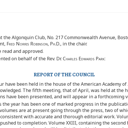
at the Algonquin Club, No. 217 Commonwealth Avenue, Bosto
ent,
Fred Norris Robinson, Ph.D
., in the chair.
e read and approved.
ted on behalf of the Rev. Dr.
Charles Edwards Park:
REPORT OF THE COUNCIL
our have been held in the house of the American Academy of 
owledged. The fifth meeting, that of April, was held at the 
 have been presented, and will appear in a forthcoming vo
s the year has been one of marked progress in the publicat
e volumes are at present going through the press, two of wh
s consistent with accurate and thorough editorial work. Vol
d pushed to completion. Volume XXIII, containing the second