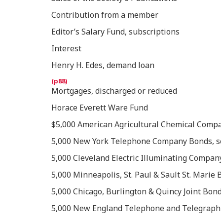
Contribution from a member
Editor’s Salary Fund, subscriptions
Interest
Henry H. Edes, demand loan
Mortgages, discharged or reduced
Horace Everett Ware Fund
$5,000 American Agricultural Chemical Compa
5,000 New York Telephone Company Bonds, sold
5,000 Cleveland Electric Illuminating Compan
5,000 Minneapolis, St. Paul & Sault St. Marie 
5,000 Chicago, Burlington & Quincy Joint Bond
5,000 New England Telephone and Telegraph 