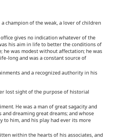
: a champion of the weak, a lover of children
 office gives no indication whatever of the
was his aim in life to better the conditions of
e; he was modest without affectation; he was
ife-long and was a constant source of
tainments and a recognized authority in his
r lost sight of the purpose of historial
odiment. He was a man of great sagacity and
ions and dreaming great dreams; and whose
y to him, and his play had ever its more
ritten within the hearts of his associates, and