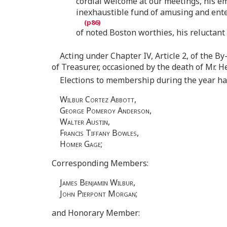
cordial welcome at our meetings, his e
inexhaustible fund of amusing and ent
of noted Boston worthies, his reluctan
Acting under Chapter IV, Article 2, of the By
of Treasurer, occasioned by the death of Mr. H
Elections to membership during the year h
Wilbur Cortez Abbott
,
George Pomeroy Anderson
,
Walter Austin
,
Francis Tiffany Bowles
,
Homer Gage
;
Corresponding Members:
James Benjamin Wilbur
,
John Pierpont Morgan
;
and Honorary Member: