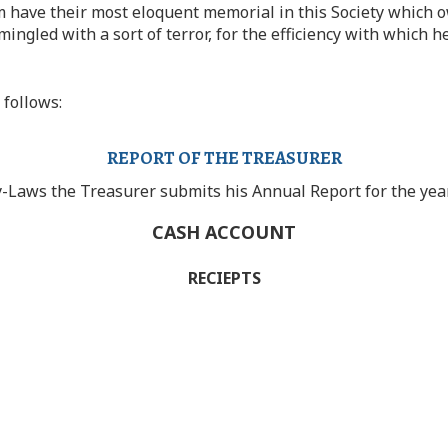
 have their most eloquent memorial in this Society which o
mingled with a sort of terror, for the efficiency with whic
 follows:
REPORT OF THE TREASURER
y-Laws the Treasurer submits his Annual Report for the ye
CASH ACCOUNT
RECIEPTS