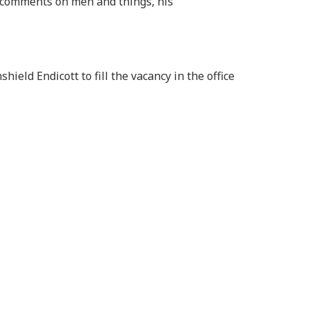
n comments on men and things, his
hield Endicott to fill the vacancy in the office