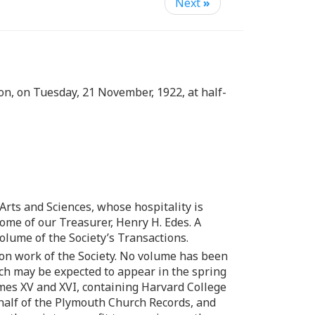
Next
»
n, on Tuesday, 21 November, 1922, at half-
Arts and Sciences, whose hospitality is
home of our Treasurer, Henry H. Edes. A
lume of the Society’s Transactions.
ion work of the Society. No volume has been
ich may be expected to appear in the spring
umes XV and XVI, containing Harvard College
 half of the Plymouth Church Records, and