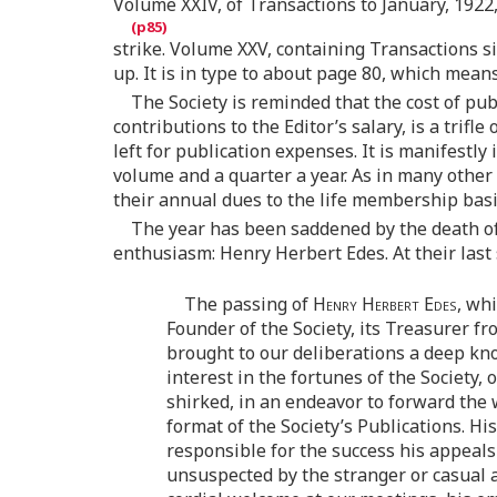
Volume XXIV, of Transactions to January, 1922,
strike. Volume XXV, containing Transactions sin
up. It is in type to about page 80, which means
The Society is reminded that the cost of pu
contributions to the Editor’s salary, is a trif
left for publication expenses. It is manifestl
volume and a quarter a year. As in many other
their annual dues to the life membership basi
The year has been saddened by the death of 
enthusiasm: Henry Herbert Edes. At their last
The passing of
Henry Herbert Edes
, wh
Founder of the Society, its Treasurer f
brought to our deliberations a deep kno
interest in the fortunes of the Society,
shirked, in an endeavor to forward the w
format of the Society’s Publications. H
responsible for the success his appeal
unsuspected by the stranger or casual 