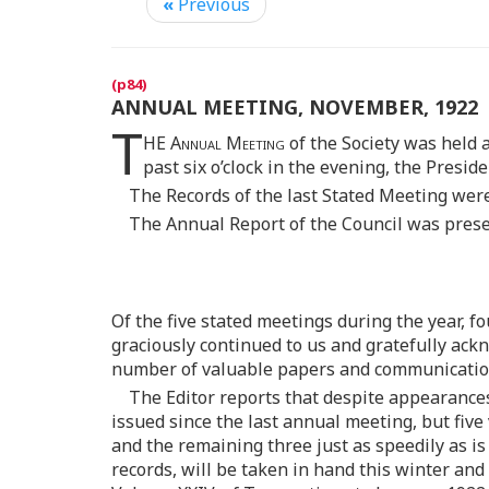
«
Previous
ANNUAL MEETING, NOVEMBER, 1922
T
HE
Annual Meeting
of the Society was held 
past six o’clock in the evening, the Presid
The Records of the last Stated Meeting wer
The Annual Report of the Council was presen
Of the five stated meetings during the year, f
graciously continued to us and gratefully ackn
number of valuable papers and communications
The Editor reports that despite appearance
issued since the last annual meeting, but fiv
and the remaining three just as speedily as i
records, will be taken in hand this winter an