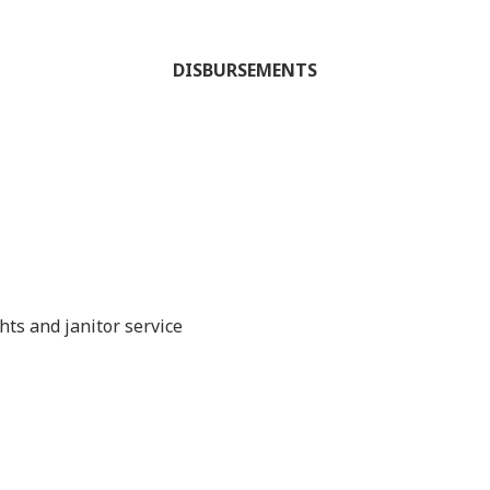
DISBURSEMENTS
hts and janitor service