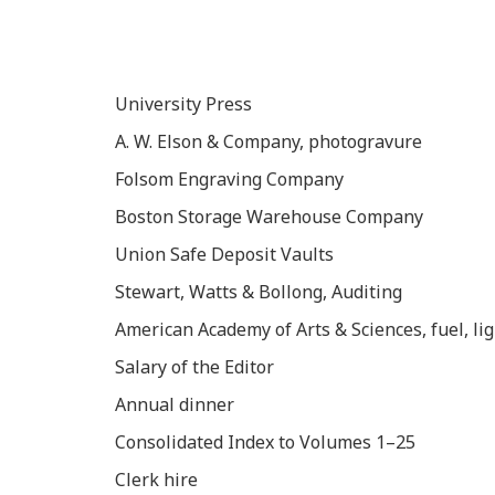
University Press
A. W. Elson & Company, photogravure
Folsom Engraving Company
Boston Storage Warehouse Company
Union Safe Deposit Vaults
Stewart, Watts & Bollong, Auditing
American Academy of Arts & Sciences, fuel, lig
Salary of the Editor
Annual dinner
Consolidated Index to Volumes 1–25
Clerk hire