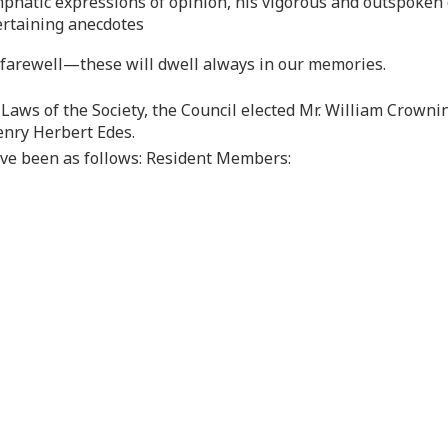
mphatic expressions of opinion, his vigorous and outspoke
ertaining anecdotes
t farewell—these will dwell always in our memories.
-Laws of the Society, the Council elected Mr. William Crownins
enry Herbert Edes.
ave been as follows: Resident Members: