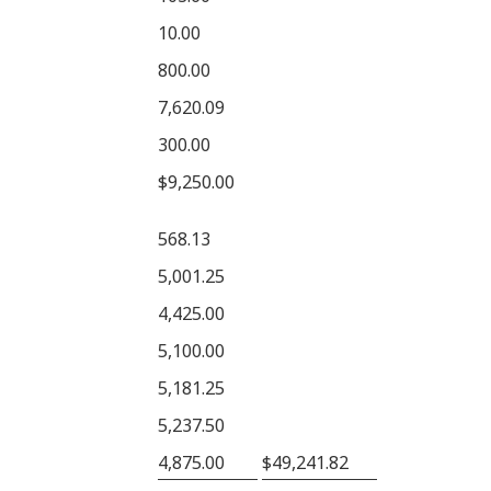
10.00
800.00
7,620.09
300.00
$9,250.00
568.13
5,001.25
4,425.00
5,100.00
5,181.25
5,237.50
4,875.00
$49,241.82