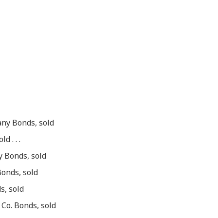
ny Bonds, sold
 . . .
y Bonds, sold
Bonds, sold
s, sold
Co. Bonds, sold