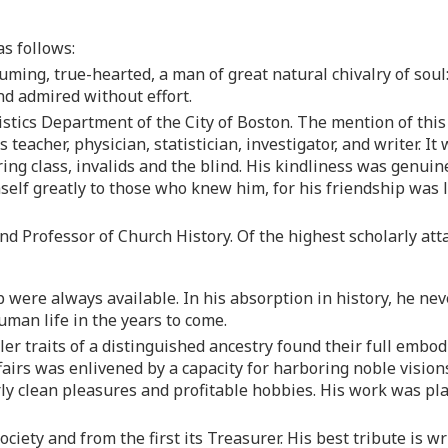
s follows:
suming, true-hearted, a man of great natural chivalry of soul
nd admired without effort.
tistics Department of the City of Boston. The mention of this
 teacher, physician, statistician, investigator, and writer. It 
ing class, invalids and the blind. His kindliness was genuin
elf greatly to those who knew him, for his friendship was l
 and Professor of Church History. Of the highest scholarly at
 were always available. In his absorption in history, he neve
man life in the years to come.
bler traits of a distinguished ancestry found their full emb
 affairs was enlivened by a capacity for harboring noble vis
ly clean pleasures and profitable hobbies. His work was pla
Society and from the first its Treasurer. His best tribute is w