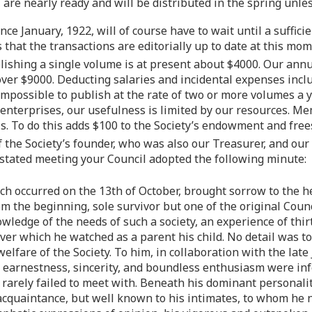
 are nearly ready and will be distributed in the spring unles
ce January, 1922, will of course have to wait until a suffici
 that the transactions are editorially up to date at this mom
blishing a single volume is at present about $4000. Our annu
le over $9000. Deducting salaries and incidental expenses inc
y impossible to publish at the rate of two or more volumes a
 enterprises, our usefulness is limited by our resources. M
s. To do this adds $100 to the Society’s endowment and free
the Society’s founder, who was also our Treasurer, and our 
 stated meeting your Council adopted the following minute:
ich occurred on the 13th of October, brought sorrow to the h
rom the beginning, sole survivor but one of the original Cou
wledge of the needs of such a society, an experience of thi
 over which he watched as a parent his child. No detail was 
elfare of the Society. To him, in collaboration with the late
is earnestness, sincerity, and boundless enthusiasm were in
s rarely failed to meet with. Beneath his dominant personal
acquaintance, but well known to his intimates, to whom he n