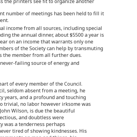
s the printers see fit to organize another
ent number of meetings has been held to fill it
ent.
al income from all sources, including special
luding the annual dinner, about $5500 a year is
 year on an income that warrants only one
embers of the Society can help by transmuting
s the member from all further dues.
never-failing source of energy and
eart of every member of the Council.
ncil, seldom absent from a meeting, he
rty years, and a profound and touching
too trivial, no labor however irksome was
 John Wilson, is due the beautiful
fectious, and doubtless were
ity was a tenderness perhaps
ever tired of showing kindnesses. His