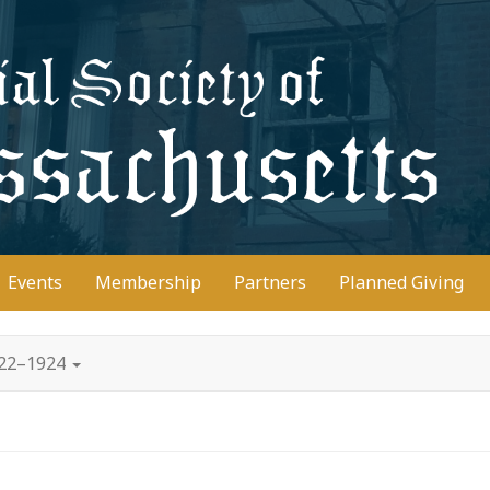
D
Events
Membership
Partners
Planned Giving
922–1924