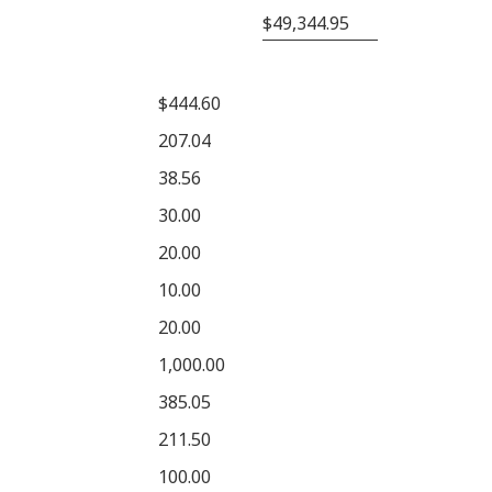
$49,344.95
$444.60
207.04
38.56
30.00
20.00
10.00
20.00
1,000.00
385.05
211.50
100.00