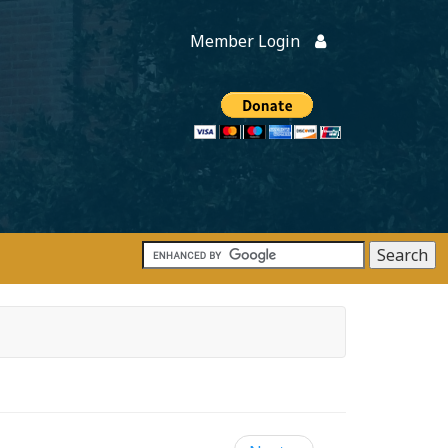
Member Login
Members
onate