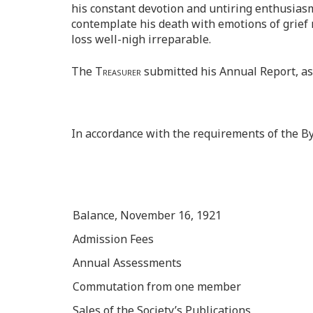
his constant devotion and untiring enthusiasm
contemplate his death with emotions of grief 
loss well-nigh irreparable.
The
Treasurer
submitted his Annual Report, as
In accordance with the requirements of the B
Balance, November 16, 1921
Admission Fees
Annual Assessments
Commutation from one member
Sales of the Society’s Publications