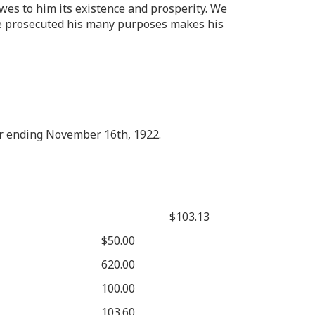
wes to him its existence and prosperity. We
h he prosecuted his many purposes makes his
ar ending November 16th, 1922.
$103.13
$50.00
620.00
100.00
103.60