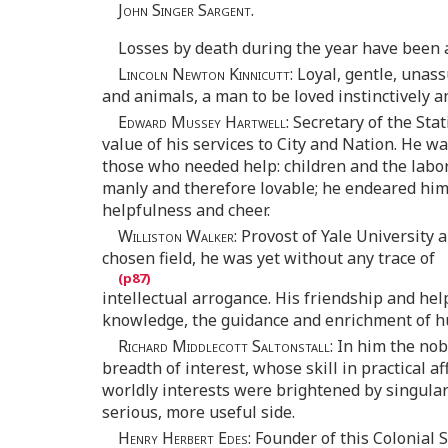
John Singer Sargent
.
Losses by death during the year have been a
Lincoln Newton Kinnicutt
: Loyal, gentle, unas
and animals, a man to be loved instinctively a
Edward Mussey Hartwell
: Secretary of the Sta
value of his services to City and Nation. He was
those who needed help: children and the labor
manly and therefore lovable; he endeared hims
helpfulness and cheer.
Williston Walker
: Provost of Yale University
chosen field, he was yet without any trace of
intellectual arrogance. His friendship and help
knowledge, the guidance and enrichment of hu
Richard Middlecott Saltonstall
: In him the no
breadth of interest, whose skill in practical
worldly interests were brightened by singular
serious, more useful side.
Henry Herbert Edes
: Founder of this Colonial 