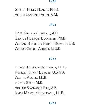
1920
George Henry Haynes
, Ph.D.
Alfred Lawrence Aiken
, A.M.
1921
Hon.
Frederick Lawton
, A.B.
George Hubbard Blakeslee
, Ph.D.
William Bradford Homer Dowse
, LL.B.
Wilbur Cortez Abbott
, Litt.D.
1922
George Pomeroy Anderson
, LL.B.
Francis Tiffany Bowles
, U.S.N.A.
Walter Austin
, LL.B.
Homer Gage
, M.D.
Arthur Stanwood Pier
, A.B.
James Melville Hunnewell
, LL.B.
1923