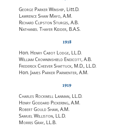
George Parker Winship
, Litt.D.
Lawrence Shaw Mayo
, A.M.
Richard Clipston Sturgis
, A.B.
Nathaniel Thayer Kidder
, B.A.S.
1918
Hon.
Henry Cabot Lodge
, LL.D.
William Crowninshield Endicott
, A.B.
Frederick Cheever Shattuck
, M.D., LL.D.
Hon.
James Parker Parmenter
, A.M.
1919
Charles Rockwell Lanman
, LL.D.
Henry Goddard Pickering
, A.M.
Robert Gould Shaw
, A.M.
Samuel Williston
, LL.D.
Morris Gray
, LL.B.