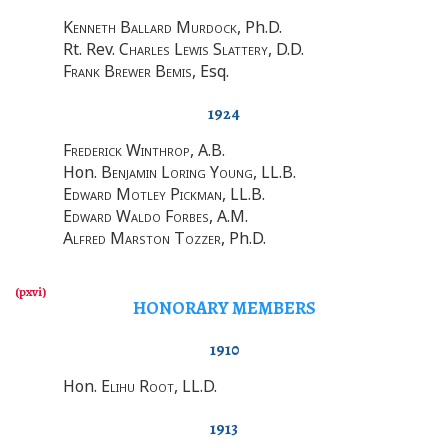
Kenneth Ballard Murdock
, Ph.D.
Rt. Rev.
Charles Lewis Slattery
, D.D.
Frank Brewer Bemis
, Esq.
1924
Frederick Winthrop
, A.B.
Hon.
Benjamin Loring Young
, LL.B.
Edward Motley Pickman
, LL.B.
Edward Waldo Forbes
, A.M.
Alfred Marston Tozzer
, Ph.D.
HONORARY MEMBERS
1910
Hon.
Elihu Root
, LL.D.
1913