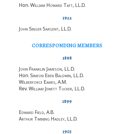
Hon.
William Howard Taft
, LL.D.
1922
John Singer Sargent
, LL.D.
CORRESPONDING MEMBERS
1898
John Franklin Jameson
, LL.D.
Hon.
Simeon Eben Baldwin
, LL.D.
Wilberforce Eames
, A.M.
Rev.
William Jewett Tucker
, LL.D.
1899
Edward Field
, A.B.
Arthur Twining Hadley
, LL.D.
1903