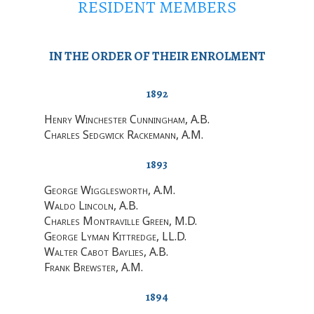
RESIDENT MEMBERS
IN THE ORDER OF THEIR ENROLMENT
1892
Henry Winchester Cunningham
, A.B.
Charles Sedgwick Rackemann
, A.M.
1893
George Wigglesworth
, A.M.
Waldo Lincoln
, A.B.
Charles Montraville Green
, M.D.
George Lyman Kittredge
, LL.D.
Walter Cabot Baylies
, A.B.
Frank Brewster
, A.M.
1894