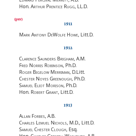
Hon.
Arthur Prentice Rugg
, LL.D.
1911
Mark Antony DeWolfe Howe
, Litt.D.
1912
Clarence Saunders Brigham
, A.M.
Fred Norris Robinson
, Ph.D.
Roger Bigelow Merriman
, D.Litt.
Chester Noyes Greenough
, Ph.D.
Samuel Eliot Morison
, Ph.D.
Hon.
Robert Grant
, Litt.D.
1913
Allan Forbes
, A.B.
Charles Lemuel Nichols
, M.D., Litt.D.
Samuel Chester Clough
, Esq.
Hon.
Charles Grenfill Washburn
, A.B.