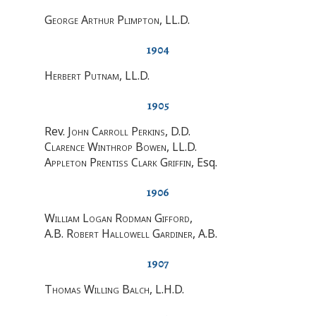
George Arthur Plimpton
, LL.D.
1904
Herbert Putnam
, LL.D.
1905
Rev.
John Carroll Perkins
, D.D.
Clarence Winthrop Bowen
, LL.D.
Appleton Prentiss Clark Griffin
, Esq.
1906
William Logan Rodman Gifford
,
A.B. Robert Hallowell Gardiner
, A.B.
1907
Thomas Willing Balch
, L.H.D.