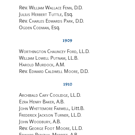
Rev.
William Wallace Fenn
, D.D.
Julius Herbert Tuttle
, Esq.
Rev.
Charles Edwards Park
, D.D.
Ogden Codman
, Esq.
1909
Worthington Chauncey Ford
, LL.D.
William Lowell Putnam
, LL.B.
Harold Murdock
, A.M.
Rev.
Edward Caldwell Moore
, D.D.
1910
Archibald Cary Coolidge
, LL.D.
Ezra Henry Baker
, A.B.
John Whittemore Farwell
, Litt.B.
Frederick Jackson Turner
, LL.D.
John Woodbury
, A.B.
Rev.
George Foot Moore
, LL.D.
Edward Percival Merritt
, A.B.