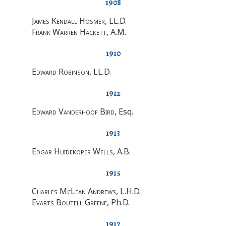
1908
James Kendall Hosmer
, LL.D.
Frank Warren Hackett
, A.M.
1910
Edward Robinson
, LL.D.
1912
Edward Vanderhoof Bird
, Esq.
1913
Edgar Huidekoper Wells
, A.B.
1915
Charles McLean Andrews
, L.H.D.
Evarts Boutell Greene
, Ph.D.
1917