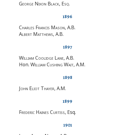
George Nixon Black, Esq
.
1896
Charles Francis Mason
, A.B.
Albert Matthews
, A.B.
1897
William Coolidge Lane
, A.B.
Hon.
William Cushing Wait
, A.M.
1898
John Eliot Thayer
, A.M.
1899
Frederic Haines Curtiss
, Esq.
1901