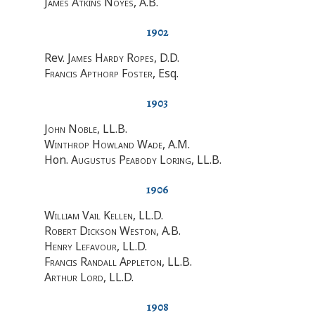
James Atkins Noyes
, A.B.
1902
Rev.
James Hardy Ropes
, D.D.
Francis Apthorp Foster
, Esq.
1903
John Noble
, LL.B.
Winthrop Howland Wade
, A.M.
Hon.
Augustus Peabody Loring
, LL.B.
1906
William Vail Kellen
, LL.D.
Robert Dickson Weston
, A.B.
Henry Lefavour
, LL.D.
Francis Randall Appleton
, LL.B.
Arthur Lord
, LL.D.
1908