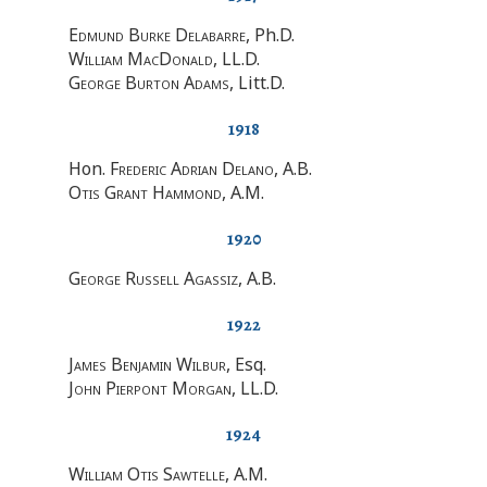
Edmund Burke Delabarre
, Ph.D.
William MacDonald
, LL.D.
George Burton Adams
, Litt.D.
1918
Hon.
Frederic Adrian Delano
, A.B.
Otis Grant Hammond
, A.M.
1920
George Russell Agassiz
, A.B.
1922
James Benjamin Wilbur
, Esq.
John Pierpont Morgan
, LL.D.
1924
William Otis Sawtelle
, A.M.