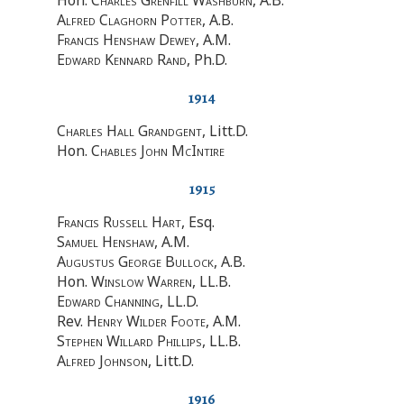
Alfred Claghorn Potter
, A.B.
Francis Henshaw Dewey
, A.M.
Edward Kennard Rand
, Ph.D.
1914
Charles Hall Grandgent
, Litt.D.
Hon.
Chables John McIntire
1915
Francis Russell Hart
, Esq.
Samuel Henshaw
, A.M.
Augustus George Bullock
, A.B.
Hon.
Winslow Warren
, LL.B.
Edward Channing
, LL.D.
Rev.
Henry Wilder Foote
, A.M.
Stephen Willard Phillips
, LL.B.
Alfred Johnson
, Litt.D.
1916