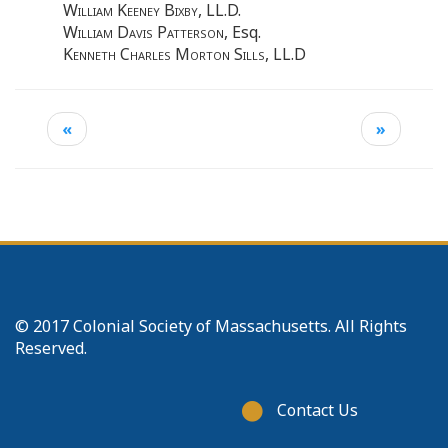
William Keeney Bixby
, LL.D.
William Davis Patterson
, Esq.
Kenneth Charles Morton Sills
, LL.D
«
»
© 2017 Colonial Society of Massachusetts. All Rights
Reserved.
Footer
Contact Us
menu