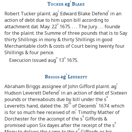
t
Tucker
ag
Blake
t
t
Robert Tucker plaint. ag
Edward Blake Defend
in an
action of debt due to him upon bill according to
o
attachment dat. May: 22
1675. . . . The Jury . . . founde
for the plaint. the Summe of three pounds that is to Say
thirty Shillings in mony & thirty Shillings in good
Merchantable cloth & costs of Court being twenty four
Shillings & four pence.
o
o
Execucion issued aug
13
1675.
t
Briggs
ag
Leverett
t
Abraham Briggs assignee of John Gifford plaint. ag
t
Hudson Leverett Defend
in an action of debt of Sixteen
d
pounds or thereabouts due by bill under the s
th
r
Leveretts hand, dated the. 30
of Decemb
1674. which
r
is for so much hee received of m
Timothy Mather of
d
Dorchester for the accompt of the s
Giffords &
d
promised upon Six dayes after the receipt of the s
d
Mony to deliver the same to the s
Giffords or his