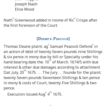
Joseph Nash
Elice Wood
a
o
Nath
Greenwood added in roome of Ric
Crispe after
the first forenoon of the Court.
[
Deane v. Peacock
]
t
t
Thomas Deane plaint. ag
Samuel Peacock Defend
in
an action of debt of twenty Seven pounds nine Shillings
& six pence in mony due by bill or Specialty under his
th
hand bearing date the. 10
of March. 1674/5 with due
interest & other due damages according to attachment
th
Dat. July. 20
1675. . . . The Jury . . . founde for the plaint.
twenty Seven pounds Seventeen Shillings & ten pence
in mony & costs of Court, twenty Five Shillings & two
pence.
o
th
Execucion issued Aug
4
1675.