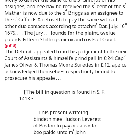
d
d
assignes, and hee having received the s
debt of the s
d
Mather, is now due to the s
Briggs as an assignee to
d
the s
Giffords & refuseth to pay the same with all
t
th
other due damages according to attachm
Dat. July: 10
1675. . . . The Jury . . . founde for the plaint. twelue
pounds Fifteen Shillings mony and costs of Court.
t
The Defend
appealed from this judgement to the next
tn
Court of Assistants & himselfe principall in £:24: Cap
James Oliver & Thomas Moore Sureties in £:12: apeice
acknowledged themselues respectiuely bound to . . .
prosecute his appeale . . .
[The bill in question is found in S. F.
1413.3:
This present writeing
bindeth mee Hudson Leverett
of Boston to pay or cause to
r
bee paide unto m
John