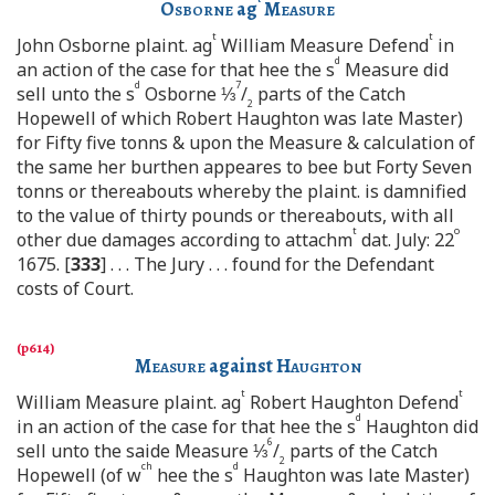
Osborne
ag
Measure
t
t
John Osborne plaint. ag
William Measure Defend
in
d
an action of the case for that hee the s
Measure did
d
7
sell unto the s
Osborne ⅓
/
parts of the Catch
2
Hopewell of which Robert Haughton was late Master)
for Fifty five tonns & upon the Measure & calculation of
the same her burthen appeares to bee but Forty Seven
tonns or thereabouts whereby the plaint. is damnified
to the value of thirty pounds or thereabouts, with all
t
o
other due damages according to attachm
dat. July: 22
1675. [
333
] . . . The Jury . . . found for the Defendant
costs of Court.
Measure
against
Haughton
t
t
William Measure plaint. ag
Robert Haughton Defend
d
in an action of the case for that hee the s
Haughton did
6
sell unto the saide Measure ⅓
/
parts of the Catch
2
ch
d
Hopewell (of w
hee the s
Haughton was late Master)