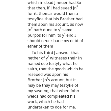
which in dead J neuer had So
o
that then, if J had sueed Jn
for it, thomas would then a
testyfide that his Brother had
them apon his acount, as now
o
e
Jn
hath dune to y
same
e
purpos for him, to y
end I
should neuer haue my debt of
ether of them
To his third J answer that
e
nether of y
witneses their in
named doe testyfy what he
saith, that the goods which he
reseued was apon his
o
Brother Jn
s acount, but it
may be thay may testyfie of
my sayeing, that when Iohn
welds had compleated his
work, which he had
undertaken to doe for me,