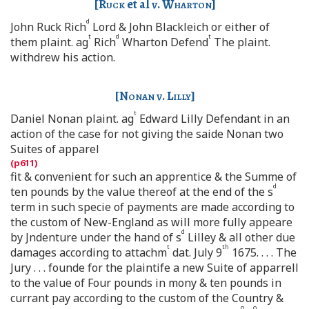
[
Ruck
et al
v. Wharton
]
d
John Ruck Rich
Lord & John Blackleich or either of
t
d
t
them plaint. ag
Rich
Wharton Defend
The plaint.
withdrew his action.
[
Nonan v. Lilly
]
t
Daniel Nonan plaint. ag
Edward Lilly Defendant in an
action of the case for not giving the saide Nonan two
Suites of apparel
fit & convenient for such an apprentice & the Summe of
d
ten pounds by the value thereof at the end of the s
term in such specie of payments are made according to
the custom of New-England as will more fully appeare
d
by Jndenture under the hand of s
Lilley & all other due
t
th
damages according to attachm
dat. July 9
1675. . . . The
Jury . . . founde for the plaintife a new Suite of apparrell
to the value of Four pounds in mony & ten pounds in
currant pay according to the custom of the Country &
o
o