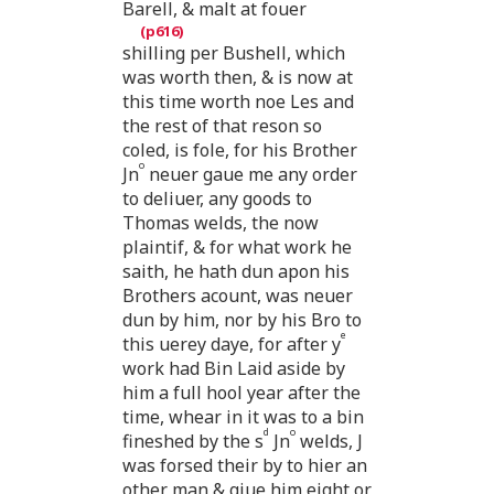
Barell, & malt at fouer
shilling per Bushell, which
was worth then, & is now at
this time worth noe Les and
the rest of that reson so
coled, is fole, for his Brother
o
Jn
neuer gaue me any order
to deliuer, any goods to
Thomas welds, the now
plaintif, & for what work he
saith, he hath dun apon his
Brothers acount, was neuer
dun by him, nor by his Bro to
e
this uerey daye, for after y
work had Bin Laid aside by
him a full hool year after the
time, whear in it was to a bin
d
o
fineshed by the s
Jn
welds, J
was forsed their by to hier an
other man & giue him eight or