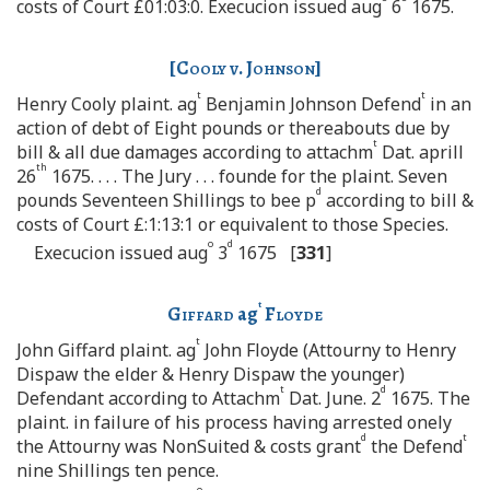
costs of Court £01:03:0. Execucion issued aug
6
1675.
[
Cooly v. Johnson
]
t
t
Henry Cooly plaint. ag
Benjamin Johnson Defend
in an
action of debt of Eight pounds or thereabouts due by
t
bill & all due damages according to attachm
Dat. aprill
th
26
1675. . . . The Jury . . . founde for the plaint. Seven
d
pounds Seventeen Shillings to bee p
according to bill &
costs of Court £:1:13:1 or equivalent to those Species.
o
d
Execucion issued aug
3
1675 [
331
]
t
Giffard
ag
Floyde
t
John Giffard plaint. ag
John Floyde (Attourny to Henry
Dispaw the elder & Henry Dispaw the younger)
t
d
Defendant according to Attachm
Dat. June. 2
1675. The
plaint. in failure of his process having arrested onely
d
t
the Attourny was NonSuited & costs grant
the Defend
nine Shillings ten pence.
o