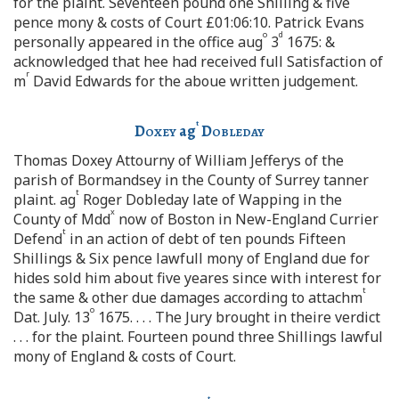
for the plaint. Seventeen pound one Shilling & five
pence mony & costs of Court £01:06:10. Patrick Evans
o
d
personally appeared in the office aug
3
1675: &
acknowledged that hee had received full Satisfaction of
r
m
David Edwards for the aboue written judgement.
t
Doxey
ag
Dobleday
Thomas Doxey Attourny of William Jefferys of the
parish of Bormandsey in the County of Surrey tanner
t
plaint. ag
Roger Dobleday late of Wapping in the
x
County of Mdd
now of Boston in New-England Currier
t
Defend
in an action of debt of ten pounds Fifteen
Shillings & Six pence lawfull mony of England due for
hides sold him about five yeares since with interest for
t
the same & other due damages according to attachm
o
Dat. July. 13
1675. . . . The Jury brought in theire verdict
. . . for the plaint. Fourteen pound three Shillings lawful
mony of England & costs of Court.
t