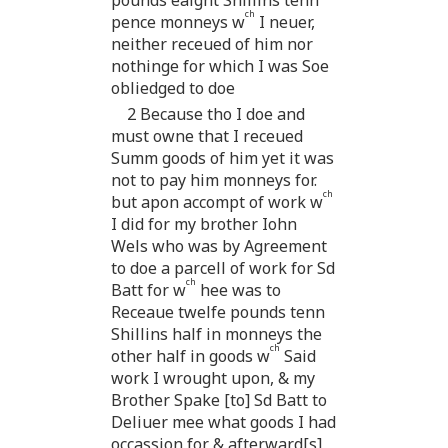
ch
pence monneys w
I neuer,
neither receued of him nor
nothinge for which I was Soe
obliedged to doe
2 Because tho I doe and
must owne that I receued
Summ goods of him yet it was
not to pay him monneys for.
ch
but apon accompt of work w
I did for my brother Iohn
Wels who was by Agreement
to doe a parcell of work for Sd
ch
Batt for w
hee was to
Receaue twelfe pounds tenn
Shillins half in monneys the
ch
other half in goods w
Said
work I wrought upon, & my
Brother Spake [to] Sd Batt to
Deliuer mee what goods I had
occassion for & afterward[s]