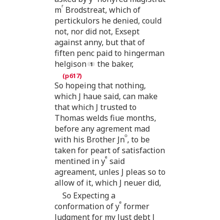
r
m
Brodstreat, which of
pertickulors he denied, could
not, nor did not, Exsept
against anny, but that of
fiften penc paid to hingerman
helgison
the baker,
So hopeing that nothing,
which J haue said, can make
that which J trusted to
Thomas welds fiue months,
before any agrement mad
o
with his Brother Jn
, to be
taken for peart of satisfaction
e
mentined in y
said
agreament, unles J pleas so to
allow of it, which J neuer did,
So Expecting a
e
conformation of y
former
Judgment for my Just debt J