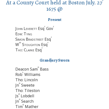
At a County Court held at Boston July. 27
o
1675 @
Present
r
r
John Leverett
Esq
Gov
Edw: Tyng
r
Simon Bradstreet
Esq
m
r
W
Stoughton
Esq
r
Tho: Clarke
Esq
Grandjury Sworn
o
Deacon Sam
Bass
t
Rob
Williams
Tho: Lincoln
o
Jn
Sweete
Tho: Tileston
a
Js
Lobdell
o
Jn
Search
o
Tim
Mather