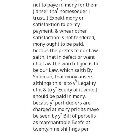
not to paye in mony for them,
t
J anser tha
homesoeuer J
trust, I Expekt mony or
satisfaktion to be my
payment, & whear other
satisfaction is not tendered,
mony ought to be paid,
becaus the prefes to our Law
saith, that in defect or want
of a Law the word of god is to
be our Law, which saith By
Soloman, that mony ansers
e
althings this is to y
Legality
e
of it & to y
Equity of it whie J
should be paid in mony,
e
becaus y
pertickelers are
charged at mony pric as maye
e
be seen by y
Bill of persells
as marchantable Beefe at
twenty:nine shillings per