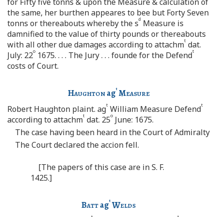
for Fifty five tonns & upon the Measure & calculation of
the same, her burthen appeares to bee but Forty Seven
d
tonns or thereabouts whereby the s
Measure is
damnified to the value of thirty pounds or thereabouts
t
with all other due damages according to attachm
dat.
o
t
July: 22
1675. . . . The Jury . . . founde for the Defend
costs of Court.
t
Haughton
ag
Measure
t
t
Robert Haughton plaint. ag
William Measure Defend
t
o
according to attachm
dat. 25
June: 1675.
The case having been heard in the Court of Admiralty
The Court declared the accion fell.
[The papers of this case are in S. F.
1425.]
t
Batt
ag
Welds
t
t