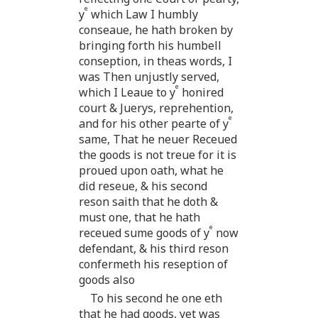
e
y
which Law I humbly
conseaue, he hath broken by
bringing forth his humbell
conseption, in theas words, I
was Then unjustly served,
e
which I Leaue to y
honired
court & Juerys, reprehention,
e
and for his other pearte of y
same, That he neuer Receued
the goods is not treue for it is
proued upon oath, what he
did reseue, & his second
reson saith that he doth &
must one, that he hath
e
receued sume goods of y
now
defendant, & his third reson
confermeth his reseption of
goods also
To his second he one eth
that he had goods, yet was