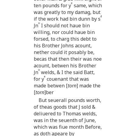
e
ten pounds for y
same, which
was greatly to my damag, but
d
if the work had bin dunn by s
o
Jn
I should not haue bin
willing, nor could haue bin
forsed, to charg this debt to
his Brother Johns acount,
nether could it posably be,
becas that then their was noe
acount, betwen his Brother
o
Jn
welds, & I the said Batt,
e
for y
couenant that was
made betwen [
torn
] made the
[
torn
]ber
But seuerall pounds worth,
of theas goods that J sold &
deliuered to Thomas welds,
was in the seuenth of June,
which was fiue month Before,
as doth apeare by