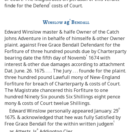
t
finde for the Defend
costs of Court.
t
Winslow
ag
Bendall
Edward Winslow master & halfe Owner of the Catch
Johns Adventure in behalfe of himselfe & other Owner
plaint. against Free Grace Bendall Defendant for the
Forfiture of three hundred pounds due by Charterparty
r
bearing date the fifth day of Novemb
1674 with
interest & other due damages according to attachment
Dat. June. 26. 1675. . . . The Jury . . . founde for the plaint.
three hundred pound Lawfull mony of New-England
Forfiture for breach of Charterparty & costs of Court.
The Magistrate chancered this Forfiture to one
hundred Ninety Six pounds Six Shillings eight pence
mony & costs of Court twelue Shillings.
o
Edward Winslow personally appeared January. 29
1675. & acknowledged that hee was fully Satisfied by
t
Free Grace Bendall for the within written judgem
a
as Attests. Js
Addington Cler.