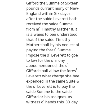
Gifford the Summe of Sixteen
pounds currant mony of New-
England within Six dayes
after the saide Leverett hath
received the saide Summe
r
from m
Timothy Mather & it
is alwaies to bee understood
that if the saide Timothy
Mather shall by his neglect of
d
paying the fores
Summe
d
impose the s
Leverett to goe
d
to law for the s
mony
d
abouementioned, the s
d
Gifford shall allow the fores
Leverett what charge shalbee
expended in the same Suite &
d
the s
Leverett is to pay the
saide Summe to the saide
Gifford or his assignes. as
r
witness o
hands this. 30. day