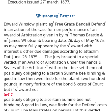
Execucion issued 27
march. 1677.
t
Winslow
ag
Bendall
t
t
Edward Winslow plaint. ag
Free Grace Bendall Defend
in an action of the case for non performance of an
r
Award of Arbitration given in by m
Thomas Brattle &
r
m
James Whetcomb bearing date. 28. day of May 1675.
d
as may more fully appeare by the s
award with
t
interest & other due damages according to attachm
Dat. June. 26: 1675. . . . The Jury brought in a speciall
verdict. Jf an Award of Arbitration under the hands &
rs
Seales of the Arbitrate
within the time set them not
positiuely obligeing to a certain Summe bee binding &
good in law then wee finde for the plaint. two hundred
pounds in mony forfiture of the bond & costs of Court;
d
but if s
award not
positiuely obliging to a certain Summe bee not
t
bindeing & good in Law, wee finde for the Defend
costs
of Court: The Magistrates on perusall of this verdict