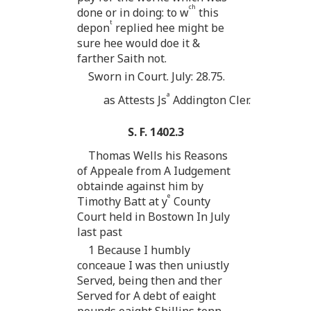
ch
done or in doing: to w
this
t
depon
replied hee might be
sure hee would doe it &
farther Saith not.
Sworn in Court. July: 28.75.
a
as Attests Js
Addington Cler.
S. F. 1402.3
Thomas Wells his Reasons
of Appeale from A Iudgement
obtainde against him by
e
Timothy Batt at y
County
Court held in Bostown In July
last past
1 Because I humbly
conceaue I was then uniustly
Served, being then and ther
Served for A debt of eaight
pounds eaight Shillins tenn