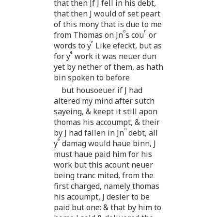
that then Jf J fell in his debt,
that then J would of set peart
of this mony that is due to me
o
n
from Thomas on Jn
s cou
or
e
words to y
Like efeckt, but as
e
for y
work it was neuer dun
yet by nether of them, as hath
bin spoken to before
but housoeuer if J had
altered my mind after sutch
sayeing, & keept it still apon
thomas his accoumpt, & their
o
by J had fallen in Jn
debt, all
e
y
damag would haue binn, J
must haue paid him for his
work but this acount neuer
being tranc mited, from the
first charged, namely thomas
his acoumpt, J desier to be
paid but one: & that by him to