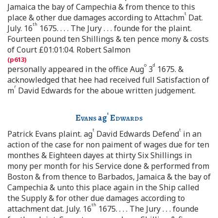
Jamaica the bay of Campechia & from thence to this
t
place & other due damages according to Attachm
Dat.
th
July. 16
1675. . . . The Jury . . . founde for the plaint.
Fourteen pound ten Shillings & ten pence mony & costs
of Court £01:01:04. Robert Salmon
o
d
personally appeared in the office Aug
3
1675. &
acknowledged that hee had received full Satisfaction of
r
m
David Edwards for the aboue written judgement.
t
Evans
ag
Edwards
t
t
Patrick Evans plaint. ag
David Edwards Defend
in an
action of the case for non paiment of wages due for ten
monthes & Eighteen dayes at thirty Six Shillings in
mony per month for his Service done & performed from
Boston & from thence to Barbados, Jamaica & the bay of
Campechia & unto this place again in the Ship called
the Supply & for other due damages according to
th
attachment dat. July. 16
1675. . . . The Jury . . . founde