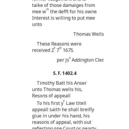
taike of those damaiges from
ch
mee w
the defft for his owne
Interest is willing to put mee
unto
Thomas Wells
These Reasons were
d
br
received 2
7
1675.
a
per Js
Addington Cler.
S. F. 1402.4
Timothy Batt his Anser
unto Thomas wells his,
Resons of appeall
e
To his first y
Law titell
appeall saith he shall breifly
giue in under his hand, his
reasons of appeal, with out
reflecting one Court or pearty,