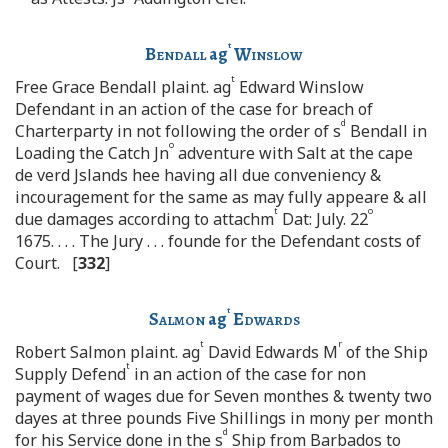
t
Bendall
ag
Winslow
t
Free Grace Bendall plaint. ag
Edward Winslow
Defendant in an action of the case for breach of
d
Charterparty in not following the order of s
Bendall in
o
Loading the Catch Jn
adventure with Salt at the cape
de verd Jslands hee having all due conveniency &
incouragement for the same as may fully appeare & all
t
o
due damages according to attachm
Dat: July. 22
1675. . . . The Jury . . . founde for the Defendant costs of
Court. [
332
]
t
Salmon
ag
Edwards
t
r
Robert Salmon plaint. ag
David Edwards M
of the Ship
t
Supply Defend
in an action of the case for non
payment of wages due for Seven monthes & twenty two
dayes at three pounds Five Shillings in mony per month
d
for his Service done in the s
Ship from Barbados to