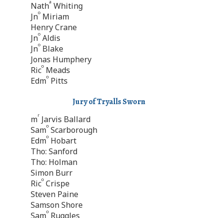
a
Nath
Whiting
o
Jn
Miriam
Henry Crane
o
Jn
Aldis
o
Jn
Blake
Jonas Humphery
o
Ric
Meads
o
Edm
Pitts
Jury of Tryalls Sworn
r
m
Jarvis Ballard
o
Sam
Scarborough
o
Edm
Hobart
Tho: Sanford
Tho: Holman
Simon Burr
o
Ric
Crispe
Steven Paine
Samson Shore
o
Sam
Ruggles