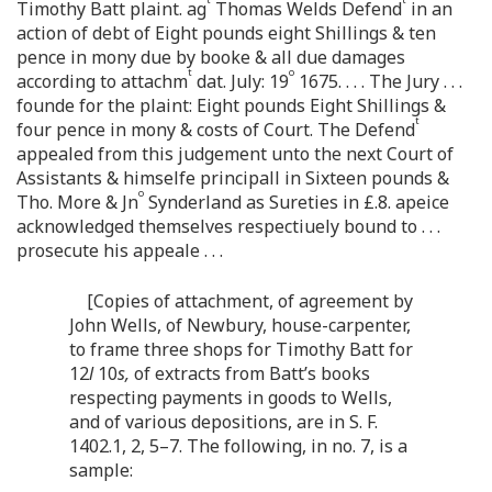
Timothy Batt plaint. ag
Thomas Welds Defend
in an
action of debt of Eight pounds eight Shillings & ten
pence in mony due by booke & all due damages
t
o
according to attachm
dat. July: 19
1675. . . . The Jury . . .
founde for the plaint: Eight pounds Eight Shillings &
t
four pence in mony & costs of Court. The Defend
appealed from this judgement unto the next Court of
Assistants & himselfe principall in Sixteen pounds &
o
Tho. More & Jn
Synderland as Sureties in £.8. apeice
acknowledged themselves respectiuely bound to . . .
prosecute his appeale . . .
[Copies of attachment, of agreement by
John Wells, of Newbury, house-carpenter,
to frame three shops for Timothy Batt for
12
l
10
s,
of extracts from Batt’s books
respecting payments in goods to Wells,
and of various depositions, are in S. F.
1402.1, 2, 5–7. The following, in no. 7, is a
sample: