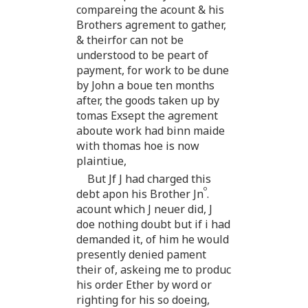
compareing the acount & his
Brothers agrement to gather,
& theirfor can not be
understood to be peart of
payment, for work to be dune
by John a boue ten months
after, the goods taken up by
tomas Exsept the agrement
aboute work had binn maide
with thomas hoe is now
plaintiue,
But Jf J had charged this
o
debt apon his Brother Jn
.
acount which J neuer did, J
doe nothing doubt but if i had
demanded it, of him he would
presently denied pament
their of, askeing me to produc
his order Ether by word or
righting for his so doeing,