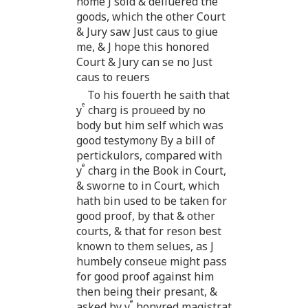
home J sold & deliuered the
goods, which the other Court
& Jury saw Just caus to giue
me, & J hope this honored
Court & Jury can se no Just
caus to reuers
To his fouerth he saith that
e
y
charg is proueed by no
body but him self which was
good testymony By a bill of
pertickulors, compared with
e
y
charg in the Book in Court,
& sworne to in Court, which
hath bin used to be taken for
good proof, by that & other
courts, & that for reson best
known to them selues, as J
humbely conseue might pass
for good proof against him
then being their presant, &
e
asked by y
honyred magistrat