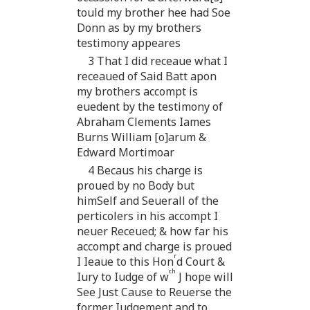
tould my brother hee had Soe
Donn as by my brothers
testimony appeares
3 That I did receaue what I
receaued of Said Batt apon
my brothers accompt is
euedent by the testimony of
Abraham Clements Iames
Burns William [o]arum &
Edward Mortimoar
4 Becaus his charge is
proued by no Body but
himSelf and Seuerall of the
perticolers in his accompt I
neuer Receued; & how far his
accompt and charge is proued
r
I Ieaue to this Hon
d Court &
ch
Iury to Iudge of w
J hope will
See Just Cause to Reuerse the
former Iudgement and to