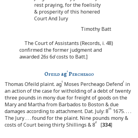
rest praying, for the foelisity
& prosperity of this honered
Court And Iury
Timothy Batt
The Court of Assistants (Records, i. 48)
confirmed the former judgment and
awarded 26
s
6
d
costs to Batt.]
t
Ofeild
ag
Percheago
t
t
Thomas Ofeild plaint. ag
Moses Percheago Defend
in
an action of the case for witholding of a debt of twenty
three pounds in mony due for freight of goods on the
Mary and Martha from Barbados to Boston & due
th
damages according to attachment. Dat. July: 8
1675. . . .
The Jury . . . found for the plaint. Nine pounds mony &
d
costs of Court being thirty Shillings & 8
[
334
]