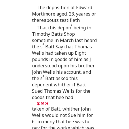
The deposition of Edward
Mortimore aged. 23. yeares or
thereabouts testifieth
t
That this depon
being in
Timothy Batts Shop
sometime in March last heard
d
the s
Batt Say that Thomas
Wells had taken up Eight
pounds in goods of him as J
understood upon his brother
John Wells his account, and
d
the s
Batt asked this
deponent whither if Batt
Sued Thomas Wells for the
goods that hee had
taken of Batt, whither John
Wells would not Sue him for
li
6
in mony that hee was to
pay for the worke which was