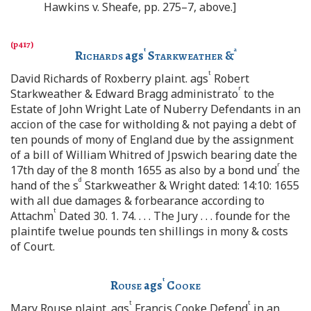
Hawkins v. Sheafe, pp. 275–7, above.]
t
a
Richards
ags
Starkweather
&
t
David Richards of Roxberry plaint. ags
Robert
r
Starkweather & Edward Bragg administrato
to the
Estate of John Wright Late of Nuberry Defendants in an
accion of the case for witholding & not paying a debt of
ten pounds of mony of England due by the assignment
of a bill of William Whitred of Jpswich bearing date the
r
17th day of the 8 month 1655 as also by a bond und
the
d
hand of the s
Starkweather & Wright dated: 14:10: 1655
with all due damages & forbearance according to
t
Attachm
Dated 30. 1. 74. . . . The Jury . . . founde for the
plaintife twelue pounds ten shillings in mony & costs
of Court.
t
Rouse
ags
Cooke
t
t
Mary Rouse plaint. ags
Francis Cooke Defend
in an