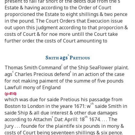
present to fall far short of the debts due from the s
Estate & having according to the Order of Court
proporcioned the Estate to eight shillings & two pence
in the pound. The Court Orders that Execucion issue
out upon this judgment according to that proporcion &
costs of Court & for noe more untill the Court take
further order. the costs of Court amounting to
t
Smith
ags
Pretious
r
Thomas Smith Command
of the Ship SeaFlower plaint.
t
t
ags
Charles Precious defend
in an action of the case
for not making paiment of the summe of five pounds
Lawfull mony of England
which was due for saide Pretious his passadge from
ch
Boston to London in the yeare 1671: w
saide Smith in
saide Ship & all due interest & other due damages
t
th
according to Attachm
Dat: Aprill: 18
1674. . . . The
Jury . . . founde for the plaintife six pounds in mony &
costs of Court being seventeen shillings & six pence.