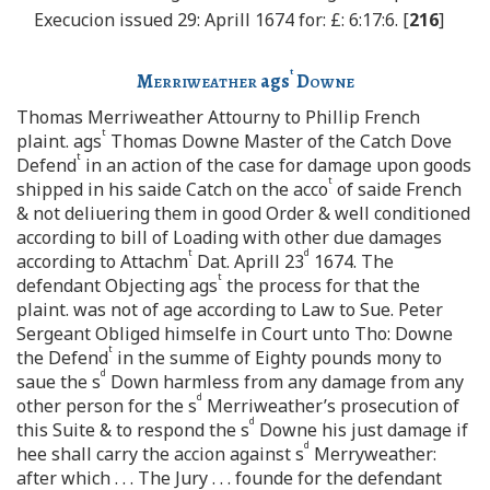
Execucion issued 29: Aprill 1674 for: £: 6:17:6. [
216
]
t
Merriweather
ags
Downe
Thomas Merriweather Attourny to Phillip French
t
plaint. ags
Thomas Downe Master of the Catch Dove
t
Defend
in an action of the case for damage upon goods
t
shipped in his saide Catch on the acco
of saide French
& not deliuering them in good Order & well conditioned
according to bill of Loading with other due damages
t
d
according to Attachm
Dat. Aprill 23
1674. The
t
defendant Objecting ags
the process for that the
plaint. was not of age according to Law to Sue. Peter
Sergeant Obliged himselfe in Court unto Tho: Downe
t
the Defend
in the summe of Eighty pounds mony to
d
saue the s
Down harmless from any damage from any
d
other person for the s
Merriweather’s prosecution of
d
this Suite & to respond the s
Downe his just damage if
d
hee shall carry the accion against s
Merryweather:
after which . . . The Jury . . . founde for the defendant