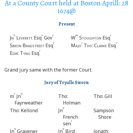
At a County Court held at Boston Aprill: 28
1674@
Present
o
r
r
m
r
Jn
Leverett
Esq
Gov
W
Stoughton
Esq
r
r
r
Simon Bradstreet
Esq
Majo
Tho
:
Clarke
Esq
r
Edw
:
Tyng
Esq
Grand jury same with the former Court.
Jury of Tryalls Sworn
r
o
m
Jn
Tho:
Tho: Gill
Fayrweather
Holman
o
Tho: Kellond
Jn
Sampson
French
Shore
r
sen
o
o
Jn
Gravener
Jn
Bird
Jonath: