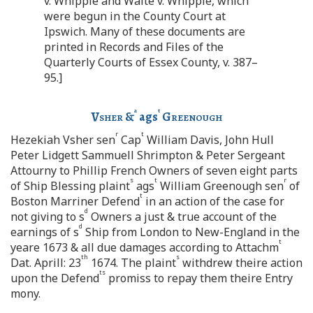
v. Whipple and Waite v. Whipple, which
were begun in the County Court at
Ipswich. Many of these documents are
printed in Records and Files of the
Quarterly Courts of Essex County, v. 387–
95.]
a
t
Vsher
&
ags
Greenough
r
t
Hezekiah Vsher sen
Cap
William Davis, John Hull
Peter Lidgett Sammuell Shrimpton & Peter Sergeant
Attourny to Phillip French Owners of seven eight parts
s
t
r
of Ship Blessing plaint
ags
William Greenough sen
of
t
Boston Marriner Defend
in an action of the case for
d
not giving to s
Owners a just & true account of the
d
earnings of s
Ship from London to New-England in the
t
yeare 1673 & all due damages according to Attachm
th
s
Dat. Aprill: 23
1674. The plaint
withdrew theire action
ts
upon the Defend
promiss to repay them theire Entry
mony.