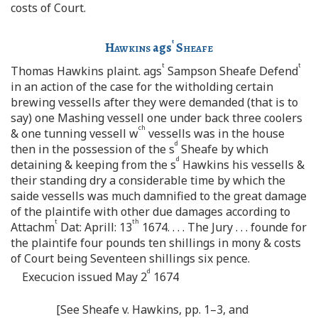
costs of Court.
t
Hawkins
ags
Sheafe
t
t
Thomas Hawkins plaint. ags
Sampson Sheafe Defend
in an action of the case for the witholding certain
brewing vessells after they were demanded (that is to
say) one Mashing vessell one under back three coolers
ch
& one tunning vessell w
vessells was in the house
d
then in the possession of the s
Sheafe by which
d
detaining & keeping from the s
Hawkins his vessells &
their standing dry a considerable time by which the
saide vessells was much damnified to the great damage
of the plaintife with other due damages according to
t
th
Attachm
Dat: Aprill: 13
1674. . . . The Jury . . . founde for
the plaintife four pounds ten shillings in mony & costs
of Court being Seventeen shillings six pence.
d
Execucion issued May 2
1674
[See Sheafe v. Hawkins, pp. 1–3, and