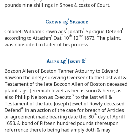
pounds nine shillings in Shoes & costs of Court.
t
Crown
ag
Sprague
t
n
t
Colonell William Crown ags
Jonath
Sprague Defend
t
th
mo
according to Attachm
Dat. 10
12
1673. The plaint.
was nonsuited in failer of his process.
t
a
Allen
ag
Jewet
&
Bozoon Allen of Boston Tanner Attourny to Edward
Rawson the onely surviving Overseer to the Last will &
Testament of the late Bozoon Allen of Boston deceased
t
plaint. ags
Jeremiah Jewet as hee is sonn & heire; as
rs
also Phillip Nelson as Executo
to the last will &
Testament of the late Joseph Jewet of Rowly deceased
ts
Defend
in an action of the case for breach of Articles
th
or agreement made bearing date the. 30
day of Aprill
1653. & bond of Fifteen hundred pounds thereupon
referrence thereto being had amply doth & may