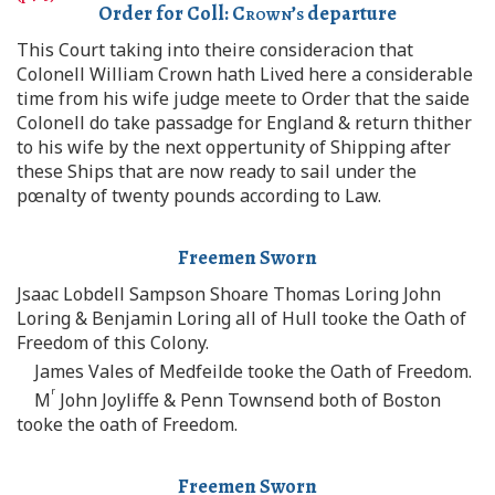
Order for Coll:
Crown’s
departure
This Court taking into theire consideracion that
Colonell William Crown hath Lived here a considerable
time from his wife judge meete to Order that the saide
Colonell do take passadge for England & return thither
to his wife by the next oppertunity of Shipping after
these Ships that are now ready to sail under the
pœnalty of twenty pounds according to Law.
Freemen Sworn
Jsaac Lobdell Sampson Shoare Thomas Loring John
Loring & Benjamin Loring all of Hull tooke the Oath of
Freedom of this Colony.
James Vales of Medfeilde tooke the Oath of Freedom.
r
M
John Joyliffe & Penn Townsend both of Boston
tooke the oath of Freedom.
Freemen Sworn