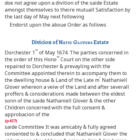
doe not agree upon a divition of the saide Estate
amongst themselves to theire mutuall Satisfaction by
the last day of May next following
Endorst upon the aboue Order as follows
Divicion of
Nath
:
Glovers
Estate
st
Dorchester 1
of May 1674. The parties concerned in
rd
the order of this Hono
Court on the other side
repaired to Dorchester & prevayling with the
Committee appointed therein to accompany them to
r
the dwelling house & Land of the Late m
Nathaniell
Glover whereon a veiw of the Land and after severall
proffers & considerations made between the eldest
sonn of the saide Nathaniell Glover & the other
Children concerned with the full consent &
approbacion of the
saide Committee It was amicably & fully agreed
consented to & concluded that Nathaniell Glover the