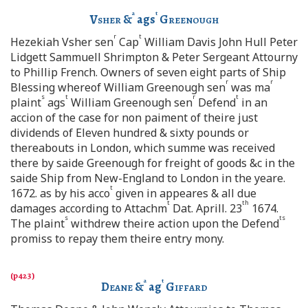
a
t
Vsher
&
ags
Greenough
r
t
Hezekiah Vsher sen
Cap
William Davis John Hull Peter
Lidgett Sammuell Shrimpton & Peter Sergeant Attourny
to Phillip French. Owners of seven eight parts of Ship
r
r
Blessing whereof William Greenough sen
was ma
s
t
r
t
plaint
ags
William Greenough sen
Defend
in an
accion of the case for non paiment of theire just
dividends of Eleven hundred & sixty pounds or
thereabouts in London, which summe was received
there by saide Greenough for freight of goods &c in the
saide Ship from New-England to London in the yeare.
t
1672. as by his acco
given in appeares & all due
t
th
damages according to Attachm
Dat. Aprill. 23
1674.
s
ts
The plaint
withdrew theire action upon the Defend
promiss to repay them theire entry mony.
a
t
Deane
&
ag
Giffard