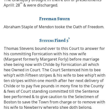
th
Aprill: 28
& were discharged.
Freeman Sworn
Abraham Staple of Mendon tooke the Oath of Freedom.
li
Stevens
Fined 5
Thomas Stevens bound over to this Court to answer for
his committing Fornication with his now wife
(Margaret formerly Margaret Forly) before marriage
shee being now with Childe by Fornication all which
hee Owned in Court. The Court Sentenced him to bee
whip’t with Fifteen stripes & his wife to bee whip’t with
ten stripes within one month after her next delivery of
Childe or to pay five pounds in mony fine to the County
& fees of Court standing committed till the Sentence
bee performed & to give caution to the Selectmen of
Boston to save the Town from charge or to remove with
his wife to Newberry whereto shee doth belong.