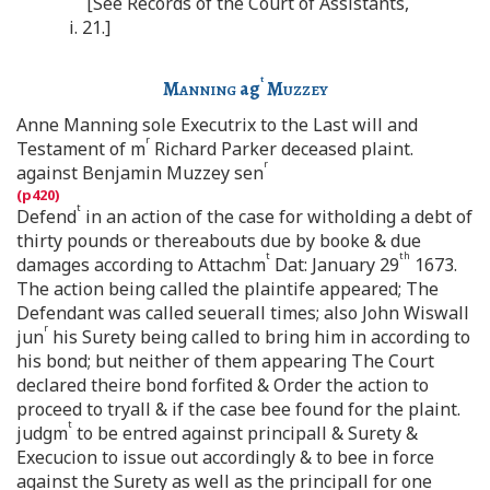
[See Records of the Court of Assistants,
i. 21.]
t
Manning
ag
Muzzey
Anne Manning sole Executrix to the Last will and
r
Testament of m
Richard Parker deceased plaint.
r
against Benjamin Muzzey sen
t
Defend
in an action of the case for witholding a debt of
thirty pounds or thereabouts due by booke & due
t
th
damages according to Attachm
Dat: January 29
1673.
The action being called the plaintife appeared; The
Defendant was called seuerall times; also John Wiswall
r
jun
his Surety being called to bring him in according to
his bond; but neither of them appearing The Court
declared theire bond forfited & Order the action to
proceed to tryall & if the case bee found for the plaint.
t
judgm
to be entred against principall & Surety &
Execucion to issue out accordingly & to bee in force
against the Surety as well as the principall for one