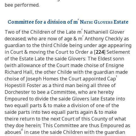
bee performed.
r
Committee for a division of m
Nath
:
Glovers
Estate
r
Two of the Children of the Late m
Nathaniell Glover
r
deceased; who are now of age & m
Anthony Checkly as
guardian to the third Childe being under age appearing
in Court & moving the Court to Order a [
224
] Setlement
of the Estate Late the saide Glovers: The Eldest sonn
(with allowance of the Court made choise of Ensigne
Richard Hall, the other Childe with the guardian made
t
choise of Joseph Homes the Court appointed Cap
Hopestill Foster as a third man being all three of
Dorchester to bee a Committee, who are hereby
Empoured to divide the saide Glovers late Estate into
two equall parts & to make a division of one of the
saide parts into two equall parts again & to make
theire return to the next Court of this County of what
they doe herein; This Committee are thus Empoured as
d
aboues
in case the saide Children with the guardian