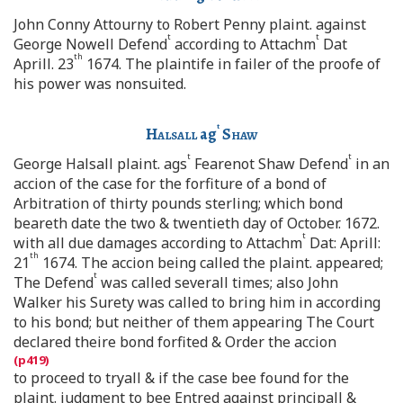
John Conny Attourny to Robert Penny plaint. against
t
t
George Nowell Defend
according to Attachm
Dat
th
Aprill. 23
1674. The plaintife in failer of the proofe of
his power was nonsuited.
t
Halsall
ag
Shaw
t
t
George Halsall plaint. ags
Fearenot Shaw Defend
in an
accion of the case for the forfiture of a bond of
Arbitration of thirty pounds sterling; which bond
beareth date the two & twentieth day of October. 1672.
t
with all due damages according to Attachm
Dat: Aprill:
th
21
1674. The accion being called the plaint. appeared;
t
The Defend
was called severall times; also John
Walker his Surety was called to bring him in according
to his bond; but neither of them appearing The Court
declared theire bond forfited & Order the accion
to proceed to tryall & if the case bee found for the
plaint. judgment to bee Entred against principall &