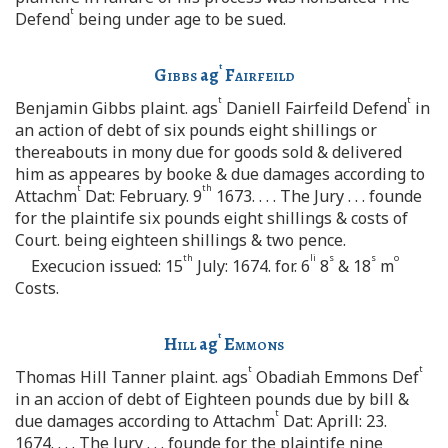
t
Defend
being under age to be sued.
t
Gibbs
ag
Fairfeild
t
t
Benjamin Gibbs plaint. ags
Daniell Fairfeild Defend
in
an action of debt of six pounds eight shillings or
thereabouts in mony due for goods sold & delivered
him as appeares by booke & due damages according to
t
th
Attachm
Dat: February. 9
1673. . . . The Jury . . . founde
for the plaintife six pounds eight shillings & costs of
Court. being eighteen shillings & two pence.
th
li
s
s
o
Execucion issued: 15
July: 1674. for. 6
8
& 18
m
Costs.
t
Hill
ag
Emmons
t
t
Thomas Hill Tanner plaint. ags
Obadiah Emmons Def
in an accion of debt of Eighteen pounds due by bill &
t
due damages according to Attachm
Dat: Aprill: 23.
1674. . . . The Jury . . . founde for the plaintife nine