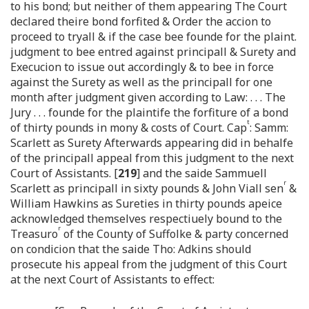
to his bond; but neither of them appearing The Court
declared theire bond forfited & Order the accion to
proceed to tryall & if the case bee founde for the plaint.
judgment to bee entred against principall & Surety and
Execucion to issue out accordingly & to bee in force
against the Surety as well as the principall for one
month after judgment given according to Law: . . . The
Jury . . . founde for the plaintife the forfiture of a bond
t
of thirty pounds in mony & costs of Court. Cap
: Samm:
Scarlett as Surety Afterwards appearing did in behalfe
of the principall appeal from this judgment to the next
Court of Assistants. [
219
] and the saide Sammuell
r
Scarlett as principall in sixty pounds & John Viall sen
&
William Hawkins as Sureties in thirty pounds apeice
acknowledged themselves respectiuely bound to the
r
Treasuro
of the County of Suffolke & party concerned
on condicion that the saide Tho: Adkins should
prosecute his appeal from the judgment of this Court
at the next Court of Assistants to effect: