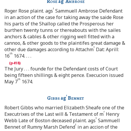
Rose
ag
Ambrose
t
Roger Rose plaint. ags
Sammuell Ambrose Defendant
in an action of the case for taking away the saide Rose
his parts of the Shallop called the Prosperous her
burthen twenty tunns or thereabouts with the sailes
anchors & cables & other rigging well fitted with a
cannoo, & other goods to the plaintifes great damage &
t
other due damages according to Attachm
Dat: Aprill:
th
16
1674. . . .
The Jury . . . founde for the Defendant costs of Court
being fifteen shillings & eight pence. Execucion issued
th
May 7
1674.
t
Gibbs
ag
Bennet
Robert Gibbs who married Elizabeth Sheafe one of the
r
Executrixes of the Last will & Testament of m
Henry
t
Webb Late of Boston deceased plaint. ags
Sammuell
t
Bennet of Rumny Marsh Defend
in an accion of the