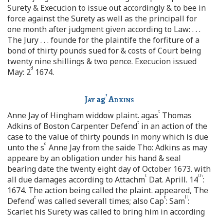
Surety & Execucion to issue out accordingly & to bee in
force against the Surety as well as the principall for
one month after judgment given according to Law: . . .
The Jury . . . founde for the plaintife the forfiture of a
bond of thirty pounds sued for & costs of Court being
twenty nine shillings & two pence. Execucion issued
d
May: 2
1674.
t
Jay
ag
Adkins
t
Anne Jay of Hingham widdow plaint. agas
Thomas
t
Adkins of Boston Carpenter Defend
in an action of the
case to the value of thirty pounds in mony which is due
d
unto the s
Anne Jay from the saide Tho: Adkins as may
appeare by an obligation under his hand & seal
bearing date the twenty eight day of October 1673. with
t
th
all due damages according to Attachm
Dat. Aprill. 14
:
1674. The action being called the plaint. appeared, The
t
t
ll
Defend
was called severall times; also Cap
: Sam
:
Scarlet his Surety was called to bring him in according