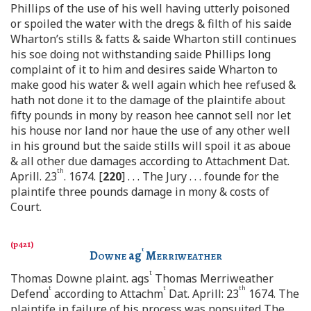
Phillips of the use of his well having utterly poisoned
or spoiled the water with the dregs & filth of his saide
Wharton’s stills & fatts & saide Wharton still continues
his soe doing not withstanding saide Phillips long
complaint of it to him and desires saide Wharton to
make good his water & well again which hee refused &
hath not done it to the damage of the plaintife about
fifty pounds in mony by reason hee cannot sell nor let
his house nor land nor haue the use of any other well
in his ground but the saide stills will spoil it as aboue
& all other due damages according to Attachment Dat.
th
Aprill. 23
. 1674. [
220
] . . . The Jury . . . founde for the
plaintife three pounds damage in mony & costs of
Court.
t
Downe
ag
Merriweather
t
Thomas Downe plaint. ags
Thomas Merriweather
t
t
th
Defend
according to Attachm
Dat. Aprill: 23
1674. The
plaintife in failure of his process was nonsuited The