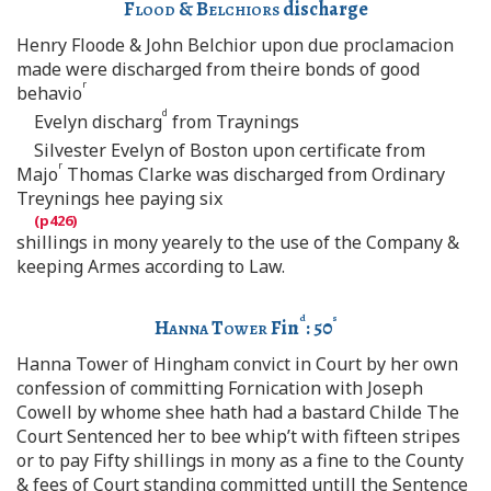
Flood
&
Belchiors
discharge
Henry Floode & John Belchior upon due proclamacion
made were discharged from theire bonds of good
r
behavio
d
Evelyn discharg
from Traynings
Silvester Evelyn of Boston upon certificate from
r
Majo
Thomas Clarke was discharged from Ordinary
Treynings hee paying six
shillings in mony yearely to the use of the Company &
keeping Armes according to Law.
d
s
Hanna Tower
Fin
: 50
Hanna Tower of Hingham convict in Court by her own
confession of committing Fornication with Joseph
Cowell by whome shee hath had a bastard Childe The
Court Sentenced her to bee whip’t with fifteen stripes
or to pay Fifty shillings in mony as a fine to the County
& fees of Court standing committed untill the Sentence