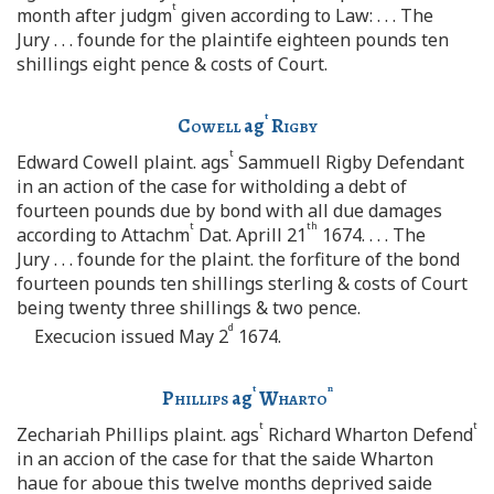
t
month after judgm
given according to Law: . . . The
Jury . . . founde for the plaintife eighteen pounds ten
shillings eight pence & costs of Court.
t
Cowell
ag
Rigby
t
Edward Cowell plaint. ags
Sammuell Rigby Defendant
in an action of the case for witholding a debt of
fourteen pounds due by bond with all due damages
t
th
according to Attachm
Dat. Aprill 21
1674. . . . The
Jury . . . founde for the plaint. the forfiture of the bond
fourteen pounds ten shillings sterling & costs of Court
being twenty three shillings & two pence.
d
Execucion issued May 2
1674.
t
n
Phillips
ag
Wharto
t
t
Zechariah Phillips plaint. ags
Richard Wharton Defend
in an accion of the case for that the saide Wharton
haue for aboue this twelve months deprived saide