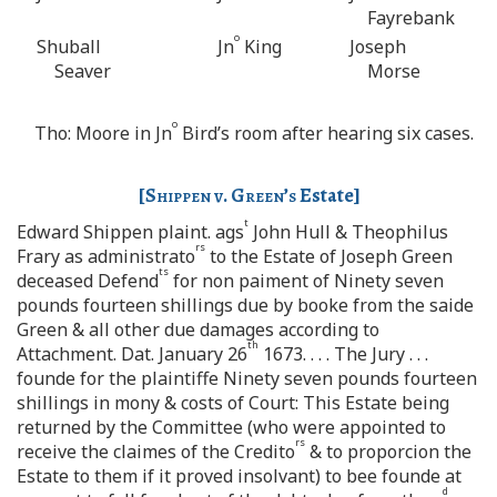
Fayrebank
o
Shuball
Jn
King
Joseph
Seaver
Morse
o
Tho: Moore in Jn
Bird’s room after hearing six cases.
[
Shippen v. Green’s
Estate]
t
Edward Shippen plaint. ags
John Hull & Theophilus
rs
Frary as administrato
to the Estate of Joseph Green
ts
deceased Defend
for non paiment of Ninety seven
pounds fourteen shillings due by booke from the saide
Green & all other due damages according to
th
Attachment. Dat. January 26
1673. . . . The Jury . . .
founde for the plaintiffe Ninety seven pounds fourteen
shillings in mony & costs of Court: This Estate being
returned by the Committee (who were appointed to
rs
receive the claimes of the Credito
& to proporcion the
Estate to them if it proved insolvant) to bee founde at
d