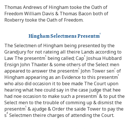
Thomas Andrews of Hingham tooke the Oath of
Freedom William Davis & Thomas Bacon both of
Roxberry tooke the Oath of Freedom.
t
Hingham Selectmens Presentm
The Selectmen of Hingham being presented by the
Grandjury for not rateing all theire Lands according to
t
t
Law The presentm
being called; Cap
Joshua Hubbard
Ensign John Thaxter & some others of the Select men
t
r
appeared to answer the presentm
John Tower sen
of
t
Hingham appearing as an Evidence to this presentm
who also did occasion it to bee made The Court upon
hearing what hee could say in the case judge that hee
t
had noe occasion to make such a presentm
& to put the
Select men to the trouble of comming up & dismist the
t
presentm
& ajudge & Order the saide Tower to pay the
d
s
Selectmen theire charges of attending the Court.