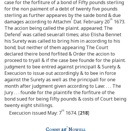
case for the forfiture of a bond of Fifty pounds sterling
for the non paiment of a debt of twenty five pounds
sterling as further appeares by the saide bond & due
t
th
damages according to Attachm
Dat. February 20
1673.
The accion being called the plaint. appeared; The
t
Defend
was called seuerall times; also Elisha Bennet
his Surety was called to bring him in according to his
bond; but neither of them appearing The Court
declared theire bond forfited & Order the accion to
proceed to tryall & if the case bee founde for the plaint.
judgment to bee entred against principall & Surety &
Execucion to issue out accordingly & to bee in force
against the Surety as well as the principall for one
month after judgment given according to Law: . . . The
Jury . . . founde for the plaintife the forfiture of the
bond sued for being Fifty pounds & costs of Court being
twenty eight shillings.
th
Execucion issued May: 7
1674. [
218
]
t
Conny
ag
Nowell