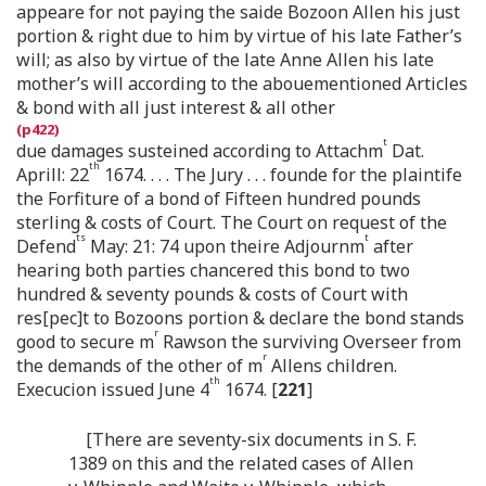
appeare for not paying the saide Bozoon Allen his just
portion & right due to him by virtue of his late Father’s
will; as also by virtue of the late Anne Allen his late
mother’s will according to the abouementioned Articles
& bond with all just interest & all other
t
due damages susteined according to Attachm
Dat.
th
Aprill: 22
1674. . . . The Jury . . . founde for the plaintife
the Forfiture of a bond of Fifteen hundred pounds
sterling & costs of Court. The Court on request of the
ts
t
Defend
May: 21: 74 upon theire Adjournm
after
hearing both parties chancered this bond to two
hundred & seventy pounds & costs of Court with
res[pec]t to Bozoons portion & declare the bond stands
r
good to secure m
Rawson the surviving Overseer from
r
the demands of the other of m
Allens children.
th
Execucion issued June 4
1674. [
221
]
[There are seventy-six documents in S. F.
1389 on this and the related cases of Allen