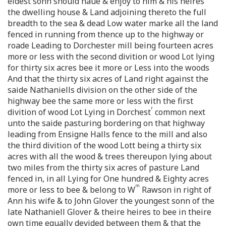
eldest sonn should haue & enjoy to him & his heires
the dwelling house & Land adjoining thereto the full
breadth to the sea & dead Low water marke all the land
fenced in running from thence up to the highway or
roade Leading to Dorchester mill being fourteen acres
more or less with the second divition or wood Lot lying
for thirty six acres bee it more or Less into the woods
And that the thirty six acres of Land right against the
saide Nathaniells division on the other side of the
highway bee the same more or less with the first
r
divition of wood Lot Lying in Dorchest
common next
unto the saide pasturing bordering on that highway
leading from Ensigne Halls fence to the mill and also
the third divition of the wood Lott being a thirty six
acres with all the wood & trees thereupon lying about
two miles from the thirty six acres of pasture Land
fenced in, in all Lying for One hundred & Eighty acres
m
more or less to bee & belong to W
Rawson in right of
Ann his wife & to John Glover the youngest sonn of the
late Nathaniell Glover & theire heires to bee in theire
own time equally devided between them & that the