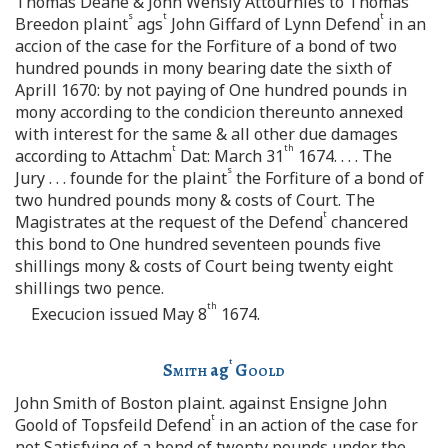
Thomas Deane & John Wensly Attournies to Thomas
s
t
t
Breedon plaint
ags
John Giffard of Lynn Defend
in an
accion of the case for the Forfiture of a bond of two
hundred pounds in mony bearing date the sixth of
Aprill 1670: by not paying of One hundred pounds in
mony according to the condicion thereunto annexed
with interest for the same & all other due damages
t
th
according to Attachm
Dat: March 31
1674. . . . The
s
Jury . . . founde for the plaint
the Forfiture of a bond of
two hundred pounds mony & costs of Court. The
t
Magistrates at the request of the Defend
chancered
this bond to One hundred seventeen pounds five
shillings mony & costs of Court being twenty eight
shillings two pence.
th
Execucion issued May 8
1674.
t
Smith
ag
Goold
John Smith of Boston plaint. against Ensigne John
t
Goold of Topsfeild Defend
in an action of the case for
not Satisfying of a bond of twenty pounds under the