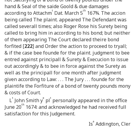
hand & Seal of the saide Goold & due damages
t
th
according to Attachm
Dat. March 5
167¾. The accion
being called The plaint. appeared The Defendant was
called severall times; also Roger Rose his Surety being
called to bring him in according to his bond; but neither
of them appearing The Court declared theire bond
forfited [
222
] and Order the action to proceed to tryall;
& if the case bee founde for the plaint. judgment to bee
entred against principall & Surety & Execucion to issue
out accordingly & to bee in force against the Surety as
well as the principall for one month after judgment
given according to Law: . . . The Jury . . . founde for the
plaintife the Forfiture of a bond of twenty pounds mony
& costs of Court.
t
e
t
L
John Smith y
pl
personally appeared in the office
th
June 20
1674: and acknowledged he had received full
satisfaction for this Judgement.
a
Is
Addington, Cler