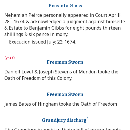
Peirce
to
Gibbs
Nehemiah Peirce personally appeared in Court Aprill:
th
28
1674. & acknowledged a judgment against himselfe
& Estate to Benjamin Gibbs for eight pounds thirteen
shillings & six pence in mony.
Execucion issued July: 22: 1674.
Freemen Sworn
Daniell Lovet & Joseph Stevens of Mendon tooke the
Oath of Freedom of this Colony.
Freeman Sworn
James Bates of Hingham tooke the Oath of Freedom
d
Grandjury discharg
The Grandjury brought in theire bill of presentments