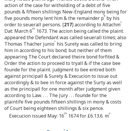
action of the case for witholding of a debt of five
pounds & fifteen shillings New-England mony being for
d
five pounds mony lent him & the remainder p
by his
t
order to seuerall persons. [
217
] according to Attachm
th
Dat: March 6
1673. The accion being called the plaint.
appeared the Defendant was called seuerall times; also
r
Thomas Thacher junio
his Surety was called to bring
him in according to his bond; but neither of them
appearing The Court declared theire bond forfited &
Order the action to proceed to tryall & if the case bee
founde for the plaint. judgment to bee entred both
against principall & Surety & Execucion to issue out
accordingly & to bee in force against the Surty as well
as the principall for one month after judgment given
according to Law. . . . The Jury . . . founde for the
plaintife five pounds fifteen shillings in mony & costs
of Court being eighteen shillings & six pence.
th
o
Execucion issued May: 16
1674 for £6.13.6. m
t