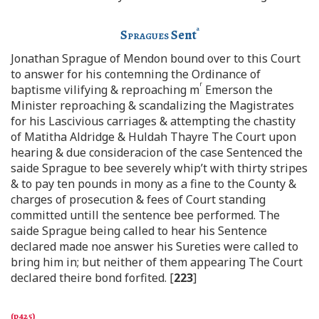
a
Spragues
Sent
Jonathan Sprague of Mendon bound over to this Court
to answer for his contemning the Ordinance of
r
baptisme vilifying & reproaching m
Emerson the
Minister reproaching & scandalizing the Magistrates
for his Lascivious carriages & attempting the chastity
of Matitha Aldridge & Huldah Thayre The Court upon
hearing & due consideracion of the case Sentenced the
saide Sprague to bee severely whip’t with thirty stripes
& to pay ten pounds in mony as a fine to the County &
charges of prosecution & fees of Court standing
committed untill the sentence bee performed. The
saide Sprague being called to hear his Sentence
declared made noe answer his Sureties were called to
bring him in; but neither of them appearing The Court
declared theire bond forfited. [
223
]