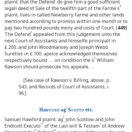
plaint. that the Defend
do give him a good sufficient
d
legall deed of Sale of the twelfth part of the Farme s
plaint. lives in called Newberry Farme and other lands
mentioned according to promiss within one month or to
pay two hundred pounds mony and costs of Court. [
449
]
t
The Defend
appealed from this Judgement unto the
next Court of Assistants and himselfe principall in
£.200. and John Woodmansey and Joseph Webb
Sureties in £.100. apeice acknowledged themselves
d
respectiuely bound . . . on condition the s
William
Rawson should prosecute his appeale . . .
[See case of Rawson v. Billing, above, p.
543, and Records of Court of Assistants, i.
96.]
t
Hawford
ag
Scotto
etc.
t
Samuel Hawford plaint. ag
John Scottow and John
rs
t
Endicott Executo
of the Last will & Testam
of Andrew
d
ts