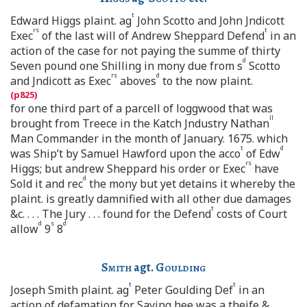
t
Edward Higgs plaint. ag
John Scotto and John Jndicott
rs
t
Exec
of the last will of Andrew Sheppard Defend
in an
action of the case for not paying the summe of thirty
d
Seven pound one Shilling in mony due from s
Scotto
rs
d
and Jndicott as Exec
aboves
to the now plaint.
for one third part of a parcell of loggwood that was
ll
brought from Treece in the Katch Jndustry Nathan
Man Commander in the month of January. 1675. which
t
d
was Ship’t by Samuel Hawford upon the acco
of Edw
rs
Higgs; but andrew Sheppard his order or Exec
have
d
Sold it and rec
the mony but yet detains it whereby the
plaint. is greatly damnified with all other due damages
t
&c. . . . The Jury . . . found for the Defend
costs of Court
d
s
d
allow
9
8
Smith
agt.
Goulding
t
t
Joseph Smith plaint. ag
Peter Goulding Def
in an
action of defamation for Saying hee was a theife &