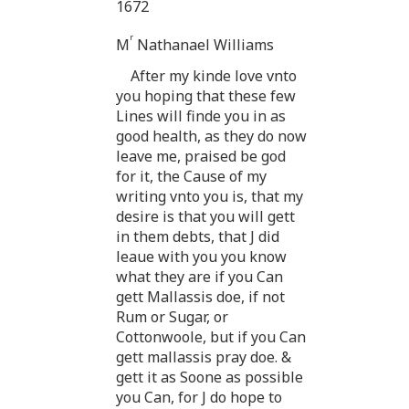
1672
r
M
Nathanael Williams
After my kinde love vnto
you hoping that these few
Lines will finde you in as
good health, as they do now
leave me, praised be god
for it, the Cause of my
writing vnto you is, that my
desire is that you will gett
in them debts, that J did
leaue with you you know
what they are if you Can
gett Mallassis doe, if not
Rum or Sugar, or
Cottonwoole, but if you Can
gett mallassis pray doe. &
gett it as Soone as possible
you Can, for J do hope to