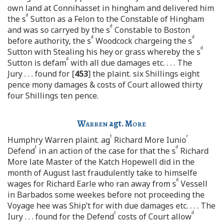
own land at Connihasset in hingham and delivered him
d
the s
Sutton as a Felon to the Constable of Hingham
d
and was so carryed by the s
Constable to Boston
d
d
before authority, the s
Woodcock chargeing the s
d
Sutton with Stealing his hey or grass whereby the s
d
Sutton is defam
with all due damages etc. . . . The
Jury . . . found for [
453
] the plaint. six Shillings eight
pence mony damages & costs of Court allowed thirty
four Shillings ten pence.
Warren
agt.
More
t
r
Humphry Warren plaint. ag
Richard More Iunio
t
d
Defend
in an action of the case for that the s
Richard
More late Master of the Katch Hopewell did in the
month of August last fraudulently take to himselfe
d
wages for Richard Earle who ran away from s
Vessell
in Barbados some weekes before not proceeding the
Voyage hee was Ship’t for with due damages etc. . . . The
t
d
Iury . . . found for the Defend
costs of Court allow