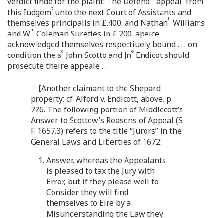
verdict finde for the plaint: The Defend
appeal
from
t
this Iudgem
unto the next Court of Assistants and
ll
themselves principalls in £.400. and Nathan
Williams
m
and W
Coleman Sureties in £.200. apeice
acknowledged themselves respectiuely bound . . . on
d
o
condition the s
John Scotto and Jn
Endicot should
prosecute theire appeale . . .
[Another claimant to the Shepard
property; cf. Alford v. Endicott, above, p.
726. The following portion of Middlecott’s
Answer to Scottow’s Reasons of Appeal (S.
F. 1657.3) refers to the title “Jurors” in the
General Laws and Liberties of 1672:
1. Answer, whereas the Appealants
is pleased to tax the Jury with
Error, but if they please well to
Consider they will find
themselves to Eire by a
Misunderstanding the Law they