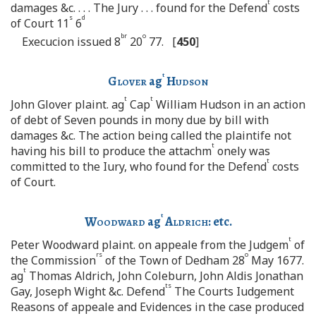
t
damages &c. . . . The Jury . . . found for the Defend
costs
s
d
of Court 11
6
br
o
Execucion issued 8
20
77. [
450
]
t
Glover
ag
Hudson
t
t
John Glover plaint. ag
Cap
William Hudson in an action
of debt of Seven pounds in mony due by bill with
damages &c. The action being called the plaintife not
t
having his bill to produce the attachm
onely was
t
committed to the Iury, who found for the Defend
costs
of Court.
t
Woodward
ag
Aldrich:
etc.
t
Peter Woodward plaint. on appeale from the Judgem
of
rs
o
the Commission
of the Town of Dedham 28
May 1677.
t
ag
Thomas Aldrich, John Coleburn, John Aldis Jonathan
ts
Gay, Joseph Wight &c. Defend
The Courts Iudgement
Reasons of appeale and Evidences in the case produced