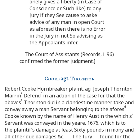
onely gives a liberty (in Case of
Conscience or Such like) to any
Jury if they See cause to aske
advice of any man in open Court
as aforesd then there is no Error
in the Jury in not So advising as
the Appealants infer.
The Court of Assistants (Records, i. 96)
confirmed the former judgment.]
Cooke
agt.
Thornton
t
Robert Cooke Hornbreaker plaint. ag
Joseph Thornton
r
t
Marrin
Defend
in an action of the case for that the
d
aboves
Thornton did in a clandestine manner take and
d
convay away a man Servant belonging to the afores
d
Cooke known by the name of Henry Austin the which s
Servant was convayed in the yeare. 1676. which is to
the plaintif’s damage at least Sixty pounds in mony and
all other due damages &c. . . . The Iury . . . found for the