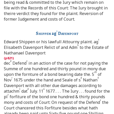
being read & committed to the Iury which remain on
file with the Records of this Court: The Iury brought in
theire verdict they found for the plaint. Reversion of
former Iudgement and costs of Court.
t
Shippen
ag
Davenport
t
Edward Shippen or his lawfull Attourny plaint. ag
x
Elisabeth Davenport Relict of and Adm
to the Estate of
Nathanael Davenport
d
t
dec
Defend
in an action of the case for not paying the
Summe of one hundred and thirty pound in mony due
th
upon the fornture of a bond bearing date the. 5
of
r
d
ll
Nov
1675 under the hand and Seale of s
Nathan
Davenport with all other due damages according to
t
d
o
attachm
dat
Iuly. 11
1677. . . . The Iury . . . found for the
t
pl
forfiture of the bond one hundred & thirty pounds
t
mony and costs of Court: On request of the Defend
the
Court chancered this Forfiture besides what hath
already been paid unto Sixty five pound one Shilling