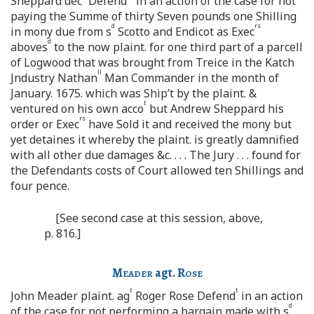
Sheppard dec
Defend
in an action of the case for not
paying the Summe of thirty Seven pounds one Shilling
d
rs
in mony due from s
Scotto and Endicot as Exec
d
aboves
to the now plaint. for one third part of a parcell
of Logwood that was brought from Treice in the Katch
ll
Jndustry Nathan
Man Commander in the month of
January. 1675. which was Ship’t by the plaint. &
t
ventured on his own acco
but Andrew Sheppard his
rs
order or Exec
have Sold it and received the mony but
yet detaines it whereby the plaint. is greatly damnified
with all other due damages &c. . . . The Jury . . . found for
the Defendants costs of Court allowed ten Shillings and
four pence.
[See second case at this session, above,
p. 816.]
Meader
agt.
Rose
t
t
John Meader plaint. ag
Roger Rose Defend
in an action
d
of the case for not performing a bargain made with s