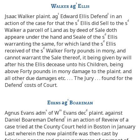
t
Walker
ag
Ellis
t
t
Jsaac Walker plaint. ag
Edward Ellis Defend
in an
d
d
action of the case for that the s
Ellis did Sell to the s
Walker a parcell of Land as by deed of Sale doth
d
appeare under the hand and Seale of the s
Ellis
d
warranting the same, for which land the s
Ellis
d
received of the s
Walker Forty pounds in mony, and
cannot warrant the Sale thereof, it being given by will
after his the Ellis decease unto his Children, being
above Forty pounds in mony damage to the plaint. and
all other due damages etc. . . . The Jury . . . found for the
t
Defend
costs of Court.
t
Evans
ag
Boareman
x
m
d
Agnus Evans adm
of W
Evans dec
plaint. against
t
Daniel Boareman Defend
in an action of Reveiw of a
case tried at the County Court held in Boston in January
Last wherein the now plaintife was then cast by