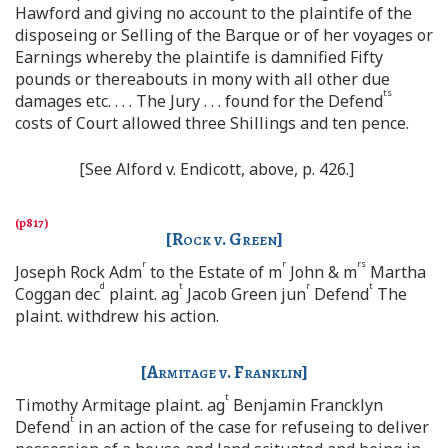
Hawford and giving no account to the plaintife of the
disposeing or Selling of the Barque or of her voyages or
Earnings whereby the plaintife is damnified Fifty
pounds or thereabouts in mony with all other due
ts
damages etc. . . . The Jury . . . found for the Defend
costs of Court allowed three Shillings and ten pence.
[See Alford v. Endicott, above, p. 426.]
[
Rock v. Green
]
r
r
rs
Joseph Rock Adm
to the Estate of m
John & m
Martha
d
t
r
t
Coggan dec
plaint. ag
Jacob Green jun
Defend
The
plaint. withdrew his action.
[
Armitage v. Franklin
]
t
Timothy Armitage plaint. ag
Benjamin Francklyn
t
Defend
in an action of the case for refuseing to deliver