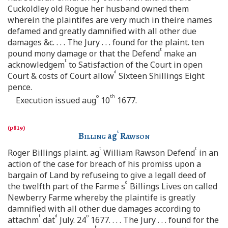
Cuckoldley old Rogue her husband owned them
wherein the plaintifes are very much in theire names
defamed and greatly damnified with all other due
damages &c. . . . The Jury . . . found for the plaint. ten
t
pound mony damage or that the Defend
make an
t
acknowledgem
to Satisfaction of the Court in open
d
Court & costs of Court allow
Sixteen Shillings Eight
pence.
o
th
Execution issued aug
10
1677.
t
Billing
ag
Rawson
t
t
Roger Billings plaint. ag
William Rawson Defend
in an
action of the case for breach of his promiss upon a
bargain of Land by refuseing to give a legall deed of
d
the twelfth part of the Farme s
Billings Lives on called
Newberry Farme whereby the plaintife is greatly
damnified with all other due damages according to
t
d
o
attachm
dat
July. 24
1677. . . . The Jury . . . found for the
t