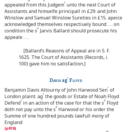
t
appealed from this Judgem
unto the next Court of
Assistants and himselfe principall in £29: and John
Winslow and Samuel Winslow Sureties in £15. apeice
acknowledged themselves respectiuely bound . . . on
d
condition the s
Jarvis Ballard should prosecute his
appeale . . .
[Ballard’s Reasons of Appeal are in S. F.
1625. The Court of Assistants (Records, i.
100) gave him no satisfaction.]
t
Davis
ag
Floyd
r
Benjamin Davis Attourny of John Harwood Sen
of
t
London plaint. ag
the goods or Estate of Noah Floyd
t
d
Defend
in an action of the case for that the s
Floyd
d
doth not pay unto the s
Harwood or his order the
Summe of one hundred pounds lawfull mony of
England
th