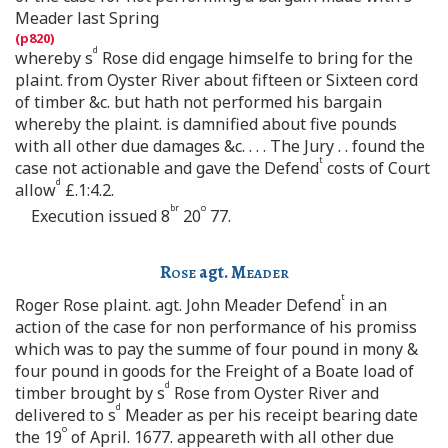
Meader last Spring
d
whereby s
Rose did engage himselfe to bring for the
plaint. from Oyster River about fifteen or Sixteen cord
of timber &c. but hath not performed his bargain
whereby the plaint. is damnified about five pounds
with all other due damages &c. . . . The Jury . . found the
t
case not actionable and gave the Defend
costs of Court
d
allow
£.1:4.2.
br
o
Execution issued 8
20
77.
Rose
agt.
Meader
t
Roger Rose plaint. agt. John Meader Defend
in an
action of the case for non performance of his promiss
which was to pay the summe of four pound in mony &
four pound in goods for the Freight of a Boate load of
d
timber brought by s
Rose from Oyster River and
d
delivered to s
Meader as per his receipt bearing date
o
the 19
of April. 1677. appeareth with all other due