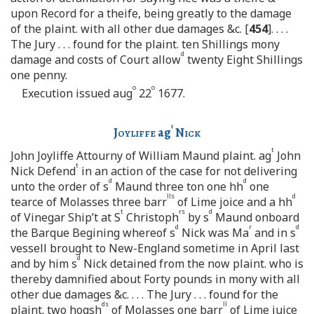
upon Record for a theife, being greatly to the damage
of the plaint. with all other due damages &c. [
454
]. . . .
The Jury . . . found for the plaint. ten Shillings mony
d
damage and costs of Court allow
twenty Eight Shillings
one penny.
o
o
Execution issued aug
22
1677.
t
Joyliffe
ag
Nick
t
John Joyliffe Attourny of William Maund plaint. ag
John
t
Nick Defend
in an action of the case for not delivering
d
d
unto the order of s
Maund three ton one hh
one
lls
d
tearce of Molasses three barr
of Lime joice and a hh
t
rs
d
of Vinegar Ship’t at S
Christoph
by s
Maund onboard
d
r
d
the Barque Begining whereof s
Nick was Ma
and in s
vessell brought to New-England sometime in April last
d
and by him s
Nick detained from the now plaint. who is
thereby damnified about Forty pounds in mony with all
other due damages &c. . . . The Jury . . . found for the
ds
ll
plaint. two hogsh
of Molasses one barr
of Lime juice