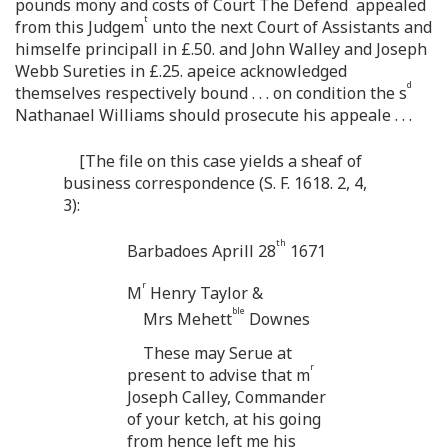
pounds mony and costs of Court The Defend
appealed
t
from this Judgem
unto the next Court of Assistants and
himselfe principall in £.50. and John Walley and Joseph
Webb Sureties in £.25. apeice acknowledged
d
themselves respectively bound . . . on condition the s
Nathanael Williams should prosecute his appeale . . .
[The file on this case yields a sheaf of
business correspondence (S. F. 1618. 2, 4,
3):
th
Barbadoes Aprill 28
1671
r
M
Henry Taylor &
ble
Mrs Mehett
Downes
These may Serue at
r
present to advise that m
Joseph Calley, Commander
of your ketch, at his going
from hence left me his