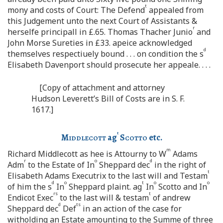
t
mony and costs of Court: The Defend
appealed from
this Judgement unto the next Court of Assistants &
r
herselfe principall in £.65. Thomas Thacher Junio
and
John Morse Sureties in £33. apeice acknowledged
d
themselves respectiuely bound . . . on condition the s
Elisabeth Davenport should prosecute her appeale. . . .
[Copy of attachment and attorney
Hudson Leverett’s Bill of Costs are in S. F.
1617.]
t
Middlecott
ag
Scotto
etc.
m
Richard Middlecott as hee is Attourny to W
Adams
r
o
d
Adm
to the Estate of In
Sheppard dec
in the right of
t
Elisabeth Adams Executrix to the last will and Testam
d
o
t
o
o
of him the s
In
Sheppard plaint. ag
In
Scotto and In
rs
t
Endicot Exec
to the last will & testam
of andrew
d
ts
Sheppard dec
Def
in an action of the case for
witholding an Estate amounting to the Summe of three