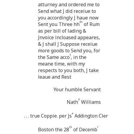
atturney and ordered me to
Send what J did receiue to
you accordingly J haue now
ds
Sent you Three hh
of Rum
as per bill of lading &
Jnvoice incloased appeares,
& J shall J Suppose receiue
more goods to Send you, for
t
the Same acco
, in the
meane time, with my
respects to you both, J take
leaue and Rest
Your humble Servant
ll
Nath
Williams
a
. . . true Coppie. per Js
Addington Cler
th
r
Boston the 28
of Decemb