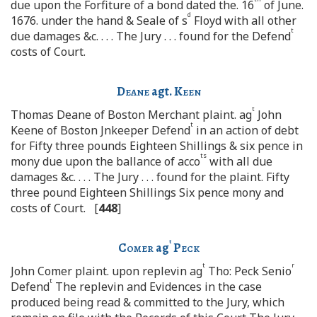
due upon the Forfiture of a bond dated the. 16
of June.
d
1676. under the hand & Seale of s
Floyd with all other
t
due damages &c. . . . The Jury . . . found for the Defend
costs of Court.
Deane
agt.
Keen
t
Thomas Deane of Boston Merchant plaint. ag
John
t
Keene of Boston Jnkeeper Defend
in an action of debt
for Fifty three pounds Eighteen Shillings & six pence in
ts
mony due upon the ballance of acco
with all due
damages &c. . . . The Jury . . . found for the plaint. Fifty
three pound Eighteen Shillings Six pence mony and
costs of Court. [
448
]
t
Comer
ag
Peck
t
r
John Comer plaint. upon replevin ag
Tho: Peck Senio
t
Defend
The replevin and Evidences in the case
produced being read & committed to the Jury, which