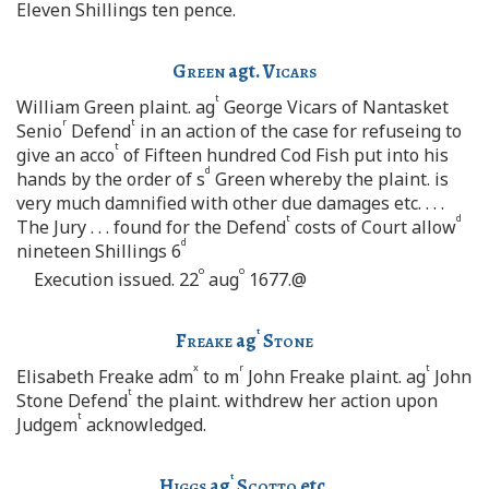
Eleven Shillings ten pence.
Green
agt.
Vicars
t
William Green plaint. ag
George Vicars of Nantasket
r
t
Senio
Defend
in an action of the case for refuseing to
t
give an acco
of Fifteen hundred Cod Fish put into his
d
hands by the order of s
Green whereby the plaint. is
very much damnified with other due damages etc. . . .
t
d
The Jury . . . found for the Defend
costs of Court allow
d
nineteen Shillings 6
o
o
Execution issued. 22
aug
1677.@
t
Freake
ag
Stone
x
r
t
Elisabeth Freake adm
to m
John Freake plaint. ag
John
t
Stone Defend
the plaint. withdrew her action upon
t
Judgem
acknowledged.
t
Higgs
ag
Scotto
etc.