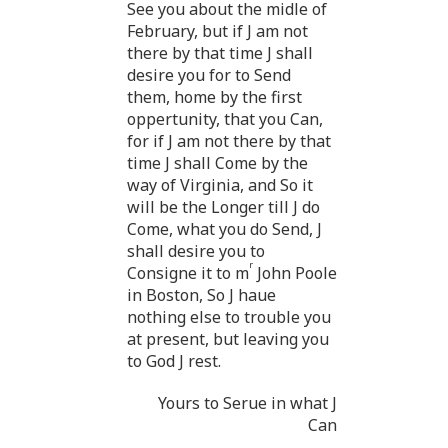
See you about the midle of
February, but if J am not
there by that time J shall
desire you for to Send
them, home by the first
oppertunity, that you Can,
for if J am not there by that
time J shall Come by the
way of Virginia, and So it
will be the Longer till J do
Come, what you do Send, J
shall desire you to
r
Consigne it to m
John Poole
in Boston, So J haue
nothing else to trouble you
at present, but leaving you
to God J rest.
Yours to Serue in what J
Can