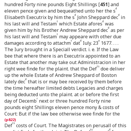
hundred Forty nine pounds Eight Shillings [
451
] and
d
eleven pence given and bequeathed unto her the s
d
d
Elisabeth Executrix by him the s
John Sheppard dec
in
t
d
his last will and Testam
which Estate afores
was
d
given him by his Brother Andrew Sheppard dec
as per
t
his last will and Testam
may appeare with other due
t
d
o
damages according to attachm
dat
Iuly. 23
1677. . . .
The Iury brought in a Speciall verdict. i. e. If the Law
bee that where there is an Executrix appointed to an
Estate that another may take out Administracion in her
ts
right wee finde for the plaint. that the Def
doe deliver
up the whole Estate of Andrew Sheppard of Boston
d
lately dec
that is or may bee received by them before
the time hereafter limited debts Legacies and charges
being deducted unto the plaint. at or before the first
r
day of Decemb
next or three hundred Forty nine
pounds eight Shillings eleven pence mony & costs of
Court: But if the law bee otherwise wee finde for the
ts
Def
costs of Court. The Magistrates on perusall of this
ts
d