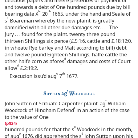
falacious papers and meere pretences of payment of
and towards a debt of One hundred pounds due by bill
br
th
bearing date X
20
1665. under the hand and Seale of
d
s
Boareman whereby the now plaint. is greatly
damnified with all other due damages etc. . . . The
Jury . . . found for the plaint. twenty three pound
thirteen Shillings six pence (£.5:1:6. cattle and £.18:12:0.
in wheate Rye barley and Malt according to bill) debt
and twelve pound Eighteen Shillings, halfe cattle the
d
other halfe corn as afores
damages and costs of Court
d
allow
£.2:19:2.
o
th
Execucion issu’d aug
7
1677.
t
Sutton
ag
Woodcock
t
John Sutton of Scituate Carpenter plaint. ag
William
t
Woodcock of Hingham Defend
in an action of the case
to the value of One
d
hundred pounds for that the s
Woodcock in the month,
o
d
of aug
1676. did apprehend the s
John Sutton upon his