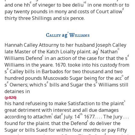
d
rd
and one hh
of vineger to bee deliu
in one month or to
d
pay twenty pounds in mony and costs of Court allow
thirty three Shillings and six pence.
t
Calley
ag
Williams
Hannah Calley Attourny to her husband Joseph Calley
t
ll
late Master of the Katch Loialty plaint. ag
Nathan
t
d
Williams Defend
in an action of the case for that the s
Williams in the yeare. 1670. tooke into his custody from
d
s
Calley bills in Barbados for two thousand and two
o
hundred pounds Muscovado Sugar being for the acc
of
d
d
d
s
Owners; which s
bills and Sugar the s
Williams still
detaines in
s
his hand refuseing to make Satisfaction to the plaint
great detriment with interest and all due damages
t
d
th
according to attachm
dat
July. 14
1677. . . . The Jury . . .
t
found for the plaint. that the Defend
do deliver the
Sugar or bills Sued for within four months or pay Fifty
t