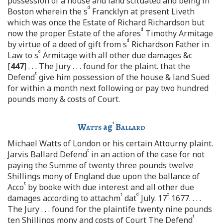
possession of a house and land scituated and being in
d
Boston wherein the s
Francklyn at present Liveth
which was once the Estate of Richard Richardson but
d
now the proper Estate of the afores
Timothy Armitage
d
by virtue of a deed of gift from s
Richardson Father in
d
Law to s
Armitage with all other due damages &c
[
447
] . . . The Jury . . . found for the plaint. that the
t
Defend
give him possession of the house & land Sued
for within a month next following or pay two hundred
pounds mony & costs of Court.
t
Watts
ag
Ballard
Michael Watts of London or his certain Attourny plaint.
t
Jarvis Ballard Defend
in an action of the case for not
paying the Summe of twenty three pounds twelve
Shillings mony of England due upon the ballance of
t
Acco
by booke with due interest and all other due
t
d
o
damages according to attachm
dat
July. 17
1677. . . .
The Jury . . . found for the plaintife twenty nine pounds
t
ten Shillings mony and costs of Court The Defend