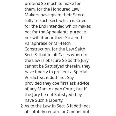
pretend So much to make for
them, for the Honoured Law
Makers have given their Sence
fully in Each Sect: which is Cited
for the End intended which makes
not for the Appealants purpose
nor will it bear their Strained
Paraphrase or far-fetch
Construction, for the Law Saith
Sect. 3. that in all Cases wherein
the Law is obscure So as the Jury
cannot be Sattisfyed therein, they
have liberty to present a Special
Verdict &c. it doth not Say
provided they doe first ask advice
of any Man in open Court, but if
the Jury be not Satisfyed they
have Such a Liberty.
2. As to the Law in Sect. 5 it doth not
absolutely require or Compel but