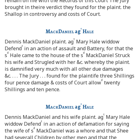
remain on file with the Records of this Court The Jury
brought in theire verdict they found for the plaint. the
Shallop in controversy and costs of Court.
t
MackDaniel
ag
Hale
t
Dennis MackDaniel plaint. ag
Mary Hale widdow
t
Defend
in an action of assault and Battery, for that the
d
d
s
Hale came to the house of the s
MackDaniel Struck
his wife and Strugled with her &c. whereby the plaint.
is damnified very much with all other due damages
&c. . . . The Jury . . . found for the plaintife three Shillings
d
four pence damage & costs of Court allow
twenty
Shillings and ten pence.
t
MackDaniel
ag
Hale
t
Dennis MackDaniel and his wife plaint. ag
Mary Hale
t
widdow Defend
in an action of defamation for saying
d
the wife of s
MackDaniel was a whore and that Shee
had severall Children by other men and that the