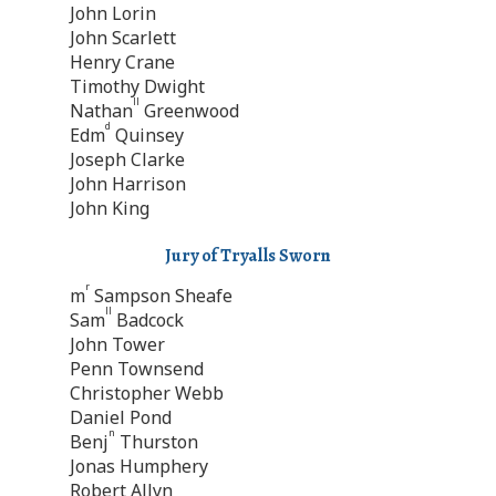
John Lorin
John Scarlett
Henry Crane
Timothy Dwight
ll
Nathan
Greenwood
d
Edm
Quinsey
Joseph Clarke
John Harrison
John King
Jury of Tryalls Sworn
r
m
Sampson Sheafe
ll
Sam
Badcock
John Tower
Penn Townsend
Christopher Webb
Daniel Pond
n
Benj
Thurston
Jonas Humphery
Robert Allyn