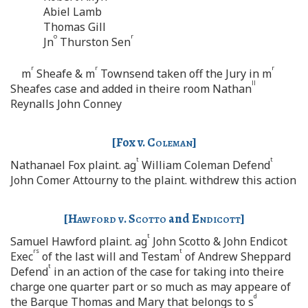
Abiel Lamb
Thomas Gill
o
r
Jn
Thurston Sen
r
r
r
m
Sheafe & m
Townsend taken off the Jury in m
ll
Sheafes case and added in theire room Nathan
Reynalls John Conney
[Fox v.
Coleman
]
t
t
Nathanael Fox plaint. ag
William Coleman Defend
John Comer Attourny to the plaint. withdrew this action
[
Hawford v. Scotto
and
Endicott
]
t
Samuel Hawford plaint. ag
John Scotto & John Endicot
rs
t
Exec
of the last will and Testam
of Andrew Sheppard
t
Defend
in an action of the case for taking into theire
charge one quarter part or so much as may appeare of
d
the Barque Thomas and Mary that belongs to s