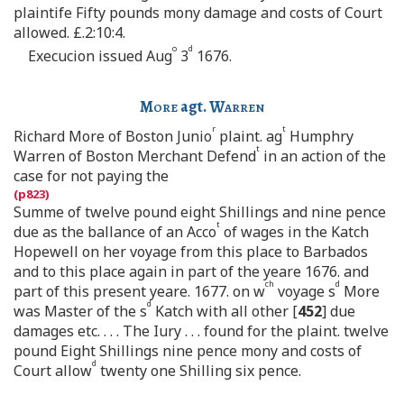
plaintife Fifty pounds mony damage and costs of Court
allowed. £.2:10:4.
o
d
Execucion issued Aug
3
1676.
More
agt.
Warren
r
t
Richard More of Boston Junio
plaint. ag
Humphry
t
Warren of Boston Merchant Defend
in an action of the
case for not paying the
Summe of twelve pound eight Shillings and nine pence
t
due as the ballance of an Acco
of wages in the Katch
Hopewell on her voyage from this place to Barbados
and to this place again in part of the yeare 1676. and
ch
d
part of this present yeare. 1677. on w
voyage s
More
d
was Master of the s
Katch with all other [
452
] due
damages etc. . . . The Iury . . . found for the plaint. twelve
pound Eight Shillings nine pence mony and costs of
d
Court allow
twenty one Shilling six pence.