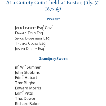
At a County Court held at Boston July. 31
o
1677.@
Present
r
r
John Leverett
Esq
Gov
r
Edward Tyng
Esq
r
Simon Bradstreet
Esq
r
Thomas Clarke
Esq
r
Joseph Dudley
Esq
Grandjury Sworn
r
m
m
W
Sumner
John Stebbins
d
Edm
Hobart
Tho: Blighe
Edward Morris
d
Edm
Pitts
Tho: Dewer
Richard Baker