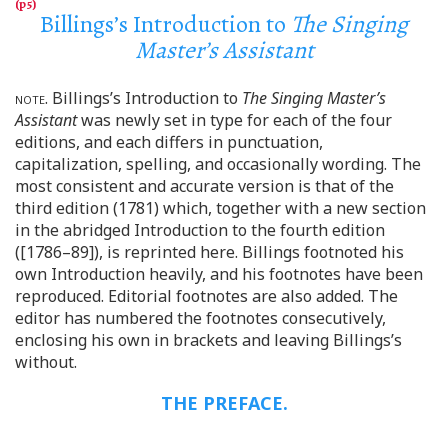
Billings’s Introduction to
The Singing
Master’s Assistant
note
. Billings’s Introduction to
The Singing Master’s
Assistant
was newly set in type for each of the four
editions, and each differs in punctuation,
capitalization, spelling, and occasionally wording. The
most consistent and accurate version is that of the
third edition (1781) which, together with a new section
in the abridged Introduction to the fourth edition
([1786–89]), is reprinted here. Billings footnoted his
own Introduction heavily, and his footnotes have been
reproduced. Editorial footnotes are also added. The
editor has numbered the footnotes consecutively,
enclosing his own in brackets and leaving Billings’s
without.
THE PREFACE.