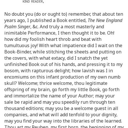
kind reader
,
No doubt you (do or ought to) remember, that about ten
years ago, I published a Book entitled,
The New England
Psalm Singer
, &c. And truly a most masterly and
inimitable Performance, I then thought it to be. Oh!
how did my foolish heart throb and beat with
tumultuous joy! With what impatience did I wait on the
Book-Binder, while stitching the sheets and putting on
the covers, with what extacy, did I snatch the yet
unfinished Book out of his hands, and pressing it to my
bosom, with rapturous delight; how lavish was I in
encomiums on this infant production of my own numb
skull? Welcome; thrice welcome, thou legitimate
offspring of my brain, go forth my little Book, go forth
and immortalize the name of your Author; may your
sale be rapid and may you speedily run through ten
thousand editions; may you be a welcome guest in all
companies, and what will add tenfold to your dignity,
may you find your way into the libraries of the learned.
Thou art my Reuben, my first born, the beginning of my