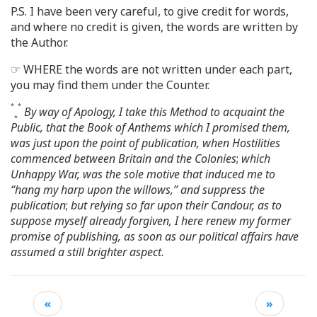
P.S. I have been very careful, to give credit for words,
and where no credit is given, the words are written by
the Author.
☞ WHERE the words are not written under each part,
you may find them under the Counter.
*
*
By way of Apology, I take this Method to acquaint the
*
Public, that the Book of Anthems which I promised them,
was just upon the point of publication, when Hostilities
commenced between Britain and the Colonies
;
which
Unhappy War, was the sole motive that induced me to
“hang my harp upon the willows,” and suppress the
publication
;
but relying so far upon their Candour, as to
suppose myself already forgiven, I here renew my former
promise of publishing, as soon as our political affairs have
assumed a still brighter aspect
.
«
»