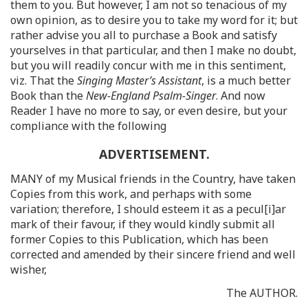
them to you. But however, I am not so tenacious of my
own opinion, as to desire you to take my word for it; but
rather advise you all to purchase a Book and satisfy
yourselves in that particular, and then I make no doubt,
but you will readily concur with me in this sentiment,
viz. That the
Singing Master’s Assistant
, is a much better
Book than the
New-England Psalm-Singer
. And now
Reader I have no more to say, or even desire, but your
compliance with the following
ADVERTISEMENT.
MANY of my Musical friends in the Country, have taken
Copies from this work, and perhaps with some
variation; therefore, I should esteem it as a pecul[i]ar
mark of their favour, if they would kindly submit all
former Copies to this Publication, which has been
corrected and amended by their sincere friend and well
wisher,
The AUTHOR.