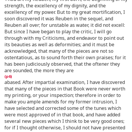
strength, the excellency of my dignity, and the
excellency of my power. But to my great mortification, I
soon discovered it was Reuben in the sequel, and
Reuben all over; for unstable as water, it did not excell:
But since I have began to play the critic, I will go
through with my Criticisms, and endeavor to point out
its beauties as well as deformities; and it must be
acknowledged, that many of the pieces are not so
ostentatious, as to sound forth their own praises; for it
has been judiciously observed, that the oftener they
are sounded, the more they are
abased. After impartial examination, I have discovered
that many of the pieces in that Book were never worth
my printing, or your inspection; therefore in order to
make you ample amends for my former intrusion, I
have selected and corrected some of the tunes which
were most approved of in that book, and have added
several new pieces which I think to be very good ones;
for if I thought otherwise, I should not have presented