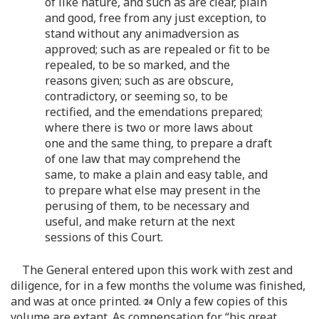
of like nature, and such as are clear, plain
and good, free from any just exception, to
stand without any animadversion as
approved; such as are repealed or fit to be
repealed, to be so marked, and the
reasons given; such as are obscure,
contradictory, or seeming so, to be
rectified, and the emendations prepared;
where there is two or more laws about
one and the same thing, to prepare a draft
of one law that may comprehend the
same, to make a plain and easy table, and
to prepare what else may present in the
perusing of them, to be necessary and
useful, and make return at the next
sessions of this Court.
The General entered upon this work with zest and
diligence, for in a few months the volume was finished,
and was at once printed.
Only a few copies of this
volume are extant. As compensation for “his great