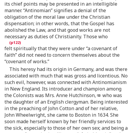
its chief points may be presented in an intelligible
manner. “Antinomian” signifies a denial of the
obligation of the moral law under the Christian
dispensation; in other words, that the Gospel has
abolished the Law, and that good works are not
necessary as duties of Christianity. Those who
felt spiritually that they were under “a covenant of
faith” did not need to concern themselves about the
“covenant of works.”
This heresy had its origin in Germany, and was there
associated with much that was gross and licentious. No
such evil, however, was connected with Antinomianism
in New England. Its introducer and champion among
the Colonists was Mrs. Anne Hutchinson,
who was
the daughter of an English clergyman. Being interested
in the preaching of John Cotton and of her relative,
John Wheelwright, she came to Boston in 1634. She
soon made herself known by her friendly services to
the sick, especially to those of her own sex; and being a