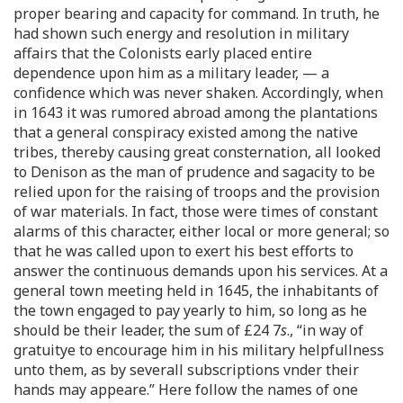
proper bearing and capacity for command. In truth, he
had shown such energy and resolution in military
affairs that the Colonists early placed entire
dependence upon him as a military leader, — a
confidence which was never shaken. Accordingly, when
in 1643 it was rumored abroad among the plantations
that a general conspiracy existed among the native
tribes, thereby causing great consternation, all looked
to Denison as the man of prudence and sagacity to be
relied upon for the raising of troops and the provision
of war materials. In fact, those were times of constant
alarms of this character, either local or more general; so
that he was called upon to exert his best efforts to
answer the continuous demands upon his services. At a
general town meeting held in 1645, the inhabitants of
the town engaged to pay yearly to him, so long as he
should be their leader, the sum of £24 7
s
., “in way of
gratuitye to encourage him in his military helpfullness
unto them, as by severall subscriptions vnder their
hands may appeare.” Here follow the names of one