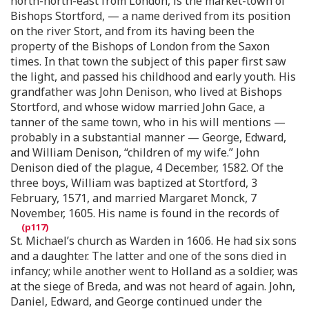
north-north-east from London, is the market-town of
Bishops Stortford, — a name derived from its position
on the river Stort, and from its having been the
property of the Bishops of London from the Saxon
times. In that town the subject of this paper first saw
the light, and passed his childhood and early youth. His
grandfather was John Denison, who lived at Bishops
Stortford, and whose widow married John Gace, a
tanner of the same town, who in his will mentions —
probably in a substantial manner — George, Edward,
and William Denison, “children of my wife.” John
Denison died of the plague, 4 December, 1582. Of the
three boys, William was baptized at Stortford, 3
February, 1571, and married Margaret Monck, 7
November, 1605. His name is found in the records of
St. Michael’s church as Warden in 1606. He had six sons
and a daughter. The latter and one of the sons died in
infancy; while another went to Holland as a soldier, was
at the siege of Breda, and was not heard of again. John,
Daniel, Edward, and George continued under the