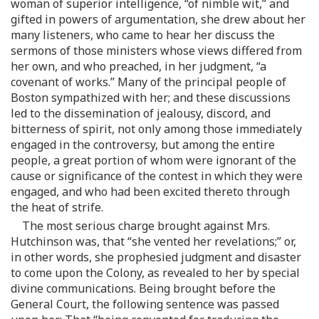
woman of superior intelligence, “of nimble wit,” and
gifted in powers of argumentation, she drew about her
many listeners, who came to hear her discuss the
sermons of those ministers whose views differed from
her own, and who preached, in her judgment, “a
covenant of works.” Many of the principal people of
Boston sympathized with her; and these discussions
led to the dissemination of jealousy, discord, and
bitterness of spirit, not only among those immediately
engaged in the controversy, but among the entire
people, a great portion of whom were ignorant of the
cause or significance of the contest in which they were
engaged, and who had been excited thereto through
the heat of strife.
The most serious charge brought against Mrs.
Hutchinson was, that “she vented her revelations;” or,
in other words, she prophesied judgment and disaster
to come upon the Colony, as revealed to her by special
divine communications. Being brought before the
General Court, the following sentence was passed