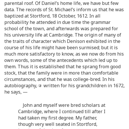
parental roof. Of Daniel’s home life, we have but few
data. The records of St. Michael’s inform us that he was
baptized at Stortford, 18 October, 1612. In all
probability he attended in due time the grammar
school of the town, and afterwards was prepared for
his university life at Cambridge. The origin of many of
the traits of character which Denison exhibited in the
course of his life might have been surmised; but it is
much more satisfactory to know, as we now do from his
own words, some of the antecedents which led up to
them. Thus it is established that he sprang from good
stock, that the family were in more than comfortable
circumstances, and that he was college-bred. In his
autobiography,
written for his grandchildren in 1672,
he says, —
John and myself were bred scholars at
Cambridge, where I continued till after I
had taken my first degree. My father,
though very well seated in Stortford,