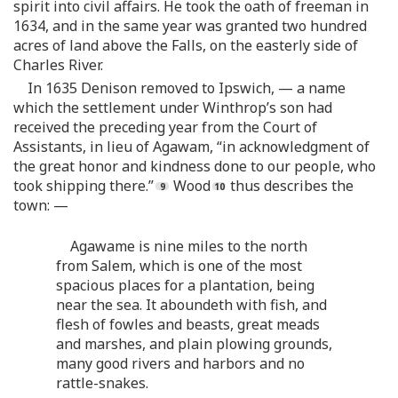
spirit into civil affairs. He took the oath of freeman in
1634, and in the same year was granted two hundred
acres of land above the Falls, on the easterly side of
Charles River.
In 1635 Denison removed to Ipswich, — a name
which the settlement under Winthrop’s son had
received the preceding year from the Court of
Assistants, in lieu of Agawam, “in acknowledgment of
the great honor and kindness done to our people, who
took shipping there.”
Wood
thus describes the
town: —
Agawame is nine miles to the north
from Salem, which is one of the most
spacious places for a plantation, being
near the sea. It aboundeth with fish, and
flesh of fowles and beasts, great meads
and marshes, and plain plowing grounds,
many good rivers and harbors and no
rattle-snakes.