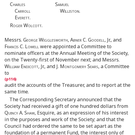
Charles
Samuel
Carroll
Williston.
Everett.
Roger Wolcott.
Messrs.
George Wigglesworth, Abner C. Goodell
, Jr., and
Francis C. Lowell
were appointed a Committee to
nominate officers at the Annual Meeting of the Society,
on the Twenty-first of November next; and Messrs.
William Endicott
, Jr., and
J. Montgomery Sears
, a Committee
to
audit the accounts of the Treasurer, and to report at the
same time.
The Corresponding Secretary announced that the
Society had received a gift of one hundred dollars from
Quincy A. Shaw
, Esquire, as an expression of his interest
in the purposes and work of the Society; and that the
Council had ordered the same to be set apart as the
foundation of a permanent Fund, the interest only of