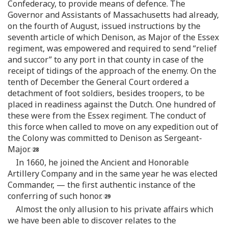
Confederacy, to provide means of defence. The
Governor and Assistants of Massachusetts had already,
on the fourth of August, issued instructions by the
seventh article of which Denison, as Major of the Essex
regiment, was empowered and required to send “relief
and succor” to any port in that county in case of the
receipt of tidings of the approach of the enemy. On the
tenth of December the General Court ordered a
detachment of foot soldiers, besides troopers, to be
placed in readiness against the Dutch. One hundred of
these were from the Essex regiment. The conduct of
this force when called to move on any expedition out of
the Colony was committed to Denison as Sergeant-
Major.
In 1660, he joined the Ancient and Honorable
Artillery Company and in the same year he was elected
Commander, — the first authentic instance of the
conferring of such honor.
Almost the only allusion to his private affairs which
we have been able to discover relates to the