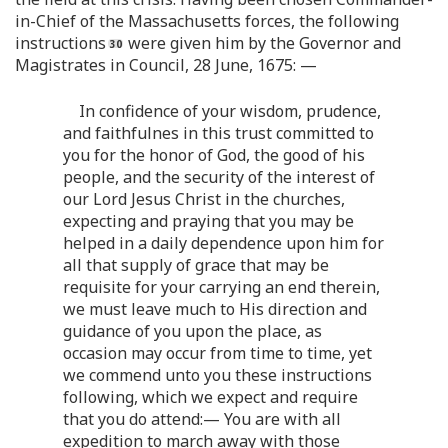
in-Chief of the Massachusetts forces, the following
instructions
were given him by the Governor and
Magistrates in Council, 28 June, 1675: —
In confidence of your wisdom, prudence,
and faithfulnes in this trust committed to
you for the honor of God, the good of his
people, and the security of the interest of
our Lord Jesus Christ in the churches,
expecting and praying that you may be
helped in a daily dependence upon him for
all that supply of grace that may be
requisite for your carrying an end therein,
we must leave much to His direction and
guidance of you upon the place, as
occasion may occur from time to time, yet
we commend unto you these instructions
following, which we expect and require
that you do attend:— You are with all
expedition to march away with those