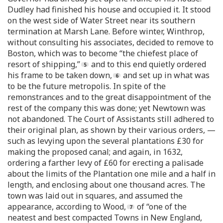
Dudley had finished his house and occupied it. It stood
on the west side of Water Street near its southern
termination at Marsh Lane. Before winter, Winthrop,
without consulting his associates, decided to remove to
Boston, which was to become “the chiefest place of
resort of shipping,”
and to this end quietly ordered
his frame to be taken down,
and set up in what was
to be the future metropolis. In spite of the
remonstrances and to the great disappointment of the
rest of the company this was done; yet Newtown was
not abandoned. The Court of Assistants still adhered to
their original plan, as shown by their various orders, —
such as levying upon the several plantations £30 for
making the proposed canal; and again, in 1632,
ordering a farther levy of £60 for erecting a palisade
about the limits of the Plantation one mile and a half in
length, and enclosing about one thousand acres. The
town was laid out in squares, and assumed the
appearance, according to Wood,
of “one of the
neatest and best compacted Towns in New England,