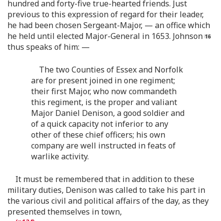
hundred and forty-five true-hearted friends. Just
previous to this expression of regard for their leader,
he had been chosen Sergeant-Major, — an office which
he held until elected Major-General in 1653. Johnson
thus speaks of him: —
The two Counties of Essex and Norfolk
are for present joined in one regiment;
their first Major, who now commandeth
this regiment, is the proper and valiant
Major Daniel Denison, a good soldier and
of a quick capacity not inferior to any
other of these chief officers; his own
company are well instructed in feats of
warlike activity.
It must be remembered that in addition to these
military duties, Denison was called to take his part in
the various civil and political affairs of the day, as they
presented themselves in town,