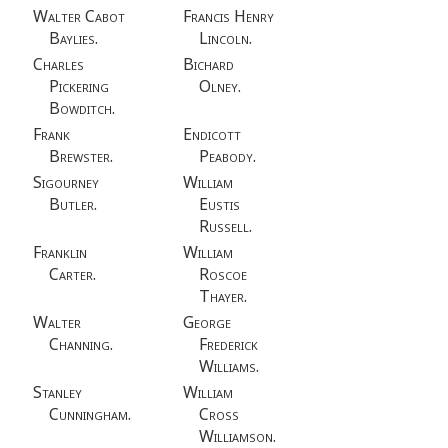
Walter Cabot
Francis Henry
Baylies.
Lincoln.
Charles
Bichard
Pickering
Olney.
Bowditch.
Frank
Endicott
Brewster.
Peabody.
Sigourney
William
Butler.
Eustis
Russell.
Franklin
William
Carter.
Roscoe
Thayer.
Walter
George
Channing.
Frederick
Williams.
Stanley
William
Cunningham.
Cross
Williamson.