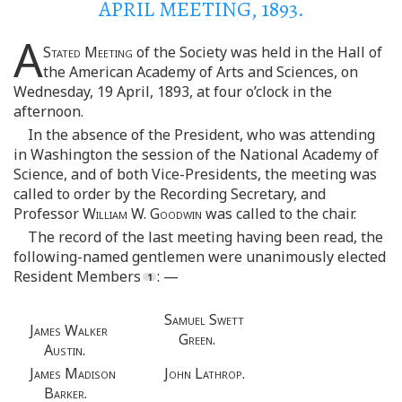
APRIL MEETING, 1893.
A
Stated Meeting
of the Society was held in the Hall of
the American Academy of Arts and Sciences, on
Wednesday, 19 April, 1893, at four o’clock in the
afternoon.
In the absence of the President, who was attending
in Washington the session of the National Academy of
Science, and of both Vice-Presidents, the meeting was
called to order by the Recording Secretary, and
Professor
William W. Goodwin
was called to the chair.
The record of the last meeting having been read, the
following-named gentlemen were unanimously elected
Resident Members
: —
Samuel Swett
James Walker
Green.
Austin.
James Madison
John Lathrop.
Barker.