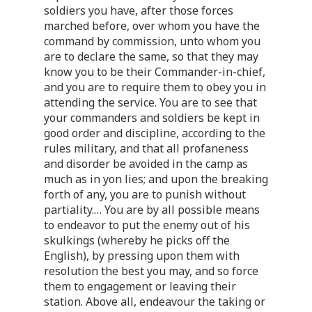
soldiers you have, after those forces
marched before, over whom you have the
command by commission, unto whom you
are to declare the same, so that they may
know you to be their Commander-in-chief,
and you are to require them to obey you in
attending the service. You are to see that
your commanders and soldiers be kept in
good order and discipline, according to the
rules military, and that all profaneness
and disorder be avoided in the camp as
much as in yon lies; and upon the breaking
forth of any, you are to punish without
partiality. … You are by all possible means
to endeavor to put the enemy out of his
skulkings (whereby he picks off the
English), by pressing upon them with
resolution the best you may, and so force
them to engagement or leaving their
station. Above all, endeavour the taking or