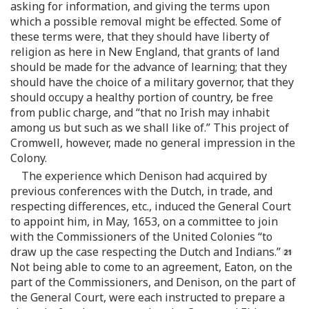
asking for information, and giving the terms upon
which a possible removal might be effected. Some of
these terms were, that they should have liberty of
religion as here in New England, that grants of land
should be made for the advance of learning; that they
should have the choice of a military governor, that they
should occupy a healthy portion of country, be free
from public charge, and “that no Irish may inhabit
among us but such as we shall like of.” This project of
Cromwell, however, made no general impression in the
Colony.
The experience which Denison had acquired by
previous conferences with the Dutch, in trade, and
respecting differences, etc., induced the General Court
to appoint him, in May, 1653, on a committee to join
with the Commissioners of the United Colonies “to
draw up the case respecting the Dutch and Indians.”
Not being able to come to an agreement, Eaton, on the
part of the Commissioners, and Denison, on the part of
the General Court, were each instructed to prepare a