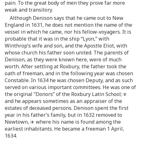
pain. To the great body of men they prove far more
weak and transitory.
Although Denison says that he came out to New
England in 1631, he does not mention the name of the
vessel in which he came, nor his fellow-voyagers. It is
probable that it was in the ship “Lyon,” with
Winthrop’s wife and son, and the Apostle Eliot, with
whose church his father soon united. The parents of
Denison, as they were known here, were of much
worth. After settling at Roxbury, the father took the
oath of freeman, and in the following year was chosen
Constable. In 1634 he was chosen Deputy, and as such
served on various important committees. He was one of
the original “Donors” of the Roxbury Latin School;
and he appears sometimes as an appraiser of the
estates of deceased persons. Denison spent the first
year in his father’s family, but in 1632 removed to
Newtown,
where his name is found among the
earliest inhabitants. He became a freeman 1 April,
1634.