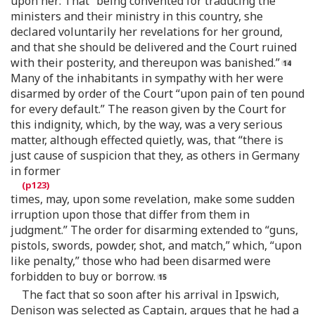
upon her: That “being convented for traducing the
ministers and their ministry in this country, she
declared voluntarily her revelations for her ground,
and that she should be delivered and the Court ruined
with their posterity, and thereupon was banished.”
Many of the inhabitants in sympathy with her were
disarmed by order of the Court “upon pain of ten pound
for every default.” The reason given by the Court for
this indignity, which, by the way, was a very serious
matter, although effected quietly, was, that “there is
just cause of suspicion that they, as others in Germany
in former
times, may, upon some revelation, make some sudden
irruption upon those that differ from them in
judgment.” The order for disarming extended to “guns,
pistols, swords, powder, shot, and match,” which, “upon
like penalty,” those who had been disarmed were
forbidden to buy or borrow.
The fact that so soon after his arrival in Ipswich,
Denison was selected as Captain, argues that he had a