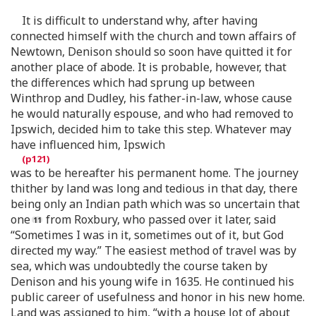
It is difficult to understand why, after having
connected himself with the church and town affairs of
Newtown, Denison should so soon have quitted it for
another place of abode. It is probable, however, that
the differences which had sprung up between
Winthrop and Dudley, his father-in-law, whose cause
he would naturally espouse, and who had removed to
Ipswich, decided him to take this step. Whatever may
have influenced him, Ipswich
was to be hereafter his permanent home. The journey
thither by land was long and tedious in that day, there
being only an Indian path which was so uncertain that
one
from Roxbury, who passed over it later, said
“Sometimes I was in it, sometimes out of it, but God
directed my way.” The easiest method of travel was by
sea, which was undoubtedly the course taken by
Denison and his young wife in 1635. He continued his
public career of usefulness and honor in his new home.
Land was assigned to him, “with a house lot of about