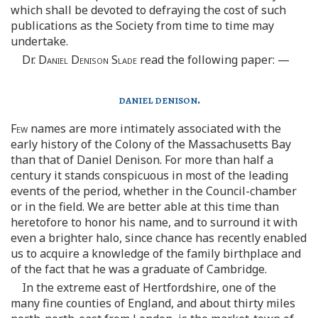
which shall be devoted to defraying the cost of such
publications as the Society from time to time may
undertake.
Dr.
Daniel Denison Slade
read the following paper: —
daniel denison.
Few
names are more intimately associated with the
early history of the Colony of the Massachusetts Bay
than that of Daniel Denison. For more than half a
century it stands conspicuous in most of the leading
events of the period, whether in the Council-chamber
or in the field. We are better able at this time than
heretofore to honor his name, and to surround it with
even a brighter halo, since chance has recently enabled
us to acquire a knowledge of the family birthplace and
of the fact that he was a graduate of Cambridge.
In the extreme east of Hertfordshire, one of the
many fine counties of England, and about thirty miles