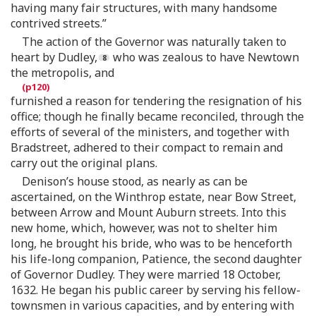
having many fair structures, with many handsome
contrived streets.”
The action of the Governor was naturally taken to
heart by Dudley,
who was zealous to have Newtown
the metropolis, and
furnished a reason for tendering the resignation of his
office; though he finally became reconciled, through the
efforts of several of the ministers, and together with
Bradstreet, adhered to their compact to remain and
carry out the original plans.
Denison’s house stood, as nearly as can be
ascertained, on the Winthrop estate, near Bow Street,
between Arrow and Mount Auburn streets. Into this
new home, which, however, was not to shelter him
long, he brought his bride, who was to be henceforth
his life-long companion, Patience, the second daughter
of Governor Dudley. They were married 18 October,
1632. He began his public career by serving his fellow-
townsmen in various capacities, and by entering with