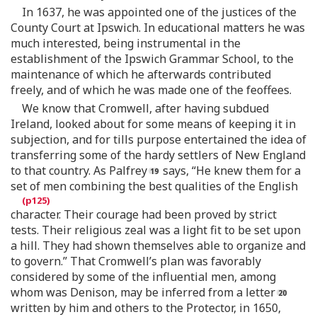
In 1637, he was appointed one of the justices of the
County Court at Ipswich. In educational matters he was
much interested, being instrumental in the
establishment of the Ipswich Grammar School, to the
maintenance of which he afterwards contributed
freely, and of which he was made one of the feoffees.
We know that Cromwell, after having subdued
Ireland, looked about for some means of keeping it in
subjection, and for tills purpose entertained the idea of
transferring some of the hardy settlers of New England
to that country. As Palfrey
says, “He knew them for a
set of men combining the best qualities of the English
character. Their courage had been proved by strict
tests. Their religious zeal was a light fit to be set upon
a hill. They had shown themselves able to organize and
to govern.” That Cromwell’s plan was favorably
considered by some of the influential men, among
whom was Denison, may be inferred from a letter
written by him and others to the Protector, in 1650,