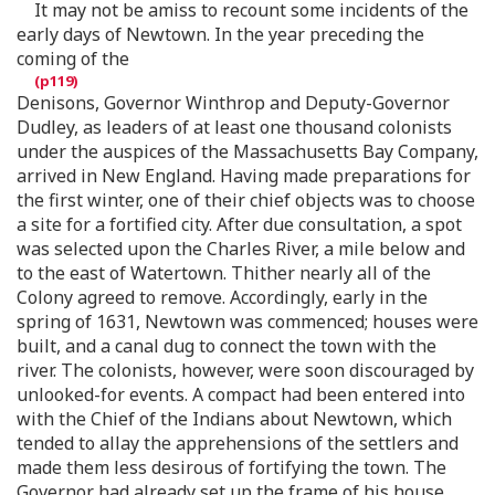
It may not be amiss to recount some incidents of the
early days of Newtown. In the year preceding the
coming of the
Denisons, Governor Winthrop and Deputy-Governor
Dudley, as leaders of at least one thousand colonists
under the auspices of the Massachusetts Bay Company,
arrived in New England. Having made preparations for
the first winter, one of their chief objects was to choose
a site for a fortified city. After due consultation, a spot
was selected upon the Charles River, a mile below and
to the east of Watertown. Thither nearly all of the
Colony agreed to remove. Accordingly, early in the
spring of 1631, Newtown was commenced; houses were
built, and a canal dug to connect the town with the
river. The colonists, however, were soon discouraged by
unlooked-for events. A compact had been entered into
with the Chief of the Indians about Newtown, which
tended to allay the apprehensions of the settlers and
made them less desirous of fortifying the town. The
Governor had already set up the frame of his house.