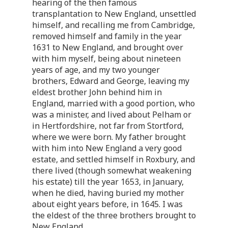
hearing of the then famous
transplantation to New England, unsettled
himself, and recalling me from Cambridge,
removed himself and family in the year
1631 to New England, and brought over
with him myself, being about nineteen
years of age, and my two younger
brothers, Edward and George, leaving my
eldest brother John behind him in
England, married with a good portion, who
was a minister, and lived about Pelham or
in Hertfordshire, not far from Stortford,
where we were born. My father brought
with him into New England a very good
estate, and settled himself in Roxbury, and
there lived (though somewhat weakening
his estate) till the year 1653, in January,
when he died, having buried my mother
about eight years before, in 1645. I was
the eldest of the three brothers brought to
New England.