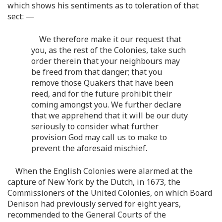
which shows his sentiments as to toleration of that
sect: —
We therefore make it our request that
you, as the rest of the Colonies, take such
order therein that your neighbours may
be freed from that danger; that you
remove those Quakers that have been
reed, and for the future prohibit their
coming amongst you. We further declare
that we apprehend that it will be our duty
seriously to consider what further
provision God may call us to make to
prevent the aforesaid mischief.
When the English Colonies were alarmed at the
capture of New York by the Dutch, in 1673, the
Commissioners of the United Colonies, on which Board
Denison had previously served for eight years,
recommended to the General Courts of the