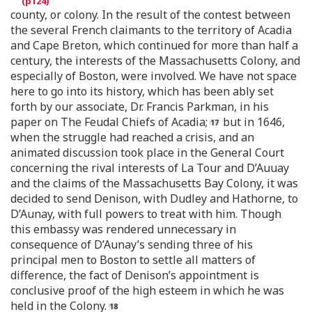
county, or colony. In the result of the contest between
the several French claimants to the territory of Acadia
and Cape Breton, which continued for more than half a
century, the interests of the Massachusetts Colony, and
especially of Boston, were involved. We have not space
here to go into its history, which has been ably set
forth by our associate, Dr. Francis Parkman, in his
paper on The Feudal Chiefs of Acadia;
but in 1646,
when the struggle had reached a crisis, and an
animated discussion took place in the General Court
concerning the rival interests of La Tour and D’Auuay
and the claims of the Massachusetts Bay Colony, it was
decided to send Denison, with Dudley and Hathorne, to
D’Aunay, with full powers to treat with him. Though
this embassy was rendered unnecessary in
consequence of D’Aunay’s sending three of his
principal men to Boston to settle all matters of
difference, the fact of Denison’s appointment is
conclusive proof of the high esteem in which he was
held in the Colony.