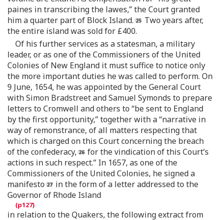
paines in transcribing the lawes,” the Court granted
him a quarter part of Block Island.
Two years after,
the entire island was sold for £400.
Of his further services as a statesman, a military
leader, or as one of the Commissioners of the United
Colonies of New England it must suffice to notice only
the more important duties he was called to perform. On
9 June, 1654, he was appointed by the General Court
with Simon Bradstreet and Samuel Symonds to prepare
letters to Cromwell and others to “be sent to England
by the first opportunity,” together with a “narrative in
way of remonstrance, of all matters respecting that
which is charged on this Court concerning the breach
of the confederacy,
for the vindication of this Court’s
actions in such respect.” In 1657, as one of the
Commissioners of the United Colonies, he signed a
manifesto
in the form of a letter addressed to the
Governor of Rhode Island
in relation to the Quakers, the following extract from