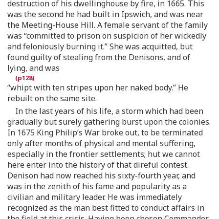
destruction of his dwellinghouse by fire, in 1665. This
was the second he had built in Ipswich, and was near
the Meeting-House Hill. A female servant of the family
was “committed to prison on suspicion of her wickedly
and feloniously burning it.” She was acquitted, but
found guilty of stealing from the Denisons, and of
lying, and was
“whipt with ten stripes upon her naked body.” He
rebuilt on the same site.
In the last years of his life, a storm which had been
gradually but surely gathering burst upon the colonies.
In 1675 King Philip’s War broke out, to be terminated
only after months of physical and mental suffering,
especially in the frontier settlements; hut we cannot
here enter into the history of that direful contest.
Denison had now reached his sixty-fourth year, and
was in the zenith of his fame and popularity as a
civilian and military leader. He was immediately
recognized as the man best fitted to conduct affairs in
the field at this crisis. Having been chosen Commander-