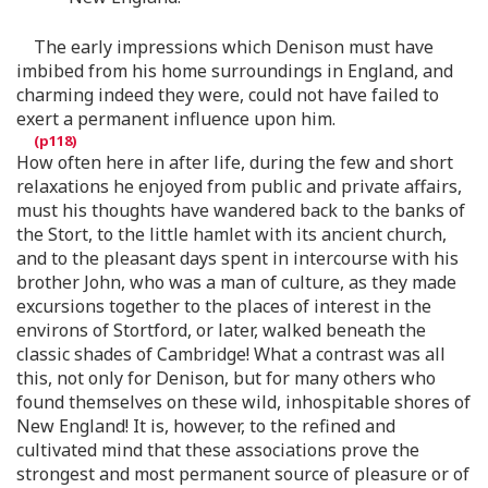
The early impressions which Denison must have
imbibed from his home surroundings in England, and
charming indeed they were, could not have failed to
exert a permanent influence upon him.
How often here in after life, during the few and short
relaxations he enjoyed from public and private affairs,
must his thoughts have wandered back to the banks of
the Stort, to the little hamlet with its ancient church,
and to the pleasant days spent in intercourse with his
brother John, who was a man of culture, as they made
excursions together to the places of interest in the
environs of Stortford, or later, walked beneath the
classic shades of Cambridge! What a contrast was all
this, not only for Denison, but for many others who
found themselves on these wild, inhospitable shores of
New England! It is, however, to the refined and
cultivated mind that these associations prove the
strongest and most permanent source of pleasure or of