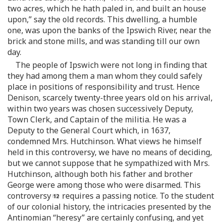
two acres, which he hath paled in, and built an house
upon,” say the old records. This dwelling, a humble
one, was upon the banks of the Ipswich River, near the
brick and stone mills, and was standing till our own
day.
The people of Ipswich were not long in finding that
they had among them a man whom they could safely
place in positions of responsibility and trust. Hence
Denison, scarcely twenty-three years old on his arrival,
within two years was chosen successively Deputy,
Town Clerk, and Captain of the militia. He was a
Deputy to the General Court which, in 1637,
condemned Mrs. Hutchinson. What views he himself
held in this controversy, we have no means of deciding,
but we cannot suppose that he sympathized with Mrs.
Hutchinson, although both his father and brother
George were among those who were disarmed. This
controversy
requires a passing notice. To the student
of our colonial history, the intricacies presented by the
Antinomian “heresy” are certainly confusing, and yet