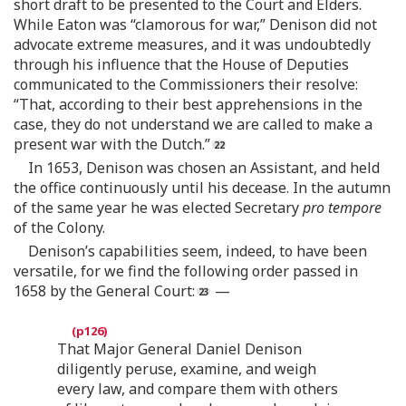
short draft to be presented to the Court and Elders.
While Eaton was “clamorous for war,” Denison did not
advocate extreme measures, and it was undoubtedly
through his influence that the House of Deputies
communicated to the Commissioners their resolve:
“That, according to their best apprehensions in the
case, they do not understand we are called to make a
present war with the Dutch.”
In 1653, Denison was chosen an Assistant, and held
the office continuously until his decease. In the autumn
of the same year he was elected Secretary
pro tempore
of the Colony.
Denison’s capabilities seem, indeed, to have been
versatile, for we find the following order passed in
1658 by the General Court:
—
That Major General Daniel Denison
diligently peruse, examine, and weigh
every law, and compare them with others