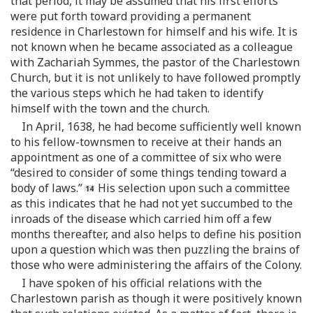
that period, it may be assumed that his first efforts
were put forth toward providing a permanent
residence in Charlestown for himself and his wife. It is
not known when he became associated as a colleague
with Zachariah Symmes, the pastor of the Charlestown
Church, but it is not unlikely to have followed promptly
the various steps which he had taken to identify
himself with the town and the church.
In April, 1638, he had become sufficiently well known
to his fellow-townsmen to receive at their hands an
appointment as one of a committee of six who were
“desired to consider of some things tending toward a
body of laws.”
His selection upon such a committee
as this indicates that he had not yet succumbed to the
inroads of the disease which carried him off a few
months thereafter, and also helps to define his position
upon a question which was then puzzling the brains of
those who were administering the affairs of the Colony.
I have spoken of his official relations with the
Charlestown parish as though it were positively known