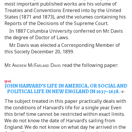
most important published works are his volume of
Treaties and Conventions Entered into by the United
States (1871 and 1873), and the volumes containing his
Reports of the Decisions of the Supreme Court.
In 1887 Columbia University conferred on Mr. Davis
the degree of Doctor of Laws.
Mr. Davis was elected a Corresponding Member of
this Society December 20, 1899.
Mr.
Andrew McFarland Davis
read the following paper:
JOHN HARVARD’S LIFE IN AMERICA, OR SOCIAL AND
POLITICAL LIFE IN NEW ENGLAND IN 1637–1638.
The subject treated in this paper practically deals with
the conditions of Harvard’s life for a single year. Even
this brief time cannot be restricted within exact limits.
We do not know the date of Harvard’s sailing from
England. We do not know on what day he arrived in the