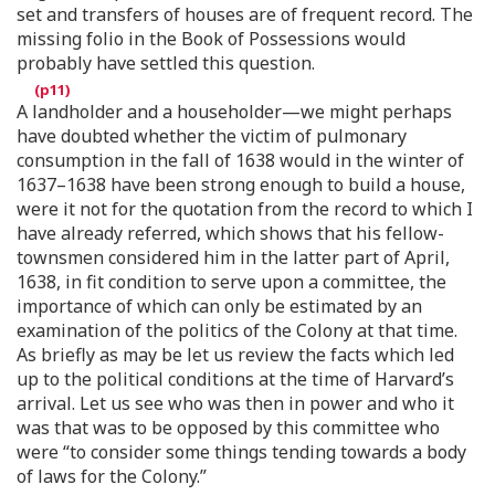
set and transfers of houses are of frequent record. The
missing folio in the Book of Possessions would
probably have settled this question.
A landholder and a householder—we might perhaps
have doubted whether the victim of pulmonary
consumption in the fall of 1638 would in the winter of
1637–1638 have been strong enough to build a house,
were it not for the quotation from the record to which I
have already referred, which shows that his fellow-
townsmen considered him in the latter part of April,
1638, in fit condition to serve upon a committee, the
importance of which can only be estimated by an
examination of the politics of the Colony at that time.
As briefly as may be let us review the facts which led
up to the political conditions at the time of Harvard’s
arrival. Let us see who was then in power and who it
was that was to be opposed by this committee who
were “to consider some things tending towards a body
of laws for the Colony.”