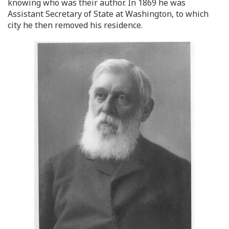
knowing who was their author. In 1869 he was
Assistant Secretary of State at Washington, to which
city he then removed his residence.