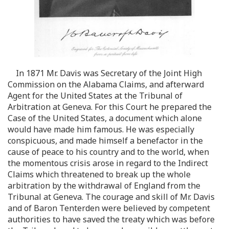
In 1871 Mr. Davis was Secretary of the Joint High
Commission on the Alabama Claims, and afterward
Agent for the United States at the Tribunal of
Arbitration at Geneva. For this Court he prepared the
Case of the United States, a document which alone
would have made him famous. He was especially
conspicuous, and made himself a benefactor in the
cause of peace to his country and to the world, when
the momentous crisis arose in regard to the Indirect
Claims which threatened to break up the whole
arbitration by the withdrawal of England from the
Tribunal at Geneva. The courage and skill of Mr. Davis
and of Baron Tenterden were believed by competent
authorities to have saved the treaty which was before