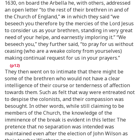
1630, on board the Arbella he, with others, addressed
an open letter “to the rest of their brethren in and of
the Church of England,”
in which they said “we
beseech you therefore by the mercies of the Lord Jesus
to consider us as your brethren, standing in very great
need of your helpe, and earnestly imploring it.” “We
beseech you,” they further said, “to pray for us without
ceasing (who are a weake colony from yourselves)
making continual request for us in your prayers.”
They then went on to intimate that there might be
some of the brethren who would not have a clear
intelligence of their course or tenderness of affection
towards them. Such as felt that way were entreated not
to despise the colonists, and their compassion was
besought. In other words, while still claiming to be
members of the Church, the knowledge of the
imminence of the break is evident in this letter. The
pretence that no separation was intended was
maintained even after the election of John Wilson as