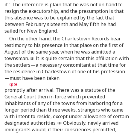
it.” The inference is plain that he was not on hand to
resign the executorship, and the presumption is that
this absence was to be explained by the fact that
between February sixteenth and May fifth he had
sailed for New England.
On the other hand, the Charlestown Records bear
testimony to his presence in that place on the first of
August of the same year, when he was admitted a
townsman.
It is quite certain that this affiliation with
the settlers—a necessary concomitant at that time for
the residence in Charlestown of one of his profession
—must have been taken
promptly after arrival. There was a statute of the
General Court then in force which prevented
inhabitants of any of the towns from harboring for a
longer period than three weeks, strangers who came
with intent to reside, except under allowance of certain
designated authorities.
Obviously, newly arrived
immigrants would, if their consciences permitted,