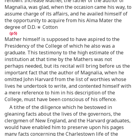
renown. Increase Mather, the father of the author of
Magnalia, was glad, when the occasion came his way, to
assume charge of its affairs, and he availed himself of
the opportunity to acquire from his Alma Mater the
degree of D.D.
Cotton
Mather himself is supposed to have aspired to the
Presidency of the College of which he also was a
graduate. This testimony to the high estimate of the
institution at that time by the Mathers was not
perhaps needed, but its recital will bring before us the
important fact that the author of Magnalia, when he
omitted John Harvard from the list of worthies whose
lives he undertook to write, and contented himself with
a mere reference to him in his description of the
College, must have been conscious of his offence.
A tithe of the diligence which he bestowed in
gleaning facts about the lives of the governors, the
clergymen of New England, and the Harvard graduates,
would have enabled him to preserve upon his pages
many facts concerning the Charlestown life of the