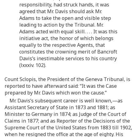
responsibility, had struck hands, it was
agreed that Mr. Davis should ask Mr.
Adams to take the open and visible step
leading to action by the Tribunal. Mr.
Adams acted with equal skill. . . . It was this
initiative act, the honor of which belongs
equally to the respective Agents, that
constitutes the crowning merit of Bancroft
Davis’s inestimable services to his country
(lxxxiv. 102).
Count Sclopis, the President of the Geneva Tribunal, is
reported to have afterward said: “It was the Case
prepared by Mr. Davis which won the cause.”
Mr. Davis’s subsequent career is well known,—as
Assistant Secretary of State in 1873 and 1881; as
Minister to Germany in 1874; as Judge of the Court of
Claims in 1877; and as Reporter of the Decisions of the
Supreme Court of the United States from 1883 till 1902,
when he resigned the office at the age of eighty. His