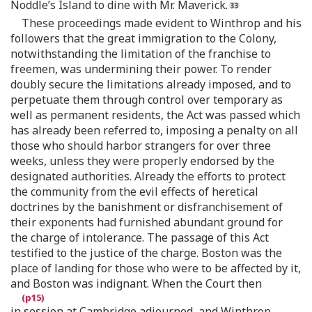
Noddle’s Island to dine with Mr. Maverick.
These proceedings made evident to Winthrop and his
followers that the great immigration to the Colony,
notwithstanding the limitation of the franchise to
freemen, was undermining their power. To render
doubly secure the limitations already imposed, and to
perpetuate them through control over temporary as
well as permanent residents, the Act was passed which
has already been referred to, imposing a penalty on all
those who should harbor strangers for over three
weeks, unless they were properly endorsed by the
designated authorities. Already the efforts to protect
the community from the evil effects of heretical
doctrines by the banishment or disfranchisement of
their exponents had furnished abundant ground for
the charge of intolerance. The passage of this Act
testified to the justice of the charge. Boston was the
place of landing for those who were to be affected by it,
and Boston was indignant. When the Court then
in session at Cambridge adjourned, and Winthrop