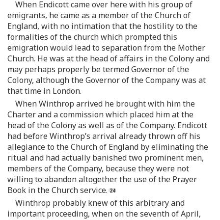
When Endicott came over here with his group of
emigrants, he came as a member of the Church of
England, with no intimation that the hostility to the
formalities of the church which prompted this
emigration would lead to separation from the Mother
Church. He was at the head of affairs in the Colony and
may perhaps properly be termed Governor of the
Colony, although the Governor of the Company was at
that time in London.
When Winthrop arrived he brought with him the
Charter and a commission which placed him at the
head of the Colony as well as of the Company. Endicott
had before Winthrop’s arrival already thrown off his
allegiance to the Church of England by eliminating the
ritual and had actually banished two prominent men,
members of the Company, because they were not
willing to abandon altogether the use of the Prayer
Book in the Church service.
Winthrop probably knew of this arbitrary and
important proceeding, when on the seventh of April,