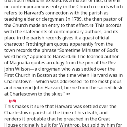
that such relations existed. As a matter of fact, there is
no contemporaneous entry in the Church records which
refers to Harvard’s connection with the parish as
teaching elder or clergyman. In 1789, the then pastor of
the Church made an entry to that effect.
This accords
with the statements of contemporary authors, and its
place in the parish records gives it a quasi official
character. Frothingham quotes apparently from the
town records the phrase “Sometime Minister of God’s
word here,” applied to Harvard.
The learned author
of Magnalia quotes an elegy from the pen of the Rev.
John Wilson—a clergyman who was settled over the
First Church in Boston at the time when Harvard was in
Charlestown—which was addressed “to the most pious
and reverend John Harvard, borne from the sacred desk
at Charlestown to the skies.”
This makes it sure that Harvard was settled over the
Charlestown parish at the time of his death, and
renders it probable that he preached in the Great
House originally built for Winthrop, but sold by him for