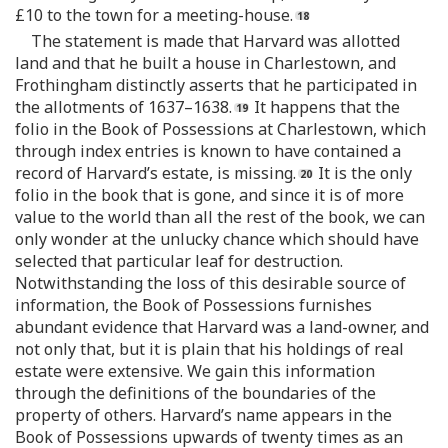
£10 to the town for a meeting-house.
The statement is made that Harvard was allotted
land and that he built a house in Charlestown, and
Frothingham distinctly asserts that he participated in
the allotments of 1637–1638.
It happens that the
folio in the Book of Possessions at Charlestown, which
through index entries is known to have contained a
record of Harvard’s estate, is missing.
It is the only
folio in the book that is gone, and since it is of more
value to the world than all the rest of the book, we can
only wonder at the unlucky chance which should have
selected that particular leaf for destruction.
Notwithstanding the loss of this desirable source of
information, the Book of Possessions furnishes
abundant evidence that Harvard was a land-owner, and
not only that, but it is plain that his holdings of real
estate were extensive. We gain this information
through the definitions of the boundaries of the
property of others. Harvard’s name appears in the
Book of Possessions upwards of twenty times as an