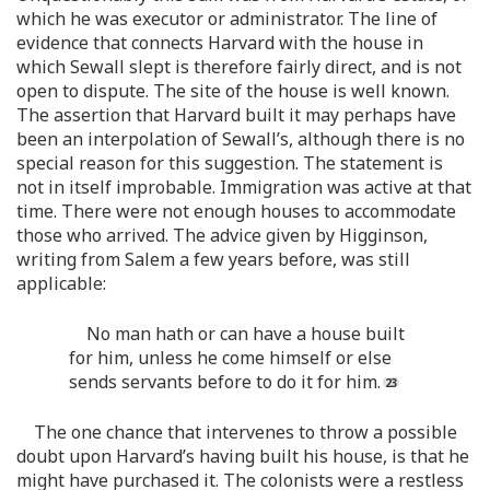
which he was executor or administrator. The line of
evidence that connects Harvard with the house in
which Sewall slept is therefore fairly direct, and is not
open to dispute. The site of the house is well known.
The assertion that Harvard built it may perhaps have
been an interpolation of Sewall’s, although there is no
special reason for this suggestion. The statement is
not in itself improbable. Immigration was active at that
time. There were not enough houses to accommodate
those who arrived. The advice given by Higginson,
writing from Salem a few years before, was still
applicable:
No man hath or can have a house built
for him, unless he come himself or else
sends servants before to do it for him.
The one chance that intervenes to throw a possible
doubt upon Harvard’s having built his house, is that he
might have purchased it. The colonists were a restless