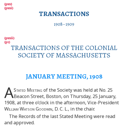
TRANSACTIONS
1908–1909
TRANSACTIONS OF THE COLONIAL
SOCIETY OF MASSACHUSETTS
JANUARY MEETING, 1908
A
Stated Meeting
of the Society was held at No. 25
Beacon Street, Boston, on Thursday, 25 January,
1908, at three o’clock in the afternoon, Vice-President
William Watson Goodwin
, D. C. L., in the chair.
The Records of the last Stated Meeting were read
and approved.