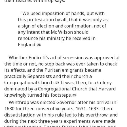
their teacher. Winthrop says:
We used imposition of hands, but with
this protestation by all, that it was only as
a sign of election and confirmation, not of
any intent that Mr. Wilson should
renounce his ministry he received in
England.
Whether Endicott’s act of secession was approved at
the time or not, no step back was ever taken to check
its effects, and the Puritan emigrants became
practically Separatists and their church a
Congregational Church.
It was, then, to a Colony
dominated by a Congregational Church that Harvard
knowingly turned his footsteps.
Winthrop was elected Governor after his arrival in
1630 for three consecutive years, 1631–1633. Then
dissatisfaction with his rule led to his overthrow, and
during the next three years experiments were made