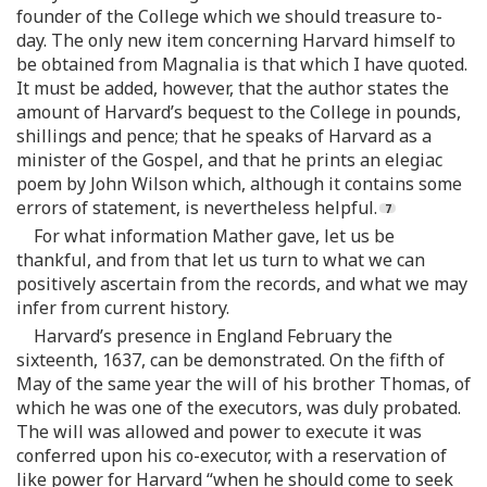
founder of the College which we should treasure to-
day. The only new item concerning Harvard himself to
be obtained from Magnalia is that which I have quoted.
It must be added, however, that the author states the
amount of Harvard’s bequest to the College in pounds,
shillings and pence; that he speaks of Harvard as a
minister of the Gospel, and that he prints an elegiac
poem by John Wilson which, although it contains some
errors of statement, is nevertheless helpful.
For what information Mather gave, let us be
thankful, and from that let us turn to what we can
positively ascertain from the records, and what we may
infer from current history.
Harvard’s presence in England February the
sixteenth, 1637, can be demonstrated. On the fifth of
May of the same year the will of his brother Thomas, of
which he was one of the executors, was duly probated.
The will was allowed and power to execute it was
conferred upon his co-executor, with a reservation of
like power for Harvard “when he should come to seek