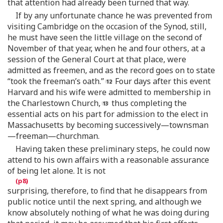
that attention had already been turned that way.
If by any unfortunate chance he was prevented from
visiting Cambridge on the occasion of the Synod, still,
he must have seen the little village on the second of
November of that year, when he and four others, at a
session of the General Court at that place, were
admitted as freemen, and as the record goes on to state
“took the freeman’s oath.”
Four days after this event
Harvard and his wife were admitted to membership in
the Charlestown Church,
thus completing the
essential acts on his part for admission to the elect in
Massachusetts by becoming successively—townsman
—freeman—churchman.
Having taken these preliminary steps, he could now
attend to his own affairs with a reasonable assurance
of being let alone. It is not
surprising, therefore, to find that he disappears from
public notice until the next spring, and although we
know absolutely nothing of what he was doing during