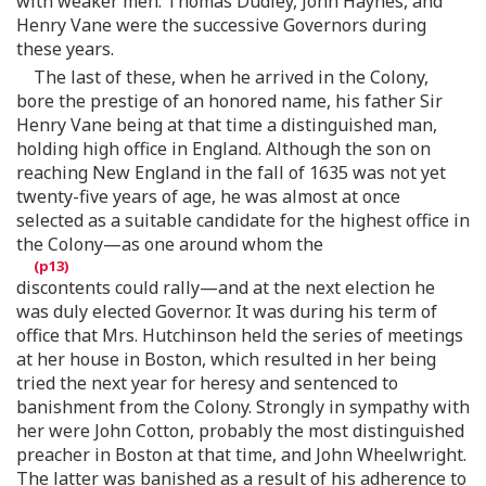
with weaker men. Thomas Dudley, John Haynes, and
Henry Vane were the successive Governors during
these years.
The last of these, when he arrived in the Colony,
bore the prestige of an honored name, his father Sir
Henry Vane being at that time a distinguished man,
holding high office in England. Although the son on
reaching New England in the fall of 1635 was not yet
twenty-five years of age, he was almost at once
selected as a suitable candidate for the highest office in
the Colony—as one around whom the
discontents could rally—and at the next election he
was duly elected Governor. It was during his term of
office that Mrs. Hutchinson held the series of meetings
at her house in Boston, which resulted in her being
tried the next year for heresy and sentenced to
banishment from the Colony. Strongly in sympathy with
her were John Cotton, probably the most distinguished
preacher in Boston at that time, and John Wheelwright.
The latter was banished as a result of his adherence to