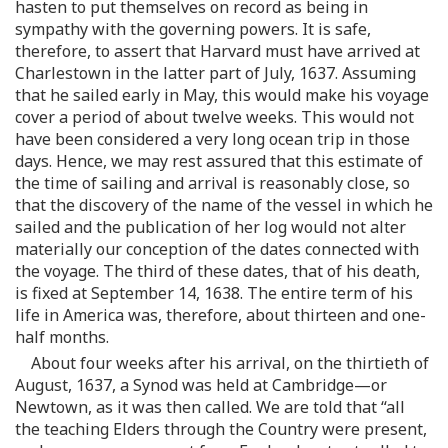
hasten to put themselves on record as being in
sympathy with the governing powers. It is safe,
therefore, to assert that Harvard must have arrived at
Charlestown in the latter part of July, 1637. Assuming
that he sailed early in May, this would make his voyage
cover a period of about twelve weeks. This would not
have been considered a very long ocean trip in those
days. Hence, we may rest assured that this estimate of
the time of sailing and arrival is reasonably close, so
that the discovery of the name of the vessel in which he
sailed and the publication of her log would not alter
materially our conception of the dates connected with
the voyage. The third of these dates, that of his death,
is fixed at September 14, 1638. The entire term of his
life in America was, therefore, about thirteen and one-
half months.
About four weeks after his arrival, on the thirtieth of
August, 1637, a Synod was held at Cambridge—or
Newtown, as it was then called. We are told that “all
the teaching Elders through the Country were present,