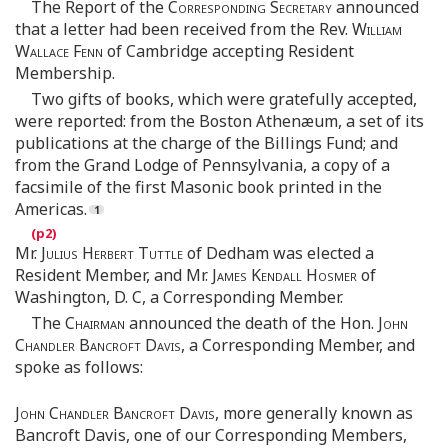
The Report of the
Corresponding Secretary
announced
that a letter had been received from the Rev.
William
Wallace Fenn
of Cambridge accepting Resident
Membership.
Two gifts of books, which were gratefully accepted,
were reported: from the Boston Athenæum, a set of its
publications at the charge of the Billings Fund; and
from the Grand Lodge of Pennsylvania, a copy of a
facsimile of the first Masonic book printed in the
Americas.
Mr.
Julius Herbert Tuttle
of Dedham was elected a
Resident Member, and Mr.
James Kendall Hosmer
of
Washington, D. C, a Corresponding Member.
The
Chairman
announced the death of the Hon.
John
Chandler Bancroft Davis
, a Corresponding Member, and
spoke as follows:
John Chandler Bancroft Davis
, more generally known as
Bancroft Davis, one of our Corresponding Members,