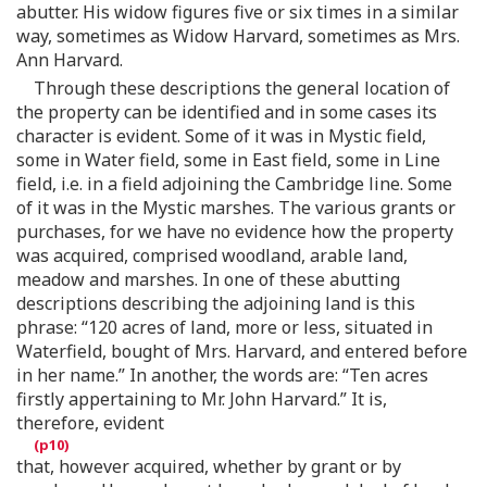
abutter. His widow figures five or six times in a similar
way, sometimes as Widow Harvard, sometimes as Mrs.
Ann Harvard.
Through these descriptions the general location of
the property can be identified and in some cases its
character is evident. Some of it was in Mystic field,
some in Water field, some in East field, some in Line
field, i.e. in a field adjoining the Cambridge line. Some
of it was in the Mystic marshes. The various grants or
purchases, for we have no evidence how the property
was acquired, comprised woodland, arable land,
meadow and marshes. In one of these abutting
descriptions describing the adjoining land is this
phrase: “120 acres of land, more or less, situated in
Waterfield, bought of Mrs. Harvard, and entered before
in her name.” In another, the words are: “Ten acres
firstly appertaining to Mr. John Harvard.” It is,
therefore, evident
that, however acquired, whether by grant or by