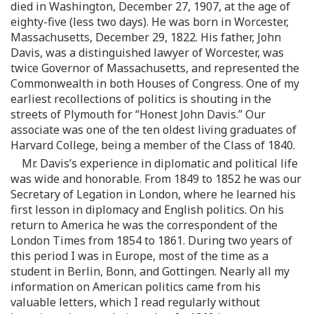
died in Washington, December 27, 1907, at the age of
eighty-five (less two days). He was born in Worcester,
Massachusetts, December 29, 1822. His father, John
Davis, was a distinguished lawyer of Worcester, was
twice Governor of Massachusetts, and represented the
Commonwealth in both Houses of Congress. One of my
earliest recollections of politics is shouting in the
streets of Plymouth for “Honest John Davis.” Our
associate was one of the ten oldest living graduates of
Harvard College, being a member of the Class of 1840.
Mr. Davis’s experience in diplomatic and political life
was wide and honorable. From 1849 to 1852 he was our
Secretary of Legation in London, where he learned his
first lesson in diplomacy and English politics. On his
return to America he was the correspondent of the
London Times from 1854 to 1861. During two years of
this period I was in Europe, most of the time as a
student in Berlin, Bonn, and Gottingen. Nearly all my
information on American politics came from his
valuable letters, which I read regularly without