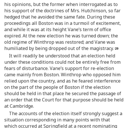
his opinions, but the former when interrogated as to
his support of the doctrines of Mrs. Hutchinson, so far
hedged that he avoided the same fate. During these
proceedings all Boston was in a turmoil of excitement,
and while it was at its height Vane’s term of office
expired. At the new election he was turned down; the
old regime of Winthrop was restored; and Vane was
humiliated by being dropped out of the magistracy.
It will readily be understood that an election held
under these conditions could not be entirely free from
fears of disturbance. Vane’s support for re-election
came mainly from Boston. Winthrop who opposed him
relied upon the country, and as he feared interference
on the part of the people of Boston if the election
should be held in that place he secured the passage of
an order that the Court for that purpose should be held
at Cambridge.
The accounts of the election itself strongly suggest a
situation corresponding in many points with that
which occurred at Springfield at a recent nominating