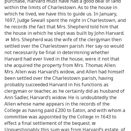
purchase, Harvard must have had a good deal of land
within the limits of Charlestown. As to the house in
which he lived, we have this to guide us. In January,
1697, Judge Sewall spent the night in Charlestown, and
he records the fact that Mrs. Shepherd told him that
the house in which he slept was built by John Harvard.
Mrs. Shepherd was the wife of the clergyman then
settled over the Charlestown parish. Her say-so would
not necessarily be final in determining whether
Harvard had ever lived in the house, were it not that
she acquired the property from Mrs. Thomas Allen.
Mrs. Allen was Harvard’s widow, and Allen had himself
been settled over the Charlestown parish, having
probably succeeded Harvard in his functions as
clergyman or teacher, as he certainly did as husband of
Ann Sadler, Harvard’s widow. He is undoubtedly the
Allen whose name appears in the records of the
College as having paid £200 to Eaton, and with whom a
committee was appointed by the College in 1643 to
effect a final settlement of the bequest.
Unquestionably this sum was from Harvard’s estate, of