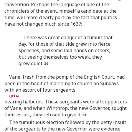
convention. Perhaps the language of one of the
chroniclers of the event, himself a candidate at the
time, will more clearly portray the fact that politics
have not changed much since 1637:
There was great danger of a tumult that
day, for those of that side grew into fierce
speeches, and some laid hands on others;
but seeing themselves too weak, they
grew quiet.
Vane, fresh from the pomp of the English Court, had
been in the habit of marching to church on Sundays
with an escort of four sergeants
bearing halberds. These sergeants were all supporters
of Vane, and when Winthrop, the new Governor, sought
their escort, they refused to give it.
The tumultuous election followed by the petty insult
of the sergeants to the new Governor, were evidence