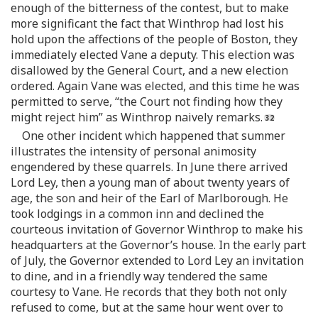
enough of the bitterness of the contest, but to make
more significant the fact that Winthrop had lost his
hold upon the affections of the people of Boston, they
immediately elected Vane a deputy. This election was
disallowed by the General Court, and a new election
ordered. Again Vane was elected, and this time he was
permitted to serve, “the Court not finding how they
might reject him” as Winthrop naively remarks.
One other incident which happened that summer
illustrates the intensity of personal animosity
engendered by these quarrels. In June there arrived
Lord Ley, then a young man of about twenty years of
age, the son and heir of the Earl of Marlborough. He
took lodgings in a common inn and declined the
courteous invitation of Governor Winthrop to make his
headquarters at the Governor’s house. In the early part
of July, the Governor extended to Lord Ley an invitation
to dine, and in a friendly way tendered the same
courtesy to Vane. He records that they both not only
refused to come, but at the same hour went over to