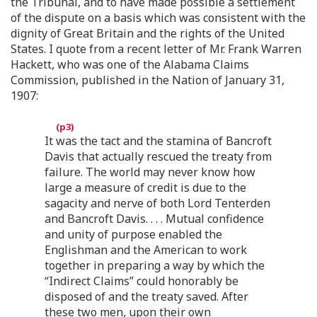
the Tribunal, and to have made possible a settlement
of the dispute on a basis which was consistent with the
dignity of Great Britain and the rights of the United
States. I quote from a recent letter of Mr. Frank Warren
Hackett, who was one of the Alabama Claims
Commission, published in the Nation of January 31,
1907:
It was the tact and the stamina of Bancroft
Davis that actually rescued the treaty from
failure. The world may never know how
large a measure of credit is due to the
sagacity and nerve of both Lord Tenterden
and Bancroft Davis. . . . Mutual confidence
and unity of purpose enabled the
Englishman and the American to work
together in preparing a way by which the
“Indirect Claims” could honorably be
disposed of and the treaty saved. After
these two men, upon their own