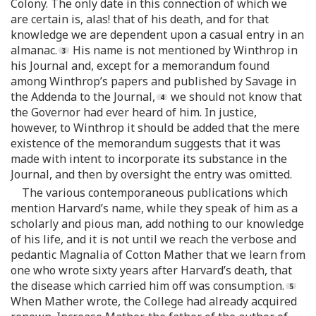
Colony. The only date in this connection of which we
are certain is, alas! that of his death, and for that
knowledge we are dependent upon a casual entry in an
almanac.
His name is not mentioned by Winthrop in
his Journal and, except for a memorandum found
among Winthrop’s papers and published by Savage in
the Addenda to the Journal,
we should not know that
the Governor had ever heard of him. In justice,
however, to Winthrop it should be added that the mere
existence of the memorandum suggests that it was
made with intent to incorporate its substance in the
Journal, and then by oversight the entry was omitted.
The various contemporaneous publications which
mention Harvard’s name, while they speak of him as a
scholarly and pious man, add nothing to our knowledge
of his life, and it is not until we reach the verbose and
pedantic Magnalia of Cotton Mather that we learn from
one who wrote sixty years after Harvard’s death, that
the disease which carried him off was consumption.
When Mather wrote, the College had already acquired