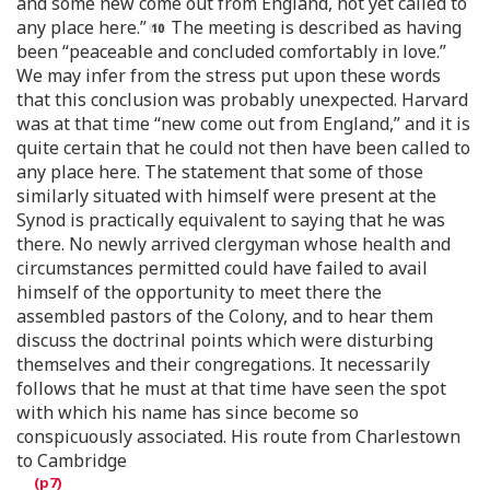
and some new come out from England, not yet called to
any place here.”
The meeting is described as having
been “peaceable and concluded comfortably in love.”
We may infer from the stress put upon these words
that this conclusion was probably unexpected. Harvard
was at that time “new come out from England,” and it is
quite certain that he could not then have been called to
any place here. The statement that some of those
similarly situated with himself were present at the
Synod is practically equivalent to saying that he was
there. No newly arrived clergyman whose health and
circumstances permitted could have failed to avail
himself of the opportunity to meet there the
assembled pastors of the Colony, and to hear them
discuss the doctrinal points which were disturbing
themselves and their congregations. It necessarily
follows that he must at that time have seen the spot
with which his name has since become so
conspicuously associated. His route from Charlestown
to Cambridge