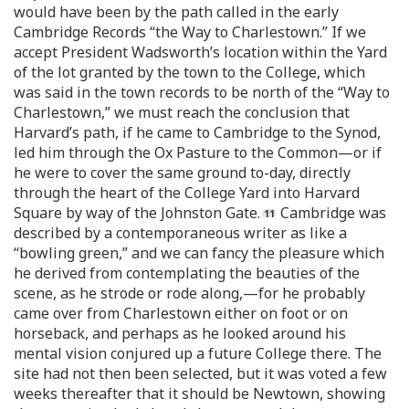
would have been by the path called in the early
Cambridge Records “the Way to Charlestown.” If we
accept President Wadsworth’s location within the Yard
of the lot granted by the town to the College, which
was said in the town records to be north of the “Way to
Charlestown,” we must reach the conclusion that
Harvard’s path, if he came to Cambridge to the Synod,
led him through the Ox Pasture to the Common—or if
he were to cover the same ground to-day, directly
through the heart of the College Yard into Harvard
Square by way of the Johnston Gate.
Cambridge was
described by a contemporaneous writer as like a
“bowling green,” and we can fancy the pleasure which
he derived from contemplating the beauties of the
scene, as he strode or rode along,—for he probably
came over from Charlestown either on foot or on
horseback, and perhaps as he looked around his
mental vision conjured up a future College there. The
site had not then been selected, but it was voted a few
weeks thereafter that it should be Newtown, showing