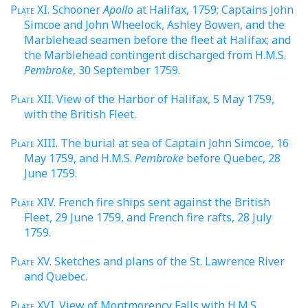
Plate
XI. Schooner
Apollo
at Halifax, 1759; Captains John
Simcoe and John Wheelock, Ashley Bowen, and the
Marblehead seamen before the fleet at Halifax; and
the Marblehead contingent discharged from H.M.S.
Pembroke
, 30 September 1759.
Plate
XII. View of the Harbor of Halifax, 5 May 1759,
with the British Fleet.
Plate
XIII. The burial at sea of Captain John Simcoe, 16
May 1759, and H.M.S.
Pembroke
before Quebec, 28
June 1759.
Plate
XIV. French fire ships sent against the British
Fleet, 29 June 1759, and French fire rafts, 28 July
1759.
Plate
XV. Sketches and plans of the St. Lawrence River
and Quebec.
Plate
XVI. View of Montmorency Falls with H.M.S.