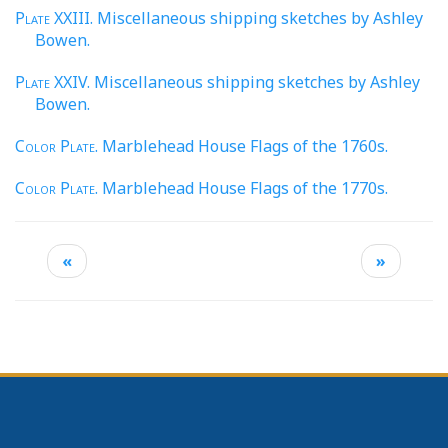
Plate
XXIII. Miscellaneous shipping sketches by Ashley
Bowen.
Plate
XXIV. Miscellaneous shipping sketches by Ashley
Bowen.
Color Plate
. Marblehead House Flags of the 1760s.
Color Plate
. Marblehead House Flags of the 1770s.
«
»