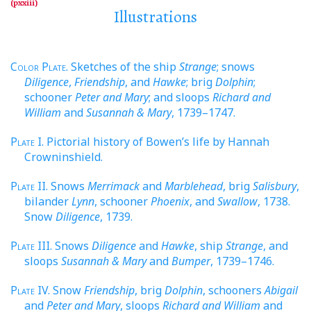
Illustrations
Color Plate
. Sketches of the ship
Strange
; snows
Diligence
,
Friendship
, and
Hawke
; brig
Dolphin
;
schooner
Peter and Mary
; and sloops
Richard and
William
and
Susannah & Mary
, 1739–1747.
Plate
I. Pictorial history of Bowen’s life by Hannah
Crowninshield.
Plate
II. Snows
Merrimack
and
Marblehead
, brig
Salisbury
,
bilander
Lynn
, schooner
Phoenix
, and
Swallow
, 1738.
Snow
Diligence
, 1739.
Plate
III. Snows
Diligence
and
Hawke
, ship
Strange
, and
sloops
Susannah & Mary
and
Bumper
, 1739–1746.
Plate
IV. Snow
Friendship
, brig
Dolphin
, schooners
Abigail
and
Peter and Mary
, sloops
Richard and William
and