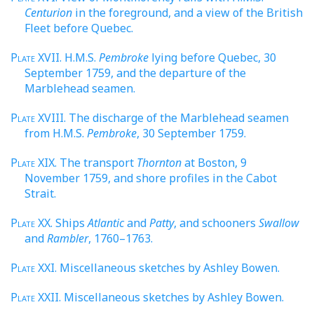
Centurion
in the foreground, and a view of the British
Fleet before Quebec.
Plate
XVII. H.M.S.
Pembroke
lying before Quebec, 30
September 1759, and the departure of the
Marblehead seamen.
Plate
XVIII. The discharge of the Marblehead seamen
from H.M.S.
Pembroke
, 30 September 1759.
Plate
XIX. The transport
Thornton
at Boston, 9
November 1759, and shore profiles in the Cabot
Strait.
Plate
XX. Ships
Atlantic
and
Patty
, and schooners
Swallow
and
Rambler
, 1760–1763.
Plate
XXI. Miscellaneous sketches by Ashley Bowen.
Plate
XXII. Miscellaneous sketches by Ashley Bowen.