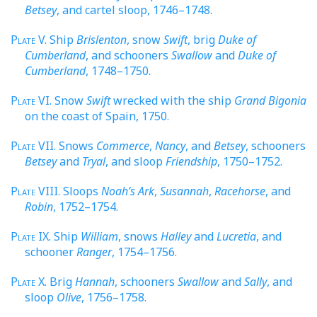
Betsey
, and cartel sloop, 1746–1748.
Plate
V. Ship
Brislenton
, snow
Swift
, brig
Duke of
Cumberland
, and schooners
Swallow
and
Duke of
Cumberland
, 1748–1750.
Plate
VI. Snow
Swift
wrecked with the ship
Grand Bigonia
on the coast of Spain, 1750.
Plate
VII. Snows
Commerce
,
Nancy
, and
Betsey
, schooners
Betsey
and
Tryal
, and sloop
Friendship
, 1750–1752.
Plate
VIII. Sloops
Noah’s Ark
,
Susannah
,
Racehorse
, and
Robin
, 1752–1754.
Plate
IX. Ship
William
, snows
Halley
and
Lucretia
, and
schooner
Ranger
, 1754–1756.
Plate
X. Brig
Hannah
, schooners
Swallow
and
Sally
, and
sloop
Olive
, 1756–1758.