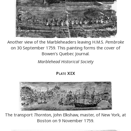
Another view of the Marbleheaders leaving H.M.S.
Pembroke
on 30 September 1759. This painting forms the cover of
Bowen’s Quebec Journal.
Marblehead Historical Society
Plate
XIX
The transport
Thornton
, John Elkshaw, master, of New York, at
Boston on 9 November 1759.