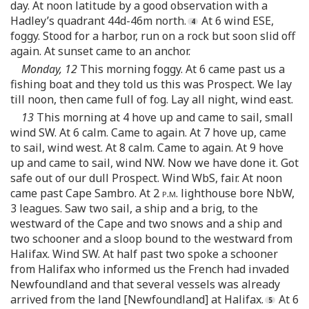
day. At noon latitude by a good observation with a
Hadley’s quadrant 44d-46m north.
At 6 wind ESE,
foggy. Stood for a harbor, run on a rock but soon slid off
again. At sunset came to an anchor.
Monday, 12
This morning foggy. At 6 came past us a
fishing boat and they told us this was Prospect. We lay
till noon, then came full of fog. Lay all night, wind east.
13
This morning at 4 hove up and came to sail, small
wind SW. At 6 calm. Came to again. At 7 hove up, came
to sail, wind west. At 8 calm. Came to again. At 9 hove
up and came to sail, wind NW. Now we have done it. Got
safe out of our dull Prospect. Wind WbS, fair. At noon
came past Cape Sambro. At 2
p.m.
lighthouse bore NbW,
3 leagues. Saw two sail, a ship and a brig, to the
westward of the Cape and two snows and a ship and
two schooner and a sloop bound to the westward from
Halifax. Wind SW. At half past two spoke a schooner
from Halifax who informed us the French had invaded
Newfoundland and that several vessels was already
arrived from the land [Newfoundland] at Halifax.
At 6