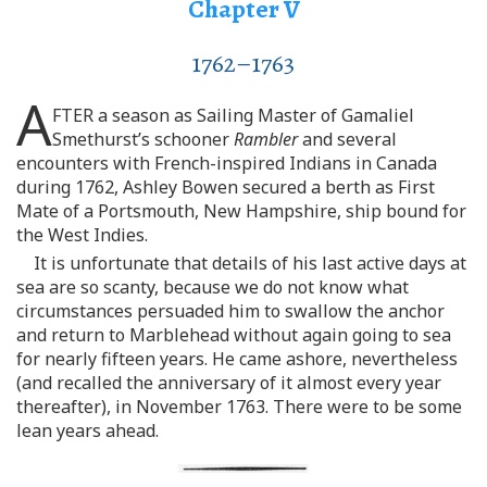
Chapter V
1762–1763
A
FTER a season as Sailing Master of Gamaliel
Smethurst’s schooner
Rambler
and several
encounters with French-inspired Indians in Canada
during 1762, Ashley Bowen secured a berth as First
Mate of a Portsmouth, New Hampshire, ship bound for
the West Indies.
It is unfortunate that details of his last active days at
sea are so scanty, because we do not know what
circumstances persuaded him to swallow the anchor
and return to Marblehead without again going to sea
for nearly fifteen years. He came ashore, nevertheless
(and recalled the anniversary of it almost every year
thereafter), in November 1763. There were to be some
lean years ahead.