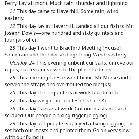
Ferry. Lay all night. Much rain, thunder and lightning.
21
This day came to Haverhill. Some rain, wind
easterly.
22
This day lay at Haverhill. Landed all our fish to Mr.
Joseph Dow’s—one hundred and sixty quintals and
four jars of oil.
23
This day I went to Bradford Meeting [House].
Some rain and thunder and lightning. Wind westerly.
Monday, 24
This evening unbent our sails, unrove our
ropes, hauled our vessel to the place to do her.
25
This morning Caesar went home. Mr. Morse and I
served the straps and overhauled the bloc[ks].
26
This day the carpenters at work but do little.
27
This day we got our cables on shore &c.
28
This day Caesar at work. Got our masts out and
scraped. Our people a-fixing rigger [rigging].
29
This day our people employed a-fixing rigging,
p.m.
set both our masts and painted them. Go on very slow
with our fixing it.