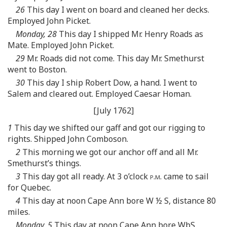
26
This day I went on board and cleaned her decks.
Employed John Picket.
Monday, 28
This day I shipped Mr. Henry Roads as
Mate. Employed John Picket.
29
Mr. Roads did not come. This day Mr. Smethurst
went to Boston.
30
This day I ship Robert Dow, a hand. I went to
Salem and cleared out. Employed Caesar Homan.
[July 1762]
1
This day we shifted our gaff and got our rigging to
rights. Shipped John Comboson.
2
This morning we got our anchor off and all Mr.
Smethurst’s things.
3
This day got all ready. At 3 o’clock
p.m.
came to sail
for Quebec.
4
This day at noon Cape Ann bore W ½ S, distance 80
miles.
Monday, 5
This day at noon Cape Ann bore WbS,