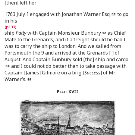
[then] left her.
1763 July. I engaged with Jonathan Warner Esq.
to go
in his
ship
Patty
with Captain Monsieur Bunbury
as Chief
Mate to the Grenards, and if a freight should be had I
was to carry the ship to London. And we sailed from
Portsmouth the 9 and arrived at the Grenards [ ] of
August. And Captain Bunbury sold [the] ship and cargo
and I could not do better than to take passage with
Captain [James] Gilmore on a brig [
Success
] of Mr.
Warner’s.
Plate
XVII