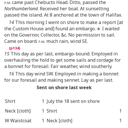
p.m.
came past Chebucto Head. Ditto, passed the
Northumberland
. Received her boat. At sunsetting
passed the island. At 8 anchored at the town of Halifax.
14
This morning I went on shore to make a report [at
the Custom House and] found an embargo.
I waited
on the Governor, Collector, &c. No permission to sail.
Came on board.
p.m.
much rain, wind SE.
15
This day as per last, embargo-bound. Employed in
overhauling the hold to get some sails and cordage for
a bonnet for foresail. Fair weather, wind southerly.
16
This day wind SW. Employed in making a bonnet
for our foresail and making sennet. Lay as per last.
Sent on shore last week
Shirt
1
July the 18 sent on shore
Neck [cloth]
1
Shirt
1
W Waistcoat
1
Neck [cloth]
1