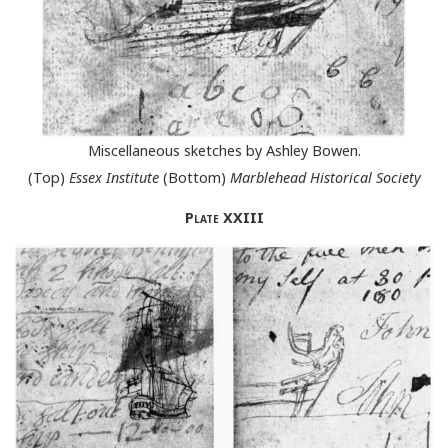
Miscellaneous sketches by Ashley Bowen.
(Top)
Essex Institute
(Bottom)
Marblehead Historical Society
Plate
XXIII