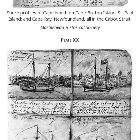
Shore profiles of Cape North on Cape Breton Island; St. Paul
Island; and Cape Ray, Newfoundland, all in the Cabot Strait.
Marblehead Historical Society
Plate
XX