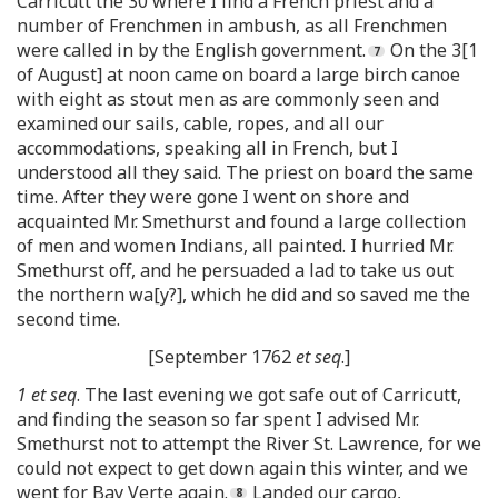
Carricutt the 30 where I find a French priest and a
number of Frenchmen in ambush, as all Frenchmen
were called in by the English government.
On the 3[1
of August] at noon came on board a large birch canoe
with eight as stout men as are commonly seen and
examined our sails, cable, ropes, and all our
accommodations, speaking all in French, but I
understood all they said. The priest on board the same
time. After they were gone I went on shore and
acquainted Mr. Smethurst and found a large collection
of men and women Indians, all painted. I hurried Mr.
Smethurst off, and he persuaded a lad to take us out
the northern wa[y?], which he did and so saved me the
second time.
[September 1762
et seq
.]
1 et seq
. The last evening we got safe out of Carricutt,
and finding the season so far spent I advised Mr.
Smethurst not to attempt the River St. Lawrence, for we
could not expect to get down again this winter, and we
went for Bay Verte again.
Landed our cargo,