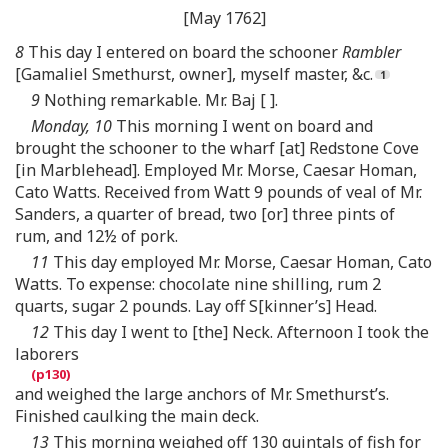
[May 1762]
8
This day I entered on board the schooner
Rambler
[Gamaliel Smethurst, owner], myself master, &c.
9
Nothing remarkable. Mr. Baj [ ].
Monday, 10
This morning I went on board and
brought the schooner to the wharf [at] Redstone Cove
[in Marblehead]. Employed Mr. Morse, Caesar Homan,
Cato Watts. Received from Watt 9 pounds of veal of Mr.
Sanders, a quarter of bread, two [or] three pints of
rum, and 12½ of pork.
11
This day employed Mr. Morse, Caesar Homan, Cato
Watts. To expense: chocolate nine shilling, rum 2
quarts, sugar 2 pounds. Lay off S[kinner’s] Head.
12
This day I went to [the] Neck. Afternoon I took the
laborers
and weighed the large anchors of Mr. Smethurst’s.
Finished caulking the main deck.
13
This morning weighed off 130 quintals of fish for