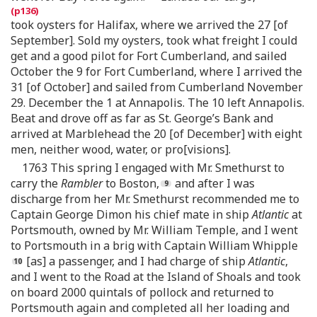
took oysters for Halifax, where we arrived the 27 [of
September]. Sold my oysters, took what freight I could
get and a good pilot for Fort Cumberland, and sailed
October the 9 for Fort Cumberland, where I arrived the
31 [of October] and sailed from Cumberland November
29. December the 1 at Annapolis. The 10 left Annapolis.
Beat and drove off as far as St. George’s Bank and
arrived at Marblehead the 20 [of December] with eight
men, neither wood, water, or pro[visions].
1763 This spring I engaged with Mr. Smethurst to
carry the
Rambler
to Boston,
and after I was
discharge from her Mr. Smethurst recommended me to
Captain George Dimon his chief mate in ship
Atlantic
at
Portsmouth, owned by Mr. William Temple, and I went
to Portsmouth in a brig with Captain William Whipple
[as] a passenger, and I had charge of ship
Atlantic
,
and I went to the Road at the Island of Shoals and took
on board 2000 quintals of pollock and returned to
Portsmouth again and completed all her loading and