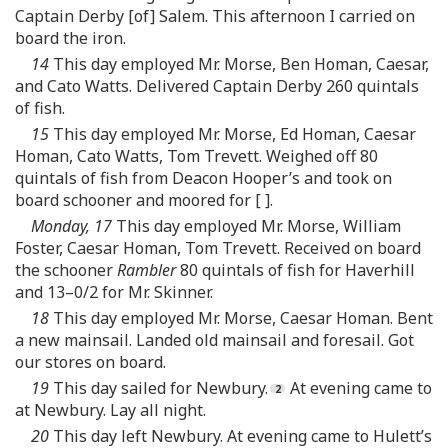
Captain Derby [of] Salem. This afternoon I carried on
board the iron.
14
This day employed Mr. Morse, Ben Homan, Caesar,
and Cato Watts. Delivered Captain Derby 260 quintals
of fish.
15
This day employed Mr. Morse, Ed Homan, Caesar
Homan, Cato Watts, Tom Trevett. Weighed off 80
quintals of fish from Deacon Hooper’s and took on
board schooner and moored for [ ].
Monday, 17
This day employed Mr. Morse, William
Foster, Caesar Homan, Tom Trevett. Received on board
the schooner
Rambler
80 quintals of fish for Haverhill
and 13–0/2 for Mr. Skinner.
18
This day employed Mr. Morse, Caesar Homan. Bent
a new mainsail. Landed old mainsail and foresail. Got
our stores on board.
19
This day sailed for Newbury.
At evening came to
at Newbury. Lay all night.
20
This day left Newbury. At evening came to Hulett’s