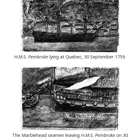
H.M.S.
Pembroke
lying at Quebec, 30 September 1759.
The Marblehead seamen leaving H.M.S.
Pembroke
on 30