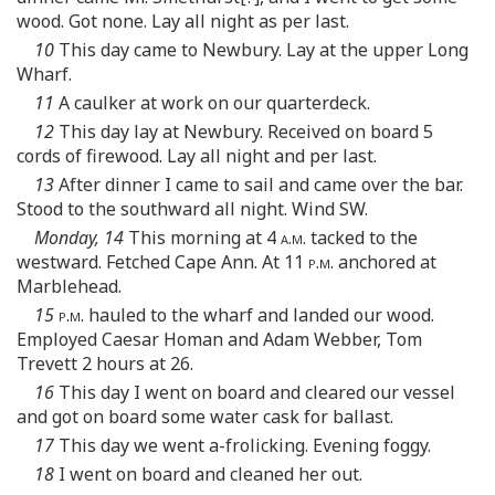
wood. Got none. Lay all night as per last.
10
This day came to Newbury. Lay at the upper Long
Wharf.
11
A caulker at work on our quarterdeck.
12
This day lay at Newbury. Received on board 5
cords of firewood. Lay all night and per last.
13
After dinner I came to sail and came over the bar.
Stood to the southward all night. Wind SW.
Monday, 14
This morning at 4
a.m.
tacked to the
westward. Fetched Cape Ann. At 11
p.m.
anchored at
Marblehead.
15
p.m.
hauled to the wharf and landed our wood.
Employed Caesar Homan and Adam Webber, Tom
Trevett 2 hours at 26.
16
This day I went on board and cleared our vessel
and got on board some water cask for ballast.
17
This day we went a-frolicking. Evening foggy.
18
I went on board and cleaned her out.