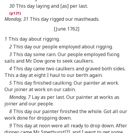
30
This day laying and [as] per last.
Monday, 31
This day rigged our mastheads.
[June 1762]
1
This day about rigging.
2
This day our people employed about rigging.
3
This day some rain. Our people employed fixing
sails and Mr. Dow gone to seek caulkers.
4
This day came two caulkers and graved both sides.
This a day at eight I haul to our berth again.
5
This day finished caulking. Our painter at work.
Our joiner at work on our cabin.
Monday, 7
Lay as per last. Our painter at works as
joiner and our people.
8
This day our painter finished the whole. Got all our
work done for dropping down.
9
This day at noon were all ready to drop down. After
dinner came Mr. Smethurst[?], and I went to get some