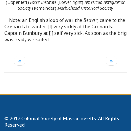
(Upper left)
Essex Institute
(Lower right)
American Antiquarian
Society
(Remainder)
Marblehead Historical Society
Note: an English sloop of war, the
Beaver
, came to the
Grenards to winter. [I] very sickly at the Grenards.
Captain Bunbury at [ ] self very sick. As soon as the brig
was ready we sailed.
«
»
© 2017 Colonial Society of Massachusetts. All Rights
Reserved.