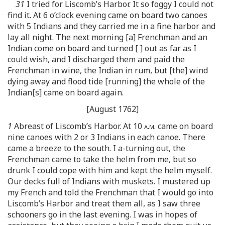
31
I tried for Liscomb’s Harbor. It so foggy I could not
find it. At 6 o’clock evening came on board two canoes
with 5 Indians and they carried me in a fine harbor and
lay all night. The next morning [a] Frenchman and an
Indian come on board and turned [ ] out as far as I
could wish, and I discharged them and paid the
Frenchman in wine, the Indian in rum, but [the] wind
dying away and flood tide [running] the whole of the
Indian[s] came on board again.
[August 1762]
1
Abreast of Liscomb’s Harbor. At 10
a.m.
came on board
nine canoes with 2 or 3 Indians in each canoe. There
came a breeze to the south. I a-turning out, the
Frenchman came to take the helm from me, but so
drunk I could cope with him and kept the helm myself.
Our decks full of Indians with muskets. I mustered up
my French and told the Frenchman that I would go into
Liscomb’s Harbor and treat them all, as I saw three
schooners go in the last evening. I was in hopes of