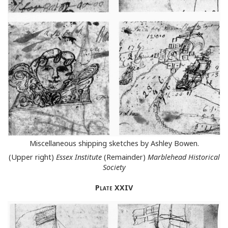
Miscellaneous shipping sketches by Ashley Bowen.
(Upper right)
Essex Institute
(Remainder)
Marblehead Historical
Society
Plate
XXIV