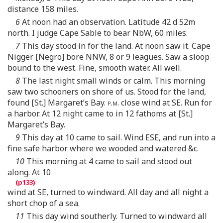
distance 158 miles.
6
At noon had an observation. Latitude 42 d 52m
north. I judge Cape Sable to bear NbW, 60 miles.
7
This day stood in for the land. At noon saw it. Cape
Nigger [Negro] bore NNW, 8 or 9 leagues. Saw a sloop
bound to the west. Fine, smooth water. All well.
8
The last night small winds or calm. This morning
saw two schooners on shore of us. Stood for the land,
found [St.] Margaret’s Bay.
p.m.
close wind at SE. Run for
a harbor. At 12 night came to in 12 fathoms at [St.]
Margaret’s Bay.
9
This day at 10 came to sail. Wind ESE, and run into a
fine safe harbor where we wooded and watered &c.
10
This morning at 4 came to sail and stood out
along. At 10
wind at SE, turned to windward. All day and all night a
short chop of a sea.
11
This day wind southerly. Turned to windward all