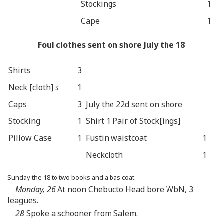
Stockings
1
Cape
1
Foul clothes sent on shore July the 18
Shirts
3
Neck [cloth] s
1
Caps
3
July the 22d sent on shore
Stocking
1
Shirt 1 Pair of Stock[ings]
Pillow Case
1
Fustin waistcoat
1
Neckcloth
1
Sunday the 18 to two books and a bas coat.
Monday, 26
At noon Chebucto Head bore WbN, 3
leagues.
28
Spoke a schooner from Salem.