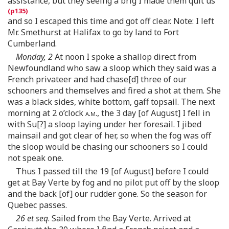
assistance, but they seeing a brig I made them quit us
and so I escaped this time and got off clear. Note: I left
Mr. Smethurst at Halifax to go by land to Fort
Cumberland.
Monday, 2
At noon I spoke a shallop direct from
Newfoundland who saw a sloop which they said was a
French privateer and had chase[d] three of our
schooners and themselves and fired a shot at them. She
was a black sides, white bottom, gaff topsail. The next
morning at 2 o’clock
a.m.
, the 3 day [of August] I fell in
with Su[?] a sloop laying under her foresail. I jibed
mainsail and got clear of her, so when the fog was off
the sloop would be chasing our schooners so I could
not speak one.
Thus I passed till the 19 [of August] before I could
get at Bay Verte by fog and no pilot put off by the sloop
and the back [of] our rudder gone. So the season for
Quebec passes.
26 et seq
. Sailed from the Bay Verte. Arrived at