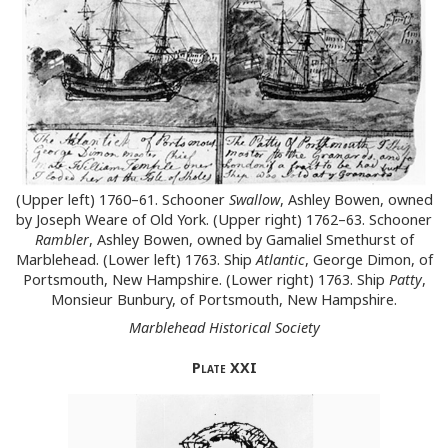
(Upper left) 1760–61. Schooner
Swallow
, Ashley Bowen, owned
by Joseph Weare of Old York. (Upper right) 1762–63. Schooner
Rambler
, Ashley Bowen, owned by Gamaliel Smethurst of
Marblehead. (Lower left) 1763. Ship
Atlantic
, George Dimon, of
Portsmouth, New Hampshire. (Lower right) 1763. Ship
Patty
,
Monsieur Bunbury, of Portsmouth, New Hampshire.
Marblehead Historical Society
Plate
XXI