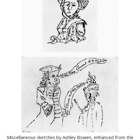
Miscellaneous sketches by Ashley Bowen, enhanced from the