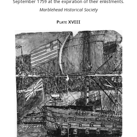
September 1759 at the expiration of their enlistments.
Marblehead Historical Society
Plate
XVIII