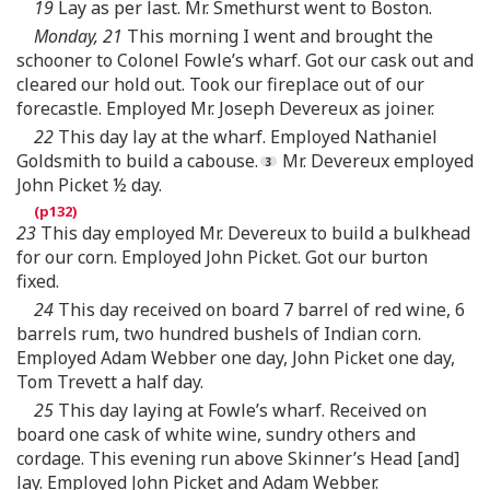
19
Lay as per last. Mr. Smethurst went to Boston.
Monday, 21
This morning I went and brought the
schooner to Colonel Fowle’s wharf. Got our cask out and
cleared our hold out. Took our fireplace out of our
forecastle. Employed Mr. Joseph Devereux as joiner.
22
This day lay at the wharf. Employed Nathaniel
Goldsmith to build a cabouse.
Mr. Devereux employed
John Picket ½ day.
23
This day employed Mr. Devereux to build a bulkhead
for our corn. Employed John Picket. Got our burton
fixed.
24
This day received on board 7 barrel of red wine, 6
barrels rum, two hundred bushels of Indian corn.
Employed Adam Webber one day, John Picket one day,
Tom Trevett a half day.
25
This day laying at Fowle’s wharf. Received on
board one cask of white wine, sundry others and
cordage. This evening run above Skinner’s Head [and]
lay. Employed John Picket and Adam Webber.