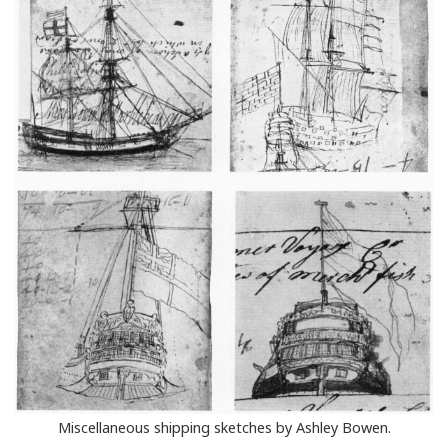
Miscellaneous shipping sketches by Ashley Bowen.