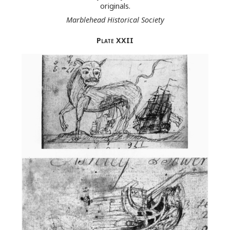
originals.
Marblehead Historical Society
Plate
XXII