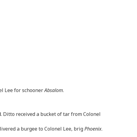
nel Lee for schooner
Absalom
.
. Ditto received a bucket of tar from Colonel
livered a burgee to Colonel Lee, brig
Phoenix
.