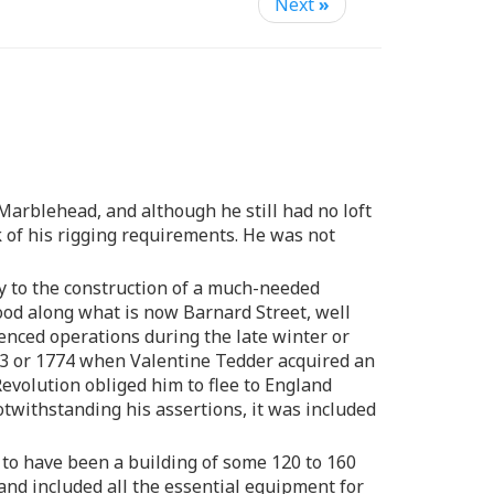
Next
»
Marblehead, and although he still had no loft
k of his rigging requirements. He was not
y to the construction of a much-needed
tood along what is now Barnard Street, well
enced operations during the late winter or
773 or 1774 when Valentine Tedder acquired an
evolution obliged him to flee to England
otwithstanding his assertions, it was included
 to have been a building of some 120 to 160
and included all the essential equipment for