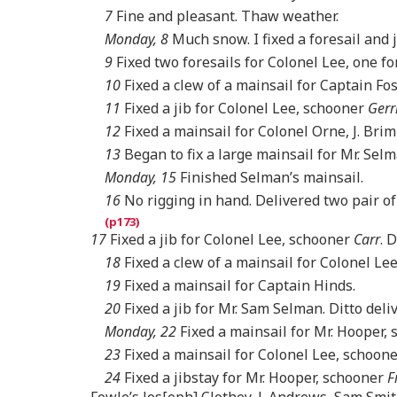
7
Fine and pleasant. Thaw weather.
Monday, 8
Much snow. I fixed a foresail and j
9
Fixed two foresails for Colonel Lee, one for
10
Fixed a clew of a mainsail for Captain Fos
11
Fixed a jib for Colonel Lee, schooner
Gerr
12
Fixed a mainsail for Colonel Orne, J. Bri
13
Began to fix a large mainsail for Mr. Selm
Monday, 15
Finished Selman’s mainsail.
16
No rigging in hand. Delivered two pair o
17
Fixed a jib for Colonel Lee, schooner
Carr
. 
18
Fixed a clew of a mainsail for Colonel L
19
Fixed a mainsail for Captain Hinds.
20
Fixed a jib for Mr. Sam Selman. Ditto de
Monday, 22
Fixed a mainsail for Mr. Hooper,
23
Fixed a mainsail for Colonel Lee, schoon
24
Fixed a jibstay for Mr. Hooper, schooner
F
Fowle’s Jos[eph] Clothey, J. Andrews, Sam Smit