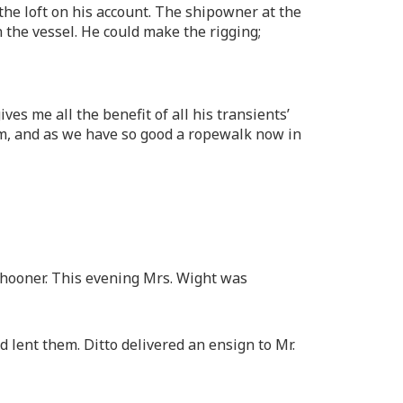
he loft on his account. The shipowner at the
the vessel. He could make the rigging;
es me all the benefit of all his transients’
him, and as we have so good a ropewalk now in
chooner. This evening Mrs. Wight was
 lent them. Ditto delivered an ensign to Mr.