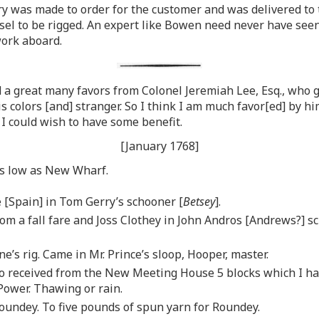
 was made to order for the customer and was delivered to t
el to be rigged. An expert like Bowen need never have seen 
work aboard.
a great many favors from Colonel Jeremiah Lee, Esq., who giv
is colors [and] stranger. So I think I am much favor[ed] by 
 I could wish to have some benefit.
[January 1768]
as low as New Wharf.
 [Spain] in Tom Gerry’s schooner [
Betsey
].
m a fall fare and Joss Clothey in John Andros [Andrews?] s
’s rig. Came in Mr. Prince’s sloop, Hooper, master.
to received from the New Meeting House 5 blocks which I had
Power. Thawing or rain.
oundey. To five pounds of spun yarn for Roundey.