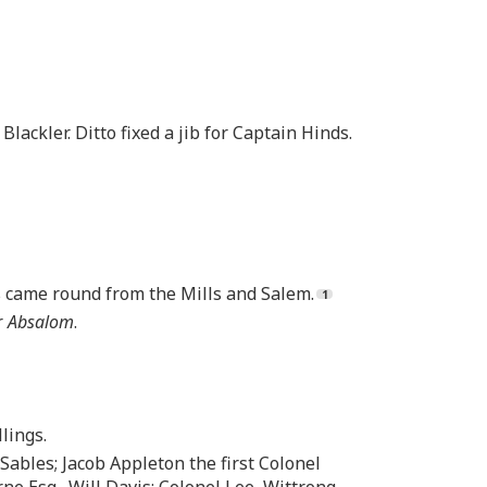
 Blackler. Ditto fixed a jib for Captain Hinds.
rs came round from the Mills and Salem.
r
Absalom
.
lings.
 Sables; Jacob Appleton the first Colonel
ne Esq., Will Davis; Colonel Lee, Wittrong,