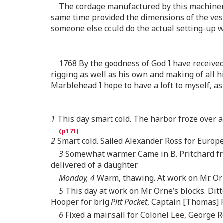
The cordage manufactured by this machinery
same time provided the dimensions of the vess
someone else could do the actual setting-up 
1768 By the goodness of God I have received 
rigging as well as his own and making of all h
Marblehead I hope to have a loft to myself, as
1
This day smart cold. The harbor froze over 
2
Smart cold. Sailed Alexander Ross for Europe
3
Somewhat warmer. Came in B. Pritchard fro
delivered of a daughter.
Monday, 4
Warm, thawing. At work on Mr. Orne
5
This day at work on Mr. Orne’s blocks. Dit
Hooper for brig
Pitt Packet
, Captain [Thomas] 
6
Fixed a mainsail for Colonel Lee, George R