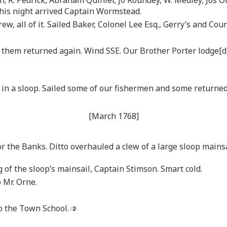
 This night arrived Captain Wormstead.
ew, all of it. Sailed Baker, Colonel Lee Esq., Gerry’s and Cou
hem returned again. Wind SSE. Our Brother Porter lodge[d]. F
 in a sloop. Sailed some of our fishermen and some returned
[March 1768]
r the Banks. Ditto overhauled a clew of a large sloop mainsa
 of the sloop’s mainsail, Captain Stimson. Smart cold.
 Mr. Orne.
 the Town School.