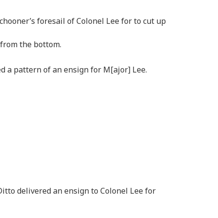
chooner’s foresail of Colonel Lee for to cut up
 from the bottom.
ed a pattern of an ensign for M[ajor] Lee.
itto delivered an ensign to Colonel Lee for