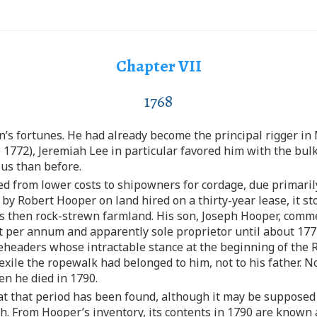
Chapter VII
1768
’s fortunes. He had already become the principal rigger in 
 1772), Jeremiah Lee in particular favored him with the bul
ous than before.
 from lower costs to shipowners for cordage, due primaril
by Robert Hooper on land hired on a thirty-year lease, it s
as then rock-strewn farmland. His son, Joseph Hooper, comm
ent per annum and apparently sole proprietor until about 1
headers whose intractable stance at the beginning of the R
 exile the ropewalk had belonged to him, not to his father. N
en he died in 1790.
 at that period has been found, although it may be supposed
h. From Hooper’s inventory, its contents in 1790 are known 