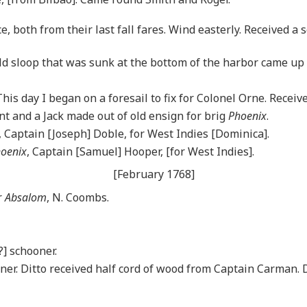
 both from their last fall fares. Wind easterly. Received a s
d sloop that was sunk at the bottom of the harbor came up
This day I began on a foresail to fix for Colonel Orne. Receiv
nt and a Jack made out of old ensign for brig
Phoenix
.
, Captain [Joseph] Doble, for West Indies [Dominica].
oenix
, Captain [Samuel] Hooper, [for West Indies].
[February 1768]
r
Absalom
, N. Coombs.
?] schooner.
ner. Ditto received half cord of wood from Captain Carman. D