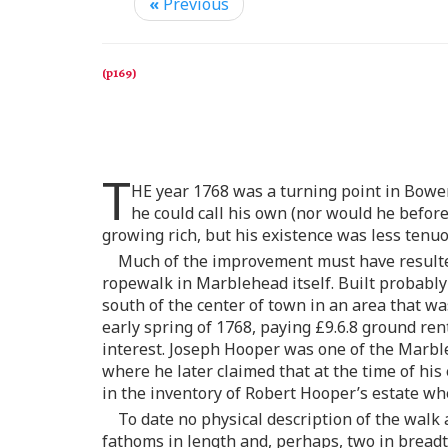
«
Previous
T
HE year 1768 was a turning point in Bowen
he could call his own (nor would he before
growing rich, but his existence was less tenu
Much of the improvement must have resulted
ropewalk in Marblehead itself. Built probably 
south of the center of town in an area that w
early spring of 1768, paying £9.6.8 ground r
interest. Joseph Hooper was one of the Marble
where he later claimed that at the time of his
in the inventory of Robert Hooper’s estate wh
To date no physical description of the walk
fathoms in length and, perhaps, two in breadt