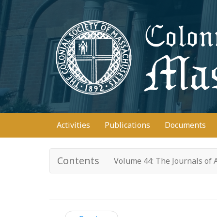
Skip
to
main
content
Main
Activities
Publications
Documents
navigation
Contents
Volume 44: The Journals of