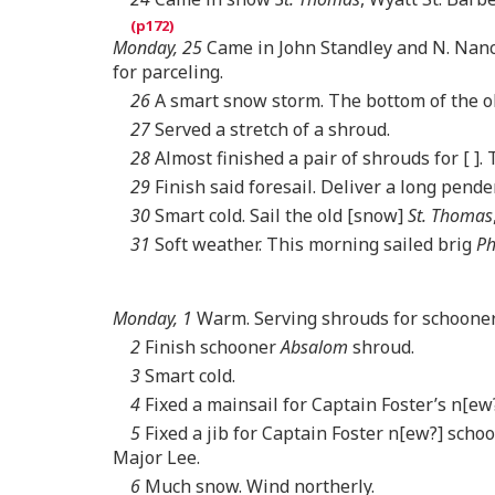
Monday, 25
Came in John Standley and N. Nance,
for parceling.
26
A smart snow storm. The bottom of the ol
27
Served a stretch of a shroud.
28
Almost finished a pair of shrouds for [ ]. 
29
Finish said foresail. Deliver a long pende
30
Smart cold. Sail the old [snow]
St. Thomas
31
Soft weather. This morning sailed brig
Ph
Monday, 1
Warm. Serving shrouds for schoone
2
Finish schooner
Absalom
shroud.
3
Smart cold.
4
Fixed a mainsail for Captain Foster’s n[ew
5
Fixed a jib for Captain Foster n[ew?] schoo
Major Lee.
6
Much snow. Wind northerly.