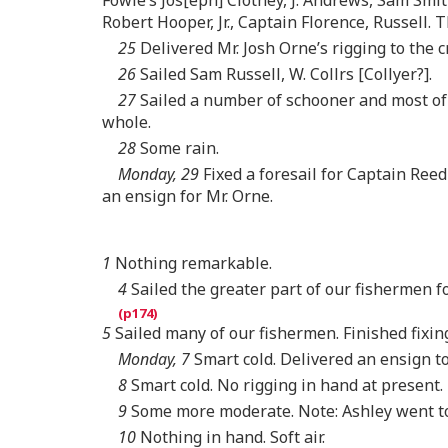
Robert Hooper, Jr., Captain Florence, Russell.
25
Delivered Mr. Josh Orne’s rigging to the cr
26
Sailed Sam Russell, W. Collrs [Collyer?].
27
Sailed a number of schooner and most of t
whole.
28
Some rain.
Monday, 29
Fixed a foresail for Captain Reed
an ensign for Mr. Orne.
1
Nothing remarkable.
4
Sailed the greater part of our fishermen fo
5
Sailed many of our fishermen. Finished fixing
Monday, 7
Smart cold. Delivered an ensign to
8
Smart cold. No rigging in hand at present.
9
Some more moderate. Note: Ashley went to
10
Nothing in hand. Soft air.