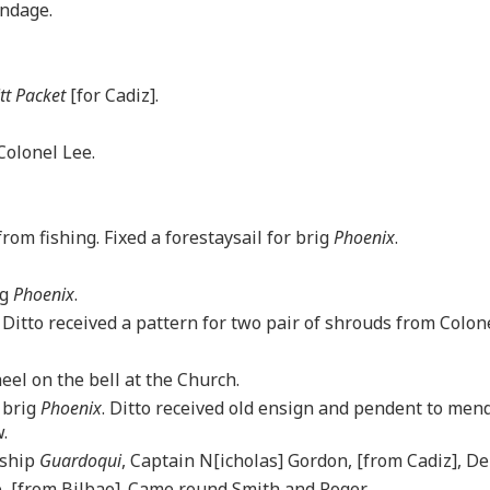
andage.
itt Packet
[for Cadiz].
Colonel Lee.
om fishing. Fixed a forestaysail for brig
Phoenix
.
ig
Phoenix
.
. Ditto received a pattern for two pair of shrouds from Colo
eel on the bell at the Church.
 brig
Phoenix
. Ditto received old ensign and pendent to mend
.
 ship
Guardoqui
, Captain N[icholas] Gordon, [from Cadiz], De
e, [from Bilbao]. Came round Smith and Roger.