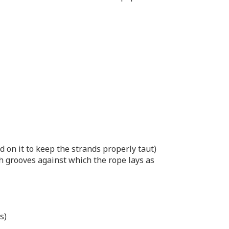
d on it to keep the strands properly taut)
th grooves against which the rope lays as
s)