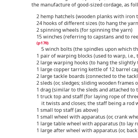
the manufacture of good-sized cordage, as fol
2 hemp hatchels (wooden planks with iron t
24 hooks of different sizes (to hang the yar
2 spinning wheels (for spinning the yarn)
15 winches (referring to capstans and to re
5 winch bolts (the spindles upon which th
1 pair of warping blocks (used to warp, i.e.,
2 large warping hooks (to hang the slightly
1 large copper tarring kettle of 12 barrel ca
2 large tackle boards (connected to the tack
2 sleds (or, sledges; sliding wooden frames 
1 drag (similar to the sleds and attached to 
1 truck top and staff (for laying rope of th
it twists and closes; the staff being a rod
1 small top staff (as above)
1 small wheel with apparatus (or, crank whee
1 large table wheel with apparatus (to lay ro
1 large after wheel with apparatus (or, bac