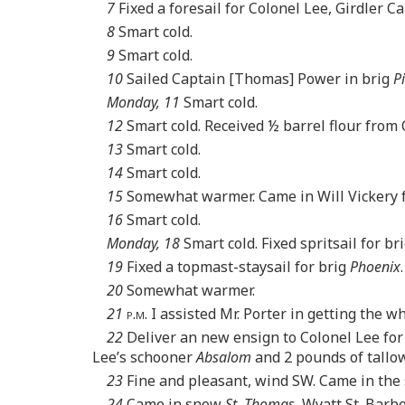
7
Fixed a foresail for Colonel Lee, Girdler C
8
Smart cold.
9
Smart cold.
10
Sailed Captain [Thomas] Power in brig
P
Monday, 11
Smart cold.
12
Smart cold. Received ½ barrel flour from 
13
Smart cold.
14
Smart cold.
15
Somewhat warmer. Came in Will Vickery fr
16
Smart cold.
Monday, 18
Smart cold. Fixed spritsail for br
19
Fixed a topmast-staysail for brig
Phoenix
20
Somewhat warmer.
21
p.m.
I assisted Mr. Porter in getting the wh
22
Deliver an new ensign to Colonel Lee for
Lee’s schooner
Absalom
and 2 pounds of tallow
23
Fine and pleasant, wind SW. Came in the
24
Came in snow
St. Thomas
, Wyatt St. Barb