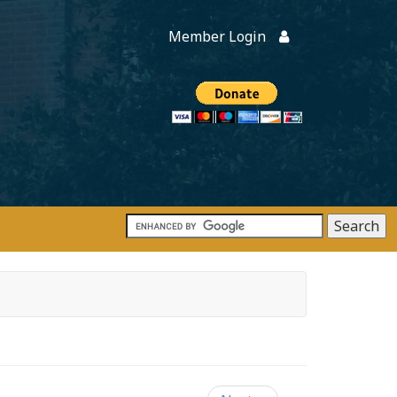
Member Login
Members
onate