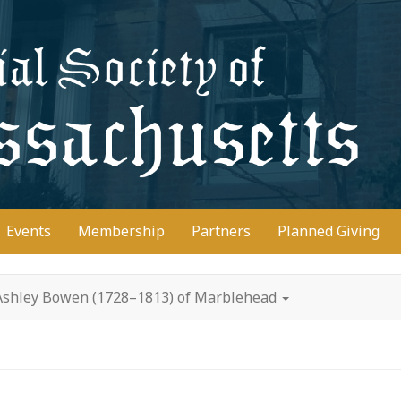
D
Events
Membership
Partners
Planned Giving
 Ashley Bowen (1728–1813) of Marblehead