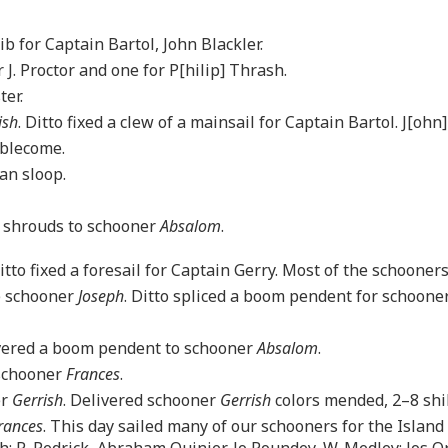
ib for Captain Bartol, John Blackler.
 J. Proctor and one for P[hilip] Thrash.
ter.
ish
. Ditto fixed a clew of a mainsail for Captain Bartol. J[ohn]
mblecome.
an sloop.
f shrouds to schooner
Absalom
.
Ditto fixed a foresail for Captain Gerry. Most of the schoone
ee schooner
Joseph
. Ditto spliced a boom pendent for schoone
livered a boom pendent to schooner
Absalom
.
 schooner
Frances
.
er
Gerrish
. Delivered schooner
Gerrish
colors mended, 2–8 shil
rances
. This day sailed many of our schooners for the Island
h; R. Pedrick, Abraham Quinier, Jo Roundey, W. Medley; Jos Or