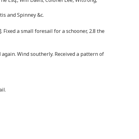
rtis and Spinney &c.
ixed a small foresail for a schooner, 2.8 the
 again. Wind southerly. Received a pattern of
il.