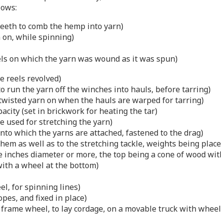
lows:
eeth to comb the hemp into yarn)
n on, while spinning)
els on which the yarn was wound as it was spun)
e reels revolved)
 to run the yarn off the winches into hauls, before tarring)
 twisted yarn on when the hauls are warped for tarring)
pacity (set in brickwork for heating the tar)
le used for stretching the yarn)
onto which the yarns are attached, fastened to the drag)
them as well as to the stretching tackle, weights being place
ree inches diameter or more, the top being a cone of wood wi
 with a wheel at the bottom)
l, for spinning lines)
pes, and fixed in place)
k frame wheel, to lay cordage, on a movable truck with wheel