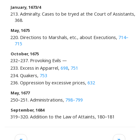
January, 1673/4
213. Admiralty. Cases to be tryed at the Court of Assistants,
368.
May, 1675
220. Directions to Marshals, etc., about Executions,
714–
715
October, 1675
232–237. Provoking Evils —
233. Excess in Apparrel,
698
,
751
234. Quakers,
753
236. Oppression by excessive prices,
632
May, 1677
250–251. Administrations,
798–799
September, 1684
319–320. Addition to the Law of Attaints, 180–181
«
»