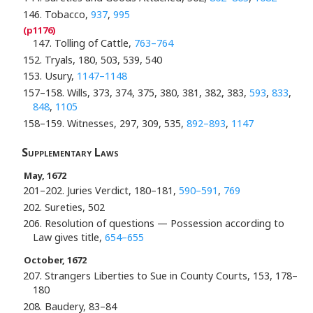
146. Tobacco,
937
,
995
147. Tolling of Cattle,
763–764
152. Tryals, 180, 503, 539, 540
153. Usury,
1147–1148
157–158. Wills, 373, 374, 375, 380, 381, 382, 383,
593
,
833
,
848
,
1105
158–159. Witnesses, 297, 309, 535,
892–893
,
1147
Supplementary Laws
May, 1672
201–202. Juries Verdict, 180–181,
590–591
,
769
202. Sureties, 502
206. Resolution of questions — Possession according to
Law gives title,
654–655
October, 1672
207. Strangers Liberties to Sue in County Courts, 153, 178–
180
208. Baudery, 83–84