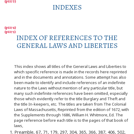
INDEXES
INDEX OF REFERENCES TO THE
GENERAL LAWS AND LIBERTIES
This index shows all titles of the General Laws and Liberties to
which specific reference is made in the records here reprinted
and in the documents and annotations. Some attempt has also
been made to identify and include references of an indefinite
nature to the Laws without mention of any particular title, but
many such indefinite references have been omitted, especially
those which evidently refer to the title Burglary and Theft and
the title In-keepers, etc. The titles are taken from The Colonial
Laws of Massachusetts, Reprinted from the edition of 1672, with
the Supplements through 1686, William H. Whitmore, Ed. The
page reference before each title is to the pages of that book of
laws,
1. Preamble, 67, 71, 179, 297, 304, 365, 366, 387, 406, 502,