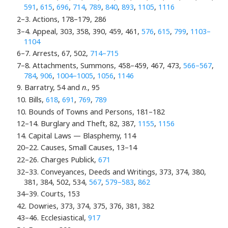
591
,
615
,
696
,
714
,
789
,
840
,
893
,
1105
,
1116
2–3. Actions, 178–179, 286
3–4. Appeal, 303, 358, 390, 459, 461,
576
,
615
,
799
,
1103–
1104
6–7. Arrests, 67, 502,
714–715
7–8. Attachments, Summons, 458–459, 467, 473,
566–567
,
784
,
906
,
1004–1005
,
1056
,
1146
9. Barratry, 54 and
n
., 95
10. Bills,
618
,
691
,
769
,
789
10. Bounds of Towns and Persons, 181–182
12–14. Burglary and Theft, 82, 387,
1155
,
1156
14. Capital Laws — Blasphemy, 114
20–22. Causes, Small Causes, 13–14
22–26. Charges Publick,
671
32–33. Conveyances, Deeds and Writings, 373, 374, 380,
381, 384, 502, 534,
567
,
579–583
,
862
34–39. Courts, 153
42. Dowries, 373, 374, 375, 376, 381, 382
43–46. Ecclesiastical,
917