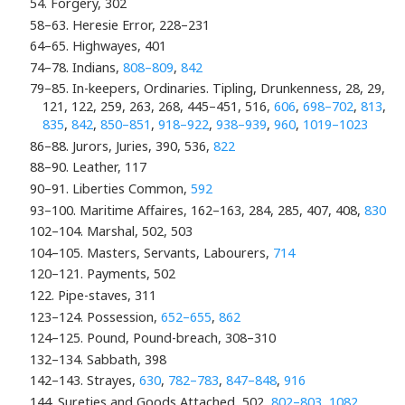
54. Forgery, 302
58–63. Heresie Error, 228–231
64–65. Highwayes, 401
74–78. Indians,
808–809
,
842
79–85. In-keepers, Ordinaries. Tipling, Drunkenness, 28, 29,
121, 122, 259, 263, 268, 445–451, 516,
606
,
698–702
,
813
,
835
,
842
,
850–851
,
918–922
,
938–939
,
960
,
1019–1023
86–88. Jurors, Juries, 390, 536,
822
88–90. Leather, 117
90–91. Liberties Common,
592
93–100. Maritime Affaires, 162–163, 284, 285, 407, 408,
830
102–104. Marshal, 502, 503
104–105. Masters, Servants, Labourers,
714
120–121. Payments, 502
122. Pipe-staves, 311
123–124. Possession,
652–655
,
862
124–125. Pound, Pound-breach, 308–310
132–134. Sabbath, 398
142–143. Strayes,
630
,
782–783
,
847–848
,
916
144. Sureties and Goods Attached, 502,
802–803
,
1082