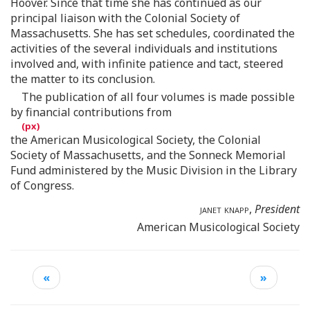
Hoover. Since that time she has continued as our
principal liaison with the Colonial Society of
Massachusetts. She has set schedules, coordinated the
activities of the several individuals and institutions
involved and, with infinite patience and tact, steered
the matter to its conclusion.
The publication of all four volumes is made possible
by financial contributions from
the American Musicological Society, the Colonial
Society of Massachusetts, and the Sonneck Memorial
Fund administered by the Music Division in the Library
of Congress.
janet knapp
,
President
American Musicological Society
«
»