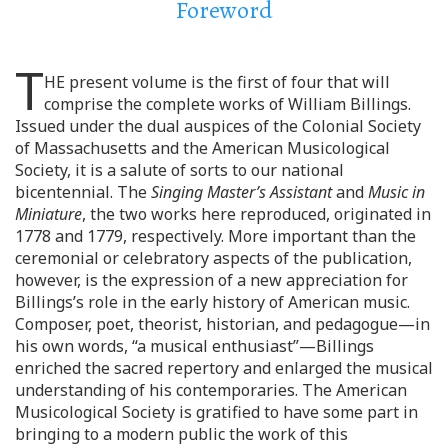
Foreword
T
HE present volume is the first of four that will
comprise the complete works of William Billings.
Issued under the dual auspices of the Colonial Society
of Massachusetts and the American Musicological
Society, it is a salute of sorts to our national
bicentennial. The
Singing Master’s Assistant
and
Music in
Miniature
, the two works here reproduced, originated in
1778 and 1779, respectively. More important than the
ceremonial or celebratory aspects of the publication,
however, is the expression of a new appreciation for
Billings’s role in the early history of American music.
Composer, poet, theorist, historian, and pedagogue—in
his own words, “a musical enthusiast”—Billings
enriched the sacred repertory and enlarged the musical
understanding of his contemporaries. The American
Musicological Society is gratified to have some part in
bringing to a modern public the work of this