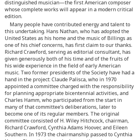
distinguished musician—the first American composer
whose complete works will appear in a modern critical
edition.
Many people have contributed energy and talent to
this undertaking. Hans Nathan, who has adopted the
United States as his home and the music of Billings as
one of his chief concerns, has first claim to our thanks.
Richard Crawford, serving as editorial consultant, has
given generously both of his time and of the fruits of
his wide experience in the field of early American
music. Two former presidents of the Society have had a
hand in the project: Claude Palisca, who in 1970
appointed a committee charged with the responsibility
for planning appropriate bicentennial activities, and
Charles Hamm, who participated from the start in
many of that committee’s deliberations, later to
become one of its regular members. The original
committee consisted of H. Wiley Hitchcock, chairman,
Richard Crawford, Cynthia Adams Hoover, and Eileen
Southern. In 1973 the chairmanship passed to Cynthia