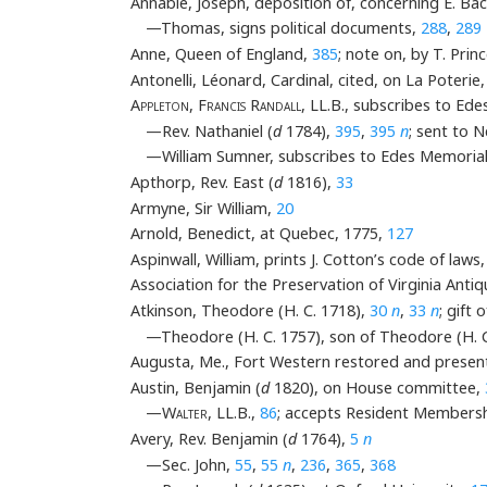
Annable, Joseph, deposition of, concerning E. Ba
—Thomas, signs political documents,
288
,
289
Anne, Queen of England,
385
; note on, by T. Prin
Antonelli, Léonard, Cardinal, cited, on La Poterie
Appleton, Francis Randall
, LL.B., subscribes to Ed
—Rev. Nathaniel (
d
1784),
395
,
395
n
; sent to 
—William Sumner, subscribes to Edes Memoria
Apthorp, Rev. East (
d
1816),
33
Armyne, Sir William,
20
Arnold, Benedict, at Quebec, 1775,
127
Aspinwall, William, prints J. Cotton’s code of laws
Association for the Preservation of Virginia Ant
Atkinson, Theodore (H. C. 1718),
30
n
,
33
n
; gift
—Theodore (H. C. 1757), son of Theodore (H. 
Augusta, Me., Fort Western restored and present
Austin, Benjamin (
d
1820), on House committee,
—
Walter
, LL.B.,
86
; accepts Resident Members
Avery, Rev. Benjamin (
d
1764),
5
n
—Sec. John,
55
,
55
n
,
236
,
365
,
368