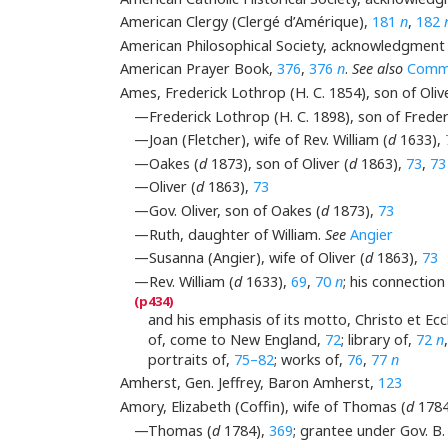
American Clergy (Clergé d’Amérique),
181
n
,
182
American Philosophical Society, acknowledgment
American Prayer Book,
376
,
376
n
.
See also
Commo
Ames, Frederick Lothrop (H. C. 1854), son of Olive
—Frederick Lothrop (H. C. 1898), son of Freder
—Joan (Fletcher), wife of Rev. William (
d
1633),
—Oakes (
d
1873), son of Oliver (
d
1863),
73
,
7
—Oliver (
d
1863),
73
—Gov. Oliver, son of Oakes (
d
1873),
73
—Ruth, daughter of William.
See
Angier
—Susanna (Angier), wife of Oliver (
d
1863),
73
—Rev. William (
d
1633),
69
,
70
n
; his connectio
and his emphasis of its motto, Christo et Ecc
of, come to New England,
72
; library of,
72
n
portraits of,
75–82
; works of,
76
,
77
n
Amherst, Gen. Jeffrey, Baron Amherst,
123
Amory, Elizabeth (Coffin), wife of Thomas (
d
1784
—Thomas (
d
1784),
369
; grantee under Gov. B