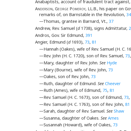
Anabaptists, account of fraudulent tract against
Anderson
,
George Pomeroy
, LL.B., his paper on 
remarks of, on Barnstable in the Revolution,
34
—Thomas, grantee in Barnard, Vt.,
37
Andrew, Rev. Samuel (
d
1738), signs Admittatur,
2
Andros, Gov. Sir Edmund,
391
Angier, Edmund (
d
1693),
73
,
81
—Hannah (Oakes), wife of Rev. Samuel (H. C. 1
—Rev. John (H. C. 1720), son of Rev. Samuel,
73
—Mary, daughter of Rev. John.
See
Hyde
—Mary (Bourne), wife of Rev. John,
73
—Oakes, son of Rev. John,
73
—Ruth, daughter of Edmund.
See
Cheever
—Ruth (Ames), wife of Edmund,
75
,
81
—Rev. Samuel (H. C. 1673), son of Edmund,
73
,
—Rev. Samuel (H. C. 1763), son of Rev. John,
81
—Sarah, daughter of Rev. Samuel.
See
Shaw
—Susanna, daughter of Oakes.
See
Ames
—Susannah (Howard), wife of Oakes,
73