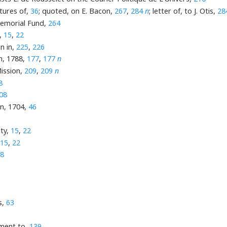
ntures of,
36
; quoted, on E. Bacon,
267
,
284
n
; letter of, to J. Otis,
28
Memorial Fund,
264
,
15
,
22
n in,
225
,
226
on, 1788,
177
,
177
n
ission,
209
,
209
n
8
08
on, 1704,
46
ty,
15
,
22
15
,
22
8
s,
63
gment to,
139