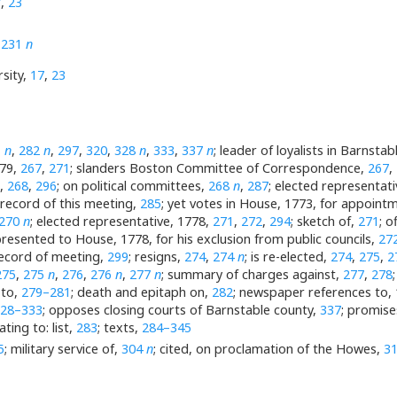
7
,
23
,
231
n
sity,
17
,
23
1
n
,
282
n
,
297
,
320
,
328
n
,
333
,
337
n
; leader of loyalists in Barnstab
779,
267
,
271
; slanders Boston Committee of Correspondence,
267
,
e,
268
,
296
; on political committees,
268
n
,
287
; elected representat
 record of this meeting,
285
; yet votes in House, 1773, for appoin
270
n
; elected representative, 1778,
271
,
272
,
294
; sketch of,
271
; o
 presented to House, 1778, for his exclusion from public councils,
27
record of meeting,
299
; resigns,
274
,
274
n
; is re-elected,
274
,
275
,
2
275
,
275
n
,
276
,
276
n
,
277
n
; summary of charges against,
277
,
278
 to,
279–281
; death and epitaph on,
282
; newspaper references to,
328–333
; opposes closing courts of Barnstable county,
337
; promise
ting to: list,
283
; texts,
284–345
5
; military service of,
304
n
; cited, on proclamation of the Howes,
3