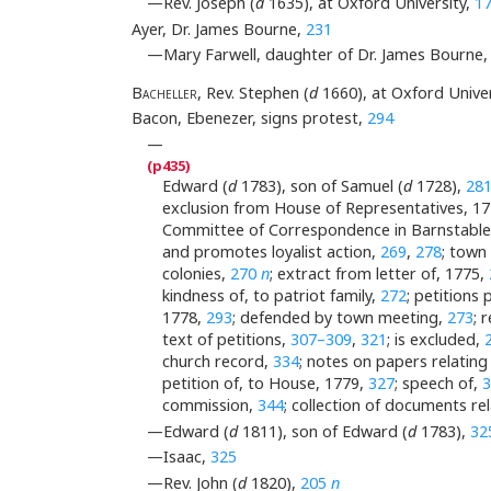
—Rev. Joseph (
d
1635), at Oxford University,
1
Ayer, Dr. James Bourne,
231
—Mary Farwell, daughter of Dr. James Bourne
B
acheller
, Rev. Stephen (
d
1660), at Oxford Univer
Bacon, Ebenezer, signs protest,
294
—
Edward (
d
1783), son of Samuel (
d
1728),
28
exclusion from House of Representatives, 1
Committee of Correspondence in Barnstabl
and promotes loyalist action,
269
,
278
; town
colonies,
270
n
; extract from letter of, 1775,
kindness of, to patriot family,
272
; petitions
1778,
293
; defended by town meeting,
273
; 
text of petitions,
307–309
,
321
; is excluded,
church record,
334
; notes on papers relating
petition of, to House, 1779,
327
; speech of,
commission,
344
; collection of documents rela
—Edward (
d
1811), son of Edward (
d
1783),
32
—Isaac,
325
—Rev. John (
d
1820),
205
n