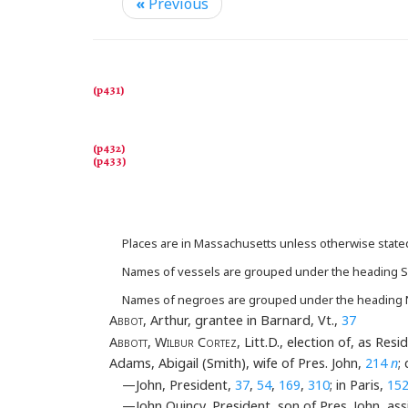
«
Previous
Places are in Massachusetts unless otherwise state
Names of vessels are grouped under the heading S
Names of negroes are grouped under the heading
A
bbot
, Arthur, grantee in Barnard, Vt.,
37
Abbott
,
Wilbur Cortez
, Litt.D., election of, as R
Adams, Abigail (Smith), wife of Pres. John,
214
n
;
—John, President,
37
,
54
,
169
,
310
; in Paris,
15
—John Quincy, President, son of Pres. John, ass