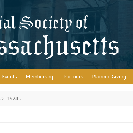
D
Events
Membership
Partners
Planned Giving
922–1924