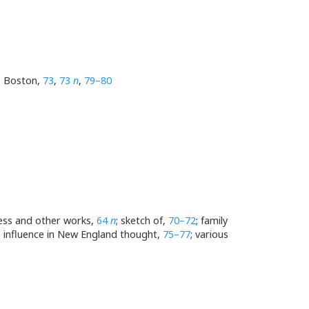
b, Boston,
73
,
73
n
,
79–80
ress and other works,
64
n
; sketch of,
70–72
; family
is influence in New England thought,
75–77
; various