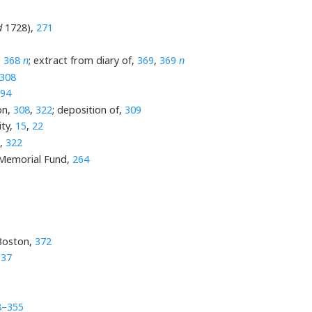
d
1728),
271
,
368
n
; extract from diary of,
369
,
369
n
308
94
on,
308
,
322
; deposition of,
309
ity,
15
,
22
,
322
s Memorial Fund,
264
 Boston,
372
,
37
8–355