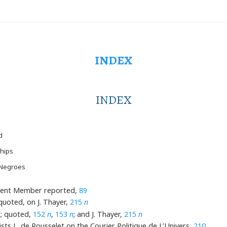
INDEX
INDEX
d
hips
 Negroes
esident Member reported,
89
 quoted, on J. Thayer,
215
n
2
; quoted,
152
n
,
153
n
; and J. Thayer,
215
n
ists L. de Rousselet on the Courier Politique de L’Univers,
210