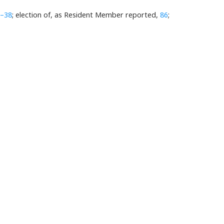
–38
; election of, as Resident Member reported,
86
;