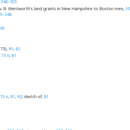
,
348–355
Gov. B. Wentworth’s land grants in New Hampshire to Boston men,
33
5–348
45
673),
81
,
82
,
73
n
,
81
73
n
,
81
,
82
; sketch of,
81