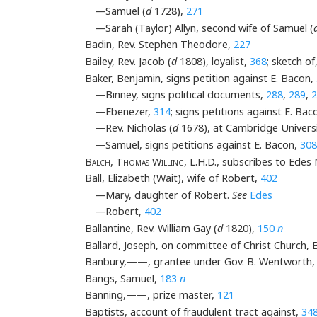
—Samuel (
d
1728),
271
—Sarah (Taylor) Allyn, second wife of Samuel (
Badin, Rev. Stephen Theodore,
227
Bailey, Rev. Jacob (
d
1808), loyalist,
368
; sketch of
Baker, Benjamin, signs petition against E. Bacon,
—Binney, signs political documents,
288
,
289
,
2
—Ebenezer,
314
; signs petitions against E. Bac
—Rev. Nicholas (
d
1678), at Cambridge Univers
—Samuel, signs petitions against E. Bacon,
308
Balch
,
Thomas Willing
, L.H.D., subscribes to Ede
Ball, Elizabeth (Wait), wife of Robert,
402
—Mary, daughter of Robert.
See
Edes
—Robert,
402
Ballantine, Rev. William Gay (
d
1820),
150
n
Ballard, Joseph, on committee of Christ Church,
Banbury,——, grantee under Gov. B. Wentworth
Bangs, Samuel,
183
n
Banning,——, prize master,
121
Baptists, account of fraudulent tract against,
34