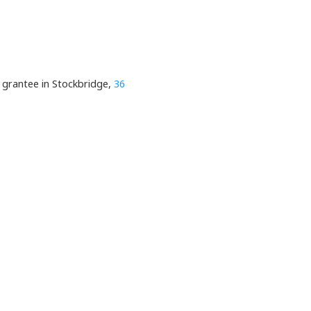
; grantee in Stockbridge,
36