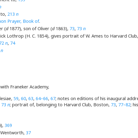
n
 to,
213
n
n Prayer, Book of
.
r (
d
1877), son of Oliver (
d
1863),
73
,
73
n
ick Lothrop (H. C. 1854), gives portrait of W. Ames to Harvard Clu
72
n
,
74
3
n
n with Franeker Academy,
lesiae,
59
,
60
,
63
,
64–66
,
67
; notes on editions of his inaugural add
,
73
n
; portrait of, belonging to Harvard Club, Boston,
73
,
77–82
; h
),
369
. Wentworth,
37