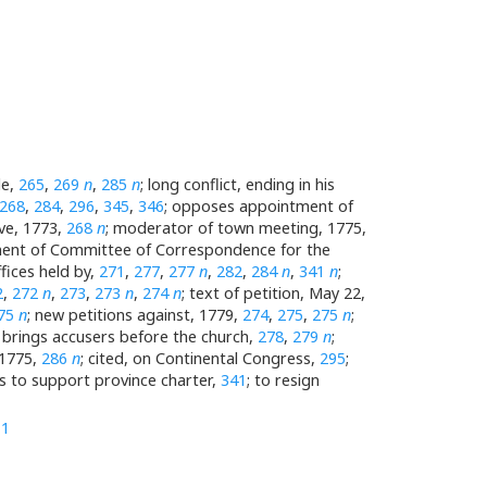
le,
265
,
269
n
,
285
n
; long conflict, ending in his
268
,
284
,
296
,
345
,
346
; opposes appointment of
ive, 1773,
268
n
; moderator of town meeting, 1775,
tment of Committee of Correspondence for the
ffices held by,
271
,
277
,
277
n
,
282
,
284
n
,
341
n
;
2
,
272
n
,
273
,
273
n
,
274
n
; text of petition, May 22,
75
n
; new petitions against, 1779,
274
,
275
,
275
n
;
; brings accusers before the church,
278
,
279
n
;
 1775,
286
n
; cited, on Continental Congress,
295
;
s to support province charter,
341
; to resign
11