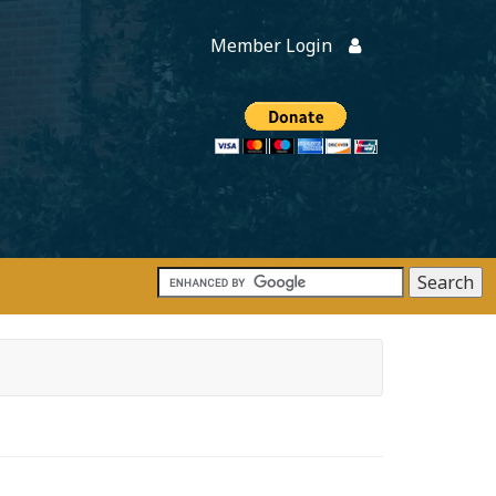
Member Login
Members
onate