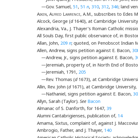
—Gov. Samuel,
51
,
51
n
,
310
,
312
,
346
; land ve
Aiken
,
Alfred Lawrence
, A.M., subscribes to Edes 
Alcock, George (
d
1640), at Cambridge University
Alexandria, Va., J. Thayer’s Roman Catholic missio
All Souls Day, first public observance of, in Bost
Allan, John,
209
n
; quoted, on Penobscot Indian M
Allen, Andrew, signs petition against E. Bacon,
30
—Andrew, Jr., signs petition against E. Bacon,
3
—Jeremiah, property of, in North End of Bost
—Jeremiah, 1791,
205
—Rev. Thomas (
d
1673), at Cambridge Universi
Allin, Rev. John (
d
1671), at Cambridge University,
—Nathaniel, signs petition against E. Bacon,
30
Allyn, Sarah (Taylor).
See
Bacon
Almanac of S. Danforth, for 1647,
39
Alumni Cantabrigienses, publication of,
14
Amama, Sixtus, complaint of, against J. Maccoviu
Ambrogio, Father, and J. Thayer,
140
American Catholic Historical Society, acknowled