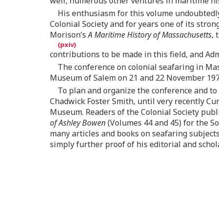
well, numerous other ventures in maritime his
His enthusiasm for this volume undoubtedly
Colonial Society and for years one of its str
Morison’s
A Maritime History of Massachusetts
, 
contributions to be made in this field, and Ad
The conference on colonial seafaring in Ma
Museum of Salem on 21 and 22 November 197
To plan and organize the conference and to e
Chadwick Foster Smith, until very recently C
Museum. Readers of the Colonial Society publ
of Ashley Bowen
(Volumes 44 and 45) for the So
many articles and books on seafaring subjects
simply further proof of his editorial and schola