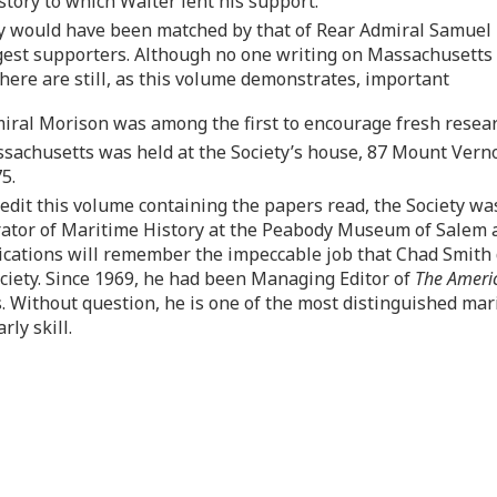
tory to which Walter lent his support.
 would have been matched by that of Rear Admiral Samuel E
ongest supporters. Although no one writing on Massachusetts
there are still, as this volume demonstrates, important
miral Morison was among the first to encourage fresh researc
ssachusetts was held at the Society’s house, 87 Mount Verno
5.
dit this volume containing the papers read, the Society was 
urator of Maritime History at the Peabody Museum of Salem
ications will remember the impeccable job that Chad Smith 
ciety. Since 1969, he had been Managing Editor of
The Ameri
. Without question, he is one of the most distinguished mari
rly skill.