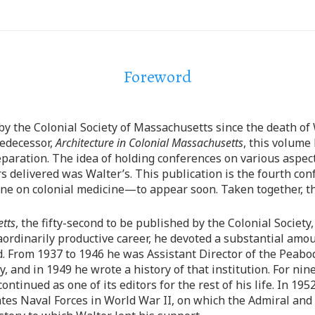
Foreword
y the Colonial Society of Massachusetts since the death of W
redecessor,
Architecture in Colonial Massachusetts
, this volume
preparation. The idea of holding conferences on various aspect
delivered was Walter’s. This publication is the fourth con
e on colonial medicine—to appear soon. Taken together, the
etts
, the fifty-second to be published by the Colonial Society
raordinarily productive career, he devoted a substantial amo
ld. From 1937 to 1946 he was Assistant Director of the Pea
and in 1949 he wrote a history of that institution. For nine
ontinued as one of its editors for the rest of his life. In 195
tes Naval Forces in World War II, on which the Admiral and 