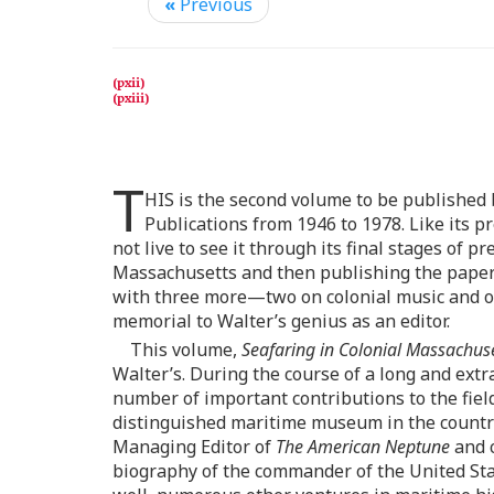
«
Previous
T
HIS is the second volume to be published b
Publications from 1946 to 1978. Like its p
not live to see it through its final stages of 
Massachusetts and then publishing the papers 
with three more—two on colonial music and on
memorial to Walter’s genius as an editor.
This volume,
Seafaring in Colonial Massachus
Walter’s. During the course of a long and ext
number of important contributions to the fie
distinguished maritime museum in the country, 
Managing Editor of
The American Neptune
and c
biography of the commander of the United Sta