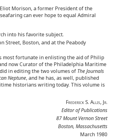
liot Morison, a former President of the
 seafaring can ever hope to equal Admiral
h into his favorite subject.
n Street, Boston, and at the Peabody
most fortunate in enlisting the aid of Philip
 and now Curator of the Philadelphia Maritime
did in editing the two volumes of
The Journals
can Neptune
, and he has, as well, published
time historians writing today. This volume is
Frederick S. Allis, Jr.
Editor of Publications
87 Mount Vernon Street
Boston, Massachusetts
March 1980