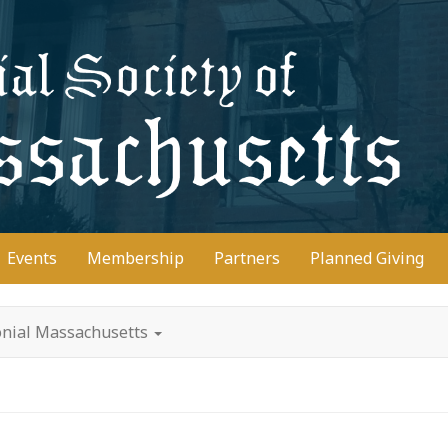
D
Events
Membership
Partners
Planned Giving
lonial Massachusetts