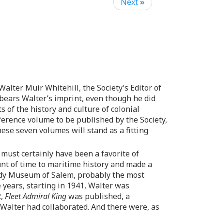
Next
»
alter Muir Whitehill, the Society’s Editor of
 bears Walter’s imprint, even though he did
s of the history and culture of colonial
ference volume to be published by the Society,
se seven volumes will stand as a fitting
, must certainly have been a favorite of
unt of time to maritime history and made a
body Museum of Salem, probably the most
 years, starting in 1941, Walter was
2,
Fleet Admiral King
was published, a
Walter had collaborated. And there were, as