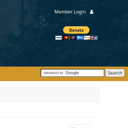
Member Login
Members
onate