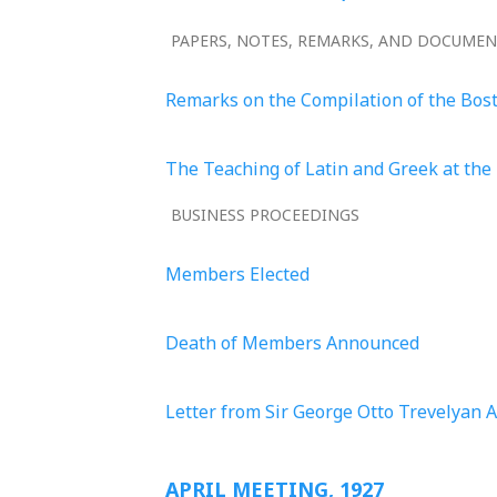
PAPERS, NOTES, REMARKS, AND DOCUME
Remarks on the Compilation of the Bos
The Teaching of Latin and Greek at the 
BUSINESS PROCEEDINGS
Members Elected
Death of Members Announced
Letter from Sir George Otto Trevelyan 
APRIL MEETING, 1927