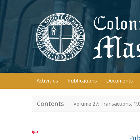
Skip
to
main
content
Main
Activities
Publications
Documents
navigation
Contents
Volume 27: Transactions, 1
Pub