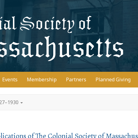
D
Events
Membership
Partners
Planned Giving
927–1930
lications of The Colonial Society of Massachus