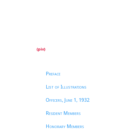
Preface
List of Illustrations
Officers, June
1, 1932
Resident Members
Honorary Members