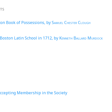
NTS
ton Book of Possessions, by
Samuel Chester Clough
Boston Latin School in 1712, by
Kenneth Ballard Murdock
Accepting Membership in the Society