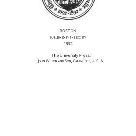
BOSTON
published by the society
1932
The University Press:
John Wilson and Son, Cambridge
, U. S. A.