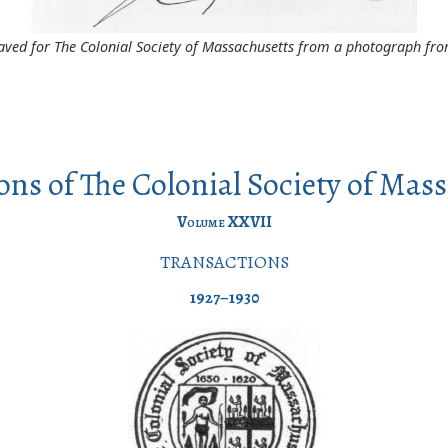
aved for The Colonial Society of Massachusetts from a photograph from
ons of The Colonial Society of Mas
Volume
XXVII
TRANSACTIONS
1927–1930