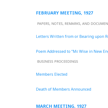
FEBRUARY MEETING, 1927
PAPERS, NOTES, REMARKS, AND DOCUME
Letters Written from or Bearing upon 
Poem Addressed to “Mr. Wise in New E
BUSINESS PROCEEDINGS
Members Elected
Death of Members Announced
MARCH MEETING, 1927