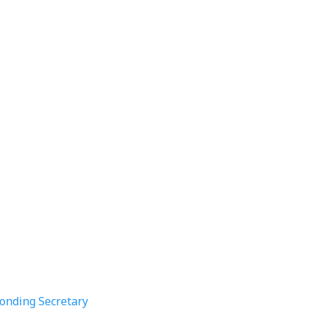
ponding Secretary