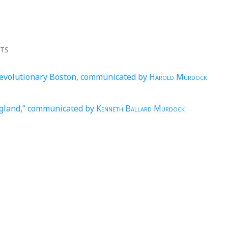
NTS
Revolutionary Boston, communicated by
Harold Murdock
ngland,” communicated by
Kenneth Ballard Murdock