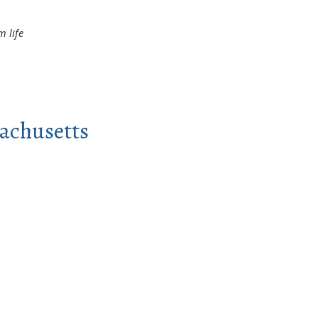
 life
sachusetts