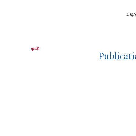
Engr
Publicati