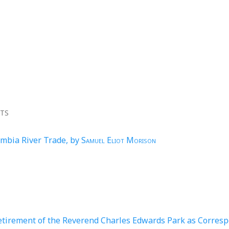
NTS
umbia River Trade, by
Samuel Eliot Morison
etirement of the Reverend Charles Edwards Park as Corres