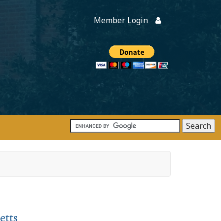
Member Login
Members
onate
etts