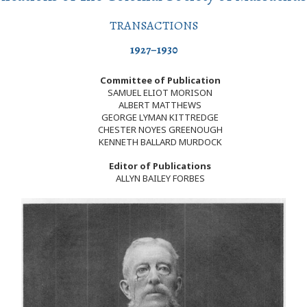
TRANSACTIONS
1927–1930
Committee of Publication
SAMUEL ELIOT MORISON
ALBERT MATTHEWS
GEORGE LYMAN KITTREDGE
CHESTER NOYES GREENOUGH
KENNETH BALLARD MURDOCK
Editor of Publications
ALLYN BAILEY FORBES