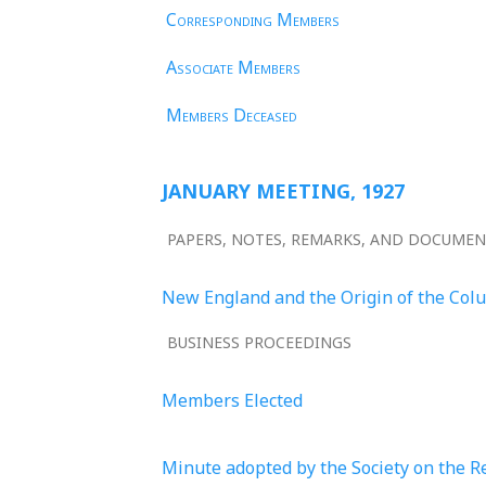
Corresponding Members
Associate Members
Members Deceased
JANUARY MEETING, 1927
PAPERS, NOTES, REMARKS, AND DOCUME
New England and the Origin of the Col
BUSINESS PROCEEDINGS
Members Elected
Minute adopted by the Society on the R