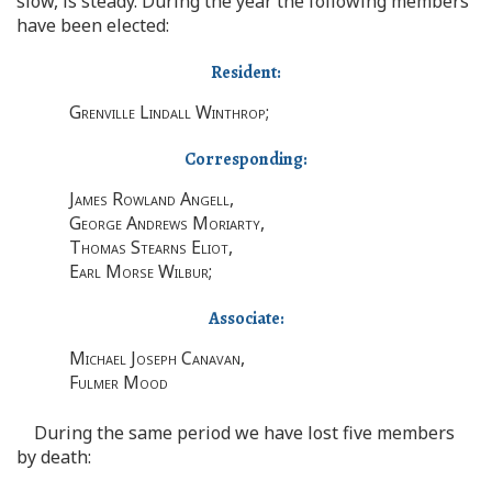
slow, is steady. During the year the following members
have been elected:
Resident:
Grenville Lindall Winthrop
;
Corresponding:
James Rowland Angell
,
George Andrews Moriarty
,
Thomas Stearns Eliot
,
Earl Morse Wilbur
;
Associate:
Michael Joseph Canavan
,
Fulmer Mood
During the same period we have lost five members
by death: