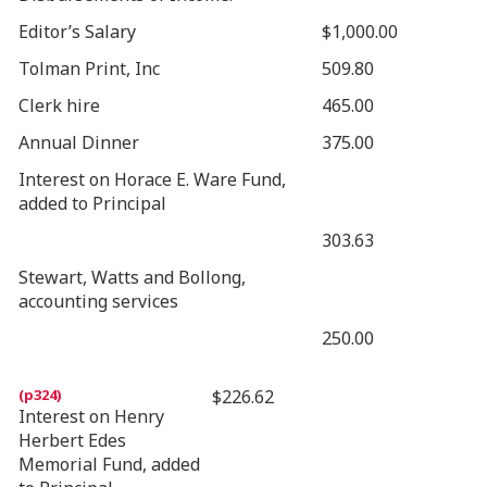
Editor’s Salary
$1,000.00
Tolman Print, Inc
509.80
Clerk hire
465.00
Annual Dinner
375.00
Interest on Horace E. Ware Fund,
added to Principal
303.63
Stewart, Watts and Bollong,
accounting services
250.00
$226.62
Interest on Henry
Herbert Edes
Memorial Fund, added