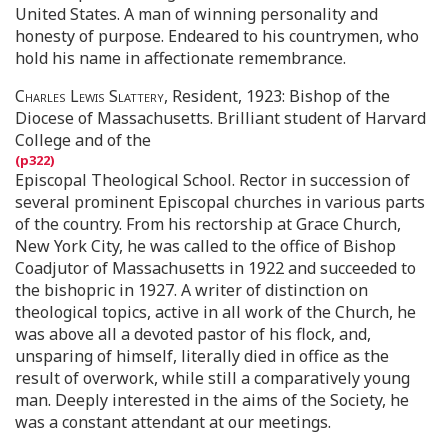
United States. A man of winning personality and
honesty of purpose. Endeared to his countrymen, who
hold his name in affectionate remembrance.
Charles Lewis Slattery
, Resident, 1923: Bishop of the
Diocese of Massachusetts. Brilliant student of Harvard
College and of the
Episcopal Theological School. Rector in succession of
several prominent Episcopal churches in various parts
of the country. From his rectorship at Grace Church,
New York City, he was called to the office of Bishop
Coadjutor of Massachusetts in 1922 and succeeded to
the bishopric in 1927. A writer of distinction on
theological topics, active in all work of the Church, he
was above all a devoted pastor of his flock, and,
unsparing of himself, literally died in office as the
result of overwork, while still a comparatively young
man. Deeply interested in the aims of the Society, he
was a constant attendant at our meetings.