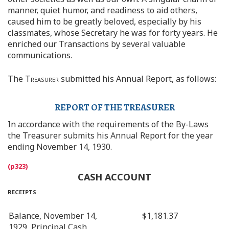
manner, quiet humor, and readiness to aid others,
caused him to be greatly beloved, especially by his
classmates, whose Secretary he was for forty years. He
enriched our Transactions by several valuable
communications.
The
Treasurer
submitted his Annual Report, as follows:
REPORT OF THE TREASURER
In accordance with the requirements of the By-Laws
the Treasurer submits his Annual Report for the year
ending November 14, 1930.
CASH ACCOUNT
receipts
Balance, November 14,
$1,181.37
1929, Principal Cash