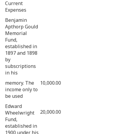
Current
Expenses
Benjamin
Apthorp Gould
Memorial
Fund,
established in
1897 and 1898
by
subscriptions
in his
memory. The
10,000.00
income only to
be used
Edward
20,000.00
Wheelwright
Fund,
established in
1900 under his