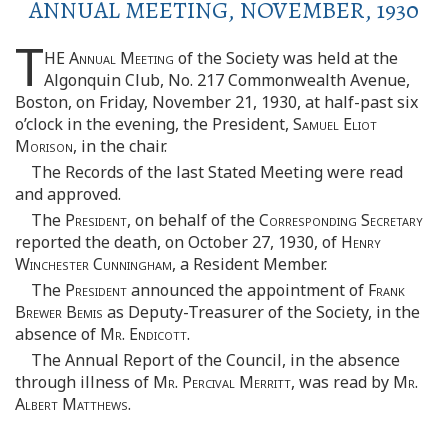
ANNUAL MEETING, NOVEMBER, 1930
T
HE
Annual Meeting
of the Society was held at the
Algonquin Club, No. 217 Commonwealth Avenue,
Boston, on Friday, November 21, 1930, at half-past six
o’clock in the evening, the President,
Samuel Eliot
Morison
, in the chair.
The Records of the last Stated Meeting were read
and approved.
The
President
, on behalf of the
Corresponding Secretary
reported the death, on October 27, 1930, of
Henry
Winchester Cunningham
, a Resident Member.
The
President
announced the appointment of
Frank
Brewer Bemis
as Deputy-Treasurer of the Society, in the
absence of
Mr. Endicott
.
The Annual Report of the Council, in the absence
through illness of
Mr. Percival Merritt
, was read by
Mr.
Albert Matthews
.