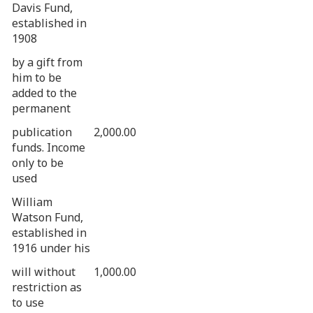
Davis Fund,
established in
1908
by a gift from
him to be
added to the
permanent
publication
2,000.00
funds. Income
only to be
used
William
Watson Fund,
established in
1916 under his
will without
1,000.00
restriction as
to use