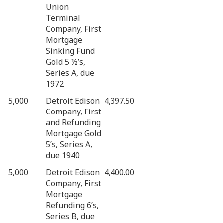
Union
Terminal
Company, First
Mortgage
Sinking Fund
Gold 5 ½’s,
Series A, due
1972
5,000
Detroit Edison
4,397.50
Company, First
and Refunding
Mortgage Gold
5’s, Series A,
due 1940
5,000
Detroit Edison
4,400.00
Company, First
Mortgage
Refunding 6’s,
Series B, due