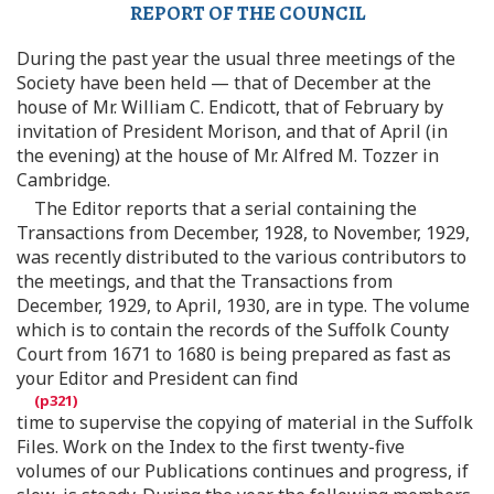
REPORT OF THE COUNCIL
During the past year the usual three meetings of the
Society have been held — that of December at the
house of Mr. William C. Endicott, that of February by
invitation of President Morison, and that of April (in
the evening) at the house of Mr. Alfred M. Tozzer in
Cambridge.
The Editor reports that a serial containing the
Transactions from December, 1928, to November, 1929,
was recently distributed to the various contributors to
the meetings, and that the Transactions from
December, 1929, to April, 1930, are in type. The volume
which is to contain the records of the Suffolk County
Court from 1671 to 1680 is being prepared as fast as
your Editor and President can find
time to supervise the copying of material in the Suffolk
Files. Work on the Index to the first twenty-five
volumes of our Publications continues and progress, if