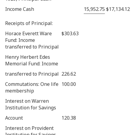
Income Cash
15,952.75
$17,134.12
Receipts of Principal:
Horace Everett Ware
$303.63
Fund: Income
transferred to Principal
Henry Herbert Edes
Memorial Fund: Income
transferred to Principal
226.62
Commutations: One life
100.00
membership
Interest on Warren
Institution for Savings
Account
120.38
Interest on Provident
Institution for Savings