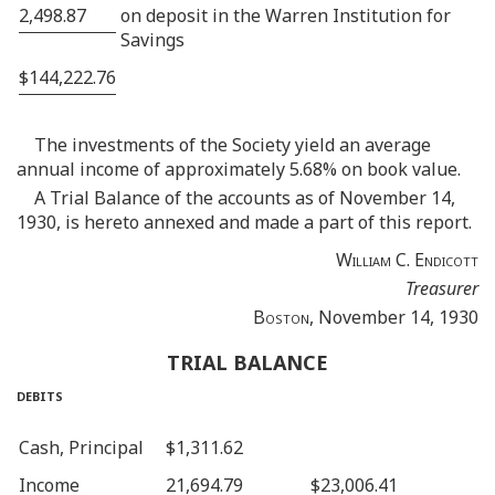
2,498.87
on deposit in the Warren Institution for
Savings
$144,222.76
The investments of the Society yield an average
annual income of approximately 5.68% on book value.
A Trial Balance of the accounts as of November 14,
1930, is hereto annexed and made a part of this report.
William C. Endicott
Treasurer
Boston
, November 14, 1930
TRIAL BALANCE
debits
Cash, Principal
$1,311.62
Income
21,694.79
$23,006.41