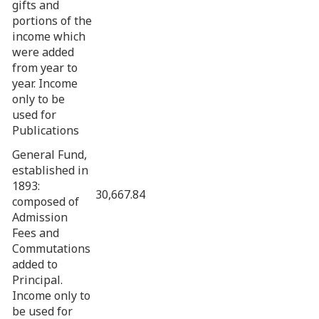
gifts and
portions of the
income which
were added
from year to
year. Income
only to be
used for
Publications
General Fund,
established in
1893:
30,667.84
composed of
Admission
Fees and
Commutations
added to
Principal.
Income only to
be used for