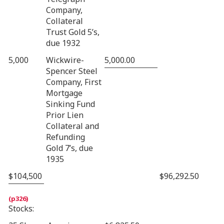
Company,
Collateral
Trust Gold 5’s,
due 1932
5,000
Wickwire-
5,000.00
Spencer Steel
Company, First
Mortgage
Sinking Fund
Prior Lien
Collateral and
Refunding
Gold 7’s, due
1935
$104,500
$96,292.50
Stocks: