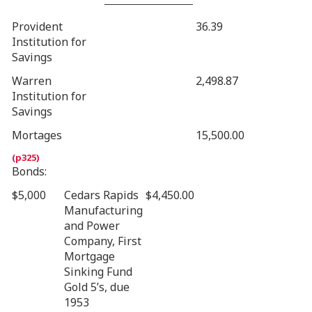
Provident
36.39
Institution for
Savings
Warren
2,498.87
Institution for
Savings
Mortages
15,500.00
Bonds:
$5,000
Cedars Rapids
$4,450.00
Manufacturing
and Power
Company, First
Mortgage
Sinking Fund
Gold 5’s, due
1953