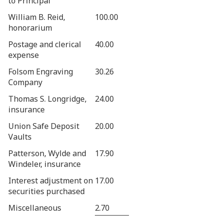
to Principal
William B. Reid,
100.00
honorarium
Postage and clerical
40.00
expense
Folsom Engraving
30.26
Company
Thomas S. Longridge,
24.00
insurance
Union Safe Deposit
20.00
Vaults
Patterson, Wylde and
17.90
Windeler, insurance
Interest adjustment on
17.00
securities purchased
Miscellaneous
2.70