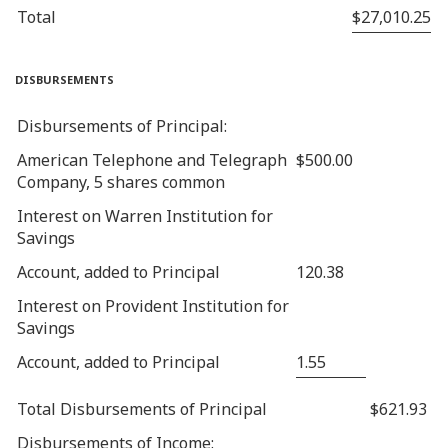
Total
$27,010.25
disbursements
Disbursements of Principal:
American Telephone and Telegraph
$500.00
Company, 5 shares common
Interest on Warren Institution for
Savings
Account, added to Principal
120.38
Interest on Provident Institution for
Savings
Account, added to Principal
1.55
Total Disbursements of Principal
$621.93
Disbursements of Income: