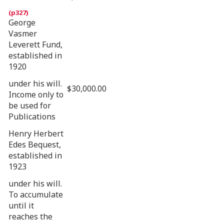
George
Vasmer
Leverett Fund,
established in
1920
under his will.
$30,000.00
Income only to
be used for
Publications
Henry Herbert
Edes Bequest,
established in
1923
under his will.
To accumulate
until it
reaches the