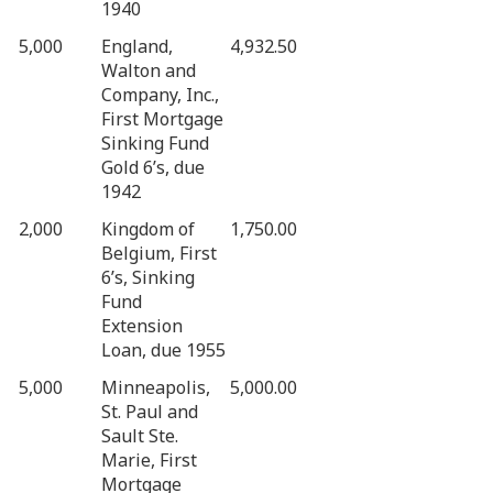
1940
5,000
England,
4,932.50
Walton and
Company, Inc.,
First Mortgage
Sinking Fund
Gold 6’s, due
1942
2,000
Kingdom of
1,750.00
Belgium, First
6’s, Sinking
Fund
Extension
Loan, due 1955
5,000
Minneapolis,
5,000.00
St. Paul and
Sault Ste.
Marie, First
Mortgage