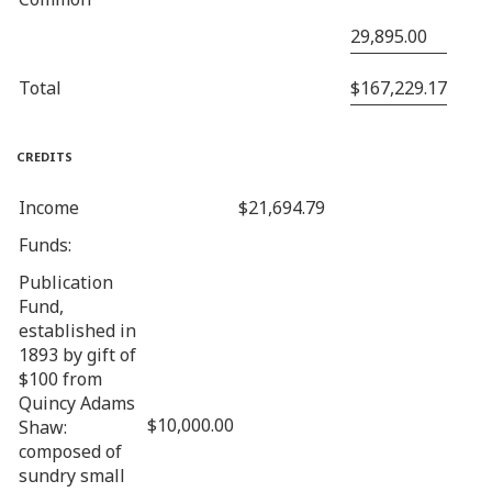
29,895.00
Total
$167,229.17
credits
Income
$21,694.79
Funds:
Publication
Fund,
established in
1893 by gift of
$100 from
Quincy Adams
$10,000.00
Shaw:
composed of
sundry small