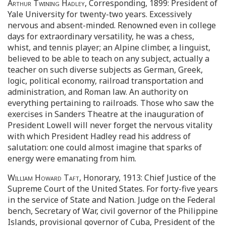
Arthur Twining Hadley
, Corresponding, 1899: President of
Yale University for twenty-two years. Excessively
nervous and absent-minded. Renowned even in college
days for extraordinary versatility, he was a chess,
whist, and tennis player; an Alpine climber, a linguist,
believed to be able to teach on any subject, actually a
teacher on such diverse subjects as German, Greek,
logic, political economy, railroad transportation and
administration, and Roman law. An authority on
everything pertaining to railroads. Those who saw the
exercises in Sanders Theatre at the inauguration of
President Lowell will never forget the nervous vitality
with which President Hadley read his address of
salutation: one could almost imagine that sparks of
energy were emanating from him.
William Howard Taft
, Honorary, 1913: Chief Justice of the
Supreme Court of the United States. For forty-five years
in the service of State and Nation. Judge on the Federal
bench, Secretary of War, civil governor of the Philippine
Islands, provisional governor of Cuba, President of the