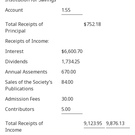
Account
1.55
Total Receipts of
$752.18
Principal
Receipts of Income:
Interest
$6,600.70
Dividends
1,734.25
Annual Assements
670.00
Sales of the Society’s
84.00
Publications
Admission Fees
30.00
Contributors
5.00
Total Receipts of
9,123.95
9,876.13
Income