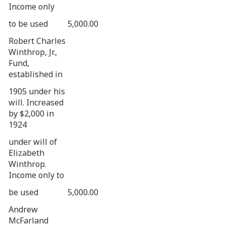
Income only
to be used
5,000.00
Robert Charles
Winthrop, Jr.,
Fund,
established in
1905 under his
will. Increased
by $2,000 in
1924
under will of
Elizabeth
Winthrop.
Income only to
be used
5,000.00
Andrew
McFarland