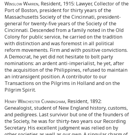
Winslow Warren
, Resident, 1915: Lawyer, Collector of the
Port of Boston, president for thirty years of the
Massachusetts Society of the Cincinnati, president-
general for twenty-five years of the Society of the
Cincinnati. Descended from a family noted in the Old
Colony for public service, he carried on the tradition
with distinction and was foremost in all political
reform movements. Firm and with positive convictions.
A Democrat, he yet did not hesitate to bolt party
nominations: an ardent anti-imperialist, he yet, after
the acquisition of the Philippines, refused to maintain
an intransigent position. A contributor to our
Transactions on the Pilgrims in Holland and on the
Pilgrim Spirit.
Henry Winchester Cunningham
, Resident, 1892:
Genealogist, student of New England history, customs,
and pedigrees. Last survivor but one of the founders of
the Society, he was for thirty-two years our Recording
Secretary. His excellent judgment was relied on by
other societies as well as our own. A singular charm of