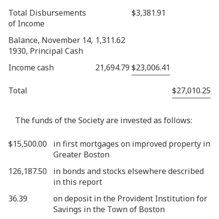
Total Disbursements
$3,381.91
of Income
Balance, November 14,
1,311.62
1930, Principal Cash
Income cash
21,694.79
$23,006.41
Total
$27,010.25
The funds of the Society are invested as follows:
$15,500.00
in first mortgages on improved property in
Greater Boston
126,187.50
in bonds and stocks elsewhere described
in this report
36.39
on deposit in the Provident Institution for
Savings in the Town of Boston