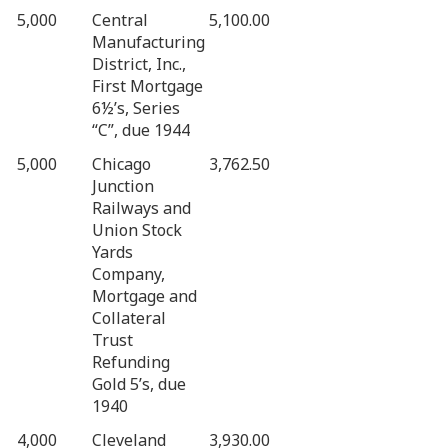
5,000
Central
5,100.00
Manufacturing
District, Inc.,
First Mortgage
6½’s, Series
“C”, due 1944
5,000
Chicago
3,762.50
Junction
Railways and
Union Stock
Yards
Company,
Mortgage and
Collateral
Trust
Refunding
Gold 5’s, due
1940
4,000
Cleveland
3,930.00