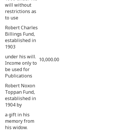
will without
restrictions as
to use
Robert Charles
Billings Fund,
established in
1903
under his will.
10,000.00
Income only to
be used for
Publications
Robert Noxon
Toppan Fund,
established in
1904 by
a gift in his
memory from
his widow.