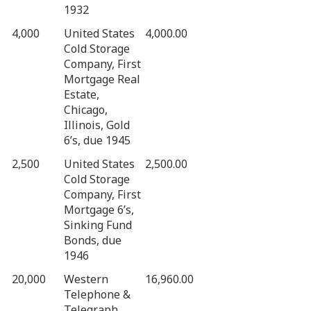
1932
4,000
United States
4,000.00
Cold Storage
Company, First
Mortgage Real
Estate,
Chicago,
Illinois, Gold
6’s, due 1945
2,500
United States
2,500.00
Cold Storage
Company, First
Mortgage 6’s,
Sinking Fund
Bonds, due
1946
20,000
Western
16,960.00
Telephone &
Telegraph