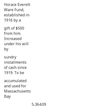
Horace Everett
Ware Fund,
established in
1916 by a
gift of $500
from him.
Increased
under his will
by
sundry
installments
of cash since
1919. To be
accumulated
and used for
Massachusetts
Bay
5,364.09