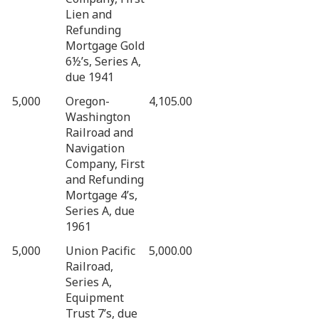
Lien and
Refunding
Mortgage Gold
6½’s, Series A,
due 1941
5,000
Oregon-
4,105.00
Washington
Railroad and
Navigation
Company, First
and Refunding
Mortgage 4’s,
Series A, due
1961
5,000
Union Pacific
5,000.00
Railroad,
Series A,
Equipment
Trust 7’s, due