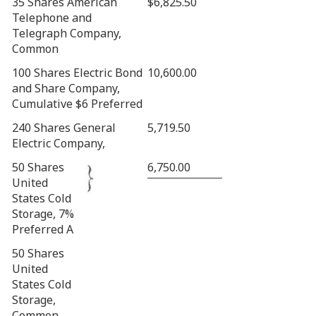
35 Shares American
$6,825.50
Telephone and
Telegraph Company,
Common
100 Shares Electric Bond
10,600.00
and Share Company,
Cumulative $6 Preferred
240 Shares General
5,719.50
Electric Company,
50 Shares
6,750.00
United
States Cold
Storage, 7%
Preferred A
50 Shares
United
States Cold
Storage,
Common