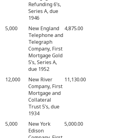
Refunding 6’s,
Series A, due
1946
5,000
New England
4,875.00
Telephone and
Telegraph
Company, First
Mortgage Gold
5’s, Series A,
due 1952
12,000
New River
11,130.00
Company, First
Mortgage and
Collateral
Trust 5’s, due
1934
5,000
New York
5,000.00
Edison
Company, First