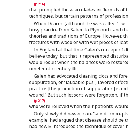
that prompted those accolades.
Records of t
techniques, but certain patterns of professio
When Deacon (although he was called “Doct
busy practice from Salem to Plymouth, and the
theories and traditions of Europe. However, th
fractures with wood or with wet pieces of leat
In England at that time Galen’s concept of d
believe today, but that it represented distur
would result when the balances were restored, 
nineteenth century.
Galen had advocated cleaning clots and fore
suppuration, or “laudable pus”, favored effec
practice [the promotion of suppuration] is in
wound.” But such lessons were forgotten, if t
who were relieved when their patients’ wou
Only slowly did newer, non-Galenic concepts
example, had argued that disease should be t
had newly introduced the technique of coverin