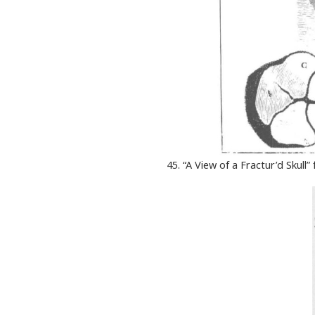
45. “A View of a Fractur’d Skull