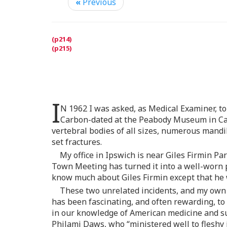
«
Previous
I
N 1962 I was asked, as Medical Examiner, to 
Carbon-dated at the Peabody Museum in Camb
vertebral bodies of all sizes, numerous mand
set fractures.
My office in Ipswich is near Giles Firmin P
Town Meeting has turned it into a well-worn 
know much about Giles Firmin except that he 
These two unrelated incidents, and my own cu
has been fascinating, and often rewarding, to 
in our knowledge of American medicine and surg
Philami Daws, who “ministered well to fleshy i