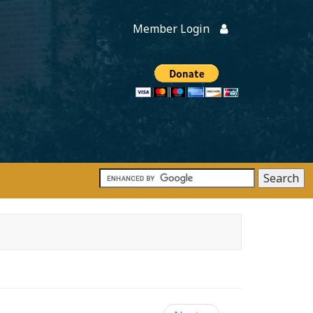
Member Login
Members
onate