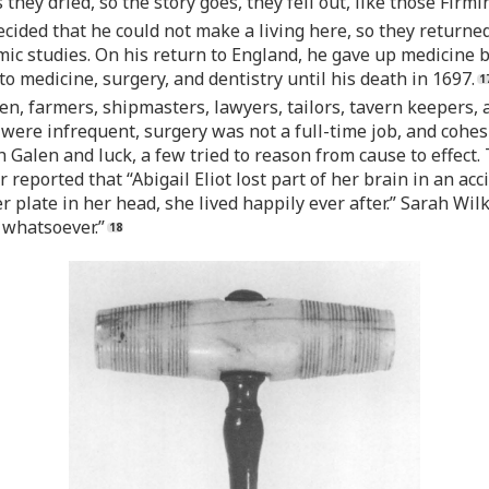
they dried, so the story goes, they fell out, like those Firm
ecided that he could not make a living here, so they returned
ic studies. On his return to England, he gave up medicine bu
 medicine, surgery, and dentistry until his death in 1697.
n, farmers, shipmasters, lawyers, tailors, tavern keepers,
 were infrequent, surgery was not a full-time job, and cohe
Galen and luck, a few tried to reason from cause to effect.
r reported that “Abigail Eliot lost part of her brain in an a
ver plate in her head, she lived happily ever after.” Sarah W
 whatsoever.”