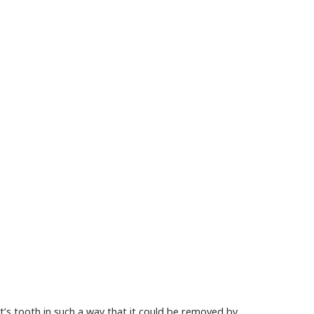
nt’s tooth in such a way that it could be removed by