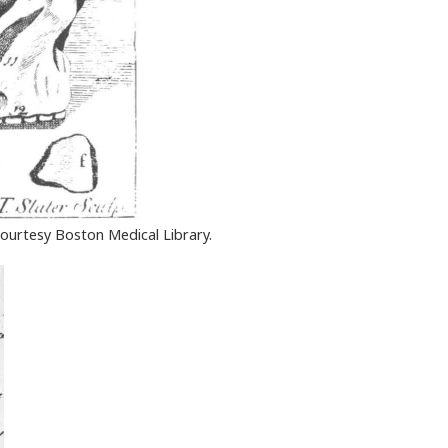
ourtesy Boston Medical Library.