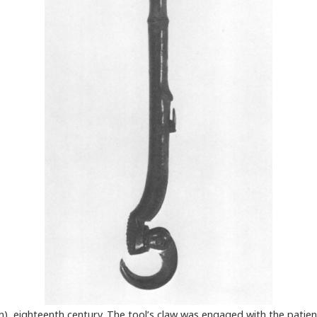
an), eighteenth century. The tool’s claw was engaged with the patie