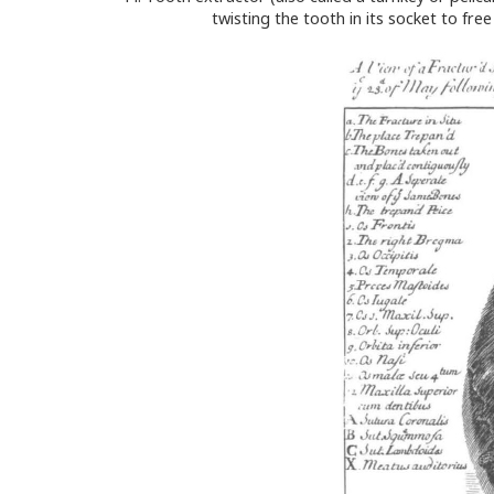
twisting the tooth in its socket to fr