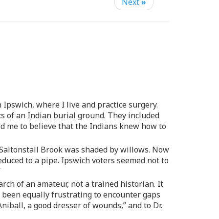
Next
»
 Ipswich, where I live and practice surgery.
s of an Indian burial ground. They included
ed me to believe that the Indians knew how to
h Saltonstall Brook was shaded by willows. Now
duced to a pipe. Ipswich voters seemed not to
”
rch of an amateur, not a trained historian. It
s been equally frustrating to encounter gaps
niball, a good dresser of wounds,” and to Dr.