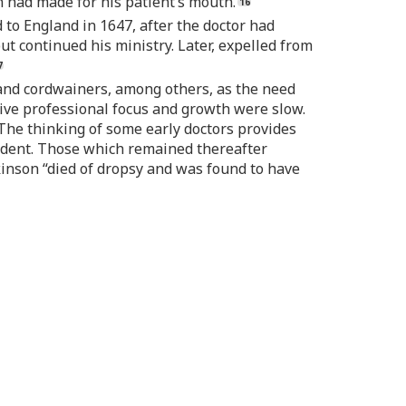
in had made for his patient’s mouth.
 to England in 1647, after the doctor had
t continued his ministry. Later, expelled from
 and cordwainers, among others, as the need
sive professional focus and growth were slow.
 The thinking of some early doctors provides
ccident. Those which remained thereafter
ilkinson “died of dropsy and was found to have