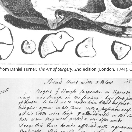
” from Daniel Turner,
The Art of Surgery,
2nd edition (London, 1741). C