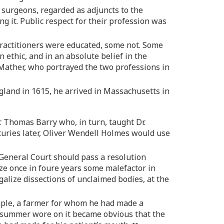
 surgeons, regarded as adjuncts to the
ng it. Public respect for their profession was
 practitioners were educated, some not. Some
 ethic, and in an absolute belief in the
 Mather, who portrayed the two professions in
gland in 1615, he arrived in Massachusetts in
. Thomas Barry who, in turn, taught Dr.
turies later, Oliver Wendell Holmes would use
 General Court should pass a resolution
ize once in foure years some malefactor in
galize dissections of unclaimed bodies, at the
ample, a farmer for whom he had made a
e summer wore on it became obvious that the