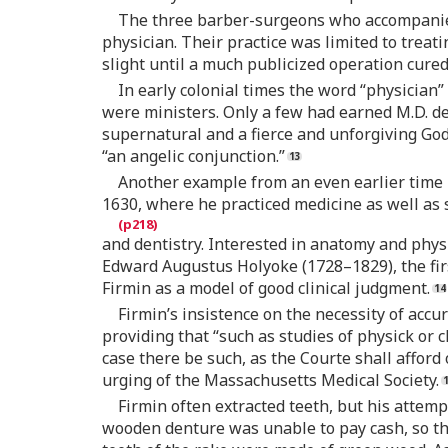
The three barber-surgeons who accompanied D
physician. Their practice was limited to treat
slight until a much publicized operation cured 
In early colonial times the word “physician
were ministers. Only a few had earned M.D. d
supernatural and a fierce and unforgiving God
“an angelic conjunction.”
Another example from an even earlier time i
1630, where he practiced medicine as well as
and dentistry. Interested in anatomy and phys
Edward Augustus Holyoke (1728–1829), the fir
Firmin as a model of good clinical judgment.
Firmin’s insistence on the necessity of acc
providing that “such as studies of physick or
case there be such, as the Courte shall afford
urging of the Massachusetts Medical Society.
Firmin often extracted teeth, but his atte
wooden denture was unable to pay cash, so th