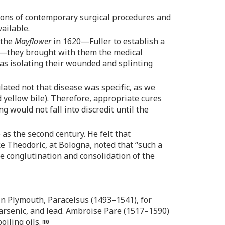
ptions of contemporary surgical procedures and
ailable.
 the
Mayflower
in 1620—Fuller to establish a
—they brought with them the medical
 as isolating their wounded and splinting
ated not that disease was specific, as we
 yellow bile). Therefore, appropriate cures
 would not fall into discredit until the
as the second century. He felt that
e Theodoric, at Bologna, noted that “such a
e conglutination and consolidation of the
in Plymouth, Paracelsus (1493–1541), for
arsenic, and lead. Ambroise Pare (1517–1590)
iling oils.