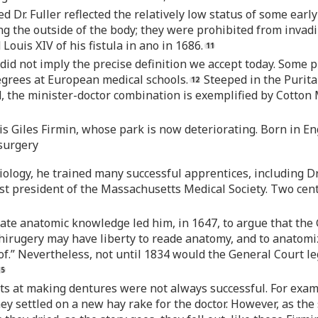
r. Fuller reflected the relatively low status of some early
ing the outside of the body; they were prohibited from invadi
Louis XIV of his fistula in ano in 1686.
” did not imply the precise definition we accept today. Some
egrees at European medical schools.
Steeped in the Puritan
, the minister-doctor combination is exemplified by Cotton
s Giles Firmin, whose park is now deteriorating. Born in En
 surgery
iology, he trained many successful apprentices, including Dr
st president of the Massachusetts Medical Society. Two cen
urate anatomic knowledge led him, in 1647, to argue that the
 chirugery may have liberty to reade anatomy, and to anatom
 of.” Nevertheless, not until 1834 would the General Court le
mpts at making dentures were not always successful. For ex
ey settled on a new hay rake for the doctor. However, as th