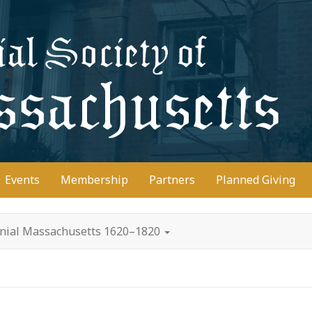
D
Events
Membership
Partners
Planned Giving
onial Massachusetts 1620–1820