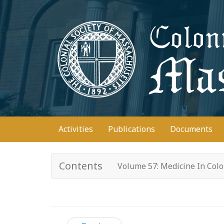
Skip
to
main
content
Main
Activities
Publications
Documents
navigation
Contents
Volume 57: Medicine In Col