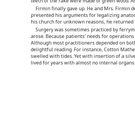
teeth of the rake were made of green wood. As 
Firmin finally gave up. He and Mrs. Firmin d
presented his arguments for legalizing anatom
his church for unknown reasons, he returned to
Surgery was sometimes practiced by ferryme
arose. Because patients’ needs for operations
Although most practitioners depended on both 
delightful reading. For instance, Cotton Mathe
swelled with tides. Yet with insertion of a sil
lived for years with almost no internal organs