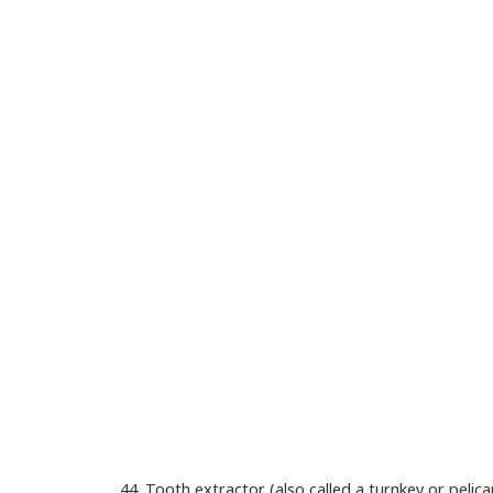
44. Tooth extractor (also called a turnkey or pelic