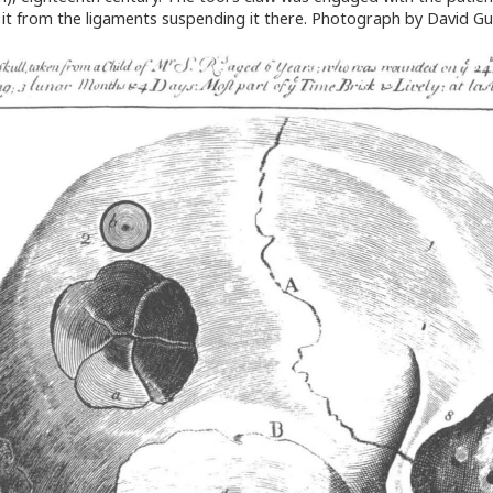
ee it from the ligaments suspending it there. Photograph by David G