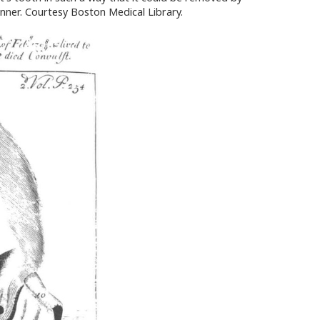
unner. Courtesy Boston Medical Library.