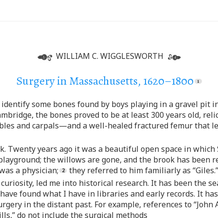
WILLIAM C. WIGGLESWORTH
Surgery in Massachusetts, 1620–1800
identify some bones found by boys playing in a gravel pit in
ridge, the bones proved to be at least 300 years old, relic
ibles and carpals—and a well-healed fractured femur that l
ark. Twenty years ago it was a beautiful open space in whic
playground; the willows are gone, and the brook has been re
was a physician;
they referred to him familiarly as “Giles.
riosity, led me into historical research. It has been the sea
have found what I have in libraries and early records. It ha
ery in the distant past. For example, references to “John A
lls,” do not include the surgical methods