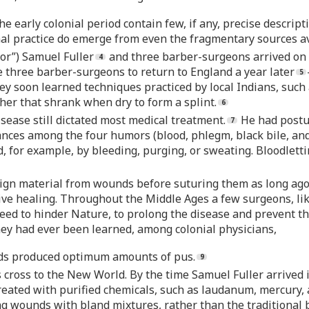
he early colonial period contain few, if any, precise descri
nal practice do emerge from even the fragmentary sources av
or”) Samuel Fuller
and three barber-surgeons arrived on
 three barber-surgeons to return to England a year later
ey soon learned techniques practiced by local Indians, such
her that shrank when dry to form a splint.
isease still dictated most medical treatment.
He had postul
bances among the four humors (blood, phlegm, black bile, and
for example, by bleeding, purging, or sweating. Bloodletting
ign material from wounds before suturing them as long ago 
tive healing. Throughout the Middle Ages a few surgeons, lik
deed to hinder Nature, to prolong the disease and prevent th
hey had ever been learned, among colonial physicians,
nds produced optimum amounts of pus.
 cross to the New World. By the time Samuel Fuller arrived 
reated with purified chemicals, such as laudanum, mercury, 
g wounds with bland mixtures, rather than the traditional bo