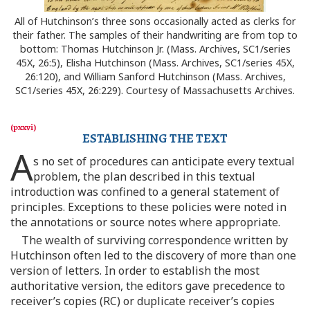
All of Hutchinson’s three sons occasionally acted as clerks for
their father. The samples of their handwriting are from top to
bottom: Thomas Hutchinson Jr. (Mass. Archives, SC1/series
45X, 26:5), Elisha Hutchinson (Mass. Archives, SC1/series 45X,
26:120), and William Sanford Hutchinson (Mass. Archives,
SC1/series 45X, 26:229). Courtesy of Massachusetts Archives.
ESTABLISHING THE TEXT
A
s no set of procedures can anticipate every textual
problem, the plan described in this textual
introduction was confined to a general statement of
principles. Exceptions to these policies were noted in
the annotations or source notes where appropriate.
The wealth of surviving correspondence written by
Hutchinson often led to the discovery of more than one
version of letters. In order to establish the most
authoritative version, the editors gave precedence to
receiver’s copies (RC) or duplicate receiver’s copies