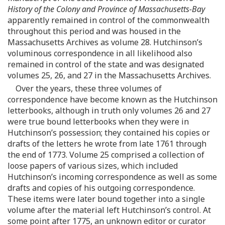
History of the Colony and Province of Massachusetts-Bay
apparently remained in control of the commonwealth
throughout this period and was housed in the
Massachusetts Archives as volume 28. Hutchinson’s
voluminous correspondence in all likelihood also
remained in control of the state and was designated
volumes 25, 26, and 27 in the Massachusetts Archives.
Over the years, these three volumes of
correspondence have become known as the Hutchinson
letterbooks, although in truth only volumes 26 and 27
were true bound letterbooks when they were in
Hutchinson’s possession; they contained his copies or
drafts of the letters he wrote from late 1761 through
the end of 1773. Volume 25 comprised a collection of
loose papers of various sizes, which included
Hutchinson’s incoming correspondence as well as some
drafts and copies of his outgoing correspondence.
These items were later bound together into a single
volume after the material left Hutchinson’s control. At
some point after 1775, an unknown editor or curator