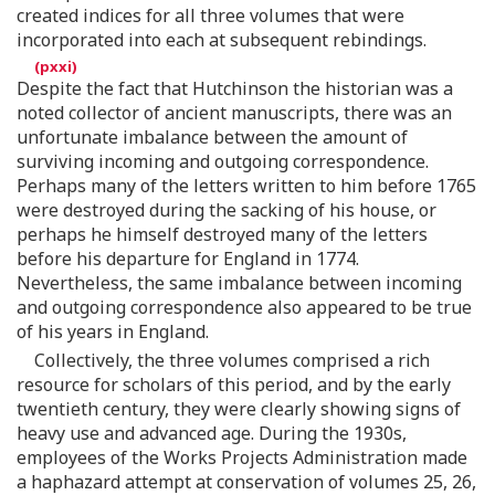
created indices for all three volumes that were
incorporated into each at subsequent rebindings.
Despite the fact that Hutchinson the historian was a
noted collector of ancient manuscripts, there was an
unfortunate imbalance between the amount of
surviving incoming and outgoing correspondence.
Perhaps many of the letters written to him before 1765
were destroyed during the sacking of his house, or
perhaps he himself destroyed many of the letters
before his departure for England in 1774.
Nevertheless, the same imbalance between incoming
and outgoing correspondence also appeared to be true
of his years in England.
Collectively, the three volumes comprised a rich
resource for scholars of this period, and by the early
twentieth century, they were clearly showing signs of
heavy use and advanced age. During the 1930s,
employees of the Works Projects Administration made
a haphazard attempt at conservation of volumes 25, 26,