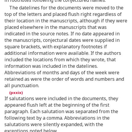
The datelines for the documents were moved to the
top of the letters and placed flush right regardless of
their location in the manuscripts, although if they were
placed elsewhere in the manuscripts that was
indicated in the source notes. If no date appeared in
the manuscripts, conjectural dates were supplied in
square brackets, with explanatory footnotes if
additional information were available. If the authors
included the locations from which they wrote, that
information was included in the datelines.
Abbreviations of months and days of the week were
retained as were the order of words and numbers and
all punctuation.
If salutations were included in the documents, they
appeared flush left at the beginning of the first
paragraph. Each salutation was separated from the
following text by a comma. Abbreviations in the
salutations were silently expanded, with the
exceptions noted below.