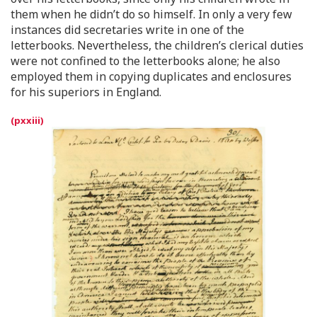
them when he didn’t do so himself. In only a very few
instances did secretaries write in one of the
letterbooks. Nevertheless, the children’s clerical duties
were not confined to the letterbooks alone; he also
employed them in copying duplicates and enclosures
for his superiors in England.