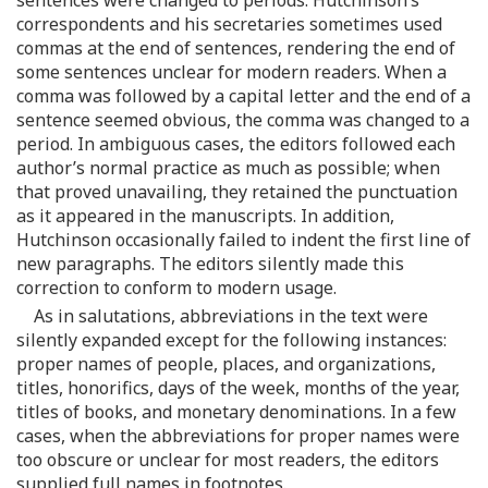
correspondents and his secretaries sometimes used
commas at the end of sentences, rendering the end of
some sentences unclear for modern readers. When a
comma was followed by a capital letter and the end of a
sentence seemed obvious, the comma was changed to a
period. In ambiguous cases, the editors followed each
author’s normal practice as much as possible; when
that proved unavailing, they retained the punctuation
as it appeared in the manuscripts. In addition,
Hutchinson occasionally failed to indent the first line of
new paragraphs. The editors silently made this
correction to conform to modern usage.
As in salutations, abbreviations in the text were
silently expanded except for the following instances:
proper names of people, places, and organizations,
titles, honorifics, days of the week, months of the year,
titles of books, and monetary denominations. In a few
cases, when the abbreviations for proper names were
too obscure or unclear for most readers, the editors
supplied full names in footnotes.