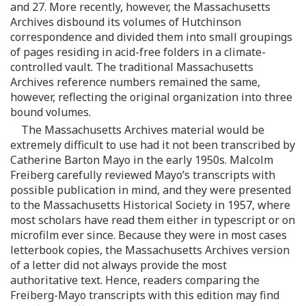
and 27. More recently, however, the Massachusetts
Archives disbound its volumes of Hutchinson
correspondence and divided them into small groupings
of pages residing in acid-free folders in a climate-
controlled vault. The traditional Massachusetts
Archives reference numbers remained the same,
however, reflecting the original organization into three
bound volumes.
The Massachusetts Archives material would be
extremely difficult to use had it not been transcribed by
Catherine Barton Mayo in the early 1950s. Malcolm
Freiberg carefully reviewed Mayo’s transcripts with
possible publication in mind, and they were presented
to the Massachusetts Historical Society in 1957, where
most scholars have read them either in typescript or on
microfilm ever since. Because they were in most cases
letterbook copies, the Massachusetts Archives version
of a letter did not always provide the most
authoritative text. Hence, readers comparing the
Freiberg-Mayo transcripts with this edition may find