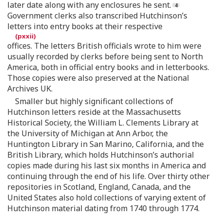
later date along with any enclosures he sent.
Government clerks also transcribed Hutchinson’s
letters into entry books at their respective
offices. The letters British officials wrote to him were
usually recorded by clerks before being sent to North
America, both in official entry books and in letterbooks.
Those copies were also preserved at the National
Archives UK.
Smaller but highly significant collections of
Hutchinson letters reside at the Massachusetts
Historical Society, the William L. Clements Library at
the University of Michigan at Ann Arbor, the
Huntington Library in San Marino, California, and the
British Library, which holds Hutchinson’s authorial
copies made during his last six months in America and
continuing through the end of his life. Over thirty other
repositories in Scotland, England, Canada, and the
United States also hold collections of varying extent of
Hutchinson material dating from 1740 through 1774.