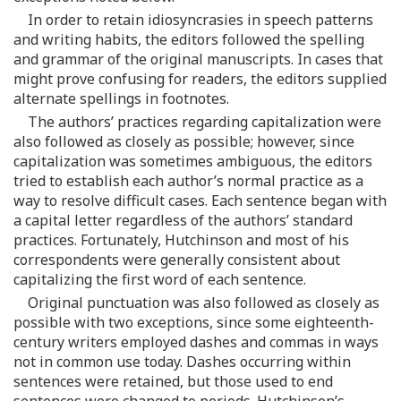
In order to retain idiosyncrasies in speech patterns
and writing habits, the editors followed the spelling
and grammar of the original manuscripts. In cases that
might prove confusing for readers, the editors supplied
alternate spellings in footnotes.
The authors’ practices regarding capitalization were
also followed as closely as possible; however, since
capitalization was sometimes ambiguous, the editors
tried to establish each author’s normal practice as a
way to resolve difficult cases. Each sentence began with
a capital letter regardless of the authors’ standard
practices. Fortunately, Hutchinson and most of his
correspondents were generally consistent about
capitalizing the first word of each sentence.
Original punctuation was also followed as closely as
possible with two exceptions, since some eighteenth-
century writers employed dashes and commas in ways
not in common use today. Dashes occurring within
sentences were retained, but those used to end
sentences were changed to periods. Hutchinson’s