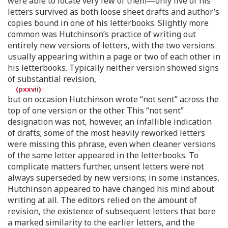
were able to locate very few of them—only five of his
letters survived as both loose sheet drafts and author’s
copies bound in one of his letterbooks. Slightly more
common was Hutchinson’s practice of writing out
entirely new versions of letters, with the two versions
usually appearing within a page or two of each other in
his letterbooks. Typically neither version showed signs
of substantial revision,
but on occasion Hutchinson wrote “not sent” across the
top of one version or the other. This “not sent”
designation was not, however, an infallible indication
of drafts; some of the most heavily reworked letters
were missing this phrase, even when cleaner versions
of the same letter appeared in the letterbooks. To
complicate matters further, unsent letters were not
always superseded by new versions; in some instances,
Hutchinson appeared to have changed his mind about
writing at all. The editors relied on the amount of
revision, the existence of subsequent letters that bore
a marked similarity to the earlier letters, and the