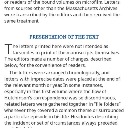
or readers of the bound volumes on microfilm. Letters
from sources other than the Massachusetts Archives
were transcribed by the editors and then received the
same treatment.
PRESENTATION OF THE TEXT
T
he letters printed here were not intended as
facsimiles in print of the manuscripts themselves.
The editors made a number of changes, described
below, for the convenience of readers.
The letters were arranged chronologically, and
letters with imprecise dates were placed at the end of
the relevant month or year. In some instances,
especially in this first volume where the flow of
Hutchinson’s correspondence was so discontinuous,
related letters were gathered together in “file folders”
whenever they covered a common theme or surrounded
a particular episode in his life. Headnotes describing
the incident or set of circumstances always preceded