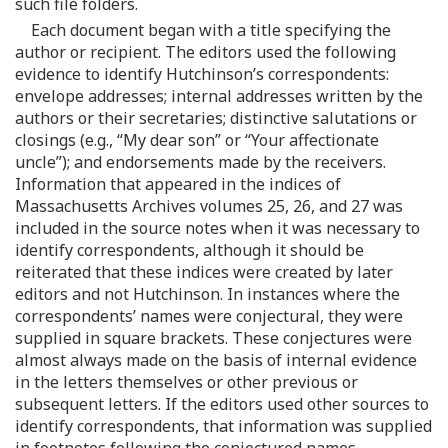
such file folders.
Each document began with a title specifying the
author or recipient. The editors used the following
evidence to identify Hutchinson’s correspondents:
envelope addresses; internal addresses written by the
authors or their secretaries; distinctive salutations or
closings (e.g., “My dear son” or “Your affectionate
uncle”); and endorsements made by the receivers.
Information that appeared in the indices of
Massachusetts Archives volumes 25, 26, and 27 was
included in the source notes when it was necessary to
identify correspondents, although it should be
reiterated that these indices were created by later
editors and not Hutchinson. In instances where the
correspondents’ names were conjectural, they were
supplied in square brackets. These conjectures were
almost always made on the basis of internal evidence
in the letters themselves or other previous or
subsequent letters. If the editors used other sources to
identify correspondents, that information was supplied
in footnotes following the conjectured names.