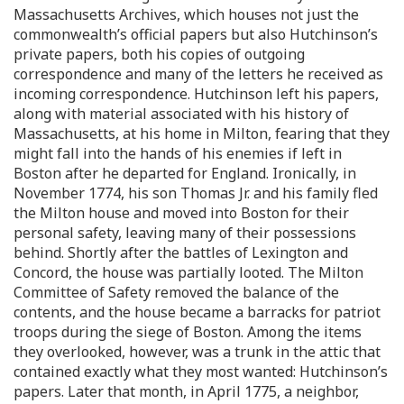
Massachusetts Archives, which houses not just the
commonwealth’s official papers but also Hutchinson’s
private papers, both his copies of outgoing
correspondence and many of the letters he received as
incoming correspondence. Hutchinson left his papers,
along with material associated with his history of
Massachusetts, at his home in Milton, fearing that they
might fall into the hands of his enemies if left in
Boston after he departed for England. Ironically, in
November 1774, his son Thomas Jr. and his family fled
the Milton house and moved into Boston for their
personal safety, leaving many of their possessions
behind. Shortly after the battles of Lexington and
Concord, the house was partially looted. The Milton
Committee of Safety removed the balance of the
contents, and the house became a barracks for patriot
troops during the siege of Boston. Among the items
they overlooked, however, was a trunk in the attic that
contained exactly what they most wanted: Hutchinson’s
papers. Later that month, in April 1775, a neighbor,