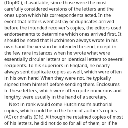
(DupRC), if available, since those were the most
carefully considered versions of the letters and the
ones upon which his correspondents acted. In the
event that letters went astray or duplicates arrived
before the intended receiver’s copies, the editors used
endorsements to determine which ones arrived first. It
should be noted that Hutchinson always wrote in his
own hand the version he intended to send, except in
the few rare instances when he wrote what were
essentially circular letters or identical letters to several
recipients. To his superiors in England, he nearly
always sent duplicate copies as well, which were often
in his own hand. When they were not, he typically
signed them himself before sending them. Enclosures
to these letters, which were often quite numerous and
lengthy, were usually in the hand of a secretary.
Next in rank would come Hutchinson’s authorial
copies, which could be in the form of author’s copies
(AC) or drafts (Dft). Although he retained copies of most
of his letters, he did not do so for all of them, or if he