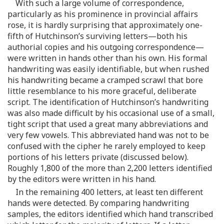
With such a large volume of correspondence,
particularly as his prominence in provincial affairs
rose, it is hardly surprising that approximately one-
fifth of Hutchinson’s surviving letters—both his
authorial copies and his outgoing correspondence—
were written in hands other than his own. His formal
handwriting was easily identifiable, but when rushed
his handwriting became a cramped scrawl that bore
little resemblance to his more graceful, deliberate
script. The identification of Hutchinson’s handwriting
was also made difficult by his occasional use of a small,
tight script that used a great many abbreviations and
very few vowels. This abbreviated hand was not to be
confused with the cipher he rarely employed to keep
portions of his letters private (discussed below).
Roughly 1,800 of the more than 2,200 letters identified
by the editors were written in his hand.
In the remaining 400 letters, at least ten different
hands were detected. By comparing handwriting
samples, the editors identified which hand transcribed