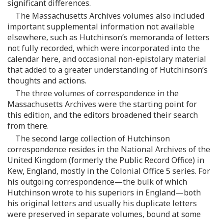
significant differences.
The Massachusetts Archives volumes also included
important supplemental information not available
elsewhere, such as Hutchinson’s memoranda of letters
not fully recorded, which were incorporated into the
calendar here, and occasional non-epistolary material
that added to a greater understanding of Hutchinson’s
thoughts and actions.
The three volumes of correspondence in the
Massachusetts Archives were the starting point for
this edition, and the editors broadened their search
from there.
The second large collection of Hutchinson
correspondence resides in the National Archives of the
United Kingdom (formerly the Public Record Office) in
Kew, England, mostly in the Colonial Office 5 series. For
his outgoing correspondence—the bulk of which
Hutchinson wrote to his superiors in England—both
his original letters and usually his duplicate letters
were preserved in separate volumes, bound at some