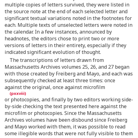
multiple copies of letters survived, they were listed in
the source note at the end of each selected letter and
significant textual variations noted in the footnotes for
each. Multiple texts of unselected letters were noted in
the calendar. In a few instances, announced by
headnotes, the editors chose to print two or more
versions of letters in their entirety, especially if they
indicated significant evolution of thought.
The transcriptions of letters drawn from
Massachusetts Archives volumes 25, 26, and 27 began
with those created by Freiberg and Mayo, and each was
subsequently checked at least three times: once
against the original, once against microfilm
or photocopies, and finally by two editors working side-
by-side checking the text presented here against the
microfilm or photocopies. Since the Massachusetts
Archives volumes have been disbound since Freiberg
and Mayo worked with them, it was possible to read
some illegible words that were not fully visible to them