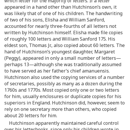
which letter for the majority of letters. If a letter
appeared in a hand other than Hutchinson’s own, it
was likely that of one of his children. The handwriting
of two of his sons, Elisha and William Sanford,
accounted for nearly three-fourths of all letters not
written by Hutchinson himself. Elisha made file copies
of roughly 100 letters and William Sanford 175. His
eldest son, Thomas Jr., also copied about 60 letters. The
hand of Hutchinson’s youngest daughter, Margaret
(Peggy), appeared in only a small number of letters—
perhaps 13—although she was traditionally assumed
to have served as her father’s chief amanuensis.
Hutchinson also used the copying services of a number
of secretaries, possibly as many as a dozen during the
1760s and 1770s. Most copied only one or two letters
for him, usually enclosures or duplicate copies for his
superiors in England. Hutchinson did, however, seem to
rely on one secretary more than others, who copied
about 20 letters for him.
Hutchinson apparently maintained careful control
over his letterbooks, since only his children wrote in