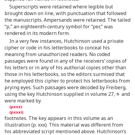
Superscripts were retained where legible but
brought down on line, with punctuation that followed
the manuscripts. Ampersands were retained. The tailed
“p,” an eighteenth-century symbol for “per,” was
rendered in its modern form.
In a very few instances, Hutchinson used a private
cipher or code in his letterbooks to conceal his
meaning from unauthorized readers. No coded
passages were found in any of the receivers’ copies of
his letters or in any of his authorial copies other than
those in his letterbooks, so the editors surmised that
he employed this cipher to protect his letterbooks from
prying eyes. Such passages were decoded by Freiberg,
using the key Hutchinson supplied in volume 27,
and
were marked by
footnotes. The key appears in this volume as an
illustration (p. xxx). This material was different from
his abbreviated script mentioned above. Hutchinson’s