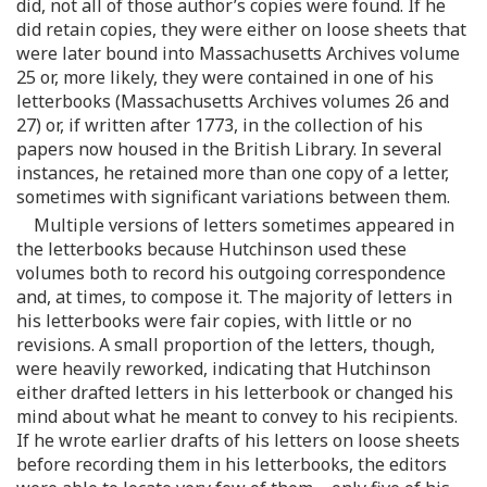
did, not all of those author’s copies were found. If he
did retain copies, they were either on loose sheets that
were later bound into Massachusetts Archives volume
25 or, more likely, they were contained in one of his
letterbooks (Massachusetts Archives volumes 26 and
27) or, if written after 1773, in the collection of his
papers now housed in the British Library. In several
instances, he retained more than one copy of a letter,
sometimes with significant variations between them.
Multiple versions of letters sometimes appeared in
the letterbooks because Hutchinson used these
volumes both to record his outgoing correspondence
and, at times, to compose it. The majority of letters in
his letterbooks were fair copies, with little or no
revisions. A small proportion of the letters, though,
were heavily reworked, indicating that Hutchinson
either drafted letters in his letterbook or changed his
mind about what he meant to convey to his recipients.
If he wrote earlier drafts of his letters on loose sheets
before recording them in his letterbooks, the editors