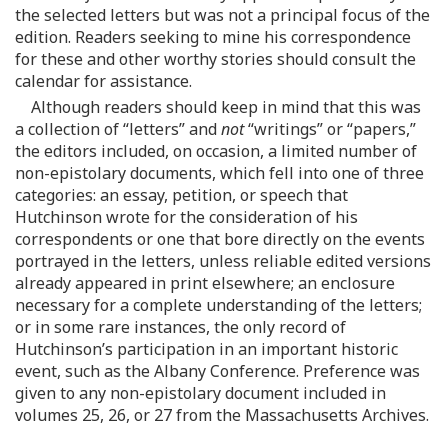
the selected letters but was not a principal focus of the
edition. Readers seeking to mine his correspondence
for these and other worthy stories should consult the
calendar for assistance.
Although readers should keep in mind that this was
a collection of “letters” and
not
“writings” or “papers,”
the editors included, on occasion, a limited number of
non-epistolary documents, which fell into one of three
categories: an essay, petition, or speech that
Hutchinson wrote for the consideration of his
correspondents or one that bore directly on the events
portrayed in the letters, unless reliable edited versions
already appeared in print elsewhere; an enclosure
necessary for a complete understanding of the letters;
or in some rare instances, the only record of
Hutchinson’s participation in an important historic
event, such as the Albany Conference. Preference was
given to any non-epistolary document included in
volumes 25, 26, or 27 from the Massachusetts Archives.