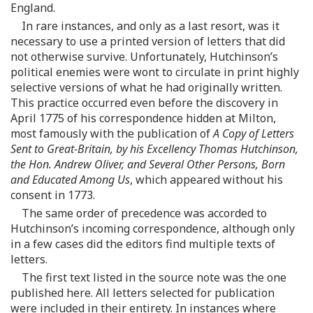
England.
In rare instances, and only as a last resort, was it
necessary to use a printed version of letters that did
not otherwise survive. Unfortunately, Hutchinson’s
political enemies were wont to circulate in print highly
selective versions of what he had originally written.
This practice occurred even before the discovery in
April 1775 of his correspondence hidden at Milton,
most famously with the publication of
A Copy of Letters
Sent to Great-Britain, by his Excellency Thomas Hutchinson,
the Hon. Andrew Oliver, and Several Other Persons, Born
and Educated Among Us
, which appeared without his
consent in 1773.
The same order of precedence was accorded to
Hutchinson’s incoming correspondence, although only
in a few cases did the editors find multiple texts of
letters.
The first text listed in the source note was the one
published here. All letters selected for publication
were included in their entirety. In instances where