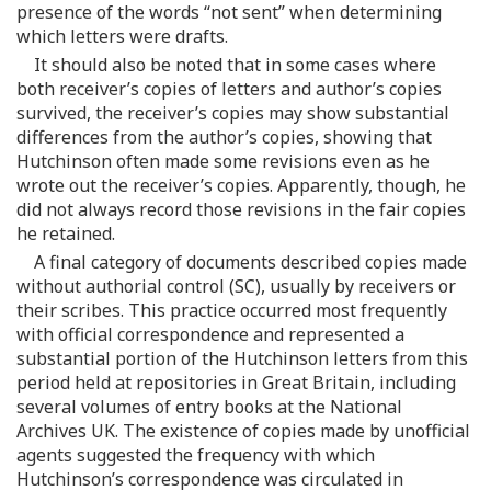
presence of the words “not sent” when determining
which letters were drafts.
It should also be noted that in some cases where
both receiver’s copies of letters and author’s copies
survived, the receiver’s copies may show substantial
differences from the author’s copies, showing that
Hutchinson often made some revisions even as he
wrote out the receiver’s copies. Apparently, though, he
did not always record those revisions in the fair copies
he retained.
A final category of documents described copies made
without authorial control (SC), usually by receivers or
their scribes. This practice occurred most frequently
with official correspondence and represented a
substantial portion of the Hutchinson letters from this
period held at repositories in Great Britain, including
several volumes of entry books at the National
Archives UK. The existence of copies made by unofficial
agents suggested the frequency with which
Hutchinson’s correspondence was circulated in