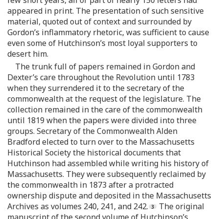
appeared in print. The presentation of such sensitive
material, quoted out of context and surrounded by
Gordon’s inflammatory rhetoric, was sufficient to cause
even some of Hutchinson’s most loyal supporters to
desert him.
The trunk full of papers remained in Gordon and
Dexter’s care throughout the Revolution until 1783
when they surrendered it to the secretary of the
commonwealth at the request of the legislature. The
collection remained in the care of the commonwealth
until 1819 when the papers were divided into three
groups. Secretary of the Commonwealth Alden
Bradford elected to turn over to the Massachusetts
Historical Society the historical documents that
Hutchinson had assembled while writing his history of
Massachusetts. They were subsequently reclaimed by
the commonwealth in 1873 after a protracted
ownership dispute and deposited in the Massachusetts
Archives as volumes 240, 241, and 242.
The original
manuscript of the second volume of Hutchinson’s