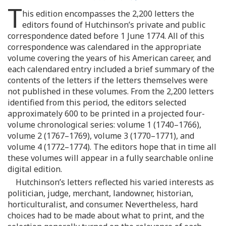
T
his edition encompasses the 2,200 letters the
editors found of Hutchinson’s private and public
correspondence dated before 1 June 1774. All of this
correspondence was calendared in the appropriate
volume covering the years of his American career, and
each calendared entry included a brief summary of the
contents of the letters if the letters themselves were
not published in these volumes. From the 2,200 letters
identified from this period, the editors selected
approximately 600 to be printed in a projected four-
volume chronological series: volume 1 (1740–1766),
volume 2 (1767–1769), volume 3 (1770–1771), and
volume 4 (1772–1774). The editors hope that in time all
these volumes will appear in a fully searchable online
digital edition.
Hutchinson’s letters reflected his varied interests as
politician, judge, merchant, landowner, historian,
horticulturalist, and consumer. Nevertheless, hard
choices had to be made about what to print, and the