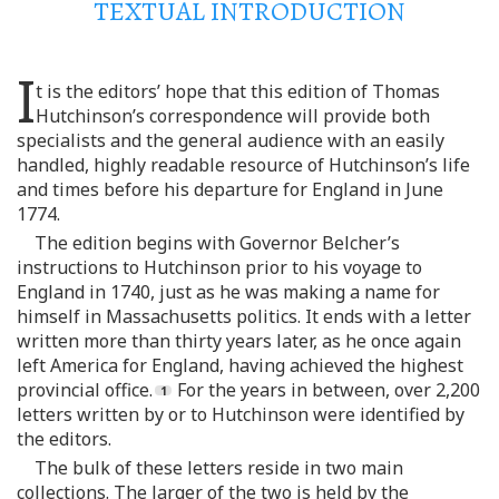
TEXTUAL INTRODUCTION
I
t is the editors’ hope that this edition of Thomas
Hutchinson’s correspondence will provide both
specialists and the general audience with an easily
handled, highly readable resource of Hutchinson’s life
and times before his departure for England in June
1774.
The edition begins with Governor Belcher’s
instructions to Hutchinson prior to his voyage to
England in 1740, just as he was making a name for
himself in Massachusetts politics. It ends with a letter
written more than thirty years later, as he once again
left America for England, having achieved the highest
provincial office.
For the years in between, over 2,200
letters written by or to Hutchinson were identified by
the editors.
The bulk of these letters reside in two main
collections. The larger of the two is held by the