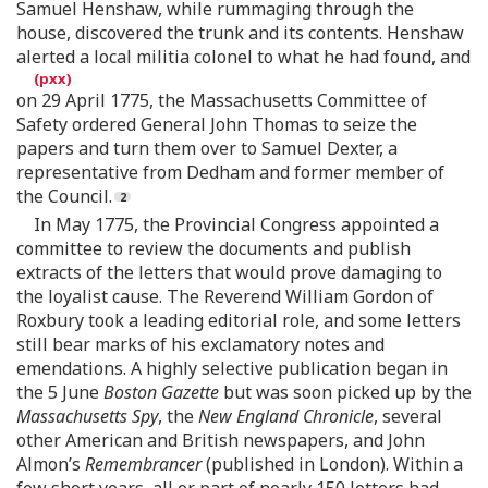
Samuel Henshaw, while rummaging through the
house, discovered the trunk and its contents. Henshaw
alerted a local militia colonel to what he had found, and
on 29 April 1775, the Massachusetts Committee of
Safety ordered General John Thomas to seize the
papers and turn them over to Samuel Dexter, a
representative from Dedham and former member of
the Council.
In May 1775, the Provincial Congress appointed a
committee to review the documents and publish
extracts of the letters that would prove damaging to
the loyalist cause. The Reverend William Gordon of
Roxbury took a leading editorial role, and some letters
still bear marks of his exclamatory notes and
emendations. A highly selective publication began in
the 5 June
Boston Gazette
but was soon picked up by the
Massachusetts Spy
, the
New England Chronicle
, several
other American and British newspapers, and John
Almon’s
Remembrancer
(published in London). Within a
few short years, all or part of nearly 150 letters had