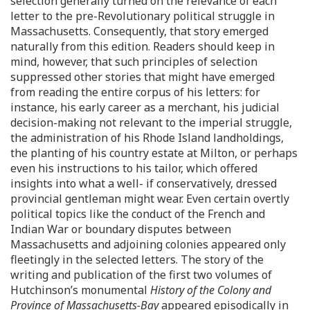
selection generally turned on the relevance of each
letter to the pre-Revolutionary political struggle in
Massachusetts. Consequently, that story emerged
naturally from this edition. Readers should keep in
mind, however, that such principles of selection
suppressed other stories that might have emerged
from reading the entire corpus of his letters: for
instance, his early career as a merchant, his judicial
decision-making not relevant to the imperial struggle,
the administration of his Rhode Island landholdings,
the planting of his country estate at Milton, or perhaps
even his instructions to his tailor, which offered
insights into what a well- if conservatively, dressed
provincial gentleman might wear. Even certain overtly
political topics like the conduct of the French and
Indian War or boundary disputes between
Massachusetts and adjoining colonies appeared only
fleetingly in the selected letters. The story of the
writing and publication of the first two volumes of
Hutchinson’s monumental
History of the Colony and
Province of Massachusetts-Bay
appeared episodically in