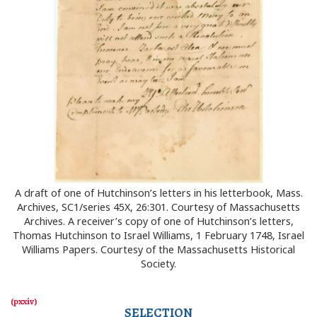
A draft of one of Hutchinson’s letters in his letterbook, Mass.
Archives, SC1/series 45X, 26:301. Courtesy of Massachusetts
Archives. A receiver’s copy of one of Hutchinson’s letters,
Thomas Hutchinson to Israel Williams, 1 February 1748, Israel
Williams Papers. Courtesy of the Massachusetts Historical
Society.
SELECTION