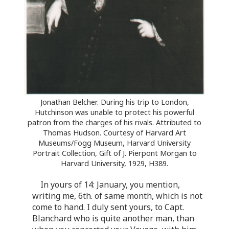
Jonathan Belcher. During his trip to London,
Hutchinson was unable to protect his powerful
patron from the charges of his rivals. Attributed to
Thomas Hudson. Courtesy of Harvard Art
Museums/Fogg Museum, Harvard University
Portrait Collection, Gift of J. Pierpont Morgan to
Harvard University, 1929, H389.
In yours of 14: January, you mention,
writing me, 6th. of same month, which is not
come to hand. I duly sent yours, to Capt.
Blanchard who is quite another man, than