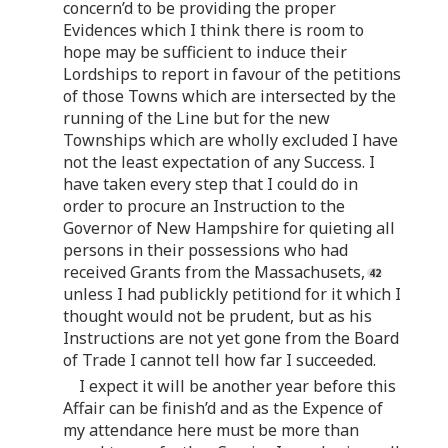
concern’d to be providing the proper
Evidences which I think there is room to
hope may be sufficient to induce their
Lordships to report in favour of the petitions
of those Towns which are intersected by the
running of the Line but for the new
Townships which are wholly excluded I have
not the least expectation of any Success. I
have taken every step that I could do in
order to procure an Instruction to the
Governor of New Hampshire for quieting all
persons in their possessions who had
received Grants from the Massachusets,
unless I had publickly petitiond for it which I
thought would not be prudent, but as his
Instructions are not yet gone from the Board
of Trade I cannot tell how far I succeeded.
I expect it will be another year before this
Affair can be finish’d and as the Expence of
my attendance here must be more than