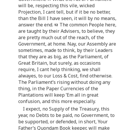
will be, respecting this vile, wicked
Projection, I cant tell, but if it be no better,
than the Bill I have seen, it will by no means,
answer the end.
The common People here,
are taught by their Advisers, to believe, they
are pretty much out of the reach, of the
Government, at home. Nay, our Assembly are
sometimes, made to think, by their Leaders
that they are as big, as the Parliament, of
Great Britain, but surely, as occasions
require, I cant help thinking, we shall
alwayes, to our Loss & Cost, find otherwise.
The Parliament’s rising without doing any
thing, in the Paper Currencies of the
Plantations will keep ’Em all in great
confusion, and this more especially.
I expect, no Supply of the Treasury, this
year, no Debts to be paid, no Government, to
be supported, or defended, in short, Your
Father’s Quondam Book keeper, will make