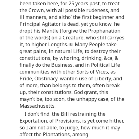
been taken here, for 25 years past, to treat
the Crown, with all possible rudeness, and
ill manners, and altho’ the first beginner and
Principal Agitator is dead, yet you know, he
dropt his Mantle (forgive the Prophanation
of the words) on a Creature, who still carryes
it, to higher Lengths.
Many People take
great pains, in natural Life, to destroy their
constitutions, by whoring, drinking, &ca, &
finally do the Business, and in Political Life
communities with other Sorts of Vices, as
Pride, Obstinacy, wanton use of Liberty, and
of more, than belongs to them, often break
up, their constitutions. God grant, this
mayn’t be, too soon, the unhappy case, of the
Massachusetts.
I don’t find, the Bill restraining the
Exportation, of Provisions, is yet come hither,
so I am not able, to judge, how much it may
affect the Plantations, among