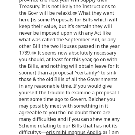
Treasury. It is not likely the Instructions to
the Govr will be relax’d.
What they want
here [is some Proposals for Bills which will
keep their value, but it’s certain they will
never be imposed upon with any Act like
what was called the September Bill, or any
other Bill the two Houses passed in the year
1739.
It seems now absolutely necessary
you should, at least for this year, go on with
the Bills, and nothing will obtain leave for it
sooner] than a proposal ^certainly^ to sink
those & the old Bills of all the Governments
in any reasonable time. If you would give
yourself the trouble to examine a proposal I
sent some time ago to Govern. Belcher you
may possibly meet with something in it
agreeable to you tho’ no doubt there are
many difficulties and if you can shew me any
Scheme relating to our Bills that has not its
difficultys—
eris mihi magnus Apollo
.
I am