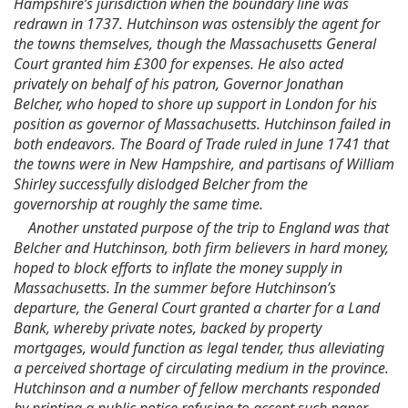
Hampshire’s jurisdiction when the boundary line was
redrawn in 1737. Hutchinson was ostensibly the agent for
the towns themselves, though the Massachusetts General
Court granted him £300 for expenses. He also acted
privately on behalf of his patron, Governor Jonathan
Belcher, who hoped to shore up support in London for his
position as governor of Massachusetts. Hutchinson failed in
both endeavors. The Board of Trade ruled in June 1741 that
the towns were in New Hampshire, and partisans of William
Shirley successfully dislodged Belcher from the
governorship at roughly the same time.
Another unstated purpose of the trip to England was that
Belcher and Hutchinson, both firm believers in hard money,
hoped to block efforts to inflate the money supply in
Massachusetts. In the summer before Hutchinson’s
departure, the General Court granted a charter for a Land
Bank, whereby private notes, backed by property
mortgages, would function as legal tender, thus alleviating
a perceived shortage of circulating medium in the province.
Hutchinson and a number of fellow merchants responded
by printing a public notice refusing to accept such paper