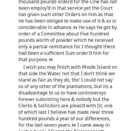
thousand pounds orderd for the Line has not
been employ’d in that service yet the Court
has given such other Orders on him as that
he has been obliged to make use of it & so is
considerable in advance.
He says he got by
order of a Committee about Five hundred
pounds worth of powder which he received
only a partial remittance for. I thought there
had been a sufficient Sum order’d him for
that purpose.
I wish you may finish with Rhode Island on
that side the Water not that I don’t think we
stand as fair as they do, tho’ I could not say
so of any other of the plantations, but its a
disadvantage to us to have controversys
forever subsisting here & nobody but the
Clerks & Sollicitors are pleas’d with [it, one
of which last I believe has made near three
hundred pounds a year of our differences,
for the last seven years.
I came away in