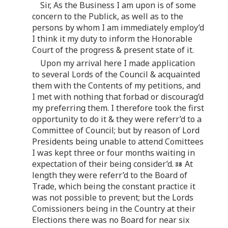
Sir, As the Business I am upon is of some
concern to the Publick, as well as to the
persons by whom I am immediately employ’d
I think it my duty to inform the Honorable
Court of the progress & present state of it.
Upon my arrival here I made application
to several Lords of the Council & acquainted
them with the Contents of my petitions, and
I met with nothing that forbad or discourag’d
my preferring them. I therefore took the first
opportunity to do it & they were referr’d to a
Committee of Council; but by reason of Lord
Presidents being unable to attend Comittees
I was kept three or four months waiting in
expectation of their being consider’d.
At
length they were referr’d to the Board of
Trade, which being the constant practice it
was not possible to prevent; but the Lords
Comissioners being in the Country at their
Elections there was no Board for near six