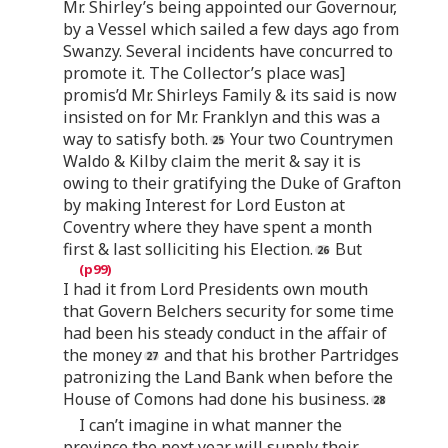
Mr. Shirley’s being appointed our Governour,
by a Vessel which sailed a few days ago from
Swanzy. Several incidents have concurred to
promote it. The Collector’s place was]
promis’d Mr. Shirleys Family & its said is now
insisted on for Mr. Franklyn and this was a
way to satisfy both.
Your two Countrymen
Waldo & Kilby claim the merit & say it is
owing to their gratifying the Duke of Grafton
by making Interest for Lord Euston at
Coventry where they have spent a month
first & last solliciting his Election.
But
I had it from Lord Presidents own mouth
that Govern Belchers security for some time
had been his steady conduct in the affair of
the money
and that his brother Partridges
patronizing the Land Bank when before the
House of Comons had done his business.
I can’t imagine in what manner the
province the next year will supply their