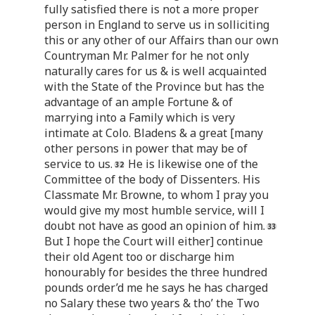
fully satisfied there is not a more proper
person in England to serve us in solliciting
this or any other of our Affairs than our own
Countryman Mr. Palmer for he not only
naturally cares for us & is well acquainted
with the State of the Province but has the
advantage of an ample Fortune & of
marrying into a Family which is very
intimate at Colo. Bladens & a great [many
other persons in power that may be of
service to us.
He is likewise one of the
Committee of the body of Dissenters. His
Classmate Mr. Browne, to whom I pray you
would give my most humble service, will I
doubt not have as good an opinion of him.
But I hope the Court will either] continue
their old Agent too or discharge him
honourably for besides the three hundred
pounds order’d me he says he has charged
no Salary these two years & tho’ the Two