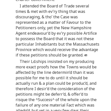
I attended the Board of Trade several
times & met with ev’ry thing that was
discouraging, & tho’ the Case was
represented as a matter of Favour to the
Petitioners only, yet the New Hampshire
Agent endeavour’d by ev’ry possible Artifice
to possess the Board that it was not these
particular Inhabitants but the Massachusets
Province which would receive the advantage
if these petitions should be granted.
Their Ld.ships insisted on my producing
more exact proofs how the Towns would be
affected by the line determin’d than it was
possible for me to do until it should be
actually run & a plan could be produc’d, and
therefore I desir’d the consideration of the
petitions might be deferr’d, & offer’d to
risque the ^Success^ of the whole upon the
failure of any one material Fact which was
alledg’d; but yet in a very few days their