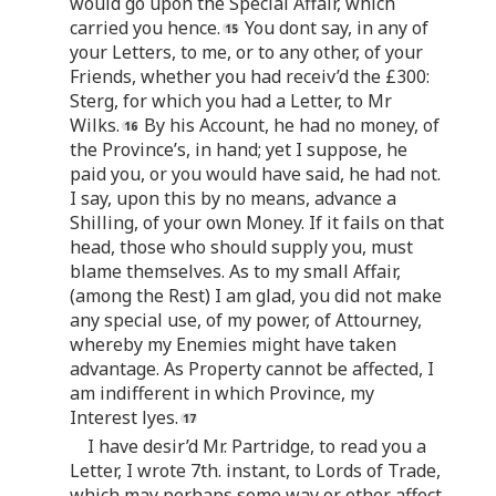
would go upon the Special Affair, which
carried you hence.
You dont say, in any of
your Letters, to me, or to any other, of your
Friends, whether you had receiv’d the £300:
Sterg, for which you had a Letter, to Mr
Wilks.
By his Account, he had no money, of
the Province’s, in hand; yet I suppose, he
paid you, or you would have said, he had not.
I say, upon this by no means, advance a
Shilling, of your own Money. If it fails on that
head, those who should supply you, must
blame themselves. As to my small Affair,
(among the Rest) I am glad, you did not make
any special use, of my power, of Attourney,
whereby my Enemies might have taken
advantage. As Property cannot be affected, I
am indifferent in which Province, my
Interest lyes.
I have desir’d Mr. Partridge, to read you a
Letter, I wrote 7th. instant, to Lords of Trade,
which may perhaps some way or other affect