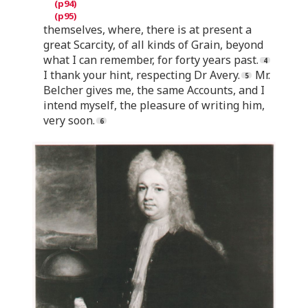
themselves, where, there is at present a
great Scarcity, of all kinds of Grain, beyond
what I can remember, for forty years past.
I thank your hint, respecting Dr Avery.
Mr.
Belcher gives me, the same Accounts, and I
intend myself, the pleasure of writing him,
very soon.