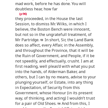
mad work, before he has done. You will
doubtless hear, how far
they proceeded, in the House the last
Session, to dismiss Mr. Wilks, in which I
believe, the Boston Bench were innocent,
but not so in the ungratefull treatment, of
Mr Partridge.
In short, Sir, the Land Bank
does so affect, every Affair, in the Assembly,
and throughout the Province, that it will be
the Ruin of Government, and People, if it be
not speedily, and effectually, crusht. I am at
first reading, well pleas’d with what you put
into the hands, of Alderman Baker, and
others, but I can by no means, advise to your
plunging yourself, or Estate, into any thing
in Expectation, of Security from this
Government, whose Honour (in its present
way, of thinking, and acting) I wouldn’t trust
for a pair of Old Shoes.
And from this, I