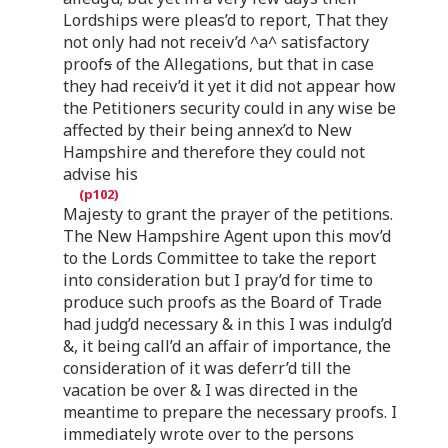
Lordships were pleas’d to report, That they
not only had not receiv’d ^a^ satisfactory
proof
s
of the Allegations, but that in case
they had receiv’d it yet it did not appear how
the Petitioners security could in any wise be
affected by their being annex’d to New
Hampshire and therefore they could not
advise his
Majesty to grant the prayer of the petitions.
The New Hampshire Agent upon this mov’d
to the Lords Committee to take the report
into consideration but I pray’d for time to
produce such proofs as the Board of Trade
had judg’d necessary & in this I was indulg’d
&, it being call’d an affair of importance, the
consideration of it was deferr’d till the
vacation be over & I was directed in the
meantime to prepare the necessary proofs. I
immediately wrote over to the persons