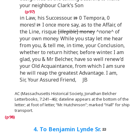
your neighbour Clark’s Son
in Law, his Successour.
0 Tempora, 0
mores!
I once more say, as to the Affair, of
the Line, risque
[
illegible
] money
^none^ of
your own money. While you stay let me hear
from you, & tell me, in time, your Conclusion,
whether to return hither, before winter. I am
glad, you & Mr Belcher, have so well renew’d
your Old Acquaintance, from which I am sure
he will reap the greatest Advantage. I am,
Sir, Your Assured Friend, JB
AC (Massachusetts Historical Society, Jonathan Belcher
Letterbooks, 7:241–46); dateline appears at the bottom of the
letter; at foot of letter, “Mr. Hutchinson”; marked “Hall” for ship
transport.
4. To Benjamin Lynde Sr.