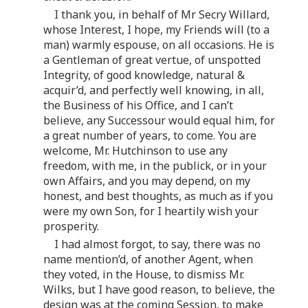
I thank you, in behalf of Mr Secry Willard,
whose Interest, I hope, my Friends will (to a
man) warmly espouse, on all occasions. He is
a Gentleman of great vertue, of unspotted
Integrity, of good knowledge, natural &
acquir’d, and perfectly well knowing, in all,
the Business of his Office, and I can’t
believe, any Successour would equal him, for
a great number of years, to come. You are
welcome, Mr. Hutchinson to use any
freedom, with me, in the publick, or in your
own Affairs, and you may depend, on my
honest, and best thoughts, as much as if you
were my own Son, for I heartily wish your
prosperity.
I had almost forgot, to say, there was no
name mention’d, of another Agent, when
they voted, in the House, to dismiss Mr.
Wilks, but I have good reason, to believe, the
design was at the coming Session, to make