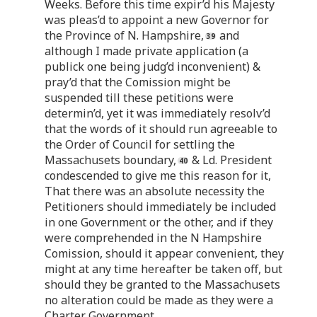
Weeks. Before this time expir’d his Majesty
was pleas’d to appoint a new Governor for
the Province of N. Hampshire,
and
although I made private application (a
publick one being judg’d inconvenient) &
pray’d that the Comission might be
suspended till these petitions were
determin’d, yet it was immediately resolv’d
that the words of it should run agreeable to
the Order of Council for settling the
Massachusets boundary,
& Ld. President
condescended to give me this reason for it,
That there was an absolute necessity the
Petitioners should immediately be included
in one Government or the other, and if they
were comprehended in the N Hampshire
Comission, should it appear convenient, they
might at any time hereafter be taken off, but
should they be granted to the Massachusets
no alteration could be made as they were a
Charter Government.