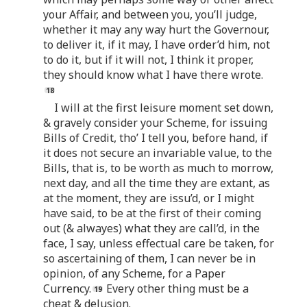
your Affair, and between you, you’ll judge,
whether it may any way hurt the Governour,
to deliver it, if it may, I have order’d him, not
to do it, but if it will not, I think it proper,
they should know what I have there wrote.
I will at the first leisure moment set down,
& gravely consider your Scheme, for issuing
Bills of Credit, tho’ I tell you, before hand, if
it does not secure an invariable value, to the
Bills, that is, to be worth as much to morrow,
next day, and all the time they are extant, as
at the moment, they are issu’d, or I might
have said, to be at the first of their coming
out (& alwayes) what they are call’d, in the
face, I say, unless effectual care be taken, for
so ascertaining of them, I can never be in
opinion, of any Scheme, for a Paper
Currency.
Every other thing must be a
cheat & delusion.