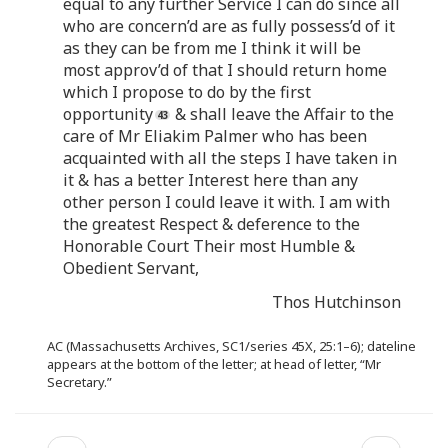
equal to any further Service I can do since all
who are concern’d are as fully possess’d of it
as they can be from me I think it will be
most approv’d of that I should return home
which I propose to do by the first
opportunity
& shall leave the Affair to the
care of Mr Eliakim Palmer who has been
acquainted with all the steps I have taken in
it & has a better Interest here than any
other person I could leave it with. I am with
the greatest Respect & deference to the
Honorable Court Their most Humble &
Obedient Servant,
Thos Hutchinson
AC (Massachusetts Archives, SC1/series 45X, 25:1–6); dateline
appears at the bottom of the letter; at head of letter, “Mr
Secretary.”