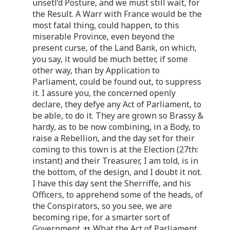
unsetl’d Posture, and we must still wait, for
the Result. A Warr with France would be the
most fatal thing, could happen, to this
miserable Province, even beyond the
present curse, of the Land Bank, on which,
you say, it would be much better, if some
other way, than by Application to
Parliament, could be found out, to suppress
it. I assure you, the concerned openly
declare, they defye any Act of Parliament, to
be able, to do it. They are grown so Brassy &
hardy, as to be now combining, in a Body, to
raise a Rebellion, and the day set for their
coming to this town is at the Election (27th:
instant) and their Treasurer, I am told, is in
the bottom, of the design, and I doubt it not.
I have this day sent the Sherriffe, and his
Officers, to apprehend some of the heads, of
the Conspirators, so you see, we are
becoming ripe, for a smarter sort of
Government.
What the Act of Parliament