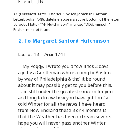
Friend, J.B.
AC (Massachusetts Historical Society, Jonathan Belcher
Letterbooks, 7:49); dateline appears at the bottom of the letter;
at foot of letter, “Mr. Hutchinson”; marked “DDd. himself.”
Enclosures not found.
2. To Margaret Sanford Hutchinson
London 13th April 1741
My Peggy, I wrote you a few lines 2 days
ago by a Gentleman who is going to Boston
by way of Philadelphia & tho’ it be round
about it may possibly get to you before this.
I am still under the greatest concern for you
and long to know how you have got thro’ a
cold Winter for all the news I have heard
from New England these 3 or 4 months is
that the Weather has been extream severe. I
hope you will never pass another Winter