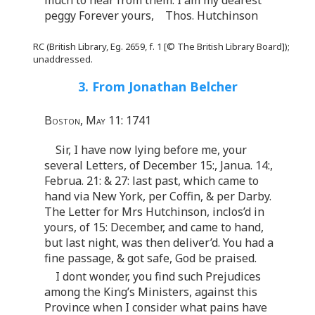
peggy Forever yours, Thos. Hutchinson
RC (British Library, Eg. 2659, f. 1 [© The British Library Board]);
unaddressed.
3. From Jonathan Belcher
Boston, May 11: 1741
Sir, I have now lying before me, your
several Letters, of December 15:, Janua. 14:,
Februa. 21: & 27: last past, which came to
hand via New York, per Coffin, & per Darby.
The Letter for Mrs Hutchinson, inclos’d in
yours, of 15: December, and came to hand,
but last night, was then deliver’d. You had a
fine passage, & got safe, God be praised.
I dont wonder, you find such Prejudices
among the King’s Ministers, against this
Province when I consider what pains have