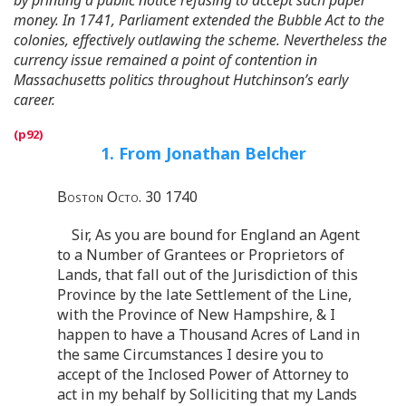
money. In 1741, Parliament extended the Bubble Act to the
colonies, effectively outlawing the scheme. Nevertheless the
currency issue remained a point of contention in
Massachusetts politics throughout Hutchinson’s early
career.
1. From Jonathan Belcher
Boston Octo. 30 1740
Sir, As you are bound for England an Agent
to a Number of Grantees or Proprietors of
Lands, that fall out of the Jurisdiction of this
Province by the late Settlement of the Line,
with the Province of New Hampshire, & I
happen to have a Thousand Acres of Land in
the same Circumstances I desire you to
accept of the Inclosed Power of Attorney to
act in my behalf by Solliciting that my Lands