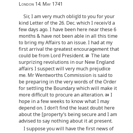
London 14. May 1741
Sir, I am very much oblig’d to you for your
kind Letter of the 26. Dec. which I receiv’d a
few days ago. I have been here near these 6
months & have not been able in all this time
to bring my Affairs to an issue. I had at my
first arrival the greatest encouragement that
could be from Lord President.
The late
surprizing revolutions in our New England
affairs I suspect will very much prejudice
me. Mr Wentworths Commission is said to
be preparing in the very words of the Order
for settling the Boundary which will make it
more difficult to procure an alteration.
I
hope in a few weeks to know what I may
depend on. I don’t find the least doubt here
about the [property’s being secure and I am
advised to say nothing about it at present.
I suppose you will have the first news of