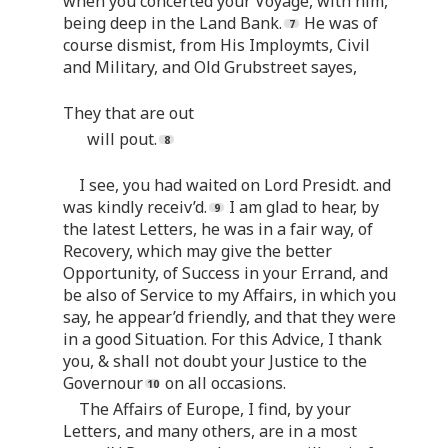
when you concerted your Voyage, with him,
being deep in the Land Bank.
He was of
course dismist, from His Imploymts, Civil
and Military, and Old Grubstreet sayes,
They that are out
will pout.
I see, you had waited on Lord Presidt. and
was kindly receiv’d.
I am glad to hear, by
the latest Letters, he was in a fair way, of
Recovery, which may give the better
Opportunity, of Success in your Errand, and
be also of Service to my Affairs, in which you
say, he appear’d friendly, and that they were
in a good Situation. For this Advice, I thank
you, & shall not doubt your Justice to the
Governour
on all occasions.
The Affairs of Europe, I find, by your
Letters, and many others, are in a most