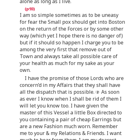
alone as long as I live.
I am so simple sometimes as to be uneasy
for fear the Small pox should get into Boston
on the return of the Forces or by some other
way (which yet I hope there is no danger of)
but if it should so happen I charge you to be
among the very first that remove out of
Town and always take all possible care of
your health as much for my sake as your
own.
I have the promise of those Lords who are
concern’d in my Affairs that they shall have
all the dispatch that is possible.
As soon
as ever I know when I shall be rid of them I
will let you know too. I have given the
master of this Vessel a little Box directed to
you containing a pair of cheap Earrings but
are a new Fashion much worn. Remember
me to your & my Relations & Friends. I want
much to hear from them. I am my dearest