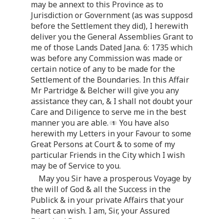
may be annext to this Province as to
Jurisdiction or Government (as was supposd
before the Settlement they did), I herewith
deliver you the General Assemblies Grant to
me of those Lands Dated Jana. 6: 1735 which
was before any Commission was made or
certain notice of any to be made for the
Settlement of the Boundaries. In this Affair
Mr Partridge & Belcher will give you any
assistance they can, & I shall not doubt your
Care and Diligence to serve me in the best
manner you are able.
You have also
herewith my Letters in your Favour to some
Great Persons at Court & to some of my
particular Friends in the City which I wish
may be of Service to you.
May you Sir have a prosperous Voyage by
the will of God & all the Success in the
Publick & in your private Affairs that your
heart can wish. I am, Sir, your Assured