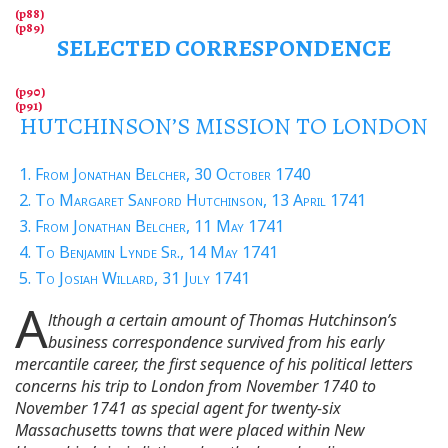
SELECTED CORRESPONDENCE
HUTCHINSON’S MISSION TO LONDON
1. From Jonathan Belcher, 30 October 1740
2. To Margaret Sanford Hutchinson, 13 April 1741
3. From Jonathan Belcher, 11 May 1741
4. To Benjamin Lynde Sr., 14 May 1741
5. To Josiah Willard, 31 July 1741
A
lthough a certain amount of Thomas Hutchinson’s
business correspondence survived from his early
mercantile career, the first sequence of his political letters
concerns his trip to London from November 1740 to
November 1741 as special agent for twenty-six
Massachusetts towns that were placed within New