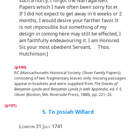
such a hurry, I forgot the Narragansett
Papers which I have often been sorry for.
If I did not expect to get away in 6 weeks or 2
months, I would desire your farther favor. It
is not impossible but something of my
design in coming here may still be effected, I
am faithfully endeavouring it. I am Honored
Sir, your most obedient Servant, Thos.
Hutchinson.]
RC (Massachusetts Historical Society, Oliver Family Papers);
consisting of two fragmentary leaves only; missing passages
appear in brackets and were supplied from
The Diaries of
Benjamin Lynde and Benjamin Lynde Jr. with Appendix
, ed. F. E.
Oliver (Boston, MA: Riverside Press, 1880), pp. 221–23.
5. To Josiah Willard
London 31 July 1741