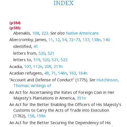
INDEX
Abenakis,
108
,
223
.
See also
Native Americans
Abercromby, James,
11
,
12
,
54
,
72–73
,
137
,
138n
,
140
identified,
41
letters from,
520
,
521
letters to,
519
,
520
,
521
,
522
Acadia,
107
,
112n
,
209
,
217n
Acadian refugees,
49
,
71
,
146n
,
163
,
164n
“Account and Defense of Conduct” (1775).
See
Hutchinson,
Thomas: writings of
An Act for Ascertaining the Rates of Foreign Coin in Her
Majesty’s Plantations in America,
351n
An Act for the Better Enabling the Officers of His Majesty’s
Customs to Carry the Acts of Trade into Execution
(1762),
158
,
159n
An Act for the Better Securing the Dependency of His