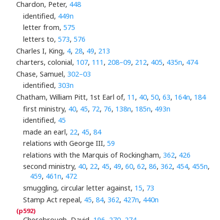
Chardon, Peter,
448
identified,
449n
letter from,
575
letters to,
573
,
576
Charles I, King,
4
,
28
,
49
,
213
charters, colonial,
107
,
111
,
208–09
,
212
,
405
,
435n
,
474
Chase, Samuel,
302–03
identified,
303n
Chatham, William Pitt, 1st Earl of,
11
,
40
,
50
,
63
,
164n
,
184
first ministry,
40
,
45
,
72
,
76
,
138n
,
185n
,
493n
identified,
45
made an earl,
22
,
45
,
84
relations with George III,
59
relations with the Marquis of Rockingham,
362
,
426
second ministry,
40
,
22
,
45
,
49
,
60
,
62
,
86
,
362
,
454
,
455n
,
459
,
461n
,
472
smuggling, circular letter against,
15
,
73
Stamp Act repeal,
45
,
84
,
362
,
427n
,
440n
Chesebrough, David,
196
,
270
,
274