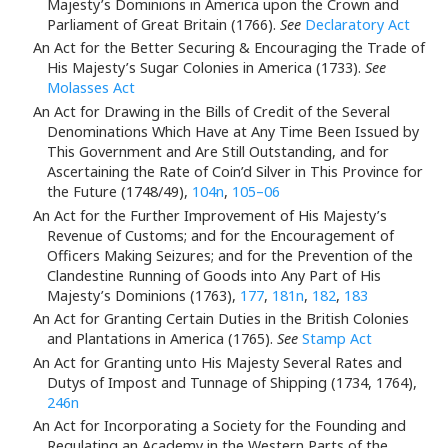
Majesty’s Dominions in America upon the Crown and
Parliament of Great Britain (1766).
See
Declaratory Act
An Act for the Better Securing & Encouraging the Trade of
His Majesty’s Sugar Colonies in America (1733).
See
Molasses Act
An Act for Drawing in the Bills of Credit of the Several
Denominations Which Have at Any Time Been Issued by
This Government and Are Still Outstanding, and for
Ascertaining the Rate of Coin’d Silver in This Province for
the Future (1748/49),
104n
,
105–06
An Act for the Further Improvement of His Majesty’s
Revenue of Customs; and for the Encouragement of
Officers Making Seizures; and for the Prevention of the
Clandestine Running of Goods into Any Part of His
Majesty’s Dominions (1763),
177
,
181n
,
182
,
183
An Act for Granting Certain Duties in the British Colonies
and Plantations in America (1765).
See
Stamp Act
An Act for Granting unto His Majesty Several Rates and
Dutys of Impost and Tunnage of Shipping (1734, 1764),
246n
An Act for Incorporating a Society for the Founding and
Regulating an Academy in the Western Parts of the