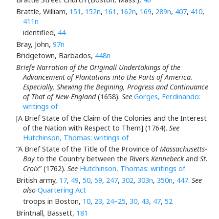
Brattle, William,
151
,
152n
,
161
,
162n
,
169
,
289n
,
407
,
410
,
411n
identified,
44
Bray, John,
97n
Bridgetown, Barbados,
448n
Briefe Narration of the Originall Undertakings of the
Advancement of Plantations into the Parts of America.
Especially, Shewing the Begining, Progress and Continuance
of That of New-England
(1658).
See
Gorges, Ferdinando:
writings of
[A Brief State of the Claim of the Colonies and the Interest
of the Nation with Respect to Them] (1764).
See
Hutchinson, Thomas: writings of
“A Brief State of the Title of the Province of
Massachusetts-
Bay
to the Country between the Rivers
Kennebeck
and
St.
Croix
” (1762).
See
Hutchinson, Thomas: writings of
British army,
17
,
49
,
50
,
59
,
247
,
302
,
303n
,
350n
,
447
.
See
also
Quartering Act
troops in Boston,
10
,
23
,
24–25
,
30
,
43
,
47
,
52
Brintnall, Bassett,
181