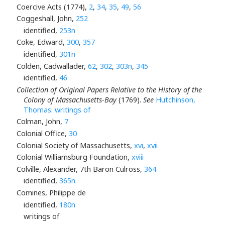
Coercive Acts (1774),
2
,
34
,
35
,
49
,
56
Coggeshall, John,
252
identified,
253n
Coke, Edward,
300
,
357
identified,
301n
Colden, Cadwallader,
62
,
302
,
303n
,
345
identified,
46
Collection of Original Papers Relative to the History of the
Colony of Massachusetts-Bay
(1769).
See
Hutchinson,
Thomas: writings of
Colman, John,
7
Colonial Office,
30
Colonial Society of Massachusetts,
xvi
,
xvii
Colonial Williamsburg Foundation,
xviii
Colville, Alexander, 7th Baron Culross,
364
identified,
365n
Comines, Philippe de
identified,
180n
writings of