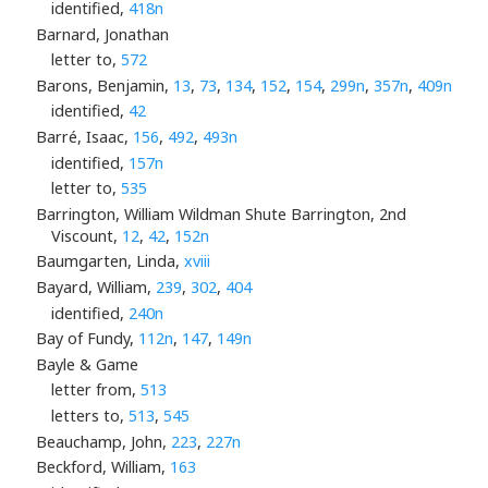
identified,
418n
Barnard, Jonathan
letter to,
572
Barons, Benjamin,
13
,
73
,
134
,
152
,
154
,
299n
,
357n
,
409n
identified,
42
Barré, Isaac,
156
,
492
,
493n
identified,
157n
letter to,
535
Barrington, William Wildman Shute Barrington, 2nd
Viscount,
12
,
42
,
152n
Baumgarten, Linda,
xviii
Bayard, William,
239
,
302
,
404
identified,
240n
Bay of Fundy,
112n
,
147
,
149n
Bayle & Game
letter from,
513
letters to,
513
,
545
Beauchamp, John,
223
,
227n
Beckford, William,
163