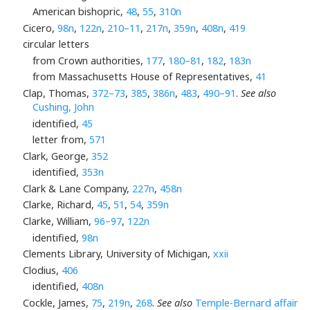
American bishopric,
48
,
55
,
310n
Cicero,
98n
,
122n
,
210–11
,
217n
,
359n
,
408n
,
419
circular letters
from Crown authorities,
177
,
180–81
,
182
,
183n
from Massachusetts House of Representatives,
41
Clap, Thomas,
372–73
,
385
,
386n
,
483
,
490–91
.
See also
Cushing, John
identified,
45
letter from,
571
Clark, George,
352
identified,
353n
Clark & Lane Company,
227n
,
458n
Clarke, Richard,
45
,
51
,
54
,
359n
Clarke, William,
96–97
,
122n
identified,
98n
Clements Library, University of Michigan,
xxii
Clodius,
406
identified,
408n
Cockle, James,
75
,
219n
,
268
.
See also
Temple-Bernard affair