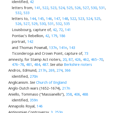
identified,
42
letters from,
141
,
522
,
523
,
524
,
525
,
526
,
527
,
530
,
531
,
532
,
533
letters to,
144
,
145
,
146
,
147
,
148
,
522
,
523
,
524
,
525
,
526
,
527
,
529
,
530
,
531
,
532
,
535
Louisbourg, capture of,
42
,
72
,
141
Pontiac’s Rebellion,
42
,
179
,
186
portrait,
142
and Thomas Pownall,
137n
,
141n
,
143
Ticonderoga and Crown Point, capture of,
73
amnesty, for Stamp Act rioters,
20
,
87
,
426
,
462
,
465–70
,
476–78
,
481
,
484
,
487
.
See also
Berkshire rioters
Andros, Edmund,
217n
,
269
,
274
,
366
identified,
270n
Anglicanism.
See
Church of England
Anglo-Dutch wars (1652–1674),
217n
Aniello, Tommaso (“Massianello”),
358
,
406
,
488
identified,
359n
Annapolis Royal,
146
Antinomian Controversy,
3
,
253n