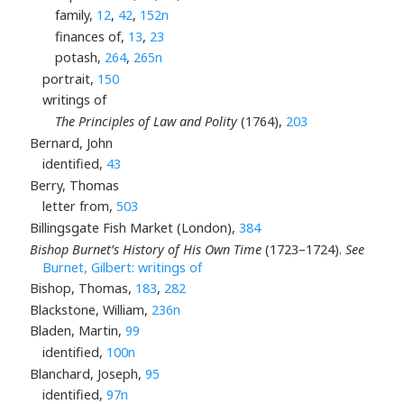
family,
12
,
42
,
152n
finances of,
13
,
23
potash,
264
,
265n
portrait,
150
writings of
The Principles of Law and Polity
(1764),
203
Bernard, John
identified,
43
Berry, Thomas
letter from,
503
Billingsgate Fish Market (London),
384
Bishop Burnet’s History of His Own Time
(1723–1724).
See
Burnet, Gilbert: writings of
Bishop, Thomas,
183
,
282
Blackstone, William,
236n
Bladen, Martin,
99
identified,
100n
Blanchard, Joseph,
95
identified,
97n