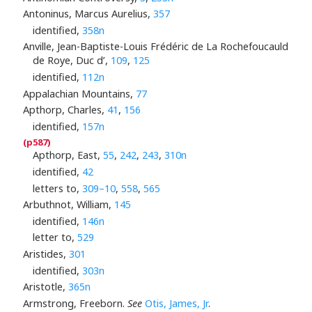
Antoninus, Marcus Aurelius,
357
identified,
358n
Anville, Jean-Baptiste-Louis Frédéric de La Rochefoucauld
de Roye, Duc d’,
109
,
125
identified,
112n
Appalachian Mountains,
77
Apthorp, Charles,
41
,
156
identified,
157n
Apthorp, East,
55
,
242
,
243
,
310n
identified,
42
letters to,
309–10
,
558
,
565
Arbuthnot, William,
145
identified,
146n
letter to,
529
Aristides,
301
identified,
303n
Aristotle,
365n
Armstrong, Freeborn.
See
Otis, James, Jr
.