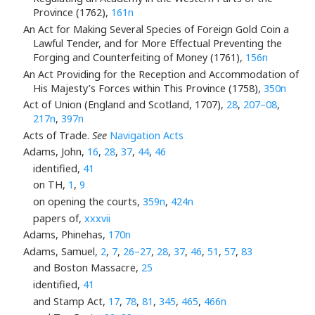
Province (1762),
161n
An Act for Making Several Species of Foreign Gold Coin a
Lawful Tender, and for More Effectual Preventing the
Forging and Counterfeiting of Money (1761),
156n
An Act Providing for the Reception and Accommodation of
His Majesty’s Forces within This Province (1758),
350n
Act of Union (England and Scotland, 1707),
28
,
207–08
,
217n
,
397n
Acts of Trade.
See
Navigation Acts
Adams, John,
16
,
28
,
37
,
44
,
46
identified,
41
on TH,
1
,
9
on opening the courts,
359n
,
424n
papers of,
xxxvii
Adams, Phinehas,
170n
Adams, Samuel,
2
,
7
,
26–27
,
28
,
37
,
46
,
51
,
57
,
83
and Boston Massacre,
25
identified,
41
and Stamp Act,
17
,
78
,
81
,
345
,
465
,
466n