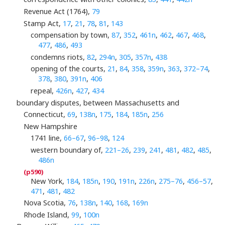
Revenue Act (1764),
79
Stamp Act,
17
,
21
,
78
,
81
,
143
compensation by town,
87
,
352
,
461n
,
462
,
467
,
468
,
477
,
486
,
493
condemns riots,
82
,
294n
,
305
,
357n
,
438
opening of the courts,
21
,
84
,
358
,
359n
,
363
,
372–74
,
378
,
380
,
391n
,
406
repeal,
426n
,
427
,
434
boundary disputes, between Massachusetts and
Connecticut,
69
,
138n
,
175
,
184
,
185n
,
256
New Hampshire
1741 line,
66–67
,
96–98
,
124
western boundary of,
221–26
,
239
,
241
,
481
,
482
,
485
,
486n
New York,
184
,
185n
,
190
,
191n
,
226n
,
275–76
,
456–57
,
471
,
481
,
482
Nova Scotia,
76
,
138n
,
140
,
168
,
169n
Rhode Island,
99
,
100n