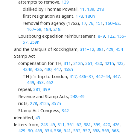
attempts to remove,
139
disliked by Thomas Pownall,
11
,
139
,
218
first resignation as agent,
178
,
180n
removal from agency (1762),
17
,
76
,
151
,
160–62
,
167–68
,
184
,
218
Louisbourg expedition reimbursement,
8–9
,
122
,
155–
57
,
259n
and the Marquis of Rockingham,
311–12
,
381
,
429
,
454
Stamp Act
compensation for TH,
311
,
312n
,
361
,
420
,
421n
,
423
,
424n
,
426
,
430
,
447
,
458n
TH Jr.’s trip to London,
417
,
436–37
,
442–44
,
447
,
449
,
453
,
462
repeal,
381
,
399
Revenue and Stamp Acts,
248–49
riots,
278
,
312n
,
357n
Stamp Act Congress,
342
identified,
43
letters from,
248–49
,
311
,
361–62
,
381
,
399
,
420
,
426
,
429–30
,
459
,
534
,
536
,
541
,
552
,
557
,
558
,
565
,
568
,