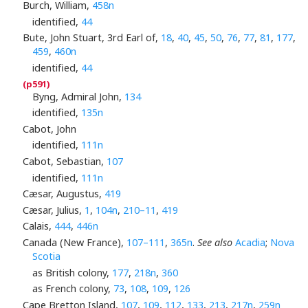
Burch, William,
458n
identified,
44
Bute, John Stuart, 3rd Earl of,
18
,
40
,
45
,
50
,
76
,
77
,
81
,
177
,
459
,
460n
identified,
44
Byng, Admiral John,
134
identified,
135n
Cabot, John
identified,
111n
Cabot, Sebastian,
107
identified,
111n
Cæsar, Augustus,
419
Cæsar, Julius,
1
,
104n
,
210–11
,
419
Calais,
444
,
446n
Canada (New France),
107–111
,
365n
.
See also
Acadia
;
Nova
Scotia
as British colony,
177
,
218n
,
360
as French colony,
73
,
108
,
109
,
126
Cape Bretton Island,
107
,
109
,
112
,
133
,
213
,
217n
,
259n