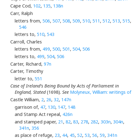
Cape Cod,
102
,
135
,
138n
Carr, Ralph
letters from,
506
,
507
,
508
,
509
,
510
,
511
,
512
,
513
,
515
,
546
letters to,
510
,
543
Carroll, Charles
letters from,
499
,
500
,
501
,
504
,
506
letters to,
499
,
504
,
506
Carter, Richard,
97n
Carter, Timothy
letter to,
551
Case of Ireland’s Being Bound by Acts of Parliament in
England, Stated
(1698).
See
Molyneux, William: writings of
Castle William,
2
,
26
,
32
,
147n
garrison of,
47
,
130
,
147
,
148
and Stamp Act repeal,
426n
and stamped paper,
21
,
82
,
83
,
278
,
282
,
303n
,
304n
,
341n
,
356
as place of refuge,
23
,
44
,
45
,
52
,
53
,
56
,
59
,
341n