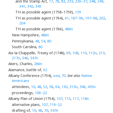
and the Stamp Act,
17
,
78
,
83
,
233
,
236–37
,
248
,
249
,
341
,
342
,
345
TH as possible agent (1758–1759),
139
TH as possible agent (1764),
61
,
187–96
,
197–98
,
202
,
204
TH as possible agent (1766),
486n
New Hampshire,
486n
Pennsylvania,
48
,
54
,
80
South Carolina,
80
Aix-la-Chappelle, Treaty of (1748),
69
,
108
,
110
,
112n
,
213
,
217n
,
346
,
347n
Akers, Charles,
286n
Alamance, battle of,
62
Albany Conference (1754),
xxiv
,
70
.
See also
Native
Americans
attendees,
10
,
48
,
52
,
58
,
64
,
130
,
313n
,
346
,
435n
proceedings,
106–22
Albany Plan of Union (1754),
107
,
115
,
117
,
118n
alternative plans,
107
,
119–22
drafting of,
10
,
48
,
70
,
347n