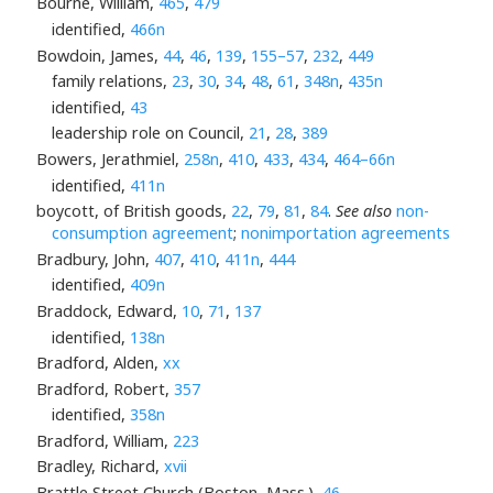
Bourne, William,
465
,
479
identified,
466n
Bowdoin, James,
44
,
46
,
139
,
155–57
,
232
,
449
family relations,
23
,
30
,
34
,
48
,
61
,
348n
,
435n
identified,
43
leadership role on Council,
21
,
28
,
389
Bowers, Jerathmiel,
258n
,
410
,
433
,
434
,
464–66n
identified,
411n
boycott, of British goods,
22
,
79
,
81
,
84
.
See also
non-
consumption agreement
;
nonimportation agreements
Bradbury, John,
407
,
410
,
411n
,
444
identified,
409n
Braddock, Edward,
10
,
71
,
137
identified,
138n
Bradford, Alden,
xx
Bradford, Robert,
357
identified,
358n
Bradford, William,
223
Bradley, Richard,
xvii
Brattle Street Church (Boston, Mass.),
46