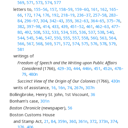
569
,
571
,
573
,
574
,
577
letters to,
155–56
,
157
,
158–59
,
159–60
,
161
,
162
,
165–
66
,
172
,
174
,
176
,
192
,
218–19
,
236–37
,
257–58
,
283–
84
,
296–97
,
304
,
342–43
,
359
,
362–63
,
364–65
,
375–76
,
382
,
397–98
,
414
,
433
,
439
,
451–52
,
461
,
462–63
,
477–
80
,
492
,
508
,
532
,
533
,
534
,
535
,
536
,
537
,
538
,
540
,
544
,
545
,
546
,
547
,
550
,
555
,
557
,
558
,
560
,
563
,
564
,
566
,
567
,
568
,
569
,
571
,
572
,
574
,
575
,
576
,
578
,
579
,
581
writings of
Freedom of Speech and the Writing upon Public Affairs
Considered
(1766),
429–30
,
444
,
446n
,
451
,
452n
,
478–
79
,
480n
Succinct View of the Origin of Our Colonies
(1766),
430n
writs of assistance,
16
,
16n
,
74
,
267n
,
307n
Bollingbroke, Henry St. John, 1st Viscount,
36
Bonham’s case,
301n
Boston Chronicle
(newspaper),
56
Boston Customs House
and Stamp Act,
21
,
84
,
359n
,
360
,
361n
,
372
,
373n
,
374
,
376
,
406