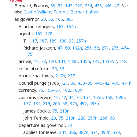
Bernard, Francis,
39
,
52
,
143
,
220
,
234
,
436
,
446–47
.
See
also
Castle William
;
Temple-Bernard affair
as governor,
23
,
52
,
165
,
386
Acadian refugees,
163
,
164n
agents,
165
,
178
TH,
17
,
187
,
189
,
190–93
,
257n
Richard Jackson,
47
,
80
,
162n
,
256–58
,
271
,
275
,
474–
75
arrival,
12
,
73
,
140
,
141
,
143n
,
145n
,
149
,
151–52
,
218
colonial reform,
30
,
63
on internal taxes,
217n
,
237
Council purge (1766),
21
,
86
,
433–35
,
440–42
,
470
,
471n
currency,
76
,
155–57
,
162
,
163n
customs service,
19
,
42
,
44
,
75
,
154
,
155n
,
158
,
159n
,
177
,
184
,
219
,
266–68
,
375
,
492
,
493n
James Cockle,
75
,
219n
John Temple,
23
,
75
,
219n
,
220
,
257n
,
266–68
departure as governor,
24
applies for leave,
341
,
386
,
387n
,
391
,
392n
,
394
,