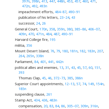
397n
,
398n
,
413
,
447
,
448n
,
453
,
457
,
460
,
471
,
472n
,
492
,
493n
impeachment efforts,
484–87
,
490–91
publication of his letters,
23–24
,
43
successor,
24
,
26
General Court,
170n
,
358
,
359n
,
380
,
385–86
,
406–07
,
409n
,
470
,
471n
,
484
,
487
,
490–91
Harvard College fire,
195
militia,
356
Mount Desert Island,
76
,
79
,
180
,
181n
,
182
,
183n
,
207
,
264
,
265n
,
338n
Parliament,
84
,
401
,
441
,
442n
political allies and enemies,
13
,
31
,
43
,
45
,
57
,
60
,
151
,
393
Thomas Clap,
45
,
46
,
372–73
,
385
,
386n
Superior Court appointments,
12–13
,
57
,
74
,
149
,
154n
,
185n
suspending clause,
261
Stamp Act,
434
,
436
,
483n
compensation,
20
,
83
,
84
,
86
,
305–07
,
309n
,
316n
,