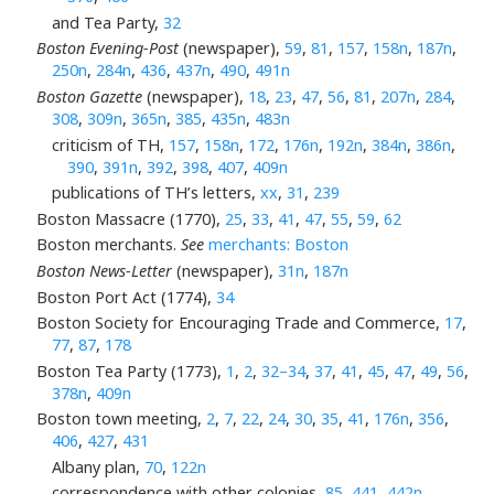
and Tea Party,
32
Boston Evening-Post
(newspaper),
59
,
81
,
157
,
158n
,
187n
,
250n
,
284n
,
436
,
437n
,
490
,
491n
Boston Gazette
(newspaper),
18
,
23
,
47
,
56
,
81
,
207n
,
284
,
308
,
309n
,
365n
,
385
,
435n
,
483n
criticism of TH,
157
,
158n
,
172
,
176n
,
192n
,
384n
,
386n
,
390
,
391n
,
392
,
398
,
407
,
409n
publications of TH’s letters,
xx
,
31
,
239
Boston Massacre (1770),
25
,
33
,
41
,
47
,
55
,
59
,
62
Boston merchants.
See
merchants: Boston
Boston News-Letter
(newspaper),
31n
,
187n
Boston Port Act (1774),
34
Boston Society for Encouraging Trade and Commerce,
17
,
77
,
87
,
178
Boston Tea Party (1773),
1
,
2
,
32–34
,
37
,
41
,
45
,
47
,
49
,
56
,
378n
,
409n
Boston town meeting,
2
,
7
,
22
,
24
,
30
,
35
,
41
,
176n
,
356
,
406
,
427
,
431
Albany plan,
70
,
122n
correspondence with other colonies,
85
,
441
,
442n