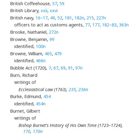
British Coffeehouse,
57
,
59
British Library,
xxii
,
xxvi
British navy,
16–17
,
49
,
52
,
181
,
182n
,
215
,
227n
officers to act as customs agents,
77
,
177
,
182–83
,
363n
Brooke, Nathaniel,
272n
Browne, Benjamin,
99
identified,
100n
Browne, William,
465
,
479
identified,
466n
Bubble Act (1720),
7
,
67
,
69
,
91
,
97n
Burn, Richard
writings of
Ecclesiastical Law (1763),
235
,
236n
Burke, Edmund,
454
identified,
454n
Burnet, Gilbert
writings of
Bishop Burnet’s History of His Own Time (1723–1724),
170
,
170n