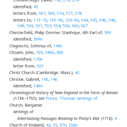
identified,
45
letters from,
567
,
569
,
574
,
577
,
578
letters to,
172–73
,
195–96
,
259–60
,
544
,
545
,
546
,
548
,
549
,
550
,
551
,
553
,
554
,
556
,
560
,
567
Chesterfield, Philip Dormer Stanhope, 4th Earl of,
399
identified,
399n
Chignecto, Isthmus of,
149n
Choate, John,
169
,
340n
,
380
identified,
170n
letter from,
507
Christ Church (Cambridge, Mass.),
42
Christie, Gabriel,
145
,
146
identified,
146n
Chronological History of New England in the Form of Annals
(1736–1755).
See
Prince, Thomas: writings of
Church, Benjamin
writings of
Entertaining Passages Relating to Philip’s War (1716),
4
Church of England,
42
,
55
,
97n
,
256n