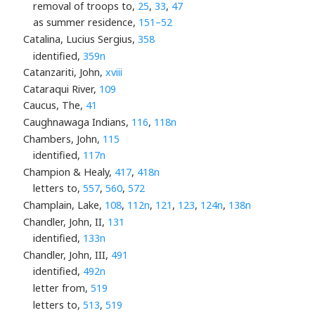
removal of troops to,
25
,
33
,
47
as summer residence,
151–52
Catalina, Lucius Sergius,
358
identified,
359n
Catanzariti, John,
xviii
Cataraqui River,
109
Caucus, The,
41
Caughnawaga Indians,
116
,
118n
Chambers, John,
115
identified,
117n
Champion & Healy,
417
,
418n
letters to,
557
,
560
,
572
Champlain, Lake,
108
,
112n
,
121
,
123
,
124n
,
138n
Chandler, John, II,
131
identified,
133n
Chandler, John, III,
491
identified,
492n
letter from,
519
letters to,
513
,
519