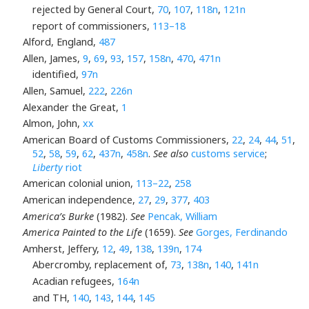
rejected by General Court,
70
,
107
,
118n
,
121n
report of commissioners,
113–18
Alford, England,
487
Allen, James,
9
,
69
,
93
,
157
,
158n
,
470
,
471n
identified,
97n
Allen, Samuel,
222
,
226n
Alexander the Great,
1
Almon, John,
xx
American Board of Customs Commissioners,
22
,
24
,
44
,
51
,
52
,
58
,
59
,
62
,
437n
,
458n
.
See also
customs service
;
Liberty
riot
American colonial union,
113–22
,
258
American independence,
27
,
29
,
377
,
403
America’s Burke
(1982).
See
Pencak, William
America Painted to the Life
(1659).
See
Gorges, Ferdinando
Amherst, Jeffery,
12
,
49
,
138
,
139n
,
174
Abercromby, replacement of,
73
,
138n
,
140
,
141n
Acadian refugees,
164n
and TH,
140
,
143
,
144
,
145