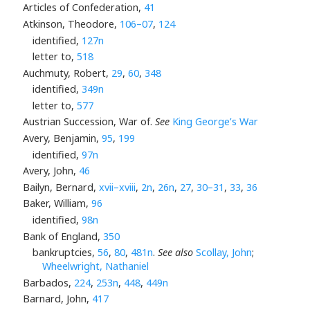
Articles of Confederation,
41
Atkinson, Theodore,
106–07
,
124
identified,
127n
letter to,
518
Auchmuty, Robert,
29
,
60
,
348
identified,
349n
letter to,
577
Austrian Succession, War of.
See
King George’s War
Avery, Benjamin,
95
,
199
identified,
97n
Avery, John,
46
Bailyn, Bernard,
xvii–xviii
,
2n
,
26n
,
27
,
30–31
,
33
,
36
Baker, William,
96
identified,
98n
Bank of England,
350
bankruptcies,
56
,
80
,
481n
.
See also
Scollay, John
;
Wheelwright, Nathaniel
Barbados,
224
,
253n
,
448
,
449n
Barnard, John,
417