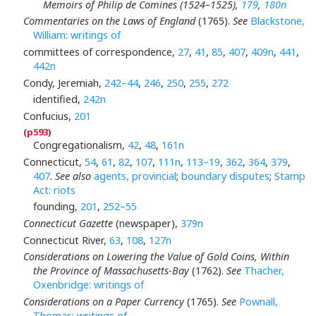
Memoirs of Philip de Comines (1524–1525),
179
,
180n
Commentaries on the Laws of England
(1765).
See
Blackstone,
William: writings of
committees of correspondence,
27
,
41
,
85
,
407
,
409n
,
441
,
442n
Condy, Jeremiah,
242–44
,
246
,
250
,
255
,
272
identified,
242n
Confucius,
201
Congregationalism,
42
,
48
,
161n
Connecticut,
54
,
61
,
82
,
107
,
111n
,
113–19
,
362
,
364
,
379
,
407
.
See also
agents, provincial
;
boundary disputes
;
Stamp
Act: riots
founding,
201
,
252–55
Connecticut Gazette
(newspaper),
379n
Connecticut River,
63
,
108
,
127n
Considerations on Lowering the Value of Gold Coins, Within
the Province of Massachusetts-Bay
(1762).
See
Thacher,
Oxenbridge: writings of
Considerations on a Paper Currency
(1765).
See
Pownall,
Thomas: writings of