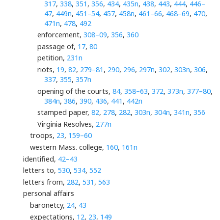
317
,
338
,
351
,
356
,
434
,
435n
,
438
,
443
,
444
,
446–
47
,
449n
,
451–54
,
457
,
458n
,
461–66
,
468–69
,
470
,
471n
,
478
,
492
enforcement,
308–09
,
356
,
360
passage of,
17
,
80
petition,
231n
riots,
19
,
82
,
279–81
,
290
,
296
,
297n
,
302
,
303n
,
306
,
337
,
355
,
357n
opening of the courts,
84
,
358–63
,
372
,
373n
,
377–80
,
384n
,
386
,
390
,
436
,
441
,
442n
stamped paper,
82
,
278
,
282
,
303n
,
304n
,
341n
,
356
Virginia Resolves,
277n
troops,
23
,
159–60
western Mass. college,
160
,
161n
identified,
42–43
letters to,
530
,
534
,
552
letters from,
282
,
531
,
563
personal affairs
baronetcy,
24
,
43
expectations,
12
,
23
,
149