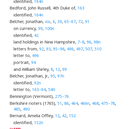
identified,
164n
Bedford, John Russell, 4th Duke of,
163
identified,
164n
Belcher, Jonathan,
xix
,
6
,
39
,
65–67
,
72
,
91
on currency,
99
,
100n
identified,
42
land holdings in New Hampshire,
7–8
,
96
,
98n
letters from,
92
,
93
,
95–98
,
496
,
497
,
507
,
510
letter to,
496
portrait,
94
and William Shirley,
8
,
12
,
99
Belcher, Jonathan, Jr.,
95
,
97n
identified,
92n
letter to,
163–64
,
540
Bennington (Vermont),
275–76
Berkshire rioters (1765),
51
,
86
,
464
,
466n
,
468
,
475–78
,
485
,
490
Bernard, Amelia Offley,
12
,
42
,
152
identified,
152n