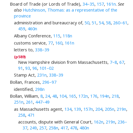
Board of Trade (
or
Lords of Trade),
34–35
,
157
,
161n
.
See
also
Hutchinson, Thomas: as a representative of the
province
administration and bureaucracy of,
50
,
51
,
54
,
58
,
260–61
,
459
,
460n
Albany Conference,
115
,
118n
customs service,
77
,
160
,
161n
letters to,
338–39
New Hampshire division from Massachusetts,
7–8
,
67
,
91
,
93
,
96
,
101–02
Stamp Act,
231n
,
338–39
Bollan, Frances,
296–97
identified,
298n
Bollan, William,
8
,
24
,
48
,
104
,
165
,
172n
,
176
,
194n
,
218
,
251n
,
261
,
447–49
as Massachusetts agent,
134
,
139
,
157n
,
204
,
205n
,
219n
,
258
,
471
accounts, dispute with General Court,
162n
,
219n
,
236–
37
,
249
,
257
,
258n
,
417
,
478
,
480n