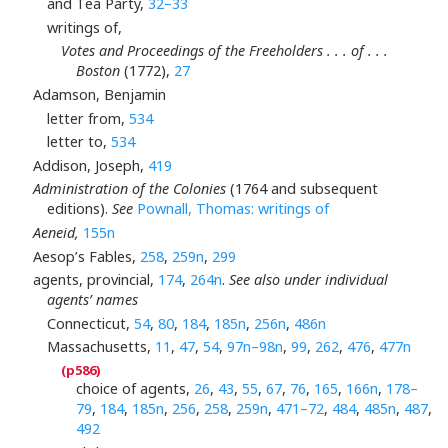
and Tea Party,
32–33
writings of,
Votes and Proceedings of the Freeholders . . . of . . .
Boston
(1772),
27
Adamson, Benjamin
letter from,
534
letter to,
534
Addison, Joseph,
419
Administration of the Colonies
(1764 and subsequent
editions).
See
Pownall, Thomas: writings of
Aeneid,
155n
Aesop’s Fables,
258
,
259n
,
299
agents, provincial,
174
,
264n
.
See also under individual
agents’ names
Connecticut,
54
,
80
,
184
,
185n
,
256n
,
486n
Massachusetts,
11
,
47
,
54
,
97n–98n
,
99
,
262
,
476
,
477n
choice of agents,
26
,
43
,
55
,
67
,
76
,
165
,
166n
,
178–
79
,
184
,
185n
,
256
,
258
,
259n
,
471–72
,
484
,
485n
,
487
,
492