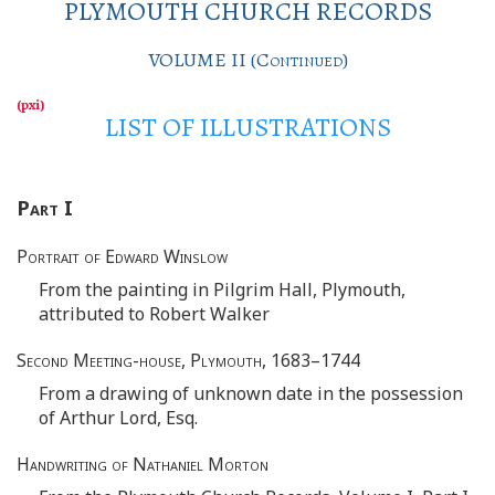
PLYMOUTH CHURCH RECORDS
VOLUME II (
Continued
)
LIST OF ILLUSTRATIONS
Part
I
Portrait of Edward Winslow
From the painting in Pilgrim Hall, Plymouth,
attributed to Robert Walker
Second Meeting-house, Plymouth
, 1683–1744
From a drawing of unknown date in the possession
of Arthur Lord, Esq.
Handwriting of Nathaniel Morton