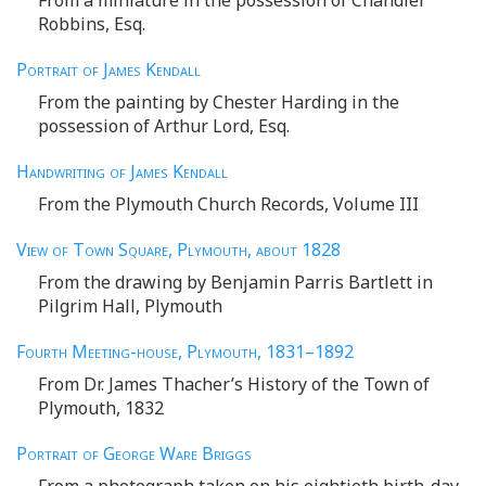
Robbins, Esq.
Portrait of James Kendall
From the painting by Chester Harding in the
possession of Arthur Lord, Esq.
Handwriting of James Kendall
From the Plymouth Church Records, Volume III
View of Town Square, Plymouth, about
1828
From the drawing by Benjamin Parris Bartlett in
Pilgrim Hall, Plymouth
Fourth Meeting-house, Plymouth
, 1831–1892
From Dr. James Thacher’s History of the Town of
Plymouth, 1832
Portrait of George Ware Briggs
From a photograph taken on his eightieth birth-day,