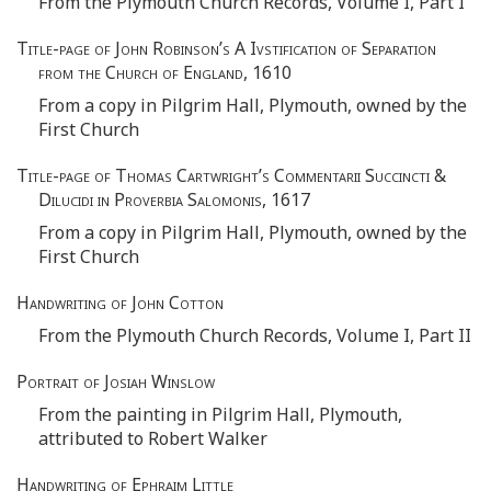
From the Plymouth Church Records, Volume I, Part I
Title-page of John Robinson’s A Ivstification of Separation
from the Church of England
, 1610
From a copy in Pilgrim Hall, Plymouth, owned by the
First Church
Title-page of Thomas Cartwright’s Commentarii Succincti &
Dilucidi in Proverbia Salomonis
, 1617
From a copy in Pilgrim Hall, Plymouth, owned by the
First Church
Handwriting of John Cotton
From the Plymouth Church Records, Volume I, Part II
Portrait of Josiah Winslow
From the painting in Pilgrim Hall, Plymouth,
attributed to Robert Walker
Handwriting of Ephraim Little