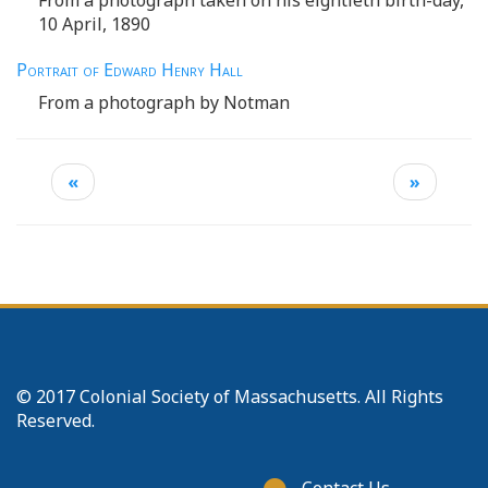
10 April, 1890
Portrait of Edward Henry Hall
From a photograph by Notman
«
»
© 2017 Colonial Society of Massachusetts. All Rights
Reserved.
Footer
Contact Us