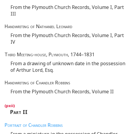
From the Plymouth Church Records, Volume I, Part
III
Handwriting of Nathaniel Leonard
From the Plymouth Church Records, Volume I, Part
IV
Third Meeting-house, Plymouth
, 1744–1831
From a drawing of unknown date in the possession
of Arthur Lord, Esq.
Handwriting of Chandler Robbins
From the Plymouth Church Records, Volume II
Part
II
Portrait of Chandler Robbins
From a miniature in the possession of Chandler