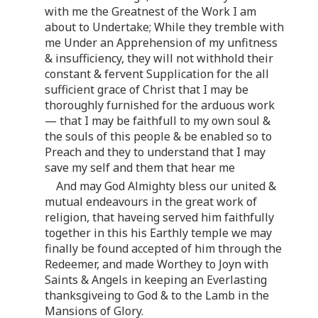
with me the Greatnest of the Work I am
about to Undertake; While they tremble with
me Under an Apprehension of my unfitness
& insufficiency, they will not withhold their
constant & fervent Supplication for the all
sufficient grace of Christ that I may be
thoroughly furnished for the arduous work
— that I may be faithfull to my own soul &
the souls of this people & be enabled so to
Preach and they to understand that I may
save my self and them that hear me
And may God Almighty bless our united &
mutual endeavours in the great work of
religion, that haveing served him faithfully
together in this his Earthly temple we may
finally be found accepted of him through the
Redeemer, and made Worthey to Joyn with
Saints & Angels in keeping an Everlasting
thanksgiveing to God & to the Lamb in the
Mansions of Glory.