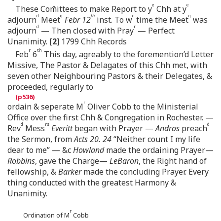
e
e
These Com̄ittees to make Report to y
Chh at y
d
g
th
c
g
adjourn
Meet
Febr 12
inst. To w
time the Meet
was
d
r
adjourn
— Then closed with Pray
— Perfect
Unanimity. [
2
] 1799 Chh Records
r
th
Feb
6
This day, agreably to the foremention’d Letter
Missive, The Pastor & Delagates of this Chh met, with
seven other Neighbouring Pastors & their Delegates, &
proceeded, regularly to
r
ordain & seperate M
Oliver Cobb to the Ministerial
Office over the first Chh & Congregation in Rochester. —
d
rs
d
Rev
Mess
Everitt
began with Prayer —
Andros
preach
the Sermon, from
Acts 20. 24
“Neither count I my life
dear to me” — &c
Howland
made the ordaining Prayer—
Robbins
, gave the Charge—
LeBaron
, the Right hand of
fellowship, &
Barker
made the concluding Prayer. Every
thing conducted with the greatest Harmony &
Unanimity.
r
Ordination of M
Cobb