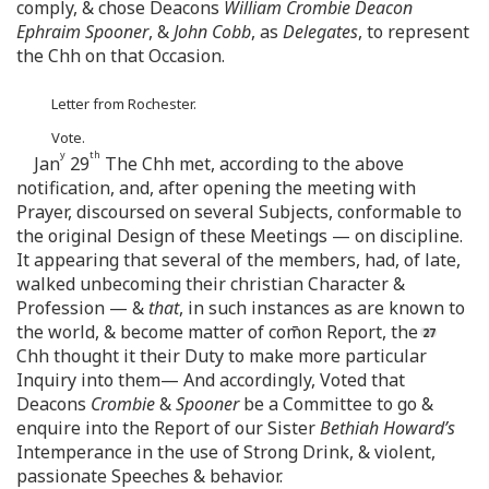
comply, & chose Deacons
William Crombie Deacon
Ephraim Spooner
, &
John Cobb
, as
Delegates
, to represent
the Chh on that Occasion.
Letter from Rochester.
Vote.
y
th
Jan
29
The Chh met, according to the above
notification, and, after opening the meeting with
Prayer, discoursed on several Subjects, conformable to
the original Design of these Meetings — on discipline.
It appearing that several of the members, had, of late,
walked unbecoming their christian Character &
Profession — &
that
, in such instances as are known to
the world, & become matter of com̄on Report, the
Chh thought it their Duty to make more particular
Inquiry into them— And accordingly, Voted that
Deacons
Crombie
&
Spooner
be a Committee to go &
enquire into the Report of our Sister
Bethiah Howard’s
Intemperance in the use of Strong Drink, & violent,
passionate Speeches & behavior.