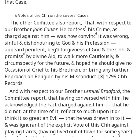
that Case.
& Votes of the Chh on the several Cases.
The other Com̄ittee also report, That, with respect to
d
our Brother
John Carver
, He confess
his Crime, as
d
charg’d against him — was now convinc
it was wrong,
sinful & dishonouring to God & his Profession —
appeard penitent, beg’d forgivness of God & the Chh, &
d
promiss
by divine Aid, to walk more Cautiously, &
circumspectly for the future, & hoped he should give no
Occasion of Grief to his Brethren, or bring any further
Reproach on Religion by his Misconduct. [
3
] 1799 Chh
Records
And with respect to our Brother
Lemuel Bradford
, the
Committee report, that having conversed with him, he
acknowledged the Fact charged against him — that he
did not, at the time of it, reflect so much upon it or
think it so great an Evil — that he was drawn in to it —
& was ignorant of the explicit Vote of this Chh against
playing Cards, (having lived out of town for some years)
d