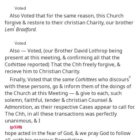
Voted
Also Voted that for the same reason, this Church
forgive & restore to their christian Charity, our brother
l
Lem
Bradford
.
Voted
Also — Voted, (our Brother David Lothrop being
present at this meeting, & confirming all that the
Com̄ittee reported) That the Chh freely forgive, &
recieve him to Christian Charity.
d
Finally, Voted that the
same Com̄ittees
who discours
with these persons, go & inform them of the doings of
the Church at this Meeting — & give to each, such
solemn, faithful, tender & christian Counsel &
Admonition, as their respective Cases appear to call for.
The Chh, in all these transactions was perfectly
unanimous, & I
hope acted in the fear of God, & we pray God to follow
all, with his gracious Benediction.