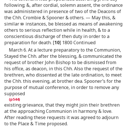
following; &, after cordial, solemn assent, the ordinance
was administered in presence of two of the Deacons of
the Chh. Crombie & Spooner & others. — May this, &
similar
instances, be blessed as means of awakening
others to serious reflection while in health, & to a
conscientious discharge of then duty in order to a
preparation for death. [
10
] 1800 Continued
March 6. At a lecture preparatory to the Communion,
Stayed the Chh. after the blessing, & communicated the
request of brother John Bishop to be dismissed from
his office, as deacon, in this Chh. Also the request of the
brethren, who dissented at the late ordination, to meet
the Chh. this evening, at brother dea. Spooner’s for the
purpose of mutual conference, in order to remove any
supposed
existing grievance, that they might join their brethren
at the approaching Communion in harmony & love.
After reading these requests it was agreed to adjourn
to the Place & Time proposed.