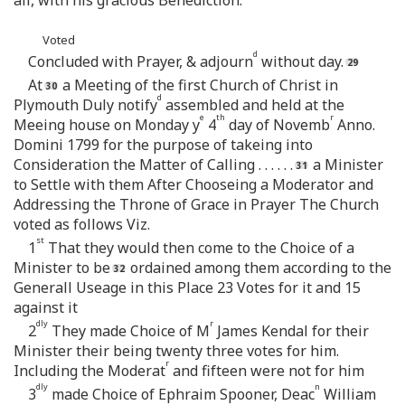
Voted
d
Concluded with Prayer, & adjourn
without day.
At
a Meeting of the first Church of Christ in
d
Plymouth Duly notify
assembled and held at the
e
th
r
Meeing house on Monday y
4
day of Novemb
Anno.
Domini 1799 for the purpose of takeing into
Consideration the Matter of Calling . . . . . .
a Minister
to Settle with them After Chooseing a Moderator and
Addressing the Throne of Grace in Prayer The Church
voted as follows Viz.
st
1
That they would then come to the Choice of a
Minister to be
ordained among them according to the
Generall Useage in this Place 23 Votes for it and 15
against it
dly
r
2
They made Choice of M
James Kendal for their
Minister their being twenty three votes for him.
r
Including the Moderat
and fifteen were not for him
dly
n
3
made Choice of Ephraim Spooner, Deac
William