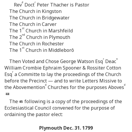
d
r
Rev
Doct
Peter Thacher is Pastor
The Church in Kingston
The Church in Bridgewater
The Church in Carver
st
The 1
Church in Marshfeild
nd
The 2
Church in Plymouth
The Church in Rochester
st
The 1
Church in Middleborô
r
n
Then Voted and Chose George Watson Esq
Deac
William Crombie Ephraim Spooner & Rossiter Cotton
r
Esq
a Committe to lay the proceedings of the Church
before the Precinct — and to write Letters Missive to
d
d
the Abovemention
Churches for the purposes Aboves
The
following is a copy of the proceedings of the
Ecclesiastical Council convened for the purpose of
ordaining the pastor elect:
Plymouth Dec. 31. 1799