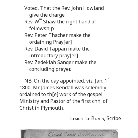
Voted, That the Rev. John Howland
give the charge.
m
Rev. W
Shaw the right hand of
fellowship
Rev. Peter Thacher make the
ordaining Pray[er]
Rev. David Tappan make the
introductory pray[er]
Rev. Zedekiah Sanger make the
concluding prayer.
st
NB. On the day appointed, viz. Jan. 1
1800, Mr James Kendall was solemnly
ordained to th[e] work of the gospel
Ministry and Pastor of the first chh, of
Christ in Plymouth.
Lemuel Le Baron
, Scribe