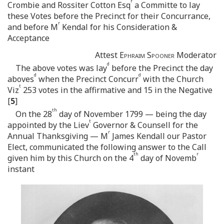
r
Crombie and Rossiter Cotton Esq
a Committe to lay
these Votes before the Precinct for their Concurrance,
r
and before M
Kendal for his Consideration &
Acceptance
Attest
Ephraim Spooner
Moderator
d
The above votes was lay
before the Precinct the day
d
d
aboves
when the Precinct Concurr
with the Church
t
Viz
253 votes in the affirmative and 15 in the Negative
[
5
]
th
On the 28
day of November 1799 — being the day
t
appointed by the Liev
Governor & Counsell for the
r
Annual Thanksgiving — M
James Kendall our Pastor
Elect, communicated the following answer to the Call
th
r
given him by this Church on the 4
day of Novemb
instant