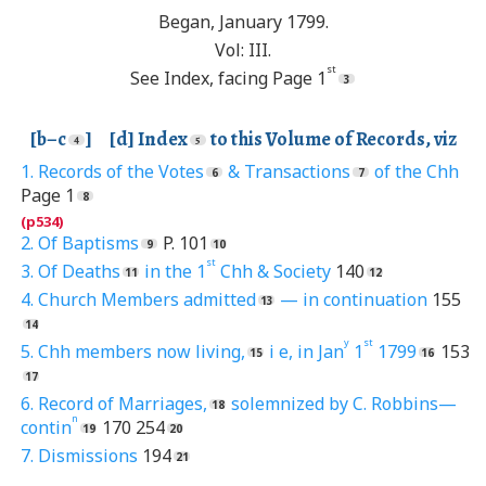
Began, January 1799.
Vol: III.
st
See Index, facing Page 1
[b–c
] [d] Index
to this Volume of Records, viz
1. Records of the Votes
& Transactions
of the Chh
Page 1
2. Of Baptisms
P. 101
st
3. Of Deaths
in the 1
Chh & Society
140
4. Church Members admitted
— in continuation
155
y
st
5. Chh members now living,
i e, in Jan
1
1799
153
6. Record of Marriages,
solemnized by C. Robbins—
n
contin
170 254
7. Dismissions
194