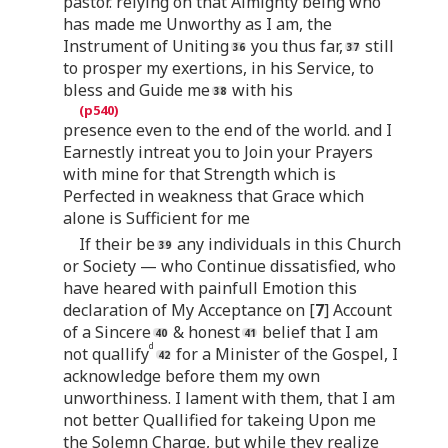
pastor. relying on that Almighty being who
has made me Unworthy as I am, the
Instrument of Uniting
you thus far,
still
to prosper my exertions, in his Service, to
bless and Guide me
with his
presence even to the end of the world. and I
Earnestly intreat you to Join your Prayers
with mine for that Strength which is
Perfected in weakness that Grace which
alone is Sufficient for me
If their be
any individuals in this Church
or Society — who Continue dissatisfied, who
have heared with painfull Emotion this
declaration of My Acceptance on [
7
] Account
of a Sincere
& honest
belief that I am
d
not quallify
for a Minister of the Gospel, I
acknowledge before them my own
unworthiness. I lament with them, that I am
not better Quallified for takeing Upon me
the Solemn Charge, but while they realize