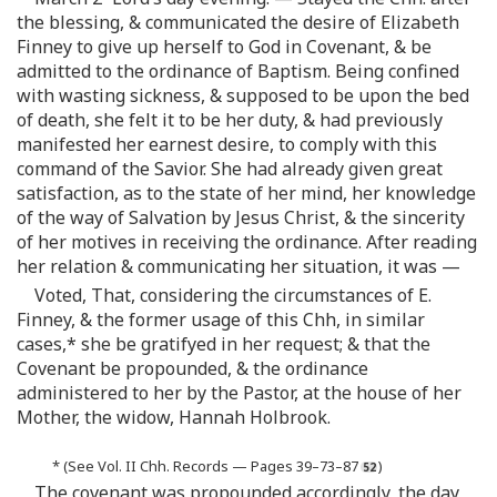
the blessing, & communicated the desire of Elizabeth
Finney to give up herself to God in Covenant, & be
admitted to the ordinance of Baptism. Being confined
with wasting sickness, & supposed to be upon the bed
of death, she felt it to be her duty, & had previously
manifested her earnest desire, to comply with this
command of the Savior. She had already given great
satisfaction, as to the state of her mind, her knowledge
of the way of Salvation by Jesus Christ, & the sincerity
of her motives in receiving the ordinance. After reading
her relation & communicating her situation, it was —
Voted, That, considering the circumstances of E.
Finney, & the former usage of this Chh, in similar
cases,* she be gratifyed in her request; & that the
Covenant be propounded, & the ordinance
administered to her by the Pastor, at the house of her
Mother, the widow, Hannah Holbrook.
* (See Vol. II Chh. Records — Pages 39–73–87
)
The covenant was propounded accordingly, the day