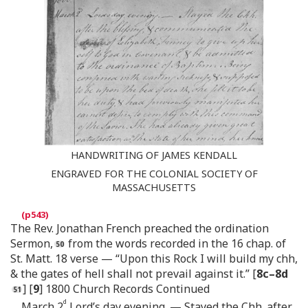
HANDWRITING OF JAMES KENDALL
ENGRAVED FOR THE COLONIAL SOCIETY OF
MASSACHUSETTS
The Rev. Jonathan French preached the ordination
Sermon,
from the words recorded in the 16 chap. of
St. Matt. 18 verse — “Upon this Rock I will build my chh,
& the gates of hell shall not prevail against it.” [
8c–8d
] [
9
] 1800 Church Records Continued
d
March 2
Lord’s day evening. — Stayed the Chh. after