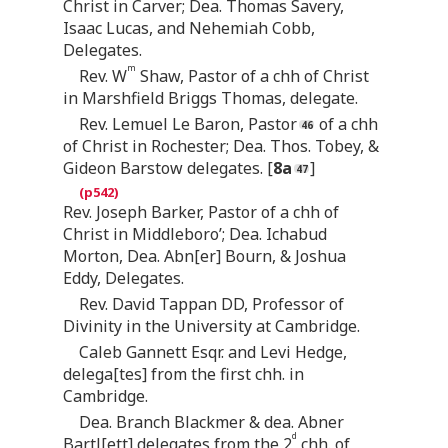
Christ in Carver; Dea. Thomas Savery,
Isaac Lucas, and Nehemiah Cobb,
Delegates.
m
Rev. W
Shaw, Pastor of a chh of Christ
in Marshfield Briggs Thomas, delegate.
Rev. Lemuel Le Baron, Pastor
of a chh
of Christ in Rochester; Dea. Thos. Tobey, &
Gideon Barstow delegates. [
8a
]
Rev. Joseph Barker, Pastor of a chh of
Christ in Middleboro’; Dea. Ichabud
Morton, Dea. Abn[er] Bourn, & Joshua
Eddy, Delegates.
Rev. David Tappan DD, Professor of
Divinity in the University at Cambridge.
Caleb Gannett Esqr. and Levi Hedge,
delega[tes] from the first chh. in
Cambridge.
Dea. Branch Blackmer & dea. Abner
d
Bartl[ett] delegates from the 2
chh. of