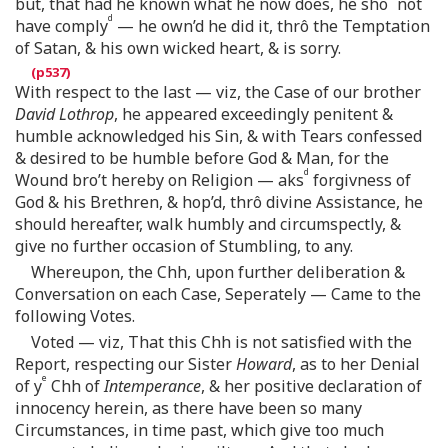
but, that had he known what he now does, he sho
not
d
have comply
— he own’d he did it, thrô the Temptation
of Satan, & his own wicked heart, & is sorry.
With respect to the last — viz, the Case of our brother
David Lothrop
, he appeared exceedingly penitent &
humble acknowledged his Sin, & with Tears confessed
& desired to be humble before God & Man, for the
d
Wound bro’t hereby on Religion — aks
forgivness of
God & his Brethren, & hop’d, thrô divine Assistance, he
should hereafter, walk humbly and circumspectly, &
give no further occasion of Stumbling, to any.
Whereupon, the Chh, upon further deliberation &
Conversation on each Case, Seperately — Came to the
following Votes.
Voted — viz, That this Chh is not satisfied with the
Report, respecting our Sister
Howard
, as to her Denial
e
of y
Chh of
Intemperance
, & her positive declaration of
innocency herein, as there have been so many
Circumstances, in time past, which give too much