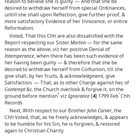
reason to believe she is guilty. — And that she be
desired to withdraw herself from special Ordinances,
untill she shall upon Reflection, give further proof, &
more satisfactory Evidence of her Innocence, or entire
Reformation.
Voted, That this Chh are also dissatisfied with the
Report respecting our Sister
Morton
— for the same
reason as the above, viz her positive Denial of
Intemperance
, when there has been such evidence of
her having been guilty — & therefore that she be
desired to withdraw herself from Com̄union, till she
give shall, by her fruits, & acknowledgment, give
Satisfaction. — That, as to other Charge against her, of
Contempt
&c. the Church overlook & forgive it, on the
d
r
ground before mention
viz
Ignorance
[
4
] 1799 Feb
Chh
Records
Next, With respect to our Brother
John Carver
, the
Chh Voted, that, as he freely acknowledges, & appears
to be humble for his Sin, he is forgiven, & restored
again to Christian Charity.