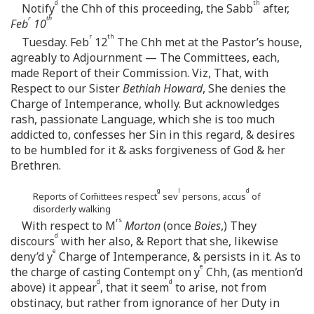
d
th
Notify
the Chh of this proceeding, the Sabb
after,
r
th
Feb
10
r
th
Tuesday. Feb
12
The Chh met at the Pastor’s house,
agreably to Adjournment — The Committees, each,
made Report of their Commission. Viz, That, with
Respect to our Sister
Bethiah Howard
, She denies the
Charge of Intemperance, wholly. But acknowledges
rash, passionate Language, which she is too much
addicted to, confesses her Sin in this regard, & desires
to be humbled for it & asks forgiveness of God & her
Brethren.
g
l
d
Reports of Com̄ittees respect
sev
persons, accus
of
disorderly walking
rs
With respect to M
Morton
(once
Boies
,) They
d
discours
with her also, & Report that she, likewise
e
deny’d y
Charge of Intemperance, & persists in it. As to
e
the charge of casting Contempt on y
Chh, (as mention’d
d
d
above) it appear
, that it seem
to arise, not from
obstinacy, but rather from ignorance of her Duty in