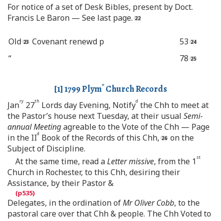
For notice of a set of Desk Bibles, present by Doct.
Francis Le Baron — See last page.
Old
Covenant renewd p
53
“
78
o
[
1
] 1799 Plym
Church Records
ry
th
d
Jan
27
Lords day Evening, Notify
the Chh to meet at
the Pastor’s house next Tuesday, at their usual
Semi-
annual Meeting
agreable to the Vote of the Chh — Page
d
in the II
Book of the Records of this Chh,
on the
Subject of Discipline.
st
At the same time, read a
Letter missive
, from the 1
Church in Rochester, to this Chh, desiring their
Assistance, by their Pastor &
Delegates, in the ordination of
Mr Oliver Cobb
, to the
pastoral care over that Chh & people. The Chh Voted to