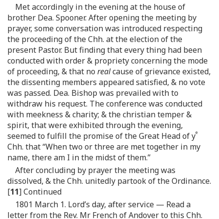
Met accordingly in the evening at the house of
brother Dea. Spooner. After opening the meeting by
prayer, some conversation was introduced respecting
the proceeding of the Chh. at the election of the
present Pastor. But finding that every thing had been
conducted with order & propriety concerning the mode
of proceeding, & that no
real
cause of grievance existed,
the dissenting members appeared satisfied, & no vote
was passed. Dea. Bishop was prevailed with to
withdraw his request. The conference was conducted
with meekness & charity; & the christian temper &
spirit, that were exhibited through the evening,
e
seemed to fulfill the promise of the Great Head of y
Chh. that “When two or three are met together in my
name, there am I in the midst of them.”
After concluding by prayer the meeting was
dissolved, & the Chh. unitedly partook of the Ordinance.
[
11
] Continued
1801 March 1. Lord’s day, after service — Read a
letter from the Rev. Mr French of Andover to this Chh.