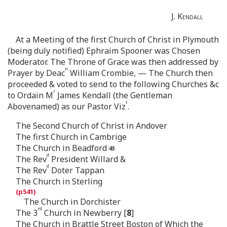
J.
Kendall
At a Meeting of the first Church of Christ in Plymouth
(being duly notified) Ephraim Spooner was Chosen
Moderator. The Throne of Grace was then addressed by
n
Prayer by Deac
William Crombie, — The Church then
proceeded & voted to send to the following Churches &c
r
to Ordain M
James Kendall (the Gentleman
t
Abovenamed) as our Pastor Viz
.
The Second Church of Christ in Andover
The first Church in Cambrige
The Church in Beadford
d
The Rev
President Willard &
d
The Rev
Doter Tappan
The Church in Sterling
The Church in Dorchister
rd
The 3
Church in Newberry [
8
]
The Church in Brattle Street Boston of Which the