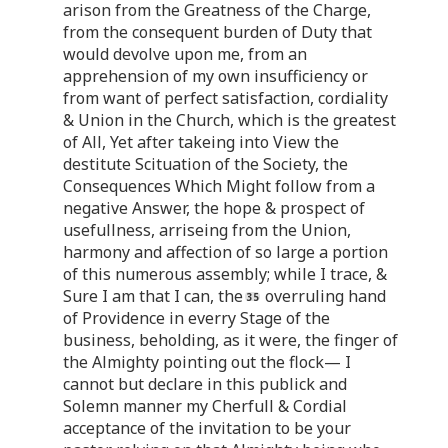
arison from the Greatness of the Charge,
from the consequent burden of Duty that
would devolve upon me, from an
apprehension of my own insufficiency or
from want of perfect satisfaction, cordiality
& Union in the Church, which is the greatest
of All, Yet after takeing into View the
destitute Scituation of the Society, the
Consequences Which Might follow from a
negative Answer, the hope & prospect of
usefullness, arriseing from the Union,
harmony and affection of so large a portion
of this numerous assembly; while I trace, &
Sure I am that I can, the
overruling hand
of Providence in everry Stage of the
business, beholding, as it were, the finger of
the Almighty pointing out the flock— I
cannot but declare in this publick and
Solemn manner my Cherfull & Cordial
acceptance of the invitation to be your