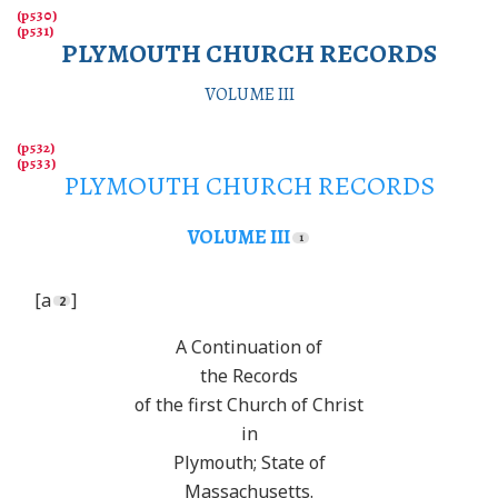
PLYMOUTH CHURCH RECORDS
VOLUME III
PLYMOUTH CHURCH RECORDS
VOLUME III
[a
]
A Continuation of
the Records
of the first Church of Christ
in
Plymouth; State of
Massachusetts.