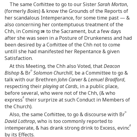
The same Com̄ittee to go to our Sister
Sarah Morton
,
(formerly
Boies
) & know the Grounds of the Reports of
her scandalous Intemperance, for some time past — &
also concerning her contemptuous treatment of the
Chh, in Coming
to the Sacrament, but a few days
after she was seen in a Posture of Drunkeness and had
been desired by a Com̄ittee of the Chh not to come
untill she had manifested her Repentance & given
Satisfaction.
At this Meeting, the Chh also Voted, that
Deacon
o
Bishop
& Br
Solomon Churchill
, be a Committee to go &
talk with our Brethren
John Carver
&
Lemuel Bradford
,
respecting their
playing at Cards
, in a public place,
before several, who were not of the Chh, (& who
d
express
their surprize at such Conduct in Members of
the Church).
o
Also, the same Com̄ittee, to go & discourse with Br
David Lothrop
, who is too commonly reported to
d
intemperate, & has drank strong drink to Excess, evinc
by its Effects.