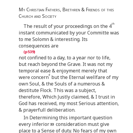
My Christian Fathers, Brethren & Friends of this
Church and Society
th
The result of your proceedings on the 4
instant communicated by your Committe was
to me Solomn & interesting. Its
consequences are
not confined to a day, to a year nor to life,
but reach beyond the Grave. It was not my
temporal ease & enjoyment merely that
d
were concern
but the Eternal wellfare of my
own Soul, & the Souls of a numerous &
destitute Flock. This was a subject,
therefore, Which Justly claimed, & I trust in
God has received, my most Serious attention,
& prayerfull deliberation.
In Determining this important question
every inferior
consideration must give
place to a Sense of duty. No fears of my own