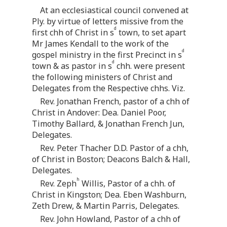
At an ecclesiastical council convened at
Ply. by virtue of letters missive from the
d
first chh of Christ in s
town, to set apart
Mr James Kendall to the work of the
d
gospel ministry in the first Precinct in s
d
town & as pastor in s
chh. were present
the following ministers of Christ and
Delegates from the Respective chhs. Viz.
Rev. Jonathan French, pastor of a chh of
Christ in Andover: Dea. Daniel Poor,
Timothy Ballard, & Jonathan French Jun,
Delegates.
Rev. Peter Thacher D.D. Pastor of a chh,
of Christ in Boston; Deacons Balch & Hall,
Delegates.
h
Rev. Zeph
Willis, Pastor of a chh. of
Christ in Kingston; Dea. Eben Washburn,
Zeth Drew, & Martin Parris, Delegates.
Rev. John Howland, Pastor of a chh of