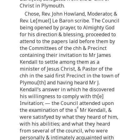
Christ in Plymouth.
Chose, Rev. John Howland, Moderator, &
Rev. Le[muel] Le Baron scribe. The Council
being opened by prayer, to Almighty God
for his direction & blessing, proceeded to
attend to the papers laid before them by
the Committees of the chh & Precinct
containing their invitation to Mr James
Kendall to settle among them as a
minister of Jesus Christ, & Pastor of the
chh in the said first Precinct in the town of
Plymou[th] and having heard Mr J.
Kendall’s answer in which he discovered
his willingness to comply with th[e]
Invitation; — the Council attended upon
d
the examination of the s
Mr Kendall, &
were satisfyed by what they heard of him,
with his abilities; and what they heard
from several of the council, who were
personally & intimately acquainted with