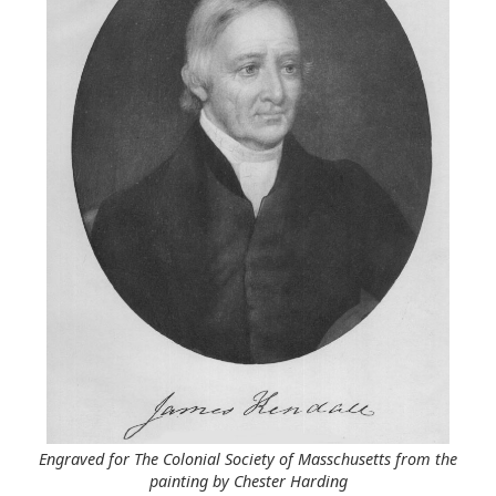
Engraved for The Colonial Society of Masschusetts from the
painting by Chester Harding