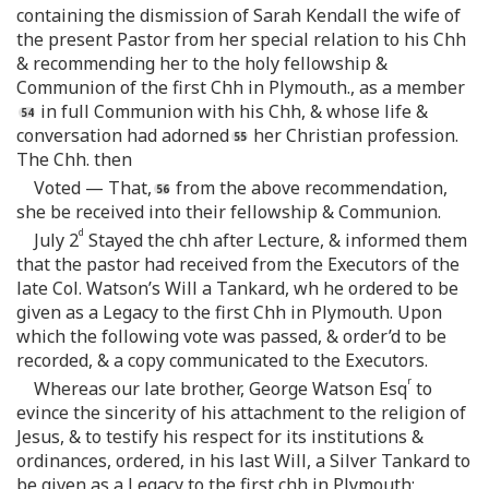
containing the dismission of Sarah Kendall the wife of
the present Pastor from her special relation to his Chh
& recommending her to the holy fellowship &
Communion of the first Chh in Plymouth., as a member
in full Communion with his Chh, & whose life &
conversation had adorned
her Christian profession.
The Chh. then
Voted — That,
from the above recommendation,
she be received into their fellowship & Communion.
d
July 2
Stayed the chh after Lecture, & informed them
that the pastor had received from the Executors of the
late Col. Watson’s Will a Tankard, wh he ordered to be
given as a Legacy to the first Chh in Plymouth. Upon
which the following vote was passed, & order’d to be
recorded, & a copy communicated to the Executors.
r
Whereas our late brother, George Watson Esq
to
evince the sincerity of his attachment to the religion of
Jesus, & to testify his respect for its institutions &
ordinances, ordered, in his last Will, a Silver Tankard to
be given as a Legacy to the first chh in Plymouth;