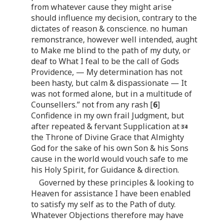
from whatever cause they might arise
should influence my decision, contrary to the
dictates of reason & conscience. no human
remonstrance, however well intended, aught
to Make me blind to the path of my duty, or
deaf to What I feal to be the call of Gods
Providence, — My determination has not
been hasty, but calm & dispassionate — It
was not formed alone, but in a multitude of
Counsellers.” not from any rash [
6
]
Confidence in my own frail Judgment, but
after repeated & fervant Supplication at
the Throne of Divine Grace that Almighty
God for the sake of his own Son & his Sons
cause in the world would vouch safe to me
his Holy Spirit, for Guidance & direction.
Governed by these principles & looking to
Heaven for assistance I have been enabled
to satisfy my self as to the Path of duty.
Whatever Objections therefore may have