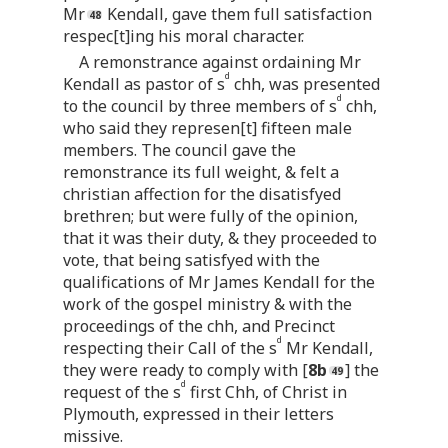
Mr
Kendall, gave them full satisfaction
respec[t]ing his moral character.
A remonstrance against ordaining Mr
d
Kendall as pastor of s
chh, was presented
d
to the council by three members of s
chh,
who said they represen[t] fifteen male
members. The council gave the
remonstrance its full weight, & felt a
christian affection for the disatisfyed
brethren; but were fully of the opinion,
that it was their duty, & they proceeded to
vote, that being satisfyed with the
qualifications of Mr James Kendall for the
work of the gospel ministry & with the
proceedings of the chh, and Precinct
d
respecting their Call of the s
Mr Kendall,
they were ready to comply with [
8b
] the
d
request of the s
first Chh, of Christ in
Plymouth, expressed in their letters
missive.