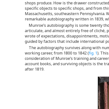
shops produce. How is the drawer constructed? 
specific objects to specific shops, and from 
Massachusetts, southeastern Pennsylvania. Wi
remarkable autobiography written in 1839, wh
Munroe’s autobiography is some twenty thou
articulate, and almost entirely free of cliché
wrote of expectations, disappointments, motiva
guided by factors that include international po
The autobiography survives along with nume
working career, from 1800 to 1842 (
fig. 1
). Thi
consideration of Munroe’s training and caree
account books, and surviving objects is the 
after 1819.