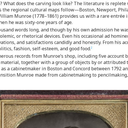
What does the carving look like? The literature is replete 
this the regional cultural maps follow—Boston, Newport, Phi
lliam Munroe (1778–1861) provides us with a rare entrée i
en he was sixty-one years of age.
sand words long, and though by his own admission he was in
, polemic, or rhetorical devices. Even his occasional ad homi
tions, and satisfactions candidly and honestly. From his ac
litics, fashion, self-esteem, and good food.
2
rous records from Munroe’s shop, including five account b
s material, together with a group of objects by or attributed
r as a cabinetmaker in Boston and Concord between 1792 and
transition Munroe made from cabinetmaking to pencilmaking, 