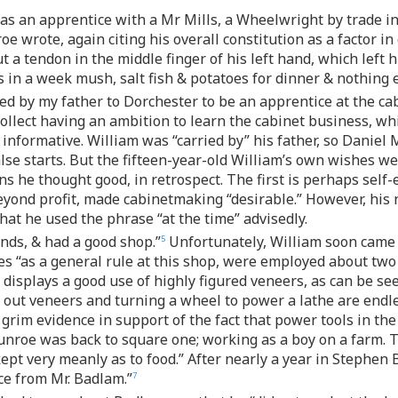
as an apprentice with a Mr Mills, a Wheelwright by trade in
e wrote, again citing his overall constitution as a factor i
t a tendon in the middle finger of his left hand, which lef
s in a week mush, salt fish & potatoes for dinner & nothing e
ried by my father to Dorchester to be an apprentice at the c
collect having an ambition to learn the cabinet business, whi
 informative. William was “carried by” his father, so Daniel
false starts. But the fifteen-year-old William’s own wishes 
s he thought good, in retrospect. The first is perhaps self
eyond profit, made cabinetmaking “desirable.” However, his 
at he used the phrase “at the time” advisedly.
nds, & had a good shop.”
Unfortunately, William soon came t
5
ces “as a general rule at this shop, were employed about two
 displays a good use of highly figured veneers, as can be see
out veneers and turning a wheel to power a lathe are endless
 grim evidence in support of the fact that power tools in th
unroe was back to square one; working as a boy on a farm. 
kept very meanly as to food.” After nearly a year in Steph
ce from Mr. Badlam.”
7