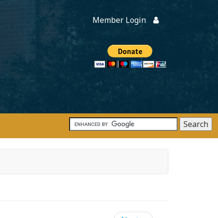
Member Login
Members
onate