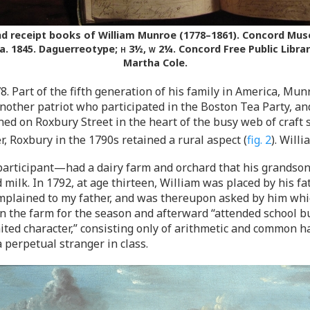
 receipt books of William Munroe (1778–1861). Concord Museum
a. 1845. Daguerreotype;
h
3½,
w
2¼. Concord Free Public Librar
Martha Cole.
 Part of the fifth generation of his family in America, Munr
nother patriot who participated in the Boston Tea Party, and
ned on Roxbury Street in the heart of the busy web of craft 
, Roxbury in the 1790s retained a rural aspect (
fig. 2
). Willi
articipant—had a dairy farm and orchard that his grandson
milk. In 1792, at age thirteen, William was placed by his fa
complained to my father, and was thereupon asked by him whic
n the farm for the season and afterward “attended school b
mited character,” consisting only of arithmetic and common h
perpetual stranger in class.