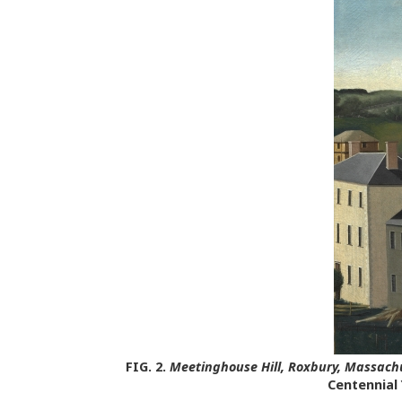
FIG. 2.
Meetinghouse Hill, Roxbury, Massach
Centennial 