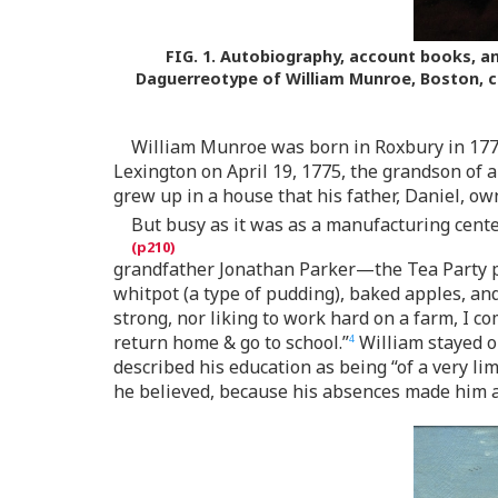
FIG. 1.
Autobiography, account books, and
Daguerreotype of William Munroe, Boston, c
William Munroe was born in Roxbury in 1778.
Lexington on April 19, 1775, the grandson of a
grew up in a house that his father, Daniel, ow
But busy as it was as a manufacturing center
grandfather Jonathan Parker—the Tea Party p
whitpot (a type of pudding), baked apples, and 
strong, nor liking to work hard on a farm, I 
return home & go to school.”
William stayed o
4
described his education as being “of a very li
he believed, because his absences made him a 