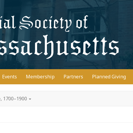
D
Events
Membership
Partners
Planned Giving
e, 1700–1900