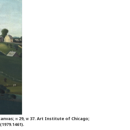
 canvas;
h
29,
w
37. Art Institute of Chicago;
(1979.1461).