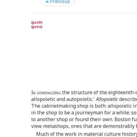
«
Previous
In generalizing
the structure of the eighteenth-
allopoietic and autopoietic.
Allopoietic
describe
1
The cabinetmaking shop is both: allopoietic in
in the shop to be a journeyman for a while; 
to another shop or found their own. Boston fu
view metashops, ones that are demonstrably bo
Much of the work in material culture history