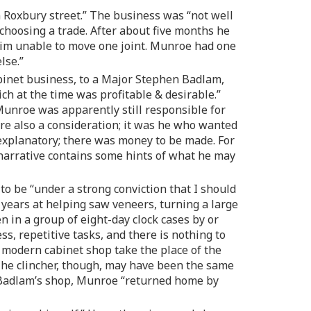
 Roxbury street.” The business was “not well
n choosing a trade. After about five months he
t him unable to move one joint. Munroe had one
lse.”
abinet business, to a Major Stephen Badlam,
ch at the time was profitable & desirable.”
 Munroe was apparently still responsible for
were also a consideration; it was he who wanted
-explanatory; there was money to be made. For
narrative contains some hints of what he may
o be “under a strong conviction that I should
 years at helping saw veneers, turning a large
n in a group of eight-day clock cases by or
, repetitive tasks, and there is nothing to
e modern cabinet shop take the place of the
The clincher, though, may have been the same
en Badlam’s shop, Munroe “returned home by