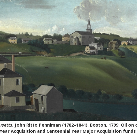
usetts
, John Ritto Penniman (1782–1841), Boston, 1799. Oil on
Year Acquisition and Centennial Year Major Acquisition funds 