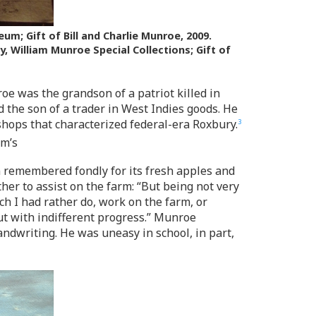
; Gift of Bill and Charlie Munroe, 2009.
y, William Munroe Special Collections; Gift of
oe was the grandson of a patriot killed in
 the son of a trader in West Indies goods. He
shops that characterized federal-era Roxbury.
3
am’s
 remembered fondly for its fresh apples and
ther to assist on the farm: “But being not very
h I had rather do, work on the farm, or
ut with indifferent progress.” Munroe
andwriting. He was uneasy in school, in part,