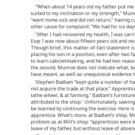
“When about 14 years old my father put me 
suited to my inclination or my strength,” Munro
“went home sick and did not return,” having cu
other cause for complaint: “We had for six day
“After I had recovered my health, I was car
Esqr. I was now about fifteen years old and re
Though brief, this matter-of-fact statement is
placing his son in a position, even after two 
to learn cabinetmaking, and he had two reason
the second, Munroe does not indicate what, b
have meant, as well as unequivocal evidence th
Stephen Badlam “kept quite a number of ha
not acquire the trade at that place.” Apprenti
lathe wheel, & at farming.” Badlam’s furniture
attributed to the shop.
Unfortunately, sawing 
6
be learned by continuing the exercise. Here is
apprentice. What’s more, at Badlam’s shop, M
problem as at Mill’s shop: “apprentices were 
leave of my father, but without leave of absen