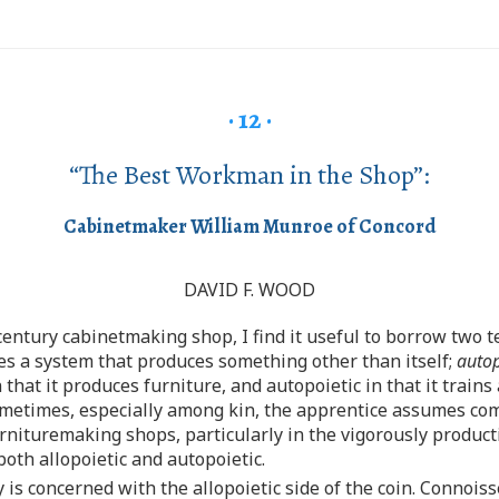
· 12 ·
“The Best Workman in the Shop”:
Cabinetmaker William Munroe of Concord
DAVID F. WOOD
century cabinetmaking shop, I find it useful to borrow two
s a system that produces something other than itself;
autop
 that it produces furniture, and autopoietic in that it trai
sometimes, especially among kin, the apprentice assumes co
rnituremaking shops, particularly in the vigorously product
th allopoietic and autopoietic.
 is concerned with the allopoietic side of the coin. Connoiss