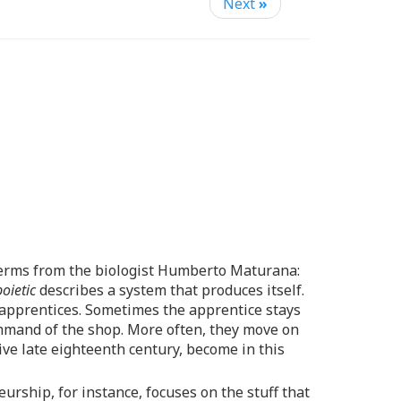
Next
»
 terms from the biologist Humberto Maturana:
oietic
describes a system that produces itself.
ns apprentices. Sometimes the apprentice stays
mmand of the shop. More often, they move on
ive late eighteenth century, become in this
eurship, for instance, focuses on the stuff that