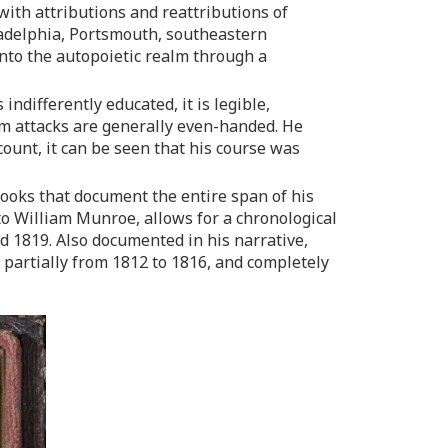
with attributions and reattributions of
ladelphia, Portsmouth, southeastern
nto the autopoietic realm through a
differently educated, it is legible,
nem attacks are generally even-handed. He
count, it can be seen that his course was
ooks that document the entire span of his
 to William Munroe, allows for a chronological
 1819. Also documented in his narrative,
partially from 1812 to 1816, and completely