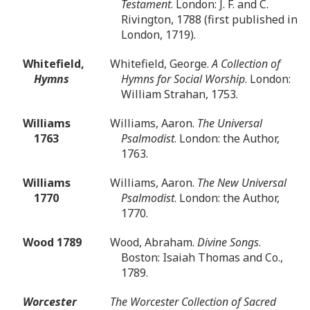
Testament
. London: J. F. and C.
Rivington, 1788 (first published in
London, 1719).
Whitefield,
Whitefield, George.
A Collection of
Hymns
Hymns for Social Worship
. London:
William Strahan, 1753.
Williams
Williams, Aaron.
The Universal
1763
Psalmodist
. London: the Author,
1763.
Williams
Williams, Aaron.
The New Universal
1770
Psalmodist
. London: the Author,
1770.
Wood 1789
Wood, Abraham.
Divine Songs
.
Boston: Isaiah Thomas and Co.,
1789.
Worcester
The Worcester Collection of Sacred