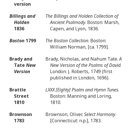
version
Billings and
The Billings and Holden Collection of
Holden
Ancient Psalmody
. Boston: Marsh,
1836
Capen, and Lyon, 1836.
Boston
1799
The Boston Collection
. Boston:
William Norman, [ca. 1799].
Brady and
Brady, Nicholas, and Nahum Tate.
A
Tate
New
New Version of the Psalms of David
.
Version
London: J. Roberts, 1749 (first
published in London, 1696).
Brattle
LXXX [Eighty] Psalm and Hymn Tunes
.
Street
Boston: Manning and Loring,
1810
1810.
Brownson
Brownson, Oliver.
Select Harmony
.
1783
[Connecticut: n.p.], 1783.