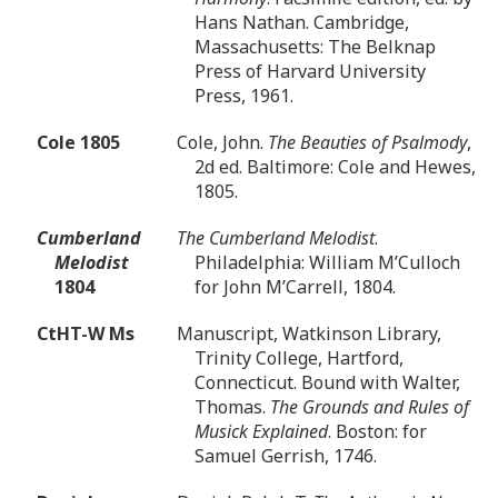
Hans Nathan. Cambridge,
Massachusetts: The Belknap
Press of Harvard University
Press, 1961.
Cole 1805
Cole, John.
The Beauties of Psalmody
,
2d ed. Baltimore: Cole and Hewes,
1805.
Cumberland
The Cumberland Melodist
.
Melodist
Philadelphia: William M’Culloch
1804
for John M’Carrell, 1804.
CtHT-W Ms
Manuscript, Watkinson Library,
Trinity College, Hartford,
Connecticut. Bound with Walter,
Thomas.
The Grounds and Rules of
Musick Explained
. Boston: for
Samuel Gerrish, 1746.