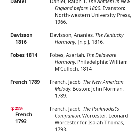
Daniel
Daniel, Ralph T.
The Anthem in New
England before 1800
. Evanston:
North-western University Press,
1966.
Davisson
Davisson, Ananias.
The Kentucky
1816
Harmony
, [n.p.], 1816.
Fobes 1814
Fobes, Azariah.
The Delaware
Harmony
. Philadelphia: William
M’Culloch, 1814.
French 1789
French, Jacob.
The New American
Melody
. Boston: John Norman,
1789.
French, Jacob.
The Psalmodist’s
French
Companion
. Worcester: Leonard
1793
Worcester for Isaiah Thomas,
1793.