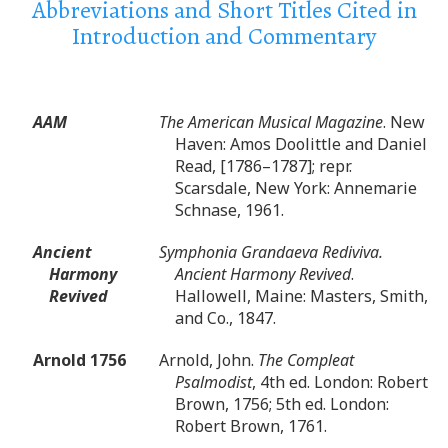
Abbreviations and Short Titles Cited in
Introduction and Commentary
AAM
The American Musical Magazine
. New
Haven: Amos Doolittle and Daniel
Read, [1786–1787]; repr.
Scarsdale, New York: Annemarie
Schnase, 1961.
Ancient
Symphonia Grandaeva Rediviva.
Harmony
Ancient Harmony Revived
.
Revived
Hallowell, Maine: Masters, Smith,
and Co., 1847.
Arnold 1756
Arnold, John.
The Compleat
Psalmodist
, 4th ed. London: Robert
Brown, 1756; 5th ed. London:
Robert Brown, 1761.