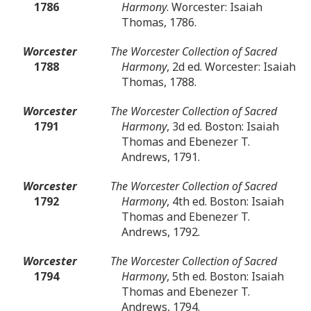
1786
Harmony
. Worcester: Isaiah
Thomas, 1786.
Worcester
The Worcester Collection of Sacred
1788
Harmony
, 2d ed. Worcester: Isaiah
Thomas, 1788.
Worcester
The Worcester Collection of Sacred
1791
Harmony
, 3d ed. Boston: Isaiah
Thomas and Ebenezer T.
Andrews, 1791.
Worcester
The Worcester Collection of Sacred
1792
Harmony
, 4th ed. Boston: Isaiah
Thomas and Ebenezer T.
Andrews, 1792.
Worcester
The Worcester Collection of Sacred
1794
Harmony
, 5th ed. Boston: Isaiah
Thomas and Ebenezer T.
Andrews, 1794.