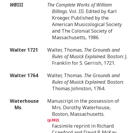
WB
III
The Complete Works of William
Billings
. Vol. III. Edited by Karl
Kroeger. Published by the
American Musicological Society
and The Colonial Society of
Massachusetts, 1986.
Walter 1721
Walter, Thomas.
The Grounds and
Rules of Musick Explained
. Boston: J.
Franklin for S. Gerrish, 1721.
Walter 1764
Walter, Thomas.
The Grounds and
Rules of Musick Explained
. Boston:
Thomas Johnston, 1764.
Waterhouse
Manuscript in the possession of
Ms
Mrs. Dorothy Waterhouse,
Boston, Massachusetts.
Facsimile reprint in Richard
Crawford and David P. McKay,