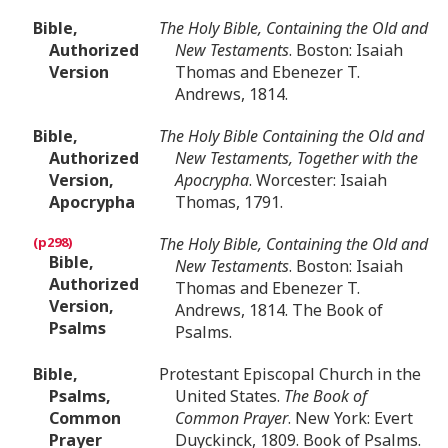
Bible,
The Holy Bible, Containing the Old and
Authorized
New Testaments
. Boston: Isaiah
Version
Thomas and Ebenezer T.
Andrews, 1814.
Bible,
The Holy Bible Containing the Old and
Authorized
New Testaments, Together with the
Version,
Apocrypha
. Worcester: Isaiah
Apocrypha
Thomas, 1791.
The Holy Bible, Containing the Old and
Bible,
New Testaments
. Boston: Isaiah
Authorized
Thomas and Ebenezer T.
Version,
Andrews, 1814. The Book of
Psalms
Psalms.
Bible,
Protestant Episcopal Church in the
Psalms,
United States.
The Book of
Common
Common Prayer
. New York: Evert
Prayer
Duyckinck, 1809. Book of Psalms.