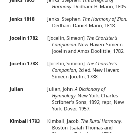
Harmony
. Dedham: H. Mann, 1805.
Jenks 1818
Jenks, Stephen.
The Harmony of Zion
.
Dedham: Daniel Mann, 1818.
Jocelin 1782
[Jocelin, Simeon].
The Chorister’s
Companion
. New Haven: Simeon
Jocelin and Amos Doolittle, 1782.
Jocelin 1788
[Jocelin, Simeon].
The Chorister’s
Companion
, 2d ed. New Haven:
Simeon Jocelin, 1788.
Julian
Julian, John.
A Dictionary of
Hymnology
. New York: Charles
Scribner’s Sons, 1892; repr., New
York: Dover, 1957.
Kimball 1793
Kimball, Jacob.
The Rural Harmony
.
Boston: Isaiah Thomas and