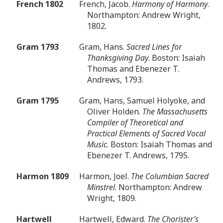
French 1802
French, Jacob.
Harmony of Harmony
.
Northampton: Andrew Wright,
1802.
Gram 1793
Gram, Hans.
Sacred Lines for
Thanksgiving Day
. Boston: Isaiah
Thomas and Ebenezer T.
Andrews, 1793.
Gram 1795
Gram, Hans, Samuel Holyoke, and
Oliver Holden.
The Massachusetts
Compiler of Theoretical and
Practical Elements of Sacred Vocal
Music
. Boston: Isaiah Thomas and
Ebenezer T. Andrews, 1795.
Harmon 1809
Harmon, Joel.
The Columbian Sacred
Minstrel
. Northampton: Andrew
Wright, 1809.
Hartwell
Hartwell, Edward.
The Chorister’s