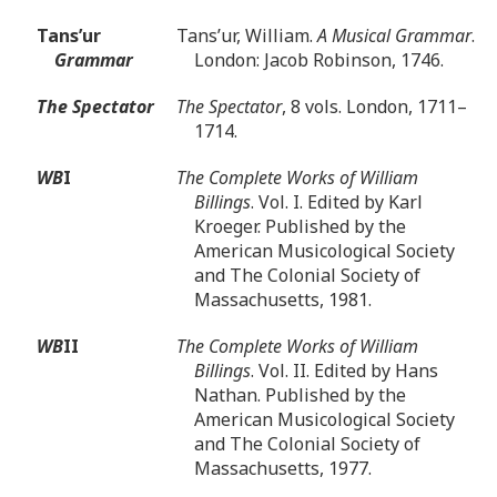
Tans’ur
Tans’ur, William.
A Musical Grammar
.
Grammar
London: Jacob Robinson, 1746.
The Spectator
The Spectator
, 8 vols. London, 1711–
1714.
WB
I
The Complete Works of William
Billings
. Vol. I. Edited by Karl
Kroeger. Published by the
American Musicological Society
and The Colonial Society of
Massachusetts, 1981.
WB
II
The Complete Works of William
Billings
. Vol. II. Edited by Hans
Nathan. Published by the
American Musicological Society
and The Colonial Society of
Massachusetts, 1977.