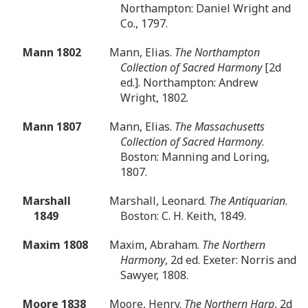
Northampton: Daniel Wright and
Co., 1797.
Mann 1802
Mann, Elias.
The Northampton
Collection of Sacred Harmony
[2d
ed.]. Northampton: Andrew
Wright, 1802.
Mann 1807
Mann, Elias.
The Massachusetts
Collection of Sacred Harmony
.
Boston: Manning and Loring,
1807.
Marshall
Marshall, Leonard.
The Antiquarian
.
1849
Boston: C. H. Keith, 1849.
Maxim 1808
Maxim, Abraham.
The Northern
Harmony
, 2d ed. Exeter: Norris and
Sawyer, 1808.
Moore 1838
Moore, Henry.
The Northern Harp
, 2d