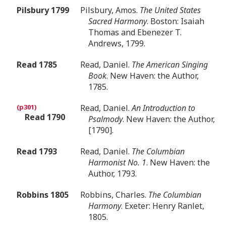
Pilsbury 1799
Pilsbury, Amos.
The United States
Sacred Harmony
. Boston: Isaiah
Thomas and Ebenezer T.
Andrews, 1799.
Read 1785
Read, Daniel.
The American Singing
Book
. New Haven: the Author,
1785.
Read, Daniel.
An Introduction to
Read 1790
Psalmody
. New Haven: the Author,
[1790].
Read 1793
Read, Daniel.
The Columbian
Harmonist No. 1
. New Haven: the
Author, 1793.
Robbins 1805
Robbins, Charles.
The Columbian
Harmony
. Exeter: Henry Ranlet,
1805.