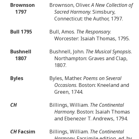
Brownson
Brownson, Oliver.
A New Collection of
1797
Sacred Harmony
. Simsbury,
Connecticut: the Author, 1797.
Bull 1795
Bull, Amos.
The Responsary
.
Worcester: Isaiah Thomas, 1795.
Bushnell
Bushnell, John.
The Musical Synopsis
.
1807
Northampton: Graves and Clap,
1807.
Byles
Byles, Mather.
Poems on Several
Occasions
. Boston: Kneeland and
Green, 1744.
CH
Billings, William.
The Continental
Harmony
. Boston: Isaiah Thomas
and Ebenezer T. Andrews, 1794.
CH
Facsim
Billings, William.
The Continental
Harmony
. Facsimile edition, ed. by