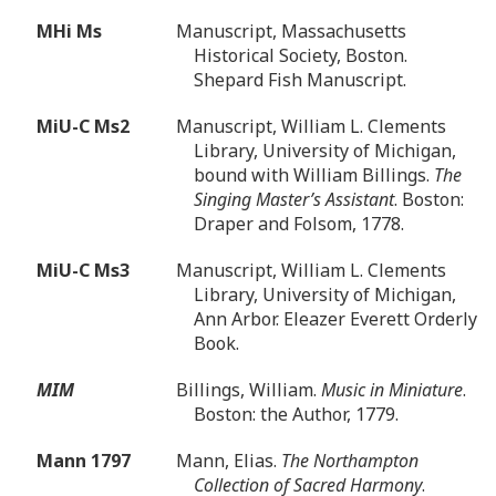
MHi Ms
Manuscript, Massachusetts
Historical Society, Boston.
Shepard Fish Manuscript.
MiU-C Ms2
Manuscript, William L. Clements
Library, University of Michigan,
bound with William Billings.
The
Singing Master’s Assistant
. Boston:
Draper and Folsom, 1778.
MiU-C Ms3
Manuscript, William L. Clements
Library, University of Michigan,
Ann Arbor. Eleazer Everett Orderly
Book.
MIM
Billings, William.
Music in Miniature
.
Boston: the Author, 1779.
Mann 1797
Mann, Elias.
The Northampton
Collection of Sacred Harmony
.