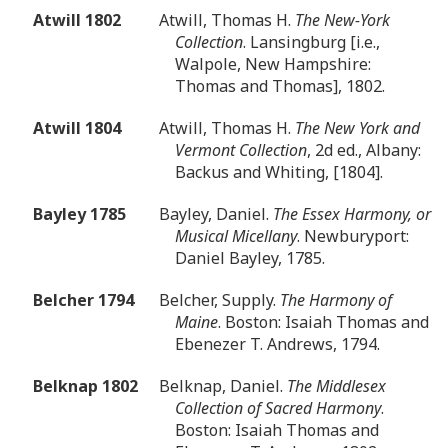
Atwill 1802
Atwill, Thomas H.
The New-York
Collection
. Lansingburg [i.e.,
Walpole, New Hampshire:
Thomas and Thomas], 1802.
Atwill 1804
Atwill, Thomas H.
The New York and
Vermont Collection
, 2d ed., Albany:
Backus and Whiting, [1804].
Bayley 1785
Bayley, Daniel.
The Essex Harmony, or
Musical Micellany
. Newburyport:
Daniel Bayley, 1785.
Belcher 1794
Belcher, Supply.
The Harmony of
Maine
. Boston: Isaiah Thomas and
Ebenezer T. Andrews, 1794.
Belknap 1802
Belknap, Daniel.
The Middlesex
Collection of Sacred Harmony
.
Boston: Isaiah Thomas and