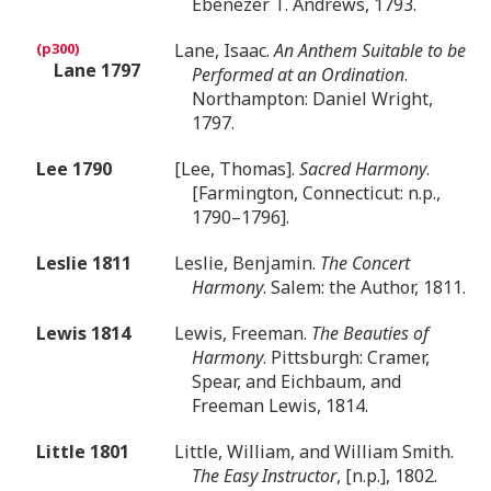
Ebenezer T. Andrews, 1793.
Lane, Isaac.
An Anthem Suitable to be
Lane 1797
Performed at an Ordination
.
Northampton: Daniel Wright,
1797.
Lee 1790
[Lee, Thomas].
Sacred Harmony
.
[Farmington, Connecticut: n.p.,
1790–1796].
Leslie 1811
Leslie, Benjamin.
The Concert
Harmony
. Salem: the Author, 1811.
Lewis 1814
Lewis, Freeman.
The Beauties of
Harmony
. Pittsburgh: Cramer,
Spear, and Eichbaum, and
Freeman Lewis, 1814.
Little 1801
Little, William, and William Smith.
The Easy Instructor
, [n.p.], 1802.