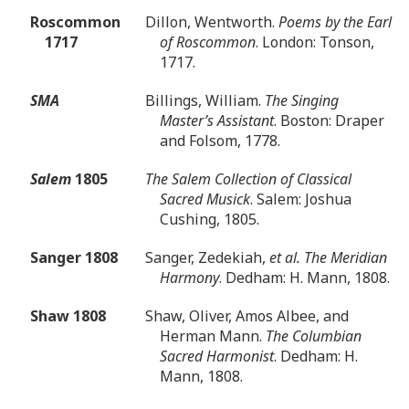
Roscommon
Dillon, Wentworth.
Poems by the Earl
1717
of Roscommon
. London: Tonson,
1717.
SMA
Billings, William.
The Singing
Master’s Assistant
. Boston: Draper
and Folsom, 1778.
Salem
1805
The Salem Collection of Classical
Sacred Musick
. Salem: Joshua
Cushing, 1805.
Sanger 1808
Sanger, Zedekiah,
et al. The Meridian
Harmony
. Dedham: H. Mann, 1808.
Shaw 1808
Shaw, Oliver, Amos Albee, and
Herman Mann.
The Columbian
Sacred Harmonist
. Dedham: H.
Mann, 1808.