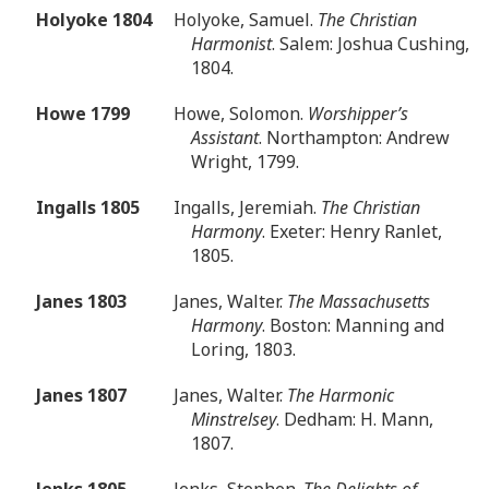
Holyoke 1804
Holyoke, Samuel.
The Christian
Harmonist
. Salem: Joshua Cushing,
1804.
Howe 1799
Howe, Solomon.
Worshipper’s
Assistant
. Northampton: Andrew
Wright, 1799.
Ingalls 1805
Ingalls, Jeremiah.
The Christian
Harmony
. Exeter: Henry Ranlet,
1805.
Janes 1803
Janes, Walter.
The Massachusetts
Harmony
. Boston: Manning and
Loring, 1803.
Janes 1807
Janes, Walter.
The Harmonic
Minstrelsey
. Dedham: H. Mann,
1807.
Jenks 1805
Jenks, Stephen.
The Delights of