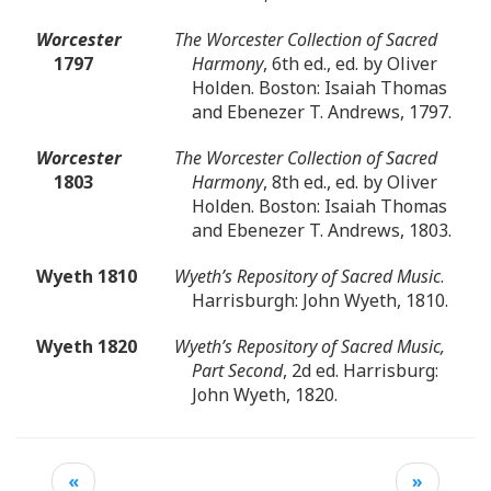
Worcester
The Worcester Collection of Sacred
1797
Harmony
, 6th ed., ed. by Oliver
Holden. Boston: Isaiah Thomas
and Ebenezer T. Andrews, 1797.
Worcester
The Worcester Collection of Sacred
1803
Harmony
, 8th ed., ed. by Oliver
Holden. Boston: Isaiah Thomas
and Ebenezer T. Andrews, 1803.
Wyeth 1810
Wyeth’s Repository of Sacred Music
.
Harrisburgh: John Wyeth, 1810.
Wyeth 1820
Wyeth’s Repository of Sacred Music,
Part Second
, 2d ed. Harrisburg:
John Wyeth, 1820.
«
»