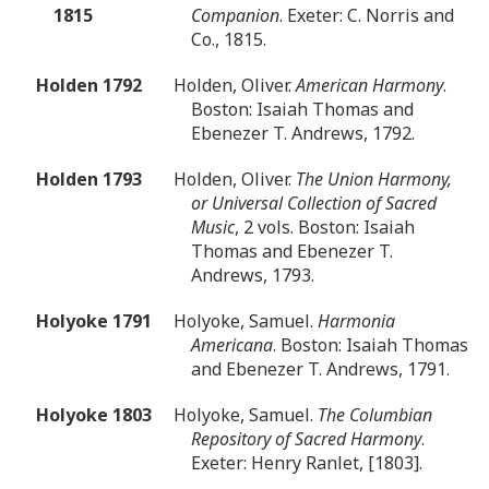
1815
Companion
. Exeter: C. Norris and
Co., 1815.
Holden 1792
Holden, Oliver.
American Harmony
.
Boston: Isaiah Thomas and
Ebenezer T. Andrews, 1792.
Holden 1793
Holden, Oliver.
The Union Harmony,
or Universal Collection of Sacred
Music
, 2 vols. Boston: Isaiah
Thomas and Ebenezer T.
Andrews, 1793.
Holyoke 1791
Holyoke, Samuel.
Harmonia
Americana
. Boston: Isaiah Thomas
and Ebenezer T. Andrews, 1791.
Holyoke 1803
Holyoke, Samuel.
The Columbian
Repository of Sacred Harmony
.
Exeter: Henry Ranlet, [1803].