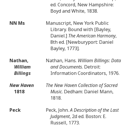
ed. Concord, New Hampshire:
Boyd and White, 1838.
NN Ms
Manuscript, New York Public
Library. Bound with [Bayley,
Daniel.]
The American Harmony
,
8th ed. [Newburyport: Daniel
Bayley, 1773].
Nathan,
Nathan, Hans.
William Billings: Data
William
and Documents
. Detroit:
Billings
Information Coordinators, 1976.
New Haven
The New Haven Collection of Sacred
1818
Music
. Dedham: Daniel Mann,
1818.
Peck
Peck, John.
A Description of the Last
Judgment
, 2d ed. Boston: E.
Russell, 1773.