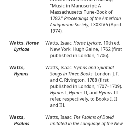
“Music in Manuscript: A
Massachusetts Tune-Book of
1782.”
Proceedings of the American
Antiquarian Society
, LXXXIV/
i
(April
1974).
Watts,
Horae
Watts, Isaac.
Horae Lyricae
, 10th ed.
Lyricae
New York: Hugh Gaine, 1762 (first
published in London, 1706).
Watts,
Watts, Isaac.
Hymns and Spiritual
Hymns
Songs in Three Books
. London: J. F.
and C. Rivington, 1788 (first
published in London, 1707–1709).
Hymns
I,
Hymns
II, and
Hymns
III
refer, respectively, to Books I, II,
and III.
Watts,
Watts, Isaac.
The Psalms of David
Psalms
Imitated in the Language of the New