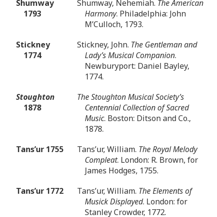
Shumway
Shumway, Nehemiah.
The American
1793
Harmony
. Philadelphia: John
M’Culloch, 1793.
Stickney
Stickney, John.
The Gentleman and
1774
Lady’s Musical Companion
.
Newburyport: Daniel Bayley,
1774.
Stoughton
The Stoughton Musical Society’s
1878
Centennial Collection of Sacred
Music
. Boston: Ditson and Co.,
1878.
Tans’ur 1755
Tans’ur, William.
The Royal Melody
Compleat
. London: R. Brown, for
James Hodges, 1755.
Tans’ur 1772
Tans’ur, William.
The Elements of
Musick Displayed
. London: for
Stanley Crowder, 1772.