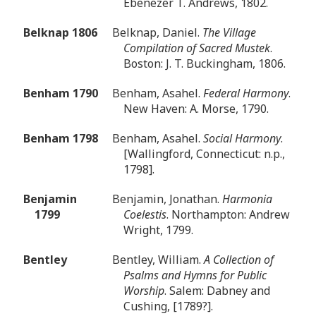
Ebenezer T. Andrews, 1802.
Belknap 1806
Belknap, Daniel.
The Village
Compilation of Sacred Mustek
.
Boston: J. T. Buckingham, 1806.
Benham 1790
Benham, Asahel.
Federal Harmony
.
New Haven: A. Morse, 1790.
Benham 1798
Benham, Asahel.
Social Harmony
.
[Wallingford, Connecticut: n.p.,
1798].
Benjamin
Benjamin, Jonathan.
Harmonia
1799
Coelestis
. Northampton: Andrew
Wright, 1799.
Bentley
Bentley, William.
A Collection of
Psalms and Hymns for Public
Worship
. Salem: Dabney and
Cushing, [1789?].