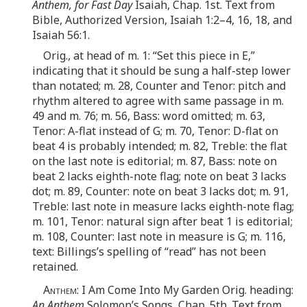
Anthem, for Fast Day
Isaiah, Chap. 1st. Text from
Bible, Authorized Version, Isaiah 1:2–4, 16, 18, and
Isaiah 56:1.
Orig., at head of m. 1: “Set this piece in E,”
indicating that it should be sung a half-step lower
than notated; m. 28, Counter and Tenor: pitch and
rhythm altered to agree with same passage in m.
49 and m. 76; m. 56, Bass: word omitted; m. 63,
Tenor: A-flat instead of G; m. 70, Tenor: D-flat on
beat 4 is probably intended; m. 82, Treble: the flat
on the last note is editorial; m. 87, Bass: note on
beat 2 lacks eighth-note flag; note on beat 3 lacks
dot; m. 89, Counter: note on beat 3 lacks dot; m. 91,
Treble: last note in measure lacks eighth-note flag;
m. 101, Tenor: natural sign after beat 1 is editorial;
m. 108, Counter: last note in measure is G; m. 116,
text: Billings’s spelling of “read” has not been
retained.
Anthem
: I Am Come Into My Garden Orig. heading:
An Anthem
Solomon’s Songs, Chap. 5th. Text from