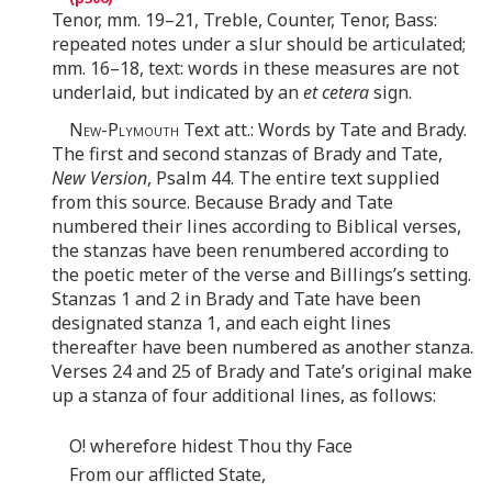
Tenor, mm. 19–21, Treble, Counter, Tenor, Bass:
repeated notes under a slur should be articulated;
mm. 16–18, text: words in these measures are not
underlaid, but indicated by an
et cetera
sign.
New-Plymouth
Text att.: Words by Tate and Brady.
The first and second stanzas of Brady and Tate,
New Version
, Psalm 44. The entire text supplied
from this source. Because Brady and Tate
numbered their lines according to Biblical verses,
the stanzas have been renumbered according to
the poetic meter of the verse and Billings’s setting.
Stanzas 1 and 2 in Brady and Tate have been
designated stanza 1, and each eight lines
thereafter have been numbered as another stanza.
Verses 24 and 25 of Brady and Tate’s original make
up a stanza of four additional lines, as follows:
O! wherefore hidest Thou thy Face
From our afflicted State,