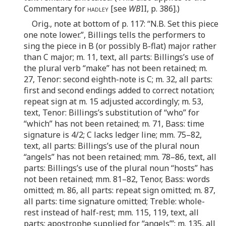
Commentary for
hadley
[see
WB
II, p. 386].)
Orig., note at bottom of p. 117: “N.B. Set this piece
one note lower.”, Billings tells the performers to
sing the piece in B (or possibly B-flat) major rather
than C major; m. 11, text, all parts: Billings’s use of
the plural verb “make” has not been retained; m.
27, Tenor: second eighth-note is C; m. 32, all parts:
first and second endings added to correct notation;
repeat sign at m. 15 adjusted accordingly; m. 53,
text, Tenor: Billings’s substitution of “who” for
“which” has not been retained; m. 71, Bass: time
signature is 4/2; C lacks ledger line; mm. 75–82,
text, all parts: Billings’s use of the plural noun
“angels” has not been retained; mm. 78–86, text, all
parts: Billings’s use of the plural noun “hosts” has
not been retained; mm. 81–82, Tenor, Bass: words
omitted; m. 86, all parts: repeat sign omitted; m. 87,
all parts: time signature omitted; Treble: whole-
rest instead of half-rest; mm. 115, 119, text, all
parts: apostrophe supplied for “angels’”; m. 135, all