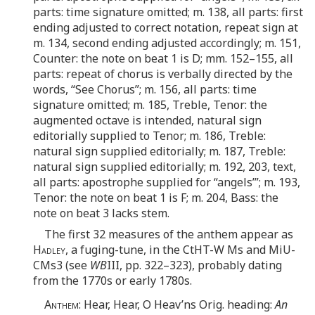
parts: time signature omitted; m. 138, all parts: first
ending adjusted to correct notation, repeat sign at
m. 134, second ending adjusted accordingly; m. 151,
Counter: the note on beat 1 is D; mm. 152–155, all
parts: repeat of chorus is verbally directed by the
words, “See Chorus”; m. 156, all parts: time
signature omitted; m. 185, Treble, Tenor: the
augmented octave is intended, natural sign
editorially supplied to Tenor; m. 186, Treble:
natural sign supplied editorially; m. 187, Treble:
natural sign supplied editorially; m. 192, 203, text,
all parts: apostrophe supplied for “angels’”; m. 193,
Tenor: the note on beat 1 is F; m. 204, Bass: the
note on beat 3 lacks stem.
The first 32 measures of the anthem appear as
Hadley
, a fuging-tune, in the CtHT-W Ms and MiU-
CMs3 (see
WB
III, pp. 322–323), probably dating
from the 1770s or early 1780s.
Anthem
: Hear, Hear, O Heav’ns Orig. heading:
An