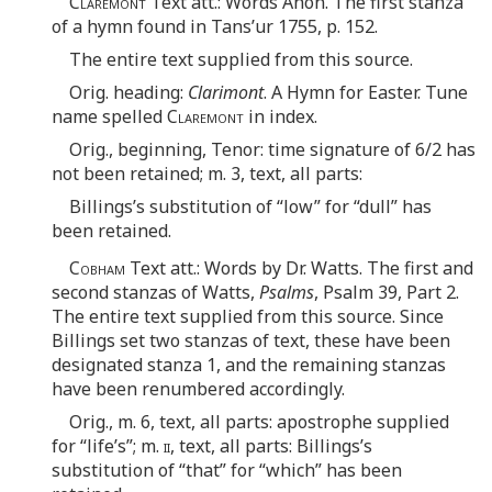
Claremont
Text att.: Words Anon. The first stanza
of a hymn found in Tans’ur 1755, p. 152.
The entire text supplied from this source.
Orig. heading:
Clarimont
. A Hymn for Easter. Tune
name spelled
Claremont
in index.
Orig., beginning, Tenor: time signature of 6/2 has
not been retained; m. 3, text, all parts:
Billings’s substitution of “low” for “dull” has
been retained.
Cobham
Text att.: Words by Dr. Watts. The first and
second stanzas of Watts,
Psalms
, Psalm 39, Part 2.
The entire text supplied from this source. Since
Billings set two stanzas of text, these have been
designated stanza 1, and the remaining stanzas
have been renumbered accordingly.
Orig., m. 6, text, all parts: apostrophe supplied
for “life’s”; m.
ii
, text, all parts: Billings’s
substitution of “that” for “which” has been