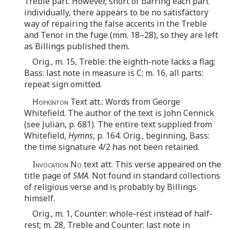
Treble part. However, short of barring each part
individually, there appears to be no satisfactory
way of repairing the false accents in the Treble
and Tenor in the fuge (mm. 18–28), so they are left
as Billings published them.
Orig., m. 15, Treble: the eighth-note lacks a flag;
Bass: last note in measure is C; m. 16, all parts:
repeat sign omitted.
Hopkinton
Text att.: Words from George
Whitefield. The author of the text is John Cennick
(see Julian, p. 681). The entire text supplied from
Whitefield,
Hymns
, p. 164. Orig., beginning, Bass:
the time signature 4/2 has not been retained.
Invocation No
text att. This verse appeared on the
title page of
SMA
. Not found in standard collections
of religious verse and is probably by Billings
himself.
Orig., m. 1, Counter: whole-rest instead of half-
rest; m. 28, Treble and Counter: last note in