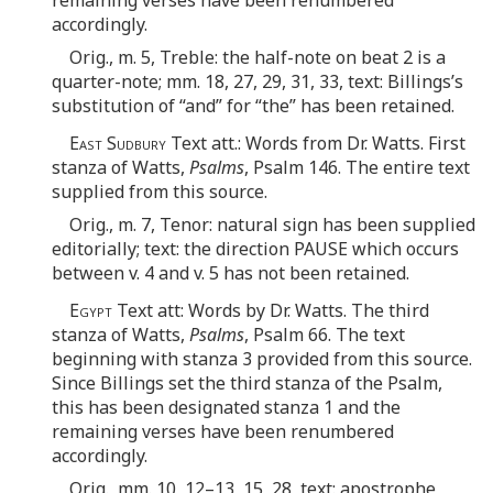
accordingly.
Orig., m. 5, Treble: the half-note on beat 2 is a
quarter-note; mm. 18, 27, 29, 31, 33, text: Billings’s
substitution of “and” for “the” has been retained.
East Sudbury
Text att.: Words from Dr. Watts. First
stanza of Watts,
Psalms
, Psalm 146. The entire text
supplied from this source.
Orig., m. 7, Tenor: natural sign has been supplied
editorially; text: the direction PAUSE which occurs
between v. 4 and v. 5 has not been retained.
Egypt
Text att: Words by Dr. Watts. The third
stanza of Watts,
Psalms
, Psalm 66. The text
beginning with stanza 3 provided from this source.
Since Billings set the third stanza of the Psalm,
this has been designated stanza 1 and the
remaining verses have been renumbered
accordingly.
Orig., mm. 10, 12–13, 15, 28, text: apostrophe