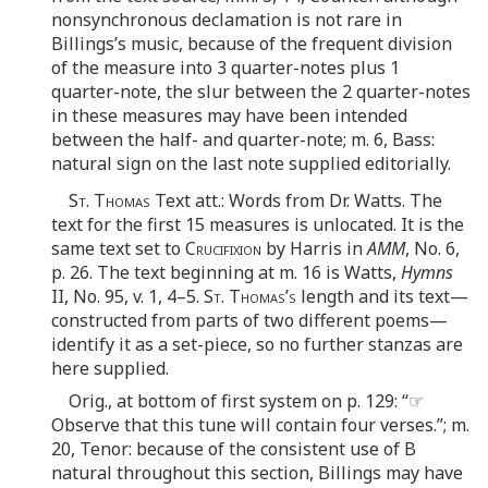
nonsynchronous declamation is not rare in
Billings’s music, because of the frequent division
of the measure into 3 quarter-notes plus 1
quarter-note, the slur between the 2 quarter-notes
in these measures may have been intended
between the half- and quarter-note; m. 6, Bass:
natural sign on the last note supplied editorially.
St. Thomas
Text att.: Words from Dr. Watts. The
text for the first 15 measures is unlocated. It is the
same text set to
Crucifixion
by Harris in
AMM
, No. 6,
p. 26. The text beginning at m. 16 is Watts,
Hymns
II, No. 95, v. 1, 4–5.
St. Thomas’s
length and its text—
constructed from parts of two different poems—
identify it as a set-piece, so no further stanzas are
here supplied.
Orig., at bottom of first system on p. 129: “☞
Observe that this tune will contain four verses.”; m.
20, Tenor: because of the consistent use of B
natural throughout this section, Billings may have