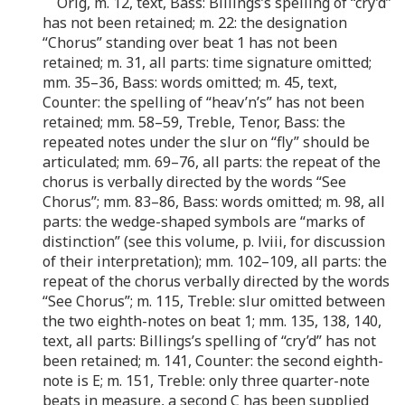
Orig, m. 12, text, Bass: Billings’s spelling of “cry’d”
has not been retained; m. 22: the designation
“Chorus” standing over beat 1 has not been
retained; m. 31, all parts: time signature omitted;
mm. 35–36, Bass: words omitted; m. 45, text,
Counter: the spelling of “heav’n’s” has not been
retained; mm. 58–59, Treble, Tenor, Bass: the
repeated notes under the slur on “fly” should be
articulated; mm. 69–76, all parts: the repeat of the
chorus is verbally directed by the words “See
Chorus”; mm. 83–86, Bass: words omitted; m. 98, all
parts: the wedge-shaped symbols are “marks of
distinction” (see this volume, p. lviii, for discussion
of their interpretation); mm. 102–109, all parts: the
repeat of the chorus verbally directed by the words
“See Chorus”; m. 115, Treble: slur omitted between
the two eighth-notes on beat 1; mm. 135, 138, 140,
text, all parts: Billings’s spelling of “cry’d” has not
been retained; m. 141, Counter: the second eighth-
note is E; m. 151, Treble: only three quarter-note
beats in measure, a second C has been supplied