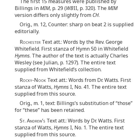
The first 15 measures were published by
Billings in
MIM
, p. 29 (
WB
II, p. 320). The
MIM
version differs only slightly from
CH
.
Orig., m. 12, Counter: sharp on beat 2 is supplied
editorially.
Rochester
Text att.: Words by the Rev. George
Whitefield. First stanza of Hymn 50 in Whitefield
Hymns
. The author of the text is actually Charles
Wesley (see Julian, p. 1297). The entire text
supplied from Whitefield’s collection.
Rocky-Nook
Text att.: Words from Dr. Watts. First
stanza of Watts,
Hymns
I, No. 41. The entire text
supplied from this source.
Orig., m. 1, text: Billings’s substitution of “those”
for “these” has been retained.
St. Andrew’s
Text att.: Words by Dr. Watts. First
stanza of Watts,
Hymns
I, No. 1. The entire text
supplied from this source.