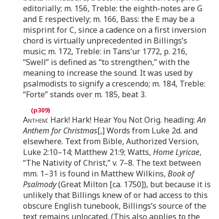
editorially; m. 156, Treble: the eighth-notes are G
and E respectively; m. 166, Bass: the E may be a
misprint for C, since a cadence on a first inversion
chord is virtually unprecedented in Billings’s
music; m. 172, Treble: in Tans’ur 1772, p. 216,
“Swell” is defined as “to strengthen,” with the
meaning to increase the sound. It was used by
psalmodists to signify a crescendo; m. 184, Treble:
“Forte” stands over m. 185, beat 3.
Anthem
: Hark! Hark! Hear You Not Orig. heading:
An
Anthem for Christmas
[,] Words from Luke 2d. and
elsewhere. Text from Bible, Authorized Version,
Luke 2:10–14; Matthew 21:9; Watts,
Home Lyricae
,
“The Nativity of Christ,” v. 7–8. The text between
mm. 1–31 is found in Matthew Wilkins,
Book of
Psalmody
(Great Milton [ca. 1750]), but because it is
unlikely that Billings knew of or had access to this
obscure English tunebook, Billings’s source of the
text remains unlocated. (This also applies to the