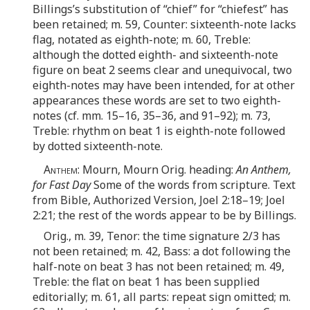
Billings’s substitution of “chief” for “chiefest” has
been retained; m. 59, Counter: sixteenth-note lacks
flag, notated as eighth-note; m. 60, Treble:
although the dotted eighth- and sixteenth-note
figure on beat 2 seems clear and unequivocal, two
eighth-notes may have been intended, for at other
appearances these words are set to two eighth-
notes (cf. mm. 15–16, 35–36, and 91–92); m. 73,
Treble: rhythm on beat 1 is eighth-note followed
by dotted sixteenth-note.
Anthem
: Mourn, Mourn Orig. heading:
An Anthem,
for Fast Day
Some of the words from scripture. Text
from Bible, Authorized Version, Joel 2:18–19; Joel
2:21; the rest of the words appear to be by Billings.
Orig., m. 39, Tenor: the time signature 2/3 has
not been retained; m. 42, Bass: a dot following the
half-note on beat 3 has not been retained; m. 49,
Treble: the flat on beat 1 has been supplied
editorially; m. 61, all parts: repeat sign omitted; m.