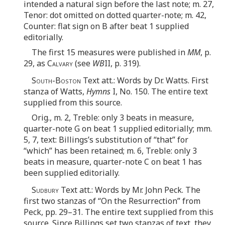
intended a natural sign before the last note; m. 27,
Tenor: dot omitted on dotted quarter-note; m. 42,
Counter: flat sign on B after beat 1 supplied
editorially.
The first 15 measures were published in
MM
, p.
29, as
Calvary
(see
WB
II, p. 319).
South-Boston
Text att.: Words by Dr. Watts. First
stanza of Watts,
Hymns
I, No. 150. The entire text
supplied from this source.
Orig., m. 2, Treble: only 3 beats in measure,
quarter-note G on beat 1 supplied editorially; mm.
5, 7, text: Billings’s substitution of “that” for
“which” has been retained; m. 6, Treble: only 3
beats in measure, quarter-note C on beat 1 has
been supplied editorially.
Sudbury
Text att.: Words by Mr. John Peck. The
first two stanzas of “On the Resurrection” from
Peck, pp. 29–31. The entire text supplied from this
source. Since Billings set two stanzas of text, they