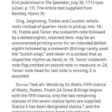
first published in
The Spectator
, July 26, 1712 (see
Julian, p. 17). The entire text supplied from
Bentley, Hymn 35.
Orig., beginning, Treble and Counter: whole-
rests instead of quarter-rests in pickup; mm. 18–
19, Treble and Tenor: the sixteenth-note followed
by a dotted eighth, retained here, may be an
unconnected printing error for an intended dotted
eighth followed by a sixteenth (Billings rarely used
the “Scotch snap,” and never in a context that so
cloyed the rhythm as here); m. 19, Tenor: sixteenth-
note flag omitted on second note in measure; m. 24,
Tenor: note head for last note is missing, E is
assumed.
Dedham
Text att.: Words by Dr. Watts. Fifth stanza
of Watts,
Psalms
, Psalm 24. Since Billings begins
with the fifth stanza, only the two remaining
stanzas of the seven-stanza hymn are supplied.
Stanza 5 has been designated stanza 1 and the
remaining verses have been renumbered