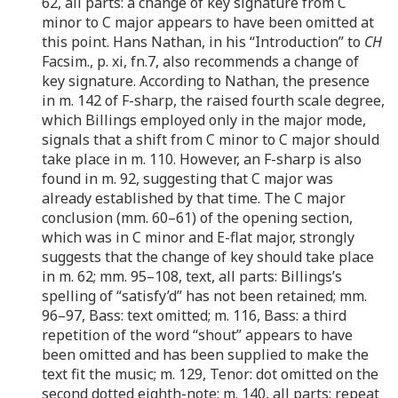
62, all parts: a change of key signature from C
minor to C major appears to have been omitted at
this point. Hans Nathan, in his “Introduction” to
CH
Facsim., p. xi, fn.7, also recommends a change of
key signature. According to Nathan, the presence
in m. 142 of F-sharp, the raised fourth scale degree,
which Billings employed only in the major mode,
signals that a shift from C minor to C major should
take place in m. 110. However, an F-sharp is also
found in m. 92, suggesting that C major was
already established by that time. The C major
conclusion (mm. 60–61) of the opening section,
which was in C minor and E-flat major, strongly
suggests that the change of key should take place
in m. 62; mm. 95–108, text, all parts: Billings’s
spelling of “satisfy’d” has not been retained; mm.
96–97, Bass: text omitted; m. 116, Bass: a third
repetition of the word “shout” appears to have
been omitted and has been supplied to make the
text fit the music; m. 129, Tenor: dot omitted on the
second dotted eighth-note; m. 140, all parts: repeat