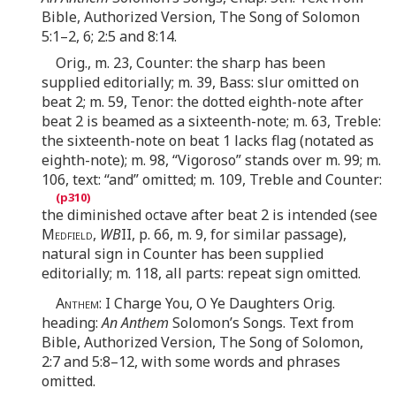
Bible, Authorized Version, The Song of Solomon
5:1–2, 6; 2:5 and 8:14.
Orig., m. 23, Counter: the sharp has been
supplied editorially; m. 39, Bass: slur omitted on
beat 2; m. 59, Tenor: the dotted eighth-note after
beat 2 is beamed as a sixteenth-note; m. 63, Treble:
the sixteenth-note on beat 1 lacks flag (notated as
eighth-note); m. 98, “Vigoroso” stands over m. 99; m.
106, text: “and” omitted; m. 109, Treble and Counter:
the diminished octave after beat 2 is intended (see
Medfield
,
WB
II, p. 66, m. 9, for similar passage),
natural sign in Counter has been supplied
editorially; m. 118, all parts: repeat sign omitted.
Anthem
: I Charge You, O Ye Daughters Orig.
heading:
An Anthem
Solomon’s Songs. Text from
Bible, Authorized Version, The Song of Solomon,
2:7 and 5:8–12, with some words and phrases
omitted.