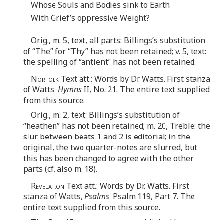
Whose Souls and Bodies sink to Earth
With Grief’s oppressive Weight?
Orig., m. 5, text, all parts: Billings’s substitution
of “The” for “Thy” has not been retained; v. 5, text:
the spelling of “antient” has not been retained.
Norfolk
Text att.: Words by Dr. Watts. First stanza
of Watts,
Hymns
II, No. 21. The entire text supplied
from this source.
Orig., m. 2, text: Billings’s substitution of
“heathen” has not been retained; m. 20, Treble: the
slur between beats 1 and 2 is editorial; in the
original, the two quarter-notes are slurred, but
this has been changed to agree with the other
parts (cf. also m. 18).
Revelation
Text att.: Words by Dr. Watts. First
stanza of Watts,
Psalms
, Psalm 119, Part 7. The
entire text supplied from this source.