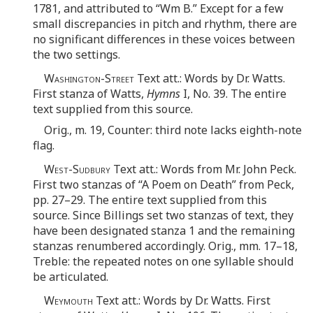
1781, and attributed to “Wm B.” Except for a few
small discrepancies in pitch and rhythm, there are
no significant differences in these voices between
the two settings.
Washington-Street
Text att.: Words by Dr. Watts.
First stanza of Watts,
Hymns
I, No. 39. The entire
text supplied from this source.
Orig., m. 19, Counter: third note lacks eighth-note
flag.
West-Sudbury
Text att.: Words from Mr. John Peck.
First two stanzas of “A Poem on Death” from Peck,
pp. 27–29. The entire text supplied from this
source. Since Billings set two stanzas of text, they
have been designated stanza 1 and the remaining
stanzas renumbered accordingly. Orig., mm. 17–18,
Treble: the repeated notes on one syllable should
be articulated.
Weymouth
Text att.: Words by Dr. Watts. First