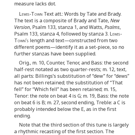
measure lacks dot.
Lewis-Town
Text att.: Words by Tate and Brady.
The text is a composite of Brady and Tate,
New
Version
, Psalm 133, stanza 1, and Watts,
Psalms
,
Psalm 133, stanza 4, followed by stanza 3.
Lewis-
Town’s
length and text—constructed from two
different poems—identify it as a set-piece, so no
further stanzas have been supplied.
Orig., m. 10, Counter, Tenor, and Bass: the second
half-rest notated as two quarter-rests; m. 12, text,
all parts: Billings’s substitution of “dew” for “dews”
has not been retained; the substitution of “That
fell” for “Which fell” has been retained; m. 15,
Tenor: the note on beat 4 is G; m. 19, Bass: the note
on beat 6 is B; m. 27, second ending, Treble: a C is
probably intended below the E, as in the first
ending.
Note that the third section of this tune is largely
a rhythmic recasting of the first section. The