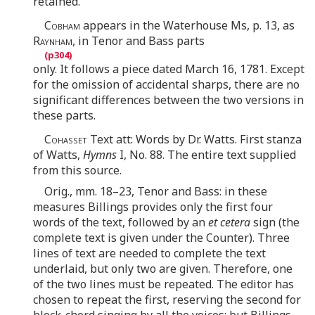
retained.
Cobham
appears in the Waterhouse Ms, p. 13, as
Raynham
, in Tenor and Bass parts
only. It follows a piece dated March 16, 1781. Except
for the omission of accidental sharps, there are no
significant differences between the two versions in
these parts.
Cohasset
Text att: Words by Dr. Watts. First stanza
of Watts,
Hymns
I, No. 88. The entire text supplied
from this source.
Orig., mm. 18–23, Tenor and Bass: in these
measures Billings provides only the first four
words of the text, followed by an
et cetera
sign (the
complete text is given under the Counter). Three
lines of text are needed to complete the text
underlaid, but only two are given. Therefore, one
of the two lines must be repeated. The editor has
chosen to repeat the first, reserving the second for
block-chord singing by all the voices; but Billings