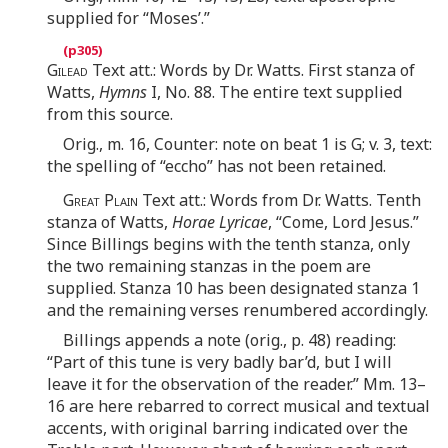
supplied for “Moses’.”
Gilead
Text att.: Words by Dr. Watts. First stanza of
Watts,
Hymns
I, No. 88. The entire text supplied
from this source.
Orig., m. 16, Counter: note on beat 1 is G; v. 3, text:
the spelling of “eccho” has not been retained.
Great Plain
Text att.: Words from Dr. Watts. Tenth
stanza of Watts,
Horae Lyricae
, “Come, Lord Jesus.”
Since Billings begins with the tenth stanza, only
the two remaining stanzas in the poem are
supplied. Stanza 10 has been designated stanza 1
and the remaining verses renumbered accordingly.
Billings appends a note (orig., p. 48) reading:
“Part of this tune is very badly bar’d, but I will
leave it for the observation of the reader.” Mm. 13–
16 are here rebarred to correct musical and textual
accents, with original barring indicated over the