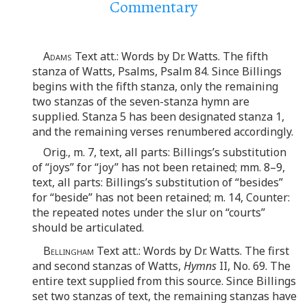
Commentary
Adams
Text att.: Words by Dr. Watts. The fifth
stanza of Watts, Psalms, Psalm 84. Since Billings
begins with the fifth stanza, only the remaining
two stanzas of the seven-stanza hymn are
supplied. Stanza 5 has been designated stanza 1,
and the remaining verses renumbered accordingly.
Orig., m. 7, text, all parts: Billings’s substitution
of “joys” for “joy” has not been retained; mm. 8–9,
text, all parts: Billings’s substitution of “besides”
for “beside” has not been retained; m. 14, Counter:
the repeated notes under the slur on “courts”
should be articulated.
Bellingham
Text att.: Words by Dr. Watts. The first
and second stanzas of Watts,
Hymns
II, No. 69. The
entire text supplied from this source. Since Billings
set two stanzas of text, the remaining stanzas have