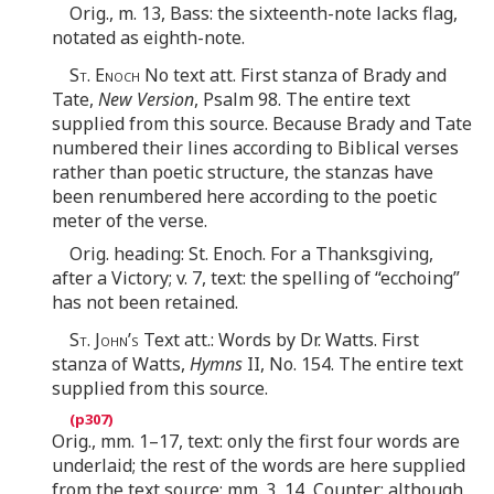
Orig., m. 13, Bass: the sixteenth-note lacks flag,
notated as eighth-note.
St. Enoch
No text att. First stanza of Brady and
Tate,
New Version
, Psalm 98. The entire text
supplied from this source. Because Brady and Tate
numbered their lines according to Biblical verses
rather than poetic structure, the stanzas have
been renumbered here according to the poetic
meter of the verse.
Orig. heading: St. Enoch. For a Thanksgiving,
after a Victory; v. 7, text: the spelling of “ecchoing”
has not been retained.
St. John’s
Text att.: Words by Dr. Watts. First
stanza of Watts,
Hymns
II, No. 154. The entire text
supplied from this source.
Orig., mm. 1–17, text: only the first four words are
underlaid; the rest of the words are here supplied
from the text source; mm. 3, 14, Counter: although