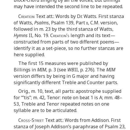
may have intended the second line to be repeated.
Creation
Text att.: Words by Dr. Watts. First stanza
of Watts,
Psalms
, Psalm 139, Part
ii
, C.M. version,
followed in m. 23 by the third stanza of Watts,
Hymns
II, No. 19.
Creation’s
length and its text—
constructed from parts of two different poems—
identify it as a set-piece, so no further stanzas are
here supplied.
The first 15 measures were published by
Billings in
MIM
, p. 3 (see
WB
II, p. 276). The
MIM
version differs by being in G major and having
significantly different Treble and Counter parts.
Orig., m. 10, text, all parts: apostrophe supplied
for “’tis”; m. 42, Tenor: note on beat 1 is A; mm. 48–
53, Treble and Tenor repeated notes on one
syllable are to be articulated.
Cross-Street
Text att.: Words from Addison. First
stanza of Joseph Addison’s paraphrase of Psalm 23,