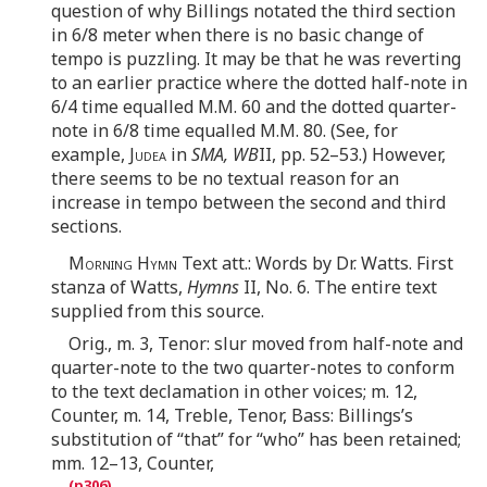
question of why Billings notated the third section
in 6/8 meter when there is no basic change of
tempo is puzzling. It may be that he was reverting
to an earlier practice where the dotted half-note in
6/4 time equalled M.M. 60 and the dotted quarter-
note in 6/8 time equalled M.M. 80. (See, for
example,
Judea
in
SMA, WB
II, pp. 52–53.) However,
there seems to be no textual reason for an
increase in tempo between the second and third
sections.
Morning Hymn
Text att.: Words by Dr. Watts. First
stanza of Watts,
Hymns
II, No. 6. The entire text
supplied from this source.
Orig., m. 3, Tenor: slur moved from half-note and
quarter-note to the two quarter-notes to conform
to the text declamation in other voices; m. 12,
Counter, m. 14, Treble, Tenor, Bass: Billings’s
substitution of “that” for “who” has been retained;
mm. 12–13, Counter,