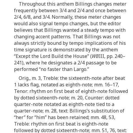
Throughout this anthem Billings changes meter
frequently between 3/4 and 2/4 and once between
2/4, 6/8, and 3/4. Normally, these meter changes
would also signal tempo changes, but the editor
believes that Billings wanted a steady tempo with
changing accent patterns. That Billings was not
always strictly bound by tempo implications of his
time signature is demonstrated by the anthem
“Except the Lord Build the House” (
WB
III, pp. 240–
241), where he designates a 2/4 passage to be
performed “no faster than Largo.”
Orig., m. 3, Treble: the sixteenth-note after beat
1 lacks flag, notated as eighth-note; mm. 16–17,
Tenor: rhythm on first beat of eighth-note followed
by dotted sixteenth-note; m. 20, Counter: dotted
quarter-note notated as eighth-note tied to a
quarter-note; m. 28, text: Billings’s substitution of
“her” for “him” has been retained; mm. 48, 53,
Treble: rhythm on first beat is eighth-note
followed by dotted sixteenth-note; mm. 51, 76, text: