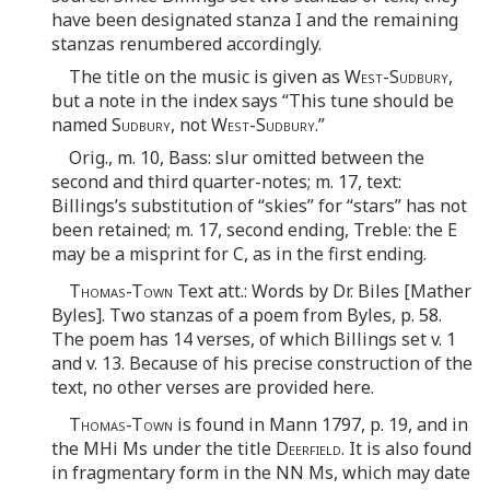
have been designated stanza I and the remaining
stanzas renumbered accordingly.
The title on the music is given as
West-Sudbury
,
but a note in the index says “This tune should be
named
Sudbury
, not
West-Sudbury
.”
Orig., m. 10, Bass: slur omitted between the
second and third quarter-notes; m. 17, text:
Billings’s substitution of “skies” for “stars” has not
been retained; m. 17, second ending, Treble: the E
may be a misprint for C, as in the first ending.
Thomas-Town
Text att.: Words by Dr. Biles [Mather
Byles]. Two stanzas of a poem from Byles, p. 58.
The poem has 14 verses, of which Billings set v. 1
and v. 13. Because of his precise construction of the
text, no other verses are provided here.
Thomas-Town
is found in Mann 1797, p. 19, and in
the MHi Ms under the title
Deerfield
. It is also found
in fragmentary form in the NN Ms, which may date