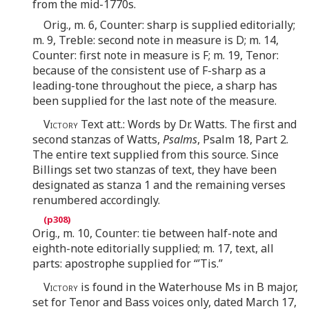
from the mid-1770s.
Orig., m. 6, Counter: sharp is supplied editorially;
m. 9, Treble: second note in measure is D; m. 14,
Counter: first note in measure is F; m. 19, Tenor:
because of the consistent use of F-sharp as a
leading-tone throughout the piece, a sharp has
been supplied for the last note of the measure.
Victory
Text att.: Words by Dr. Watts. The first and
second stanzas of Watts,
Psalms
, Psalm 18, Part 2.
The entire text supplied from this source. Since
Billings set two stanzas of text, they have been
designated as stanza 1 and the remaining verses
renumbered accordingly.
Orig., m. 10, Counter: tie between half-note and
eighth-note editorially supplied; m. 17, text, all
parts: apostrophe supplied for “’Tis.”
Victory
is found in the Waterhouse Ms in B major,
set for Tenor and Bass voices only, dated March 17,