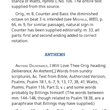
stanza of Watts,
Hymns
I, No. 106. The entire text
supplied from this source.
Orig., m. 8, Counter and Bass: the diminished
octave on beat 3 is intended (see
Medfield
,
WB
II, p.
66, m. 9, for similar passage), natural sign in
Counter has been supplied editorially; m. 33, all
parts: first and second ending added to correct
notation.
ANTHEMS
Anthem: Deliverance
, I Will Love Thee Orig. heading:
Deliverance, An Anthem
[,] Words from sundry
scriptures, &c. Text from Bible, Authorized Version,
Psalms, Psalm 18:1, 6–7, 9, 13, 17, 38, 41; Watts,
Psalms
, Psalm 116, Part II, v.
i
; and some words
probably by Billings himself. (The words between
mm. 144–148, though related to Psalm 18:38, are a
paraphrase that Billings may have supplied.)