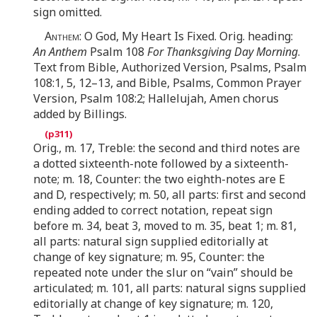
sign omitted.
Anthem
: O God, My Heart Is Fixed. Orig. heading:
An Anthem
Psalm 108
For Thanksgiving Day Morning
.
Text from Bible, Authorized Version, Psalms, Psalm
108:1, 5, 12–13, and Bible, Psalms, Common Prayer
Version, Psalm 108:2; Hallelujah, Amen chorus
added by Billings.
Orig., m. 17, Treble: the second and third notes are
a dotted sixteenth-note followed by a sixteenth-
note; m. 18, Counter: the two eighth-notes are E
and D, respectively; m. 50, all parts: first and second
ending added to correct notation, repeat sign
before m. 34, beat 3, moved to m. 35, beat 1; m. 81,
all parts: natural sign supplied editorially at
change of key signature; m. 95, Counter: the
repeated note under the slur on “vain” should be
articulated; m. 101, all parts: natural signs supplied
editorially at change of key signature; m. 120,