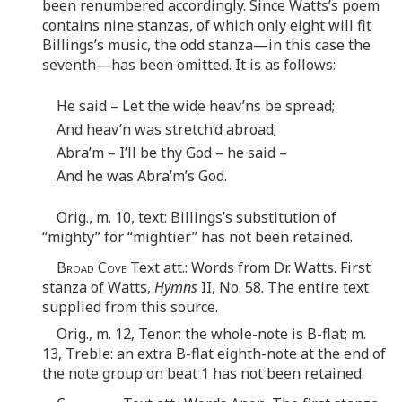
been renumbered accordingly. Since Watts’s poem
contains nine stanzas, of which only eight will fit
Billings’s music, the odd stanza—in this case the
seventh—has been omitted. It is as follows:
He said – Let the wide heav’ns be spread;
And heav’n was stretch’d abroad;
Abra’m – I’ll be thy God – he said –
And he was Abra’m’s God.
Orig., m. 10, text: Billings’s substitution of
“mighty” for “mightier” has not been retained.
Broad Cove
Text att.: Words from Dr. Watts. First
stanza of Watts,
Hymns
II, No. 58. The entire text
supplied from this source.
Orig., m. 12, Tenor: the whole-note is B-flat; m.
13, Treble: an extra B-flat eighth-note at the end of
the note group on beat 1 has not been retained.