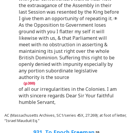
the extravagance of the Assembly in their
last Session was resented by the King before
I give them an opportunity of repeating it.
As the Opposition to Government loses
ground with you I flatter my self it will
likewise with us, & that Parliament will
meet with no obstruction in asserting &
maintaining its just right over the whole
British Dominion. Suffering this right to be
openly denied with impunity especially by
any portion subordinate legislative
authority is the source
of all our irregularities in the Colonies. I am
with sincere regards Dear Sir Your faithful
humble Servant,
AC (Massachusetts Archives, SC1/series 45X, 27:269); at foot of letter,
“Israel Mauduit Eq.”
931. To Enoch Freeman