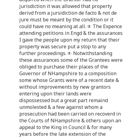
jurisdiction it was allowed that property
derivd from a jursidiction de facto & not de
jure must be meant by the condition or it
could have no meaning at all.
The Expence
attending petitions in Engd & the assurances
I gave the people upon my return that their
property was secure put a stop to any
further proceedings.
Notwithstanding
these assurances some of the Grantees were
obliged to purchase their places of the
Governor of NHampshire to a composition
some whose Grants were of a recent date &
without improvements by new grantors
entering upon their lands were
dispossessed but a great part remaind
unmolested & a few against whom a
prosecution had been carried on recoverd in
the Courts of NHampshire & others upon an
appeal to the King in Council & for many
years before the late extension of the