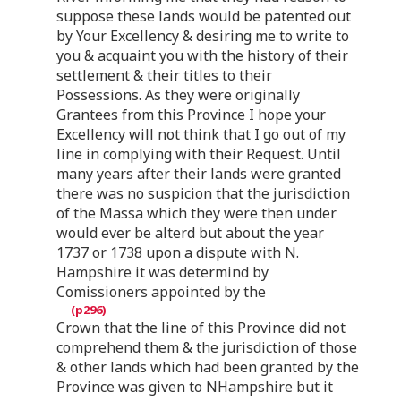
suppose these lands would be patented out
by Your Excellency & desiring me to write to
you & acquaint you with the history of their
settlement & their titles to their
Possessions. As they were originally
Grantees from this Province I hope your
Excellency will not think that I go out of my
line in complying with their Request. Until
many years after their lands were granted
there was no suspicion that the jurisdiction
of the Massa which they were then under
would ever be alterd but about the year
1737 or 1738 upon a dispute with N.
Hampshire it was determind by
Comissioners appointed by the
Crown that the line of this Province did not
comprehend them & the jurisdiction of those
& other lands which had been granted by the
Province was given to NHampshire but it