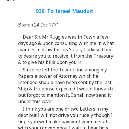
930. To Israel Mauduit
Boston 24 Dec 1771
Dear Sir, Mr Ruggles was in Town a few
days ago & upon consulting with me in what
manner to draw for his Salary I advised him
to desire you to receive it from the Treasury
& to give his bills upon you.
Since he left the Town I find among my
Papers a power of Attorney which he
intended should have been sent by the last
Ship & I suppose expected I would forward it
but forgot to mention it. I shall now send it
under this cover.
I think you are one or two Letters in my
debt but I will not drive you rudely though I
hope you will make payment when it suits
with your convenience. I wait to hear how