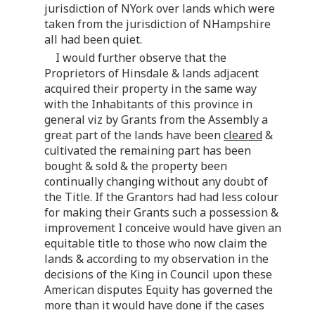
jurisdiction of NYork over lands which were
taken from the jurisdiction of NHampshire
all had been quiet.
I would further observe that the
Proprietors of Hinsdale & lands adjacent
acquired their property in the same way
with the Inhabitants of this province in
general viz by Grants from the Assembly a
great part of the lands have been
cleared
&
cultivated the remaining part has been
bought & sold & the property been
continually changing without any doubt of
the Title. If the Grantors had had less colour
for making their Grants such a possession &
improvement I conceive would have given an
equitable title to those who now claim the
lands & according to my observation in the
decisions of the King in Council upon these
American disputes Equity has governed the
more than it would have done if the cases