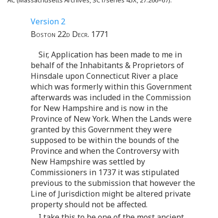
Version 2
Boston 22d Decr. 1771
Sir, Application has been made to me in
behalf of the Inhabitants & Proprietors of
Hinsdale upon Connecticut River a place
which was formerly within this Government
afterwards was included in the Commission
for New Hampshire and is now in the
Province of New York. When the Lands were
granted by this Government they were
supposed to be within the bounds of the
Province and when the Controversy with
New Hampshire was settled by
Commissioners in 1737 it was stipulated
previous to the submission that however the
Line of Jurisdiction might be altered private
property should not be affected.
I take this to be one of the most ancient