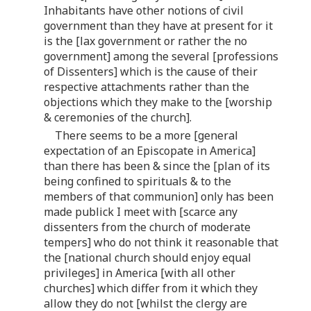
Inhabitants have other notions of civil
government than they have at present for it
is the [lax government or rather the no
government] among the several [professions
of Dissenters] which is the cause of their
respective attachments rather than the
objections which they make to the [worship
& ceremonies of the church].
There seems to be a more [general
expectation of an Episcopate in America]
than there has been & since the [plan of its
being confined to spirituals & to the
members of that communion] only has been
made publick I meet with [scarce any
dissenters from the church of moderate
tempers] who do not think it reasonable that
the [national church should enjoy equal
privileges] in America [with all other
churches] which differ from it which they
allow they do not [whilst the clergy are