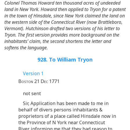
Colonel Thomas Howard ten thousand acres of undeeded
land in New York. Howard then applied to Tryon for a patent
in the town of Hinsdale, since New York claimed the land on
the western side of the Connecticut River (now Brattleboro,
Vermont). Hutchinson drafted two versions of his letter to
Tryon. The first version provides more background on the
inhabitants’ claim, the second shortens the letter and
softens the language.
928. To William Tryon
Version 1
Boston 21 Dec 1771
not sent
Sir, Application has been made to me in
behalf of divers persons inhabitants &
proprietors of a place called Hinsdale now in
the Province of N York near Connecticut
River informing me that they had reason to