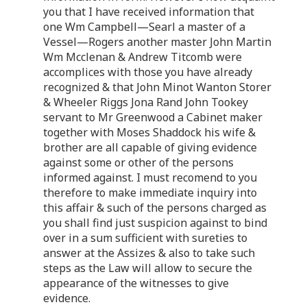
you that I have received information that
one Wm Campbell—Searl a master of a
Vessel—Rogers another master John Martin
Wm Mcclenan & Andrew Titcomb were
accomplices with those you have already
recognized & that John Minot Wanton Storer
& Wheeler Riggs Jona Rand John Tookey
servant to Mr Greenwood a Cabinet maker
together with Moses Shaddock his wife &
brother are all capable of giving evidence
against some or other of the persons
informed against. I must recomend to you
therefore to make immediate inquiry into
this affair & such of the persons charged as
you shall find just suspicion against to bind
over in a sum sufficient with sureties to
answer at the Assizes & also to take such
steps as the Law will allow to secure the
appearance of the witnesses to give
evidence.