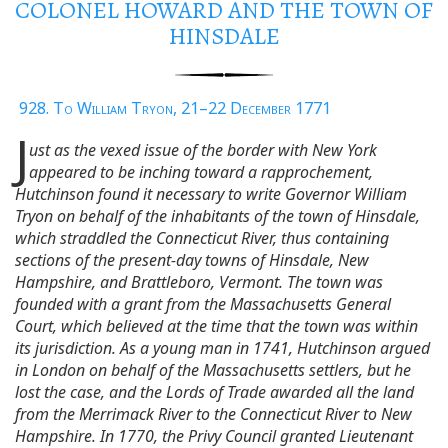
COLONEL HOWARD AND THE TOWN OF
HINSDALE
928. To William Tryon, 21–22 December 1771
J
ust as the vexed issue of the border with New York
appeared to be inching toward a rapprochement,
Hutchinson found it necessary to write Governor William
Tryon on behalf of the inhabitants of the town of Hinsdale,
which straddled the Connecticut River, thus containing
sections of the present-day towns of Hinsdale, New
Hampshire, and Brattleboro, Vermont. The town was
founded with a grant from the Massachusetts General
Court, which believed at the time that the town was within
its jurisdiction. As a young man in 1741, Hutchinson argued
in London on behalf of the Massachusetts settlers, but he
lost the case, and the Lords of Trade awarded all the land
from the Merrimack River to the Connecticut River to New
Hampshire. In 1770, the Privy Council granted Lieutenant