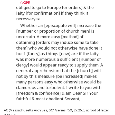
obliged to go to Europe for orders] & the
laity [for confirmation] if they think it
necessary.
Whether an [episcopate will] increase the
[number or proportion of church men] is
uncertain. A more easy [method] of
obtaining [orders may induce some to take
them] who would not otherwise have done it
but I [fancy] as things [now] are if the laity
was more numerous a sufficient [number of
clergy] would appear ready to supply them. A
general apprehension that the [church] will
not by this measure [be increased] makes
many persons easy who otherwise would be
clamorous and turbulent. I write to you with
[freedom & confidence] & am Dear Sir Your
faithful & most obedient Servant,
AC (Massachusetts Archives, SC1/series 45X, 27:265); at foot of letter,
“Sr F B.”