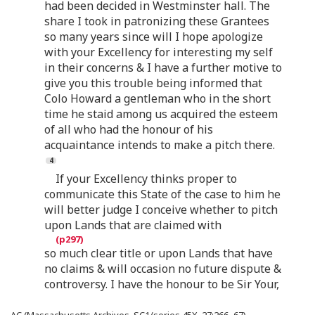
had been decided in Westminster hall. The
share I took in patronizing these Grantees
so many years since will I hope apologize
with your Excellency for interesting my self
in their concerns & I have a further motive to
give you this trouble being informed that
Colo Howard a gentleman who in the short
time he staid among us acquired the esteem
of all who had the honour of his
acquaintance intends to make a pitch there.
If your Excellency thinks proper to
communicate this State of the case to him he
will better judge I conceive whether to pitch
upon Lands that are claimed with
so much clear title or upon Lands that have
no claims & will occasion no future dispute &
controversy. I have the honour to be Sir Your,
AC (Massachusetts Archives, SC1/series 45X, 27:266–67).