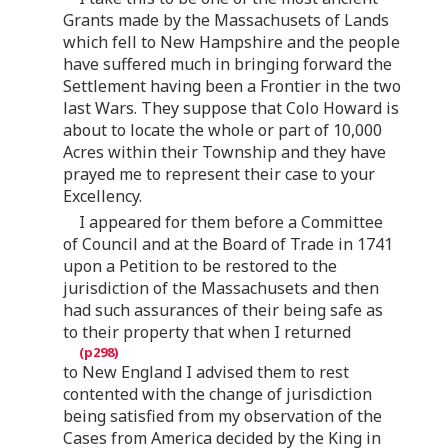
Grants made by the Massachusets of Lands
which fell to New Hampshire and the people
have suffered much in bringing forward the
Settlement having been a Frontier in the two
last Wars. They suppose that Colo Howard is
about to locate the whole or part of 10,000
Acres within their Township and they have
prayed me to represent their case to your
Excellency.
I appeared for them before a Committee
of Council and at the Board of Trade in 1741
upon a Petition to be restored to the
jurisdiction of the Massachusets and then
had such assurances of their being safe as
to their property that when I returned
to New England I advised them to rest
contented with the change of jurisdiction
being satisfied from my observation of the
Cases from America decided by the King in