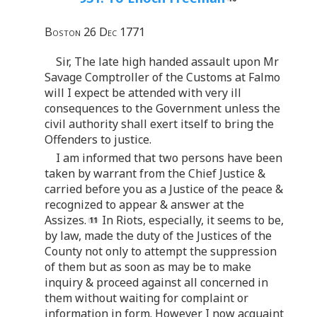
Boston 26 Dec 1771
Sir, The late high handed assault upon Mr
Savage Comptroller of the Customs at Falmo
will I expect be attended with very ill
consequences to the Government unless the
civil authority shall exert itself to bring the
Offenders to justice.
I am informed that two persons have been
taken by warrant from the Chief Justice &
carried before you as a Justice of the peace &
recognized to appear & answer at the
Assizes.
In Riots, especially, it seems to be,
by law, made the duty of the Justices of the
County not only to attempt the suppression
of them but as soon as may be to make
inquiry & proceed against all concerned in
them without waiting for complaint or
information in form. However I now acquaint