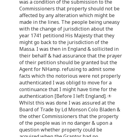
was a condition of the submission to the
Commissioners that property should not be
affected by any alteration which might be
made in the lines. The people being uneasy
with the change of jurisdiction about the
year 1741 petitiond His Majesty that they
might go back to the jurisdiction of the
Massa. I was then in England & sollicited in
their behalf & had assurance that the prayer
of their petition should be granted but the
Agent for NHamp. refusing to admit some
facts which tho notorious were not properly
authenticated I was obligd to move for a
continuance that I might have time for the
authentication [Before I left England].
Whilst this was done I was assured at the
Board of Trade by Ld Monson Colo Bladen &
the other Commissioners that the property
of the people was in no danger & upon a
question whether property could be
acquired when the Grantor had no