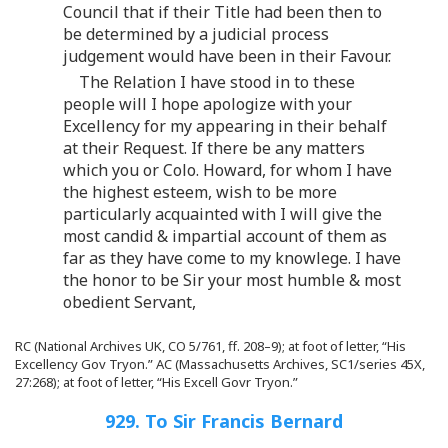
Council that if their Title had been then to
be determined by a judicial process
judgement would have been in their Favour.
The Relation I have stood in to these
people will I hope apologize with your
Excellency for my appearing in their behalf
at their Request. If there be any matters
which you or Colo. Howard, for whom I have
the highest esteem, wish to be more
particularly acquainted with I will give the
most candid & impartial account of them as
far as they have come to my knowlege. I have
the honor to be Sir your most humble & most
obedient Servant,
RC (National Archives UK, CO 5/761, ff. 208–9); at foot of letter, “His
Excellency Gov Tryon.” AC (Massachusetts Archives, SC1/series 45X,
27:268); at foot of letter, “His Excell Govr Tryon.”
929. To Sir Francis Bernard