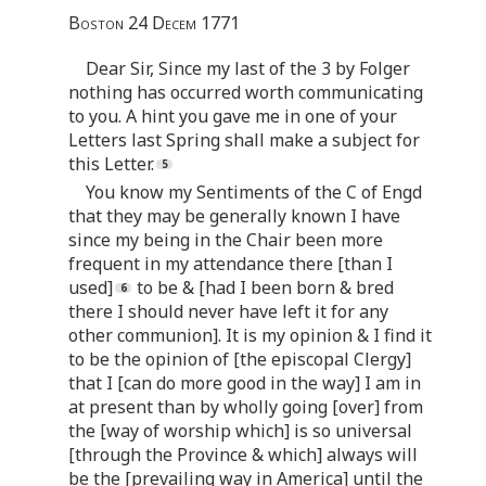
Boston 24 Decem 1771
Dear Sir, Since my last of the 3 by Folger
nothing has occurred worth communicating
to you. A hint you gave me in one of your
Letters last Spring shall make a subject for
this Letter.
You know my Sentiments of the C of Engd
that they may be generally known I have
since my being in the Chair been more
frequent in my attendance there [than I
used]
to be & [had I been born & bred
there I should never have left it for any
other communion]. It is my opinion & I find it
to be the opinion of [the episcopal Clergy]
that I [can do more good in the way] I am in
at present than by wholly going [over] from
the [way of worship which] is so universal
[through the Province & which] always will
be the [prevailing way in America] until the