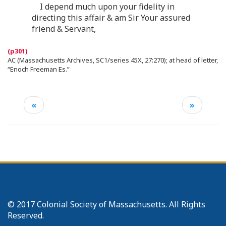
I depend much upon your fidelity in
directing this affair & am Sir Your assured
friend & Servant,
AC (Massachusetts Archives, SC1/series 45X, 27:270); at head of letter,
“Enoch Freeman Es.”
«
»
© 2017 Colonial Society of Massachusetts. All Rights
Reserved.