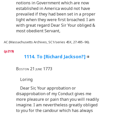
notions in Government which are now
established in America would not have
prevailed if they had been set in a proper
light when they were first broached. I am
with great regard Dear Sir Your obliged &
most obedient Servant,
AC (Massachusetts Archives, SC1/series 45X, 27:495–96).
1114. To [Richard Jackson?]
Boston 21 june 1773
Loring
Dear Sir, Your approbation or
disapprobation of my Conduct gives me
more pleasure or pain than you will readily
imagine. I am nevertheless greatly obliged
to you for the candour which has always