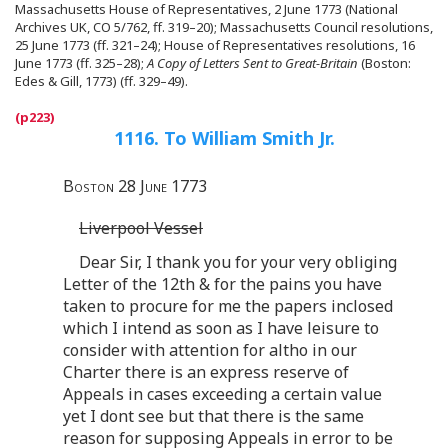
Massachusetts House of Representatives, 2 June 1773 (National
Archives UK, CO 5/762, ff. 319–20); Massachusetts Council resolutions,
25 June 1773 (ff. 321–24); House of Representatives resolutions, 16
June 1773 (ff. 325–28);
A Copy of Letters Sent to Great-Britain
(Boston:
Edes & Gill, 1773) (ff. 329–49).
1116. To William Smith Jr.
Boston 28 June 1773
Liverpool Vessel
Dear Sir, I thank you for your very obliging
Letter of the 12th & for the pains you have
taken to procure for me the papers inclosed
which I intend as soon as I have leisure to
consider with attention for altho in our
Charter there is an express reserve of
Appeals in cases exceeding a certain value
yet I dont see but that there is the same
reason for supposing Appeals in error to be