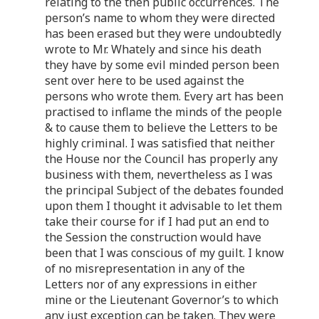
relating to the then public occurrences. The
person’s name to whom they were directed
has been erased but they were undoubtedly
wrote to Mr. Whately and since his death
they have by some evil minded person been
sent over here to be used against the
persons who wrote them. Every art has been
practised to inflame the minds of the people
& to cause them to believe the Letters to be
highly criminal. I was satisfied that neither
the House nor the Council has properly any
business with them, nevertheless as I was
the principal Subject of the debates founded
upon them I thought it advisable to let them
take their course for if I had put an end to
the Session the construction would have
been that I was conscious of my guilt. I know
of no misrepresentation in any of the
Letters nor of any expressions in either
mine or the Lieutenant Governor’s to which
any just exception can be taken. They were