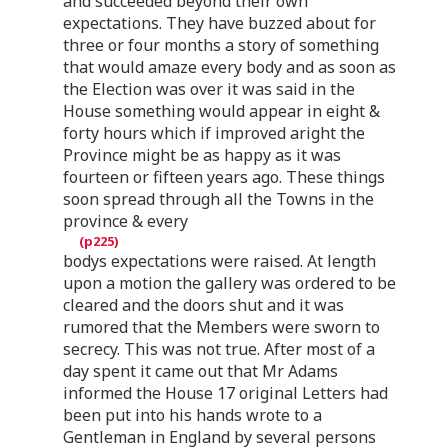
and succeeded beyond their own
expectations. They have buzzed about for
three or four months a story of something
that would amaze every body and as soon as
the Election was over it was said in the
House something would appear in eight &
forty hours which if improved aright the
Province might be as happy as it was
fourteen or fifteen years ago. These things
soon spread through all the Towns in the
province & every
bodys expectations were raised. At length
upon a motion the gallery was ordered to be
cleared and the doors shut and it was
rumored that the Members were sworn to
secrecy. This was not true. After most of a
day spent it came out that Mr Adams
informed the House 17 original Letters had
been put into his hands wrote to a
Gentleman in England by several persons