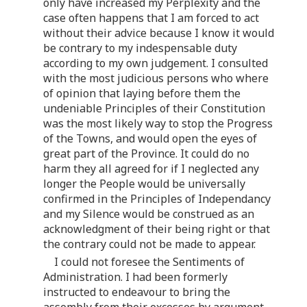
only have increased my Perplexity and the
case often happens that I am forced to act
without their advice because I know it would
be contrary to my indespensable duty
according to my own judgement. I consulted
with the most judicious persons who where
of opinion that laying before them the
undeniable Principles of their Constitution
was the most likely way to stop the Progress
of the Towns, and would open the eyes of
great part of the Province. It could do no
harm they all agreed for if I neglected any
longer the People would be universally
confirmed in the Principles of Independancy
and my Silence would be construed as an
acknowledgment of their being right or that
the contrary could not be made to appear.
I could not foresee the Sentiments of
Administration. I had been formerly
instructed to endeavour to bring the
assembly from their excesses by argument