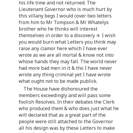
his life time and not returned. The
Lieutenant Governor who is much hurt by
this villany begs I would cover two letters
from him to Mr Tompson & Mr Whatelys
brother who he thinks will interest
themselves in order to a discovery.
I wish
you would burn what Letters you think may
raise any clamor here which I have ever
wrote as we are all mortal & know not into
whose hands they may fall. The world never
had more bad men in it & tho I have never
wrote any thing criminal yet I have wrote
what ought not to be made publick.
The House have dishonoured the
members exceedingly and will pass some
foolish Resolves. In their debates the Clerk
who produced them & who does just what he
will declared that as a great part of the
people were still attached to the Governor
all his design was by these Letters to make