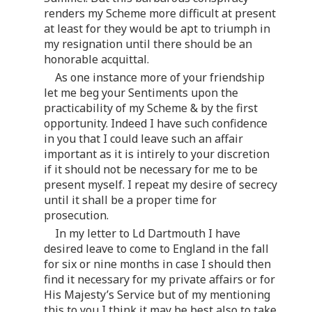
renders my Scheme more difficult at present
at least for they would be apt to triumph in
my resignation until there should be an
honorable acquittal.
As one instance more of your friendship
let me beg your Sentiments upon the
practicability of my Scheme & by the first
opportunity. Indeed I have such confidence
in you that I could leave such an affair
important as it is intirely to your discretion
if it should not be necessary for me to be
present myself. I repeat my desire of secrecy
until it shall be a proper time for
prosecution.
In my letter to Ld Dartmouth I have
desired leave to come to England in the fall
for six or nine months in case I should then
find it necessary for my private affairs or for
His Majesty’s Service but of my mentioning
this to you I think it may be best also to take