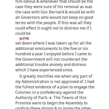
him odious & whenever that should be the
case they were sure of his removal as was
the case with Gov. Bernard & would be with
all Governors who would not keep on good
terms with the people. If this was all they
could effect it ought not to distress me if I
could be
set down where I was taken up for all the
additional emoluments to the five or six
hundred a year I enjoyed before I came to
the Government will not counteract the
additional trouble anxiety and distress
which I have experienced since.
It greatly mortifies me when any part of
my Administration is not approved of. I had
the fullest evidence of a plan to engage the
Colonies in a confederacy against the
Authority of Parlt.
The Towns of this
Province were to begin the Assembly to
confirm these doings & to invite the other