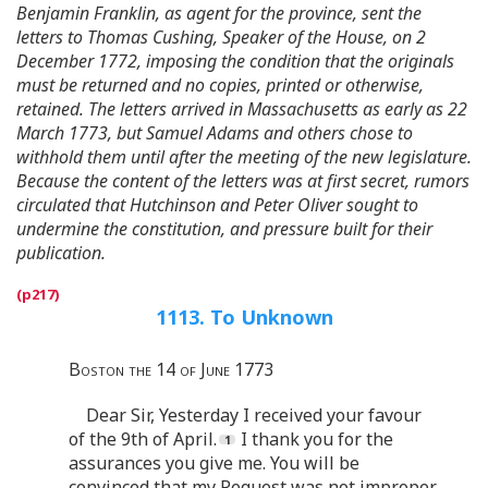
Benjamin Franklin, as agent for the province, sent the
letters to Thomas Cushing, Speaker of the House, on 2
December 1772, imposing the condition that the originals
must be returned and no copies, printed or otherwise,
retained. The letters arrived in Massachusetts as early as 22
March 1773, but Samuel Adams and others chose to
withhold them until after the meeting of the new legislature.
Because the content of the letters was at first secret, rumors
circulated that Hutchinson and Peter Oliver sought to
undermine the constitution, and pressure built for their
publication.
1113. To Unknown
Boston the 14 of June 1773
Dear Sir, Yesterday I received your favour
of the 9th of April.
I thank you for the
assurances you give me. You will be
convinced that my Request was not improper