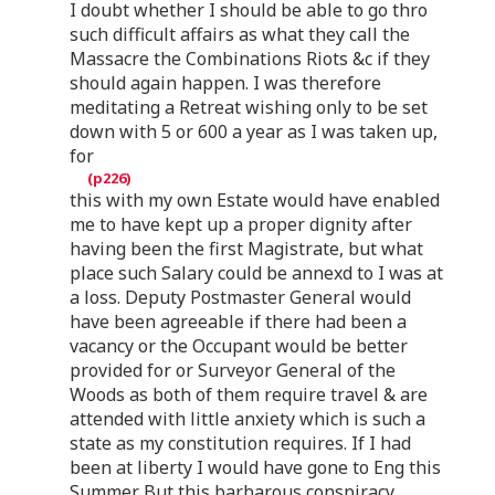
I doubt whether I should be able to go thro
such difficult affairs as what they call the
Massacre the Combinations Riots &c if they
should again happen. I was therefore
meditating a Retreat wishing only to be set
down with 5 or 600 a year as I was taken up,
for
this with my own Estate would have enabled
me to have kept up a proper dignity after
having been the first Magistrate, but what
place such Salary could be annexd to I was at
a loss. Deputy Postmaster General would
have been agreeable if there had been a
vacancy or the Occupant would be better
provided for or Surveyor General of the
Woods as both of them require travel & are
attended with little anxiety which is such a
state as my constitution requires. If I had
been at liberty I would have gone to Eng this
Summer. But this barbarous conspiracy