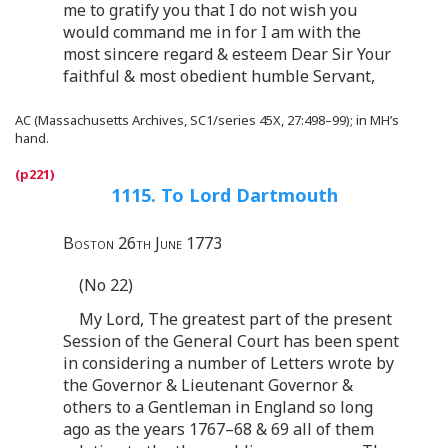
me to gratify you that I do not wish you
would command me in for I am with the
most sincere regard & esteem Dear Sir Your
faithful & most obedient humble Servant,
AC (Massachusetts Archives, SC1/series 45X, 27:498–99); in MH’s
hand.
1115. To Lord Dartmouth
Boston 26th June 1773
(No 22)
My Lord, The greatest part of the present
Session of the General Court has been spent
in considering a number of Letters wrote by
the Governor & Lieutenant Governor &
others to a Gentleman in England so long
ago as the years 1767–68 & 69 all of them