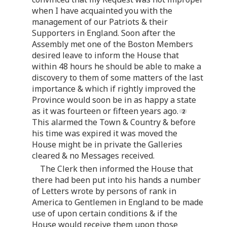
when I have acquainted you with the
management of our Patriots & their
Supporters in England. Soon after the
Assembly met one of the Boston Members
desired leave to inform the House that
within 48 hours he should be able to make a
discovery to them of some matters of the last
importance & which if rightly improved the
Province would soon be in as happy a state
as it was fourteen or fifteen years ago.
This alarmed the Town & Country & before
his time was expired it was moved the
House might be in private the Galleries
cleared & no Messages received.
The Clerk then informed the House that
there had been put into his hands a number
of Letters wrote by persons of rank in
America to Gentlemen in England to be made
use of upon certain conditions & if the
House would receive them upon those