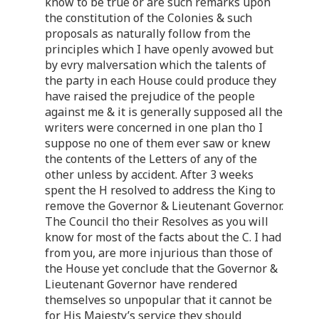
know to be true or are such remarks upon
the constitution of the Colonies & such
proposals as naturally follow from the
principles which I have openly avowed but
by evry malversation which the talents of
the party in each House could produce they
have raised the prejudice of the people
against me & it is generally supposed all the
writers were concerned in one plan tho I
suppose no one of them ever saw or knew
the contents of the Letters of any of the
other unless by accident. After 3 weeks
spent the H resolved to address the King to
remove the Governor & Lieutenant Governor.
The Council tho their Resolves as you will
know for most of the facts about the C. I had
from you, are more injurious than those of
the House yet conclude that the Governor &
Lieutenant Governor have rendered
themselves so unpopular that it cannot be
for His Majesty’s service they should