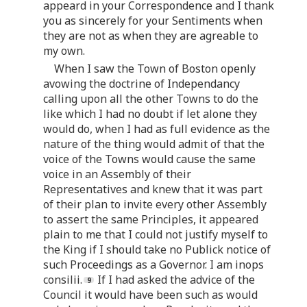
appeard in your Correspondence and I thank
you as sincerely for your Sentiments when
they are not as when they are agreable to
my own.
When I saw the Town of Boston openly
avowing the doctrine of Independancy
calling upon all the other Towns to do the
like which I had no doubt if let alone they
would do, when I had as full evidence as the
nature of the thing would admit of that the
voice of the Towns would cause the same
voice in an Assembly of their
Representatives and knew that it was part
of their plan to invite every other Assembly
to assert the same Principles, it appeared
plain to me that I could not justify myself to
the King if I should take no Publick notice of
such Proceedings as a Governor. I am inops
consilii.
If I had asked the advice of the
Council it would have been such as would