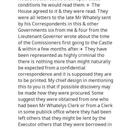
conditions he would read them.
The
House agreed to it & they were read. They
were all letters to the late Mr Whately sent
by his Correspondents in this & other
Governments six from me & four from the
Lieutenant Governor wrote about the time
of the Comissioners first going to the Castle
& within a few months after.
They have
been represented as highly criminal tho
there is nothing more than might naturally
be expected from a confidential
correspondence and it is supposed they are
to be printed. My chief design in mentioning
this to you is that if possible discovery may
be made how they were procured. Some
suggest they were obtained from one who
had been Mr Whatelys Clerk or from a Clerk
in some publick office where they had been
left others that they might be lent by the
Executor others that they were borrowed in