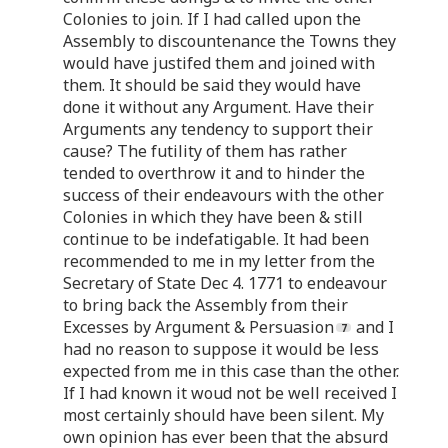
Colonies to join. If I had called upon the
Assembly to discountenance the Towns they
would have justifed them and joined with
them. It should be said they would have
done it without any Argument. Have their
Arguments any tendency to support their
cause? The futility of them has rather
tended to overthrow it and to hinder the
success of their endeavours with the other
Colonies in which they have been & still
continue to be indefatigable. It had been
recommended to me in my letter from the
Secretary of State Dec 4. 1771 to endeavour
to bring back the Assembly from their
Excesses by Argument & Persuasion
and I
had no reason to suppose it would be less
expected from me in this case than the other.
If I had known it woud not be well received I
most certainly should have been silent. My
own opinion has ever been that the absurd