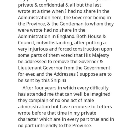
private & confidential & all but the last
wrote at a time when I had no share in the
Administration here, the Governor being in
the Province, & the Gentleman to whom they
were wrote had no share in the
Administration in England. Both House &
Council, notwithstanding, after putting a
very injurious and forced construction upon
some parts of them voted that His Majesty
be addressed to remove the Governor &
Lieutenant Governor from the Government
for ever, and the Addresses I suppose are to
be sent by this Ship.
After four years in which every difficulty
has attended me that can well be imagined
they complain of no one act of male
administration but have recourse to Letters
wrote before that time in my private
character which are in every part true and in
no part unfriendly to the Province.