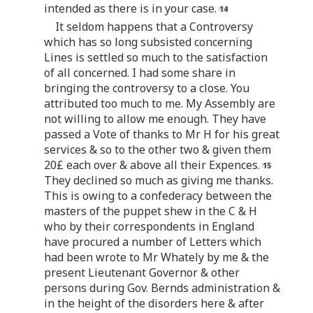
intended as there is in your case.
It seldom happens that a Controversy
which has so long subsisted concerning
Lines is settled so much to the satisfaction
of all concerned. I had some share in
bringing the controversy to a close. You
attributed too much to me. My Assembly are
not willing to allow me enough. They have
passed a Vote of thanks to Mr H for his great
services & so to the other two & given them
20£ each over & above all their Expences.
They declined so much as giving me thanks.
This is owing to a confederacy between the
masters of the puppet shew in the C & H
who by their correspondents in England
have procured a number of Letters which
had been wrote to Mr Whately by me & the
present Lieutenant Governor & other
persons during Gov. Bernds administration &
in the height of the disorders here & after