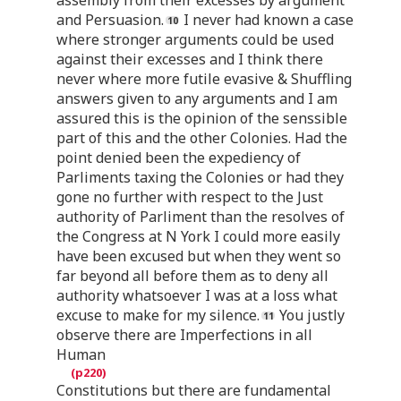
and Persuasion.
I never had known a case
where stronger arguments could be used
against their excesses and I think there
never where more futile evasive & Shuffling
answers given to any arguments and I am
assured this is the opinion of the senssible
part of this and the other Colonies. Had the
point denied been the expediency of
Parliments taxing the Colonies or had they
gone no further with respect to the Just
authority of Parliment than the resolves of
the Congress at N York I could more easily
have been excused but when they went so
far beyond all before them as to deny all
authority whatsoever I was at a loss what
excuse to make for my silence.
You justly
observe there are Imperfections in all
Human
Constitutions but there are fundamental