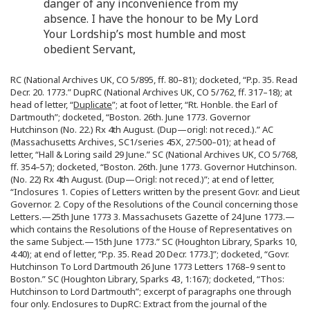
danger of any inconvenience from my
absence. I have the honour to be My Lord
Your Lordship’s most humble and most
obedient Servant,
RC (National Archives UK, CO 5/895, ff. 80–81); docketed, “P.p. 35. Read
Decr. 20. 1773.” DupRC (National Archives UK, CO 5/762, ff. 317–18); at
head of letter, “
Duplicate
”; at foot of letter, “Rt. Honble. the Earl of
Dartmouth”; docketed, “Boston. 26th. June 1773. Governor
Hutchinson (No. 22.) Rx 4th August. (Dup—origl: not reced.).” AC
(Massachusetts Archives, SC1/series 45X, 27:500–01); at head of
letter, “Hall & Loring saild 29 June.” SC (National Archives UK, CO 5/768,
ff. 354–57); docketed, “Boston. 26th. June 1773. Governor Hutchinson.
(No. 22) Rx 4th August. (Dup—Origl: not reced.)”; at end of letter,
“Inclosures 1. Copies of Letters written by the present Govr. and Lieut
Governor. 2. Copy of the Resolutions of the Council concerning those
Letters.—25th June 1773 3. Massachusets Gazette of 24 June 1773.—
which contains the Resolutions of the House of Representatives on
the same Subject.—15th June 1773.” SC (Houghton Library, Sparks 10,
4:40); at end of letter, “P.p. 35. Read 20 Decr. 1773.]”; docketed, “Govr.
Hutchinson To Lord Dartmouth 26 June 1773 Letters 1768–9 sent to
Boston.” SC (Houghton Library, Sparks 43, 1:167); docketed, “Thos:
Hutchinson to Lord Dartmouth”; excerpt of paragraphs one through
four only. Enclosures to DupRC: Extract from the journal of the