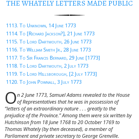
THE WHATELY LETTERS MADE PUBLIC
1113. To Unknown, 14 June 1773
1114. To [Richard Jackson?], 21 June 1773
1115. To Lord Dartmouth, 26 June 1773
1116. To William Smith Jr., 28 June 1773
1117. To Sir Francis Bernard, 29 June [1773]
1118. To Lord Dartmouth, 2 July 1773
1119. To Lord Hillsborough, [2 July 1773]
1120. To John Pownall, 3 July 1773
O
n 2 June 1773, Samuel Adams revealed to the House
of Representatives that he was in possession of
“letters of an extraordinary nature . . . greatly to the
prejudice of the Province.” Among them were six written by
Hutchinson from 18 June 1768 to 20 October 1769 to
Thomas Whately (by then deceased), a member of
Parliament and private secretary to George Grenville.