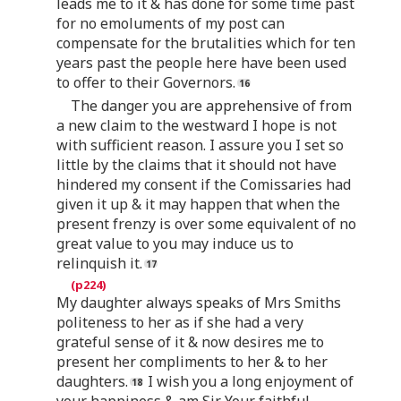
leads me to it & has done for some time past
for no emoluments of my post can
compensate for the brutalities which for ten
years past the people here have been used
to offer to their Governors.
The danger you are apprehensive of from
a new claim to the westward I hope is not
with sufficient reason. I assure you I set so
little by the claims that it should not have
hindered my consent if the Comissaries had
given it up & it may happen that when the
present frenzy is over some equivalent of no
great value to you may induce us to
relinquish it.
My daughter always speaks of Mrs Smiths
politeness to her as if she had a very
grateful sense of it & now desires me to
present her compliments to her & to her
daughters.
I wish you a long enjoyment of
your happiness & am Sir Your faithful