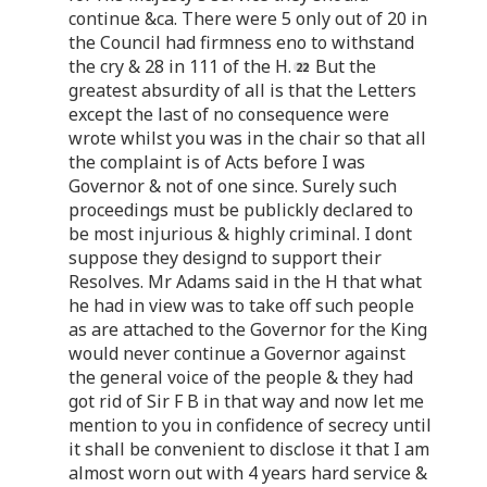
continue &ca. There were 5 only out of 20 in
the Council had firmness eno to withstand
the cry & 28 in 111 of the H.
But the
greatest absurdity of all is that the Letters
except the last of no consequence were
wrote whilst you was in the chair so that all
the complaint is of Acts before I was
Governor & not of one since. Surely such
proceedings must be publickly declared to
be most injurious & highly criminal. I dont
suppose they designd to support their
Resolves. Mr Adams said in the H that what
he had in view was to take off such people
as are attached to the Governor for the King
would never continue a Governor against
the general voice of the people & they had
got rid of Sir F B in that way and now let me
mention to you in confidence of secrecy until
it shall be convenient to disclose it that I am
almost worn out with 4 years hard service &