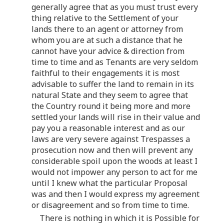
generally agree that as you must trust every
thing relative to the Settlement of your
lands there to an agent or attorney from
whom you are at such a distance that he
cannot have your advice & direction from
time to time and as Tenants are very seldom
faithful to their engagements it is most
advisable to suffer the land to remain in its
natural State and they seem to agree that
the Country round it being more and more
settled your lands will rise in their value and
pay you a reasonable interest and as our
laws are very severe against Trespasses a
prosecution now and then will prevent any
considerable spoil upon the woods at least I
would not impower any person to act for me
until I knew what the particular Proposal
was and then I would express my agreement
or disagreement and so from time to time.
There is nothing in which it is Possible for