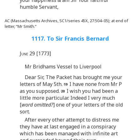
humble Servant,
AC (Massachusetts Archives, SC1/series 45X, 27:504–05); at end of
letter, “Mr Smith.”
1117. To Sir Francis Bernard
June 29 [1773]
Mr Bridhams Vessel to Liverpool
Dear Sir, The Packet has brought me your
letters of May 5th.
I have none from Mr P
as you supposed.
I wish you had been a
little more particular. Indeed I very much
[
word omitted?
] one of your letters of the old
sort.
After every other attempt to distress me
they have at last engaged in a conspiracy
which has been managed with infinite art