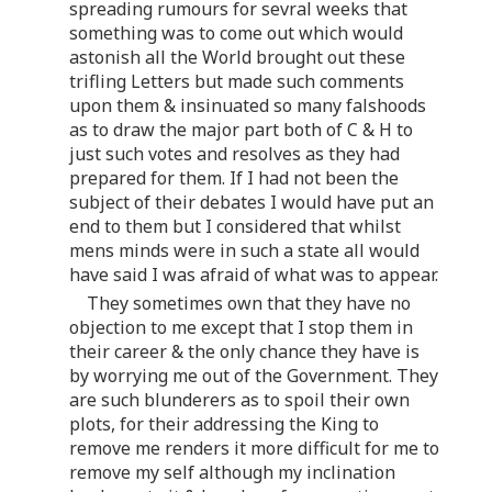
spreading rumours for sevral weeks that
something was to come out which would
astonish all the World brought out these
trifling Letters but made such comments
upon them & insinuated so many falshoods
as to draw the major part both of C & H to
just such votes and resolves as they had
prepared for them. If I had not been the
subject of their debates I would have put an
end to them but I considered that whilst
mens minds were in such a state all would
have said I was afraid of what was to appear.
They sometimes own that they have no
objection to me except that I stop them in
their career & the only chance they have is
by worrying me out of the Government. They
are such blunderers as to spoil their own
plots, for their addressing the King to
remove me renders it more difficult for me to
remove my self although my inclination