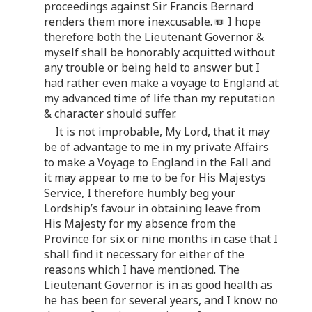
proceedings against Sir Francis Bernard
renders them more inexcusable.
I hope
therefore both the Lieutenant Governor &
myself shall be honorably acquitted without
any trouble or being held to answer but I
had rather even make a voyage to England at
my advanced time of life than my reputation
& character should suffer.
It is not improbable, My Lord, that it may
be of advantage to me in my private Affairs
to make a Voyage to England in the Fall and
it may appear to me to be for His Majestys
Service, I therefore humbly beg your
Lordship’s favour in obtaining leave from
His Majesty for my absence from the
Province for six or nine months in case that I
shall find it necessary for either of the
reasons which I have mentioned. The
Lieutenant Governor is in as good health as
he has been for several years, and I know no