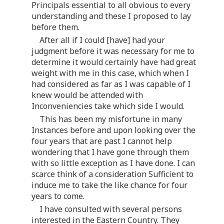
Principals essential to all obvious to every
understanding and these I proposed to lay
before them.
After all if I could [have] had your
judgment before it was necessary for me to
determine it would certainly have had great
weight with me in this case, which when I
had considered as far as I was capable of I
knew would be attended with
Inconveniencies take which side I would.
This has been my misfortune in many
Instances before and upon looking over the
four years that are past I cannot help
wondering that I have gone through them
with so little exception as I have done. I can
scarce think of a consideration Sufficient to
induce me to take the like chance for four
years to come.
I have consulted with several persons
interested in the Eastern Country. They