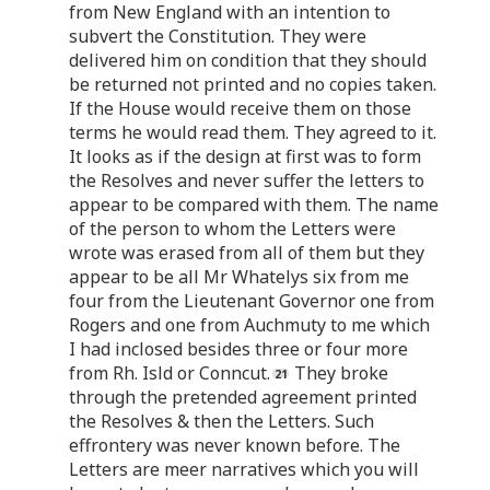
from New England with an intention to
subvert the Constitution. They were
delivered him on condition that they should
be returned not printed and no copies taken.
If the House would receive them on those
terms he would read them. They agreed to it.
It looks as if the design at first was to form
the Resolves and never suffer the letters to
appear to be compared with them. The name
of the person to whom the Letters were
wrote was erased from all of them but they
appear to be all Mr Whatelys six from me
four from the Lieutenant Governor one from
Rogers and one from Auchmuty to me which
I had inclosed besides three or four more
from Rh. Isld or Conncut.
They broke
through the pretended agreement printed
the Resolves & then the Letters. Such
effrontery was never known before. The
Letters are meer narratives which you will