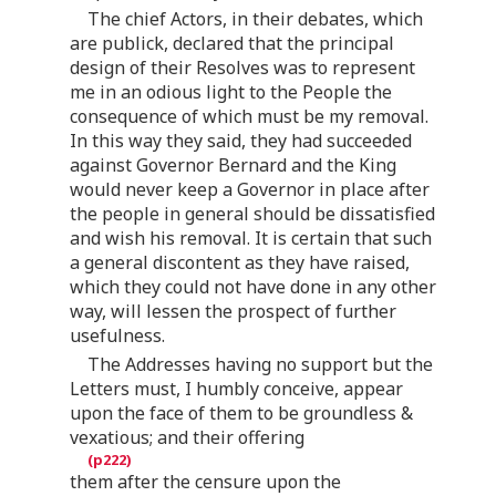
The chief Actors, in their debates, which
are publick, declared that the principal
design of their Resolves was to represent
me in an odious light to the People the
consequence of which must be my removal.
In this way they said, they had succeeded
against Governor Bernard and the King
would never keep a Governor in place after
the people in general should be dissatisfied
and wish his removal. It is certain that such
a general discontent as they have raised,
which they could not have done in any other
way, will lessen the prospect of further
usefulness.
The Addresses having no support but the
Letters must, I humbly conceive, appear
upon the face of them to be groundless &
vexatious; and their offering
them after the censure upon the