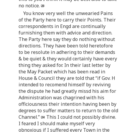
no notice.
You know very well the unwearied Pains
of the Party here to carry their Points. Their
correspondents in Engd are continually
furnishing them with advice and direction.
The Party here say they do nothing without
directions. They have been told heretofore
to be resolute in adhering to their demands
& be quiet & they would certainly have every
thing they asked for. In their last letter by
the May Packet which has been read in
House & Council they are told that “if Gov. H
intended to recomend himself by reviving
the dispute he had greatly missd his aim for
Administration was chagrined with his
officiousness their intention having been by
degrees to suffer matters to return to the old
Channel.”
This I could not possibly divine.
I feared I should make myself very
obnoxious if I suffered every Town in the