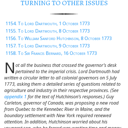
TURNING TO OTHER ISSUES
1154. To Lord Dartmouth, 1 October 1773
1155. To Lord Dartmouth, 8 October 1773
1156. To William Sanford Hutchinson, 8 October 1773
1157. To Lord Dartmouth, 9 October 1773
1158. To Sir Francis Bernard, 16 October 1773
N
ot all the business that crossed the governor’s desk
pertained to the imperial crisis. Lord Dartmouth had
written a circular letter to all colonial governors on 5 July
1773, asking them a detailed series of questions related to
agriculture and industry in their respective provinces. (See
appendix 1
for the text of Hutchinson’s responses.) Guy
Carleton, governor of Canada, was proposing a new road
from Quebec to the Kennebec River in Maine, and the
boundary settlement with New York required renewed
attention. In addition, Hutchinson worried about his
youngest son, who he feared was wasting time and money