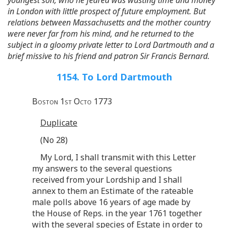
in London with little prospect of future employment. But
relations between Massachusetts and the mother country
were never far from his mind, and he returned to the
subject in a gloomy private letter to Lord Dartmouth and a
brief missive to his friend and patron Sir Francis Bernard.
1154. To Lord Dartmouth
Boston 1st Octo 1773
Duplicate
(No 28)
My Lord, I shall transmit with this Letter
my answers to the several questions
received from your Lordship and I shall
annex to them an Estimate of the rateable
male polls above 16 years of age made by
the House of Reps. in the year 1761 together
with the several species of Estate in order to