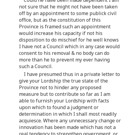
not sure that he might not have been taken
off by an appointment to some publick civil
office, but as the constitution of this
Province is framed such an appointment
would increase his capacity if not his
disposition to do mischief for he well knows
I have not a Council which in any case would
consent to his removal & no body can do
more than he to prevent my ever having
such a Council.
I have presumed thus in a private letter to
give your Lordship the true state of the
Province not to hinder any proposed
measure but to contribute so far as I am
able to furnish your Lordship with facts
upon which to found a judgment or
determination in which I shall most readily
acquiesce. Where any unnecessary change or
innovation has been made which has not a
real tendency to strengthen government, or