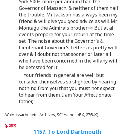
York 500£ more per annum than the
Governor of Massach. & neither of them half
the trouble. Mr Jackson has always been my
friend & will give you good advice as will Mr
Montagu the Admirals brother.
But at all
events prepare for your return at the time
set. The noise about the Governor’s &
Lieutenant Governor’s Letters is pretty well
over & I doubt not that sooner or later all
who have been concerned in the villany will
be detested for it.
Your friends in general are well but
consider themselves so slighted by hearing
nothing from you that you must not expect
to hear from them. I am Your Affectionate
father,
AC (Massachusetts Archives, SC1/series 45X, 27:549).
1157. To Lord Dartmouth