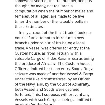
somewhat short of the full number, and it is
thought, by many, not too large a
computation when the number of males and
females, of all ages, are made to be five
times the number of the rateable polls in
these Estimates.
In my account of the illicit trade I took no
notice of an attempt to introduce a new
branch under colour of it’s being a legal
trade. A Vessel was offered for entry at the
Custom house, as from Tetuan, with a
valuable Cargo of Hides Raisins &ca as being
the produce of Africa.
The Custom house
Officer admitted her to an entry. Soon after, a
seizure was made of another Vessel & Cargo
under the like circumstances, by an Officer
of the Navy, and, by the Court of Admiralty,
both Vessel and Goods were decreed
forfeited. This, I suppose, will prevent any
Vessels with such Cargoes being admitted to
an entry for the future.