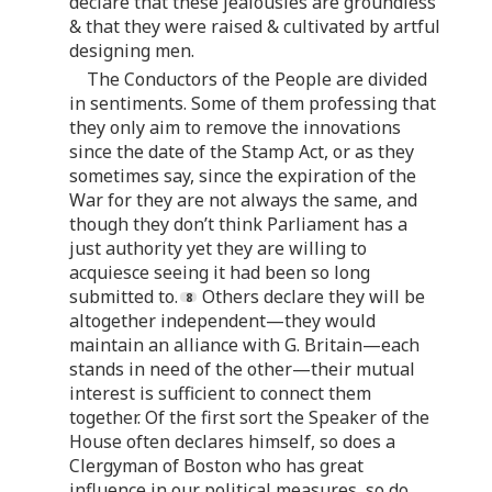
declare that these jealousies are groundless
& that they were raised & cultivated by artful
designing men.
The Conductors of the People are divided
in sentiments. Some of them professing that
they only aim to remove the innovations
since the date of the Stamp Act, or as they
sometimes say, since the expiration of the
War for they are not always the same, and
though they don’t think Parliament has a
just authority yet they are willing to
acquiesce seeing it had been so long
submitted to.
Others declare they will be
altogether independent—they would
maintain an alliance with G. Britain—each
stands in need of the other—their mutual
interest is sufficient to connect them
together. Of the first sort the Speaker of the
House often declares himself, so does a
Clergyman of Boston who has great
influence in our political measures, so do