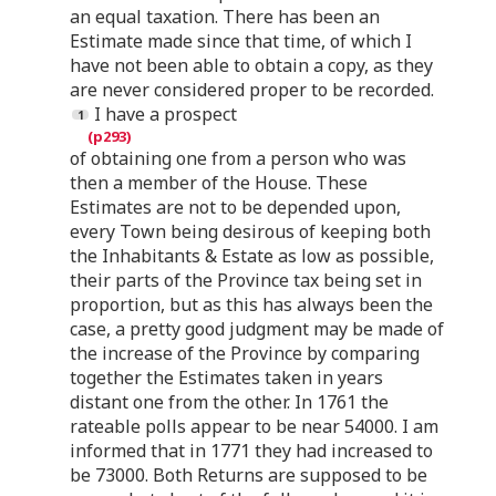
an equal taxation. There has been an
Estimate made since that time, of which I
have not been able to obtain a copy, as they
are never considered proper to be recorded.
I have a prospect
of obtaining one from a person who was
then a member of the House. These
Estimates are not to be depended upon,
every Town being desirous of keeping both
the Inhabitants & Estate as low as possible,
their parts of the Province tax being set in
proportion, but as this has always been the
case, a pretty good judgment may be made of
the increase of the Province by comparing
together the Estimates taken in years
distant one from the other. In 1761 the
rateable polls appear to be near 54000. I am
informed that in 1771 they had increased to
be 73000. Both Returns are supposed to be