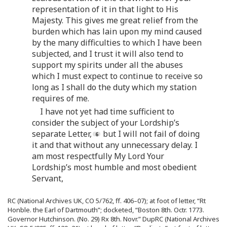
representation of it in that light to His
Majesty. This gives me great relief from the
burden which has lain upon my mind caused
by the many difficulties to which I have been
subjected, and I trust it will also tend to
support my spirits under all the abuses
which I must expect to continue to receive so
long as I shall do the duty which my station
requires of me.
I have not yet had time sufficient to
consider the subject of your Lordship’s
separate Letter,
but I will not fail of doing
it and that without any unnecessary delay. I
am most respectfully My Lord Your
Lordship’s most humble and most obedient
Servant,
RC (National Archives UK, CO 5/762, ff. 406–07); at foot of letter, “Rt
Honble. the Earl of Dartmouth”; docketed, “Boston 8th. Octr. 1773.
Governor Hutchinson. (No. 29) Rx 8th. Novr.” DupRC (National Archives