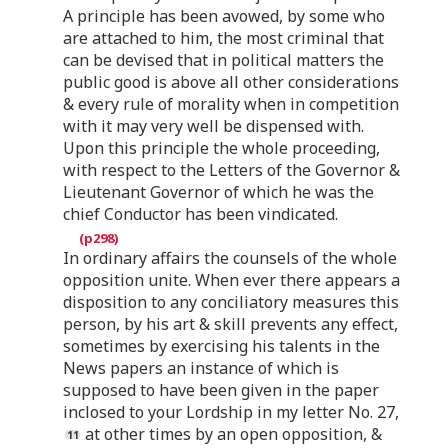
A principle has been avowed, by some who
are attached to him, the most criminal that
can be devised that in political matters the
public good is above all other considerations
& every rule of morality when in competition
with it may very well be dispensed with.
Upon this principle the whole proceeding,
with respect to the Letters of the Governor &
Lieutenant Governor of which he was the
chief Conductor has been vindicated.
In ordinary affairs the counsels of the whole
opposition unite. When ever there appears a
disposition to any conciliatory measures this
person, by his art & skill prevents any effect,
sometimes by exercising his talents in the
News papers an instance of which is
supposed to have been given in the paper
inclosed to your Lordship in my letter No. 27,
at other times by an open opposition, &