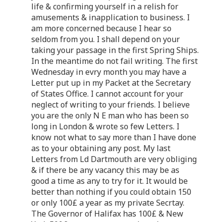
life & confirming yourself in a relish for
amusements & inapplication to business. I
am more concerned because I hear so
seldom from you. I shall depend on your
taking your passage in the first Spring Ships.
In the meantime do not fail writing. The first
Wednesday in evry month you may have a
Letter put up in my Packet at the Secretary
of States Office. I cannot account for your
neglect of writing to your friends. I believe
you are the only N E man who has been so
long in London & wrote so few Letters. I
know not what to say more than I have done
as to your obtaining any post. My last
Letters from Ld Dartmouth are very obliging
& if there be any vacancy this may be as
good a time as any to try for it. It would be
better than nothing if you could obtain 150
or only 100£ a year as my private Secrtay.
The Governor of Halifax has 100£ & New