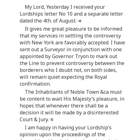
My Lord, Yesterday I received your
Lordships letter No 10 and a separate letter
dated the 4th. of August.
It gives me great pleasure to be informed
that my services in settling the controversy
with New York are favorably accepted. I have
sent out a Surveyor in conjunction with one
appointed by Governor Tryon to mark out
the Line to prevent controversy between the
borderers who I doubt not, on both sides,
will remain quiet expecting the Royal
confirmation.
The Inhabitants of Noble Town &ca must
be content to wait His Majesty’s pleasure, in
hopes that whenever there shall be a
decision it will be made by a disinterested
Court & Jury.
I am happy in having your Lordship’s
opinion upon the proceedings of the