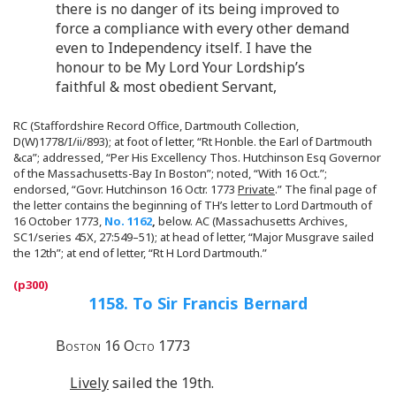
there is no danger of its being improved to
force a compliance with every other demand
even to Independency itself. I have the
honour to be My Lord Your Lordship’s
faithful & most obedient Servant,
RC (Staffordshire Record Office, Dartmouth Collection,
D(W)1778/I/ii/893); at foot of letter, “Rt Honble. the Earl of Dartmouth
&ca”; addressed, “Per His Excellency Thos. Hutchinson Esq Governor
of the Massachusetts-Bay In Boston”; noted, “With 16 Oct.”;
endorsed, “Govr. Hutchinson 16 Octr. 1773
Private
.” The final page of
the letter contains the beginning of TH’s letter to Lord Dartmouth of
16 October 1773,
No. 1162
,
below. AC (Massachusetts Archives,
SC1/series 45X, 27:549–51); at head of letter, “Major Musgrave sailed
the 12th”; at end of letter, “Rt H Lord Dartmouth.”
1158. To Sir Francis Bernard
Boston 16 Octo 1773
Lively
sailed the 19th.