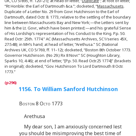
UK, CO 5/895, ff. 120–21); at head of letter, “
Duplicate
”; at foot of letter,
“Rt Honble: the Earl of Dartmouth &ca.”; docketed, “
Massachusets
.
Duplicate of a Letter No. 29 from Govr. Hutchinson to the Earl of
Dartmouth, dated Octr. 8. 1773, relative to the settling of the boundary
line between Massachusets Bay and New York;—the Letters sent by
him & the Lt. Govr., which have been printed;—and his grateful Sense
of His Lordship’s representation of his Conduct to the King. P.p. 50.
Read Octr: 25th. 1774.” AC (Massachusetts Archives, SC1/series 45X,
27:548); in MH’s hand; at head of letter, “Arethusa.” SC (National
Archives UK, CO 5/769, ff. 11–12); docketed, “Boston 8th October 1773.
Governor Hutchinson. (No 29.) Rx 8 Novr.” SC (Houghton Library,
Sparks 10, 4:46); at end of letter, “[P.p. 50. Read Octr.25 1774]” (brackets
in original); docketed, “Gov. Hutchinson To Lord Dartmouth 8 Octr.
1773.”
1156. To William Sanford Hutchinson
Boston 8 Octo 1773
Arethusa
My dear son, I am anxiously concerned lest
you should be misimproving the best time of