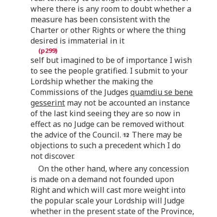
where there is any room to doubt whether a
measure has been consistent with the
Charter or other Rights or where the thing
desired is immaterial in it
self but imagined to be of importance I wish
to see the people gratified. I submit to your
Lordship whether the making the
Commissions of the Judges
quamdiu se bene
gesserint
may not be accounted an instance
of the last kind seeing they are so now in
effect as no Judge can be removed without
the advice of the Council.
There may be
objections to such a precedent which I do
not discover.
On the other hand, where any concession
is made on a demand not founded upon
Right and which will cast more weight into
the popular scale your Lordship will Judge
whether in the present state of the Province,