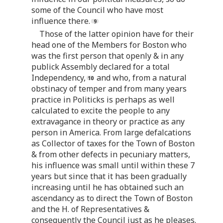
some of the Council who have most
influence there.
Those of the latter opinion have for their
head one of the Members for Boston who
was the first person that openly & in any
publick Assembly declared for a total
Independency,
and who, from a natural
obstinacy of temper and from many years
practice in Politicks is perhaps as well
calculated to excite the people to any
extravagance in theory or practice as any
person in America. From large defalcations
as Collector of taxes for the Town of Boston
& from other defects in pecuniary matters,
his influence was small until within these 7
years but since that it has been gradually
increasing until he has obtained such an
ascendancy as to direct the Town of Boston
and the H. of Representatives &
consequently the Council just as he pleases.