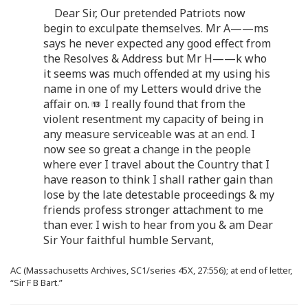
Dear Sir, Our pretended Patriots now
begin to exculpate themselves. Mr A——ms
says he never expected any good effect from
the Resolves & Address but Mr H——k who
it seems was much offended at my using his
name in one of my Letters would drive the
affair on.
I really found that from the
violent resentment my capacity of being in
any measure serviceable was at an end. I
now see so great a change in the people
where ever I travel about the Country that I
have reason to think I shall rather gain than
lose by the late detestable proceedings & my
friends profess stronger attachment to me
than ever. I wish to hear from you & am Dear
Sir Your faithful humble Servant,
AC (Massachusetts Archives, SC1/series 45X, 27:556); at end of letter,
“Sir F B Bart.”