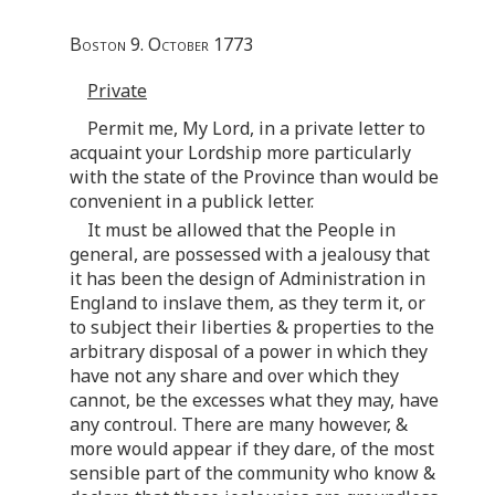
Boston 9. October 1773
Private
Permit me, My Lord, in a private letter to
acquaint your Lordship more particularly
with the state of the Province than would be
convenient in a publick letter.
It must be allowed that the People in
general, are possessed with a jealousy that
it has been the design of Administration in
England to inslave them, as they term it, or
to subject their liberties & properties to the
arbitrary disposal of a power in which they
have not any share and over which they
cannot, be the excesses what they may, have
any controul. There are many however, &
more would appear if they dare, of the most
sensible part of the community who know &