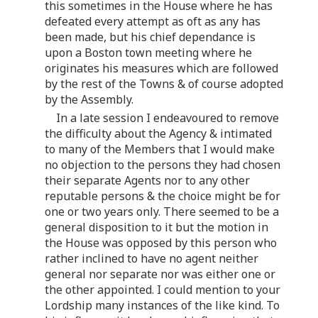
this sometimes in the House where he has
defeated every attempt as oft as any has
been made, but his chief dependance is
upon a Boston town meeting where he
originates his measures which are followed
by the rest of the Towns & of course adopted
by the Assembly.
In a late session I endeavoured to remove
the difficulty about the Agency & intimated
to many of the Members that I would make
no objection to the persons they had chosen
their separate Agents nor to any other
reputable persons & the choice might be for
one or two years only. There seemed to be a
general disposition to it but the motion in
the House was opposed by this person who
rather inclined to have no agent neither
general nor separate nor was either one or
the other appointed. I could mention to your
Lordship many instances of the like kind. To