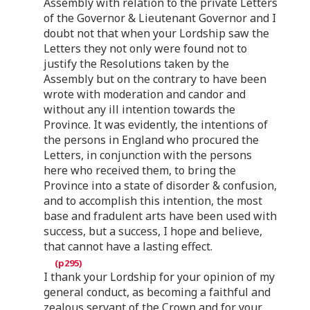
Assembly with relation to the private Letters
of the Governor & Lieutenant Governor and I
doubt not that when your Lordship saw the
Letters they not only were found not to
justify the Resolutions taken by the
Assembly but on the contrary to have been
wrote with moderation and candor and
without any ill intention towards the
Province. It was evidently, the intentions of
the persons in England who procured the
Letters, in conjunction with the persons
here who received them, to bring the
Province into a state of disorder & confusion,
and to accomplish this intention, the most
base and fradulent arts have been used with
success, but a success, I hope and believe,
that cannot have a lasting effect.
I thank your Lordship for your opinion of my
general conduct, as becoming a faithful and
zealous servant of the Crown and for your