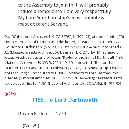
to the Assembly to join in it, will probably
induce a compliance. I am very respectfully
My Lord Your Lordship’s most humble &
most obedient Servant,
DupRC (National Archives UK, CO 5/762, ff. 392–93); at foot of letter, “Rt
Honble. the Earl of Dartmouth”; docketed, “Boston 1st. October 1773.
Governor Hutchinson. (No. 28.) Rx 8th. Novr. (Dup—origl. not reced.).”
AC (Massachusetts Archives, SC1/series 45X, 27:546–47); at head of
letter, “Arethusa”; at end of letter, “Rt Honb. the Earl of Dartmouth.” SC
(National Archives UK, CO 5/769, ff. 9–10); docketed, “Boston 1st
October 1773. Governor Hutchinson (No. 28.) Rx 8 Novr. (Dup. Original
not received).” Enclosures to DupRC: Answers to Lord Dartmouth’s
queries (National Archives UK, CO 5/762, ff. 394–403); Massachusetts
tax valuation list for 1761 (National Archives UK, CO 5/762, ff. 404–05).
1155. To Lord Dartmouth
Boston 8. October 1773
(No. 29)