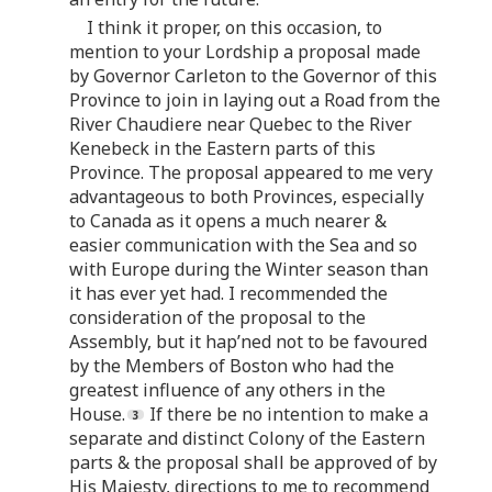
I think it proper, on this occasion, to
mention to your Lordship a proposal made
by Governor Carleton to the Governor of this
Province to join in laying out a Road from the
River Chaudiere near Quebec to the River
Kenebeck in the Eastern parts of this
Province. The proposal appeared to me very
advantageous to both Provinces, especially
to Canada as it opens a much nearer &
easier communication with the Sea and so
with Europe during the Winter season than
it has ever yet had. I recommended the
consideration of the proposal to the
Assembly, but it hap’ned not to be favoured
by the Members of Boston who had the
greatest influence of any others in the
House.
If there be no intention to make a
separate and distinct Colony of the Eastern
parts & the proposal shall be approved of by
His Majesty, directions to me to recommend