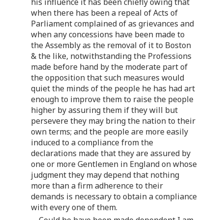
his influence it has been chiefly owing that
when there has been a repeal of Acts of
Parliament complained of as grievances and
when any concessions have been made to
the Assembly as the removal of it to Boston
& the like, notwithstanding the Professions
made before hand by the moderate part of
the opposition that such measures would
quiet the minds of the people he has had art
enough to improve them to raise the people
higher by assuring them if they will but
persevere they may bring the nation to their
own terms; and the people are more easily
induced to a compliance from the
declarations made that they are assured by
one or more Gentlemen in England on whose
judgment they may depend that nothing
more than a firm adherence to their
demands is necessary to obtain a compliance
with every one of them.
Could he have been made dependent I am