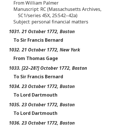
From William Palmer
Manuscript: RC (Massachusetts Archives,
SC1/series 45X, 25:542–42a)
Subject: personal financial matters
1031. 21 October 1772, Boston
To Sir Francis Bernard
1032. 21 October 1772, New York
From Thomas Gage
1033. [22–28?] October 1772, Boston
To Sir Francis Bernard
1034. 23 October 1772, Boston
To Lord Dartmouth
1035. 23 October 1772, Boston
To Lord Dartmouth
1036. 23 October 1772, Boston