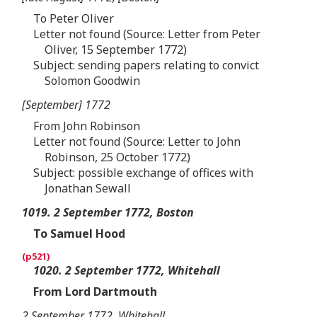
To Peter Oliver
Letter not found (Source: Letter from Peter
Oliver, 15 September 1772)
Subject: sending papers relating to convict
Solomon Goodwin
[September] 1772
From John Robinson
Letter not found (Source: Letter to John
Robinson, 25 October 1772)
Subject: possible exchange of offices with
Jonathan Sewall
1019. 2 September 1772, Boston
To Samuel Hood
1020. 2 September 1772, Whitehall
From Lord Dartmouth
2 September 1772, Whitehall