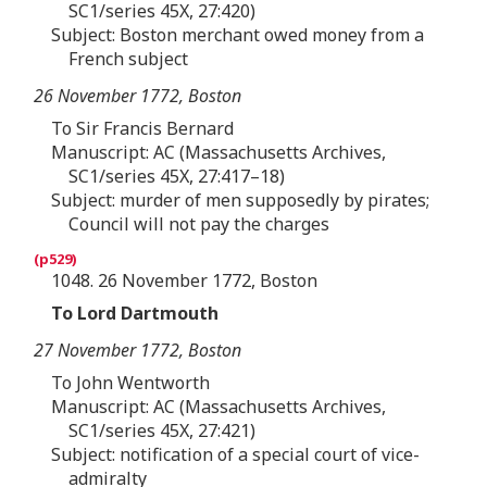
SC1/series 45X, 27:420)
Subject: Boston merchant owed money from a
French subject
26 November 1772, Boston
To Sir Francis Bernard
Manuscript: AC (Massachusetts Archives,
SC1/series 45X, 27:417–18)
Subject: murder of men supposedly by pirates;
Council will not pay the charges
1048. 26 November 1772, Boston
To Lord Dartmouth
27 November 1772, Boston
To John Wentworth
Manuscript: AC (Massachusetts Archives,
SC1/series 45X, 27:421)
Subject: notification of a special court of vice-
admiralty