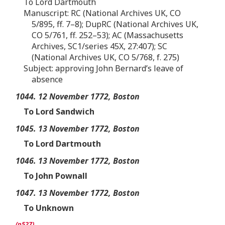
To Lord Dartmouth
Manuscript: RC (National Archives UK, CO
5/895, ff. 7–8); DupRC (National Archives UK,
CO 5/761, ff. 252–53); AC (Massachusetts
Archives, SC1/series 45X, 27:407); SC
(National Archives UK, CO 5/768, f. 275)
Subject: approving John Bernard’s leave of
absence
1044. 12 November 1772, Boston
To Lord Sandwich
1045. 13 November 1772, Boston
To Lord Dartmouth
1046. 13 November 1772, Boston
To John Pownall
1047. 13 November 1772, Boston
To Unknown