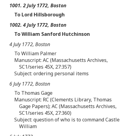
1001. 2 July 1772, Boston
To Lord Hillsborough
1002. 4 July 1772, Boston
To William Sanford Hutchinson
4 July 1772, Boston
To William Palmer
Manuscript: AC (Massachusetts Archives,
SC1/series 45X, 27:357)
Subject: ordering personal items
6 July 1772, Boston
To Thomas Gage
Manuscript: RC (Clements Library, Thomas
Gage Papers); AC (Massachusetts Archives,
SC1/series 45X, 27:360)
Subject: question of who is to command Castle
William