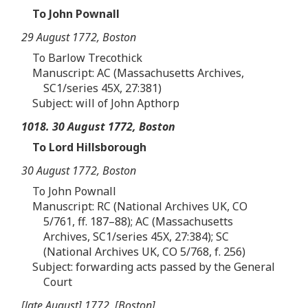
To John Pownall
29 August 1772, Boston
To Barlow Trecothick
Manuscript: AC (Massachusetts Archives,
SC1/series 45X, 27:381)
Subject: will of John Apthorp
1018. 30 August 1772, Boston
To Lord Hillsborough
30 August 1772, Boston
To John Pownall
Manuscript: RC (National Archives UK, CO
5/761, ff. 187–88); AC (Massachusetts
Archives, SC1/series 45X, 27:384); SC
(National Archives UK, CO 5/768, f. 256)
Subject: forwarding acts passed by the General
Court
[late August] 1772, [Boston]