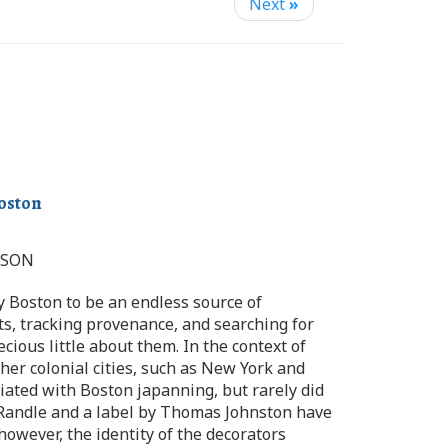
Next
»
Boston
MSON
y Boston to be an endless source of
cts, tracking provenance, and searching for
ious little about them. In the context of
er colonial cities, such as New York and
iated with Boston japanning, but rarely did
m Randle and a label by Thomas Johnston have
however, the identity of the decorators