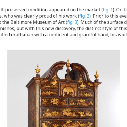
ell-preserved condition appeared on the market (
fig. 1
). On 
s, who was clearly proud of his work (
fig. 2
). Prior to this e
t the Baltimore Museum of Art (
fig. 3
). Much of the surface
nishes, but with this new discovery, the distinct style of t
lled draftsman with a confident and graceful hand; his work