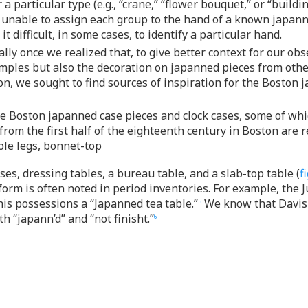
 a particular type (e.g., “crane,” “flower bouquet,” or “build
 unable to assign each group to the hand of a known japanner
 difficult, in some cases, to identify a particular hand.
ly once we realized that, to give better context for our ob
mples but also the decoration on japanned pieces from othe
n, we sought to find sources of inspiration for the Boston j
hree Boston japanned case pieces and clock cases, some of w
om the first half of the eighteenth century in Boston are re
ole legs, bonnet-top
ses, dressing tables, a bureau table, and a slab-top table (
fi
rm is often noted in period inventories. For example, the Ju
his possessions a “Japanned tea table.”
We know that Davis 
5
h “japann’d” and “not finisht.”
6