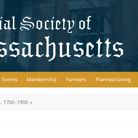
D
Events
Membership
Partners
Planned Giving
e, 1700–1900