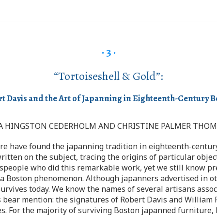
· 3 ·
“Tortoiseshell & Gold”:
t Davis and the Art of Japanning in Eighteenth-Century 
A HINGSTON CEDERHOLM AND CHRISTINE PALMER THO
re have found the japanning tradition in eighteenth-centur
itten on the subject, tracing the origins of particular obje
speople who did this remarkable work, yet we still know prec
 a Boston phenomenon. Although japanners advertised in oth
 survives today. We know the names of several artisans assoc
ns bear mention: the signatures of Robert Davis and Willia
es. For the majority of surviving Boston japanned furniture, 