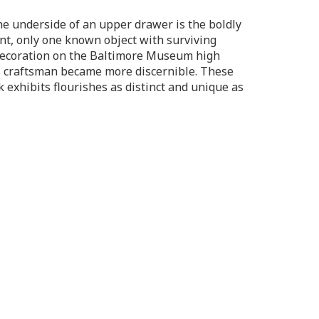
the underside of an upper drawer is the boldly
vent, only one known object with surviving
 decoration on the Baltimore Museum high
his craftsman became more discernible. These
 exhibits flourishes as distinct and unique as