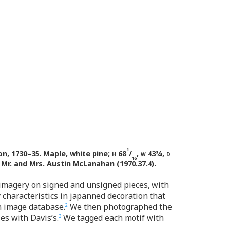
1
n, 1730–35. Maple, white pine;
h
68
/
,
w
43¾,
d
16
 Mr. and Mrs. Austin McLanahan (1970.37.4).
 imagery on signed and unsigned pieces, with
y characteristics in japanned decoration that
n image database.
We then photographed the
2
es with Davis’s.
We tagged each motif with
3