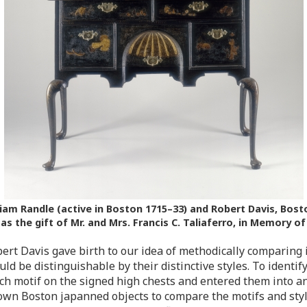
iam Randle (active in Boston 1715–33) and Robert Davis, Bosto
 the gift of Mr. and Mrs. Francis C. Taliaferro, in Memory of
ert Davis gave birth to our idea of methodically comparing
d be distinguishable by their distinctive styles. To identif
ch motif on the signed high chests and entered them into a
nown Boston japanned objects to compare the motifs and styl