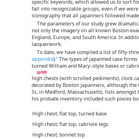
specific keywords, which allowed us to sort for
fall into recognizable groups, even if we were
iconography that all japanners followed made it
The parameters of our study grew dramatical
not only the imagery on all known Boston exa
England, Europe, and South America. In additio
lacquerwork.
To date, we have compiled a list of fifty-t
appendix
).
The types of japanned case forms fr
4
turned William and Mary–style bases or cabri
high chests (with scrolled pediments), clock ca
decorated by Boston japanners, although the fo
Sr., in Medford, Massachusetts, lists amongst 
his probate inventory included such pieces bot
High chest; flat top, turned base
High chest; flat top, cabriole legs
High chest; bonnet top