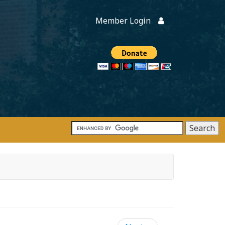
Member Login
Members
onate