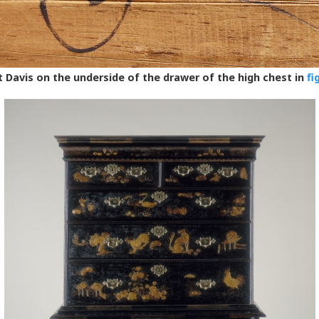
 Davis on the underside of the drawer of the high chest in
fi