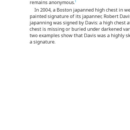
remains anonymous.
1
In 2004, a Boston japanned high chest in w
painted signature of its japanner, Robert Davi
japanning was signed by Davis: a high chest a
chest is missing or buried under darkened var
two examples show that Davis was a highly ski
a signature.