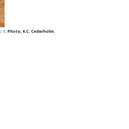
g. 1
. Photo, K.C. Cederholm.