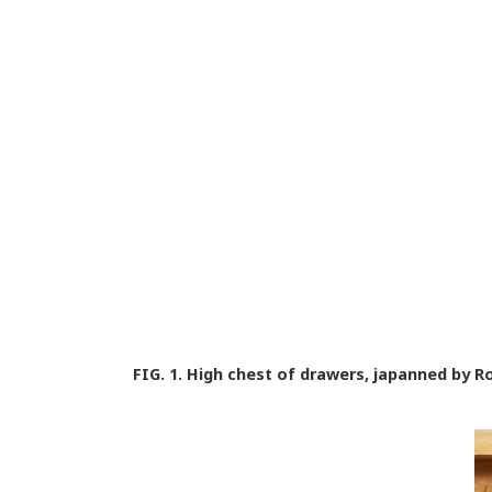
FIG. 1.
High chest of drawers, japanned by Rob