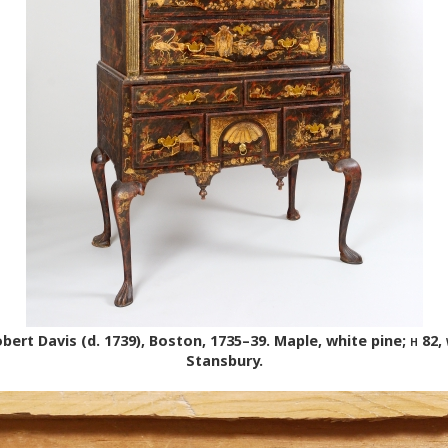
ert Davis (d. 1739), Boston, 1735–39. Maple, white pine;
h
82,
Stansbury.