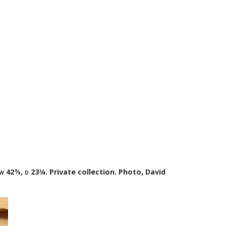
w
42⅜,
d
23¾. Private collection. Photo, David