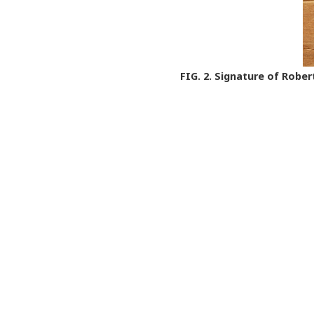
FIG. 2.
Signature of Robert