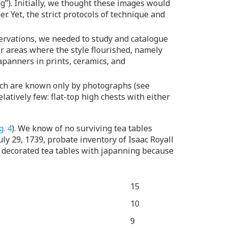
ing”). Initially, we thought these images would
. Yet, the strict protocols of technique and
servations, we needed to study and catalogue
r areas where the style flourished, namely
apanners in prints, ceramics, and
hich are known only by photographs (see
latively few: flat-top high chests with either
g. 4
). We know of no surviving tea tables
ly 29, 1739, probate inventory of Isaac Royall
decorated tea tables with japanning because
15
10
9