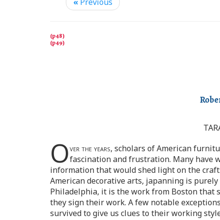
«
Previous
Rober
TAR
O
ver the years,
scholars of American furnitu
fascination and frustration. Many have wr
information that would shed light on the craft
American decorative arts, japanning is purely
Philadelphia, it is the work from Boston that
they sign their work. A few notable exceptio
survived to give us clues to their working styl