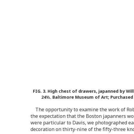
FIG. 3.
High chest of drawers, japanned by Will
24½. Baltimore Museum of Art; Purchased as
The opportunity to examine the work of Rob
the expectation that the Boston japanners woul
were particular to Davis, we photographed ea
decoration on thirty-nine of the fifty-three k