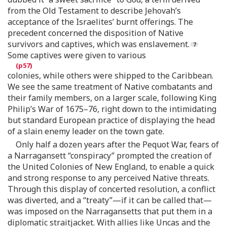
from the Old Testament to describe Jehovah’s
acceptance of the Israelites’ burnt offerings. The
precedent concerned the disposition of Native
survivors and captives, which was enslavement.
Some captives were given to various
colonies, while others were shipped to the Caribbean.
We see the same treatment of Native combatants and
their family members, on a larger scale, following King
Philip’s War of 1675–76, right down to the intimidating
but standard European practice of displaying the head
of a slain enemy leader on the town gate.
Only half a dozen years after the Pequot War, fears of
a Narragansett “conspiracy” prompted the creation of
the United Colonies of New England, to enable a quick
and strong response to any perceived Native threats.
Through this display of concerted resolution, a conflict
was diverted, and a “treaty”—if it can be called that—
was imposed on the Narragansetts that put them in a
diplomatic straitjacket. With allies like Uncas and the