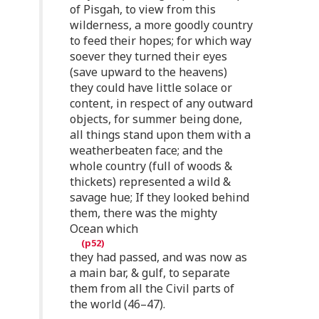
of Pisgah, to view from this
wilderness, a more goodly country
to feed their hopes; for which way
soever they turned their eyes
(save upward to the heavens)
they could have little solace or
content, in respect of any outward
objects, for summer being done,
all things stand upon them with a
weatherbeaten face; and the
whole country (full of woods &
thickets) represented a wild &
savage hue; If they looked behind
them, there was the mighty
Ocean which
they had passed, and was now as
a main bar, & gulf, to separate
them from all the Civil parts of
the world (46–47).