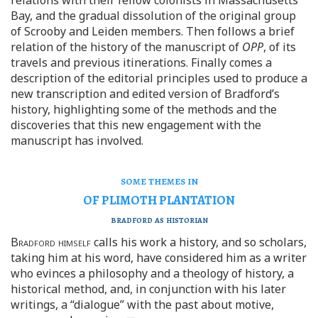
Bay, and the gradual dissolution of the original group
of Scrooby and Leiden members. Then follows a brief
relation of the history of the manuscript of
OPP
, of its
travels and previous itinerations. Finally comes a
description of the editorial principles used to produce a
new transcription and edited version of Bradford’s
history, highlighting some of the methods and the
discoveries that this new engagement with the
manuscript has involved.
some themes in
OF PLIMOTH PLANTATION
bradford as historian
Bradford himself
calls his work a history, and so scholars,
taking him at his word, have considered him as a writer
who evinces a philosophy and a theology of history, a
historical method, and, in conjunction with his later
writings, a “dialogue” with the past about motive,