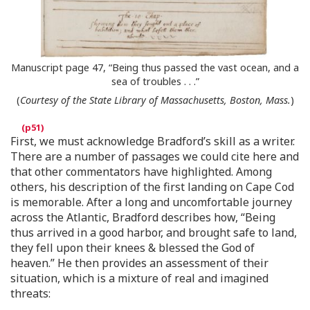
Manuscript page 47, “Being thus passed the vast ocean, and a
sea of troubles . . .”
(
Courtesy of the State Library of Massachusetts, Boston, Mass.
)
First, we must acknowledge Bradford’s skill as a writer.
There are a number of passages we could cite here and
that other commentators have highlighted. Among
others, his description of the first landing on Cape Cod
is memorable. After a long and uncomfortable journey
across the Atlantic, Bradford describes how, “Being
thus arrived in a good harbor, and brought safe to land,
they fell upon their knees & blessed the God of
heaven.” He then provides an assessment of their
situation, which is a mixture of real and imagined
threats: