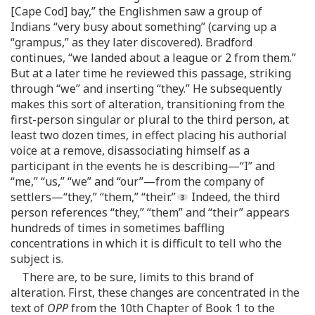
[Cape Cod] bay,” the Englishmen saw a group of
Indians “very busy about something” (carving up a
“grampus,” as they later discovered). Bradford
continues, “we landed about a league or 2 from them.”
But at a later time he reviewed this passage, striking
through “we” and inserting “they.” He subsequently
makes this sort of alteration, transitioning from the
first-person singular or plural to the third person, at
least two dozen times, in effect placing his authorial
voice at a remove, disassociating himself as a
participant in the events he is describing—“I” and
“me,” “us,” “we” and “our”—from the company of
settlers—“they,” “them,” “their.”
Indeed, the third
person references “they,” “them” and “their” appears
hundreds of times in sometimes baffling
concentrations in which it is difficult to tell who the
subject is.
There are, to be sure, limits to this brand of
alteration. First, these changes are concentrated in the
text of
OPP
from the 10th Chapter of Book 1 to the