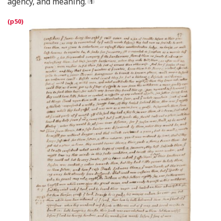
agency, and meaning.