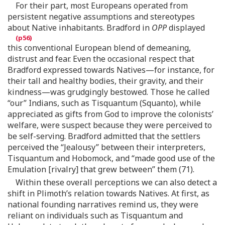
For their part, most Europeans operated from
persistent negative assumptions and stereotypes
about Native inhabitants. Bradford in
OPP
displayed
this conventional European blend of demeaning,
distrust and fear. Even the occasional respect that
Bradford expressed towards Natives—for instance, for
their tall and healthy bodies, their gravity, and their
kindness—was grudgingly bestowed. Those he called
“our” Indians, such as Tisquantum (Squanto), while
appreciated as gifts from God to improve the colonists’
welfare, were suspect because they were perceived to
be self-serving. Bradford admitted that the settlers
perceived the “Jealousy” between their interpreters,
Tisquantum and Hobomock, and “made good use of the
Emulation [rivalry] that grew between” them (71).
Within these overall perceptions we can also detect a
shift in Plimoth’s relation towards Natives. At first, as
national founding narratives remind us, they were
reliant on individuals such as Tisquantum and