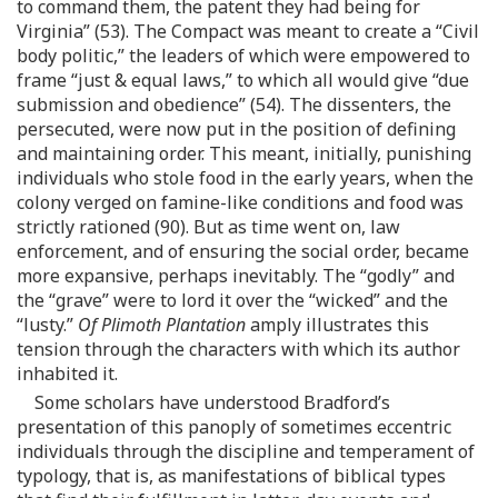
to command them, the patent they had being for
Virginia” (53). The Compact was meant to create a “Civil
body politic,” the leaders of which were empowered to
frame “just & equal laws,” to which all would give “due
submission and obedience” (54). The dissenters, the
persecuted, were now put in the position of defining
and maintaining order. This meant, initially, punishing
individuals who stole food in the early years, when the
colony verged on famine-like conditions and food was
strictly rationed (90). But as time went on, law
enforcement, and of ensuring the social order, became
more expansive, perhaps inevitably. The “godly” and
the “grave” were to lord it over the “wicked” and the
“lusty.”
Of Plimoth Plantation
amply illustrates this
tension through the characters with which its author
inhabited it.
Some scholars have understood Bradford’s
presentation of this panoply of sometimes eccentric
individuals through the discipline and temperament of
typology, that is, as manifestations of biblical types