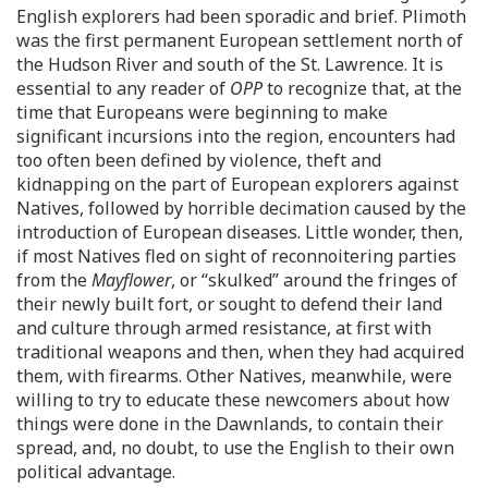
English explorers had been sporadic and brief. Plimoth
was the first permanent European settlement north of
the Hudson River and south of the St. Lawrence. It is
essential to any reader of
OPP
to recognize that, at the
time that Europeans were beginning to make
significant incursions into the region, encounters had
too often been defined by violence, theft and
kidnapping on the part of European explorers against
Natives, followed by horrible decimation caused by the
introduction of European diseases. Little wonder, then,
if most Natives fled on sight of reconnoitering parties
from the
Mayflower
, or “skulked” around the fringes of
their newly built fort, or sought to defend their land
and culture through armed resistance, at first with
traditional weapons and then, when they had acquired
them, with firearms. Other Natives, meanwhile, were
willing to try to educate these newcomers about how
things were done in the Dawnlands, to contain their
spread, and, no doubt, to use the English to their own
political advantage.