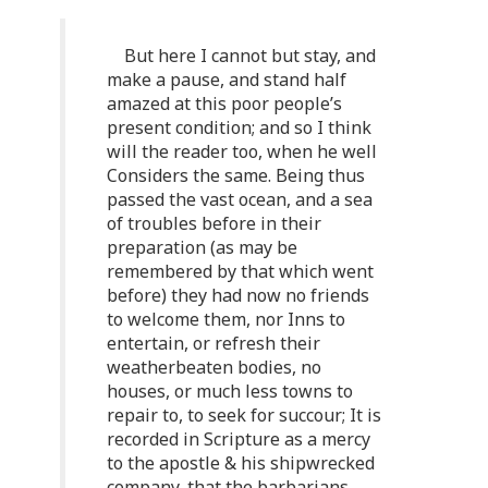
But here I cannot but stay, and
make a pause, and stand half
amazed at this poor people’s
present condition; and so I think
will the reader too, when he well
Considers the same. Being thus
passed the vast ocean, and a sea
of troubles before in their
preparation (as may be
remembered by that which went
before) they had now no friends
to welcome them, nor Inns to
entertain, or refresh their
weatherbeaten bodies, no
houses, or much less towns to
repair to, to seek for succour; It is
recorded in Scripture as a mercy
to the apostle & his shipwrecked
company, that the barbarians