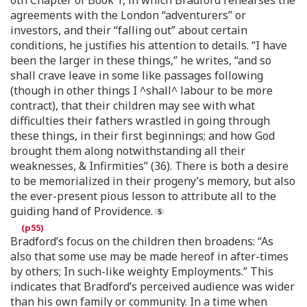
6th Chapter of Book 1, in which Bradford rehearses the
agreements with the London “adventurers” or
investors, and their “falling out” about certain
conditions, he justifies his attention to details. “I have
been the larger in these things,” he writes, “and so
shall crave leave in some like passages following
(though in other things I ^shall^ labour to be more
contract), that their children may see with what
difficulties their fathers wrastled in going through
these things, in their first beginnings; and how God
brought them along notwithstanding all their
weaknesses, & Infirmities” (36). There is both a desire
to be memorialized in their progeny’s memory, but also
the ever-present pious lesson to attribute all to the
guiding hand of Providence.
Bradford’s focus on the children then broadens: “As
also that some use may be made hereof in after-times
by others; In such-like weighty Employments.” This
indicates that Bradford’s perceived audience was wider
than his own family or community. In a time when