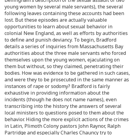
Bellingham’s description of the sexual assault of two
young women by several male servants), the several
following leaves containing these accounts had been
lost. But these episodes are actually valuable
opportunities to learn about sexual behavior in
colonial New England, as well as efforts by authorities
to define and punish deviancy. To begin, Bradford
details a series of inquiries from Massachusetts Bay
authorities about the three male servants who forced
themselves upon the young women, ejaculating on
them but without, so they claimed, penetrating their
bodies. How was evidence to be gathered in such cases,
and were they to be prosecuted in the same manner as
instances of rape or sodomy? Bradford is fairly
exhaustive in providing information about the
incidents (though he does not name names), even
transcribing into the history the answers of several
local ministers to questions posed to them about the
behavior. Hiding the more explicit actions of the crimes
in Latin, Plimoth Colony pastors John Raynor, Ralph
Partridge and especially Charles Chauncy try to