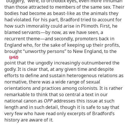
“buggery,” were, to orthodox eyes, even more inhuman
than those attracted to members of the same sex. Their
bodies had become as beast-like as the animals they
had violated. For his part, Bradford tried to account for
how such immorality could arise in Plimoth. First, he
blamed servants—by now, as we have seen, a
recurrent theme—and secondly, promoters back in
England who, for the sake of keeping up their profits,
brought “unworthy persons” to New England, to the
point that the ungodly increasingly outnumbered the
godly. It is clear that, at any given time and despite
efforts to define and sustain heterogenous relations as
normative, there was a wide range of sexual
orientations and practices among colonists. It is rather
remarkable to think that so central a text in our
national canon as
OPP
addresses this issue at such
length and in such detail, though it is safe to say that
very few who have read only excerpts of Bradford’s
history are aware of it.