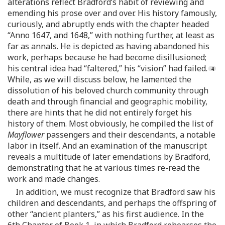
alterations reflect Bradford’s habit of reviewing and
emending his prose over and over. His history famously,
curiously, and abruptly ends with the chapter headed
“Anno 1647, and 1648,” with nothing further, at least as
far as annals. He is depicted as having abandoned his
work, perhaps because he had become disillusioned;
his central idea had “faltered,” his “vision” had failed.
While, as we will discuss below, he lamented the
dissolution of his beloved church community through
death and through financial and geographic mobility,
there are hints that he did not entirely forget his
history of them. Most obviously, he compiled the list of
Mayflower
passengers and their descendants, a notable
labor in itself. And an examination of the manuscript
reveals a multitude of later emendations by Bradford,
demonstrating that he at various times re-read the
work and made changes.
In addition, we must recognize that Bradford saw his
children and descendants, and perhaps the offspring of
other “ancient planters,” as his first audience. In the