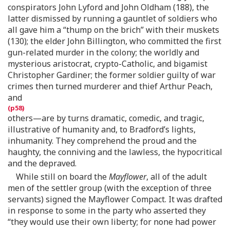
conspirators John Lyford and John Oldham (188), the
latter dismissed by running a gauntlet of soldiers who
all gave him a “thump on the brich” with their muskets
(130); the elder John Billington, who committed the first
gun-related murder in the colony; the worldly and
mysterious aristocrat, crypto-Catholic, and bigamist
Christopher Gardiner; the former soldier guilty of war
crimes then turned murderer and thief Arthur Peach,
and
others—are by turns dramatic, comedic, and tragic,
illustrative of humanity and, to Bradford’s lights,
inhumanity. They comprehend the proud and the
haughty, the conniving and the lawless, the hypocritical
and the depraved.
While still on board the
Mayflower
, all of the adult
men of the settler group (with the exception of three
servants) signed the Mayflower Compact. It was drafted
in response to some in the party who asserted they
“they would use their own liberty; for none had power