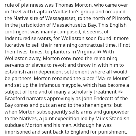
rule of plainness was Thomas Morton, who came over
in 1628 with Captain Wollaston’s group and occupied
the Native site of Wessagusset, to the north of Plimoth,
in the jurisdiction of Massachusetts Bay. This English
contingent was mainly composed, it seems, of
indentured servants, for Wollaston soon found it more
lucrative to sell their remaining contractual time, if not
their lives’ times, to planters in Virginia.
With
Wollaston away, Morton convinced the remaining
servants or slaves to revolt and throw in with him to
establish an independent settlement where all would
be partners. Morton renamed the place “Ma-re Mount”
and set up the infamous maypole, which has become a
subject of lore and of many a scholarly treatment.
Bradford narrates approvingly as John Endecott of the
Bay comes and puts an end to the shenanigans; but
when Morton subsequently sells arms and gunpowder
to the Natives, a joint expedition led by Miles Standish
subdues Morton and his men. Although he was
imprisoned and sent back to England for punishment,