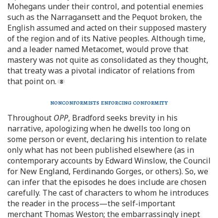
Mohegans under their control, and potential enemies
such as the Narragansett and the Pequot broken, the
English assumed and acted on their supposed mastery
of the region and of its Native peoples. Although time,
and a leader named Metacomet, would prove that
mastery was not quite as consolidated as they thought,
that treaty was a pivotal indicator of relations from
that point on.
nonconformists enforcing conformity
Throughout
OPP
, Bradford seeks brevity in his
narrative, apologizing when he dwells too long on
some person or event, declaring his intention to relate
only what has not been published elsewhere (as in
contemporary accounts by Edward Winslow, the Council
for New England, Ferdinando Gorges, or others). So, we
can infer that the episodes he does include are chosen
carefully. The cast of characters to whom he introduces
the reader in the process—the self-important
merchant Thomas Weston; the embarrassingly inept