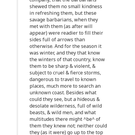
shewed them no small kindness
in refreshing them, but these
savage barbarians, when they
met with them (as after will
appear) were readier to fill their
sides full of arrows than
otherwise. And for the season it
was winter, and they that know
the winters of that country, know
them to be sharp & violent, &
subject to cruel & fierce storms,
dangerous to travel to known
places, much more to search an
unknown coast. Besides what
could they see, but a hideous &
desolate wilderness, full of wild
beasts, & wild men, and what
multitudes there might ^be^ of
them they knew not; neither could
they (as it were) go up to the top