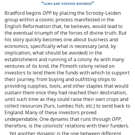
“
long and tedious business
”
Bradford begins
OPP
by placing the Scrooby-Leiden
group within a cosmic process manifested in the
English Reformation that, he believes, would lead to
the eventual triumph of the forces of divine truth. But
his story quickly becomes one about business and
economics, specifically what is necessary (and, by
implication, what should be avoided) in the
establishment and running of a colony. As with many
ventures of its kind, the Plimoth colony relied on
investors to lend them the funds with which to support
their journey, from buying and outfitting ships to
providing supplies, tools, and other staples that would
sustain them once they had reached their destination,
until such time as they could raise their own crops and
collect resources (furs, lumber, fish, etc.) to send back to
England. Many of these investors proved
undependable. One dynamic that runs through
OPP
,
therefore, is the colonists’ relations with their funders.
Yet another dynamic is the one between different