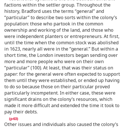
factions within the settler group. Throughout the
history, Bradford uses the terms “general” and
“particular” to describe two sorts within the colony’s
population: those who partook in the common
ownership and working of the land, and those who
were independent planters or entrepreneurs. At first,
until the time when the common stock was abolished
in 1623, nearly all were in the “general.” But within a
short time, the London investors began sending over
more and more people who were on their own
“particular” (100). At least, that was their status on
paper: for the general were often expected to support
them until they were established, or ended up having
to do so because those on their particular proved
particularly incompetent. In either case, these were
significant drains on the colony’s resources, which
made it more difficult and extended the time it took to
pay their debts.
Other issues and individuals also caused the colony’s