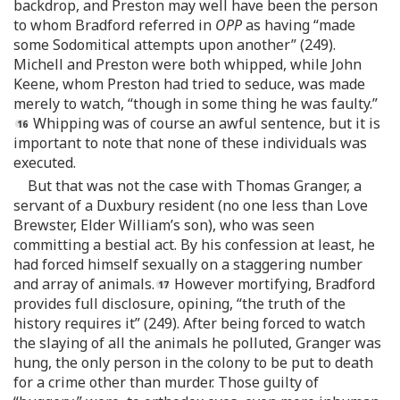
backdrop, and Preston may well have been the person
to whom Bradford referred in
OPP
as having “made
some Sodomitical attempts upon another” (249).
Michell and Preston were both whipped, while John
Keene, whom Preston had tried to seduce, was made
merely to watch, “though in some thing he was faulty.”
Whipping was of course an awful sentence, but it is
important to note that none of these individuals was
executed.
But that was not the case with Thomas Granger, a
servant of a Duxbury resident (no one less than Love
Brewster, Elder William’s son), who was seen
committing a bestial act. By his confession at least, he
had forced himself sexually on a staggering number
and array of animals.
However mortifying, Bradford
provides full disclosure, opining, “the truth of the
history requires it” (249). After being forced to watch
the slaying of all the animals he polluted, Granger was
hung, the only person in the colony to be put to death
for a crime other than murder. Those guilty of