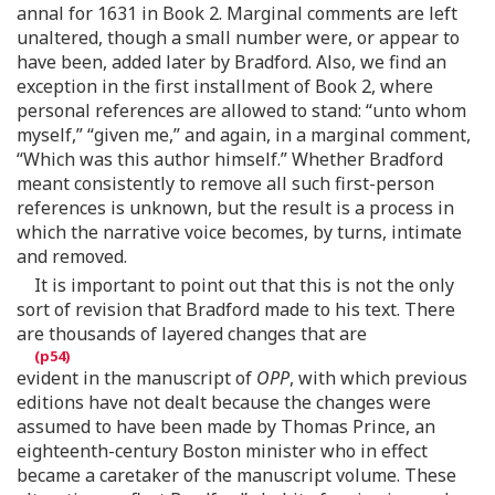
annal for 1631 in Book 2. Marginal comments are left
unaltered, though a small number were, or appear to
have been, added later by Bradford. Also, we find an
exception in the first installment of Book 2, where
personal references are allowed to stand: “unto whom
myself,” “given me,” and again, in a marginal comment,
“Which was this author himself.” Whether Bradford
meant consistently to remove all such first-person
references is unknown, but the result is a process in
which the narrative voice becomes, by turns, intimate
and removed.
It is important to point out that this is not the only
sort of revision that Bradford made to his text. There
are thousands of layered changes that are
evident in the manuscript of
OPP
, with which previous
editions have not dealt because the changes were
assumed to have been made by Thomas Prince, an
eighteenth-century Boston minister who in effect
became a caretaker of the manuscript volume. These