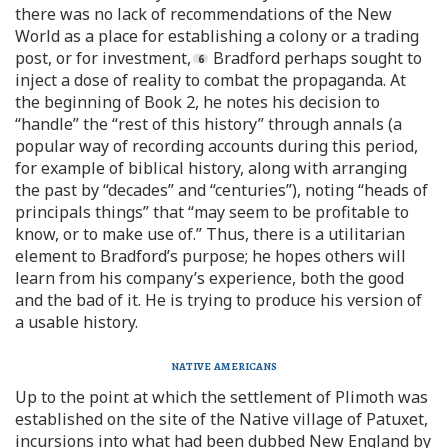
there was no lack of recommendations of the New
World as a place for establishing a colony or a trading
post, or for investment,
Bradford perhaps sought to
inject a dose of reality to combat the propaganda. At
the beginning of Book 2, he notes his decision to
“handle” the “rest of this history” through annals (a
popular way of recording accounts during this period,
for example of biblical history, along with arranging
the past by “decades” and “centuries”), noting “heads of
principals things” that “may seem to be profitable to
know, or to make use of.” Thus, there is a utilitarian
element to Bradford’s purpose; he hopes others will
learn from his company’s experience, both the good
and the bad of it. He is trying to produce his version of
a usable history.
native americans
Up to the point at which the settlement of Plimoth was
established on the site of the Native village of Patuxet,
incursions into what had been dubbed New England by