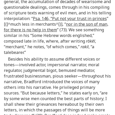
general, the accumulation of decades of wearisome and
questionable dealings, comes through in his compiling
of scripture texts warning of evil men, and in his telling
interpolation: “
Psa. 146, “Put not your trust in princes
”
[(]^much less in merchants^[)], “
nor in the son of man,
for there is no help in them
” (73). We see something
similar in his “Some Hebrew words englished,”
composed late in life, where, after writing
rōkēl
,
“merchant,” he notes, “of which comes,”
rakil
, “a
talebearer.”
Besides his ability to assume different voices or
tones—involved actor, impersonal narrator, moral
regulator, judgmental bigot, bemused mediator,
frustrated businessman, pious seeker—throughout his
narrative, Bradford introduced the voices of many
others into his narrative. He privileged primary
sources. “But because letters,” he states early on, “are
by some wise men counted the best parts of history; I
shall shew their grievances hereabout by their own
letters, in which the passages of things will be more