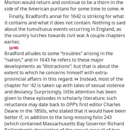
Morton would return and continue to be a thorn in the
side of the American puritans for some time to come.
Finally, Bradford’s annal for 1642 is striking for what
it contains and what it does not contain. Nothing is said
about the tumultuous events occurring in England, as
the country lurches towards civil war. A couple chapters
earlier,
Bradford alludes to some “troubles” arising in the
“nation,” and in 1643 he refers to these major
developments as “distractions”; but that is about the
extent to which he concerns himself with extra-
provincial affairs in this regard.
Instead, most of the
chapter for ‘42 is taken up with tales of sexual violence
and deviancy. Surprisingly, little attention has been
given to these episodes in scholarly literature; such
reluctance may date back to
OPP
’s first editor Charles
Deane in the 1850s, who stated that it would have been
better if, in addition to the long-missing folio 243
(which contained Massachusetts Bay Governor Richard