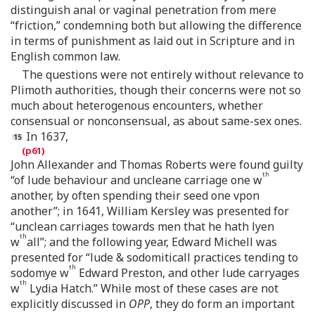
distinguish anal or vaginal penetration from mere
“friction,” condemning both but allowing the difference
in terms of punishment as laid out in Scripture and in
English common law.
The questions were not entirely without relevance to
Plimoth authorities, though their concerns were not so
much about heterogenous encounters, whether
consensual or nonconsensual, as about same-sex ones.
In 1637,
John Allexander and Thomas Roberts were found guilty
th
“of lude behaviour and uncleane carriage one w
another, by often spending their seed one vpon
another”; in 1641, William Kersley was presented for
“unclean carriages towards men that he hath lyen
th
w
all”; and the following year, Edward Michell was
presented for “lude & sodomiticall practices tending to
th
sodomye w
Edward Preston, and other lude carryages
th
w
Lydia Hatch.” While most of these cases are not
explicitly discussed in
OPP
, they do form an important