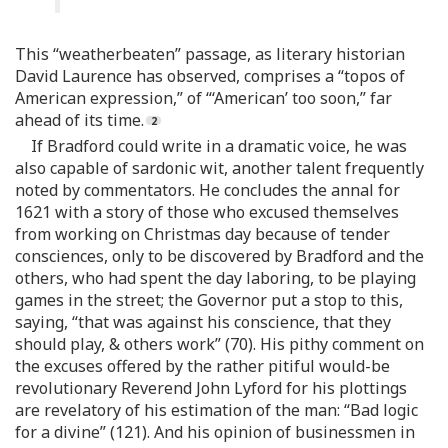
This “weatherbeaten” passage, as literary historian
David Laurence has observed, comprises a “topos of
American expression,” of “‘American’ too soon,” far
ahead of its time.
If Bradford could write in a dramatic voice, he was
also capable of sardonic wit, another talent frequently
noted by commentators. He concludes the annal for
1621 with a story of those who excused themselves
from working on Christmas day because of tender
consciences, only to be discovered by Bradford and the
others, who had spent the day laboring, to be playing
games in the street; the Governor put a stop to this,
saying, “that was against his conscience, that they
should play, & others work” (70). His pithy comment on
the excuses offered by the rather pitiful would-be
revolutionary Reverend John Lyford for his plottings
are revelatory of his estimation of the man: “Bad logic
for a divine” (121). And his opinion of businessmen in