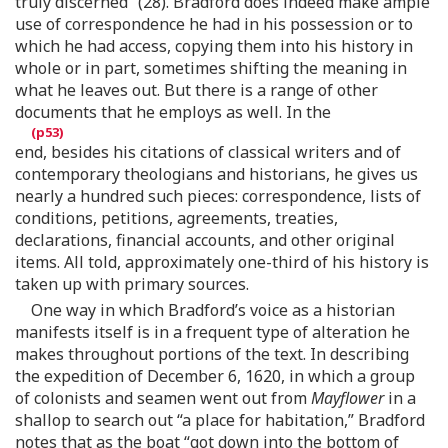
truly discerned” (28). Bradford does indeed make ample
use of correspondence he had in his possession or to
which he had access, copying them into his history in
whole or in part, sometimes shifting the meaning in
what he leaves out. But there is a range of other
documents that he employs as well. In the
end, besides his citations of classical writers and of
contemporary theologians and historians, he gives us
nearly a hundred such pieces: correspondence, lists of
conditions, petitions, agreements, treaties,
declarations, financial accounts, and other original
items. All told, approximately one-third of his history is
taken up with primary sources.
One way in which Bradford’s voice as a historian
manifests itself is in a frequent type of alteration he
makes throughout portions of the text. In describing
the expedition of December 6, 1620, in which a group
of colonists and seamen went out from
Mayflower
in a
shallop to search out “a place for habitation,” Bradford
notes that as the boat “got down into the bottom of