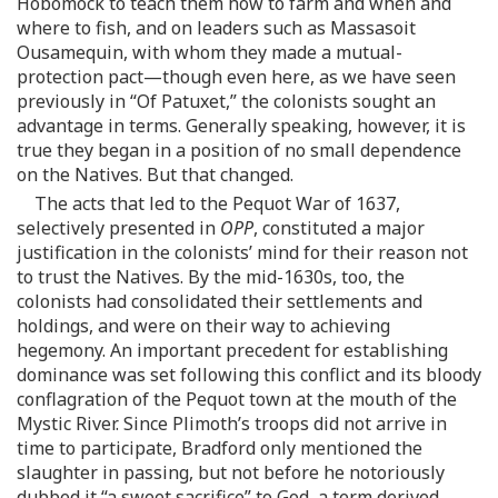
Hobomock to teach them how to farm and when and
where to fish, and on leaders such as Massasoit
Ousamequin, with whom they made a mutual-
protection pact—though even here, as we have seen
previously in “Of Patuxet,” the colonists sought an
advantage in terms. Generally speaking, however, it is
true they began in a position of no small dependence
on the Natives. But that changed.
The acts that led to the Pequot War of 1637,
selectively presented in
OPP
, constituted a major
justification in the colonists’ mind for their reason not
to trust the Natives. By the mid-1630s, too, the
colonists had consolidated their settlements and
holdings, and were on their way to achieving
hegemony. An important precedent for establishing
dominance was set following this conflict and its bloody
conflagration of the Pequot town at the mouth of the
Mystic River. Since Plimoth’s troops did not arrive in
time to participate, Bradford only mentioned the
slaughter in passing, but not before he notoriously
dubbed it “a sweet sacrifice” to God, a term derived