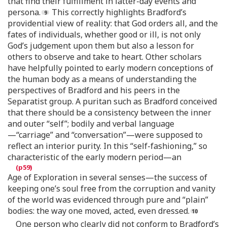
that find their fulfillment in latter-day events and
persona.
This correctly highlights Bradford’s
providential view of reality: that God orders all, and the
fates of individuals, whether good or ill, is not only
God’s judgement upon them but also a lesson for
others to observe and take to heart. Other scholars
have helpfully pointed to early modern conceptions of
the human body as a means of understanding the
perspectives of Bradford and his peers in the
Separatist group. A puritan such as Bradford conceived
that there should be a consistency between the inner
and outer “self”; bodily and verbal language
—“carriage” and “conversation”—were supposed to
reflect an interior purity. In this “self-fashioning,” so
characteristic of the early modern period—an
Age of Exploration in several senses—the success of
keeping one’s soul free from the corruption and vanity
of the world was evidenced through pure and “plain”
bodies: the way one moved, acted, even dressed.
One person who clearly did not conform to Bradford’s