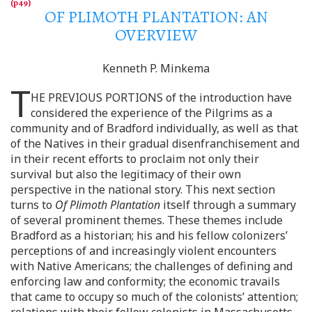
OF PLIMOTH PLANTATION: AN
OVERVIEW
Kenneth P. Minkema
T
HE PREVIOUS PORTIONS
of the introduction have
considered the experience of the Pilgrims as a
community and of Bradford individually, as well as that
of the Natives in their gradual disenfranchisement and
in their recent efforts to proclaim not only their
survival but also the legitimacy of their own
perspective in the national story. This next section
turns to
Of Plimoth Plantation
itself through a summary
of several prominent themes. These themes include
Bradford as a historian; his and his fellow colonizers’
perceptions of and increasingly violent encounters
with Native Americans; the challenges of defining and
enforcing law and conformity; the economic travails
that came to occupy so much of the colonists’ attention;
relations with their fellow colonists in Massachusetts