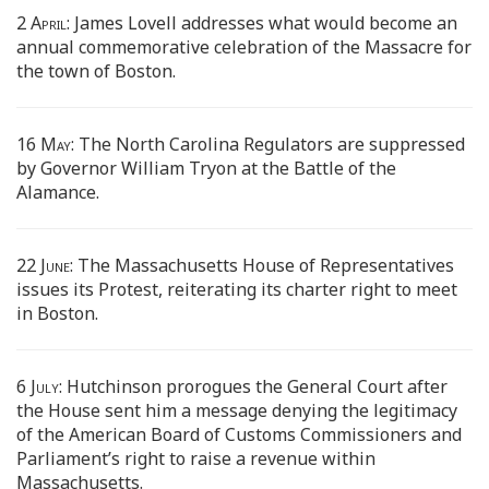
2 April:
James Lovell addresses what would become an
annual commemorative celebration of the Massacre for
the town of Boston.
16 May:
The North Carolina Regulators are suppressed
by Governor William Tryon at the Battle of the
Alamance.
22 June:
The Massachusetts House of Representatives
issues its Protest, reiterating its charter right to meet
in Boston.
6 July:
Hutchinson prorogues the General Court after
the House sent him a message denying the legitimacy
of the American Board of Customs Commissioners and
Parliament’s right to raise a revenue within
Massachusetts.