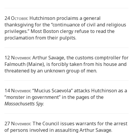
24 October:
Hutchinson proclaims a general
thanksgiving for the “continuance of civil and religious
privileges.” Most Boston clergy refuse to read the
proclamation from their pulpits.
12 November:
Arthur Savage, the customs comptroller for
Falmouth (Maine), is forcibly taken from his house and
threatened by an unknown group of men.
14 November:
“Mucius Scaevola” attacks Hutchinson as a
“monster in government” in the pages of the
Massachusetts Spy
.
27 November:
The Council issues warrants for the arrest
of persons involved in assaulting Arthur Savage.