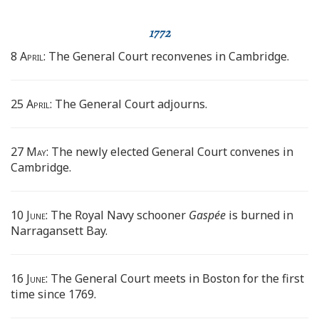
1772
8 April:
The General Court reconvenes in Cambridge.
25 April:
The General Court adjourns.
27 May:
The newly elected General Court convenes in
Cambridge.
10 June:
The Royal Navy schooner
Gaspée
is burned in
Narragansett Bay.
16 June:
The General Court meets in Boston for the first
time since 1769.