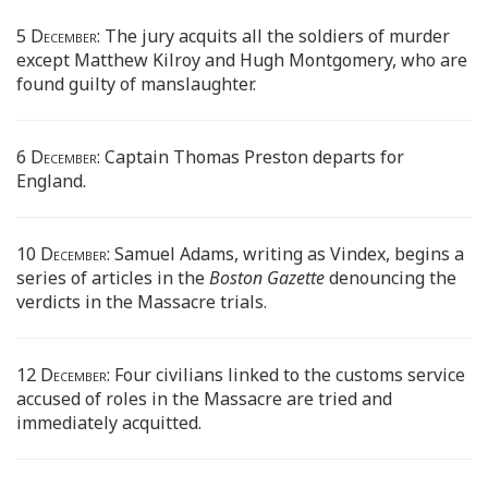
5 December:
The jury acquits all the soldiers of murder
except Matthew Kilroy and Hugh Montgomery, who are
found guilty of manslaughter.
6 December:
Captain Thomas Preston departs for
England.
10 December:
Samuel Adams, writing as Vindex, begins a
series of articles in the
Boston Gazette
denouncing the
verdicts in the Massacre trials.
12 December:
Four civilians linked to the customs service
accused of roles in the Massacre are tried and
immediately acquitted.