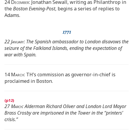
24 December:
Jonathan Sewall, writing as Philanthrop in
the
Boston Evening-Post
, begins a series of replies to
Adams.
1771
22 January:
The Spanish ambassador to London disavows the
seizure of the Falkland Islands, ending the expectation of
war with Spain.
14 March:
TH’s commission as governor-in-chief is
proclaimed in Boston.
27 March:
Alderman Richard Oliver and London Lord Mayor
Brass Crosby are imprisoned in the Tower in the “printers’
crisis.”