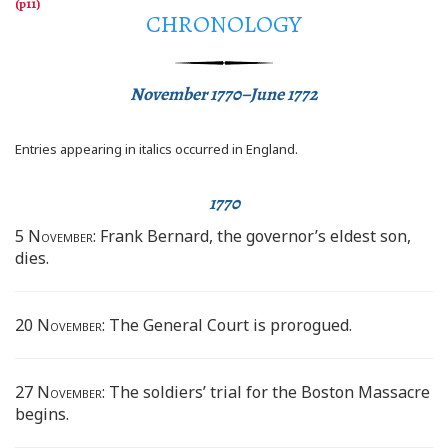
CHRONOLOGY
November 1770–June 1772
Entries appearing in italics occurred in England.
1770
5 November:
Frank Bernard, the governor’s eldest son,
dies.
20 November:
The General Court is prorogued.
27 November:
The soldiers’ trial for the Boston Massacre
begins.