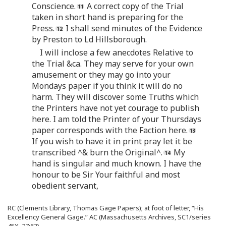
Conscience.
A correct copy of the Trial
taken in short hand is preparing for the
Press.
I shall send minutes of the Evidence
by Preston to Ld Hillsborough.
I will inclose a few anecdotes Relative to
the Trial &ca. They may serve for your own
amusement or they may go into your
Mondays paper if you think it will do no
harm. They will discover some Truths which
the Printers have not yet courage to publish
here. I am told the Printer of your Thursdays
paper corresponds with the Faction here.
If you wish to have it in print pray let it be
transcribed ^& burn the Original^.
My
hand is singular and much known. I have the
honour to be Sir Your faithful and most
obedient servant,
RC (Clements Library, Thomas Gage Papers); at foot of letter, “His
Excellency General Gage.” AC (Massachusetts Archives, SC1/series
45X, 27:67).