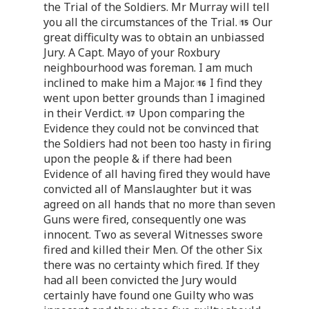
the Trial of the Soldiers. Mr Murray will tell
you all the circumstances of the Trial.
Our
great difficulty was to obtain an unbiassed
Jury. A Capt. Mayo of your Roxbury
neighbourhood was foreman. I am much
inclined to make him a Major.
I find they
went upon better grounds than I imagined
in their Verdict.
Upon comparing the
Evidence they could not be convinced that
the Soldiers had not been too hasty in firing
upon the people & if there had been
Evidence of all having fired they would have
convicted all of Manslaughter but it was
agreed on all hands that no more than seven
Guns were fired, consequently one was
innocent. Two as several Witnesses swore
fired and killed their Men. Of the other Six
there was no certainty which fired. If they
had all been convicted the Jury would
certainly have found one Guilty who was