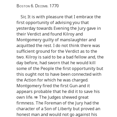
Boston 6. Decemb. 1770
Sir, It is with pleasure that I embrace the
first opportunity of advising you that
yesterday towards Evening the Jury gave in
their Verdict and found Kilroy and
Montgomery guilty of manslaughter and
acquitted the rest. I do not think there was
sufficient ground for the Verdict as to the
two. Kilroy is said to be a bad fellow and, the
day before, had sworn that he would kill
some of the People the first opportunity but
this ought not to have been connected with
the Action for which he was charged.
Montgomery fired the first Gun and it
appears probable that he did it to save his
own life.
The Judges shewed great
firmness. The Foreman of the Jury had the
character of a Son of Liberty but proved an
honest man and would not go against his