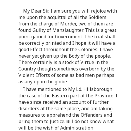
My Dear Sir, I am sure you will rejoice with
me upon the acquittal of all the Soldiers
from the charge of Murder, two of them are
found Guilty of Manslaughter. This is a great
point gained for Government. The trial shall
be correctly printed and I hope it will have a
good Effect throughout the Colonies. I have
never yet given up the Body of the people.
There certainly is a stock of Virtue in the
Country though sometimes overborn by the
Violent Efforts of some as bad men perhaps
as any upon the globe.
I have mentioned to My Ld. Hillsborough
the case of the Eastern part of the Province. I
have since received an account of further
disorders at the same place, and am taking
measures to apprehend the Offenders and
bring them to Justice.
I do not know what
will be the wish of Administration