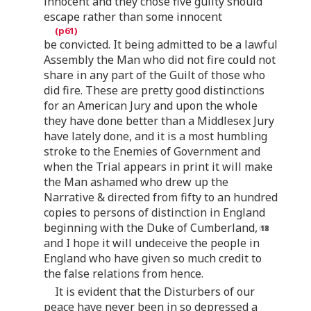
innocent and they chose five guilty should
escape rather than some innocent
be convicted. It being admitted to be a lawful
Assembly the Man who did not fire could not
share in any part of the Guilt of those who
did fire. These are pretty good distinctions
for an American Jury and upon the whole
they have done better than a Middlesex Jury
have lately done, and it is a most humbling
stroke to the Enemies of Government and
when the Trial appears in print it will make
the Man ashamed who drew up the
Narrative & directed from fifty to an hundred
copies to persons of distinction in England
beginning with the Duke of Cumberland,
and I hope it will undeceive the people in
England who have given so much credit to
the false relations from hence.
It is evident that the Disturbers of our
peace have never been in so depressed a