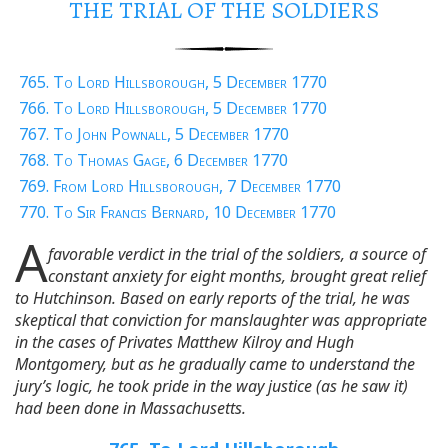
THE TRIAL OF THE SOLDIERS
765. To Lord Hillsborough, 5 December 1770
766. To Lord Hillsborough, 5 December 1770
767. To John Pownall, 5 December 1770
768. To Thomas Gage, 6 December 1770
769. From Lord Hillsborough, 7 December 1770
770. To Sir Francis Bernard, 10 December 1770
A
favorable verdict in the trial of the soldiers, a source of
constant anxiety for eight months, brought great relief
to Hutchinson. Based on early reports of the trial, he was
skeptical that conviction for manslaughter was appropriate
in the cases of Privates Matthew Kilroy and Hugh
Montgomery, but as he gradually came to understand the
jury’s logic, he took pride in the way justice (as he saw it)
had been done in Massachusetts.