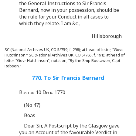
the General Instructions to Sir Francis
Bernard, now in your possession, should be
the rule for your Conduct in all cases to
which they relate. I am &c.,
Hillsborough
SC (National Archives UK, CO 5/759, f. 298); at head of letter, “Govr.
Hutchinson.” SC (National Archives UK, CO 5/765, f. 191); at head of
letter, “Govr Hutchinson”; notation, “By the Ship Boscawen, Capt
Robson.”
770. To Sir Francis Bernard
Boston 10 Decr. 1770
(No 47)
Boas
Dear Sir, A Postscript by the Glasgow gave
you an Account of the favourable Verdict in