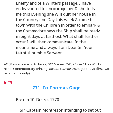
Enemy and of a Winters passage. I have
endeavoured to encourage her & she tells
me this Evening she will quit her house in
the Country one Day this week & come to
town with the Children in order to embark &
the Commodore says the Ship shall be ready
in eight days at farthest. What shall further
occur I will then communicate. In the
meantime and always I am Dear Sir Your
faithful humble Servant,
AC (Massachusetts Archives, SC1/series 45X, 27:72–74); in WSH’s
hand. Contemporary printing:
Boston Gazette
, 28 August 1775 (first two
paragraphs only).
771. To Thomas Gage
Boston 10. Decemb. 1770
Sir, Captain Montresor intending to set out