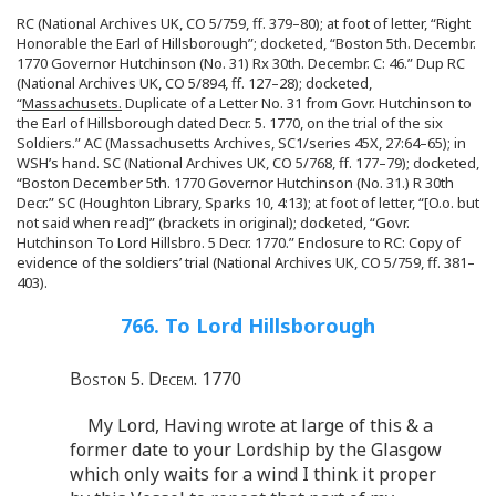
RC (National Archives UK, CO 5/759, ff. 379–80); at foot of letter, “Right
Honorable the Earl of Hillsborough”; docketed, “Boston 5th. Decembr.
1770 Governor Hutchinson (No. 31) Rx 30th. Decembr. C: 46.” Dup RC
(National Archives UK, CO 5/894, ff. 127–28); docketed,
“
Massachusets.
Duplicate of a Letter No. 31 from Govr. Hutchinson to
the Earl of Hillsborough dated Decr. 5. 1770, on the trial of the six
Soldiers.” AC (Massachusetts Archives, SC1/series 45X, 27:64–65); in
WSH’s hand. SC (National Archives UK, CO 5/768, ff. 177–79); docketed,
“Boston December 5th. 1770 Governor Hutchinson (No. 31.) R 30th
Decr.” SC (Houghton Library, Sparks 10, 4:13); at foot of letter, “[O.o. but
not said when read]” (brackets in original); docketed, “Govr.
Hutchinson To Lord Hillsbro. 5 Decr. 1770.” Enclosure to RC: Copy of
evidence of the soldiers’ trial (National Archives UK, CO 5/759, ff. 381–
403).
766. To Lord Hillsborough
Boston 5. Decem. 1770
My Lord, Having wrote at large of this & a
former date to your Lordship by the Glasgow
which only waits for a wind I think it proper