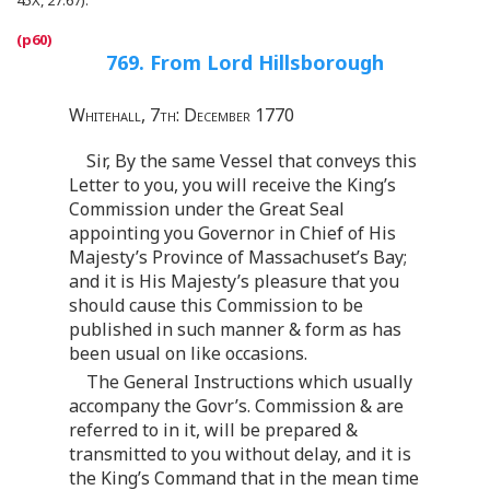
769. From Lord Hillsborough
Whitehall, 7th: December 1770
Sir, By the same Vessel that conveys this
Letter to you, you will receive the King’s
Commission under the Great Seal
appointing you Governor in Chief of His
Majesty’s Province of Massachuset’s Bay;
and it is His Majesty’s pleasure that you
should cause this Commission to be
published in such manner & form as has
been usual on like occasions.
The General Instructions which usually
accompany the Govr’s. Commission & are
referred to in it, will be prepared &
transmitted to you without delay, and it is
the King’s Command that in the mean time