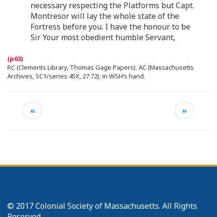
necessary respecting the Platforms but Capt.
Montresor will lay the whole state of the
Fortress before you. I have the honour to be
Sir Your most obedient humble Servant,
RC (Clements Library, Thomas Gage Papers). AC (Massachusetts
Archives, SC1/series 45X, 27:72); in WSH’s hand.
«
»
© 2017 Colonial Society of Massachusetts. All Rights
Reserved.