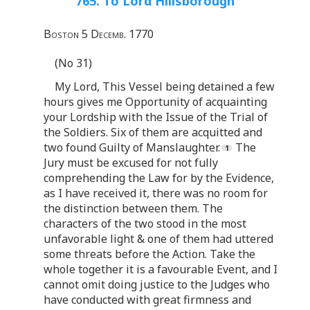
765. To Lord Hillsborough
Boston 5 Decemb. 1770
(No 31)
My Lord, This Vessel being detained a few
hours gives me Opportunity of acquainting
your Lordship with the Issue of the Trial of
the Soldiers. Six of them are acquitted and
two found Guilty of Manslaughter.
The
Jury must be excused for not fully
comprehending the Law for by the Evidence,
as I have received it, there was no room for
the distinction between them. The
characters of the two stood in the most
unfavorable light & one of them had uttered
some threats before the Action. Take the
whole together it is a favourable Event, and I
cannot omit doing justice to the Judges who
have conducted with great firmness and