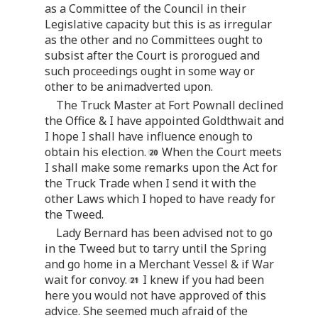
as a Committee of the Council in their
Legislative capacity but this is as irregular
as the other and no Committees ought to
subsist after the Court is prorogued and
such proceedings ought in some way or
other to be animadverted upon.
The Truck Master at Fort Pownall declined
the Office & I have appointed Goldthwait and
I hope I shall have influence enough to
obtain his election.
When the Court meets
I shall make some remarks upon the Act for
the Truck Trade when I send it with the
other Laws which I hoped to have ready for
the Tweed.
Lady Bernard has been advised not to go
in the Tweed but to tarry until the Spring
and go home in a Merchant Vessel & if War
wait for convoy.
I knew if you had been
here you would not have approved of this
advice. She seemed much afraid of the