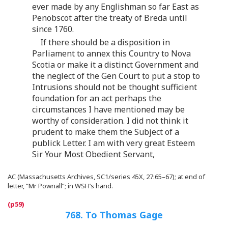
ever made by any Englishman so far East as
Penobscot after the treaty of Breda until
since 1760.
If there should be a disposition in
Parliament to annex this Country to Nova
Scotia or make it a distinct Government and
the neglect of the Gen Court to put a stop to
Intrusions should not be thought sufficient
foundation for an act perhaps the
circumstances I have mentioned may be
worthy of consideration. I did not think it
prudent to make them the Subject of a
publick Letter. I am with very great Esteem
Sir Your Most Obedient Servant,
AC (Massachusetts Archives, SC1/series 45X, 27:65–67); at end of
letter, “Mr Pownall”; in WSH’s hand.
768. To Thomas Gage