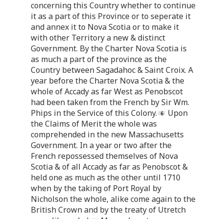
concerning this Country whether to continue
it as a part of this Province or to seperate it
and annex it to Nova Scotia or to make it
with other Territory a new & distinct
Government. By the Charter Nova Scotia is
as much a part of the province as the
Country between Sagadahoc & Saint Croix. A
year before the Charter Nova Scotia & the
whole of Accady as far West as Penobscot
had been taken from the French by Sir Wm.
Phips in the Service of this Colony.
Upon
the Claims of Merit the whole was
comprehended in the new Massachusetts
Government. In a year or two after the
French repossessed themselves of Nova
Scotia & of all Accady as far as Penobscot &
held one as much as the other until 1710
when by the taking of Port Royal by
Nicholson the whole, alike come again to the
British Crown and by the treaty of Utretch