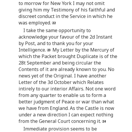
to morrow for New York I may not omit
giving him my Testimony of his faithful and
discreet conduct in the Service in which he
was employed.
I take the same opportunity to
acknowledge your favour of the 2d Instant
by Post, and to thank you for your
Intelligence.
My Letter by the Mercury of
which the Packet brought Duplicate is of the
28t September and being circular the
Contents of it are already known to you. No
news yet of the Original. I have another
Letter of the 3d October which Relates
intirely to our interior Affairs. Not one word
from any quarter to enable us to form a
better judgment of Peace or war than what
we have from England. As the Castle is now
under a new direction I can expect nothing
from the General Court concerning it.
Immediate provision seems to be