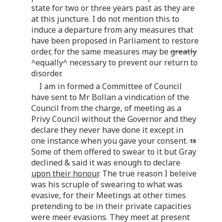
state for two or three years past as they are
at this juncture. I do not mention this to
induce a departure from any measures that
have been proposed in Parliament to restore
order, for the same measures may be
greatly
^equally^ necessary to prevent our return to
disorder.
I am in formed a Committee of Council
have sent to Mr Bollan a vindication of the
Council from the charge, of meeting as a
Privy Council without the Governor and they
declare they never have done it except in
one instance when you gave your consent.
Some of them offered to swear to it but Gray
declined & said it was enough to declare
upon their honour
. The true reason I beleive
was his scruple of swearing to what was
evasive, for their Meetings at other times
pretending to be in their private capacities
were meer evasions. They meet at present