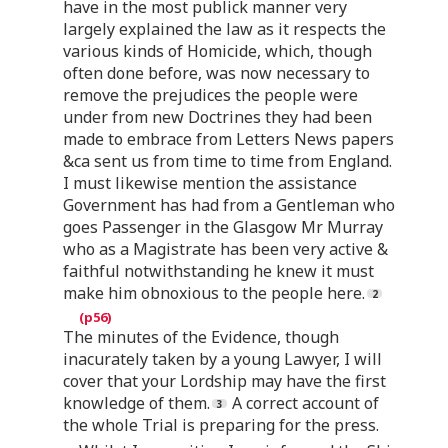
have in the most publick manner very
largely explained the law as it respects the
various kinds of Homicide, which, though
often done before, was now necessary to
remove the prejudices the people were
under from new Doctrines they had been
made to embrace from Letters News papers
&ca sent us from time to time from England.
I must likewise mention the assistance
Government has had from a Gentleman who
goes Passenger in the Glasgow Mr Murray
who as a Magistrate has been very active &
faithful notwithstanding he knew it must
make him obnoxious to the people here.
The minutes of the Evidence, though
inacurately taken by a young Lawyer, I will
cover that your Lordship may have the first
knowledge of them.
A correct account of
the whole Trial is preparing for the press.