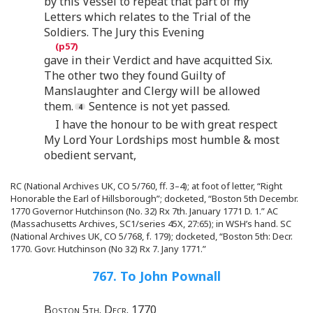
by this Vessel to repeat that part of my
Letters which relates to the Trial of the
Soldiers. The Jury this Evening
gave in their Verdict and have acquitted Six.
The other two they found Guilty of
Manslaughter and Clergy will be allowed
them.
Sentence is not yet passed.
I have the honour to be with great respect
My Lord Your Lordships most humble & most
obedient servant,
RC (National Archives UK, CO 5/760, ff. 3–4); at foot of letter, “Right
Honorable the Earl of Hillsborough”; docketed, “Boston 5th Decembr.
1770 Governor Hutchinson (No. 32) Rx 7th. January 1771 D. 1.” AC
(Massachusetts Archives, SC1/series 45X, 27:65); in WSH’s hand. SC
(National Archives UK, CO 5/768, f. 179); docketed, “Boston 5th: Decr.
1770. Govr. Hutchinson (No 32) Rx 7. Jany 1771.”
767. To John Pownall
Boston 5th. Decr. 1770