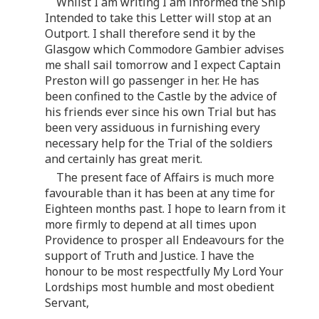
Whilst I am writing I am informed the Ship
Intended to take this Letter will stop at an
Outport. I shall therefore send it by the
Glasgow which Commodore Gambier advises
me shall sail tomorrow and I expect Captain
Preston will go passenger in her. He has
been confined to the Castle by the advice of
his friends ever since his own Trial but has
been very assiduous in furnishing every
necessary help for the Trial of the soldiers
and certainly has great merit.
The present face of Affairs is much more
favourable than it has been at any time for
Eighteen months past. I hope to learn from it
more firmly to depend at all times upon
Providence to prosper all Endeavours for the
support of Truth and Justice. I have the
honour to be most respectfully My Lord Your
Lordships most humble and most obedient
Servant,