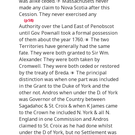
was alike ceded.
Massachusets never
made any claim to Nova Scotia after this
Cession. They never exercised any
Authority over the Land East of Penobscot
until Gov. Pownall took a formal possession
of them about the year 1760.
The two
Territories have generally had the same
fate. They were both granted to Sir Wm.
Alexander. They were both taken by
Cromwell. They were both ceded or restored
by the treaty of Breda.
The principal
distinction was when one part was included
in the Grant to the Duke of York and the
other not. Andros when under the D. of York
was Governor of the Country between
Sagadahoc & St. Croix & when K James came
to the Crown he included N. York & all N.
England in one Commission and Andros
claimed to St. Croix as he had done whilst
under the D of York, but no Settlement was