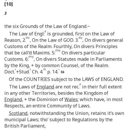
[10]
3
the six Grounds of the Law of England.~
d
The Law of Engl:
is grounded, first on the Law of
dly
dly
Reason, 2.
, On the Law of GOD. 3.
, On divers general
Customs of the Realm. Fourthly, On divers Principles
thly
that be call’d Maxims. 5:
On divers particular
thly
Customs. 6:
, On divers Statutes made in Parliaments
by the King, + by common Counsel, of the Realm.
r
t
th
~
Doct.
+Stud.
Ch. 4.
p. 14.
Of the COUNTRIES subject to the LAWS of ENGLAND.
d
The Laws of
England
are not rec.
in their full extent
in any other Territories, besides the Kingdom of
England
, + the Dominion of
Wales
; which have, in most
Respects, an entire Community of Laws.
Scotland
, notwithstanding the Union, retains it’s own
municipal Laws; tho’ subject to Regulations by the
British Parliament,