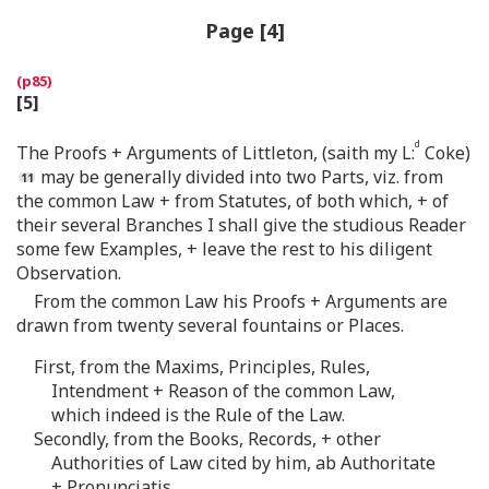
Page [4]
[5]
d
The Proofs + Arguments of Littleton, (saith my L:
Coke)
may be generally divided into two Parts, viz. from
the common Law + from Statutes, of both which, + of
their several Branches I shall give the studious Reader
some few Examples, + leave the rest to his diligent
Observation.
From the common Law his Proofs + Arguments are
drawn from twenty several fountains or Places.
First, from the Maxims, Principles, Rules,
Intendment + Reason of the common Law,
which indeed is the Rule of the Law.
Secondly, from the Books, Records, + other
Authorities of Law cited by him, ab Authoritate
+ Pronunciatis.