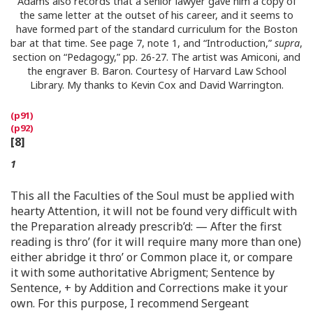
Adams also records that a senior lawyer gave him a copy of
the same letter at the outset of his career, and it seems to
have formed part of the standard curriculum for the Boston
bar at that time. See page 7, note 1, and “Introduction,”
supra
,
section on “Pedagogy,” pp. 26-27. The artist was Amiconi, and
the engraver B. Baron. Courtesy of Harvard Law School
Library. My thanks to Kevin Cox and David Warrington.
[8]
1
This all the Faculties of the Soul must be applied with
hearty Attention, it will not be found very difficult with
the Preparation already prescrib’d: — After the first
reading is thro’ (for it will require many more than one)
either abridge it thro’ or Common place it, or compare
it with some authoritative Abrigment; Sentence by
Sentence, + by Addition and Corrections make it your
own. For this purpose, I recommend Sergeant