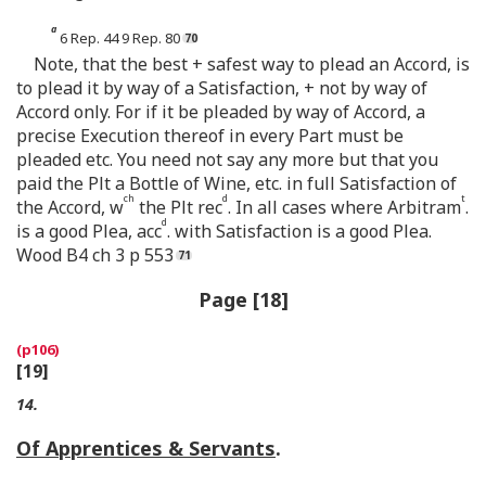
a
6 Rep. 44 9 Rep. 80
Note, that the best + safest way to plead an Accord, is
to plead it by way of a Satisfaction, + not by way of
Accord only. For if it be pleaded by way of Accord, a
precise Execution thereof in every Part must be
pleaded etc. You need not say any more but that you
paid the Plt a Bottle of Wine, etc. in full Satisfaction of
ch
d
t
the Accord, w
the Plt rec
. In all cases where Arbitram
.
d
is a good Plea, acc
. with Satisfaction is a good Plea.
Wood B4 ch 3 p 553
Page [18]
[19]
14.
Of Apprentices & Servants
.