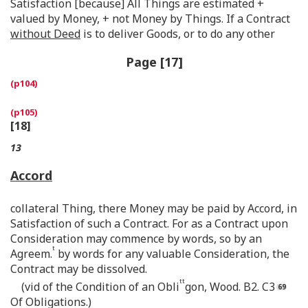
Satisfaction [because] All Things are estimated +
valued by Money, + not Money by Things. If a Contract
without Deed
is to deliver Goods, or to do any other
Page [17]
[18]
13
Accord
collateral Thing, there Money may be paid by Accord, in
Satisfaction of such a Contract. For as a Contract upon
Consideration may commence by words, so by an
t
Agreem.
by words for any valuable Consideration, the
Contract may be dissolved.
tt
(vid of the Condition of an Obli
gon, Wood. B2. C3
Of Obligations.)