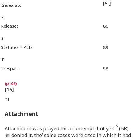
page
Index etc
R
Releases
80
S
Statutes + Acts
89
T
Trespass
98
[16]
11
Attachment
S
Attachment was prayed for a
contempt
, but ye C:
(BR)
denied it, tho’ some cases were cited in which it had