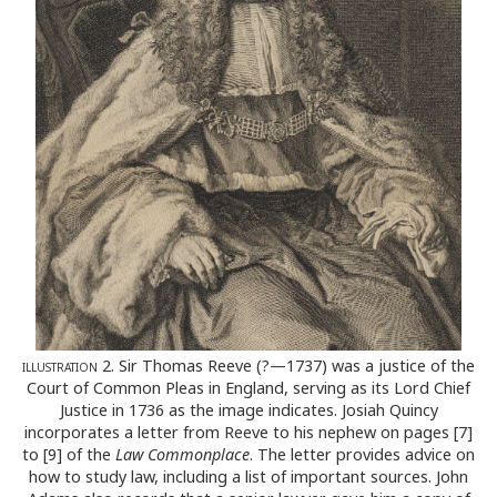
illustration
2. Sir Thomas Reeve (?—1737) was a justice of the
Court of Common Pleas in England, serving as its Lord Chief
Justice in 1736 as the image indicates. Josiah Quincy
incorporates a letter from Reeve to his nephew on pages [7]
to [9] of the
Law Commonplace
. The letter provides advice on
how to study law, including a list of important sources. John