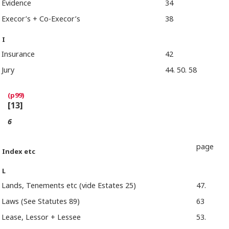
Evidence
34
Execor’s + Co-Execor’s
38
I
Insurance
42
Jury
44. 50. 58
[13]
6
page
Index etc
L
Lands, Tenements etc (vide Estates 25)
47.
Laws (See Statutes 89)
63
Lease, Lessor + Lessee
53.