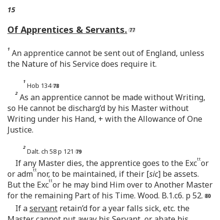
15
Of Apprentices & Servants.
1
An apprentice cannot be sent out of England, unless
the Nature of his Service does require it.
1
Hob 134
2
As an apprentice cannot be made without Writing,
so He cannot be discharg’d by his Master without
Writing under his Hand, + with the Allowance of One
Justice.
2
Dalt. ch 58 p 121
tt
If any Master dies, the apprentice goes to the Exc
or
tt
or adm
nor, to be maintained, if their [
sic
] be assets.
tt
But the Exc
or he may bind Him over to Another Master
for the remaining Part of his Time. Wood. B.1.c6. p 52.
If a
servant
retain’d for a year falls sick, etc. the
Master cannot
put away
his Servant, or abate his