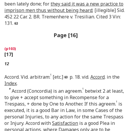
been lately done; for
they said it was a new practice to
imprison men thus without being heard
; [illegible] Sid.
452 22 Car. 2. BR. Tremenhere v. Tresilian. Cited 3 Vin:
131.
Page [16]
[17]
12
t
Accord. Vid. arbitram:
[etc.]
p. 18. vid.
Accord
. in the
Index
.
a
t
Accord (Concordia) is an agreem.
betwixt 2 at least,
to give + accept something in Recompense for a
t
Trespass, + done by One to Another. If this agreem.
is
executed, it is a good Bar in Law, in some Cases of the
personal Injuries, to any action for the same Trespass
or Injury. Accord with
Satisfaction
is a good Plea in
personal
actions, where Damages only are to be