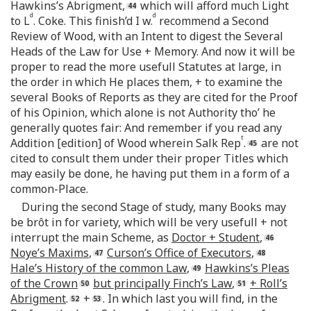
Hawkins’s Abrigment,
which will afford much Light
d
d
to L
. Coke. This finish’d I w.
recommend a Second
Review of Wood, with an Intent to digest the Several
Heads of the Law for Use + Memory. And now it will be
proper to read the more usefull Statutes at large, in
the order in which He places them, + to examine the
several Books of Reports as they are cited for the Proof
of his Opinion, which alone is not Authority tho’ he
generally quotes fair: And remember if you read any
t
Addition [edition] of Wood wherein Salk Rep
.
are not
cited to consult them under their proper Titles which
may easily be done, he having put them in a form of a
common-Place.
During the second Stage of study, many Books may
be brôt in for variety, which will be very usefull + not
interrupt the main Scheme, as
Doctor + Student
,
Noye’s Maxims
,
Curson’s Office of Executors
,
Hale’s History of the common Law
,
Hawkins’s Pleas
of the Crown
but principally Finch’s Law
,
+ Roll’s
Abrigment
.
+
. In which last you will find, in the