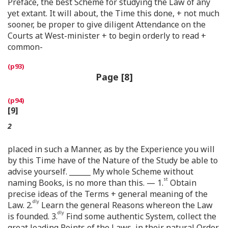
Preface, the best Scheme for studying the Law of any
yet extant. It will about, the Time this done, + not much
sooner, be proper to give diligent Attendance on the
Courts at West-minister + to begin orderly to read +
common-
Page [8]
[9]
2
placed in such a Manner, as by the Experience you will
by this Time have of the Nature of the Study be able to
advise yourself. ______ My whole Scheme without
st
naming Books, is no more than this. — 1.
Obtain
precise ideas of the Terms + general meaning of the
dly
Law. 2.
Learn the general Reasons whereon the Law
dly
is founded. 3.
Find some authentic System, collect the
great leading Points of the Laws, in their natural Order,