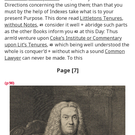
Directions concerning the using them; than that you
must by the help of Indexes take what is to your
present Purpose. This done read
Littletons Tenures
,
without Notes
,
consider it well + abridge such parts
as the other Books inform you
at this Day: Thus
arm’d venture upon
Coke’s Institute or Commentary
upon Lit’s Tenures
,
which being well understood the
whole is conquer’d + without which a sound
Common
Lawyer
can never be made. To this
Page [7]