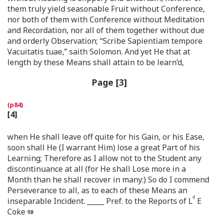
them truly yield seasonable Fruit without Conference,
nor both of them with Conference without Meditation
and Recordation, nor all of them together without due
and orderly Observation; “Scribe Sapientiam tempore
Vacuitatis tuae,” saith Solomon. And yet He that at
length by these Means shall attain to be learn’d,
Page [3]
[4]
when He shall leave off quite for his Gain, or his Ease,
soon shall He (I warrant Him) lose a great Part of his
Learning; Therefore as I allow not to the Student any
discontinuance at all (for He shall Lose more in a
Month than he shall recover in many:) So do I commend
Perseverance to all, as to each of these Means an
d
inseparable Incident. _____ Pref. to the Reports of L
E
Coke