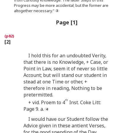
Progress may be more accidental; but the former are
altogether necessary.”
Page [1]
[2]
I hold this for an undoubted Verity,
that there is no Knowledge, + Case, or
Point in Law, seem it of never so little
Account; but will stand our student in
stead at one Time or other, +
therefore in reading, Nothing to be
pretermitted.
th
+ vid. Proem to 4
Inst. Coke Litt:
Page 9. a.
I would have our Student follow the
Advice given in these antient Verses,
for the good spending of the Day.