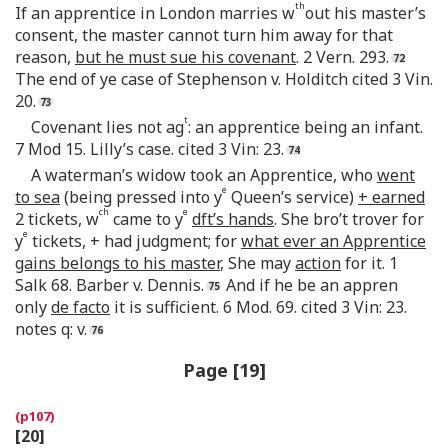
th
If an apprentice in London marries w
out his master’s
consent, the master cannot turn him away for that
reason,
but he must sue his covenant
. 2 Vern. 293.
The end of ye case of Stephenson v. Holditch cited 3 Vin.
20.
t
Covenant lies not ag
: an apprentice being an infant.
7 Mod 15. Lilly’s case. cited 3 Vin: 23.
A waterman’s widow took an Apprentice, who
went
e
to sea
(being pressed into y
Queen’s service)
+ earned
ch
e
2 tickets, w
came to y
dft’s hands
. She bro’t trover for
e
y
tickets, + had judgment; for
what ever an Apprentice
gains belongs to his master
, She may
action
for it. 1
Salk 68. Barber v. Dennis.
And if he be an appren
only
de facto
it is sufficient. 6 Mod. 69. cited 3 Vin: 23.
notes q: v.
Page [19]
[20]