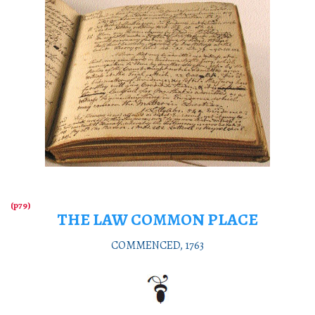
THE LAW COMMON PLACE
COMMENCED, 1763