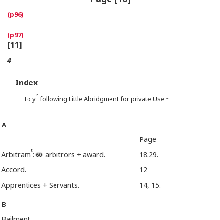
[11]
4
Index
e
To y
following Little Abridgment for private Use.~
A
Page
t
Arbitram
:
arbitrors + award.
18.29.
Accord.
12
-
Apprentices + Servants.
14, 15.
B
Bailment.