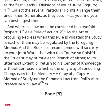
as the first Heads + Divisions of your future Enquiry;
thly
4.
Collect the several
Particular
Points + range them
under their
Generals
, as they occur + as you find you
can best digest them.
And whereas Law must be consider’d in a twofold
st
dly
Respect. 1.
As a Rule of Action. 2.
As the Art of
procuring Redress when this Rule is violated; the Study
in each of them may be regulated by the foregoing
Method. And the Books so recommended will so carry
on your Joint Work, that with this Course so finish’d,
the Student may pursue each Branch of either, to its
uttermost Extent, or return to his Center of Knowledge
without Confusion, which is the only way of rendering
Things easy to the Memory.~ A Copy of a Copy. +
Method of Studying the Common Law from Roll’s Abr.g
-file
Preface.
Vid Law A
Page [9]