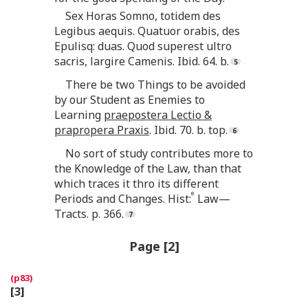
Sex Horas Somno, totidem des
Legibus aequis. Quatuor orabis, des
Epulisq: duas. Quod superest ultro
sacris, largire Camenis. Ibid. 64. b.
There be two Things to be avoided
by our Student as Enemies to
Learning
praepostera Lectio &
prapropera Praxis
. Ibid. 70. b. top.
No sort of study contributes more to
the Knowledge of the Law, than that
which traces it thro its different
e
Periods and Changes. Hist:
Law—
Tracts. p. 366.
Page [2]
[3]