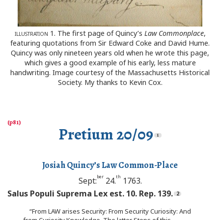
illustration
1. The first page of Quincy’s
Law Commonplace
,
featuring quotations from Sir Edward Coke and David Hume.
Quincy was only nineteen years old when he wrote this page,
which gives a good example of his early, less mature
handwriting. Image courtesy of the Massachusetts Historical
Society. My thanks to Kevin Cox.
Pretium 20/09
Josiah Quincy’s Law Common-Place
ber
th
Sept:
24.
1763.
Salus Populi Suprema Lex est. 10. Rep. 139.
“From LAW arises Security: From Security Curiosity: And
from Curiosity Knowledge. The latter Steps of this