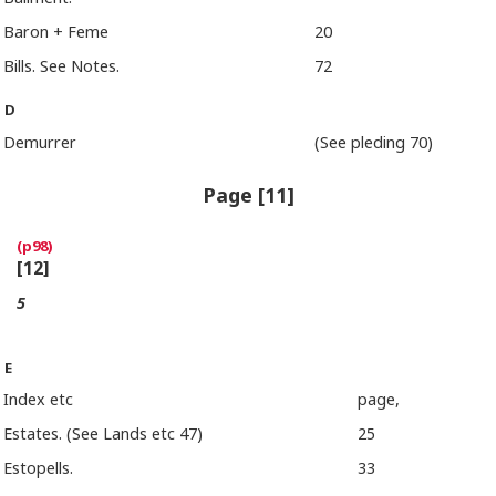
Baron + Feme
20
Bills. See Notes.
72
D
Demurrer
(See pleding 70)
Page [11]
[12]
5
E
Index etc
page,
Estates. (See Lands etc 47)
25
Estopells.
33