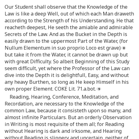
Our Student shall observe that the Knowledge of the
Law is like a deep Well, out of which each Man draweth
according to the Strength of his Understanding. He that
reacheth deepest, He seeth the amiable and admirable
Secrets of the Law. And as the Bucket in the Depth is
easily drawn to the uppermost Part of the Water, (for
Nullum Elementum in suo proprio Loco est grave)
but take it from the Water, it cannot be drawn up but
with great Difficulty. So albeit Beginning of this Study
seem difficult, yet where the Professor of the Law can
dive into the Depth it is delightfull, Easy, and without
any heavy Burthen, so long as He keep Himself in his
own proper Element. COKE Lit. 71.a.bot.
Reading, Hearing, Conference, Meditation, and
Recordation, are necessary to the Knowledge of the
common Law, because it consisteth upon so many, and
almost infinite Particulars. But an orderly Observation
in Writing is most requisite of them all; for Reading
without Hearing is dark and irksome, and Hearing
without Reading is slippery and uncertain, neither of