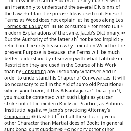
Read Woods Institutes
in a cursory manner with
an intent only to understand the several Divisions of
the Law, + obtain the precise Ideas used in it. For such
Terms as Wood does not explain, as he goes along
Les
d
Termes de La Loy
sh
.
Be consulted + for more full +
modern Explanations of the same,
Jacob’s Dictionary:
d
But the Authority of the latter sh
not be too implicitly
relied on. The only Reason why I mention
Wood
for the
present Purpose is because, the Terms will be much
better understood by observing with what Latitude or
Restriction they are used in the Course of his Work,
than by
Consulting
any Dictionary whatever. And in
order to understand his Chapter of Conveyances, it will
be necessary to call in the Aid of some old Practitioner
who is your friend; if this Advantage can’t be acquir’d,
you must be contented with such Light as you can
strike out of the modern Books of Practice, as
Bohun’s
Institutio legalis
,
Jacob’s practicing Attorney’s
on
Companion
,
(last Edit.
) of all these I can give no
other Character than
Martial
does of Books in general,
sunt bona, sunt quodam
+c; nor any other other