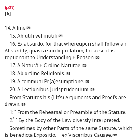
[6]
14. A fine
15. Ab utili vel inutili
16. Ex absurdo, for that whereupon shall follow an
Absurdity, quasi a surdo prolatum, because it is
repugnant to Understanding + Reason.
17. A Naturâ + Ordine Naturae.
18. Ab ordine Religionis.
19. A communi Pr[a]esumptione.
20. A Lectionibus Jurisprudentium.
From Statutes his (Lit’s) Arguments and Proofs are
drawn.
st
1:
From the Rehearsal or Preamble of the Statute.
dly
2.
By the Body of the Law diversly interpreted.
Sometimes by other Parts of the same Statute, which
is benedicta Expositio, + ex Visceribus Causae.