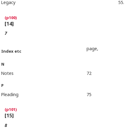
Legacy
55.
[14]
7
page,
Index etc
N
Notes
72
P
Pleading
75
[15]
8