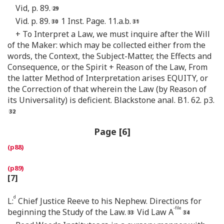
Vid, p. 89.
Vid. p. 89.
1 Inst. Page. 11.a.b.
+ To Interpret a Law, we must inquire after the Will
of the Maker: which may be collected either from the
words, the Context, the Subject-Matter, the Effects and
Consequence, or the Spirit + Reason of the Law, From
the latter Method of Interpretation arises EQUITY, or
the Correction of that wherein the Law (by Reason of
its Universality) is deficient. Blackstone anal. B1. 62. p3.
Page [6]
[7]
d
L:
Chief Justice Reeve to his Nephew. Directions for
-file
beginning the Study of the Law.
Vid Law A