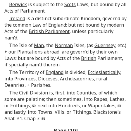
Berwick
is subject to the
Scots
Laws, but bound by all
Acts of Parliament.
Ireland
is a distinct subordinate Kingdom, governd by
the common Law of
England
; but not bound by modern
Acts of the
British Parliament
, unless particularly
nam’d.
The Isle of
Man
, the
Norman
Isles, (as
Guernsey
, etc.)
+ our
Plantations
abroad, are govern’d by their own
Laws; but are bound by Acts of the
British
Parliament,
if specially nam’d therein.
The Territory of
England
is divided,
Ecclesiastically
,
into Provinces, Dioceses, Archdeaconries, rural
Deanries, + Parishes.
The
Civil
Division is, first, into Counties, of which
some are palatine; then sometimes, into Rapes, Lathes,
or Frithings;
next into Hundreds, or Wapentakes;
and lastly, into Towns, Vills, or Tithings. Blackstone’s
Anal: B1. Chap 3.
Page [10]