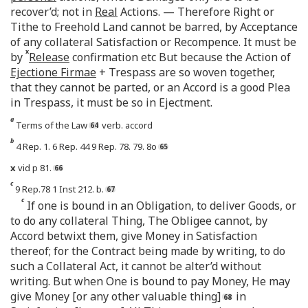
recover’d; not in
Real
Actions. — Therefore Right or
Tithe to Freehold Land cannot be barred, by Acceptance
of any collateral Satisfaction or Recompence. It must be
x
by
Release
confirmation etc But because the Action of
Ejectione Firmae
+ Trespass are so woven together,
that they cannot be parted, or an Accord is a good Plea
in Trespass, it must be so in Ejectment.
a
Terms of the Law
verb. accord
b
4 Rep. 1. 6 Rep. 44 9 Rep. 78. 79. 8o
x
vid p 81.
c
9 Rep.78 1 Inst 212. b.
c
If one is bound in an Obligation, to deliver Goods, or
to do any collateral Thing, The Obligee cannot, by
Accord betwixt them, give Money in Satisfaction
thereof; for the Contract being made by writing, to do
such a Collateral Act, it cannot be alter’d without
writing. But when One is bound to pay Money, He may
give Money [or any other valuable thing]
in