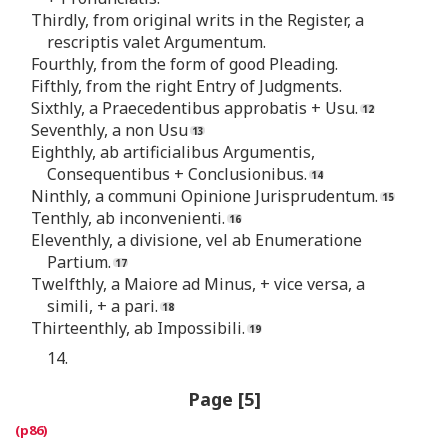
Thirdly, from original writs in the Register, a
rescriptis valet Argumentum.
Fourthly, from the form of good Pleading.
Fifthly, from the right Entry of Judgments.
Sixthly, a Praecedentibus approbatis + Usu.
Seventhly, a non Usu
Eighthly, ab artificialibus Argumentis,
Consequentibus + Conclusionibus.
Ninthly, a communi Opinione Jurisprudentum.
Tenthly, ab inconvenienti.
Eleventhly, a divisione, vel ab Enumeratione
Partium.
Twelfthly, a Maiore ad Minus, + vice versa, a
simili, + a pari.
Thirteenthly, ab Impossibili.
14.
Page [5]