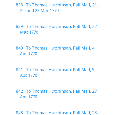
838 To Thomas Hutchinson, Pall Mall, 21,
22, and 23 Mar. 1770
839 To Thomas Hutchinson, Pall Mall, 22
Mar. 1770
840 To Thomas Hutchinson, Pall Mall, 4
Apr. 1770
841 To Thomas Hutchinson, Pall Mall, 9
Apr. 1770
842 To Thomas Hutchinson, Pall Mall, 27
Apr. 1770
843 To Thomas Hutchinson, Pall Mall, 28