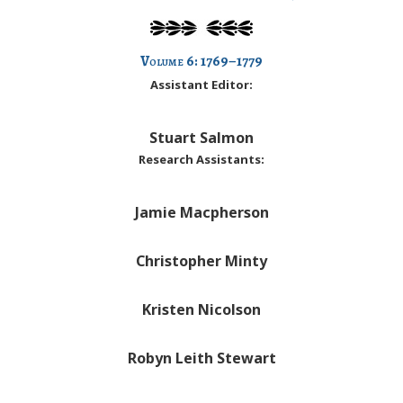
Volume
6: 1769–1779
Assistant Editor:
Stuart Salmon
Research Assistants:
Jamie Macpherson
Christopher Minty
Kristen Nicolson
Robyn Leith Stewart