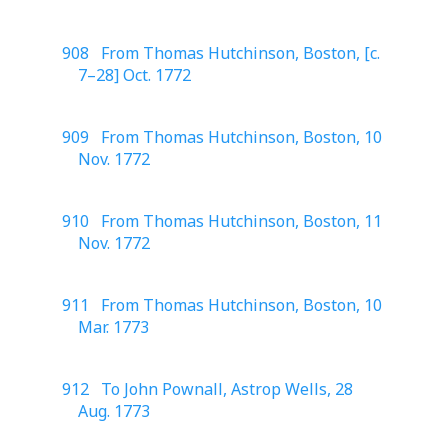
908 From Thomas Hutchinson, Boston, [c.
7–28] Oct. 1772
909 From Thomas Hutchinson, Boston, 10
Nov. 1772
910 From Thomas Hutchinson, Boston, 11
Nov. 1772
911 From Thomas Hutchinson, Boston, 10
Mar. 1773
912 To John Pownall, Astrop Wells, 28
Aug. 1773