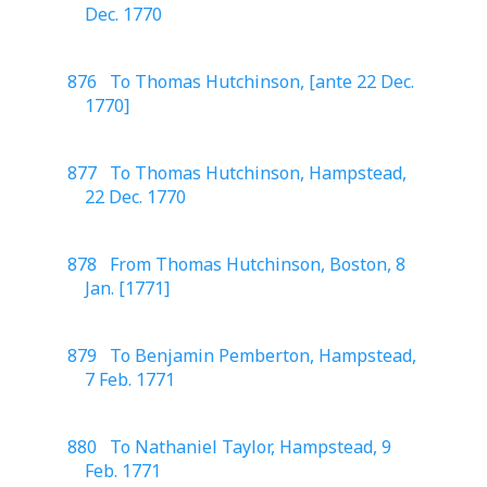
Dec. 1770
876 To Thomas Hutchinson, [ante 22 Dec.
1770]
877 To Thomas Hutchinson, Hampstead,
22 Dec. 1770
878 From Thomas Hutchinson, Boston, 8
Jan. [1771]
879 To Benjamin Pemberton, Hampstead,
7 Feb. 1771
880 To Nathaniel Taylor, Hampstead, 9
Feb. 1771