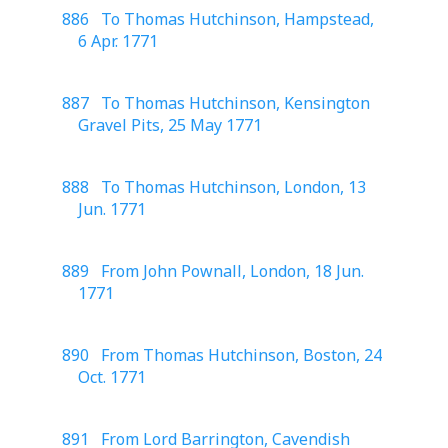
886 To Thomas Hutchinson, Hampstead,
6 Apr. 1771
887 To Thomas Hutchinson, Kensington
Gravel Pits, 25 May 1771
888 To Thomas Hutchinson, London, 13
Jun. 1771
889 From John Pownall, London, 18 Jun.
1771
890 From Thomas Hutchinson, Boston, 24
Oct. 1771
891 From Lord Barrington, Cavendish