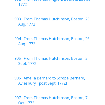
1772
903 From Thomas Hutchinson, Boston, 23
Aug. 1772
904 From Thomas Hutchinson, Boston, 26
Aug. 1772
905 From Thomas Hutchinson, Boston, 3
Sept. 1772
906 Amelia Bernard to Scrope Bernard,
Aylesbury, [post Sept. 1772]
907 From Thomas Hutchinson, Boston, 7
Oct. 1772