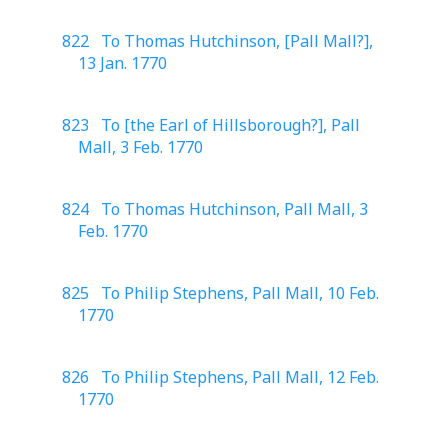
822 To Thomas Hutchinson, [Pall Mall?],
13 Jan. 1770
823 To [the Earl of Hillsborough?], Pall
Mall, 3 Feb. 1770
824 To Thomas Hutchinson, Pall Mall, 3
Feb. 1770
825 To Philip Stephens, Pall Mall, 10 Feb.
1770
826 To Philip Stephens, Pall Mall, 12 Feb.
1770