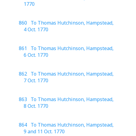
1770
860 To Thomas Hutchinson, Hampstead,
4 Oct. 1770
861 To Thomas Hutchinson, Hampstead,
6 Oct. 1770
862 To Thomas Hutchinson, Hampstead,
7 Oct. 1770
863 To Thomas Hutchinson, Hampstead,
8 Oct. 1770
864 To Thomas Hutchinson, Hampstead,
9 and 11 Oct. 1770