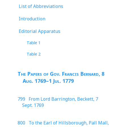
List of Abbreviations
Introduction
Editorial Apparatus
Table 1
Table 2
The Papers of Gov. Francis Bernard, 8
Aug. 1769–1 Jul. 1779
799 From Lord Barrington, Beckett, 7
Sept. 1769
800 To the Earl of Hillsborough, Pall Mall,