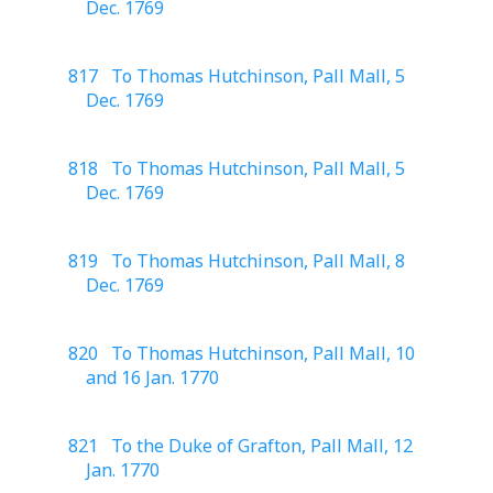
Dec. 1769
817 To Thomas Hutchinson, Pall Mall, 5
Dec. 1769
818 To Thomas Hutchinson, Pall Mall, 5
Dec. 1769
819 To Thomas Hutchinson, Pall Mall, 8
Dec. 1769
820 To Thomas Hutchinson, Pall Mall, 10
and 16 Jan. 1770
821 To the Duke of Grafton, Pall Mall, 12
Jan. 1770