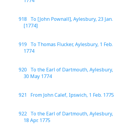
1774
918 To [John Pownall], Aylesbury, 23 Jan.
[1774]
919 To Thomas Flucker, Aylesbury, 1 Feb.
1774
920 To the Earl of Dartmouth, Aylesbury,
30 May 1774
921 From John Calef, Ipswich, 1 Feb. 1775
922 To the Earl of Dartmouth, Aylesbury,
18 Apr. 1775