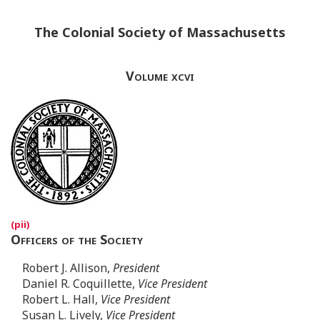
The Colonial Society of Massachusetts
Volume xcvi
Officers of the Society
Robert J. Allison,
President
Daniel R. Coquillette,
Vice President
Robert L. Hall,
Vice President
Susan L. Lively,
Vice President