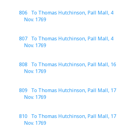
806 To Thomas Hutchinson, Pall Mall, 4
Nov. 1769
807 To Thomas Hutchinson, Pall Mall, 4
Nov. 1769
808 To Thomas Hutchinson, Pall Mall, 16
Nov. 1769
809 To Thomas Hutchinson, Pall Mall, 17
Nov. 1769
810 To Thomas Hutchinson, Pall Mall, 17
Nov. 1769