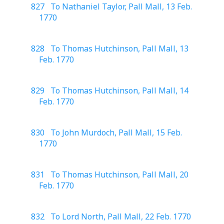
827 To Nathaniel Taylor, Pall Mall, 13 Feb.
1770
828 To Thomas Hutchinson, Pall Mall, 13
Feb. 1770
829 To Thomas Hutchinson, Pall Mall, 14
Feb. 1770
830 To John Murdoch, Pall Mall, 15 Feb.
1770
831 To Thomas Hutchinson, Pall Mall, 20
Feb. 1770
832 To Lord North, Pall Mall, 22 Feb. 1770