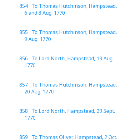
854 To Thomas Hutchinson, Hampstead,
6 and 8 Aug. 1770
855 To Thomas Hutchinson, Hampstead,
9 Aug. 1770
856 To Lord North, Hampstead, 13 Aug.
1770
857 To Thomas Hutchinson, Hampstead,
20 Aug. 1770
858 To Lord North, Hampstead, 29 Sept.
1770
859 To Thomas Oliver, Hampstead, 2 Oct.