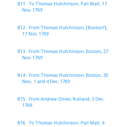
811 To Thomas Hutchinson, Pall Mall, 17
Nov. 1769
812 From Thomas Hutchinson, [Boston?],
17 Nov. 1769
813 From Thomas Hutchinson, Boston, 27
Nov. 1769
814 From Thomas Hutchinson, Boston, 30
Nov., 1 and 4 Dec. 1769
815 From Andrew Oliver, Rutland, 3 Dec.
1769
816 To Thomas Hutchinson, Pall Mall, 4