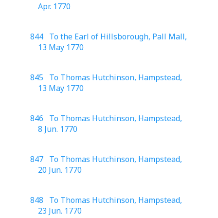
Apr. 1770
844 To the Earl of Hillsborough, Pall Mall,
13 May 1770
845 To Thomas Hutchinson, Hampstead,
13 May 1770
846 To Thomas Hutchinson, Hampstead,
8 Jun. 1770
847 To Thomas Hutchinson, Hampstead,
20 Jun. 1770
848 To Thomas Hutchinson, Hampstead,
23 Jun. 1770