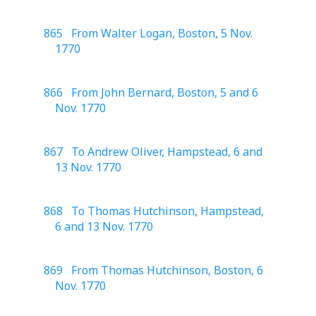
865 From Walter Logan, Boston, 5 Nov.
1770
866 From John Bernard, Boston, 5 and 6
Nov. 1770
867 To Andrew Oliver, Hampstead, 6 and
13 Nov. 1770
868 To Thomas Hutchinson, Hampstead,
6 and 13 Nov. 1770
869 From Thomas Hutchinson, Boston, 6
Nov. 1770