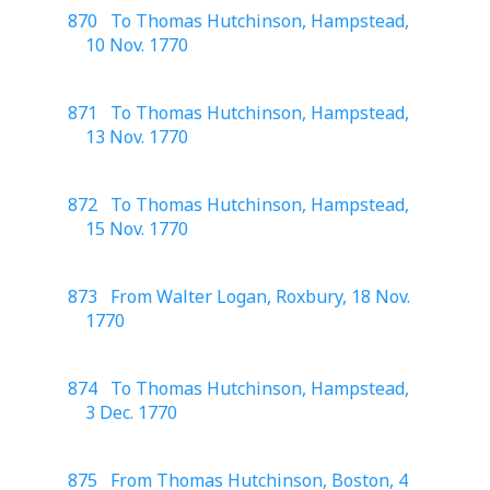
870 To Thomas Hutchinson, Hampstead,
10 Nov. 1770
871 To Thomas Hutchinson, Hampstead,
13 Nov. 1770
872 To Thomas Hutchinson, Hampstead,
15 Nov. 1770
873 From Walter Logan, Roxbury, 18 Nov.
1770
874 To Thomas Hutchinson, Hampstead,
3 Dec. 1770
875 From Thomas Hutchinson, Boston, 4