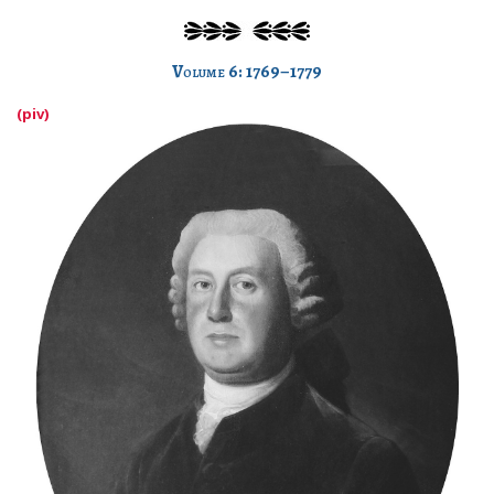
Volume 6: 1769–1779