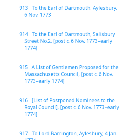
913 To the Earl of Dartmouth, Aylesbury,
6 Nov. 1773
914 To the Earl of Dartmouth, Salisbury
Street No.2, [post c. 6 Nov. 1773–early
1774]
915 A List of Gentlemen Proposed for the
Massachusetts Council, [post c. 6 Nov.
1773–early 1774]
916 [List of Postponed Nominees to the
Royal Council], [post c. 6 Nov. 1773–early
1774]
917 To Lord Barrington, Aylesbury, 4 Jan.