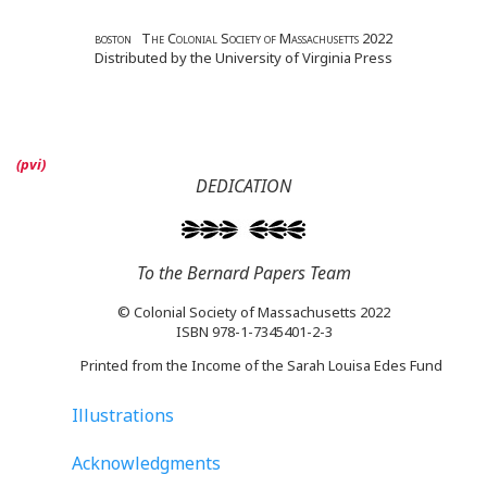
boston The Colonial Society of Massachusetts 2022
Distributed by the University of Virginia Press
DEDICATION
To the Bernard Papers Team
© Colonial Society of Massachusetts 2022
ISBN 978-1-7345401-2-3
Printed from the Income of the Sarah Louisa Edes Fund
Illustrations
Acknowledgments