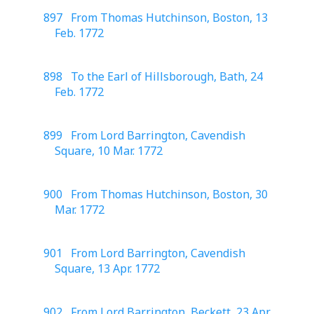
897 From Thomas Hutchinson, Boston, 13
Feb. 1772
898 To the Earl of Hillsborough, Bath, 24
Feb. 1772
899 From Lord Barrington, Cavendish
Square, 10 Mar. 1772
900 From Thomas Hutchinson, Boston, 30
Mar. 1772
901 From Lord Barrington, Cavendish
Square, 13 Apr. 1772
902 From Lord Barrington, Beckett, 23 Apr.