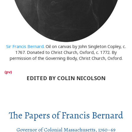
Sir Francis Bernard
. Oil on canvas by John Singleton Copley, c.
1767. Donated to Christ Church, Oxford, c. 1772. By
permission of the Governing Body, Christ Church, Oxford.
EDITED BY COLIN NICOLSON
The Papers of Francis Bernard
Governor of Colonial Massachusetts, 1760–69