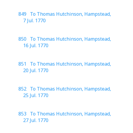
849 To Thomas Hutchinson, Hampstead,
7 Jul. 1770
850 To Thomas Hutchinson, Hampstead,
16 Jul. 1770
851 To Thomas Hutchinson, Hampstead,
20 Jul. 1770
852 To Thomas Hutchinson, Hampstead,
25 Jul. 1770
853 To Thomas Hutchinson, Hampstead,
27 Jul. 1770