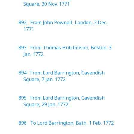
Square, 30 Nov. 1771
892 From John Pownall, London, 3 Dec.
1771
893 From Thomas Hutchinson, Boston, 3
Jan. 1772
894 From Lord Barrington, Cavendish
Square, 7 Jan. 1772
895 From Lord Barrington, Cavendish
Square, 29 Jan. 1772
896 To Lord Barrington, Bath, 1 Feb. 1772