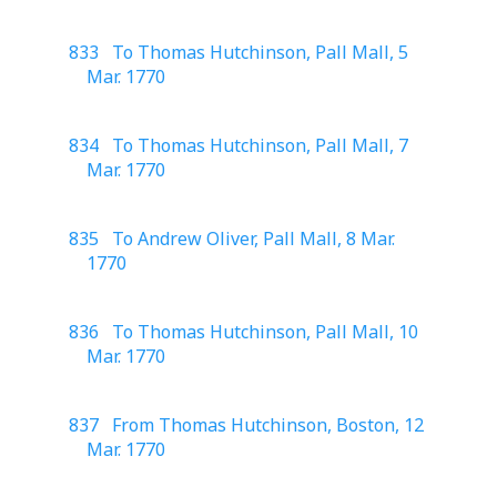
833 To Thomas Hutchinson, Pall Mall, 5
Mar. 1770
834 To Thomas Hutchinson, Pall Mall, 7
Mar. 1770
835 To Andrew Oliver, Pall Mall, 8 Mar.
1770
836 To Thomas Hutchinson, Pall Mall, 10
Mar. 1770
837 From Thomas Hutchinson, Boston, 12
Mar. 1770