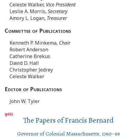
Celeste Walker,
Vice President
Leslie A. Morris,
Secretary
Amory L. Logan,
Treasurer
Committee of Publications
Kenneth P. Minkema,
Chair
Robert Anderson
Catherine Brekus
David D. Hall
Christopher Jedrey
Celeste Walker
Editor of Publications
John W. Tyler
The Papers of Francis Bernard
Governor of Colonial Massachusetts, 1760–69