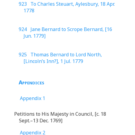
923 To Charles Steuart, Aylesbury, 18 Apr.
1778
924 Jane Bernard to Scrope Bernard, [16
Jun. 1779]
925 Thomas Bernard to Lord North,
[Lincoln’s Inn?], 1 Jul. 1779
Appendices
Appendix 1
Petitions to His Majesty in Council, [c. 18
Sept.–13 Dec. 1769]
Appendix 2