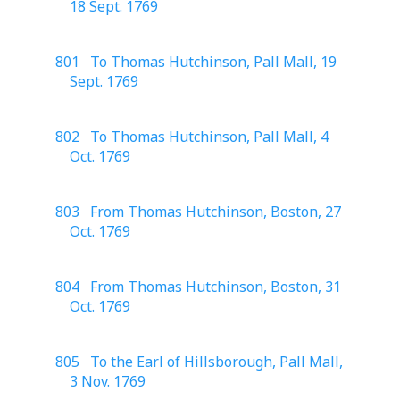
18 Sept. 1769
801 To Thomas Hutchinson, Pall Mall, 19
Sept. 1769
802 To Thomas Hutchinson, Pall Mall, 4
Oct. 1769
803 From Thomas Hutchinson, Boston, 27
Oct. 1769
804 From Thomas Hutchinson, Boston, 31
Oct. 1769
805 To the Earl of Hillsborough, Pall Mall,
3 Nov. 1769