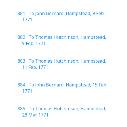
881 To John Bernard, Hampstead, 9 Feb.
1771
882 To Thomas Hutchinson, Hampstead,
9 Feb. 1771
883 To Thomas Hutchinson, Hampstead,
11 Feb. 1771
884 To John Bernard, Hampstead, 15 Feb.
1771
885 To Thomas Hutchinson, Hampstead,
28 Mar. 1771