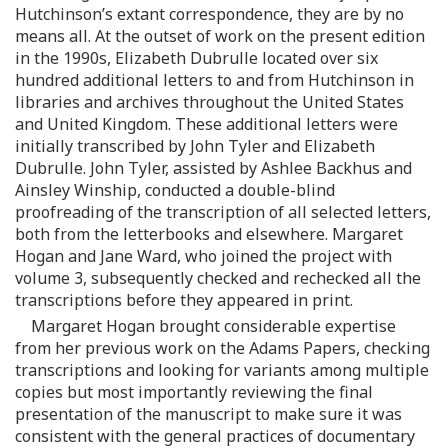
Hutchinson’s extant correspondence, they are by no
means all. At the outset of work on the present edition
in the 1990s, Elizabeth Dubrulle located over six
hundred additional letters to and from Hutchinson in
libraries and archives throughout the United States
and United Kingdom. These additional letters were
initially transcribed by John Tyler and Elizabeth
Dubrulle. John Tyler, assisted by Ashlee Backhus and
Ainsley Winship, conducted a double-blind
proofreading of the transcription of all selected letters,
both from the letterbooks and elsewhere. Margaret
Hogan and Jane Ward, who joined the project with
volume 3, subsequently checked and rechecked all the
transcriptions before they appeared in print.
Margaret Hogan brought considerable expertise
from her previous work on the Adams Papers, checking
transcriptions and looking for variants among multiple
copies but most importantly reviewing the final
presentation of the manuscript to make sure it was
consistent with the general practices of documentary