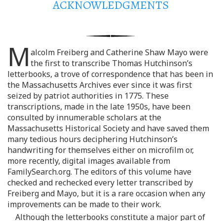
ACKNOWLEDGMENTS
M
alcolm Freiberg and Catherine Shaw Mayo were
the first to transcribe Thomas Hutchinson’s
letterbooks, a trove of correspondence that has been in
the Massachusetts Archives ever since it was first
seized by patriot authorities in 1775. These
transcriptions, made in the late 1950s, have been
consulted by innumerable scholars at the
Massachusetts Historical Society and have saved them
many tedious hours deciphering Hutchinson’s
handwriting for themselves either on microfilm or,
more recently, digital images available from
FamilySearch.org. The editors of this volume have
checked and rechecked every letter transcribed by
Freiberg and Mayo, but it is a rare occasion when any
improvements can be made to their work.
Although the letterbooks constitute a major part of