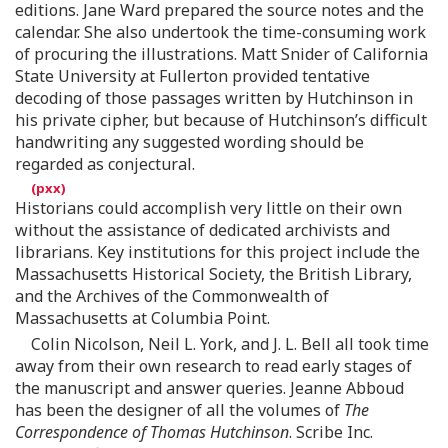
editions. Jane Ward prepared the source notes and the
calendar. She also undertook the time-consuming work
of procuring the illustrations. Matt Snider of California
State University at Fullerton provided tentative
decoding of those passages written by Hutchinson in
his private cipher, but because of Hutchinson’s difficult
handwriting any suggested wording should be
regarded as conjectural.
Historians could accomplish very little on their own
without the assistance of dedicated archivists and
librarians. Key institutions for this project include the
Massachusetts Historical Society, the British Library,
and the Archives of the Commonwealth of
Massachusetts at Columbia Point.
Colin Nicolson, Neil L. York, and J. L. Bell all took time
away from their own research to read early stages of
the manuscript and answer queries. Jeanne Abboud
has been the designer of all the volumes of
The
Correspondence of Thomas Hutchinson
. Scribe Inc.