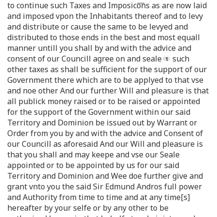
to continue such Taxes and Imposico͞ns as are now laid
and imposed vpon the Inhabitants thereof and to levy
and distribute or cause the same to be levyed and
distributed to those ends in the best and most equall
manner untill you shall by and with the advice and
consent of our Councill agree on and seale
such
other taxes as shall be sufficient for the support of our
Government there which are to be applyed to that vse
and noe other And our further Will and pleasure is that
all publick money raised or to be raised or appointed
for the support of the Government within our said
Territory and Dominion be issued out by Warrant or
Order from you by and with the advice and Consent of
our Councill as aforesaid And our Will and pleasure is
that you shall and may keepe and vse our Seale
appointed or to be appointed by us for our said
Territory and Dominion and Wee doe further give and
grant vnto you the said Sir Edmund Andros full power
and Authority from time to time and at any time[s]
hereafter by your selfe or by any other to be