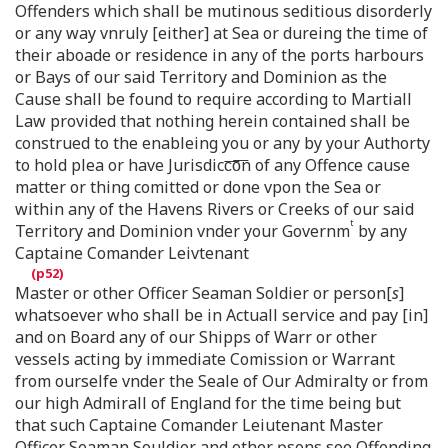
Offenders which shall be mutinous seditious disorderly
or any way vnruly [either] at Sea or dureing the time of
their aboade or residence in any of the ports harbours
or Bays of our said Territory and Dominion as the
Cause shall be found to require according to Martiall
Law provided that nothing herein contained shall be
construed to the enableing you or any by your Authorty
to hold plea or have Jurisdicc͞o͞n of any Offence cause
matter or thing comitted or done vpon the Sea or
within any of the Havens Rivers or Creeks of our said
t
Territory and Dominion vnder your Governm
by any
Captaine Comander Leivtenant
Master or other Officer Seaman Soldier or person[
s
]
whatsoever who shall be in Actuall service and pay [in]
and on Board any of our Shipps of Warr or other
vessels acting by immediate Comission or Warrant
from ourselfe vnder the Seale of Our Admiralty or from
our high Admirall of England for the time being but
that such Captaine Comander Leiutenant Master
Officer Seaman Souldier and other ꝑsons soe Offending