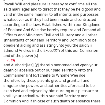
Royall Will and pleasure is hereby to confirme all the
said marriages and to direct that they be held good and
valid in the same manner to all intents and purposses
whatsoever as if they had been made and contracted
according to the laws Established within our Kingdome
of England And Wee doe hereby require and Comand all
Officers and Ministers Civil and Military and all other
Inhabitants of our said Territory and Dominion to be
obedient aiding and assisting vnto you the said Sir
Edmund Andros in the Execuc͞o͞n of this our Comission
and of the power[s]
and Authorit[ies] [
y
] therein menco͞n͞ed and vpon your
death or absence out of our said Territory vnto the
Commander [in] [
or
] cheife to Whome Wee doe
r
therefore by these p
sents give and grant all and
singular the powers and authorities aforesaid to be
exercised and enjoyed by him dureing our pleasure or
vntill your arrivall within our said Territory and
Dominion And if in case of such death or absence there