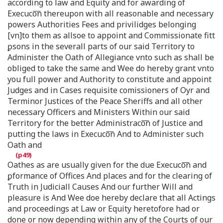
according to law and Equity and for awarding of
Execuco͞n thereupon with all reasonable and necessary
powers Authorities Fees and privilidges belonging
[vn]to them as allsoe to appoint and Commissionate fitt
ꝑsons in the severall parts of our said Territory to
Administer the Oath of Allegiance vnto such as shall be
obliged to take the same and Wee do hereby grant vnto
you full power and Authority to constitute and appoint
Judges and in Cases requisite comissioners of Oyr and
Terminor Justices of the Peace Sheriffs and all other
necessary Officers and Ministers Within our said
Territory for the better Administraco͞n of Justice and
putting the laws in Execuco͞n And to Administer such
Oath and
Oathes as are usually given for the due Execuco͞n and
ꝑformance of Offices And places and for the clearing of
Truth in Judiciall Causes And our further Will and
pleasure is And Wee doe hereby declare that all Actings
and proceedings at Law or Equity heretofore had or
done or now depending within any of the Courts of our