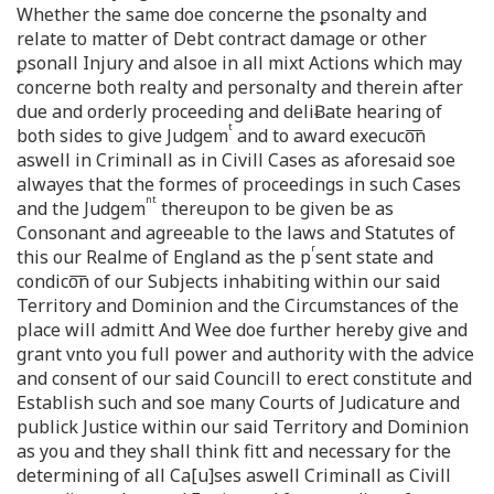
Whether the same doe concerne the ꝑsonalty and
relate to matter of Debt contract damage or other
ꝑsonall Injury and alsoe in all mixt Actions which may
concerne both realty and personalty and therein after
due and orderly proceeding and deliɃate hearing of
t
both sides to give Judgem
and to award execuco͞n
aswell in Criminall as in Civill Cases as aforesaid soe
alwayes that the formes of proceedings in such Cases
nt
and the Judgem
thereupon to be given be as
Consonant and agreeable to the laws and Statutes of
r
this our Realme of England as the p
sent state and
condico͞n of our Subjects inhabiting within our said
Territory and Dominion and the Circumstances of the
place will admitt And Wee doe further hereby give and
grant vnto you full power and authority with the advice
and consent of our said Councill to erect constitute and
Establish such and soe many Courts of Judicature and
publick Justice within our said Territory and Dominion
as you and they shall think fitt and necessary for the
determining of all Ca[u]ses aswell Criminall as Civill