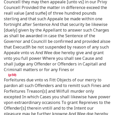
Councell they may then appeale [unto vs] in our Privy
Councell Provided the matter in difference exceed the
reall value [and sum̄e] of three hundred pounds
sterling and that such Appeale be made within one
fortnight after Sentence And that security be likewise
[duely] given by the Appellant to answer such Charges
as shall be awarded in case the Sentence of the
Governor and Councill be confirmed and provided alsoe
that Execuco͞n be not suspended by reason of any such
Appeale vnto vs And Wee doe hereby give and grant
vnto you full power Where you shall see Cause and
shall Judge any Offender or Offenders in Capitall and
Criminall matters or for any Fines or
Forfeitures due vnto vs Fitt Objects of our mercy to
pardon all such Offenders and to remitt such Fines and
Forfeitures Treason[
s
] and Wilfull murder only
excepted In which Cases you shall likewise have power
vpon extraordinary occasions To grant Repreives to the
Offender[s] therein vntill and to the Intent our
pleasure may be further knowne And Wee doe hereby