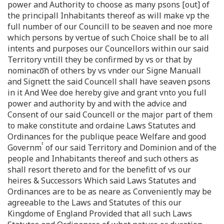
power and Authority to choose as many psons [out] of
the principall Inhabitants thereof as will make vp the
full number of our Councill to be seaven and noe more
which persons by vertue of such Choice shall be to all
intents and purposes our Councellors within our said
Territory vntill they be confirmed by vs or that by
nominaco͞n of others by vs vnder our Signe Manuall
and Signett the said Councell shall have seaven ꝑsons
in it And Wee doe hereby give and grant vnto you full
power and authority by and with the advice and
Consent of our said Councell or the major part of them
to make constitute and ordaine Laws Statutes and
Ordinances for the publique peace Welfare and good
t
Governm
of our said Territory and Dominion and of the
people and Inhabitants thereof and such others as
shall resort thereto and for the benefitt of vs our
heires & Successors Which said Laws Statutes and
Ordinances are to be as neare as Conveniently may be
agreeable to the Laws and Statutes of this our
Kingdome of England Provided that all such Laws