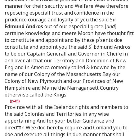
manner for their security and Welfare Wee therefore
reposeing especiall trust and confidence in the
prudence courage and loyalty of you the said Sir
Edmund Andros
out of our especiall grace [
and
]
certaine knowledge and meere Moco͞n have thought fitt
r
to constitute and appoint and by these p
sents doe
r
constitute and appoint you the said S
Edmund Andros
to be our Captain Generall and Governor in Cheife in
and over all that our Territory and Dominion of New
England in America comonly called & knowne by the
name of our Colony of the Massachusetts Bay our
Colony of New Plymouth and our Provinces of New
Hampshire and Maine the Narragansett Country
otherwise called the Kings
Province with all the Iselands rights and members to
the said Colonies and Territories in any wise
appertaining And for your better Guidance and
direcc͞on Wee doe hereby require and Com̄and you to
doe and execute all things in due manner that shall