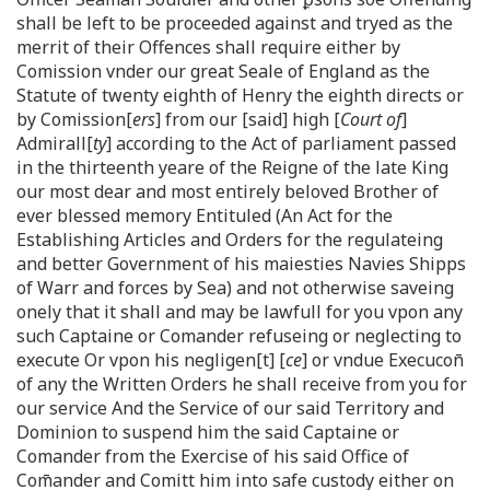
shall be left to be proceeded against and tryed as the
merrit of their Offences shall require either by
Comission vnder our great Seale of England as the
Statute of twenty eighth of Henry the eighth directs or
by Comission[
ers
] from our [said] high [
Court of
]
Admirall[
ty
] according to the Act of parliament passed
in the thirteenth yeare of the Reigne of the late King
our most dear and most entirely beloved Brother of
ever blessed memory Entituled (An Act for the
Establishing Articles and Orders for the regulateing
and better Government of his maiesties Navies Shipps
of Warr and forces by Sea) and not otherwise saveing
onely that it shall and may be lawfull for you vpon any
such Captaine or Comander refuseing or neglecting to
execute Or vpon his negligen[t] [
ce
] or vndue Execucon̄
of any the Written Orders he shall receive from you for
our service And the Service of our said Territory and
Dominion to suspend him the said Captaine or
Comander from the Exercise of his said Office of
Com̄ander and Comitt him into safe custody either on