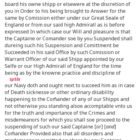
board his owne shipp or elsewere at the discretion of
you in Order to his being brought to Answer for the
same by Comission either under our Great Seale of
England or from our said high Admirall as is before
expressed In which case our Will and pleasure is that
the Captaine or Comander soe by you Suspended shall
dureing such his Suspension and Comittment be
Succeeded in his said Office by such Comission or
Warrant Officer of our said Shipp appointed by our
Selfe or our High Admirall of England for the time
being as by the knowne practice and discipline of
our Navy doth and ought next to succeed him as in case
of Death sicknesse or other ordinary disability
happening to the Com̄ander of any of our Shipps and
not otherwise you standing alsoe accomptable vnto us
for the truth and importance of the Crimes and
misdemeanors for which you shall soe proceed to the
suspending of such our said Captaine [or] [
and
]
Com̄ander Provided also that all disorders and