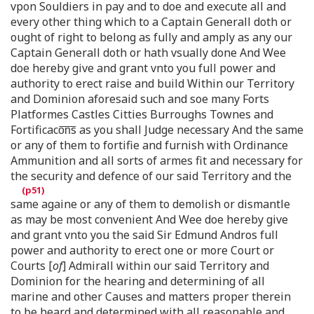
vpon Souldiers in pay and to doe and execute all and
every other thing which to a Captain Generall doth or
ought of right to belong as fully and amply as any our
Captain Generall doth or hath vsually done And Wee
doe hereby give and grant vnto you full power and
authority to erect raise and build Within our Territory
and Dominion aforesaid such and soe many Forts
Platformes Castles Citties Burroughs Townes and
Fortificaco͞n͞s as you shall Judge necessary And the same
or any of them to fortifie and furnish with Ordinance
Ammunition and all sorts of armes fit and necessary for
the security and defence of our said Territory and the
same againe or any of them to demolish or dismantle
as may be most convenient And Wee doe hereby give
and grant vnto you the said Sir Edmund Andros full
power and authority to erect one or more Court or
Courts [
of
] Admirall within our said Territory and
Dominion for the hearing and determining of all
marine and other Causes and matters proper therein
to be heard and determined with all reasonable and