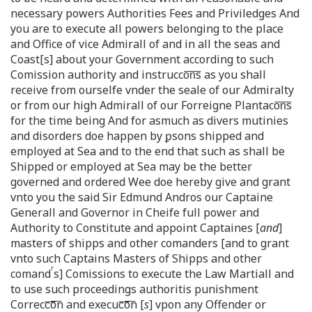
necessary powers Authorities Fees and Priviledges And
you are to execute all powers belonging to the place
and Office of vice Admirall of and in all the seas and
Coast[s] about your Government according to such
Comission authority and instrucco͞n͞s as you shall
receive from ourselfe vnder the seale of our Admiralty
or from our high Admirall of our Forreigne Plantaco͞n͞s
for the time being And for asmuch as divers mutinies
and disorders doe happen by ꝑsons shipped and
employed at Sea and to the end that such as shall be
Shipped or employed at Sea may be the better
governed and ordered Wee doe hereby give and grant
vnto you the said Sir Edmund Andros our Captaine
Generall and Governor in Cheife full power and
Authority to Constitute and appoint Captaines [
and
]
masters of shipps and other comanders [and to grant
vnto such Captains Masters of Shipps and other
r
comand
s] Comissions to execute the Law Martiall and
to use such proceedings authoritis punishment
Correcc͞o͞n and execuc͞o͞n [
s
] vpon any Offender or