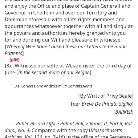
and enjoy the Office and place of Captain Generall and
Governor in Cheife in and over our Territory and
Dominion aforesaid with all its rights members and
appurta͞nces whatsoever together with all and singular
the powers and authorities hereby granted vnto you
for and dureing our Will and pleasure In witnesse
[
Whereof Wee haue Caused these our Letters to be made
Pattents
]
[&c] Witnesse our selfe at Westminster the third day of
June [
In the second Yeare of our Reigne
]
De Con
cessione
Andros mil
iti
Com
m
is
sionis
[By Writt of Privy Seale]
[
p
er
Breve De Priuato Sigillo
]
[
BARKER
]
—
Public Record Office Patent Roll, 2 James II, Part 9, Rot.
dors., No. 4.
Compared with the copy (
Massachusetts
Archives, Vol. 126, pp. 7–16
) in the office of the Secretary