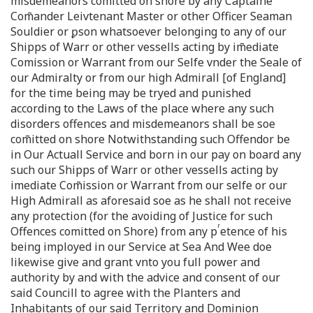
misdemeanors comitted on shore by any Captaine
Com̄ander Leivtenant Master or other Officer Seaman
Souldier or ꝑson whatsoever belonging to any of our
Shipps of Warr or other vessells acting by im̄ediate
Comission or Warrant from our Selfe vnder the Seale of
our Admiralty or from our high Admirall [of England]
for the time being may be tryed and punished
according to the Laws of the place where any such
disorders offences and misdemeanors shall be soe
com̄itted on shore Notwithstanding such Offendor be
in Our Actuall Service and born in our pay on board any
such our Shipps of Warr or other vessells acting by
imediate Com̄ission or Warrant from our selfe or our
High Admirall as aforesaid soe as he shall not receive
any protection (for the avoiding of Justice for such
r
Offences comitted on Shore) from any p
etence of his
being imployed in our Service at Sea And Wee doe
likewise give and grant vnto you full power and
authority by and with the advice and consent of our
said Councill to agree with the Planters and
Inhabitants of our said Territory and Dominion