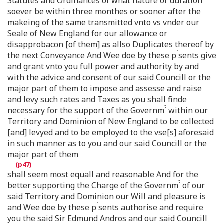
Statutes and Ordinances of what nature or duration
soever be within three monthes or sooner after the
makeing of the same transmitted vnto vs vnder our
Seale of New England for our allowance or
disapprobaco͞n [of them] as allso Duplicates thereof by
r
the next Conveyance And Wee doe by these p
sents give
and grant vnto you full power and authority by and
with the advice and consent of our said Councill or the
major part of them to impose and assesse and raise
and levy such rates and Taxes as you shall finde
t
necessary for the support of the Governm
within our
Territory and Dominion of New England to be collected
[and] levyed and to be employed to the vse[s] aforesaid
in such manner as to you and our said Councill or the
major part of them
shall seem most equall and reasonable And for the
t
better supporting the Charge of the Governm
of our
said Territory and Dominion our Will and pleasure is
r
and Wee doe by these p
sents authorise and require
you the said Sir Edmund Andros and our said Councill