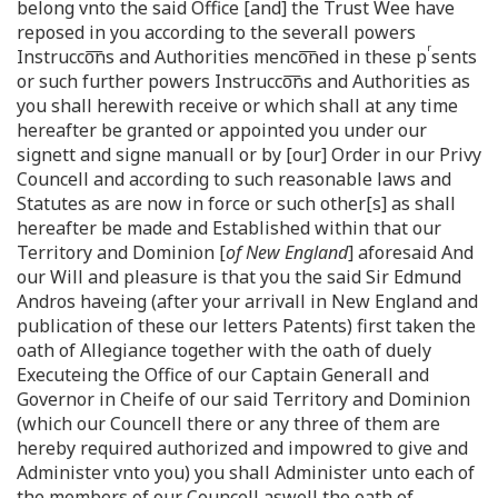
belong vnto the said Office [and] the Trust Wee have
reposed in you according to the severall powers
r
Instrucco͞ns and Authorities menco͞ned in these p
sents
or such further powers Instrucco͞ns and Authorities as
you shall herewith receive or which shall at any time
hereafter be granted or appointed you under our
signett and signe manuall or by [our] Order in our Privy
Councell and according to such reasonable laws and
Statutes as are now in force or such other[s] as shall
hereafter be made and Established within that our
Territory and Dominion [
of New England
] aforesaid And
our Will and pleasure is that you the said Sir Edmund
Andros haveing (after your arrivall in New England and
publication of these our letters Patents) first taken the
oath of Allegiance together with the oath of duely
Executeing the Office of our Captain Generall and
Governor in Cheife of our said Territory and Dominion
(which our Councell there or any three of them are
hereby required authorized and impowred to give and
Administer vnto you) you shall Administer unto each of
the members of our Councell aswell the oath of