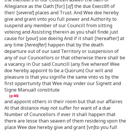
Allegiance as the Oath [for] [
of
] the due Execco͞n of
their [
several
] places and Trust. And Wee doe hereby
give and grant vnto you full power and Authority to
suspend any member of our Councill from sitting
voteing and Assisting therein as you shall finde just
cause for [
your
] soe doeing And if it shall [hereafter] at
any time [
hereafter
] happen that by the death
departure out of our said Territory or suspension of
any of our Councellors or that otherwise there shall be
a vacancy in Our said Councill (any five whereof Wee
doe hereby appoint to be a Quorum) Our will and
pleasure is that you signifie the same vnto vs by the
first oppertunity that Wee may vnder our Signett and
Signe Manuall constitute
and appoint others in their room but that our affaires
At that distance may not suffer for want of a due
Number of Councellors if ever it shall happen that
there are lesse than seaven of them resideing vpon the
place Wee doe hereby give and grant [vn]to you full