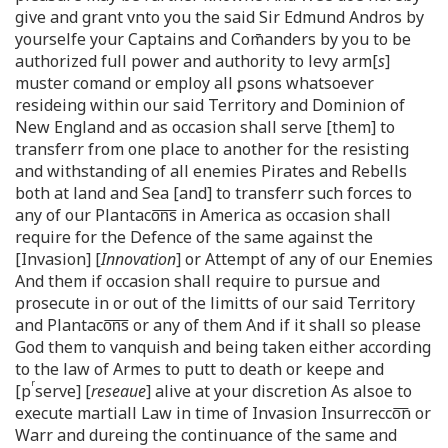
give and grant vnto you the said Sir Edmund Andros by
yourselfe your Captains and Com̄anders by you to be
authorized full power and authority to levy arm[
s
]
muster comand or employ all ꝑsons whatsoever
resideing within our said Territory and Dominion of
New England and as occasion shall serve [them] to
transferr from one place to another for the resisting
and withstanding of all enemies Pirates and Rebells
both at land and Sea [and] to transferr such forces to
any of our Plantaco͞n͞s in America as occasion shall
require for the Defence of the same against the
[Invasion] [
Innovation
] or Attempt of any of our Enemies
And them if occasion shall require to pursue and
prosecute in or out of the limitts of our said Territory
and Plantaco͞n͞s or any of them And if it shall so please
God them to vanquish and being taken either according
to the law of Armes to putt to death or keepe and
r
[p
serve] [
reseaue
] alive at your discretion As alsoe to
execute martiall Law in time of Invasion Insurrecco͞n or
Warr and dureing the continuance of the same and