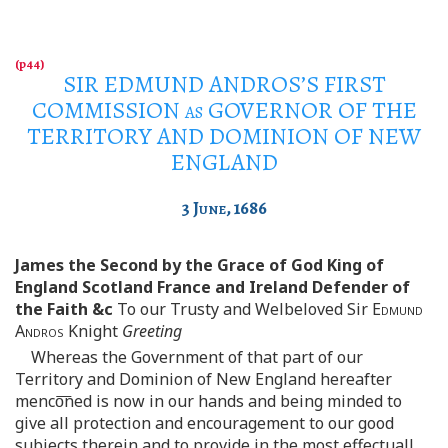
SIR EDMUND ANDROS’S FIRST
COMMISSION
as
GOVERNOR OF THE
TERRITORY AND DOMINION OF NEW
ENGLAND
3
June
, 1686
James the Second by the Grace of God King of
England Scotland France and Ireland Defender of
the Faith &c
To our Trusty and Welbeloved Sir
Edmund
Andros
Knight
Greeting
Whereas the Government of that part of our
Territory and Dominion of New England hereafter
menco͞ned is now in our hands and being minded to
give all protection and encouragement to our good
subjects therein and to provide in the most effectuall