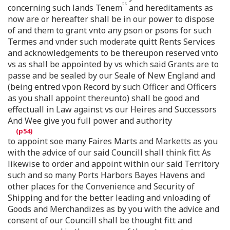
ts
concerning such lands Tenem
and hereditaments as
now are or hereafter shall be in our power to dispose
of and them to grant vnto any ꝑson or ꝑsons for such
Termes and vnder such moderate quitt Rents Services
and acknowledgements to be thereupon reserved vnto
vs as shall be appointed by vs which said Grants are to
passe and be sealed by our Seale of New England and
(being entred vpon Record by such Officer and Officers
as you shall appoint thereunto) shall be good and
effectuall in Law against vs our Heires and Successors
And Wee give you full power and authority
to appoint soe many Faires Marts and Marketts as you
with the advice of our said Councill shall think fitt As
likewise to order and appoint within our said Territory
such and so many Ports Harbors Bayes Havens and
other places for the Convenience and Security of
Shipping and for the better leading and vnloading of
Goods and Merchandizes as by you with the advice and
consent of our Councill shall be thought fitt and