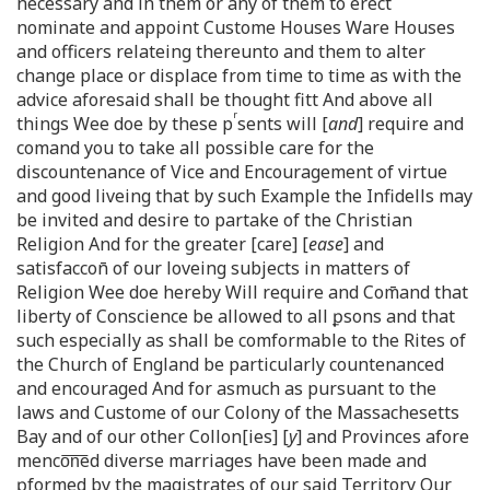
necessary and in them or any of them to erect
nominate and appoint Custome Houses Ware Houses
and officers relateing thereunto and them to alter
change place or displace from time to time as with the
advice aforesaid shall be thought fitt And above all
r
things Wee doe by these p
sents will [
and
] require and
comand you to take all possible care for the
discountenance of Vice and Encouragement of virtue
and good liveing that by such Example the Infidells may
be invited and desire to partake of the Christian
Religion And for the greater [care] [
ease
] and
satisfaccon̄ of our loveing subjects in matters of
Religion Wee doe hereby Will require and Com̄and that
liberty of Conscience be allowed to all ꝑsons and that
such especially as shall be comformable to the Rites of
the Church of England be particularly countenanced
and encouraged And for asmuch as pursuant to the
laws and Custome of our Colony of the Massachesetts
Bay and of our other Collon[ies] [
y
] and Provinces afore
menco͞n͞ed diverse marriages have been made and
ꝑformed by the magistrates of our said Territory Our