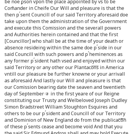
be noe ꝑson vpon the place appointed by vs to be
Com̄ander in Cheife Our Will and pleasure is that the
r
then p
sent Councill of our said Territory aforesaid doe
take upon them the administration of the Government
and execute this Comission and the severall powers
and Authorities herein contained and that the first
[Councillor] who shall be at the time of your death or
r
absence resideing within the same doe p
side in our
r
said Councill with such powers and p
heminences as
r
any former p
sident hath vsed and enjoyed within our
said Territory or any other our Plantaco͞n͞s in America
vntill our pleasure be further knowne or your arrivall
as aforesaid And lastly our Will and pleasure is that
our Comission bearing date the seaven and twentieth
day of September
in the first yeare of our Reigne
constituting our Trusty and Welbeloved Joseph Dudley
Simon Bradstreet William Stoughton Esquires and
r
others to be our p
sident and Councill of our Territory
and Dominion of New England do from the publicac͞o͞n
r
of these p
sents cease and become void And that you
the said Sir Edmund Andros shall and may hold Execute