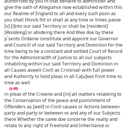
authorized by you in that behalfe to administer and
give the oath of Allegiance now established within this
our Realme of England to all and every such pson as
you shall thinck fitt or shall at any time or times passe
[v] [
i
]nto our said Territory or shall be [resident]
[
Resideing
] or abideing there And Wee doe by these
r
p
sents Ordaine constitute and appoint our Governor
and Councill of our said Territory and Dominion for the
time being to be a constant and settled Court of Record
for the Administraco͞n of Justice to all our subjects
inhabiting within our said Territory and Dominion in
all Causes aswell Civill as Criminall with full power
and Authority to hold pleas in all Ca[
u
]ses from time to
time as well
in pleas of the Crowne and [in] all matters relateing to
the Conservation of the peace and punishment of
Offenders as [
well
] in Civill causes or Actions between
party and party or between vs and any of our Subjects
there Whether the same doe concerne the realty and
relate to any right of Freehold and Inheritance or