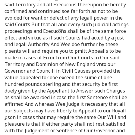
said Territory and all Execuco͞ns thereupon be hereby
confirmed and continued soe far forth as not to be
avoided for want or defect of any legall power in the
said Courts But that all and every such Judiciall actings
proceedings and Execuco͞ns shall be of the same force
effect and virtue as if such Courts had acted by a just
and legall Authority And Wee doe further by these
r
p
sents will and require you to ꝑmitt Appealls to be
made in cases of Error from Our Courts in Our said
Territory and Dominion of New England vnto our
Governor and Councill in Civill Causes provided the
vallue appealed for doe exceed the sume of one
hundred pounds sterling and that security be first
duely given by the Appellant to Answer such Charges
as shall be awarded in case the first Sentence shall be
affirmed And whereas Wee Judge it necessary that all
our Subjects may have liberty to Appeall to our Royall
ꝑson in cases that may require the same Our Will and
pleasure is that if either party shall not rest satisfied
with the Judgement or Sentence of Our Governor and