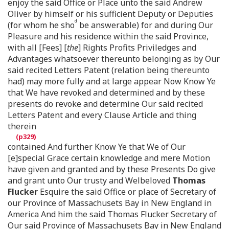
enjoy the said Office or Place unto the said Andrew
Oliver by himself or his sufficient Deputy or Deputies
d
(for whom he sho
be answerable) for and during Our
Pleasure and his residence within the said Province,
with all [Fees] [
the
] Rights Profits Priviledges and
Advantages whatsoever thereunto belonging as by Our
said recited Letters Patent (relation being thereunto
had) may more fully and at large appear Now Know Ye
that We have revoked and determined and by these
presents do revoke and determine Our said recited
Letters Patent and every Clause Article and thing
therein
contained And further Know Ye that We of Our
[e]special Grace certain knowledge and mere Motion
have given and granted and by these Presents Do give
and grant unto Our trusty and Welbeloved
Thomas
Flucker
Esquire the said Office or place of Secretary of
our Province of Massachusets Bay in New England in
America And him the said Thomas Flucker Secretary of
Our said Province of Massachusets Bay in New England