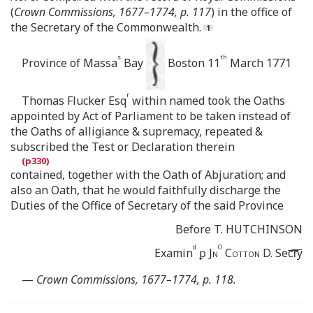
(
Crown Commissions, 1677–1774, p. 117
) in the office of
the Secretary of the Commonwealth.
s
th
Province of Massa
Bay
Boston 11
March 1771
r
Thomas Flucker Esq
within named took the Oaths
appointed by Act of Parliament to be taken instead of
the Oaths of alligiance & supremacy, repeated &
subscribed the Test or Declaration therein
contained, together with the Oath of Abjuration; and
also an Oath, that he would faithfully discharge the
Duties of the Office of Secretary of the said Province
Before T. HUTCHINSON
d
O
Examin
ꝑ
Jn
Cotton
D. Sec͞r͞y
—
Crown Commissions, 1677–1774, p. 118.