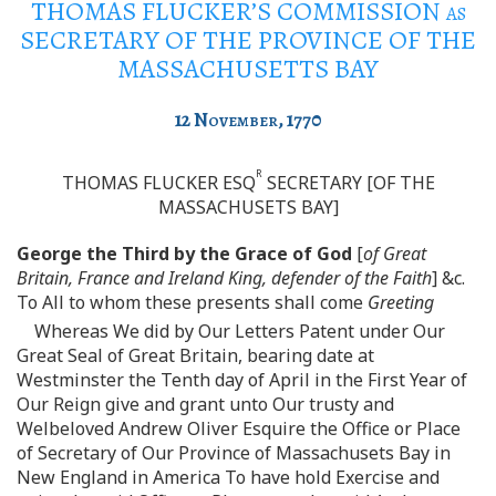
THOMAS FLUCKER’S COMMISSION
as
SECRETARY OF THE PROVINCE OF THE
MASSACHUSETTS BAY
12
November
, 1770
R
THOMAS FLUCKER ESQ
SECRETARY [OF THE
MASSACHUSETS BAY]
George the Third by the Grace of God
[
of Great
Britain, France and Ireland King, defender of the Faith
] &c.
To All to whom these presents shall come
Greeting
Whereas We did by Our Letters Patent under Our
Great Seal of Great Britain, bearing date at
Westminster the Tenth day of April in the First Year of
Our Reign give and grant unto Our trusty and
Welbeloved Andrew Oliver Esquire the Office or Place
of Secretary of Our Province of Massachusets Bay in
New England in America To have hold Exercise and