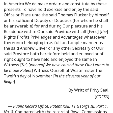
in America We do make ordain and constitute by these
presents To have hold exercise and enjoy the said
Office or Place unto the said Thomas Flucker by himself
or his sufficient Deputy or Deputies (for whom he shall
be answerable) for and during Our pleasure and his
Residence within Our said Province with all [Fees] [
the
]
Rights Profits Priviledges and Advantages whatsoever
thereunto belonging in as full and ample manner as
the said Andrew Oliver or any other Secretary of Our
said Province hath heretofore held and enjoyed or of
right ought to have held and enjoyed the same In
Witness [&c] [
whereof We have caused these Our Letters to
be made Patent
] Witness Ourself at Westminster the
Twelfth day of November [
in the eleventh year of our
Reign
]
By Writt of Privy Seal.
[
COCKS
]
—
Public Record Office, Patent Roll, 11 George III, Part 1,
No. 8.
Compared with the record of Royal Commissions