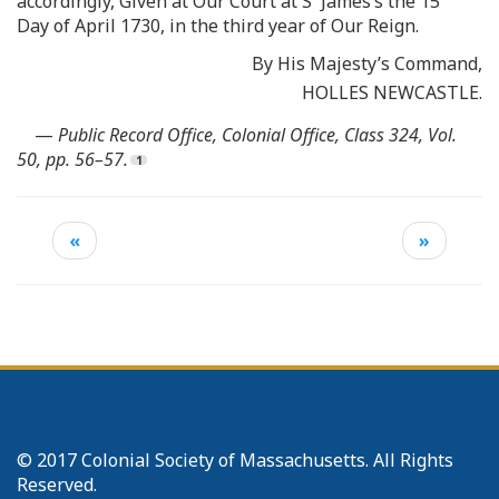
accordingly, Given at Our Court at S
James’s the 15
Day of April 1730, in the third year of Our Reign.
By His Majesty’s Command,
HOLLES NEWCASTLE.
—
Public Record Office, Colonial Office, Class 324, Vol.
50, pp. 56–57.
«
»
© 2017 Colonial Society of Massachusetts. All Rights
Reserved.