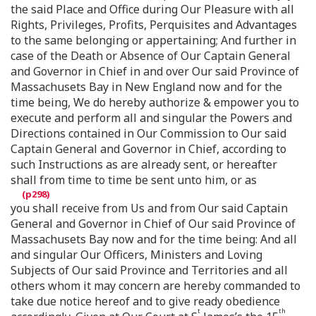
the said Place and Office during Our Pleasure with all
Rights, Privileges, Profits, Perquisites and Advantages
to the same belonging or appertaining; And further in
case of the Death or Absence of Our Captain General
and Governor in Chief in and over Our said Province of
Massachusets Bay in New England now and for the
time being, We do hereby authorize & empower you to
execute and perform all and singular the Powers and
Directions contained in Our Commission to Our said
Captain General and Governor in Chief, according to
such Instructions as are already sent, or hereafter
shall from time to time be sent unto him, or as
you shall receive from Us and from Our said Captain
General and Governor in Chief of Our said Province of
Massachusets Bay now and for the time being: And all
and singular Our Officers, Ministers and Loving
Subjects of Our said Province and Territories and all
others whom it may concern are hereby commanded to
take due notice hereof and to give ready obedience
t
th