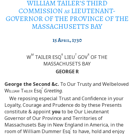
WILLIAM TAILER’S THIRD
COMMISSION
as
LIEUTENANT-
GOVERNOR OF THE PROVINCE OF THE
MASSACHUSETTS BAY
15
April
, 1730
M
R
T
R
W
TAILER ESQ
LIEU
GOV
OF THE
MASSACHUSETS BAY
GEORGE R
George the Second &c.
To Our Trusty and Welbeloved
r
William Tailer
Esq
Greeting
.
We reposing especial Trust and Confidence in your
Loyalty, Courage and Prudence do by these Presents
constitute & appoint
you
to be Our Lieutenant
Governor of Our Province and Territories of
Massachusets Bay in New England in America, in the
r
room of William Dummer Esq
to have, hold and enjoy