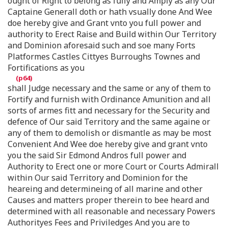
ought of Right to belong as fully and Amply as any Our
Captaine Generall doth or hath vsually done And Wee
doe hereby give and Grant vnto you full power and
authority to Erect Raise and Build within Our Territory
and Dominion aforesaid such and soe many Forts
Platformes Castles Cittyes Burroughs Townes and
Fortifications as you
shall Judge necessary and the same or any of them to
Fortify and furnish with Ordinance Amunition and all
sorts of armes fitt and necessary for the Security and
defence of Our said Territory and the same againe or
any of them to demolish or dismantle as may be most
Convenient And Wee doe hereby give and grant vnto
you the said Sir Edmond Andros full power and
Authority to Erect one or more Court or Courts Admirall
within Our said Territory and Dominion for the
heareing and determineing of all marine and other
Causes and matters proper therein to bee heard and
determined with all reasonable and necessary Powers
Authorityes Fees and Priviledges And you are to