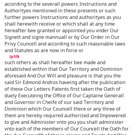
according to the severall powers Instructions and
Authorityes mentioned in these presents or such
further powers Instructions and authorityes as you
shall herewith receive or which shall at any time
hereafter bee granted or appointed you vnder Our
Signett and signe mannuall or by Our Order in Our
Privy Councell and according to such reasonable laws
and Statutes as are now in force or
such others as shall hereafter bee made and
established within that Our Territory and Dominion
aforesaid And Our Will and pleasure is that you the
said Sir Edmond Andros haveing after the publication
of these Our Letters Patents first taken the Oath of
duely Executeing the Office of Our Captaine Generall
and Governor in Cheife of our said Territory and
Dominion which Our Councell there or any three of
them are hereby required authorized and Impowered
to give and Administer vnto you you shall administer
vnto each of the members of Our Councell the Oath for