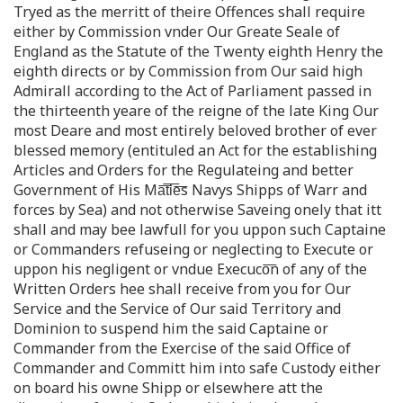
Tryed as the merritt of theire Offences shall require
either by Commission vnder Our Greate Seale of
England as the Statute of the Twenty eighth Henry the
eighth directs or by Commission from Our said high
Admirall according to the Act of Parliament passed in
the thirteenth yeare of the reigne of the late King Our
most Deare and most entirely beloved brother of ever
blessed memory (entituled an Act for the establishing
Articles and Orders for the Regulateing and better
Government of His Ma͞t͞i͞e͞s Navys Shipps of Warr and
forces by Sea) and not otherwise Saveing onely that itt
shall and may bee lawfull for you uppon such Captaine
or Commanders refuseing or neglecting to Execute or
uppon his negligent or vndue Execuco͞n of any of the
Written Orders hee shall receive from you for Our
Service and the Service of Our said Territory and
Dominion to suspend him the said Captaine or
Commander from the Exercise of the said Office of
Commander and Committ him into safe Custody either
on board his owne Shipp or elsewhere att the