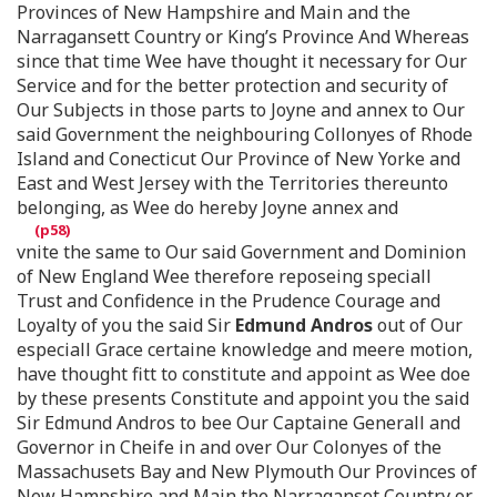
Provinces of New Hampshire and Main and the
Narragansett Country or King’s Province And Whereas
since that time Wee have thought it necessary for Our
Service and for the better protection and security of
Our Subjects in those parts to Joyne and annex to Our
said Government the neighbouring Collonyes of Rhode
Island and Conecticut Our Province of New Yorke and
East and West Jersey with the Territories thereunto
belonging, as Wee do hereby Joyne annex and
vnite the same to Our said Government and Dominion
of New England Wee therefore reposeing speciall
Trust and Confidence in the Prudence Courage and
Loyalty of you the said Sir
Edmund Andros
out of Our
especiall Grace certaine knowledge and meere motion,
have thought fitt to constitute and appoint as Wee doe
by these presents Constitute and appoint you the said
Sir Edmund Andros to bee Our Captaine Generall and
Governor in Cheife in and over Our Colonyes of the
Massachusets Bay and New Plymouth Our Provinces of
New Hampshire and Main the Narraganset Country or