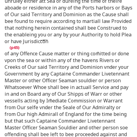
unruley either att Sea or dureing the time of theire
aboade or residence in any of the Ports harbors or Bays
of Our said Territory and Dominion as the Cause shall
bee found to require according to martiall law Provided
that nothing herein contained shall bee Construed to
the enableing you or any by your Authority to hold Plea
or have Jurisdicc͞o͞n
of any Offence Cause matter or thing com̄itted or done
vpon the sea or within any of the havens Rivers or
Creeks of Our said Territory and Dominion vnder your
Government by any Captaine Commander Livetennant
Master or other Officer Seaman souldier or person
Whatsoever Whoe shall bee in actuall Service and pay
in and on Board any of Our Shipps of Warr or other
vessells acting by Im̄ediate Commission or Warrant
from Our selfe vnder the Seale of Our Admiralty or
from Our high Admirall of England for the time being
but that such Captaine Commander Livetennant
Master Officer Seaman Souldier and other person soe
offending shall bee left to bee proceeded against and