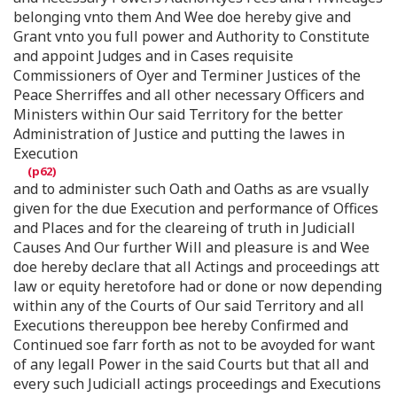
belonging vnto them And Wee doe hereby give and
Grant vnto you full power and Authority to Constitute
and appoint Judges and in Cases requisite
Commissioners of Oyer and Terminer Justices of the
Peace Sherriffes and all other necessary Officers and
Ministers within Our said Territory for the better
Administration of Justice and putting the lawes in
Execution
and to administer such Oath and Oaths as are vsually
given for the due Execution and performance of Offices
and Places and for the cleareing of truth in Judiciall
Causes And Our further Will and pleasure is and Wee
doe hereby declare that all Actings and proceedings att
law or equity heretofore had or done or now depending
within any of the Courts of Our said Territory and all
Executions thereuppon bee hereby Confirmed and
Continued soe farr forth as not to be avoyded for want
of any legall Power in the said Courts but that all and
every such Judiciall actings proceedings and Executions