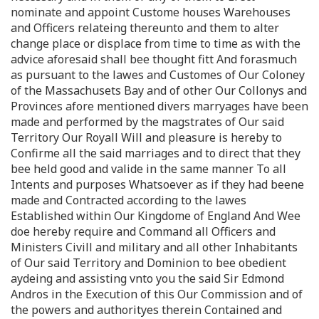
nominate and appoint Custome houses Warehouses
and Officers relateing thereunto and them to alter
change place or displace from time to time as with the
advice aforesaid shall bee thought fitt And forasmuch
as pursuant to the lawes and Customes of Our Coloney
of the Massachusets Bay and of other Our Collonys and
Provinces afore mentioned divers marryages have been
made and performed by the magstrates of Our said
Territory Our Royall Will and pleasure is hereby to
Confirme all the said marriages and to direct that they
bee held good and valide in the same manner To all
Intents and purposes Whatsoever as if they had beene
made and Contracted according to the lawes
Established within Our Kingdome of England And Wee
doe hereby require and Command all Officers and
Ministers Civill and military and all other Inhabitants
of Our said Territory and Dominion to bee obedient
aydeing and assisting vnto you the said Sir Edmond
Andros in the Execution of this Our Commission and of
the powers and authorityes therein Contained and