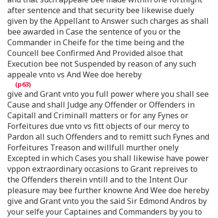
after sentence and that security bee likewise duely
given by the Appellant to Answer such charges as shall
bee awarded in Case the sentence of you or the
Commander in Cheife for the time being and the
Councell bee Confirmed And Provided alsoe that
Execution bee not Suspended by reason of any such
appeale vnto vs And Wee doe hereby
give and Grant vnto you full power where you shall see
Cause and shall Judge any Offender or Offenders in
Capitall and Criminall matters or for any Fynes or
Forfeitures due vnto vs fitt objects of our mercy to
Pardon all such Offenders and to remitt such Fynes and
Forfeitures Treason and willfull murther onely
Excepted in which Cases you shall likewise have power
vppon extraordinary occasions to Grant repreives to
the Offenders therein vntill and to the Intent Our
pleasure may bee further knowne And Wee doe hereby
give and Grant vnto you the said Sir Edmond Andros by
your selfe your Captaines and Commanders by you to