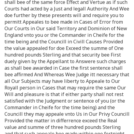
shall bee of the same force Effect and Vertue as if such
Courts had acted by a Just and legall Authority And Wee
doe further by these presents will and require you to
permitt Appeales to bee made in Cases of Error from
Our Courts in Our said Territory and Dominion of New
England vnto you or the Commander in Cheife for the
time being and the Councill in Civill Causes Provided
the value appealed for doe Exceed the summe of One
hundred pounds Sterling and that security bee First
duely given by the Appellant to Answere such charges
as shall bee awarded in Case the first sentence shall
bee affirmed And Whereas Wee Judge itt necessary that
all Our Subjects may have liberty to Appeale to Our
Royall person in Cases that may require the same Our
Will and pleasure is that if either party shall not rest
satisfied with the Judgment or sentence of you (or the
Commander in Cheife for the time being) and the
Councill they may appeale vnto Us in Our Privy Councill
Provided the matter in differrence exceed the Real
value and summe of three hundred pounds Sterling
and that such appeale bee made within one fortnight