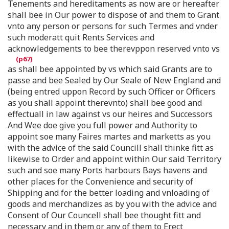
Tenements and hereditaments as now are or hereafter
shall bee in Our power to dispose of and them to Grant
vnto any person or persons for such Termes and vnder
such moderatt quit Rents Services and
acknowledgements to bee therevppon reserved vnto vs
as shall bee appointed by vs which said Grants are to
passe and bee Sealed by Our Seale of New England and
(being entred uppon Record by such Officer or Officers
as you shall appoint therevnto) shall bee good and
effectuall in law against vs our heires and Successors
And Wee doe give you full power and Authority to
appoint soe many Faires martes and marketts as you
with the advice of the said Councill shall thinke fitt as
likewise to Order and appoint within Our said Territory
such and soe many Ports harbours Bays havens and
other places for the Convenience and security of
Shipping and for the better loading and vnloading of
goods and merchandizes as by you with the advice and
Consent of Our Councell shall bee thought fitt and
necessary and in them or any of them to Erect