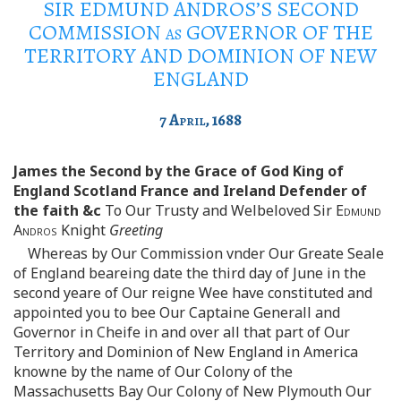
SIR EDMUND ANDROS’S SECOND
COMMISSION
as
GOVERNOR OF THE
TERRITORY AND DOMINION OF NEW
ENGLAND
7
April
, 1688
James the Second by the Grace of God King of
England Scotland France and Ireland Defender of
the faith &c
To Our Trusty and Welbeloved Sir
Edmund
Andros
Knight
Greeting
Whereas by Our Commission vnder Our Greate Seale
of England beareing date the third day of June in the
second yeare of Our reigne Wee have constituted and
appointed you to bee Our Captaine Generall and
Governor in Cheife in and over all that part of Our
Territory and Dominion of New England in America
knowne by the name of Our Colony of the
Massachusetts Bay Our Colony of New Plymouth Our