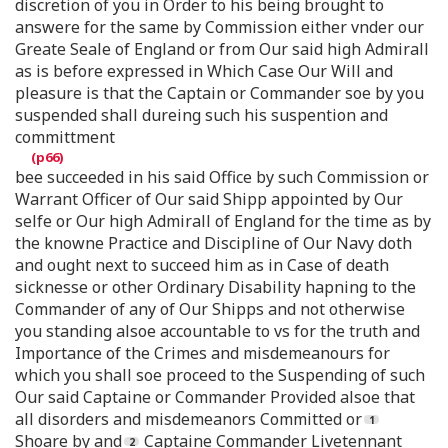
discretion of you in Order to his being brought to
answere for the same by Commission either vnder our
Greate Seale of England or from Our said high Admirall
as is before expressed in Which Case Our Will and
pleasure is that the Captain or Commander soe by you
suspended shall dureing such his suspention and
committment
bee succeeded in his said Office by such Commission or
Warrant Officer of Our said Shipp appointed by Our
selfe or Our high Admirall of England for the time as by
the knowne Practice and Discipline of Our Navy doth
and ought next to succeed him as in Case of death
sicknesse or other Ordinary Disability hapning to the
Commander of any of Our Shipps and not otherwise
you standing alsoe accountable to vs for the truth and
Importance of the Crimes and misdemeanours for
which you shall soe proceed to the Suspending of such
Our said Captaine or Commander Provided alsoe that
all disorders and misdemeanors Committed or
Shoare by and
Captaine Commander Livetennant