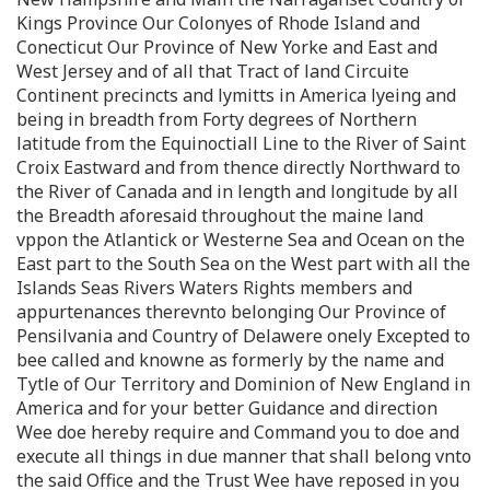
Kings Province Our Colonyes of Rhode Island and
Conecticut Our Province of New Yorke and East and
West Jersey and of all that Tract of land Circuite
Continent precincts and lymitts in America lyeing and
being in breadth from Forty degrees of Northern
latitude from the Equinoctiall Line to the River of Saint
Croix Eastward and from thence directly Northward to
the River of Canada and in length and longitude by all
the Breadth aforesaid throughout the maine land
vppon the Atlantick or Westerne Sea and Ocean on the
East part to the South Sea on the West part with all the
Islands Seas Rivers Waters Rights members and
appurtenances therevnto belonging Our Province of
Pensilvania and Country of Delawere onely Excepted to
bee called and knowne as formerly by the name and
Tytle of Our Territory and Dominion of New England in
America and for your better Guidance and direction
Wee doe hereby require and Command you to doe and
execute all things in due manner that shall belong vnto
the said Office and the Trust Wee have reposed in you