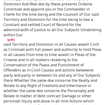
Dominion And Wee doe by these presents Ordaine
Constitute and appoint you or the Commander in
Cheife for the time being and the Councell of Our said
Territory and Dominion for the time being to bee a
Constant and settled Court of Record for the
administraco͞n of Justice to all Our Subjects Inhabiteing
within Our
said Territory and Dominion in all Causes aswell Civill
as Criminall with full power and authority to hold Pleas
in all causes from time to time aswell in Pleas of the
Crowne and in all matters relateing to the
Conservation of the Peace and Punishment of
Offenders as in Civill Causes and actions betweene
party and party or between Us and any of Our Subjects
there Whether the same doe concerne the Realty and
Relate to any Right of Freehold and Inheritance or
whether the same doe concerne the Personalty and
Relate to matter of debt contract Damage or other
personall Injury and alsoe in all mixt Actions which