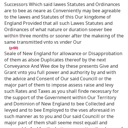
Successors Which said lawes Statutes and Ordinances
are to bee as neare as Conveniently may bee agreable
to the lawes and Statutes of this Our kingdome of
England Provided that all such Lawes Statutes and
Ordinances of what nature or duration soever bee
within three months or sooner after the makeing of the
same transmitted vnto vs vnder Our
Seale of New England for allowance or Disapprobation
of them as alsoe Duplicates thereof by the next
Conveyance And Wee doe by these presents Give and
Grant vnto you full power and authority by and with
the advice and Consent of Our said Councill or the
major part of them to impose assess raise and levy
such Rates and Taxes as you shall finde necessary for
the support of the Government within Our Territory
and Dominion of New England to bee Collected and
levyed and to bee Employed to the vses aforesaid in
such manner as to you and Our said Councill or the
major part of them shall seeme most equall and