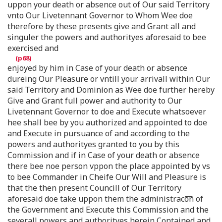
uppon your death or absence out of Our said Territory
vnto Our Livetennant Governor to Whom Wee doe
therefore by these presents give and Grant all and
singuler the powers and authorityes aforesaid to bee
exercised and
enjoyed by him in Case of your death or absence
dureing Our Pleasure or vntill your arrivall within Our
said Territory and Dominion as Wee doe further hereby
Give and Grant full power and authority to Our
Livetennant Governor to doe and Execute whatsoever
hee shall bee by you authorized and appointed to doe
and Execute in pursuance of and according to the
powers and authorityes granted to you by this
Commission and if in Case of your death or absence
there bee noe person vppon the place appointed by vs
to bee Commander in Cheife Our Will and Pleasure is
that the then present Councill of Our Territory
aforesaid doe take uppon them the administraco͞n of
the Government and Execute this Commission and the
severall powers and authorityes herein Contained and