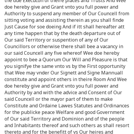
the due Execuco͞n of theire places and Trusts And Wee
doe hereby give and Grant vnto you full power and
Authority to suspend any member of Our Councell from
sitting voting and assisting therein as you shall finde
Just Cause for soe doeing And if itt shall hereafter att
any time happen that by the death departure out of
Our said Territory or suspention of any of Our
Councillors or otherwise there shall bee a vacancy in
our said Councell any five whereof Wee doe hereby
appoint to bee a Quorum Our Will and Pleasure is that
you signifye the same vnto vs by the First opportunity
that Wee may vnder Our Signett and Signe Mannuall
constitute and appoint others in theire Room And Wee
doe hereby give and Grant vnto you full power and
Authority by and with the advice and Consent of Our
said Councell or the mayor part of them to make
Constitute and Ordaine Lawes Statutes and Ordinances
for the publicke peace Welfare and good Government
of Our said Territory and Dominion and of the people
and Inhabitants thereof and such others as shall resort
thereto and for the benefitt of vs Our heires and