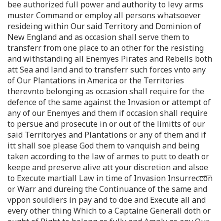
bee authorized full power and authority to levy arms
muster Command or employ all persons whatsoever
resideing within Our said Territory and Dominion of
New England and as occasion shall serve them to
transferr from one place to an other for the resisting
and withstanding all Enemyes Pirates and Rebells both
att Sea and land and to transferr such forces vnto any
of Our Plantations in America or the Territories
therevnto belonging as occasion shall require for the
defence of the same against the Invasion or attempt of
any of our Enemyes and them if occasion shall require
to persue and prosecute in or out of the limitts of our
said Territoryes and Plantations or any of them and if
itt shall soe please God them to vanquish and being
taken according to the law of armes to putt to death or
keepe and preserve alive att your discretion and alsoe
to Execute martiall Law in time of Invasion Insurrecc͞o͞n
or Warr and dureing the Continuance of the same and
vppon souldiers in pay and to doe and Execute all and
every other thing Which to a Captaine Generall doth or