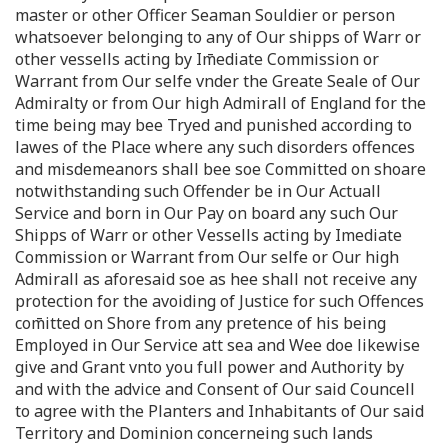
master or other Officer Seaman Souldier or person
whatsoever belonging to any of Our shipps of Warr or
other vessells acting by Im̄ediate Commission or
Warrant from Our selfe vnder the Greate Seale of Our
Admiralty or from Our high Admirall of England for the
time being may bee Tryed and punished according to
lawes of the Place where any such disorders offences
and misdemeanors shall bee soe Committed on shoare
notwithstanding such Offender be in Our Actuall
Service and born in Our Pay on board any such Our
Shipps of Warr or other Vessells acting by Imediate
Commission or Warrant from Our selfe or Our high
Admirall as aforesaid soe as hee shall not receive any
protection for the avoiding of Justice for such Offences
com̄itted on Shore from any pretence of his being
Employed in Our Service att sea and Wee doe likewise
give and Grant vnto you full power and Authority by
and with the advice and Consent of Our said Councell
to agree with the Planters and Inhabitants of Our said
Territory and Dominion concerneing such lands