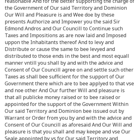
reasonable And for the better supporting the charge of
the Government of Our said Territory and Dominion
Our Will and Pleasure is and Wee doe by these
presents Authorize and Impower you the said Sir
Edmond Andros and Our Councill to Continue such
Taxes and Impositions as are now laid and Imposed
uppon the Inhabitants thereof And to levy and
Distribute or cause the same to bee levyed and
distributed to those ends in the best and most equall
manner vntill you shall by and with the advice and
Consent of Our Councill agree on and settle such other
Taxes as shall bee sufficient for the support of Our
Government there which are to bee applyed to that vse
and noe other And Our further Will and pleasure is
that all publicke money raised or to bee raised or
appointed for the support of the Government Within
Our said Territory and Dominion bee issued out by
Warrant or Order from you by and with the advice and
Consent of Our Councill as aforesaid And Our Will and
pleasure is that you shall and may keepe and vse Our
Seale appointed by vs for Our said Territory and