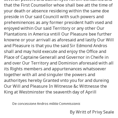
that the First Counsellor whoe shall bee att the time of
your death or absence resideing within the same doe
preside in Our said Councill with such powers and
preheminences as any former president hath vsed and
enjoyed within Our said Territory or any other Our
Plantations in America vntill Our Pleasure bee further
knowne or your arrivall as aforesaid and lastly Our Will
and Pleasure is that you the said Sir Edmond Andros
shall and may hold execute and enjoy the Office and
Place of Captaine Generall and Governor in Cheife in
and over Our Territory and Dominion aforesaid with all
its Rights members and appurtenances whatsoever
together with all and singuler the powers and
authorityes hereby Granted vnto you for and dureing
Our Will and Pleasure In Witnesse &c Wittnesse the
King at Westminster the seaventh day of Aprill
De con
cessione
Andros mil
itia
Com
mi
s
sionis
By Writt of Privy Seale