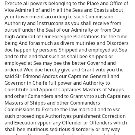
Execute all powers belonging to the Place and Office of
Vice Admirall of and in all the Seas and Coasts about
your Government according to such Commission
Authority and Instrucc͞o͞ns as you shall receive from
ourself under the Seal of our Admiralty or from Our
high Admirall of Our Foreigne Plantations for the time
being And forasmuch as divers mutinies and Disorders
doe happen by persons Shipped and employed att Sea
and to the end that such as shall bee shipped or
employed at Sea may bee the better Governd and
ordered Wee doe hereby give and Grant vnto you the
said Sir Edmond Andros our Captaine Generall and
Governor in Cheife full power and Authority to
Constitute and Appoint Captaines Masters of Shipps
and other Com̄anders and to Grant vnto such Captaines
Masters of Shipps and other Commanders
Commissions to Execute the law martiall and to vse
such proceedings Authorityes punishment Correction
and Execution vppon any Offender or Offenders which
shall bee mutinous seditious disorderly or any way