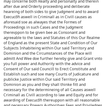
may concerne both Realty and personalty and therein
after due and Orderly proceeding and deliberate
heareing of both sides to give Judgment and to award
Execuco͞n aswell in Criminall as in Civill causes as
aforesaid soe as alwayes that the Formes of
Proceedings in such Cases and the Judgment
therevppon to be given bee as Consonant and
agreeable to the laws and Statutes of this Our Realme
of England as the present State and Condition of Our
Subjects Inhabiteing within Our said Territory and
Dominion and the Circumstances of the Place will
admitt And Wee doe further hereby give and Grant vnto
you full power and Authority with the advice and
Consent of Our said Councill to Erect Constitute and
Establish such and soe many Courts of Judicature and
publicke Justice within Our said Territory and
Dominion as you and they shall thinke fitt and
necessary for the determineing of all Causes aswell
Criminall as Civill according to law and Equity and for
awarding of Execuco͞n thereuppon with all reasonable
and necessary Powers Authorityes Fees and Priviledges