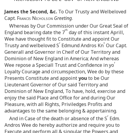
James the Second, &c.
To Our Trusty and Welbeloved
Capt.
Francis Nicholson
Greeting
.
Whereas by Our Commission under Our Great Seal of
th
England bearing date the 7
day of this instant Aprill,
Wee have thought fit to Constitute and appoint Our
r
t
Trusty and welbeloved S
Edmund Andros Kn
Our Capt.
Generall and Governor in Cheif of Our Territory and
Dominion of New England in America; And whereas
r
Wee repose a Speciall Trust and Confidence in yo
Loyalty Courage and circumspection, Wee do by these
Presents Constitute and appoint
you
to be Our
Lieutenant Governor of Our said Territory and
Dominion of New England, To have, hold, exercise and
enjoy the said Place and Office for and during Our
Pleasure, with all Rights, Priviledges Profits and
advantages to the same belonging & appertaining.
r
And in Case of the death or absence of the S
Edm.
Andros Wee do hereby authorize and require you to
Execute and perform all & singular the Powers and