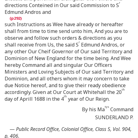
r
directions Conteined in Our said Commission to S
Edmund Andros and
such Instructions as Wee have already or hereafter
shall from time to time send unto him, And you are to
observe and follow such orders & directions as you
r
shall receive from Us, the said S
Edmund Andros, or
any other Our Cheif Governor of Our said Territory and
Dominion of New England for the time being. And Wee
hereby Command all and singular Our Officers
Ministers and Loving Subjects of Our said Territory and
Dominion, and all others whom it may concern to take
due Notice hereof, and to give their ready obedience
th
accordingly. Given at Our Court at Whitehall the 20
th
day of Aprill 1688 in the 4
year of Our Reign.
tys
By his Ma
Command
SUNDERLAND P.
—
Public Record Office, Colonial Office, Class 5, Vol. 904,
p. 406.