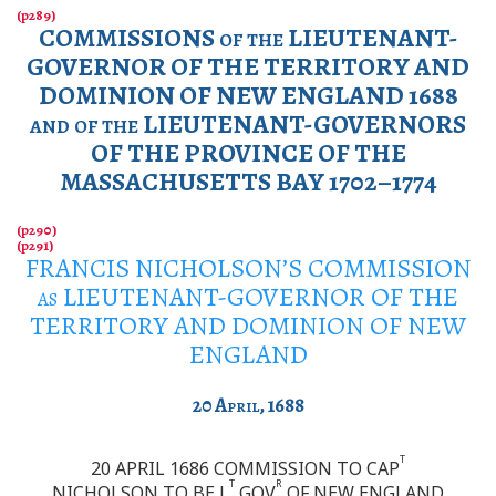
COMMISSIONS
of the
LIEUTENANT-
GOVERNOR OF THE TERRITORY AND
DOMINION OF NEW ENGLAND 1688
and of the
LIEUTENANT-GOVERNORS
OF THE PROVINCE OF THE
MASSACHUSETTS BAY 1702–1774
FRANCIS NICHOLSON’S COMMISSION
as
LIEUTENANT-GOVERNOR OF THE
TERRITORY AND DOMINION OF NEW
ENGLAND
20
April
, 1688
T
20 APRIL 1686 COMMISSION TO CAP
T
R
NICHOLSON TO BE L
GOV
OF NEW ENGLAND