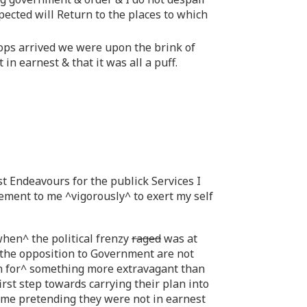
pected will Return to the places to which
ops arrived we were upon the brink of
n earnest & that it was all a puff.
 Endeavours for the publick Services I
itement to me ^vigorously^ to exert my self
when^ the political frenzy
raged
was at
 the opposition to Government are not
an for^ something more extravagant than
irst step towards carrying their plan into
some pretending they were not in earnest