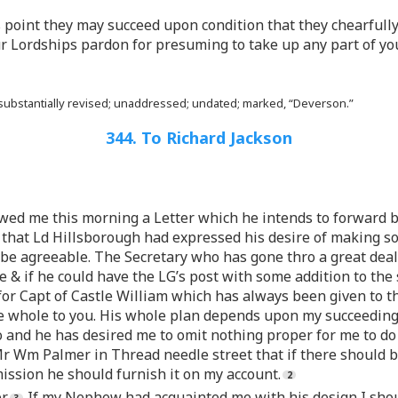
s point they may succeed upon condition that they chearfull
our Lordships pardon for presuming to take up any part of yo
 substantially revised; unaddressed; undated; marked, “Deverson.”
344. To Richard Jackson
wed me this morning a Letter which he intends to forward by
that Ld Hillsborough had expressed his desire of making so
be agreeable. The Secretary who has gone thro a great deal
ne & if he could have the LG’s post with some addition to th
r Capt of Castle William which has always been given to the
e whole to you. His whole plan depends upon my succeedin
 and he has desired me to omit nothing proper for me to do to
r Wm Palmer in Thread needle street that if there should 
ission he should furnish it on my account.
r.
If my Nephew had acquainted me with his design I shoul