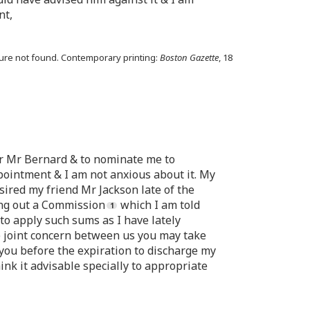
nt,
osure not found. Contemporary printing:
Boston Gazette
, 18
for Mr Bernard & to nominate me to
pointment & I am not anxious about it. My
sired my friend Mr Jackson late of the
ing out a Commission
which I am told
to apply such sums as I have lately
e joint concern between us you may take
you before the expiration to discharge my
hink it advisable specially to appropriate