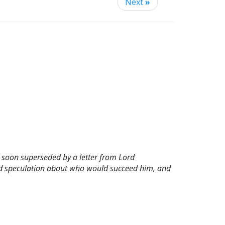
Next
»
s soon superseded by a letter from Lord
ited speculation about who would succeed him, and