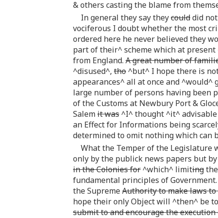
& others casting the blame from themse
In general they say they
could
did not
vociferous I doubt whether the most c
ordered here he never believed they w
part of their^ scheme which at present 
from England.
A great number of famili
^disused^,
tho
^but^ I hope there is no
appearances^ all at once and ^would^ gr
large number of persons having been pr
of the Customs at Newbury Port & Gloc
Salem
it was
^I^ thought ^it^ advisable
an Effect for Informations being scarce
determined to omit nothing which can 
What the Temper of the Legislature wi
only by the publick news papers but by 
in the Colonies for
^which^ limit
ing
the
fundamental principles of Government. 
the Supreme
Authority to make laws to 
hope their only Object will ^then^ be t
submit to and encourage the execution o