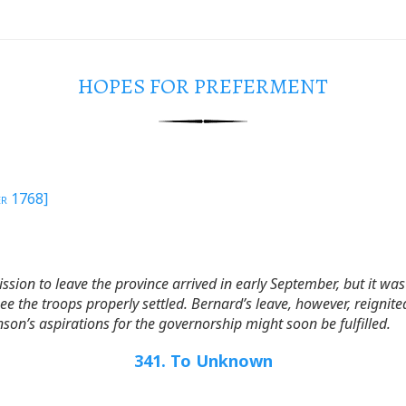
HOPES FOR PREFERMENT
er 1768]
sion to leave the province arrived in early September, but it wa
ee the troops properly settled. Bernard’s leave, however, reign
son’s aspirations for the governorship might soon be fulfilled.
341. To Unknown