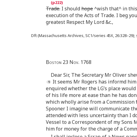
Trade.
I should
hope
^wish that^ in thi
execution of the Acts of Trade. I beg y
greatest Respect My Lord &c.,
Dft (Massachusetts Archives, SC1/series 45X, 26:328–29);
Boston 23 Nov. 1768
Dear Sir, The Secretary Mr Oliver she
It seems Mr Rogers has informd him 
enquired whether the LG’s place would 
of his life more at ease than he has do
which wholly arise from a Commission fo
Spooner I imagine will communicate th
attended with less uncertainty than I do
Vessel to a Correspondent of my Sons M
him for money for the charge of a Comm
I shall inclose a Scrap of a News pape