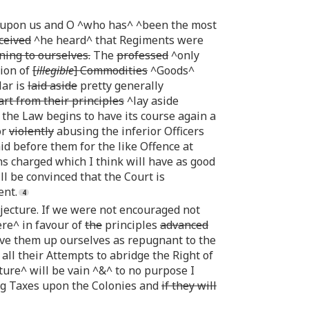
e upon us and O ^who has^ ^been the most
ceived
^he heard^ that Regiments were
ning to ourselves.
The
professed
^only
tion of
[
illegible
] Commodities
^Goods^
lar is
laid aside
pretty generally
rt from their principles
^lay aside
 the Law begins to have its course again a
or
violently
abusing the inferior Officers
d before them for the like Offence at
ns charged which I think will have as good
l be convinced that the Court is
ent.
njecture. If we were not encouraged not
ere^ in favour of
the
principles
advanced
ive them up ourselves as repugnant to the
ll their Attempts to abridge the Right of
ure^ will be vain ^&^ to no purpose I
ng Taxes upon the Colonies and
if they will