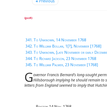
«
Previous
341. To Unknown, 14 November 1768
342. To William Bollan, 1[?], November [1768]
343. To Unknown, [late November or early Decemb
344. To Richard Jackson, 23 November 1768
345. To William Palmer, 23 November [1768]
G
overnor Francis Bernard’s long-sought permis
Hillsborough implying he should remain to s
letters from England seemed to imply that Hutchin
Boston 14 Nov. 1768