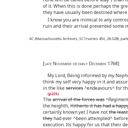
of it. When this is done perhaps the gr
they have usually been destined where 
I know you are inimical to any contro
ruin and their arrival prevented some m
AC (Massachusetts Archives, SC1/series 45X, 26:328); partial
[late November or early December 1768]
My Lord, Being informed by my Nephew
think my self very happy in it and assu
in the like
services
^endeavours^ for th
The
arrival of the forces was
^Regiments
the heighth,
Hitherto it has had a happy
certainly known yet I have not
the least
they
had ever ^been attempted^ before 
execution. Its happy for us that their 