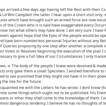
ops arrived a few days ago having left the Rest with their C
Ld Wm Campbell the latter I hear upon a short visit only.
sures which have brought such an armed force are now excul
s of the Crown who it is said have exaggerated every Occurr
 know not what others may have done. I am very sure I have 
d even against hope that the Eyes of the people would be o
nd have born numberless personal Injuries without any Retu
f Queries proposing by one step after another a complete 
ir Votes or Resolves beginning the execution of the plan I 
ssary to give a full Idea of our Circumstances I only transm
ews.
The body of the people I knew were deceived & made 
Acts only gave them a small Specimen. I wished therefore to
ed to see punished that they might not have it in their powe
the like for the future.
cquainted me with the Letters he has wrote. I dont know tha
te some things which ought not to be published. His Enemie
eans or other they shall come to the knowledge of them. Cer
 most dangerous tendency. I believe he has no thoughts of le