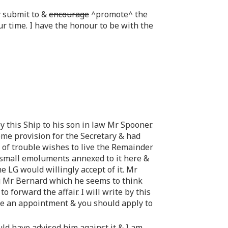
y submit to &
encourage
^promote^ the
ur time. I have the honour to be with the
 this Ship to his son in law Mr Spooner.
me provision for the Secretary & had
 of trouble wishes to live the Remainder
e small emoluments annexed to it here &
 LG would willingly accept of it. Mr
g Mr Bernard which he seems to think
 forward the affair. I will write by this
be an appointment & you should apply to
d have advised him against it & I am