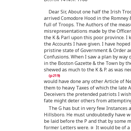
Dear Sir, About one half the Irish Tro
arrived Comodore Hood in the Romney & 
full of Troops. The Authors of the mea
misrepresentations made by the Officer
the K & Parl upon this poor province. I
the Accounts I have given. I have hope
pristine state of Government & Order a
Confusions. When I saw a plan by way o
in the Boston Gazette & the Town by the
shewed as much to the K & P. as was nece
would have done any other Article of N
them to heavy Taxes of which the late 
Deceivers the pretended patriots I wish
fate might deter others from attempting 
The G has but in very few Instances a
Hillsboro. He must undoubtedly have wro
be laid before the P and that by some m
former Letters were.
It would be of a