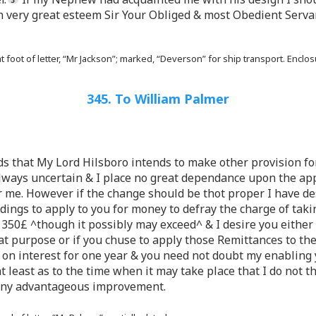
th very great esteem Sir Your Obliged & most Obedient Serva
t foot of letter, “Mr Jackson”; marked, “Deverson” for ship transport. Encl
345. To William Palmer
ends that My Lord Hilsboro intends to make other provision 
lways uncertain & I place no great dependance upon the ap
r me. However if the change should be thot proper I have de
ngs to apply to you for money to defray the charge of tak
 350£ ^though it possibly may exceed^ & I desire you either 
at purpose or if you chuse to apply those Remittances to th
on interest for one year & you need not doubt my enabling 
 at least as to the time when it may take place that I do not t
any advantageous improvement.