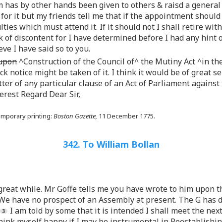
 has by other hands been given to others & raisd a general 
 for it but my friends tell me that if the appointment shoul
ulties which must attend it. If it should not I shall retire w
of discontent for I have determined before I had any hint of
ve I have said so to you.
 upon
^Construction of the Council of^ the Mutiny Act ^in the
ck notice might be taken of it. I think it would be of great s
ter of any particular clause of an Act of Parliament against
cerest Regard Dear Sir,
emporary printing:
Boston Gazette,
11 December 1775.
342. To William Bollan
great while. Mr Goffe tells me you have wrote to him upon th
e have no prospect of an Assembly at present. The G has d
I am told by some that it is intended I shall meet the nex
 think myself happy if I may be instrumental in Reestablishi