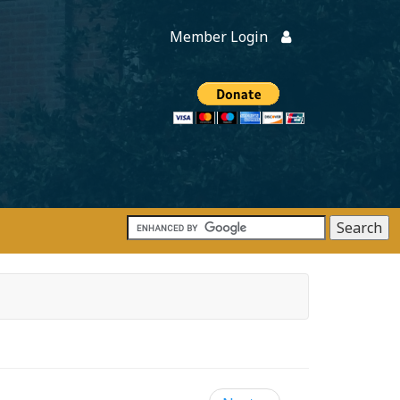
Member Login
Members
onate