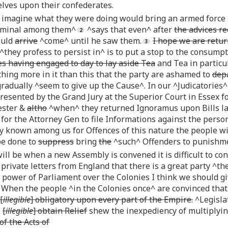
lves upon their confederates.
 imagine what they were doing would bring an armed forc
riminal among them^
^says that even^ after
the advices re
ould
arrive
^come^ until he saw them.
I hope we are retur
^they profess to persist in^ is to put a stop to the consump
es having engaged to day to lay aside Tea
and Tea in particu
thing more in it than this that the party are ashamed to
depa
adually ^seem to give up the Cause^. In our ^Judicatories^
esented by the Grand Jury at the Superior Court in Essex f
ester &
altho
^when^ they returned Ignoramus upon Bills lai
 for the Attorney Gen to file Informations against the perso
ly known among us for Offences of this nature the people wil
be done to
suppress
bring
the
^such^ Offenders to punishm
ll be when a new Assembly is convened it is difficult to co
private letters from England that there is a great party ^th
 power of Parliament over the Colonies I think we should g
When the people ^in the Colonies once^ are convinced that a
[
illegible
] obligatory upon every part of the Empire.
^Legislat
o
[
illegible
] obtain Relief
shew the inexpediency of multiplyi
f the Acts of