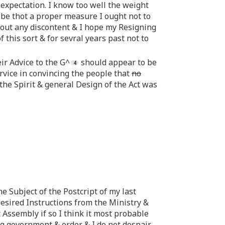
expectation. I know too well the weight
d be thot a proper measure I ought not to
ithout any discontent & I hope my Resigning
 this sort & for sevral years past not to
ir Advice to the G^
should appear to be
ervice in convincing the people that
no
 the Spirit & general Design of the Act was
e Subject of the Postcript of my last
esired Instructions from the Ministry &
t Assembly if so I think it most probable
ng government & order & I do not despair