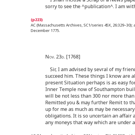
sorry to see the ^publication^. I am wi
AC (Massachusetts Archives, SC1/series 45X, 26:329–30); a
December 1775.
Nov. 23d. [1768]
Sir, I am advised by sevral of my fri
succeed him. These things I know are a
present Situation perhaps is as easy fo
Inner Temple now of Southampton buildi
will be not less than 300 nor more than
Remitted you & may further Remit to th
up for me as much as may be necessary 
obligations. It is so uncertain an affair
any moneys that way which are under 