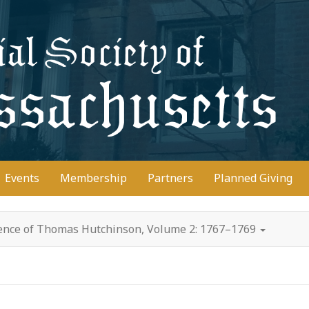
D
Events
Membership
Partners
Planned Giving
ence of Thomas Hutchinson, Volume 2: 1767–1769