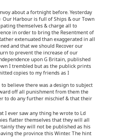
onvoy about a fortnight before. Yesterday
Our Harbour is full of Ships & our Town
pating themselves & charge all to
ence in order to bring the Resentment of
Rather extenuated than exaggerated in all
pened and that we should Recover our
rn to prevent the increase of our
independence upon G Britain, published
own I trembled but as the publick prints
itted copies to my friends as I
to believe there was a design to subject
 ward off all punishment from them the
r to do any further mischief & that their
t I ever saw any thing he wrote to Ld
s flatter themselves that they will all
tainly they will not be published as his
aving the province this Winter. The hint