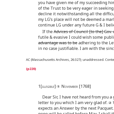
you have given me of my succeeding him
of the Trust to be very eager in seeking
decline it notwithstanding all the diffic
my LG’s place will not be deemed a mark 
continue LG under any future G & I belie
If the
Advices of Council [to the] Gov.
futile & evasive I could wish some publi
advantage was to be
adhering to the Let
in no case justifiable. I am with the sin
AC (Massachusetts Archives, 26:327); unaddressed. Cont
1[
illegible
]
November [1768]
Dear Sir, I have not heard from you a 
letter to you which I am very glad of.
W
expects an Answer by the next Pacquet.
none will be called before May. I shall