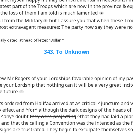
eatest part of the Troops which are now in the province & ex
the loss of them I am told is much lamented.
ul from the Military
but I assure you that when these Tro
ost extravagant measures: The party now say they were not i
ly dated; at head of letter, “Bollan.”
343. To Unknown
 Mr Rogers of your Lordships favorable opinion of my past
re your Lordship that
nothing can
it will be a very great inc
e future.
 ordered from Halifax arrived at a^ critical ^juncture and 
 effect and
^for^ although the dark designs of the heads of
^any^ doubt
they were projecting
^that they had laid a pl
and that the calling a Convention was
the intended as
the f
designs are frustrated. They begin to exculpate themselves 