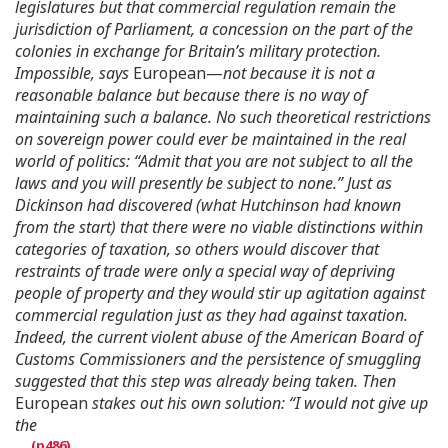
legislatures but that commercial regulation remain the
jurisdiction of Parliament, a concession on the part of the
colonies in exchange for Britain’s military protection.
Impossible, says
European—
not because it is not a
reasonable balance but because there is no way of
maintaining such a balance. No such theoretical restrictions
on sovereign power could ever be maintained in the real
world of politics: “Admit that you are not subject to all the
laws and you will presently be subject to none.” Just as
Dickinson had discovered (what Hutchinson had known
from the start) that there were no viable distinctions within
categories of taxation, so others would discover that
restraints of trade were only a special way of depriving
people of property and they would stir up agitation against
commercial regulation just as they had against taxation.
Indeed, the current violent abuse of the American Board of
Customs Commissioners and the persistence of smuggling
suggested that this step was already being taken. Then
European
stakes out his own solution: “I would not give up
the