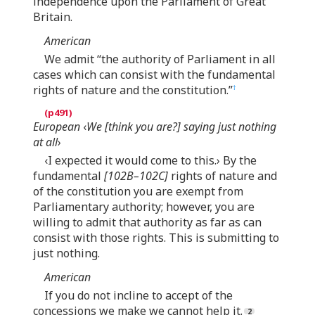
independence upon the Parliament of Great
Britain.
American
We admit “the authority of Parliament in all
cases which can consist with the fundamental
rights of nature and the constitution.”
†
European
‹
We [think you are?] saying just nothing
at all
›
‹I expected it would come to this.› By the
fundamental
[102B–102C]
rights of nature and
of the constitution you are exempt from
Parliamentary authority; however, you are
willing to admit that authority as far as can
consist with those rights. This is submitting to
just nothing.
American
If you do not incline to accept of the
concessions we make we cannot help it.