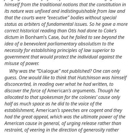
himself from the traditional notions that the constitution in
its nature was unfixed and indistinguishable from law and
that the courts were “executive” bodies without special
status as arbiters of fundamental issues. So he gave a more
correct historical reading than Otis had done to Coke’s
dictum in
Bonham’s Case
, but he failed to see beyond the
idea of a benevolent parliamentary absolutism to the
necessity for establishing principles of law superior to
government that would protect the individual against the
misuse of power.
Why was the “
Dialogue
” not published? One can only
guess. One would like to think that Hutchinson was himself
disconcerted, in reading over what he had written, to
discover the force of
American
’s arguments. Though he
allocated to that spokesman for the colonies’ cause only
half as much space as he did to the voice of the
establishment,
American
’s speeches are cogent and they
had the great appeal, which was the ultimate power of the
American cause in general, of urging release rather than
restraint, of veering in the direction of generosity rather