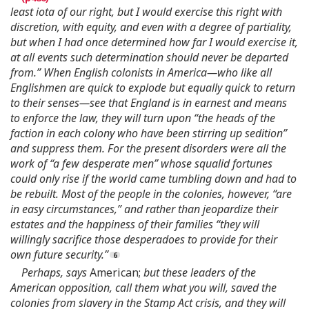
least iota of our right, but I would exercise this right with
discretion, with equity, and even with a degree of partiality,
but when I had once determined how far I would exercise it,
at all events such determination should never be departed
from.” When English colonists in America—who like all
Englishmen are quick to explode but equally quick to return
to their senses—see that England is in earnest and means
to enforce the law, they will turn upon “the heads of the
faction in each colony who have been stirring up sedition”
and suppress them. For the present disorders were all the
work of “a few desperate men” whose squalid fortunes
could only rise if the world came tumbling down and had to
be rebuilt. Most of the people in the colonies, however, “are
in easy circumstances,” and rather than jeopardize their
estates and the happiness of their families “they will
willingly sacrifice those desperadoes to provide for their
own future security.”
Perhaps, says
American;
but these leaders of the
American opposition, call them what you will, saved the
colonies from slavery in the Stamp Act crisis, and they will