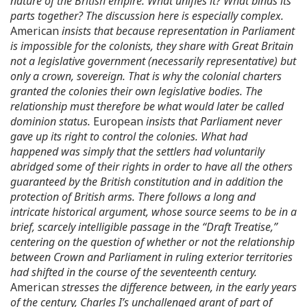
nature of the British empire. What unifies it? What binds its
parts together? The discussion here is especially complex.
American
insists that because representation in Parliament
is impossible for the colonists, they share with Great Britain
not a legislative government (necessarily representative) but
only a crown, sovereign. That is why the colonial charters
granted the colonies their own legislative bodies. The
relationship must therefore be what would later be called
dominion status.
European
insists that Parliament never
gave up its right to control the colonies. What had
happened was simply that the settlers had voluntarily
abridged some of their rights in order to have all the others
guaranteed by the British constitution and in addition the
protection of British arms. There follows a long and
intricate historical argument, whose source seems to be in a
brief, scarcely intelligible passage in the “Draft Treatise,”
centering on the question of whether or not the relationship
between Crown and Parliament in ruling exterior territories
had shifted in the course of the seventeenth century.
American
stresses the difference between, in the early years
of the century, Charles I’s unchallenged grant of part of