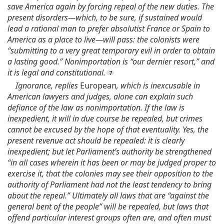
save America again by forcing repeal of the new duties. The
present disorders—which, to be sure, if sustained would
lead a rational man to prefer absolutist France or Spain to
America as a place to live—will pass: the colonists were
“submitting to a very great temporary evil in order to obtain
a lasting good.” Nonimportation is “our dernier resort,” and
it is legal and constitutional.
Ignorance, replies
European
, which is inexcusable in
American lawyers and judges, alone can explain such
defiance of the law as nonimportation. If the law is
inexpedient, it will in due course be repealed, but crimes
cannot be excused by the hope of that eventuality. Yes, the
present revenue act should be repealed: it is clearly
inexpedient; but let Parliament’s authority be strengthened
“in all cases wherein it has been or may be judged proper to
exercise it, that the colonies may see their opposition to the
authority of Parliament had not the least tendency to bring
about the repeal.” Ultimately all laws that are “against the
general bent of the people” will be repealed, but laws that
offend particular interest groups often are, and often must