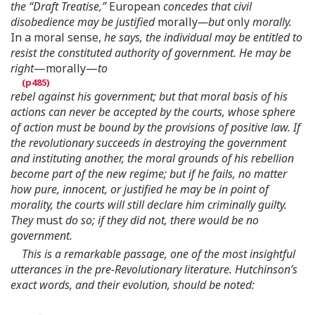
the “Draft Treatise,”
European
concedes that civil
disobedience may be justified
morally
—but
only
morally.
In a moral sense,
he says, the individual may be entitled to
resist the constituted authority of government. He may be
right
—morally—
to
rebel against his government; but that moral basis of his
actions can never be accepted by the courts, whose sphere
of action must be bound by the provisions of positive law. If
the revolutionary succeeds in destroying the government
and instituting another, the moral grounds of his rebellion
become part of the new regime; but if he fails, no matter
how pure, innocent, or justified he may be in point of
morality, the courts will still declare him criminally guilty.
They
must
do so; if they did not, there would be no
government.
This is a remarkable passage, one of the most insightful
utterances in the pre-Revolutionary literature. Hutchinson’s
exact words, and their evolution, should be noted: