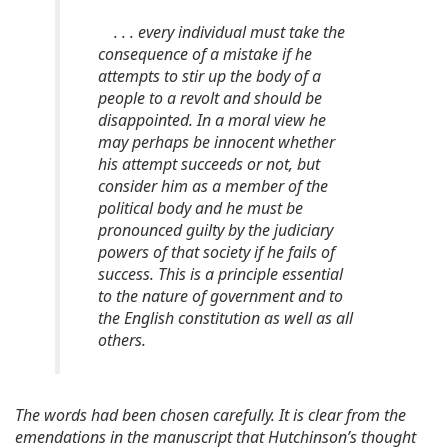
. . . every individual must take the
consequence of a mistake if he
attempts to stir up the body of a
people to a revolt and should be
disappointed. In a moral view he
may perhaps be innocent whether
his attempt succeeds or not, but
consider him as a member of the
political body and he must be
pronounced guilty by the judiciary
powers of that society if he fails of
success. This is a principle essential
to the nature of government and to
the English constitution as well as all
others.
The words had been chosen carefully. It is clear from the
emendations in the manuscript that Hutchinson’s thought