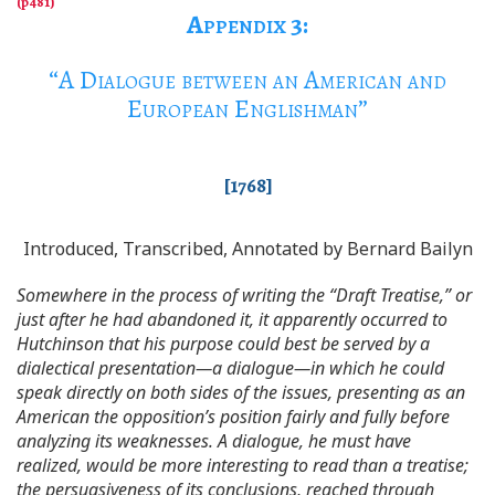
Appendix 3
:
“
A Dialogue between an American and
European Englishman
”
[1768]
Introduced, Transcribed, Annotated by Bernard Bailyn
Somewhere in the process of writing the “Draft Treatise,” or
just after he had abandoned it, it apparently occurred to
Hutchinson that his purpose could best be served by a
dialectical presentation—a dialogue—in which he could
speak directly on both sides of the issues, presenting as an
American the opposition’s position fairly and fully before
analyzing its weaknesses. A dialogue, he must have
realized, would be more interesting to read than a treatise;
the persuasiveness of its conclusions, reached through