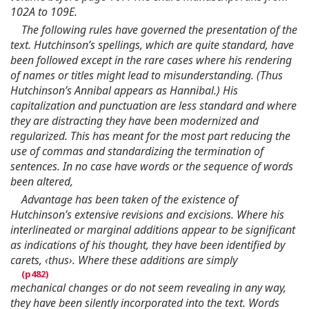
102A to 109E.
The following rules have governed the presentation of the
text. Hutchinson’s spellings, which are quite standard, have
been followed except in the rare cases where his rendering
of names or titles might lead to misunderstanding. (Thus
Hutchinson’s Annibal appears as Hannibal.) His
capitalization and punctuation are less standard and where
they are distracting they have been modernized and
regularized. This has meant for the most part reducing the
use of commas and standardizing the termination of
sentences. In no case have words or the sequence of words
been altered,
Advantage has been taken of the existence of
Hutchinson’s extensive revisions and excisions. Where his
interlineated or marginal additions appear to be significant
as indications of his thought, they have been identified by
carets, ‹thus›. Where these additions are simply
mechanical changes or do not seem revealing in any way,
they have been silently incorporated into the text. Words