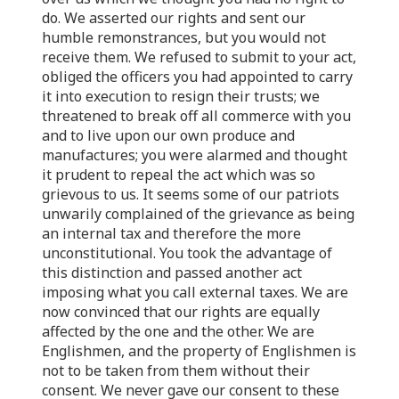
do. We asserted our rights and sent our
humble remonstrances, but you would not
receive them. We refused to submit to your act,
obliged the officers you had appointed to carry
it into execution to resign their trusts; we
threatened to break off all commerce with you
and to live upon our own produce and
manufactures; you were alarmed and thought
it prudent to repeal the act which was so
grievous to us. It seems some of our patriots
unwarily complained of the grievance as being
an internal tax and therefore the more
unconstitutional. You took the advantage of
this distinction and passed another act
imposing what you call external taxes. We are
now convinced that our rights are equally
affected by the one and the other. We are
Englishmen, and the property of Englishmen is
not to be taken from them without their
consent. We never gave our consent to these