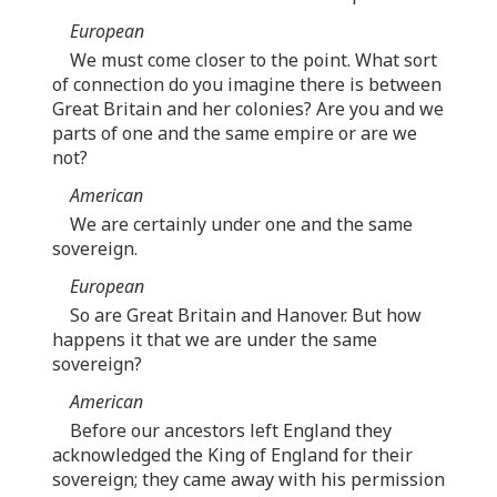
European
We must come closer to the point. What sort
of connection do you imagine there is between
Great Britain and her colonies? Are you and we
parts of one and the same empire or are we
not?
American
We are certainly under one and the same
sovereign.
European
So are Great Britain and Hanover. But how
happens it that we are under the same
sovereign?
American
Before our ancestors left England they
acknowledged the King of England for their
sovereign; they came away with his permission