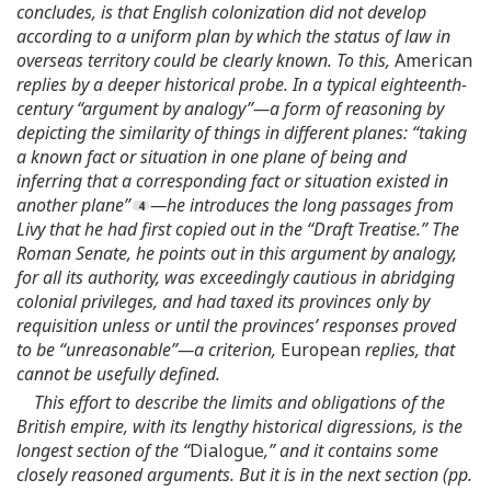
concludes, is that English colonization did not develop
according to a uniform plan by which the status of law in
overseas territory could be clearly known. To this,
American
replies by a deeper historical probe. In a typical eighteenth-
century “argument by analogy”—a form of reasoning by
depicting the similarity of things in different planes: “taking
a known fact or situation in one plane of being and
inferring that a corresponding fact or situation existed in
another plane”
—he introduces the long passages from
Livy that he had first copied out in the “Draft Treatise.” The
Roman Senate, he points out in this argument by analogy,
for all its authority, was exceedingly cautious in abridging
colonial privileges, and had taxed its provinces only by
requisition unless or until the provinces’ responses proved
to be “unreasonable”—a criterion,
European
replies, that
cannot be usefully defined.
This effort to describe the limits and obligations of the
British empire, with its lengthy historical digressions, is the
longest section of the “
Dialogue
,” and it contains some
closely reasoned arguments. But it is in the next section (pp.