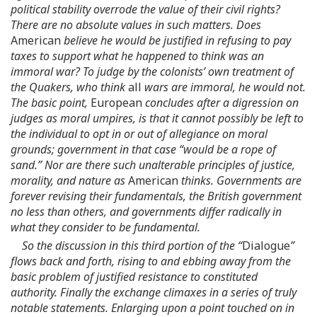
political stability overrode the value of their civil rights?
There are no absolute values in such matters. Does
American
believe he would be justified in refusing to pay
taxes to support what he happened to think was an
immoral war? To judge by the colonists’ own treatment of
the Quakers, who think
all
wars are immoral, he would not.
The basic point,
European
concludes after a digression on
judges as moral umpires, is that it cannot possibly be left to
the individual to opt in or out of allegiance on moral
grounds; government in that case “would be a rope of
sand.” Nor are there such unalterable principles of justice,
morality, and nature as
American
thinks. Governments are
forever revising their fundamentals, the British government
no less than others, and governments differ radically in
what they consider to be fundamental.
So the discussion in this third portion of the “
Dialogue
”
flows back and forth, rising to and ebbing away from the
basic problem of justified resistance to constituted
authority. Finally the exchange climaxes in a series of truly
notable statements. Enlarging upon a point touched on in