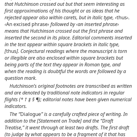
that Hutchinson crossed out but that seem interesting as
first approximations of his thought or as ideas that he
rejected appear also within carets, but in italic type, ‹
thus
›.
‹
An excised phrase
› followed by ‹an inserted phrase›
means that Hutchinson crossed out the first phrase and
inserted the second in its place. Editorial comments inserted
in the text appear within square brackets in italic type,
[
thus
]. Conjectural readings where the manuscript is torn
or illegible are also enclosed within square brackets but
being parts of the text they appear in Roman type, and
when the reading is doubtful the words are followed by a
question mark.
Hutchinson’s original footnotes are transcribed as written
and are denoted by traditional note indicators in regular
flights (* † ‡ § ¶); editorial notes have been given numerical
indicators.
The “
Dialogue
” is a carefully crafted piece of writing. In
addition to the [Statement on Trade] and the “Draft
Treatise,” it went through at least two drafts. The first draft
(to judge by what appears to be a fragment of it that has