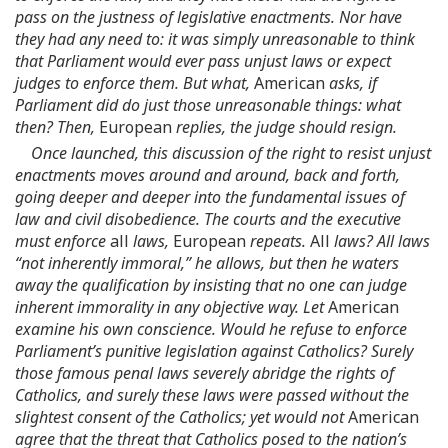
pass on the justness of legislative enactments. Nor have
they had any need to: it was simply unreasonable to think
that Parliament would ever pass unjust laws or expect
judges to enforce them. But what,
American
asks, if
Parliament did do just those unreasonable things: what
then? Then,
European
replies, the judge should resign.
Once launched, this discussion of the right to resist unjust
enactments moves around and around, back and forth,
going deeper and deeper into the fundamental issues of
law and civil disobedience. The courts and the executive
must enforce
all
laws,
European
repeats.
All
laws? All laws
“not inherently immoral,” he allows, but then he waters
away the qualification by insisting that no one can judge
inherent immorality in any objective way. Let
American
examine his own conscience. Would he refuse to enforce
Parliament’s punitive legislation against Catholics? Surely
those famous penal laws severely abridge the rights of
Catholics, and surely these laws were passed without the
slightest consent of the Catholics; yet would not
American
agree that the threat that Catholics posed to the nation’s