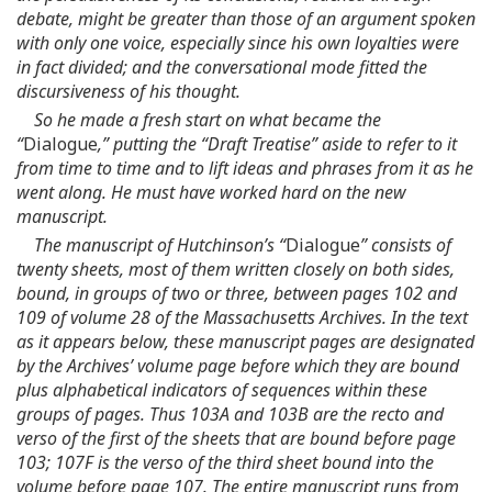
debate, might be greater than those of an argument spoken
with only one voice, especially since his own loyalties were
in fact divided; and the conversational mode fitted the
discursiveness of his thought.
So he made a fresh start on what became the
“
Dialogue
,” putting the “Draft Treatise” aside to refer to it
from time to time and to lift ideas and phrases from it as he
went along. He must have worked hard on the new
manuscript.
The manuscript of Hutchinson’s “
Dialogue
” consists of
twenty sheets, most of them written closely on both sides,
bound, in groups of two or three, between pages 102 and
109 of volume 28 of the Massachusetts Archives. In the text
as it appears below, these manuscript pages are designated
by the Archives’ volume page before which they are bound
plus alphabetical indicators of sequences within these
groups of pages. Thus 103A and 103B are the recto and
verso of the first of the sheets that are bound before page
103; 107F is the verso of the third sheet bound into the
volume before page 107. The entire manuscript runs from