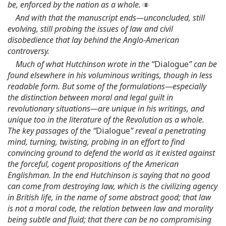
be, enforced by the nation as a whole.
And with that the manuscript ends—unconcluded, still
evolving, still probing the issues of law and civil
disobedience that lay behind the Anglo-American
controversy.
Much of what Hutchinson wrote in the “
Dialogue
” can be
found elsewhere in his voluminous writings, though in less
readable form. But some of the formulations—especially
the distinction between moral and legal guilt in
revolutionary situations—are unique in his writings, and
unique too in the literature of the Revolution as a whole.
The key passages of the “
Dialogue
” reveal a penetrating
mind, turning, twisting, probing in an effort to find
convincing ground to defend the world as it existed against
the forceful, cogent propositions of the American
Englishman. In the end Hutchinson is saying that no good
can come from destroying law, which is the civilizing agency
in British life, in the name of some abstract good; that law
is not a moral code, the relation between law and morality
being subtle and fluid; that there can be no compromising