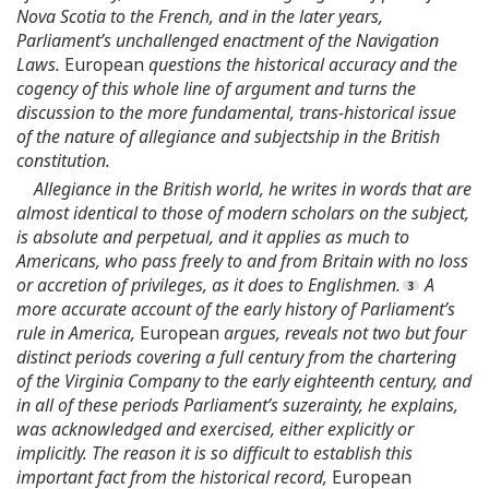
Nova Scotia to the French, and in the later years,
Parliament’s unchallenged enactment of the Navigation
Laws.
European
questions the historical accuracy and the
cogency of this whole line of argument and turns the
discussion to the more fundamental, trans-historical issue
of the nature of allegiance and subjectship in the British
constitution.
Allegiance in the British world, he writes in words that are
almost identical to those of modern scholars on the subject,
is absolute and perpetual, and it applies as much to
Americans, who pass freely to and from Britain with no loss
or accretion of privileges, as it does to Englishmen.
A
more accurate account of the early history of Parliament’s
rule in America,
European
argues, reveals not two but four
distinct periods covering a full century from the chartering
of the Virginia Company to the early eighteenth century, and
in all of these periods Parliament’s suzerainty, he explains,
was acknowledged and exercised, either explicitly or
implicitly. The reason it is so difficult to establish this
important fact from the historical record,
European