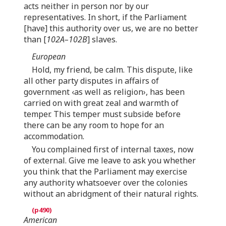
acts neither in person nor by our
representatives. In short, if the Parliament
[have] this authority over us, we are no better
than [
102A–102B
] slaves.
European
Hold, my friend, be calm. This dispute, like
all other party disputes in affairs of
government ‹as well as religion›, has been
carried on with great zeal and warmth of
temper. This temper must subside before
there can be any room to hope for an
accommodation.
You complained first of internal taxes, now
of external. Give me leave to ask you whether
you think that the Parliament may exercise
any authority whatsoever over the colonies
without an abridgment of their natural rights.
American