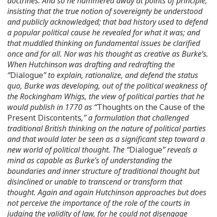
doctrines. And so he hammered away at points of principle,
insisting that the true notion of sovereignty be understood
and publicly acknowledged; that bad history used to defend
a popular political cause he revealed for what it was; and
that muddled thinking on fundamental issues be clarified
once and for all. Nor was his thought as creative as Burke’s.
When Hutchinson was drafting and redrafting the
“
Dialogue
” to explain, rationalize, and defend the status
quo, Burke was developing, out of the political weakness of
the Rockingham Whigs, the view of political parties that he
would publish in 1770 as “
Thoughts on the Cause of the
Present Discontents
,” a formulation that challenged
traditional British thinking on the nature of political parties
and that would later be seen as a significant step toward a
new world of political thought. The “
Dialogue
” reveals a
mind as capable as Burke’s of understanding the
boundaries and inner structure of traditional thought but
disinclined or unable to transcend or transform that
thought. Again and again Hutchinson approaches but does
not perceive the importance of the role of the courts in
judging the validity of law, for he could not disengage