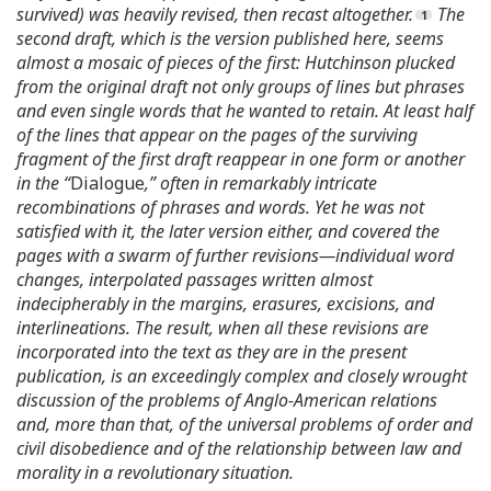
survived) was heavily revised, then recast altogether.
The
second draft, which is the version published here, seems
almost a mosaic of pieces of the first: Hutchinson plucked
from the original draft not only groups of lines but phrases
and even single words that he wanted to retain. At least half
of the lines that appear on the pages of the surviving
fragment of the first draft reappear in one form or another
in the “
Dialogue
,” often in remarkably intricate
recombinations of phrases and words. Yet he was not
satisfied with it, the later version either, and covered the
pages with a swarm of further revisions—individual word
changes, interpolated passages written almost
indecipherably in the margins, erasures, excisions, and
interlineations. The result, when all these revisions are
incorporated into the text as they are in the present
publication, is an exceedingly complex and closely wrought
discussion of the problems of Anglo-American relations
and, more than that, of the universal problems of order and
civil disobedience and of the relationship between law and
morality in a revolutionary situation.