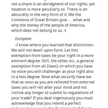
not a share is an abridgment of our rights, yet
taxation is more peculiarly so. There is an
absurdity in the very form of it. We the
Commons of Great Britain give . . . what and
why the money of the people of America,
which does not belong to us.
European
‹I know where you learned that distinction.›
We will not dwell upon form. Let this
exemption from taxes be your right in a more
eminent degree. Still, the other, viz., a general
exemption from all [laws] ‹in which you have
no voice you will challenge› as your right also
in a less degree. Now what security have we
that as soon as you are relieved from external
taxes you will not alter your mind and not
incline any longer to submit to regulations of
your trade? If you deal ingenuously you must
acknowledge that you intend a perfect