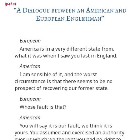
“
A Dialogue between an American and
European Englishman
”
European
America is in a very different state from,
what it was when I saw you last in England.
American
I am sensible of it, and the worst
circumstance is that there seems to be no
prospect of recovering our former state.
European
Whose fault is that?
American
You will say it is our fault, we think it is
yours. You assumed and exercised an authority
over us which we thought you had no right to