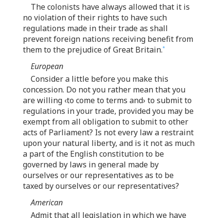
The colonists have always allowed that it is
no violation of their rights to have such
regulations made in their trade as shall
prevent foreign nations receiving benefit from
them to the prejudice of Great Britain.
*
European
Consider a little before you make this
concession. Do not you rather mean that you
are willing ‹to come to terms and› to submit to
regulations in your trade, provided you may be
exempt from all obligation to submit to other
acts of Parliament? Is not every law a restraint
upon your natural liberty, and is it not as much
a part of the English constitution to be
governed by laws in general made by
ourselves or our representatives as to be
taxed by ourselves or our representatives?
American
Admit that all legislation in which we have