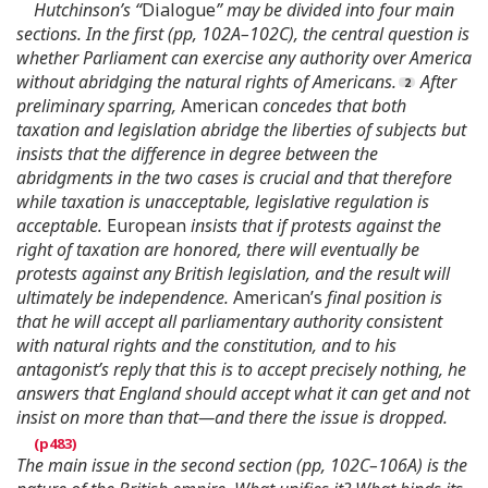
Hutchinson’s “
Dialogue
” may be divided into four main
sections. In the first (pp, 102A–102C), the central question is
whether Parliament can exercise any authority over America
without abridging the natural rights of Americans.
After
preliminary sparring,
American
concedes that both
taxation and legislation abridge the liberties of subjects but
insists that the difference in degree between the
abridgments in the two cases is crucial and that therefore
while taxation is unacceptable, legislative regulation is
acceptable.
European
insists that if protests against the
right of taxation are honored, there will eventually be
protests against any British legislation, and the result will
ultimately be independence.
American’s
final position is
that he will accept all parliamentary authority consistent
with natural rights and the constitution, and to his
antagonist’s reply that this is to accept precisely nothing, he
answers that England should accept what it can get and not
insist on more than that—and there the issue is dropped.
The main issue in the second section (pp, 102C–106A) is the