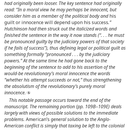
had originally been looser. The key sentence had originally
read: “In a moral view he may perhaps be innocent, but
consider him as a member of the political body and
his
guilt or innocence will depend upon his success
.”
Hutchinson had then struck out the italicized words and
finished the sentence in the way it now stands (“. . . he must
be pronounced guilty by the judiciary powers of that society
if he fails of success”), thus defining legal or political guilt as
something formally “pronounced . . . by the judiciary
powers.” At the same time he had gone back to the
beginning of the sentence to add to his assertion of the
would-be revolutionary’s moral innocence the words
“whether his attempt succeeds or not,” thus strengthening
the absolutism of the revolutionary’s purely moral
innocence.
This notable passage occurs toward the end of the
manuscript. The remaining portion (pp. 109B–109E) deals
largely with views of possible solutions to the immediate
problems.
American’s
general solution to the Anglo-
American conflict is simply that taxing be left to the colonial