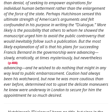
than denial, of seeking to empower aspirations for
individual human betterment rather than the enlargement
of the force of the state. Perhaps Hutchinson sensed this
ultimate strength of
American
’s arguments and felt
confounded in his purpose in writing the “
Dialogue
.” More
likely is the possibility that others to whom he showed the
manuscript urged him to avoid the public controversy that
would inevitably follow such a publication. But the most
likely explanation of all is that his plans for succeeding
Francis Bernard in the governorship were advancing—
slowly, erratically, at times mysteriously, but nevertheless
advancing—and he wished to do nothing that might in any
way lead to public embarrassment. Caution had always
been his watchword, but now he was more cautious than
ever before, determined not to upset the delicate maneuvers
he knew were underway in London to secure for him the
appointment he so much desired.
Hutchinson’s “
Dialogue
” bears no title, but since in the