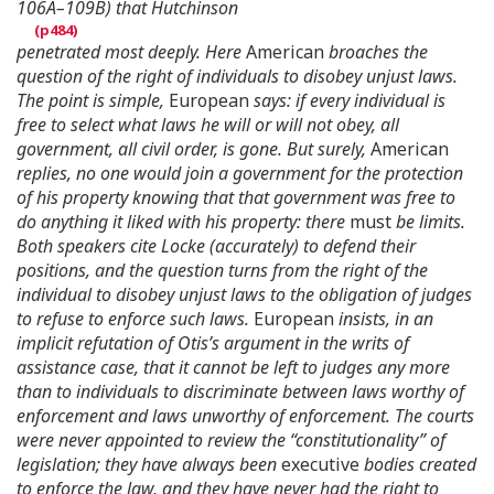
106A–109B) that Hutchinson
penetrated most deeply. Here
American
broaches the
question of the right of individuals to disobey unjust laws.
The point is simple,
European
says: if every individual is
free to select what laws he will or will not obey, all
government, all civil order, is gone. But surely,
American
replies, no one would join a government for the protection
of his property knowing that that government was free to
do anything it liked with his property: there
must
be limits.
Both speakers cite Locke (accurately) to defend their
positions, and the question turns from the right of the
individual to disobey unjust laws to the obligation of judges
to refuse to enforce such laws.
European
insists, in an
implicit refutation of Otis’s argument in the writs of
assistance case, that it cannot be left to judges any more
than to individuals to discriminate between laws worthy of
enforcement and laws unworthy of enforcement. The courts
were never appointed to review the “constitutionality” of
legislation; they have always been
executive
bodies created
to enforce the law, and they have never had the right to