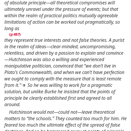
of absolute principle—all theoretical compromises will
ultimately unravel under the pressure of events; but that
within the realm of practical politics mutually agreeable
limitations of action can be worked out pragmatically, so
long as
they represent true interests and not false theories. A purist
in the realm of ideas—clear-minded, uncompromising,
relentless, and driven by a passion to explain and convince
—Hutchinson was also a willing and experienced
manipulative politician, convinced that “we don’t live in
Plato’s Commonwealth, and when we can’t have perfection
we ought to comply with the measure that is least remote
from it.”
So he was willing to work for a pragmatic
solution, but unlike Burke he insisted that the points of
principle be clearly established first and agreed to all
around.
Hutchinson would not—could not—leave theoretical
matters to “the schools.” They counted too much for him. He
feared too much the ultimate effect of the spread of false