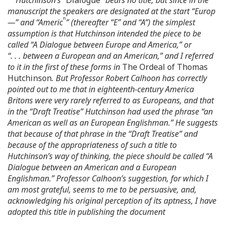
manuscript the speakers are designated at the start “Europ
n
—” and “Americ
” (thereafter “E” and “A”) the simplest
assumption is that Hutchinson intended the piece to be
called “A Dialogue between Europe and America,” or
“. . . between a European and an American,” and I referred
to it in the first of these forms in
The Ordeal of Thomas
Hutchinson
. But Professor Robert Calhoon has correctly
pointed out to me that in eighteenth-century America
Britons were very rarely referred to as Europeans, and that
in the “Draft Treatise” Hutchinson had used the phrase “an
American as well as an European Englishman.” He suggests
that because of that phrase in the “Draft Treatise” and
because of the appropriateness of such a title to
Hutchinson’s way of thinking, the piece should be called “A
Dialogue between an American and a European
Englishman.” Professor Calhoon’s suggestion, for which I
am most grateful, seems to me to be persuasive, and,
acknowledging his original perception of its aptness, I have
adopted this title in publishing the document