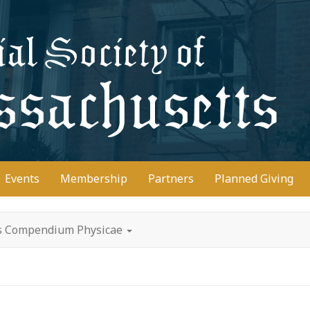
D
Events
Membership
Partners
Planned Giving
's Compendium Physicae