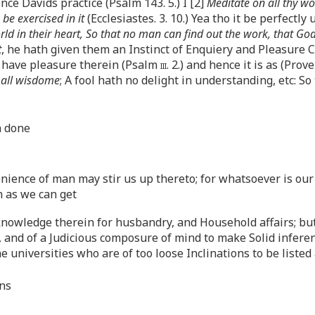
ce Davids practice (Psalm 143. 5.) I [2]
Meditate on all thy wo
be exercised in it
(Ecclesiastes. 3. 10.) Yea tho it be perfect
 world in their heart, So that no man can find out the work, that 
t
, he hath given them an Instinct of Enquiery and Pleasure 
t have pleasure therein (Psalm
iii
. 2.) and hence it is as (Prove
 all wisdome
; A fool hath no delight in understanding, etc: S
h done
enience of man may stir us up thereto; for whatsoever is ou
 as we can get
nowledge therein for husbandry, and Household affairs; but
, and of a Judicious composure of mind to make Solid infer
 universities who are of too loose Inclinations to be listed
ans