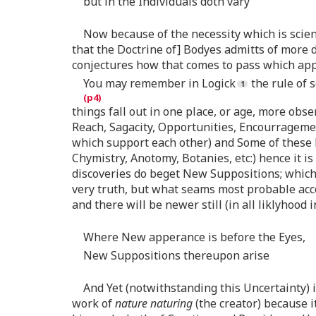
but in the Individuals doth vary
Now because of the necessity which is scien
that the Doctrine of] Bodyes admitts of more d
conjectures how that comes to pass which appea
You may remember in Logick
the rule of 
things fall out in one place, or age, more obs
Reach, Sagacity, Opportunities, Encourragement
which support each other) and Some of these h
Chymistry, Anotomy, Botanies, etc:) hence it i
discoveries do beget New Suppositions; which a
very truth, but what seams most probable acco
and there will be newer still (in all liklyhood
Where New apperance is before the Eyes,
New Suppositions thereupon arise
And Yet (notwithstanding this Uncertainty) i
work of
nature naturing
(the creator) because i