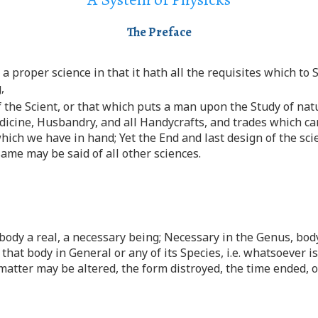
The Preface
a proper science in that it hath all the requisites which to 
,
 the Scient, or that which puts a man upon the Study of natu
dicine, Husbandry, and all Handycrafts, and trades which c
ich we have in hand; Yet the End and last design of the scie
ame may be said of all other sciences.
 body a real, a necessary being; Necessary in the Genus, bo
 that body in General or any of its Species, i.e. whatsoever i
e matter may be altered, the form distroyed, the time ended, 