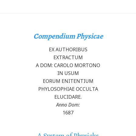
Compendium Physicae
EX AUTHORIBUS
EXTRACTUM
A DOM: CAROLO MORTONO
IN USUM
EORUM ENITENTIUM
PHYLOSOPHIAE OCCULTA
ELUCIDARE.
Anno Dom:
1687
A System of Physicks