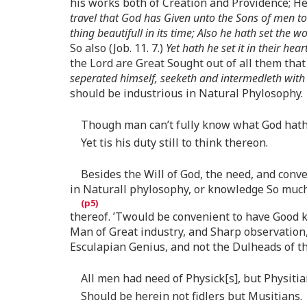
his works both of Creation and Providence; Hen
travel that God has Given unto the Sons of men to 
thing beautifull in its time; Also he hath set the
So also (Job. 11. 7.)
Yet hath he set it in their hear
the Lord are Great Sought out of all them tha
seperated himself, seeketh and intermedleth with
should be industrious in Natural Phylosophy.
Though man can’t fully know what God hat
Yet tis his duty still to think thereon.
Besides the Will of God, the need, and conv
in Naturall phylosophy, or knowledge So much
thereof. ’Twould be convenient to have Good k
Man of Great industry, and Sharp observation
Esculapian Genius, and not the Dulheads of the
All men had need of Physick[s], but Physiti
Should be herein not fidlers but Musitians.