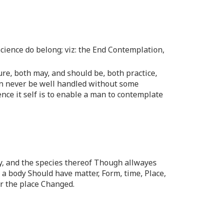
Science do belong; viz: the End Contemplation,
re, both may, and should be, both practice,
an never be well handled without some
nce it self is to enable a man to contemplate
dy, and the species thereof Though allwayes
s a body Should have matter, Form, time, Place,
or the place Changed.