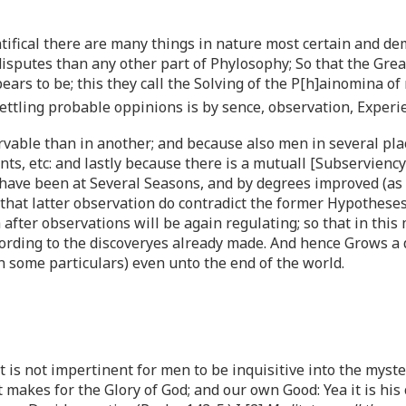
tifical there are many things in nature most certain and de
isputes than any other part of Phylosophy; So that the Great
rs to be; this they call the Solving of the P[h]ainomina of 
settling probable oppinions is by sence, observation, Expe
ervable than in another; and because also men in several pl
s, etc: and lastly because there is a mutuall [Subserviency]
ave been at Several Seasons, and by degrees improved (as f
s that latter observation do contradict the former Hypothes
fter observations will be again regulating; so that in this
rding to the discoveryes already made. And hence Grows a d
 in some particulars) even unto the end of the world.
t is not impertinent for men to be inquisitive into the myst
t makes for the Glory of God; and our own Good: Yea it is h