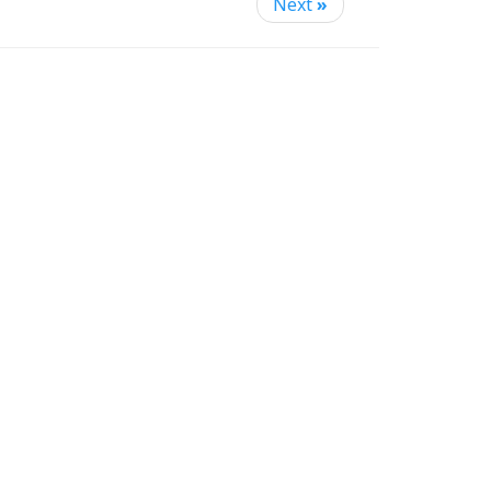
Next
»