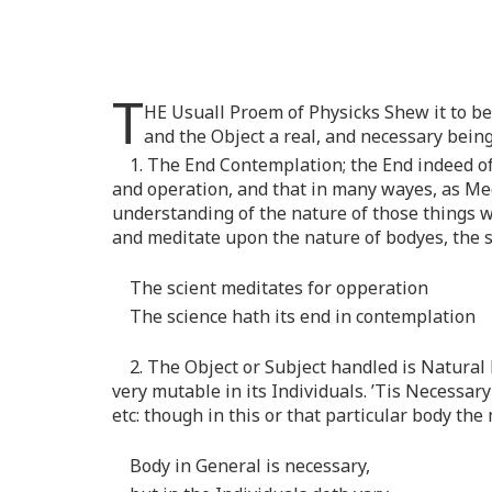
T
HE Usuall Proem of Physicks Shew it to be 
and the Object a real, and necessary being
1. The End Contemplation; the End indeed of
and operation, and that in many wayes, as Me
understanding of the nature of those things wh
and meditate upon the nature of bodyes, the s
The scient meditates for opperation
The science hath its end in contemplation
2. The Object or Subject handled is Natural
very mutable in its Individuals. ’Tis Necessary
etc: though in this or that particular body th
Body in General is necessary,