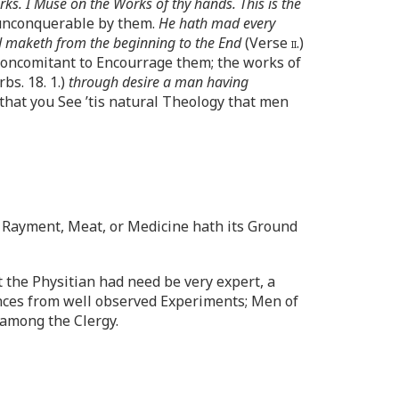
rks. I Muse on the Works of thy hands. This is the
ly unconquerable by them.
He hath mad every
God maketh from the beginning to the End
(Verse
ii
.)
Concomitant to Encourrage them; the works of
rbs. 18. 1.)
through desire a man having
o that you See ’tis natural Theology that men
r Rayment, Meat, or Medicine hath its Ground
 the Physitian had need be very expert, a
ences from well observed Experiments; Men of
 among the Clergy.