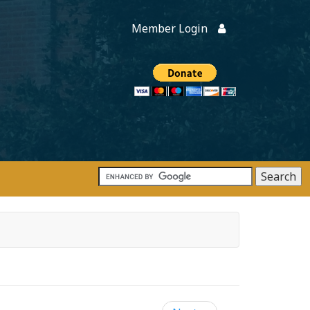
Member Login
Members
onate