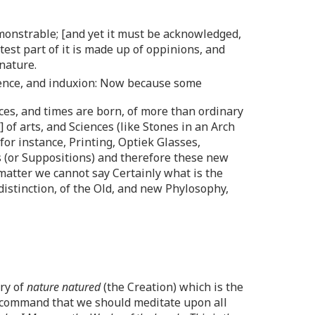
monstrable; [and yet it must be acknowledged,
est part of it is made up of oppinions, and
nature.
rience, and induxion: Now because some
aces, and times are born, of more than ordinary
 of arts, and Sciences (like Stones in an Arch
or instance, Printing, Optiek Glasses,
es (or Suppositions) and therefore these new
 matter we cannot say Certainly what is the
istinction, of the Old, and new Phylosophy,
ery of
nature natured
(the Creation) which is the
is command that we should meditate upon all