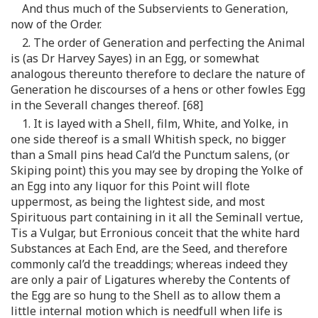
And thus much of the Subservients to Generation,
now of the Order.
2. The order of Generation and perfecting the Animal
is (as Dr Harvey Sayes) in an Egg, or somewhat
analogous thereunto therefore to declare the nature of
Generation he discourses of a hens or other fowles Egg
in the Severall changes thereof. [68]
1. It is layed with a Shell, film, White, and Yolke, in
one side thereof is a small Whitish speck, no bigger
than a Small pins head Cal’d the Punctum salens, (or
Skiping point) this you may see by droping the Yolke of
an Egg into any liquor for this Point will flote
uppermost, as being the lightest side, and most
Spirituous part containing in it all the Seminall vertue,
Tis a Vulgar, but Erronious conceit that the white hard
Substances at Each End, are the Seed, and therefore
commonly cal’d the treaddings; whereas indeed they
are only a pair of Ligatures whereby the Contents of
the Egg are so hung to the Shell as to allow them a
little internal motion which is needfull when life is