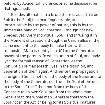
before, by Accidentall violence, or some desease it be
[Extinguished].
4. Besides all that is in a brute there is added a true
Spirit (the Soul) in a man Ingenerable, and
incorruptible by the power of nature; this is by the
Immediate hand of God [creating], (though not new
Species, yet) Every Individuall Soul, and Infusing it in
the Moment of Creation, though the Union allso in the
same moment to the body to make therewith a
composite (Man) is rightly ascrib’d to the Generative
power of the parents. In which union of Soul, and body
lyes the formall reason of Generation; as the
Corruption of man (death) lyes in the disunion, and
Seperation of them again. And hence the propagation
of originall Sin, is not from the body of the Generant, to
the body of the Generate; nor from the Soul of the one
to the Soul of the Other; nor from the body of the
Generate to its own Soul; but from the whole man
Generant to the whole man Generate therefore the
Soul not in the Act, of being (or its Spirituall nature)