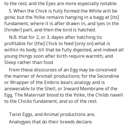
to the rest; and the Eyes are more especially notable.
5. When the Chick is fully formed the White will be
gone; but the Yolke remains hanging in a bagg at [its]
fundament, where it is after drawn in, and lyes in the
[hinder] part, and then the bird is hatched.
N.B. that for 2, or 3, dayes after hatching tis
profitable for [the] Chick to feed [only on] what is
within its body, till that be fully digested, and indeed all
young things soon after birth require warmth, and
Sleep rather than food.
From these discourses of an Egg may be conceived
the manner of Animall productions; for the Secondine
or Wrapper of the Embrio bears analogy and is
answerable to the Shell, or Inward Membrane of the
Egg, The Maternall blood to the Yolke, the Childs navell
to the Chicks fundament, and so of the rest.
Twixt Eggs, and Animal productions are,
Analogyes that do their breeds declare.