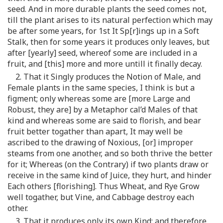
seed. And in more durable plants the seed comes not,
till the plant arises to its natural perfection which may
be after some years, for 1st It Sp[r]ings up in a Soft
Stalk, then for some years it produces only leaves, but
after [yearly] seed, whereof some are included in a
fruit, and [this] more and more untill it finally decay.
2. That it Singly produces the Notion of Male, and
Female plants in the same species, I think is but a
figment; only whereas some are [more Large and
Robust, they are] by a Metaphor cal’d Males of that
kind and whereas some are said to florish, and bear
fruit better togather than apart, It may well be
ascribed to the drawing of Noxious, [or] improper
steams from one another, and so both thrive the better
for it; Whereas (on the Contrary) if two plants draw or
receive in the same kind of Juice, they hurt, and hinder
Each others [florishing]. Thus Wheat, and Rye Grow
well togather, but Vine, and Cabbage destroy each
other.
3. That it produces only its own Kind; and therefore