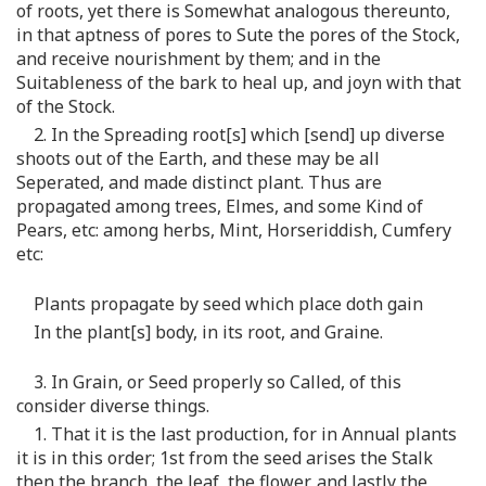
of roots, yet there is Somewhat analogous thereunto,
in that aptness of pores to Sute the pores of the Stock,
and receive nourishment by them; and in the
Suitableness of the bark to heal up, and joyn with that
of the Stock.
2. In the Spreading root[s] which [send] up diverse
shoots out of the Earth, and these may be all
Seperated, and made distinct plant. Thus are
propagated among trees, Elmes, and some Kind of
Pears, etc: among herbs, Mint, Horseriddish, Cumfery
etc:
Plants propagate by seed which place doth gain
In the plant[s] body, in its root, and Graine.
3. In Grain, or Seed properly so Called, of this
consider diverse things.
1. That it is the last production, for in Annual plants
it is in this order; 1st from the seed arises the Stalk
then the branch, the leaf, the flower, and lastly the