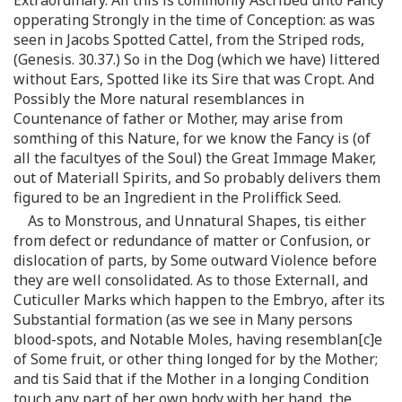
opperating Strongly in the time of Conception: as was
seen in Jacobs Spotted Cattel, from the Striped rods,
(Genesis. 30.37.) So in the Dog (which we have) littered
without Ears, Spotted like its Sire that was Cropt. And
Possibly the More natural resemblances in
Countenance of father or Mother, may arise from
somthing of this Nature, for we know the Fancy is (of
all the facultyes of the Soul) the Great Immage Maker,
out of Materiall Spirits, and So probably delivers them
figured to be an Ingredient in the Proliffick Seed.
As to Monstrous, and Unnatural Shapes, tis either
from defect or redundance of matter or Confusion, or
dislocation of parts, by Some outward Violence before
they are well consolidated. As to those Externall, and
Cuticuller Marks which happen to the Embryo, after its
Substantial formation (as we see in Many persons
blood-spots, and Notable Moles, having resemblan[c]e
of Some fruit, or other thing longed for by the Mother;
and tis Said that if the Mother in a longing Condition
touch any part of her own body with her hand, the