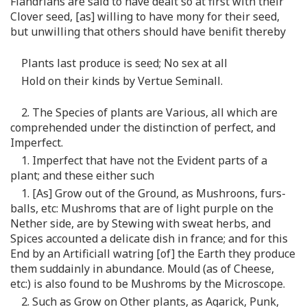
Flandrians are said to have dealt so at first with their
Clover seed, [as] willing to have mony for their seed,
but unwilling that others should have benifit thereby
Plants last produce is seed; No sex at all
Hold on their kinds by Vertue Seminall.
2. The Species of plants are Various, all which are
comprehended under the distinction of perfect, and
Imperfect.
1. Imperfect that have not the Evident parts of a
plant; and these either such
1. [As] Grow out of the Ground, as Mushroons, furs-
balls, etc: Mushroms that are of light purple on the
Nether side, are by Stewing with sweat herbs, and
Spices accounted a delicate dish in france; and for this
End by an Artificiall watring [of] the Earth they produce
them suddainly in abundance. Mould (as of Cheese,
etc:) is also found to be Mushroms by the Microscope.
2. Such as Grow on Other plants, as Agarick, Punk,