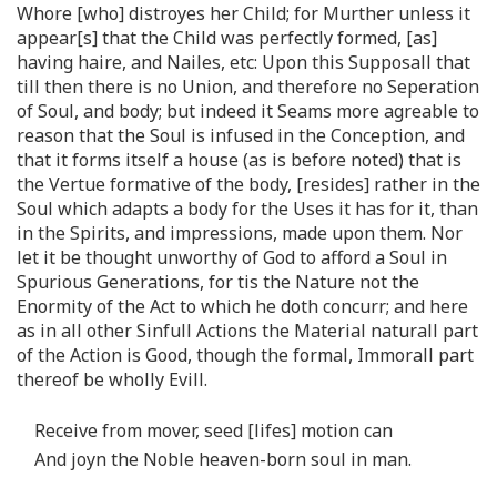
Whore [who] distroyes her Child; for Murther unless it
appear[s] that the Child was perfectly formed, [as]
having haire, and Nailes, etc: Upon this Supposall that
till then there is no Union, and therefore no Seperation
of Soul, and body; but indeed it Seams more agreable to
reason that the Soul is infused in the Conception, and
that it forms itself a house (as is before noted) that is
the Vertue formative of the body, [resides] rather in the
Soul which adapts a body for the Uses it has for it, than
in the Spirits, and impressions, made upon them. Nor
let it be thought unworthy of God to afford a Soul in
Spurious Generations, for tis the Nature not the
Enormity of the Act to which he doth concurr; and here
as in all other Sinfull Actions the Material naturall part
of the Action is Good, though the formal, Immorall part
thereof be wholly Evill.
Receive from mover, seed [lifes] motion can
And joyn the Noble heaven-born soul in man.