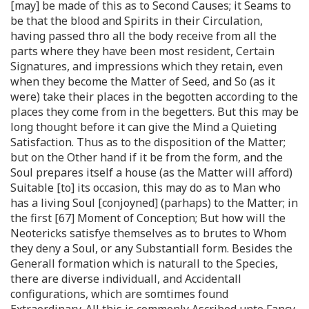
[may] be made of this as to Second Causes; it Seams to
be that the blood and Spirits in their Circulation,
having passed thro all the body receive from all the
parts where they have been most resident, Certain
Signatures, and impressions which they retain, even
when they become the Matter of Seed, and So (as it
were) take their places in the begotten according to the
places they come from in the begetters. But this may be
long thought before it can give the Mind a Quieting
Satisfaction. Thus as to the disposition of the Matter;
but on the Other hand if it be from the form, and the
Soul prepares itself a house (as the Matter will afford)
Suitable [to] its occasion, this may do as to Man who
has a living Soul [conjoyned] (parhaps) to the Matter; in
the first [67] Moment of Conception; But how will the
Neotericks satisfye themselves as to brutes to Whom
they deny a Soul, or any Substantiall form. Besides the
Generall formation which is naturall to the Species,
there are diverse individuall, and Accidentall
configurations, which are somtimes found
Extraordinary. All this is commonly Ascribed unto Fancy