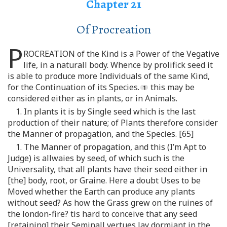
Chapter 21
Of Procreation
P
ROCREATION of the Kind is a Power of the Vegative
life, in a naturall body. Whence by prolifick seed it
is able to produce more Individuals of the same Kind,
for the Continuation of its Species.
this may be
considered either as in plants, or in Animals.
1. In plants it is by Single seed which is the last
production of their nature; of Plants therefore consider
the Manner of propagation, and the Species. [65]
1. The Manner of propagation, and this (I’m Apt to
Judge) is allwaies by seed, of which such is the
Universality, that all plants have their seed either in
[the] body, root, or Graine. Here a doubt Uses to be
Moved whether the Earth can produce any plants
without seed? As how the Grass grew on the ruines of
the london-fire? tis hard to conceive that any seed
[retaining] their Seminall vertues lay dormiant in the