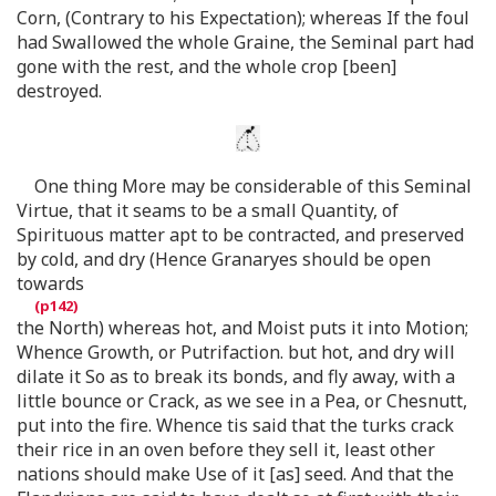
Corn, (Contrary to his Expectation); whereas If the foul
had Swallowed the whole Graine, the Seminal part had
gone with the rest, and the whole crop [been]
destroyed.
One thing More may be considerable of this Seminal
Virtue, that it seams to be a small Quantity, of
Spirituous matter apt to be contracted, and preserved
by cold, and dry (Hence Granaryes should be open
towards
the North) whereas hot, and Moist puts it into Motion;
Whence Growth, or Putrifaction. but hot, and dry will
dilate it So as to break its bonds, and fly away, with a
little bounce or Crack, as we see in a Pea, or Chesnutt,
put into the fire. Whence tis said that the turks crack
their rice in an oven before they sell it, least other
nations should make Use of it [as] seed. And that the