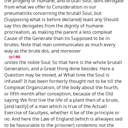
the progeny of humane, and brutall Soul, dont derogate
from what we offer to Consideration in our
pneumaticks concerning the brutall Soul, but
(Supposing what is before declared) least any Should
say this derogates from the dignity of humane
procreation, as making the parent a less compleat
Cause of the Generate than tis Supposed to be in
brutes; Note that man communicates as much every
way as the brute dos, and moreover
unites the noble Soul; So that here is the whole brutall
Generation, and a Great thing done besides. Here a
Question may be moved, at What time the Soul is
infused? It has been formerly thought not to be till the
Compleat Organization, of the body about the fourth,
or fifth month after conception, because of the Old
saying; We first live the life of a plant then of a brute,
[and lastly] of a man which is true of the Actuall
Exercise of facultyes, whether it be of the principle or
no. And here the Law of England (which is allwayes sed
to be favourable to the prisoner) condemns not the