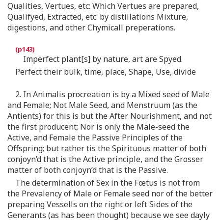
Qualities, Vertues, etc: Which Vertues are prepared,
Qualifyed, Extracted, etc: by distillations Mixture,
digestions, and other Chymicall preperations.
Imperfect plant[s] by nature, art are Spyed.
Perfect their bulk, time, place, Shape, Use, divide
2. In Animalis procreation is by a Mixed seed of Male
and Female; Not Male Seed, and Menstruum (as the
Antients) for this is but the After Nourishment, and not
the first producent; Nor is only the Male-seed the
Active, and Female the Passive Principles of the
Offspring; but rather tis the Spirituous matter of both
conjoyn’d that is the Active principle, and the Grosser
matter of both conjoyn’d that is the Passive.
The determination of Sex in the Fœtus is not from
the Prevalency of Male or Female seed nor of the better
preparing Vessells on the right or left Sides of the
Generants (as has been thought) because we see dayly