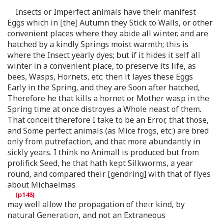
Insects or Imperfect animals have their manifest
Eggs which in [the] Autumn they Stick to Walls, or other
convenient places where they abide all winter, and are
hatched by a kindly Springs moist warmth; this is
where the Insect yearly dyes; but if it hides it self all
winter in a convenient place, to preserve its life, as
bees, Wasps, Hornets, etc: then it layes these Eggs
Early in the Spring, and they are Soon after hatched,
Therefore he that kills a hornet or Mother wasp in the
Spring time at once distroyes a Whole neast of them.
That conceit therefore I take to be an Error, that those,
and Some perfect animals (as Mice frogs, etc:) are bred
only from putrefaction, and that more abundantly in
sickly years. I think no Animall is produced but from
prolifick Seed, he that hath kept Silkworms, a year
round, and compared their [gendring] with that of flyes
about Michaelmas
may well allow the propagation of their kind, by
natural Generation, and not an Extraneous