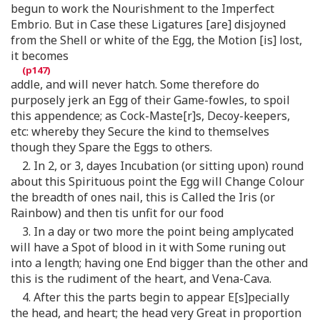
begun to work the Nourishment to the Imperfect
Embrio. But in Case these Ligatures [are] disjoyned
from the Shell or white of the Egg, the Motion [is] lost,
it becomes
addle, and will never hatch. Some therefore do
purposely jerk an Egg of their Game-fowles, to spoil
this appendence; as Cock-Maste[r]s, Decoy-keepers,
etc: whereby they Secure the kind to themselves
though they Spare the Eggs to others.
2. In 2, or 3, dayes Incubation (or sitting upon) round
about this Spirituous point the Egg will Change Colour
the breadth of ones nail, this is Called the Iris (or
Rainbow) and then tis unfit for our food
3. In a day or two more the point being amplycated
will have a Spot of blood in it with Some runing out
into a length; having one End bigger than the other and
this is the rudiment of the heart, and Vena-Cava.
4. After this the parts begin to appear E[s]pecially
the head, and heart; the head very Great in proportion