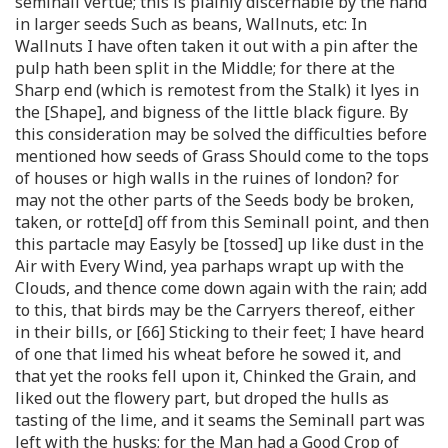
seminall vertue; this is plainly discernable by the hand
in larger seeds Such as beans, Wallnuts, etc: In
Wallnuts I have often taken it out with a pin after the
pulp hath been split in the Middle; for there at the
Sharp end (which is remotest from the Stalk) it lyes in
the [Shape], and bigness of the little black figure. By
this consideration may be solved the difficulties before
mentioned how seeds of Grass Should come to the tops
of houses or high walls in the ruines of london? for
may not the other parts of the Seeds body be broken,
taken, or rotte[d] off from this Seminall point, and then
this partacle may Easyly be [tossed] up like dust in the
Air with Every Wind, yea parhaps wrapt up with the
Clouds, and thence come down again with the rain; add
to this, that birds may be the Carryers thereof, either
in their bills, or [66] Sticking to their feet; I have heard
of one that limed his wheat before he sowed it, and
that yet the rooks fell upon it, Chinked the Grain, and
liked out the flowery part, but droped the hulls as
tasting of the lime, and it seams the Seminall part was
left with the husks; for the Man had a Good Crop of