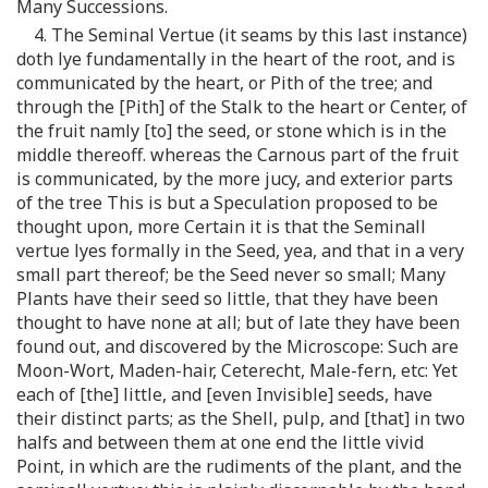
Many Successions.
4. The Seminal Vertue (it seams by this last instance)
doth lye fundamentally in the heart of the root, and is
communicated by the heart, or Pith of the tree; and
through the [Pith] of the Stalk to the heart or Center, of
the fruit namly [to] the seed, or stone which is in the
middle thereoff. whereas the Carnous part of the fruit
is communicated, by the more jucy, and exterior parts
of the tree This is but a Speculation proposed to be
thought upon, more Certain it is that the Seminall
vertue lyes formally in the Seed, yea, and that in a very
small part thereof; be the Seed never so small; Many
Plants have their seed so little, that they have been
thought to have none at all; but of late they have been
found out, and discovered by the Microscope: Such are
Moon-Wort, Maden-hair, Ceterecht, Male-fern, etc: Yet
each of [the] little, and [even Invisible] seeds, have
their distinct parts; as the Shell, pulp, and [that] in two
halfs and between them at one end the little vivid
Point, in which are the rudiments of the plant, and the