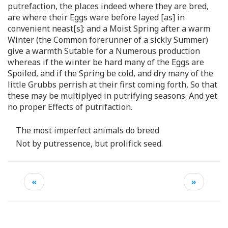
putrefaction, the places indeed where they are bred,
are where their Eggs ware before layed [as] in
convenient neast[s]: and a Moist Spring after a warm
Winter (the Common forerunner of a sickly Summer)
give a warmth Sutable for a Numerous production
whereas if the winter be hard many of the Eggs are
Spoiled, and if the Spring be cold, and dry many of the
little Grubbs perrish at their first coming forth, So that
these may be multiplyed in putrifying seasons. And yet
no proper Effects of putrifaction.
The most imperfect animals do breed
Not by putressence, but prolifick seed.
«
»