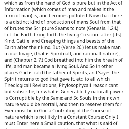
which as from the hand of God is pure but in the Act of
Information (which comes of man and makes it the
form of man) is, and becomes polluted. Now that there
is a distinct kind of production of mans Soul from that
of brutes the Scripture Seams to note (Genesis. 1.24.)
Let the Earth bring forth the living Creature after [its]
Kind, Cattle, and Creeping things and beasts of the
Earth after their kind. But (Verse 26.) let us make man
in our Image, (that is Spirituall, and rationall nature),
and (Chapter 2. 7.) God breathed into him the breath of
life, and man became a living Soul. And So in other
places God is cal’d the father of Spirits; and Sayes the
Spirit returns to god that gave it, etc: to all which
Theologicall Revilations, Phylosophycall reason cant
but subscribe; for what is Generable by naturall power
is Corruptible by the Same; and So Souls in their own
nature would be mortall, and then to reserve them for
Ever must be in God a Controling of the Course of
nature which is not likly in a Constant Course; Only I
must Enter here a Small caution, that what is said of