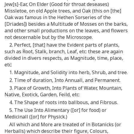
Jew[s]-Ear, On Elder (Good for throat deseases)
Missletoe, on old Apple trees, and Oak (this on [the]
Oak was famous in the Hethen Sorseries of the
[Driades]) besides a Multitude of Mosses on the barks,
and other small productions on the leaves, and flowers
not descernable but by the Microscope.
2. Perfect, [that] have the Evident parts of plants,
such as Root, Stalk, branch, Leaf, etc: these are again
divided in divers respects, as Magnitude, time, place,
etc:
1. Magnitude, and Solidity into herb, Shrub, and tree.
2. Time of duration, Into Annuall, and Permanent.
3. Place of Growth, Into Plants of Water, Mountain,
Native, Exotick, Garden, Feild, etc:
4. The Shape of roots into ballbous, and Fibrous.
5. The Use Into Alimentary ([or] for food) or
Medicinall ([or] for Physick.)
All which and More are treated of in Botanicks (or
Herballs) which describe their figure, Colours,