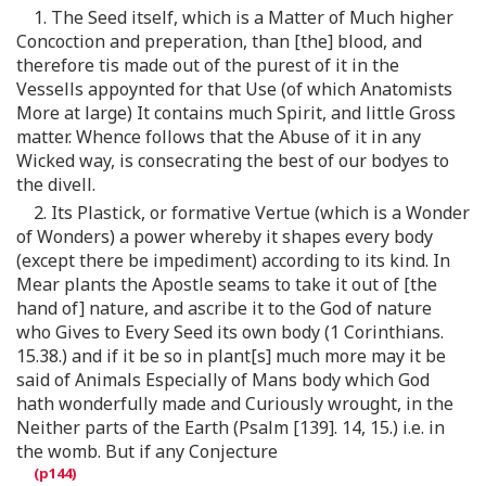
1. The Seed itself, which is a Matter of Much higher
Concoction and preperation, than [the] blood, and
therefore tis made out of the purest of it in the
Vessells appoynted for that Use (of which Anatomists
More at large) It contains much Spirit, and little Gross
matter. Whence follows that the Abuse of it in any
Wicked way, is consecrating the best of our bodyes to
the divell.
2. Its Plastick, or formative Vertue (which is a Wonder
of Wonders) a power whereby it shapes every body
(except there be impediment) according to its kind. In
Mear plants the Apostle seams to take it out of [the
hand of] nature, and ascribe it to the God of nature
who Gives to Every Seed its own body (1 Corinthians.
15.38.) and if it be so in plant[s] much more may it be
said of Animals Especially of Mans body which God
hath wonderfully made and Curiously wrought, in the
Neither parts of the Earth (Psalm [139]. 14, 15.) i.e. in
the womb. But if any Conjecture