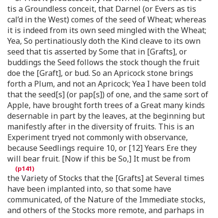
tis a Groundless conceit, that Darnel (or Evers as tis
cal’d in the West) comes of the seed of Wheat; whereas
it is indeed from its own seed mingled with the Wheat;
Yea, So pertinatiously doth the Kind cleave to its own
seed that tis asserted by Some that in [Grafts], or
buddings the Seed follows the stock though the fruit
doe the [Graft], or bud. So an Apricock stone brings
forth a Plum, and not an Apricock; Yea I have been told
that the seed[s] (or pap[s]) of one, and the same sort of
Apple, have brought forth trees of a Great many kinds
desernable in part by the leaves, at the beginning but
manifestly after in the diversity of fruits. This is an
Experiment tryed not commonly with observance,
because Seedlings require 10, or [12] Years Ere they
will bear fruit. [Now if this be So,] It must be from
the Variety of Stocks that the [Grafts] at Several times
have been implanted into, so that some have
communicated, of the Nature of the Immediate stocks,
and others of the Stocks more remote, and parhaps in