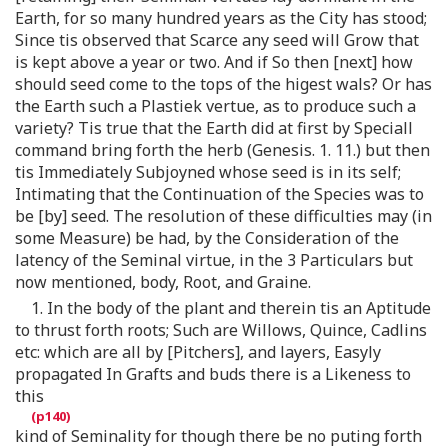
Earth, for so many hundred years as the City has stood;
Since tis observed that Scarce any seed will Grow that
is kept above a year or two. And if So then [next] how
should seed come to the tops of the higest wals? Or has
the Earth such a Plastiek vertue, as to produce such a
variety? Tis true that the Earth did at first by Speciall
command bring forth the herb (Genesis. 1. 11.) but then
tis Immediately Subjoyned whose seed is in its self;
Intimating that the Continuation of the Species was to
be [by] seed. The resolution of these difficulties may (in
some Measure) be had, by the Consideration of the
latency of the Seminal virtue, in the 3 Particulars but
now mentioned, body, Root, and Graine.
1. In the body of the plant and therein tis an Aptitude
to thrust forth roots; Such are Willows, Quince, Cadlins
etc: which are all by [Pitchers], and layers, Easyly
propagated In Grafts and buds there is a Likeness to
this
kind of Seminality for though there be no puting forth