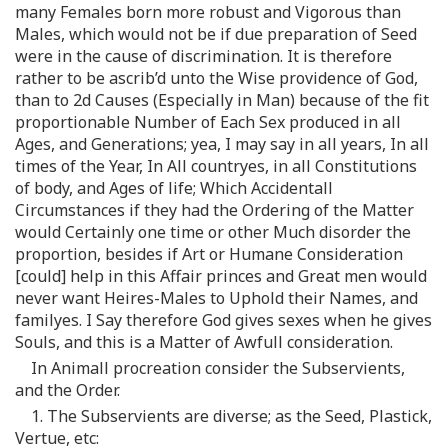
many Females born more robust and Vigorous than
Males, which would not be if due preparation of Seed
were in the cause of discrimination. It is therefore
rather to be ascrib’d unto the Wise providence of God,
than to 2d Causes (Especially in Man) because of the fit
proportionable Number of Each Sex produced in all
Ages, and Generations; yea, I may say in all years, In all
times of the Year, In All countryes, in all Constitutions
of body, and Ages of life; Which Accidentall
Circumstances if they had the Ordering of the Matter
would Certainly one time or other Much disorder the
proportion, besides if Art or Humane Consideration
[could] help in this Affair princes and Great men would
never want Heires-Males to Uphold their Names, and
familyes. I Say therefore God gives sexes when he gives
Souls, and this is a Matter of Awfull consideration.
In Animall procreation consider the Subservients,
and the Order.
1. The Subservients are diverse; as the Seed, Plastick,
Vertue, etc: