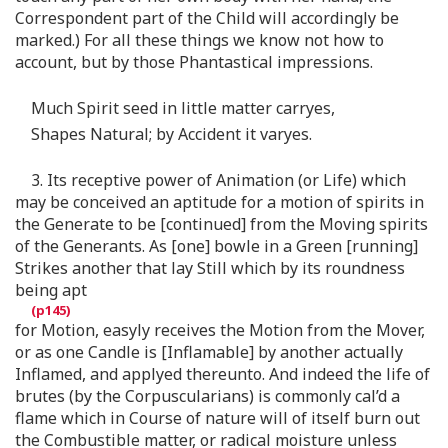
Correspondent part of the Child will accordingly be
marked.) For all these things we know not how to
account, but by those Phantastical impressions.
Much Spirit seed in little matter carryes,
Shapes Natural; by Accident it varyes.
3. Its receptive power of Animation (or Life) which
may be conceived an aptitude for a motion of spirits in
the Generate to be [continued] from the Moving spirits
of the Generants. As [one] bowle in a Green [running]
Strikes another that lay Still which by its roundness
being apt
for Motion, easyly receives the Motion from the Mover,
or as one Candle is [Inflamable] by another actually
Inflamed, and applyed thereunto. And indeed the life of
brutes (by the Corpuscularians) is commonly cal’d a
flame which in Course of nature will of itself burn out
the Combustible matter, or radical moisture unless