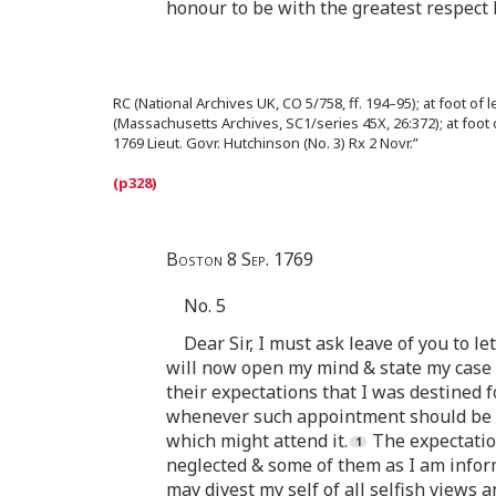
honour to be with the greatest respec
RC (National Archives UK, CO 5/758, ff. 194–95); at foot of 
(Massachusetts Archives, SC1/series 45X, 26:372); at foot 
1769 Lieut. Govr. Hutchinson (No. 3) Rx 2 Novr.”
Boston 8 Sep. 1769
No. 5
Dear Sir, I must ask leave of you to l
will now open my mind & state my case i
their expectations that I was destined f
whenever such appointment should be m
which might attend it.
The expectation
neglected & some of them as I am informe
may divest my self of all selfish views 