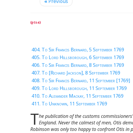
«
Previous
404. To Sir Francis Bernard, 5 September 1769
405. To Lord Hillsborough, 6 September 1769
406. To Sir Francis Bernard, 8 September 1769
407. To [Richard Jackson], 8 September 1769
408. To Sir Francis Bernard, 11 September [1769]
409. To Lord Hillsborough, 11 September 1769
410. To Alexander Mackay, 11 September 1769
411. To Unknown, 11 September 1769
T
he publication of the customs commissioners’ 
England. Never the calmest of men, Otis dema
Robinson was only too happy to confront Otis in 