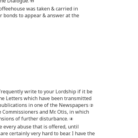
the Dialogue.
Coffeehouse was taken & carried in
er bonds to appear & answer at the
requently write to your Lordship if it be
f the Letters which have been transmitted
publications in one of the Newspapers
 Commissioners and Mr. Otis, in which
sions of further disturbance.
 every abuse that is offered, until
re certainly very hard to bear. I have the