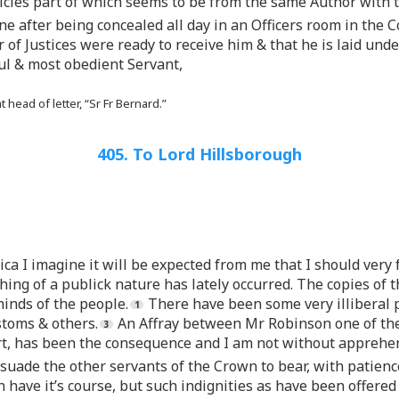
icles part of which seems to be from the same Author with 
 after being concealed all day in an Officers room in the 
of Justices were ready to receive him & that he is laid und
ful & most obedient Servant,
head of letter, “Sr Fr Bernard.”
405. To Lord Hillsborough
ca I imagine it will be expected from me that I should very f
othing of a publick nature has lately occurred. The copies o
inds of the people.
There have been some very illiberal 
stoms & others.
An Affray between Mr Robinson one of the
urt, has been the consequence and I am not without apprehen
suade the other servants of the Crown to bear, with patience
ave it’s course, but such indignities as have been offered a