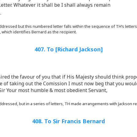
Letter. Whatever it shall be I shall always remain
.
dressed but this numbered letter falls within the sequence of TH’s letters
 which identifies Bernard as the recipient.
407. To [Richard Jackson]
esired the favour of you that if His Majesty should think pro
le of taking out the Comission I must now beg that you woul
Sir Your most humble & most obedient Servant,
ddressed, but in a series of letters, TH made arrangements with Jackson r
408. To Sir Francis Bernard