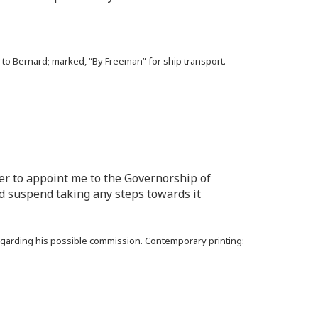
 to Bernard; marked, “By Freeman” for ship transport.
per to appoint me to the Governorship of
d suspend taking any steps towards it
egarding his possible commission. Contemporary printing: