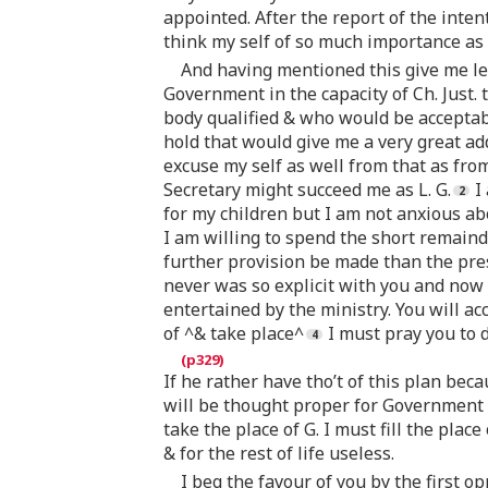
appointed. After the report of the inten
think my self of so much importance as 
And having mentioned this give me lea
Government in the capacity of Ch. Just. 
body qualified & who would be acceptab
hold that would give me a very great ad
excuse my self as well from that as fro
Secretary might succeed me as L. G.
I 
for my children but I am not anxious ab
I am willing to spend the short remaind
further provision be made than the pres
never was so explicit with you and now 
entertained by the ministry. You will acc
of ^& take place^
I must pray you to d
If he rather have tho’t of this plan bec
will be thought proper for Government i
take the place of G. I must fill the pla
& for the rest of life useless.
I beg the favour of you by the first 