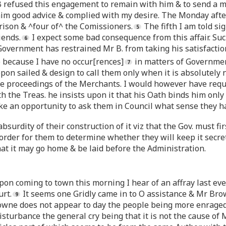
 B refused this engagement to remain with him & to send a m
 him good advice & complied with my desire. The Monday afte
rison & ^four of^ the Comissioners.
The fifth I am told si
iends.
I expect some bad consequence from this affair. Su
 Government has restrained Mr B. from taking his satisfactio
 because I have no occur[rences]
in matters of Governmen
ppon sailed & design to call them only when it is absolutely 
e proceedings of the Merchants. I would however have requi
h the Treas. he insists upon it that his Oath binds him only
ake an opportunity to ask them in Council what sense they ha
surdity of their construction of it viz that the Gov. must f
rder for them to determine whether they will keep it secret
hat it may go home & be laid before the Administration.
upon coming to town this morning I hear of an affray last e
urt.
It seems one Gridly came in to O assistance & Mr Brow
wne does not appear to day the people being more enraged 
turbance the general cry being that it is not the cause of Mr