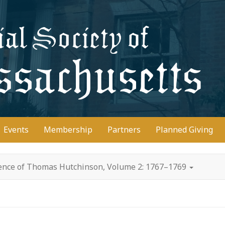
D
Events
Membership
Partners
Planned Giving
ence of Thomas Hutchinson, Volume 2: 1767–1769