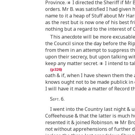
Province.
I directed the Sheriff if Mr
orders. Mr B. was satisfied I had given
name to it a heap of Stuff about Mr Har
as the rest but is now one of his best fr
nothing but a regard to the interest of
This anecdote will be more excusable
the Council since the day before the Ri
from them in an attempt to suppress th
upon their secrecy, but upon talking wit
keep any matter secret.
I intend to t
oath & if, when I have shewn them the ab
knows ought not to be made publick in o
I will have it made a matter of Record t
Sept. 6.
I went into the Country last night & 
Coffeehouse & that the latter is much h
resented it & joined Robinson.
Mr Bro
not without apprehensions of further dis