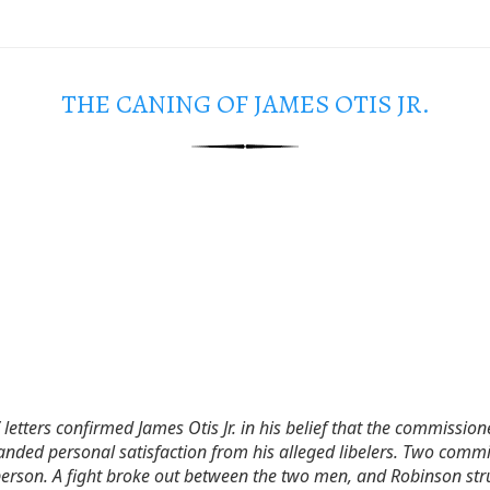
THE CANING OF JAMES OTIS JR.
letters confirmed James Otis Jr. in his belief that the commissio
nded personal satisfaction from his alleged libelers. Two commi
person. A fight broke out between the two men, and Robinson stru