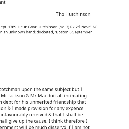
nt,
Tho Hutchinson
ept. 1769. Lieut: Govr. Hutchinson (No. 3) Rx 2d. Novr.” AC
30); in an unknown hand; docketed, “Boston 6 September
a Scotchman upon the same subject but I
Mr. Jackson & Mr. Mauduit all intimating
in debt for his unmerited friendship that
on & I made provision for any expence
unfavourably received & that I shall be
all give up the cause. I think therefore I
vernment will be much disservd if I am not