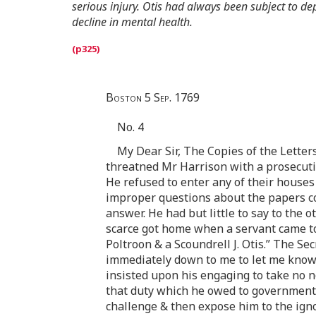
serious injury. Otis had always been subject to dep
decline in mental health.
Boston 5 Sep. 1769
No. 4
My Dear Sir, The Copies of the Letter
threatned Mr Harrison with a prosecuti
He refused to enter any of their house
improper questions about the papers co
answer. He had but little to say to the
scarce got home when a servant came to t
Poltroon & a Scoundrell J. Otis.” The Se
immediately down to me to let me know 
insisted upon his engaging to take no n
that duty which he owed to government te
challenge & then expose him to the ign