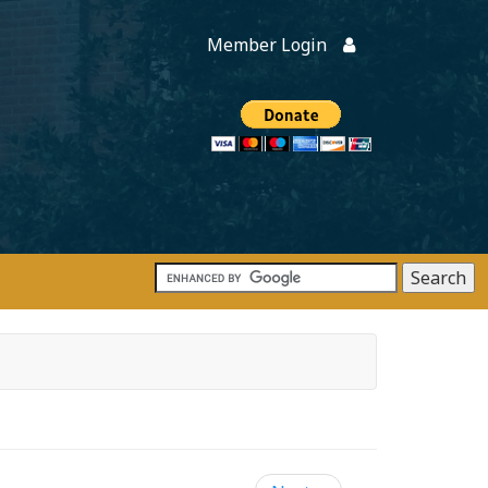
Member Login
Members
onate