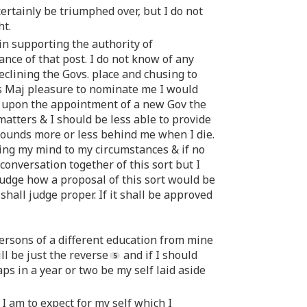
certainly be triumphed over, but I do not
ht.
in supporting the authority of
ance of that post. I do not know of any
clining the Govs. place and chusing to
His Maj pleasure to nominate me I would
nd upon the appointment of a new Gov the
atters & I should be less able to provide
 pounds more or less behind me when I die.
bring my mind to my circumstances & if no
nversation together of this sort but I
 judge how a proposal of this sort would be
 shall judge proper. If it shall be approved
 persons of a different education from mine
l be just the reverse
and if I should
aps in a year or two be my self laid aside
I am to expect for my self which I