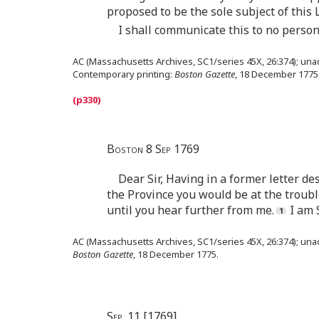
proposed to be the sole subject of this 
I shall communicate this to no person
AC (Massachusetts Archives, SC1/series 45X, 26:374); unad
Contemporary printing:
Boston Gazette
, 18 December 1775,
Boston 8 Sep 1769
Dear Sir, Having in a former letter d
the Province you would be at the troub
until you hear further from me.
I am 
AC (Massachusetts Archives, SC1/series 45X, 26:374); una
Boston Gazette
, 18 December 1775.
Sep. 11 [1769]