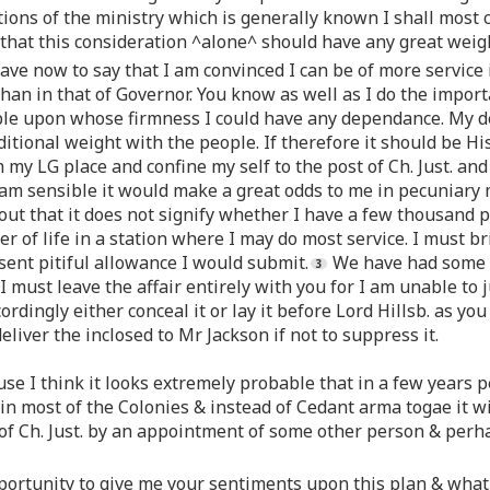
tions of the ministry which is generally known I shall most 
that this consideration ^alone^ should have any great weig
ve now to say that I am convinced I can be of more service 
than in that of Governor. You know as well as I do the import
le upon whose firmness I could have any dependance. My de
ditional weight with the people. If therefore it should be 
m my LG place and confine my self to the post of Ch. Just. a
am sensible it would make a great odds to me in pecuniary m
out that it does not signify whether I have a few thousand
er of life in a station where I may do most service. I must 
ent pitiful allowance I would submit.
We have had some co
I must leave the affair entirely with you for I am unable to
ordingly either conceal it or lay it before Lord Hillsb. as you
eliver the inclosed to Mr Jackson if not to suppress it.
ause I think it looks extremely probable that in a few years
n most of the Colonies & instead of Cedant arma togae it wil
ce of Ch. Just. by an appointment of some other person & perh
opportunity to give me your sentiments upon this plan & what 