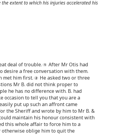
 the extent to which his injuries accelerated his
at deal of trouble.
After Mr Otis had
o desire a free conversation with them.
 met him first.
He asked two or three
ions Mr B. did not think proper to
ple he has no difference with. B. had
e occasion to tell you that you are a
 easily put up such an affront came
for the Sheriff and wrote by him to Mr B. &
 could maintain his honour consistent with
 this whole affair to force him to a
 otherwise oblige him to quit the