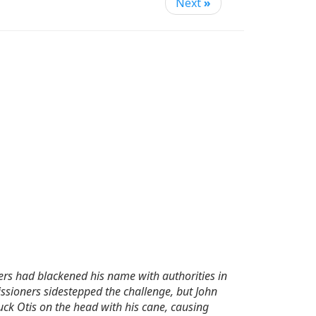
Next
»
ners had blackened his name with authorities in
ssioners sidestepped the challenge, but John
ck Otis on the head with his cane, causing