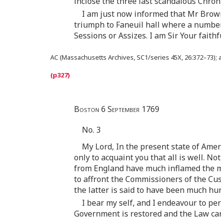
inclose the three last scandalous Chron
I am just now informed that Mr Browne
triumph to Faneuil hall where a number 
Sessions or Assizes. I am Sir Your faith
AC (Massachusetts Archives, SC1/series 45X, 26:372–73); at 
Boston 6 September 1769
No. 3
My Lord, In the present state of Ameri
only to acquaint you that all is well. N
from England have much inflamed the m
to affront the Commissioners of the Cu
the latter is said to have been much h
I bear my self, and I endeavour to per
Government is restored and the Law can h