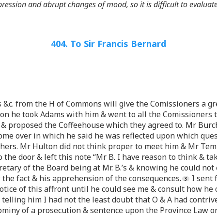
ression and abrupt changes of mood, so it is difficult to evaluate
404. To Sir Francis Bernard
s &c. from the H of Commons will give the Comissioners a gre
on he took Adams with him & went to all the Comissioners t
s & proposed the Coffeehouse which they agreed to. Mr Burch
me over in which he said he was reflected upon which quest
 others. Mr Hulton did not think proper to meet him & Mr Tem
he door & left this note “Mr B. I have reason to think & tak
cretary of the Board being at Mr. B.’s & knowing he could not
the fact & his apprehension of the consequences.
I sent 
otice of this affront until he could see me & consult how he
lling him I had not the least doubt that O & A had contrived
ominy of a prosecution & sentence upon the Province Law or