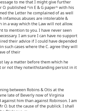
essage to me that I might give further
r O. published ^in E & G paper^ with his
gned the Letter he complained of as well
ch infamous abuses are intolerable &
n in a way which the Law will not allow.
t to mention to you. I have never seen
necessary. I am sure I can have no support
red their advice if I could have depended
 in such cases where the C. agree they will
ve of their
irst lay a matter before them which he
 or not they notwithstanding persist in it
vening between Robins & Otis at the
ne late of Beverly now of Virginia
against him than against Robinson. I am
 O. but the cause of the publick. I shall