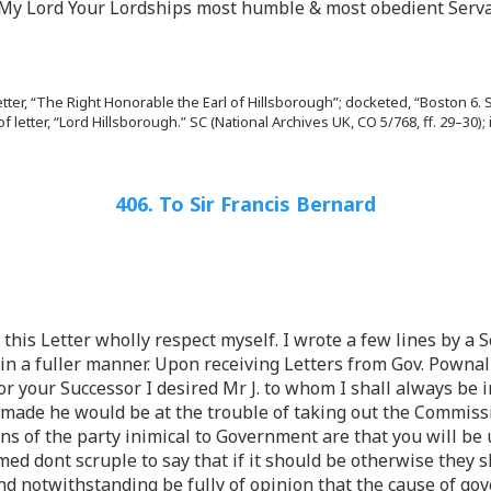
t My Lord Your Lordships most humble & most obedient Serva
letter, “The Right Honorable the Earl of Hillsborough”; docketed, “Boston 6. S
of letter, “Lord Hillsborough.” SC (National Archives UK, CO 5/768, ff. 29–
406. To Sir Francis Bernard
et this Letter wholly respect myself. I wrote a few lines by 
n a fuller manner. Upon receiving Letters from Gov. Pownal 
or your Successor I desired Mr J. to whom I shall always be 
ade he would be at the trouble of taking out the Commissi
s of the party inimical to Government are that you will be 
d dont scruple to say that if it should be otherwise they sh
and notwithstanding be fully of opinion that the cause of go