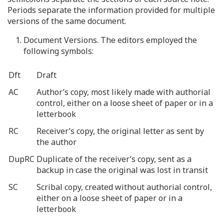
Periods separate the information provided for multiple
versions of the same document.
1. Document Versions. The editors employed the
following symbols:
Dft
Draft
AC
Author’s copy, most likely made with authorial
control, either on a loose sheet of paper or in a
letterbook
RC
Receiver’s copy, the original letter as sent by
the author
DupRC
Duplicate of the receiver’s copy, sent as a
backup in case the original was lost in transit
SC
Scribal copy, created without authorial control,
either on a loose sheet of paper or in a
letterbook