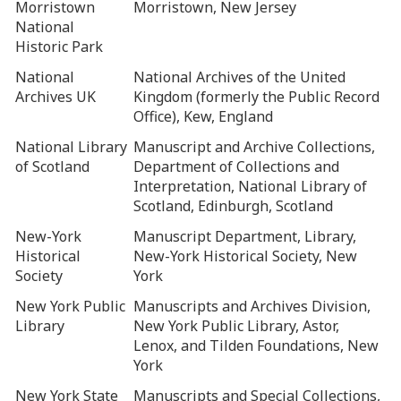
Morristown
Morristown, New Jersey
National
Historic Park
National
National Archives of the United
Archives UK
Kingdom (formerly the Public Record
Office), Kew, England
National Library
Manuscript and Archive Collections,
of Scotland
Department of Collections and
Interpretation, National Library of
Scotland, Edinburgh, Scotland
New-York
Manuscript Department, Library,
Historical
New-York Historical Society, New
Society
York
New York Public
Manuscripts and Archives Division,
Library
New York Public Library, Astor,
Lenox, and Tilden Foundations, New
York
New York State
Manuscripts and Special Collections,