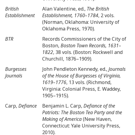
British
Alan Valentine, ed.,
The British
Establishment
Establishment, 1760–1784
, 2 vols.
(Norman, Oklahoma: University of
Oklahoma Press, 1970).
BTR
Records Commissioners of the City of
Boston,
Boston Town Records, 1631–
1822
, 38 vols. (Boston: Rockwell and
Churchill, 1876–1909).
Burgesses
John Pendleton Kennedy, ed.,
Journals
Journals
of the House of Burgesses of Virginia,
1619–1776
, 13 vols. (Richmond,
Virginia: Colonial Press, E. Waddey,
1905–1915).
Carp,
Defiance
Benjamin L. Carp,
Defiance of the
Patriots: The Boston Tea Party and the
Making of America
(New Haven,
Connecticut: Yale University Press,
2010).