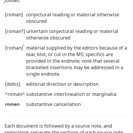
follows:
[roman]
conjectural reading or material otherwise
obscured
[roman?]
uncertain conjectural reading or material
otherwise obscured
1
[roman]
material supplied by the editors because of a
tear, blot, or cut in the MS; specifics are
provided in the endnote; note that several
bracketed insertions may be addressed in a
single endnote.
[
italics
]
editorial direction or description
^roman^
substantive interlineation or marginalia
roman
substantive cancellation
Each document is followed by a source note, and
semicolons separate the sections of each source note.