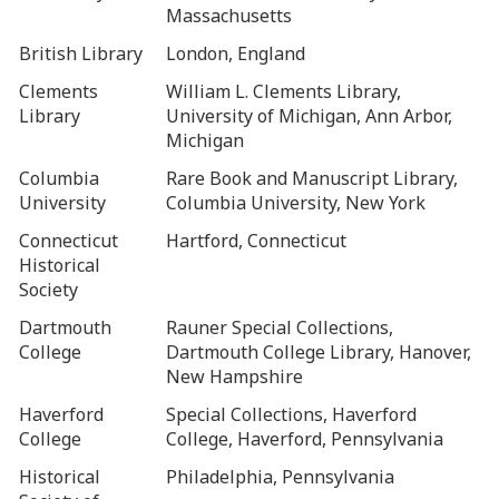
Massachusetts
British Library
London, England
Clements
William L. Clements Library,
Library
University of Michigan, Ann Arbor,
Michigan
Columbia
Rare Book and Manuscript Library,
University
Columbia University, New York
Connecticut
Hartford, Connecticut
Historical
Society
Dartmouth
Rauner Special Collections,
College
Dartmouth College Library, Hanover,
New Hampshire
Haverford
Special Collections, Haverford
College
College, Haverford, Pennsylvania
Historical
Philadelphia, Pennsylvania