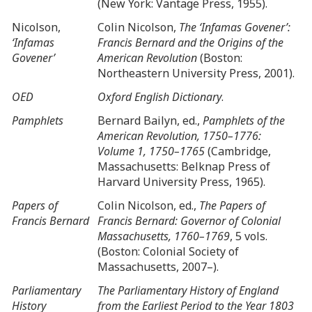
(New York: Vantage Press, 1955).
Nicolson,
Colin Nicolson,
The ‘Infamas Govener’:
‘Infamas
Francis Bernard and the Origins of the
Govener’
American Revolution
(Boston:
Northeastern University Press, 2001).
OED
Oxford English Dictionary
.
Pamphlets
Bernard Bailyn, ed.,
Pamphlets of the
American Revolution, 1750–1776:
Volume 1, 1750–1765
(Cambridge,
Massachusetts: Belknap Press of
Harvard University Press, 1965).
Papers of
Colin Nicolson, ed.,
The Papers of
Francis Bernard
Francis Bernard: Governor of Colonial
Massachusetts, 1760–1769
, 5 vols.
(Boston: Colonial Society of
Massachusetts, 2007–).
Parliamentary
The Parliamentary History of England
History
from the Earliest Period to the Year 1803