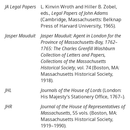
JA Legal Papers
L. Kinvin Wroth and Hiller B. Zobel,
eds.,
Legal Papers of John Adams
(Cambridge, Massachusetts: Belknap
Press of Harvard University, 1965).
Jasper Mauduit
Jasper Mauduit: Agent in London for the
Province of Massachusetts-Bay, 1762–
1765: The Charles Grenfill Washburn
Collection of Letters and Papers,
Collections of the Massachusetts
Historical Society
, vol. 74 (Boston, MA:
Massachusetts Historical Society,
1918).
JHL
Journals of the House of Lords
(London:
His Majesty’s Stationery Office, 1767–).
JHR
Journal of the House of Representatives of
Massachusetts
, 55 vols. (Boston, MA:
Massachusetts Historical Society,
1919–1990).