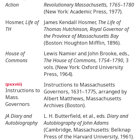
Action
Revolutionary Massachusetts, 1765–1780
(New York: Academic Press, 1977).
Hosmer,
Life of
James Kendall Hosmer,
The Life of
TH
Thomas Hutchinson, Royal Governor of
the Province of Massachusetts Bay
(Boston: Houghton Mifflin, 1896).
House of
Lewis Namier and John Brooke, eds.,
Commons
The House of Commons, 1754–1790
, 3
vols. (New York: Oxford University
Press, 1964).
Instructions to Massachusetts
Instructions to
Governors, 1631–1775, arranged by
Mass.
Albert Matthews, Massachusetts
Governors
Archives (Boston).
JA Diary and
L. H. Butterfield, et al., eds.
Diary and
Autobiography
Autobiography of John Adams
(Cambridge, Massachusetts: Belknap
Press of the Harvard University, 1961).