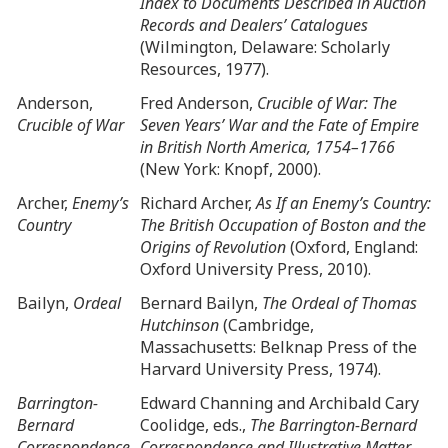
Index to Documents Described in Auction
Records and Dealers’ Catalogues
(Wilmington, Delaware: Scholarly
Resources, 1977).
Anderson,
Fred Anderson,
Crucible of War: The
Crucible of War
Seven Years’ War and the Fate of Empire
in British North America, 1754–1766
(New York: Knopf, 2000).
Archer,
Enemy’s
Richard Archer,
As If an Enemy’s Country:
Country
The British Occupation of Boston and the
Origins of Revolution
(Oxford, England:
Oxford University Press, 2010).
Bailyn,
Ordeal
Bernard Bailyn,
The Ordeal of Thomas
Hutchinson
(Cambridge,
Massachusetts: Belknap Press of the
Harvard University Press, 1974).
Barrington-
Edward Channing and Archibald Cary
Bernard
Coolidge, eds.,
The Barrington-Bernard
Correspondence
Correspondence and Illustrative Matter,