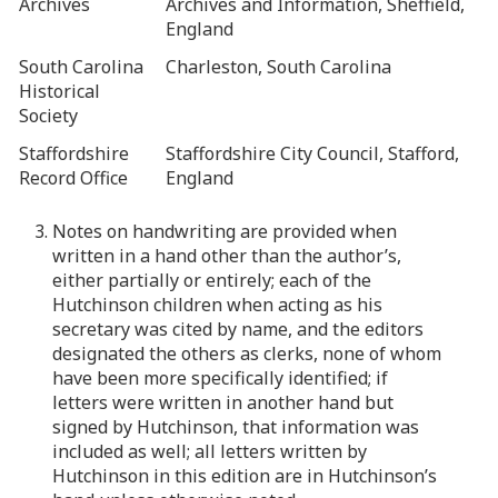
Archives
Archives and Information, Sheffield,
England
South Carolina
Charleston, South Carolina
Historical
Society
Staffordshire
Staffordshire City Council, Stafford,
Record Office
England
3. Notes on handwriting are provided when
written in a hand other than the author’s,
either partially or entirely; each of the
Hutchinson children when acting as his
secretary was cited by name, and the editors
designated the others as clerks, none of whom
have been more specifically identified; if
letters were written in another hand but
signed by Hutchinson, that information was
included as well; all letters written by
Hutchinson in this edition are in Hutchinson’s