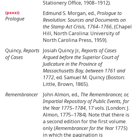
Stationery Office, 1908–1912).
Edmund S. Morgan, ed.,
Prologue to
Prologue
Revolution: Sources and Documents on
the Stamp Act Crisis, 1764–1766
, (Chapel
Hill, North Carolina: University of
North Carolina Press, 1959).
Quincy,
Reports
Josiah Quincy Jr.,
Reports of Cases
of Cases
Argued before the Superior Court of
Judicature in the Province of
Massachusetts Bay, between 1761 and
1772
, ed. Samuel M. Quincy (Boston:
Little, Brown, 1865).
Remembrancer
John Almon, ed.,
The Remembrancer, or,
Impartial Repository of Public Events, for
the Year 1775–1784
, 17 vols. (London: J.
Almon, 1775–1784). Note that there is
a second edition for the first volume
only (
Remembrancer for the Year 1775
)
in which the pagination is