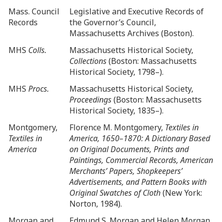
Mass. Council
Legislative and Executive Records of
Records
the Governor’s Council,
Massachusetts Archives (Boston).
MHS
Colls.
Massachusetts Historical Society,
Collections
(Boston: Massachusetts
Historical Society, 1798–).
MHS
Procs.
Massachusetts Historical Society,
Proceedings
(Boston: Massachusetts
Historical Society, 1835–).
Montgomery,
Florence M. Montgomery,
Textiles in
Textiles in
America, 1650–1870: A Dictionary Based
America
on Original Documents, Prints and
Paintings, Commercial Records, American
Merchants’ Papers, Shopkeepers’
Advertisements, and Pattern Books with
Original Swatches of Cloth
(New York:
Norton, 1984).
Morgan and
Edmund S. Morgan and Helen Morgan,