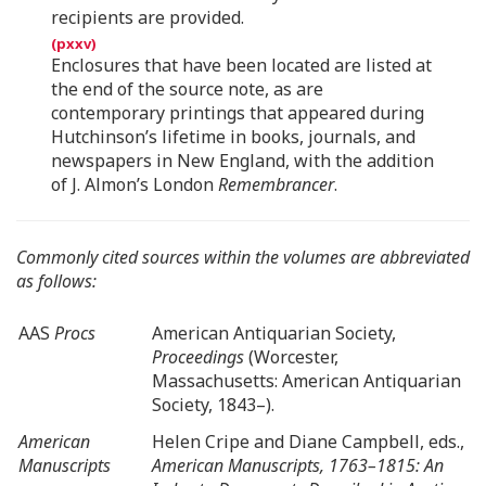
recipients are provided.
Enclosures that have been located are listed at
the end of the source note, as are
contemporary printings that appeared during
Hutchinson’s lifetime in books, journals, and
newspapers in New England, with the addition
of J. Almon’s London
Remembrancer
.
Commonly cited sources within the volumes are abbreviated
as follows:
AAS
Procs
American Antiquarian Society,
Proceedings
(Worcester,
Massachusetts: American Antiquarian
Society, 1843–).
American
Helen Cripe and Diane Campbell, eds.,
Manuscripts
American Manuscripts, 1763–1815: An