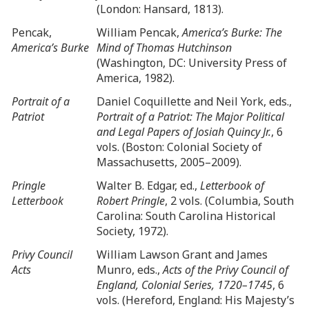
(London: Hansard, 1813).
Pencak,
William Pencak,
America’s Burke: The
America’s Burke
Mind of Thomas Hutchinson
(Washington, DC: University Press of
America, 1982).
Portrait of a
Daniel Coquillette and Neil York, eds.,
Patriot
Portrait of a Patriot: The Major Political
and Legal Papers of Josiah Quincy Jr.
, 6
vols. (Boston: Colonial Society of
Massachusetts, 2005–2009).
Pringle
Walter B. Edgar, ed.,
Letterbook of
Letterbook
Robert Pringle
, 2 vols. (Columbia, South
Carolina: South Carolina Historical
Society, 1972).
Privy Council
William Lawson Grant and James
Acts
Munro, eds.,
Acts of the Privy Council of
England, Colonial Series, 1720–1745
, 6
vols. (Hereford, England: His Majesty’s