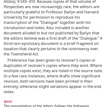
History
, 9:343–410. Because copies of that volume of
Perspectives
are now increasingly rare, the editors are
particularly grateful to Professor Bailyn and Harvard
University for permission to reproduce his
transcription of the “Dialogue” together with his
introduction and notes. Also included is another
document alluded to but not published by Bailyn that
the editors believe was a first draft of the “Dialogue.” A
third non-epistolary document is a brief fragment on
taxation that clearly pertains to the controversy over
the Townshend Act.
Preference has been given to receiver’s copies or
duplicates of receiver’s copies where they exist. Where
multiple copies exist, they are listed in the source note.
In a few rare instances, where drafts show significant
revision, both versions have been printed in their
entirety; otherwise slight variations appear in the end
notes.
The presentation of the letters follows the following