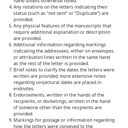
hand unless otherwise noted.
4. Any notations on the letters indicating their
status (such as “not sent” or “Duplicate”) are
provided.
5. Any physical features of the manuscripts that
require additional explanation or description
are provided.
6. Additional information regarding markings
indicating the addressees, either on envelopes
or attribution lines written in the same hand
as the rest of the letter is provided.
7. Brief notes to clarify the dates the letters were
written are provided; more extensive notes
regarding conjectural dates are placed in
endnotes.
8. Endorsements, written in the hands of the
recipients, or docketings, written in the hand
of someone other than the recipients are
provided.
9. Markings for postage or information regarding
how the letters were conveyed to the