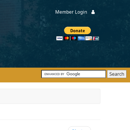
Member Login
Members
onate