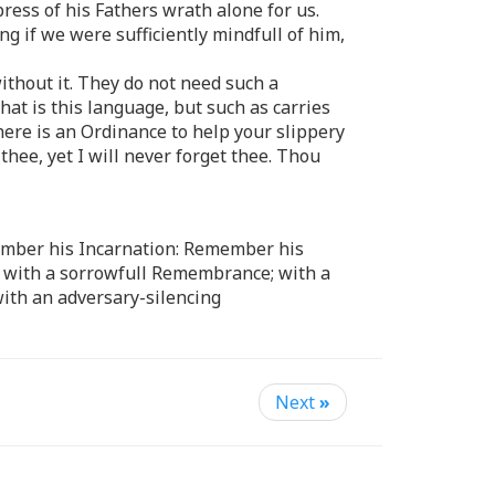
press of his Fathers wrath alone for us.
ng if we were sufficiently mindfull of him,
ithout it. They do not need such a
hat is this language, but such as carries
here is an Ordinance to help your slippery
hee, yet I will never forget thee. Thou
emember his Incarnation: Remember his
; with a sorrowfull Remembrance; with a
ith an adversary-silencing
Next
»