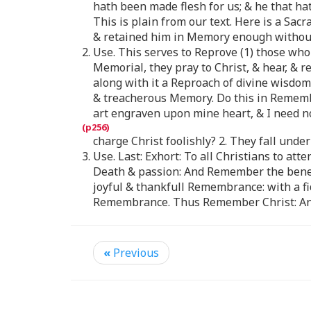
hath been made flesh for us; & he that hat
This is plain from our text. Here is a Sac
& retained him in Memory enough without
2. Use. This serves to Reprove (1) those wh
Memorial, they pray to Christ, & hear, & r
along with it a Reproach of divine wisdom
& treacherous Memory. Do this in Remembra
art engraven upon mine heart, & I need no
charge Christ foolishly? 2. They fall und
3. Use. Last: Exhort: To all Christians to 
Death & passion: And Remember the benefi
joyful & thankfull Remembrance: with a f
Remembrance. Thus Remember Christ: And
«
Previous