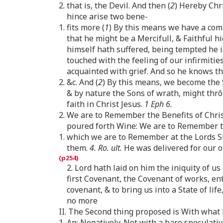
2. that is, the Devil. And then (
2
) Hereby Chr
hince arise two bene-
1. fits more (
1
) By this means we have a com
that he might be a Mercifull, & Faithful hi
himself hath suffered, being tempted he i
touched with the feeling of our infirmities
acquainted with grief. And so he knows t
2. &c. And (
2
) By this means, we become the 
& by nature the Sons of wrath, might thr
faith in Christ Jesus.
1 Eph 6.
2. We are to Remember the Benefits of Chris
poured forth Wine: We are to Remember that
1. which we are to Remember at the Lords Sup
them.
4. Ro. ult.
He was delivered for our o
2. Lord hath laid on him the iniquity of us a
first Covenant, the Covenant of works, ent
covenant, & to bring us into a State of li
no more
II. The Second thing proposed is With wha
1. An: Negatively. Not with a bare speculati