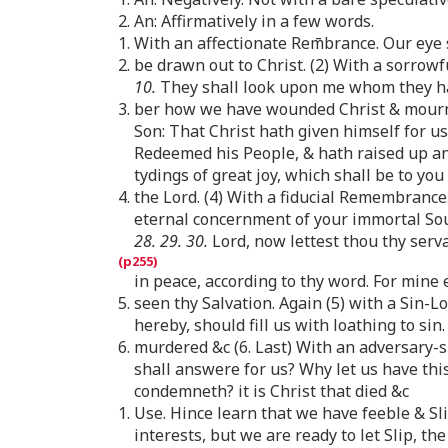
2. An: Affirmatively in a few words.
1. With an affectionate Rem̄brance. Our eye 
2. be drawn out to Christ. (2) With a sorro
10.
They shall look upon me whom they h
3. ber how we have wounded Christ & mourn. 
Son: That Christ hath given himself for us
Redeemed his People, & hath raised up an
tydings of great joy, which shall be to you 
4. the Lord. (4) With a fiducial Remembrance
eternal concernment of your immortal Soul
28. 29. 30.
Lord, now lettest thou thy serv
in peace, according to thy word. For mine
5. seen thy Salvation. Again (5) with a Sin
hereby, should fill us with loathing to sin
6. murdered &c (6. Last) With an adversary-s
shall answere for us? Why let us have thi
condemneth? it is Christ that died &c
1. Use. Hince learn that we have feeble & S
interests, but we are ready to let Slip, th