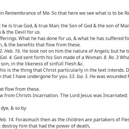
in Remembrance of Me. So that here we see what is to be R
he is true God, & true Man; the Son of God & the son of Ma
& the Devil for us.
erings. What he has done for us, & what he has suffered for 
 & the benefits that flow from these.
2. Heb. 16.
He took not on him the nature of Angels; but he 
 Gal. 4.
God sent forth his Son made of a Woman.
8. Ro. 3
What
on, in the likeness of sinfull Flesh &c.
s is the thing that Christ particularly in the text intends. 
 that I have undergone for you.
53. Isa. 5
. He was wounded f
at flow from these.
w from Christs Incarnation. The Lord Jesus was Incarnated; h
 dye, & so by
Heb. 14.
Forasmuch then as the children are partakers of Fles
t destroy him that had the power of death,