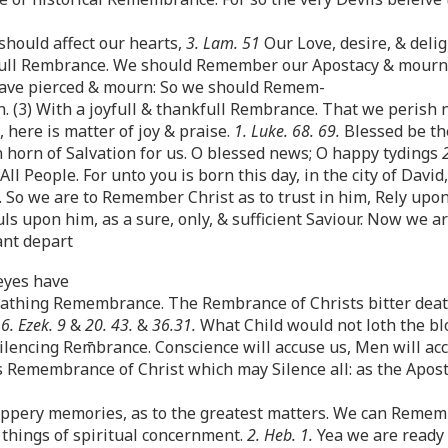
should affect our hearts,
3. Lam. 51
Our Love, desire, & delig
wfull Rembrance. We should Remember our Apostacy & mourn th
ave pierced & mourn: So we should Remem-
(3) With a joyfull & thankfull Rembrance. That we perish n
, here is matter of joy & praise.
1. Luke. 68. 69.
Blessed be the
 horn of Salvation for us. O blessed news; O happy tydings
All People. For unto you is born this day, in the city of David
. So we are to Remember Christ as to trust in him, Rely upon
s upon him, as a sure, only, & sufficient Saviour. Now we ar
ant depart
 eyes have
-Loathing Remembrance. The Rembrance of Christs bitter deat
.
6. Ezek. 9
&
20. 43.
&
36.31.
What Child would not loth the bl
ilencing Rem̄brance. Conscience will accuse us, Men will acc
s Remembrance of Christ which may Silence all: as the Apost
lippery memories, as to the greatest matters. We can Remem
e things of spiritual concernment.
2. Heb. 1.
Yea we are ready t