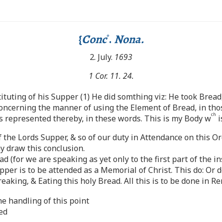
{
Conc
.
Nona.
o
2. July.
1693
1 Cor. 11. 24.
tuting of his Supper (1) He did somthing viz: He took Bread, 
ncerning the manner of using the Element of Bread, in thos
ch
s represented thereby, in these words. This is my Body w
i
f the Lords Supper, & so of our duty in Attendance on this O
 draw this conclusion.
 (for we are speaking as yet only to the first part of the i
pper is to be attended as a Memorial of Christ. This do: Or 
reaking, & Eating this holy Bread. All this is to be done in
he handling of this point
ed