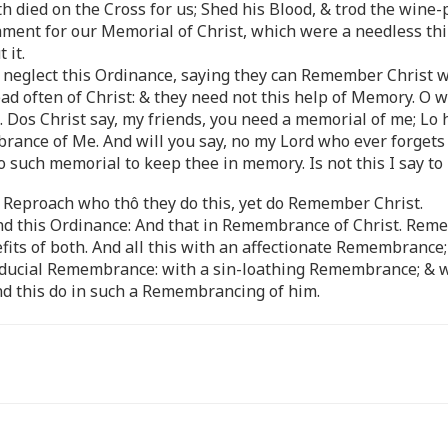
h died on the Cross for us; Shed his Blood, & trod the wine-
rament for our Memorial of Christ, which were a needless thi
 it.
o neglect this Ordinance, saying they can Remember Christ w
ead often of Christ: & they need not this help of Memory. O w
. Dos Christ say, my friends, you need a memorial of me; Lo 
nce of Me. And will you say, no my Lord who ever forgets t
 such memorial to keep thee in memory. Is not this I say to
er Reproach who thô they do this, yet do Remember Christ.
attend this Ordinance: And that in Remembrance of Christ. R
ts of both. And all this with an affectionate Remembrance
iducial Remembrance: with a sin-loathing Remembrance; & w
 this do in such a Remembrancing of him.