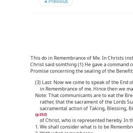
«
Previous
This do in Remembrance of Me. In Christs insti
Christ said somthing (1) He gave a command co
Promise concerning the sealing of the Benefit
(3) Last: Now we come to speak of the End o
in Remembrance of me. Hince then we may
Note: That communicants are to eat the Bread
rather, that the sacrament of the Lords Su
sacramental action of Taking, Blessing, B
of Christ, who is represented hereby. In t
1. We shall consider what is to be Remembr