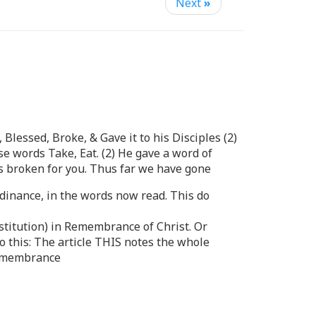
Next
»
Blessed, Broke, & Gave it to his Disciples (2)
e words Take, Eat. (2) He gave a word of
s broken for you. Thus far we have gone
rdinance, in the words now read. This do
nstitution) in Remembrance of Christ. Or
do this: The article THIS notes the whole
 Remembrance