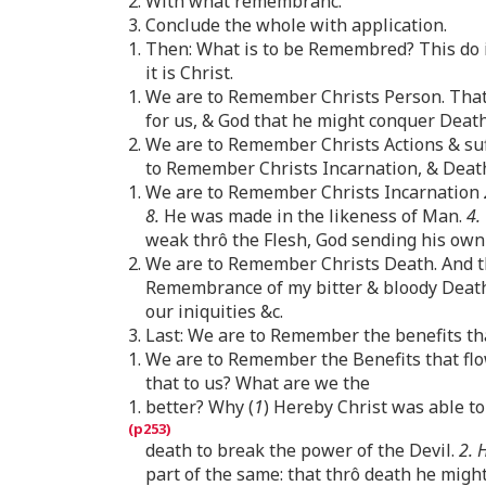
2. With what remembranc.
3. Conclude the whole with application.
1. Then: What is to be Remembred? This do 
it is Christ.
1. We are to Remember Christs Person. That 
for us, & God that he might conquer Death 
2. We are to Remember Christs Actions & suff
to Remember Christs Incarnation, & Death,
1. We are to Remember Christs Incarnation
8.
He was made in the likeness of Man.
4.
weak thrô the Flesh, God sending his own s
2. We are to Remember Christs Death. And thi
Remembrance of my bitter & bloody Death
our iniquities &c.
3. Last: We are to Remember the benefits th
1. We are to Remember the Benefits that flo
that to us? What are we the
1. better? Why (
1
) Hereby Christ was able to
death to break the power of the Devil.
2. 
part of the same: that thrô death he migh