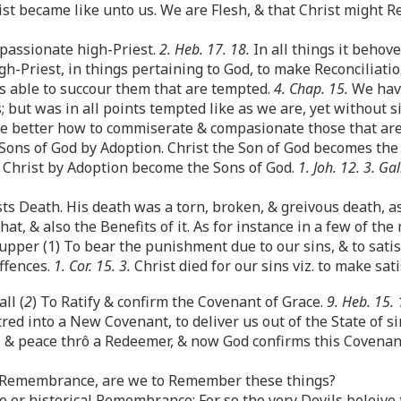
ist became like unto us. We are Flesh, & that Christ might 
passionate high-Priest.
2. Heb. 17. 18.
In all things it behov
gh-Priest, in things pertaining to God, to make Reconciliation
s able to succour them that are tempted.
4. Chap. 15.
We have
; but was in all points tempted like as we are, yet without s
he better how to commiserate & compasionate those that ar
Sons of God by Adoption. Christ the Son of God becomes the
ô Christ by Adoption become the Sons of God.
1. Joh. 12. 3. Gal
ts Death. His death was a torn, broken, & greivous death, a
, & also the Benefits of it. As for instance in a few of the
per (1) To bear the punishment due to our sins, & to satisf
ffences.
1. Cor. 15. 3.
Christ died for our sins viz. to make sat
ll (
2
) To Ratify & confirm the Covenant of Grace.
9. Heb. 15. 
red into a New Covenant, to deliver us out of the State of si
fe, & peace thrô a Redeemer, & now God confirms this Covenan
t Remembrance, are we to Remember these things?
ve or historical Remembrance: For so the very Devils beleive