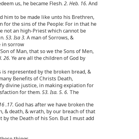
Redeem us, he became Flesh.
2. Heb. 16.
And
ed him to be made like unto his Brethren,
 for the sins of the People: For in that he
 not an high-Priest which cannot be
in.
53. Isa 3.
A man of Sorrows, &
e in sorrow
 Son of Man, that so we the Sons of Men,
l. 26.
Ye are all the children of God by
s is represented by the broken bread, &
 many Benefits of Christs Death,
y divine justice, in making expiation for
isfaction for them.
53. Isa. 5. 6.
The
16 .17.
God has after we have broken the
n, & death, & wrath, by our breach of that
t by the Death of his Son. But I must add
 these things