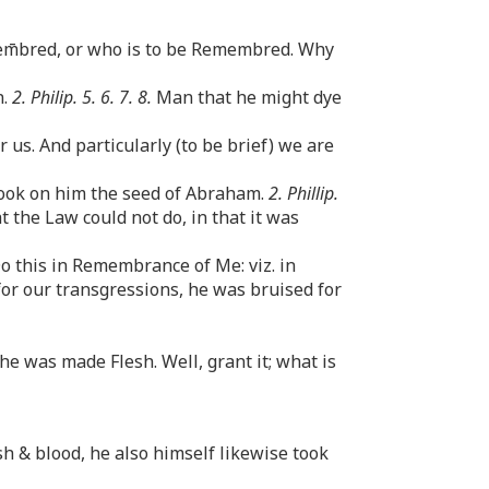
em̄bred, or who is to be Remembred. Why
n.
2. Philip. 5. 6. 7. 8.
Man that he might dye
us. And particularly (to be brief) we are
took on him the seed of Abraham.
2. Phillip.
 the Law could not do, in that it was
Do this in Remembrance of Me: viz. in
or our transgressions, he was bruised for
e was made Flesh. Well, grant it; what is
h & blood, he also himself likewise took