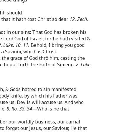
ht, should
at it hath cost Christ so dear.
12. Zech.
ot in our sins: That God has broken his
 Lord God of Israel, for he hath visited &
2. Luke. 10. 11.
Behold, I bring you good
, a Saviour, which is Christ
 the grace of God thrô him, casting the
e to put forth the Faith of Simeon.
2. Luke.
h, & Gods hatred to sin manifested
oody knife, by which his Father was
use us, Devils will accuse us. And who
le.
8. Ro. 33. 34
—Who is he that
ber our worldly business, our carnal
o forget our Jesus, our Saviour, He that