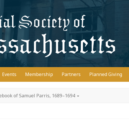
D
Events
Membership
Partners
Planned Giving
ebook of Samuel Parris, 1689–1694