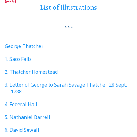
List of Illustrations
* * *
George Thatcher
1. Saco Falls
2. Thatcher Homestead
3. Letter of George to Sarah Savage Thatcher, 28 Sept.
1788
4. Federal Hall
5. Nathaniel Barrell
6. David Sewall