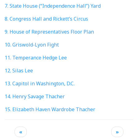
7. State House (“Independence Hall”) Yard
8. Congress Hall and Rickett’s Circus
9. House of Representatives Floor Plan
10. Griswold-Lyon Fight
11. Temperance Hedge Lee
12. Silas Lee
13. Capitol in Washington, D.C.
14. Henry Savage Thacher
15. Elizabeth Haven Wardrobe Thacher
«
»